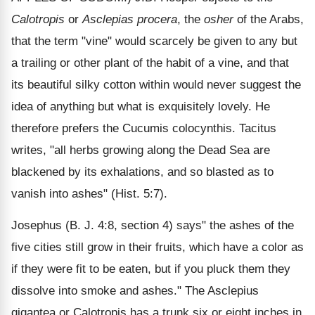
Calotropis
or
Asclepias procera
, the
osher
of the Arabs,
that the term "vine" would scarcely be given to any but
a trailing or other plant of the habit of a vine, and that
its beautiful silky cotton within would never suggest the
idea of anything but what is exquisitely lovely. He
therefore prefers the Cucumis colocynthis. Tacitus
writes, "all herbs growing along the Dead Sea are
blackened by its exhalations, and so blasted as to
vanish into ashes" (Hist. 5:7).
Josephus (B. J. 4:8, section 4) says" the ashes of the
five cities still grow in their fruits, which have a color as
if they were fit to be eaten, but if you pluck them they
dissolve into smoke and ashes." The Asclepius
gigantea or Calotropis has a trunk six or eight inches in