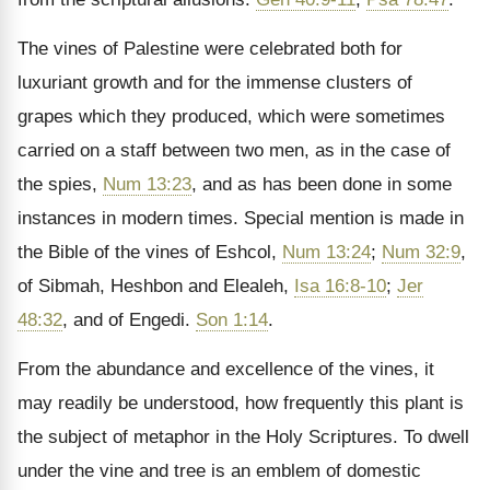
The vines of Palestine were celebrated both for
luxuriant growth and for the immense clusters of
grapes which they produced, which were sometimes
carried on a staff between two men, as in the case of
the spies,
Num 13:23
, and as has been done in some
instances in modern times. Special mention is made in
the Bible of the vines of Eshcol,
Num 13:24
;
Num 32:9
,
of Sibmah, Heshbon and Elealeh,
Isa 16:8-10
;
Jer
48:32
, and of Engedi.
Son 1:14
.
From the abundance and excellence of the vines, it
may readily be understood, how frequently this plant is
the subject of metaphor in the Holy Scriptures. To dwell
under the vine and tree is an emblem of domestic