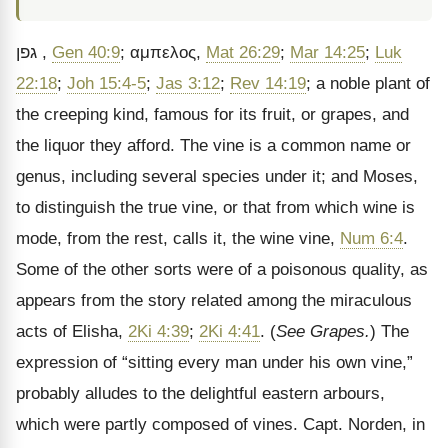
גפן
,
Gen 40:9
;
αμπελος
,
Mat 26:29
;
Mar 14:25
;
Luk
22:18
;
Joh 15:4-5
;
Jas 3:12
;
Rev 14:19
; a noble plant of
the creeping kind, famous for its fruit, or grapes, and
the liquor they afford. The vine is a common name or
genus, including several species under it; and Moses,
to distinguish the true vine, or that from which wine is
mode, from the rest, calls it, the wine vine,
Num 6:4
.
Some of the other sorts were of a poisonous quality, as
appears from the story related among the miraculous
acts of Elisha,
2Ki 4:39
;
2Ki 4:41
. (
See Grapes.
) The
expression of
“sitting every man under his own vine,”
probably alludes to the delightful eastern arbours,
which were partly composed of vines. Capt. Norden, in