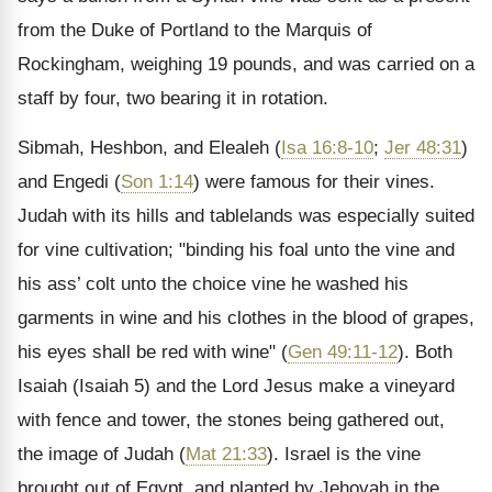
from the Duke of Portland to the Marquis of
Rockingham, weighing 19 pounds, and was carried on a
staff by four, two bearing it in rotation.
Sibmah, Heshbon, and Elealeh (
Isa 16:8-10
;
Jer 48:31
)
and Engedi (
Son 1:14
) were famous for their vines.
Judah with its hills and tablelands was especially suited
for vine cultivation; "binding his foal unto the vine and
his ass’ colt unto the choice vine he washed his
garments in wine and his clothes in the blood of grapes,
his eyes shall be red with wine" (
Gen 49:11-12
). Both
Isaiah (Isaiah 5) and the Lord Jesus make a vineyard
with fence and tower, the stones being gathered out,
the image of Judah (
Mat 21:33
). Israel is the vine
brought out of Egypt, and planted by Jehovah in the