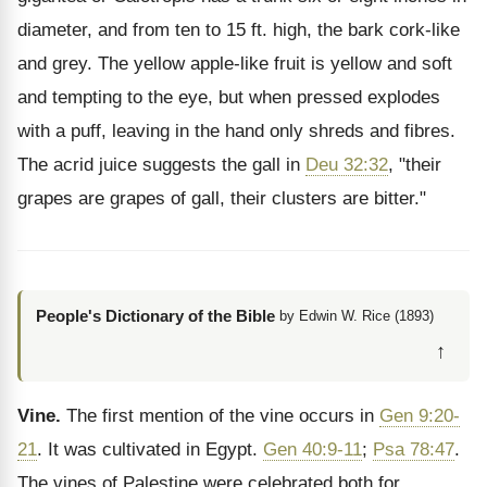
diameter, and from ten to 15 ft. high, the bark cork-like
and grey. The yellow apple-like fruit is yellow and soft
and tempting to the eye, but when pressed explodes
with a puff, leaving in the hand only shreds and fibres.
The acrid juice suggests the gall in
Deu 32:32
, "their
grapes are grapes of gall, their clusters are bitter."
People's Dictionary of the Bible
by Edwin W. Rice (1893)
↑
Vine.
The first mention of the vine occurs in
Gen 9:20-
21
. It was cultivated in Egypt.
Gen 40:9-11
;
Psa 78:47
.
The vines of Palestine were celebrated both for