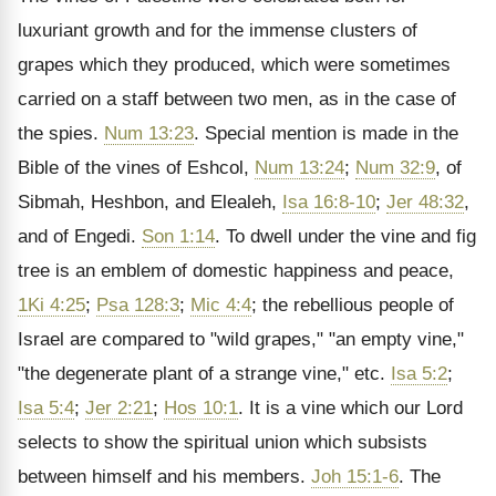
luxuriant growth and for the immense clusters of
grapes which they produced, which were sometimes
carried on a staff between two men, as in the case of
the spies.
Num 13:23
. Special mention is made in the
Bible of the vines of Eshcol,
Num 13:24
;
Num 32:9
, of
Sibmah, Heshbon, and Elealeh,
Isa 16:8-10
;
Jer 48:32
,
and of Engedi.
Son 1:14
. To dwell under the vine and fig
tree is an emblem of domestic happiness and peace,
1Ki 4:25
;
Psa 128:3
;
Mic 4:4
; the rebellious people of
Israel are compared to "wild grapes," "an empty vine,"
"the degenerate plant of a strange vine," etc.
Isa 5:2
;
Isa 5:4
;
Jer 2:21
;
Hos 10:1
. It is a vine which our Lord
selects to show the spiritual union which subsists
between himself and his members.
Joh 15:1-6
. The