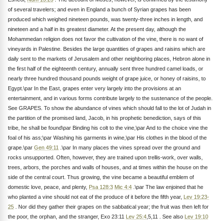
of several travelers; and even in England a bunch of Syrian grapes has been
produced which weighed nineteen pounds, was twenty-three inches in length, and
nineteen and a half in its greatest diameter. At the present day, although the
Mohammedan religion does not favor the cultivation of the vine, there is no want of
vineyards in Palestine. Besides the large quantities of grapes and raisins which are
daily sent to the markets of Jerusalem and other neighboring places, Hebron alone in
the first half of the eighteenth century, annually sent three hundred camel loads, or
nearly three hundred thousand pounds weight of grape juice, or honey of raisins, to
Egypt.\par In the East, grapes enter very largely into the provisions at an
entertainment, and in various forms contribute largely to the sustenance of the people.
See GRAPES. To show the abundance of vines which should fall to the lot of Judah in
the partition of the promised land, Jacob, in his prophetic benediction, says of this
tribe, he shall be found\par Binding his colt to the vine,\par And to the choice vine the
foal of his ass;\par Washing his garments in wine,\par His clothes in the blood of the
grape.\par
Gen 49:11
.\par In many places the vines spread over the ground and
rocks unsupported. Often, however, they are trained upon trellis-work, over walls,
trees, arbors, the porches and walls of houses, and at times within the house on the
side of the central court. Thus growing, the vine became a beautiful emblem of
domestic love, peace, and plenty,
Psa 128:3
Mic 4:4
.\par The law enjoined that he
who planted a vine should not eat of the produce of it before the fifth year,
Lev 19:23-
25
. Nor did they gather their grapes on the sabbatical year; the fruit was then left for
the poor, the orphan, and the stranger, Exo 23:11
Lev 25:4
,5,11 . See also
Lev 19:10