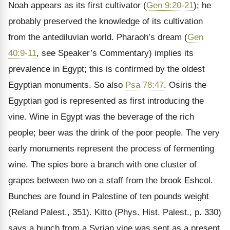
Noah appears as its first cultivator (
Gen 9:20-21
); he
probably preserved the knowledge of its cultivation
from the antediluvian world. Pharaoh’s dream (
Gen
40:9-11
, see Speaker’s Commentary) implies its
prevalence in Egypt; this is confirmed by the oldest
Egyptian monuments. So also
Psa 78:47
. Osiris the
Egyptian god is represented as first introducing the
vine. Wine in Egypt was the beverage of the rich
people; beer was the drink of the poor people. The very
early monuments represent the process of fermenting
wine. The spies bore a branch with one cluster of
grapes between two on a staff from the brook Eshcol.
Bunches are found in Palestine of ten pounds weight
(Reland Palest., 351). Kitto (Phys. Hist. Palest., p. 330)
says a bunch from a Syrian vine was sent as a present