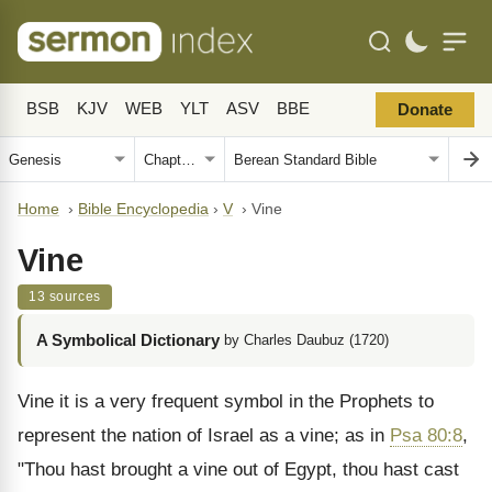
BSB
KJV
WEB
YLT
ASV
BBE
Donate
Home
›
Bible Encyclopedia
›
V
›
Vine
Vine
13 sources
A Symbolical Dictionary
by Charles Daubuz (1720)
Vine it is a very frequent symbol in the Prophets to
represent the nation of Israel as a vine; as in
Psa 80:8
,
"Thou hast brought a vine out of Egypt, thou hast cast