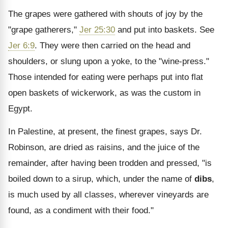
The grapes were gathered with shouts of joy by the
"grape gatherers,"
Jer 25:30
and put into baskets. See
Jer 6:9
. They were then carried on the head and
shoulders, or slung upon a yoke, to the "wine-press."
Those intended for eating were perhaps put into flat
open baskets of wickerwork, as was the custom in
Egypt.
In Palestine, at present, the finest grapes, says Dr.
Robinson, are dried as raisins, and the juice of the
remainder, after having been trodden and pressed, "is
boiled down to a sirup, which, under the name of
dibs
,
is much used by all classes, wherever vineyards are
found, as a condiment with their food."