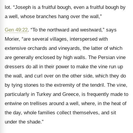
lot. “Joseph is a fruitful bough, even a fruitful bough by
a well, whose branches hang over the wall,”
Gen 49:22
. “To the northward and westward,” says
Morier, “are several villages, interspersed with
extensive orchards and vineyards, the latter of which
are generally enclosed by high walls. The Persian vine
dressers do all in their power to make the vine run up
the wall, and curl over on the other side, which they do
by tying stones to the extremity of the tendril. The vine,
particularly in Turkey and Greece, is frequently made to
entwine on trellises around a well, where, in the heat of
the day, whole families collect themselves, and sit
under the shade.”