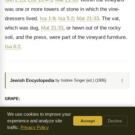
was one or more towers of stone in which the vine-
dressers lived.
Isa 1:8
;
Isa 5:2
;
Mat 21:33
. The vat,
which was dug,
Mat 21:33
, or hewn out of the rocky
soil, and the press, were part of the vineyard furniture.
Isa 6:2
.
↑
Jewish Encyclopedia
by Isidore Singer (ed.) (1906)
GRAPE:
We use cookies to improve your
experience and analyze site
Accept
Decline
traffic.
Privacy Policy
International Standard Bible Encyclopedia