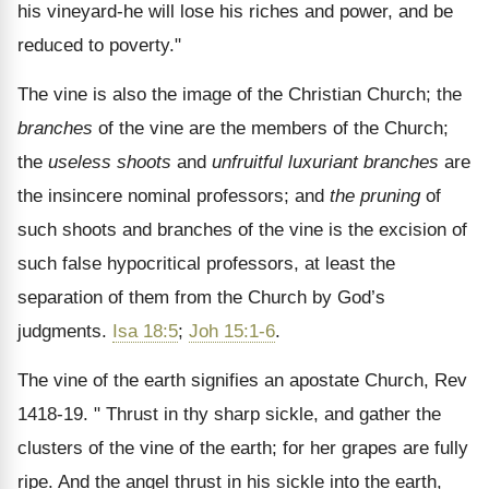
his vine­yard-he will lose his riches and power, and be
reduced to poverty."
The vine is also the image of the Christian Church; the
branches
of the vine are the members of the Church;
the
useless shoots
and
unfruitful luxuriant branches
are
the insincere nominal professors; and
the pruning
of
such shoots and branches of the vine is the excision of
such false hypo­critical professors, at least the
separation of them from the Church by God’s
judgments.
Isa 18:5
;
Joh 15:1-6
.
The vine of the earth signifies an apostate Church, Rev
1418-19. " Thrust in thy sharp sickle, and gather the
clusters of the vine of the earth; for her grapes are fully
ripe. And the angel thrust in his sickle into the earth,