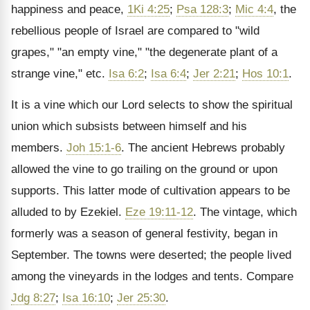
happiness and peace,
1Ki 4:25
;
Psa 128:3
;
Mic 4:4
, the
rebellious people of Israel are compared to "wild
grapes," "an empty vine," "the degenerate plant of a
strange vine," etc.
Isa 6:2
;
Isa 6:4
;
Jer 2:21
;
Hos 10:1
.
It is a vine which our Lord selects to show the spiritual
union which subsists between himself and his
members.
Joh 15:1-6
. The ancient Hebrews probably
allowed the vine to go trailing on the ground or upon
supports. This latter mode of cultivation appears to be
alluded to by Ezekiel.
Eze 19:11-12
. The vintage, which
formerly was a season of general festivity, began in
September. The towns were deserted; the people lived
among the vineyards in the lodges and tents. Compare
Jdg 8:27
;
Isa 16:10
;
Jer 25:30
.