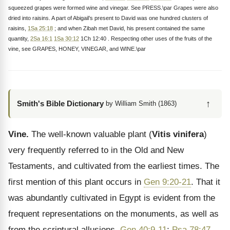
squeezed grapes were formed wine and vinegar. See PRESS.\par Grapes were also
dried into raisins. A part of Abigail’s present to David was one hundred clusters of
raisins,
1Sa 25:18
; and when Zibah met David, his present contained the same
quantity,
2Sa 16:1
1Sa 30:12
1Ch 12:40 . Respecting other uses of the fruits of the
vine, see GRAPES, HONEY, VINEGAR, and WINE.\par
↑
Smith's Bible Dictionary
by William Smith (1863)
Vine.
The well-known valuable plant (
Vitis vinifera
)
very frequently referred to in the Old and New
Testaments, and cultivated from the earliest times. The
first mention of this plant occurs in
Gen 9:20-21
. That it
was abundantly cultivated in Egypt is evident from the
frequent representations on the monuments, as well as
from the scriptural allusions.
Gen 40:9-11
;
Psa 78:47
.