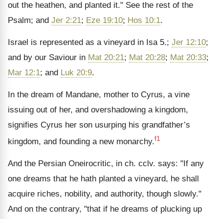
out the heathen, and planted it." See the rest of the
Psalm; and
Jer 2:21
;
Eze 19:10
;
Hos 10:1
.
Israel is represented as a vineyard in Isa 5.;
Jer 12:10
;
and by our Saviour in
Mat 20:21
;
Mat 20:28
;
Mat 20:33
;
Mar 12:1
; and
Luk 20:9
.
In the dream of Mandane, mother to Cyrus, a vine
issuing out of her, and overshadowing a kingdom,
signifies Cyrus her son usurping his grandfather’s
f1
kingdom, and founding a new monarchy.
And the Persian Oneirocritic, in ch. cclv. says: "If any
one dreams that he hath planted a vineyard, he shall
acquire riches, nobility, and authority, though slowly."
And on the contrary, "that if he dreams of plucking up