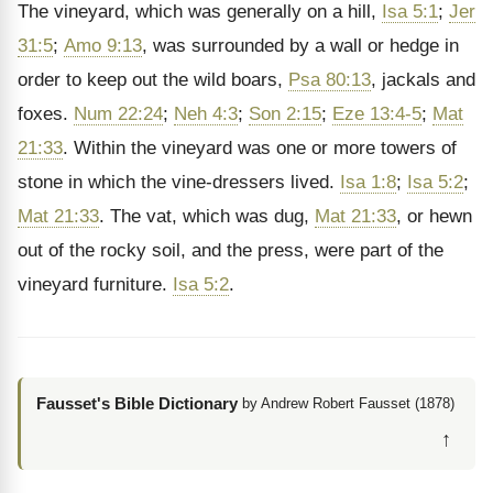
The vineyard, which was generally on a hill,
Isa 5:1
;
Jer
31:5
;
Amo 9:13
, was surrounded by a wall or hedge in
order to keep out the wild boars,
Psa 80:13
, jackals and
foxes.
Num 22:24
;
Neh 4:3
;
Son 2:15
;
Eze 13:4-5
;
Mat
21:33
. Within the vineyard was one or more towers of
stone in which the vine-dressers lived.
Isa 1:8
;
Isa 5:2
;
Mat 21:33
. The vat, which was dug,
Mat 21:33
, or hewn
out of the rocky soil, and the press, were part of the
vineyard furniture.
Isa 5:2
.
Fausset's Bible Dictionary
by Andrew Robert Fausset (1878)
↑