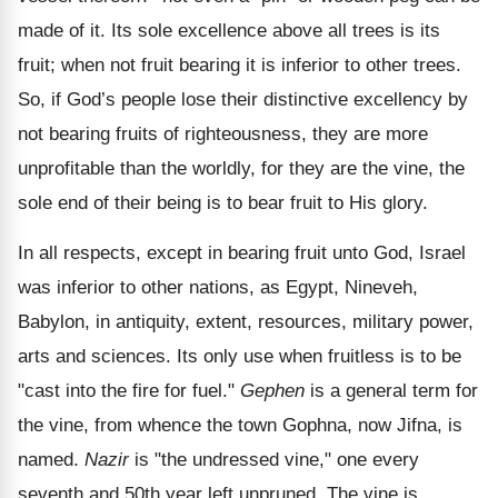
made of it. Its sole excellence above all trees is its
fruit; when not fruit bearing it is inferior to other trees.
So, if God’s people lose their distinctive excellency by
not bearing fruits of righteousness, they are more
unprofitable than the worldly, for they are the vine, the
sole end of their being is to bear fruit to His glory.
In all respects, except in bearing fruit unto God, Israel
was inferior to other nations, as Egypt, Nineveh,
Babylon, in antiquity, extent, resources, military power,
arts and sciences. Its only use when fruitless is to be
"cast into the fire for fuel."
Gephen
is a general term for
the vine, from whence the town Gophna, now Jifna, is
named.
Nazir
is "the undressed vine," one every
seventh and 50th year left unpruned. The vine is