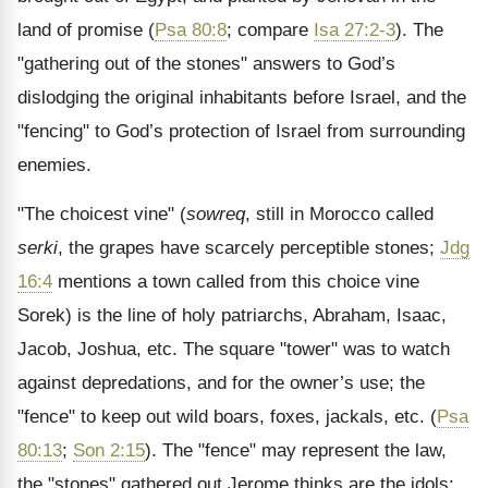
land of promise (
Psa 80:8
; compare
Isa 27:2-3
). The
"gathering out of the stones" answers to God’s
dislodging the original inhabitants before Israel, and the
"fencing" to God’s protection of Israel from surrounding
enemies.
"The choicest vine" (
sowreq
, still in Morocco called
serki
, the grapes have scarcely perceptible stones;
Jdg
16:4
mentions a town called from this choice vine
Sorek) is the line of holy patriarchs, Abraham, Isaac,
Jacob, Joshua, etc. The square "tower" was to watch
against depredations, and for the owner’s use; the
"fence" to keep out wild boars, foxes, jackals, etc. (
Psa
80:13
;
Son 2:15
). The "fence" may represent the law,
the "stones" gathered out Jerome thinks are the idols;