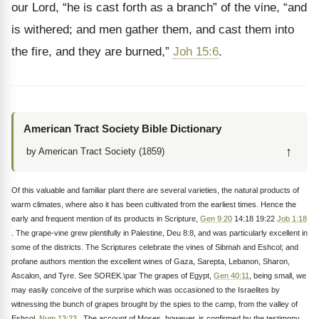
our Lord, “he is cast forth as a branch” of the vine, “and
is withered; and men gather them, and cast them into
the fire, and they are burned,”
Joh 15:6
.
American Tract Society Bible Dictionary
↑
by American Tract Society (1859)
Of this valuable and familiar plant there are several varieties, the natural products of
warm climates, where also it has been cultivated from the earliest times. Hence the
early and frequent mention of its products in Scripture,
Gen 9:20
14:18 19:22
Job 1:18
. The grape-vine grew plentifully in Palestine, Deu 8:8, and was particularly excellent in
some of the districts. The Scriptures celebrate the vines of Sibmah and Eshcol; and
profane authors mention the excellent wines of Gaza, Sarepta, Lebanon, Sharon,
Ascalon, and Tyre. See SOREK.\par The grapes of Egypt,
Gen 40:11
, being small, we
may easily conceive of the surprise which was occasioned to the Israelites by
witnessing the bunch of grapes brought by the spies to the camp, from the valley of
Eshcol,
Num 13:23
. The account of Moses, however, is confirmed by the testimony