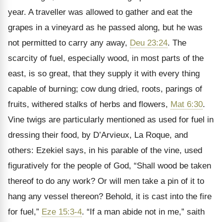
year. A traveller was allowed to gather and eat the
grapes in a vineyard as he passed along, but he was
not permitted to carry any away,
Deu 23:24
. The
scarcity of fuel, especially wood, in most parts of the
east, is so great, that they supply it with every thing
capable of burning; cow dung dried, roots, parings of
fruits, withered stalks of herbs and flowers,
Mat 6:30
.
Vine twigs are particularly mentioned as used for fuel in
dressing their food, by D’Arvieux, La Roque, and
others: Ezekiel says, in his parable of the vine, used
figuratively for the people of God, “Shall wood be taken
thereof to do any work? Or will men take a pin of it to
hang any vessel thereon? Behold, it is cast into the fire
for fuel,”
Eze 15:3-4
. “If a man abide not in me,” saith