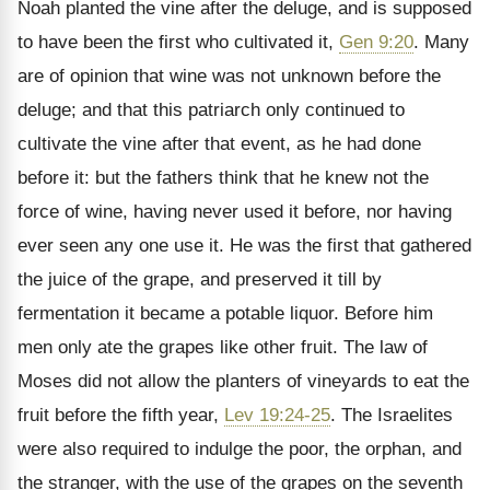
Noah planted the vine after the deluge, and is supposed
to have been the first who cultivated it,
Gen 9:20
. Many
are of opinion that wine was not unknown before the
deluge; and that this patriarch only continued to
cultivate the vine after that event, as he had done
before it: but the fathers think that he knew not the
force of wine, having never used it before, nor having
ever seen any one use it. He was the first that gathered
the juice of the grape, and preserved it till by
fermentation it became a potable liquor. Before him
men only ate the grapes like other fruit. The law of
Moses did not allow the planters of vineyards to eat the
fruit before the fifth year,
Lev 19:24-25
. The Israelites
were also required to indulge the poor, the orphan, and
the stranger, with the use of the grapes on the seventh