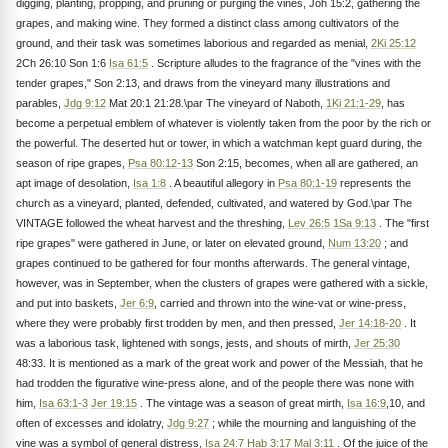
digging, planting, propping, and pruning or purging the vines, Joh 15:2, gathering the
grapes, and making wine. They formed a distinct class among cultivators of the
ground, and their task was sometimes laborious and regarded as menial,
2Ki 25:12
2Ch 26:10 Son 1:6
Isa 61:5
. Scripture alludes to the fragrance of the "vines with the
tender grapes," Son 2:13, and draws from the vineyard many illustrations and
parables,
Jdg 9:12
Mat 20:1 21:28.\par The vineyard of Naboth,
1Ki 21:1-29
, has
become a perpetual emblem of whatever is violently taken from the poor by the rich or
the powerful. The deserted hut or tower, in which a watchman kept guard during, the
season of ripe grapes,
Psa 80:12-13
Son 2:15, becomes, when all are gathered, an
apt image of desolation,
Isa 1:8
. A beautiful allegory in
Psa 80:1-19
represents the
church as a vineyard, planted, defended, cultivated, and watered by God.\par The
VINTAGE followed the wheat harvest and the threshing,
Lev 26:5
1Sa 9:13
. The "first
ripe grapes" were gathered in June, or later on elevated ground,
Num 13:20
; and
grapes continued to be gathered for four months afterwards. The general vintage,
however, was in September, when the clusters of grapes were gathered with a sickle,
and put into baskets,
Jer 6:9
, carried and thrown into the wine-vat or wine-press,
where they were probably first trodden by men, and then pressed,
Jer 14:18-20
. It
was a laborious task, lightened with songs, jests, and shouts of mirth,
Jer 25:30
48:33. It is mentioned as a mark of the great work and power of the Messiah, that he
had trodden the figurative wine-press alone, and of the people there was none with
him,
Isa 63:1-3
Jer 19:15
. The vintage was a season of great mirth,
Isa 16:9
,10, and
often of excesses and idolatry,
Jdg 9:27
; while the mourning and languishing of the
vine was a symbol of general distress,
Isa 24:7
Hab 3:17
Mal 3:11
. Of the juice of the