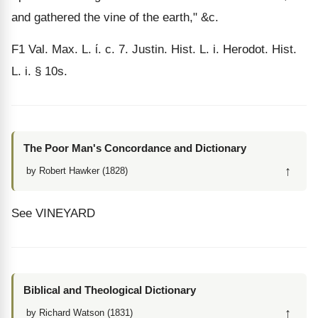
and gathered the vine of the earth," &c.
F1
Val. Max. L.
ί
. c. 7. Justin. Hist. L. i. Herodot. Hist.
L. i. § 10s.
The Poor Man's Concordance and Dictionary
↑
by Robert Hawker (1828)
See VINEYARD
Biblical and Theological Dictionary
↑
by Richard Watson (1831)