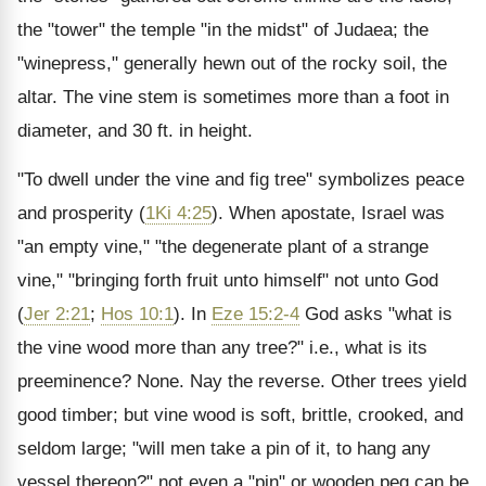
the "tower" the temple "in the midst" of Judaea; the
"winepress," generally hewn out of the rocky soil, the
altar. The vine stem is sometimes more than a foot in
diameter, and 30 ft. in height.
"To dwell under the vine and fig tree" symbolizes peace
and prosperity (
1Ki 4:25
). When apostate, Israel was
"an empty vine," "the degenerate plant of a strange
vine," "bringing forth fruit unto himself" not unto God
(
Jer 2:21
;
Hos 10:1
). In
Eze 15:2-4
God asks "what is
the vine wood more than any tree?" i.e., what is its
preeminence? None. Nay the reverse. Other trees yield
good timber; but vine wood is soft, brittle, crooked, and
seldom large; "will men take a pin of it, to hang any
vessel thereon?" not even a "pin" or wooden peg can be