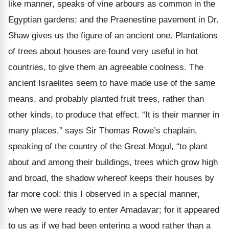
like manner, speaks of vine arbours as common in the
Egyptian gardens; and the Praenestine pavement in Dr.
Shaw gives us the figure of an ancient one. Plantations
of trees about houses are found very useful in hot
countries, to give them an agreeable coolness. The
ancient Israelites seem to have made use of the same
means, and probably planted fruit trees, rather than
other kinds, to produce that effect. “It is their manner in
many places,” says Sir Thomas Rowe’s chaplain,
speaking of the country of the Great Mogul, “to plant
about and among their buildings, trees which grow high
and broad, the shadow whereof keeps their houses by
far more cool: this I observed in a special manner,
when we were ready to enter Amadavar; for it appeared
to us as if we had been entering a wood rather than a