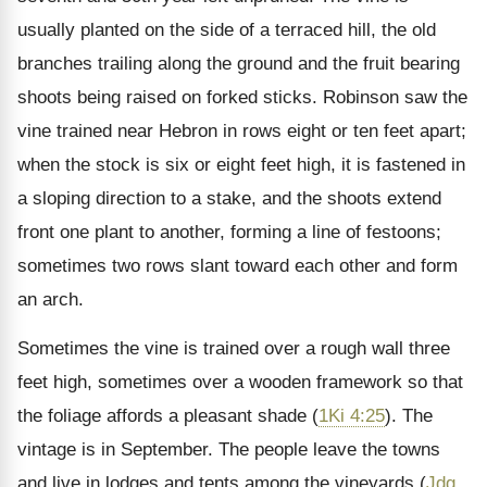
usually planted on the side of a terraced hill, the old
branches trailing along the ground and the fruit bearing
shoots being raised on forked sticks. Robinson saw the
vine trained near Hebron in rows eight or ten feet apart;
when the stock is six or eight feet high, it is fastened in
a sloping direction to a stake, and the shoots extend
front one plant to another, forming a line of festoons;
sometimes two rows slant toward each other and form
an arch.
Sometimes the vine is trained over a rough wall three
feet high, sometimes over a wooden framework so that
the foliage affords a pleasant shade (
1Ki 4:25
). The
vintage is in September. The people leave the towns
and live in lodges and tents among the vineyards (
Jdg