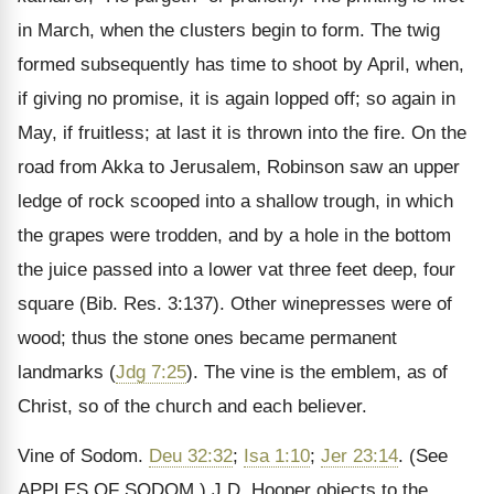
in March, when the clusters begin to form. The twig
formed subsequently has time to shoot by April, when,
if giving no promise, it is again lopped off; so again in
May, if fruitless; at last it is thrown into the fire. On the
road from Akka to Jerusalem, Robinson saw an upper
ledge of rock scooped into a shallow trough, in which
the grapes were trodden, and by a hole in the bottom
the juice passed into a lower vat three feet deep, four
square (Bib. Res. 3:137). Other winepresses were of
wood; thus the stone ones became permanent
landmarks (
Jdg 7:25
). The vine is the emblem, as of
Christ, so of the church and each believer.
Vine of Sodom.
Deu 32:32
;
Isa 1:10
;
Jer 23:14
.
(See
APPLES OF SODOM.)
J.D. Hooper objects to the