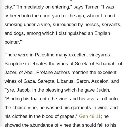
city.” “Immediately on entering,” says Turner, “I was
ushered into the court yard of the aga, whom I found
smoking under a vine, surrounded by horses, servants,
and dogs, among which I distinguished an English
pointer.”
There were in Palestine many excellent vineyards.
Scripture celebrates the vines of Sorek, of Sebamah, of
Jazer, of Abel. Profane authors mention the excellent
wines of Gaza, Sarepta, Libanus, Saron, Ascalon, and
Tyre. Jacob, in the blessing which he gave Judah,
“Binding his foal unto the vine, and his ass’s colt unto
the choice vine, he washed his garments in wine, and
his clothes in the blood of grapes,”
Gen 49:11
; he
showed the abundance of vines that should fall to his