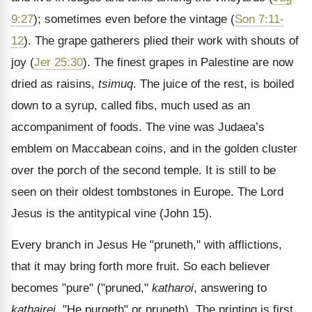
9:27
); sometimes even before the vintage (
Son 7:11-
12
). The grape gatherers plied their work with shouts of
joy (
Jer 25:30
). The finest grapes in Palestine are now
dried as raisins,
tsimuq
. The juice of the rest, is boiled
down to a syrup, called fibs, much used as an
accompaniment of foods. The vine was Judaea’s
emblem on Maccabean coins, and in the golden cluster
over the porch of the second temple. It is still to be
seen on their oldest tombstones in Europe. The Lord
Jesus is the antitypical vine (John 15).
Every branch in Jesus He "pruneth," with afflictions,
that it may bring forth more fruit. So each believer
becomes "pure" ("pruned,"
katharoi
, answering to
kathairei
, "He purgeth" or pruneth). The printing is first