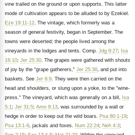
vine trailed on the ground or upon supports. This latter
mode of cultivation appears to be alluded to by Ezekiel.
Eze 19:11-12
. The vintage, which formerly was a
season of general festivity, began in September. The
towns were deserted; the people lived among the
vineyards in the lodges and tents. Comp.
Jdg 9:27
;
Isa
16:10
;
Jer 25:30
. The grapes were gathered with shouts
of joy by the "grape gatherers,"
Jer 25:30
, and put into
baskets. See
Jer 6:9
. They were then carried on the
head and shoulders, or slung upon a yoke, to the "wine-
press." The vineyard, which was generally on a bill,
Isa
5:1
;
Jer 31:5
;
Amo 9:13
, was surrounded by a wall or
hedge in order to keep out the wild boars.
Psa 80:1-19
;
Psa 13:1-6
, jackals and foxes.
Num 22:24
;
Neh 4:3
;
Son 2:15
;
Eze 13:4-5
;
Mat 21:33
. Within the vineyard