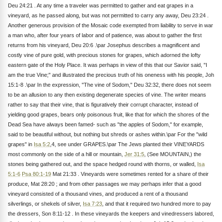
Deu 24:21 . At any time a traveler was permitted to gather and eat grapes in a
vineyard, as he passed along, but was not permitted to carry any away, Deu 23:24 .
Another generous provision of the Mosaic code exempted from liability to serve in war
a man who, after four years of labor and of patience, was about to gather the first
returns from his vineyard, Deu 20:6 .\par Josephus describes a magnificent and
costly vine of pure gold, with precious stones for grapes, which adorned the lofty
eastern gate of the Holy Place. It was perhaps in view of this that our Savior said, "I
am the true Vine;" and illustrated the precious truth of his oneness with his people, Joh
15:1-8 .\par In the expression, "The vine of Sodom," Deu 32:32, there does not seem
to be an allusion to any then existing degenerate species of vine. The writer means
rather to say that their vine, that is figuratively their corrupt character, instead of
yielding good grapes, bears only poisonous fruit, like that for which the shores of the
Dead Sea have always been famed- such as "the apples of Sodom," for example,
said to be beautiful without, but nothing but shreds or ashes within.\par For the "wild
grapes" in
Isa 5:2
,4, see under GRAPES.\par The Jews planted their VINEYARDS
most commonly on the side of a hill or mountain,
Jer 31:5
, (See MOUNTAIN,) the
stones being gathered out, and the space hedged round with thorns, or walled,
Isa
5:1-6
Psa 80:1-19
Mat 21:33 . Vineyards were sometimes rented for a share of their
produce, Mat 28:20 ; and from other passages we may perhaps infer that a good
vineyard consisted of a thousand vines, and produced a rent of a thousand
silverlings, or shekels of silver,
Isa 7:23
, and that it required two hundred more to pay
the dressers, Son 8:11-12 . In these vineyards the keepers and vinedressers labored,