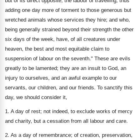
but of its direct opposite, the labour of travelling, thus
adding one day more of torment to those generous but
wretched animals whose services they hire; and who,
being generally strained beyond their strength the other
six days of the week, have, of all creatures under
heaven, the best and most equitable claim to
suspension of labour on the seventh." These are evils
greatly to be lamented; they are an insult to God, an
injury to ourselves, and an awful example to our
servants, our children, and our friends. To sanctify this
day, we should consider it,
1. A day of rest; not indeed, to exclude works of mercy
and charity, but a cessation from all labour and care.
2. As a day of remembrance; of creation, preservation,