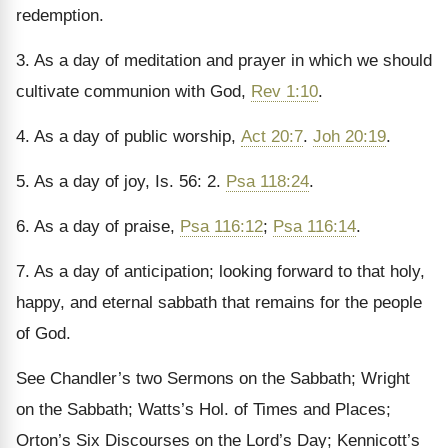
redemption.
3. As a day of meditation and prayer in which we should
cultivate communion with God,
Rev 1:10
.
4. As a day of public worship,
Act 20:7
.
Joh 20:19
.
5. As a day of joy, Is. 56: 2.
Psa 118:24
.
6. As a day of praise,
Psa 116:12
;
Psa 116:14
.
7. As a day of anticipation; looking forward to that holy,
happy, and eternal sabbath that remains for the people
of God.
See Chandler’s two Sermons on the Sabbath; Wright
on the Sabbath; Watts’s Hol. of Times and Places;
Orton’s Six Discourses on the Lord’s Day; Kennicott’s