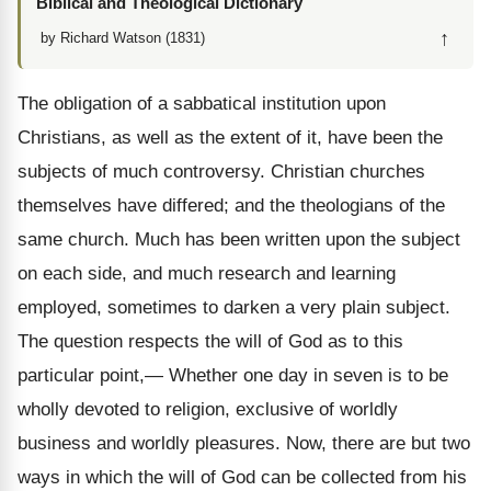
Biblical and Theological Dictionary
↑
by Richard Watson (1831)
The obligation of a sabbatical institution upon
Christians, as well as the extent of it, have been the
subjects of much controversy. Christian churches
themselves have differed; and the theologians of the
same church. Much has been written upon the subject
on each side, and much research and learning
employed, sometimes to darken a very plain subject.
The question respects the will of God as to this
particular point,— Whether one day in seven is to be
wholly devoted to religion, exclusive of worldly
business and worldly pleasures. Now, there are but two
ways in which the will of God can be collected from his