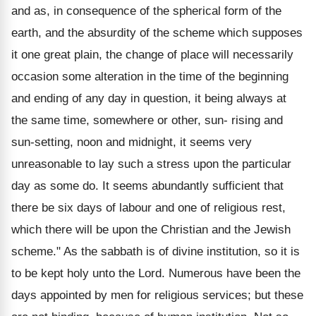
and as, in consequence of the spherical form of the
earth, and the absurdity of the scheme which supposes
it one great plain, the change of place will necessarily
occasion some alteration in the time of the beginning
and ending of any day in question, it being always at
the same time, somewhere or other, sun- rising and
sun-setting, noon and midnight, it seems very
unreasonable to lay such a stress upon the particular
day as some do. It seems abundantly sufficient that
there be six days of labour and one of religious rest,
which there will be upon the Christian and the Jewish
scheme." As the sabbath is of divine institution, so it is
to be kept holy unto the Lord. Numerous have been the
days appointed by men for religious services; but these