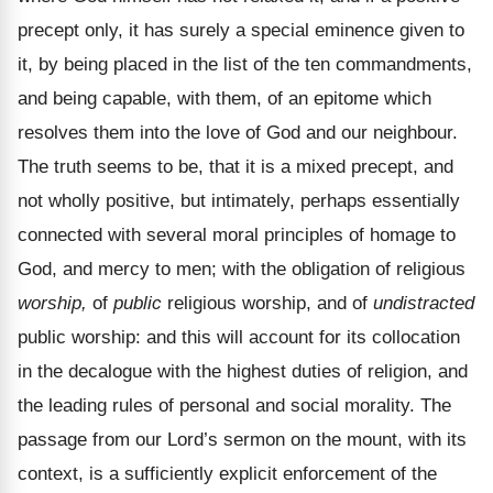
precept only, it has surely a special eminence given to
it, by being placed in the list of the ten commandments,
and being capable, with them, of an epitome which
resolves them into the love of God and our neighbour.
The truth seems to be, that it is a mixed precept, and
not wholly positive, but intimately, perhaps essentially
connected with several moral principles of homage to
God, and mercy to men; with the obligation of religious
worship,
of
public
religious worship, and of
undistracted
public worship: and this will account for its collocation
in the decalogue with the highest duties of religion, and
the leading rules of personal and social morality. The
passage from our Lord’s sermon on the mount, with its
context, is a sufficiently explicit enforcement of the