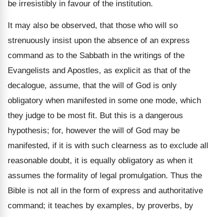
be irresistibly in favour of the institution.
It may also be observed, that those who will so
strenuously insist upon the absence of an express
command as to the Sabbath in the writings of the
Evangelists and Apostles, as explicit as that of the
decalogue, assume, that the will of God is only
obligatory when manifested in some one mode, which
they judge to be most fit. But this is a dangerous
hypothesis; for, however the will of God may be
manifested, if it is with such clearness as to exclude all
reasonable doubt, it is equally obligatory as when it
assumes the formality of legal promulgation. Thus the
Bible is not all in the form of express and authoritative
command; it teaches by examples, by proverbs, by