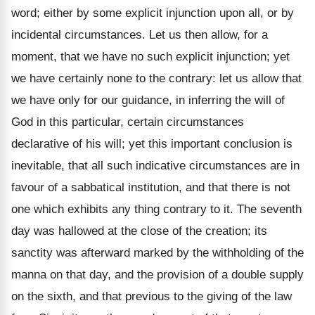
word; either by some explicit injunction upon all, or by
incidental circumstances. Let us then allow, for a
moment, that we have no such explicit injunction; yet
we have certainly none to the contrary: let us allow that
we have only for our guidance, in inferring the will of
God in this particular, certain circumstances
declarative of his will; yet this important conclusion is
inevitable, that all such indicative circumstances are in
favour of a sabbatical institution, and that there is not
one which exhibits any thing contrary to it. The seventh
day was hallowed at the close of the creation; its
sanctity was afterward marked by the withholding of the
manna on that day, and the provision of a double supply
on the sixth, and that previous to the giving of the law