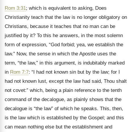
Rom 3:31
; which is equivalent to asking, Does
Christianity teach that the law is no longer obligatory on
Christians, because it teaches that no man can be
justified by it? To this he answers, in the most solemn
form of expression, “God forbid; yea, we establish the
law.” Now, the sense in which the Apostle uses the
term, “the law,” in this argument, is indubitably marked
in
Rom 7:7
: “I had not known sin but by the law; for I
had not known lust, except the law had said, Thou shalt
not covet:” which, being a plain reference to the tenth
command of the decalogue, as plainly shows that the
decalogue is “the law” of which he speaks. This, then,
is the law which is established by the Gospel; and this
can mean nothing else but the establishment and