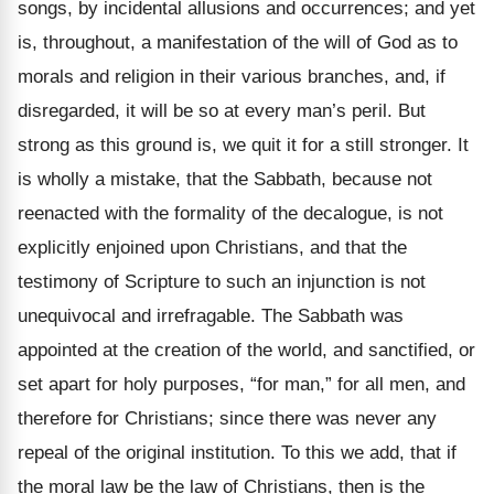
songs, by incidental allusions and occurrences; and yet
is, throughout, a manifestation of the will of God as to
morals and religion in their various branches, and, if
disregarded, it will be so at every man’s peril. But
strong as this ground is, we quit it for a still stronger. It
is wholly a mistake, that the Sabbath, because not
reenacted with the formality of the decalogue, is not
explicitly enjoined upon Christians, and that the
testimony of Scripture to such an injunction is not
unequivocal and irrefragable. The Sabbath was
appointed at the creation of the world, and sanctified, or
set apart for holy purposes, “for man,” for all men, and
therefore for Christians; since there was never any
repeal of the original institution. To this we add, that if
the moral law be the law of Christians, then is the