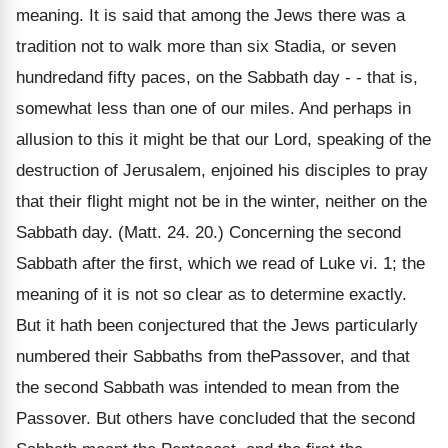
meaning. It is said that among the Jews there was a
tradition not to walk more than six Stadia, or seven
hundredand fifty paces, on the Sabbath day - - that is,
somewhat less than one of our miles. And perhaps in
allusion to this it might be that our Lord, speaking of the
destruction of Jerusalem, enjoined his disciples to pray
that their flight might not be in the winter, neither on the
Sabbath day. (Matt. 24. 20.) Concerning the second
Sabbath after the first, which we read of Luke vi. 1; the
meaning of it is not so clear as to determine exactly.
But it hath been conjectured that the Jews particularly
numbered their Sabbaths from thePassover, and that
the second Sabbath was intended to mean from the
Passover. But others have concluded that the second