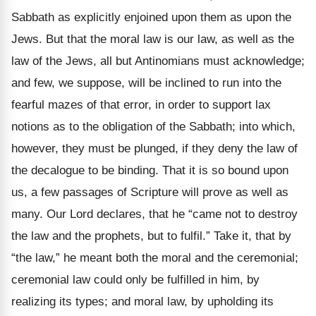
Sabbath as explicitly enjoined upon them as upon the
Jews. But that the moral law is our law, as well as the
law of the Jews, all but Antinomians must acknowledge;
and few, we suppose, will be inclined to run into the
fearful mazes of that error, in order to support lax
notions as to the obligation of the Sabbath; into which,
however, they must be plunged, if they deny the law of
the decalogue to be binding. That it is so bound upon
us, a few passages of Scripture will prove as well as
many. Our Lord declares, that he “came not to destroy
the law and the prophets, but to fulfil.” Take it, that by
“the law,” he meant both the moral and the ceremonial;
ceremonial law could only be fulfilled in him, by
realizing its types; and moral law, by upholding its