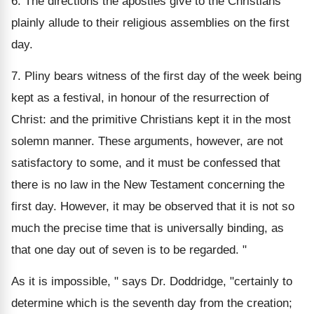
6. The directions the apostles give to the Christians
plainly allude to their religious assemblies on the first
day.
7. Pliny bears witness of the first day of the week being
kept as a festival, in honour of the resurrection of
Christ: and the primitive Christians kept it in the most
solemn manner. These arguments, however, are not
satisfactory to some, and it must be confessed that
there is no law in the New Testament concerning the
first day. However, it may be observed that it is not so
much the precise time that is universally binding, as
that one day out of seven is to be regarded. "
As it is impossible, " says Dr. Doddridge, "certainly to
determine which is the seventh day from the creation;