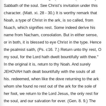
Sabbath of the soul. See Christ’s invitation under this
character. (Matt. xi. 28 - 30.) It is worthy remark that
Noah, a type of Christ in the ark, is so called, from
Nuach, which signifies rest. Some indeed derive his
name from Nacham, consolation. But in either sense,
or in both, it is blessed to eye Christ in the type. Hence
the psalmist saith, (Ps. c16. 7.) Return unto thy rest, O
my soul, for the Lord hath dwelt bountifully with thee."
In the original it is, return to thy Noah. And surely
JEHOVAH hath dealt bountifully with the souls of all
his. redeemed, when like the dove returning to the ark
whom she found no rest out of the ark for the sole of
her foot, we return to the Lord Jesus, the only rest for
the soul, and our salvation for ever. (Gen. 8. 9.) The