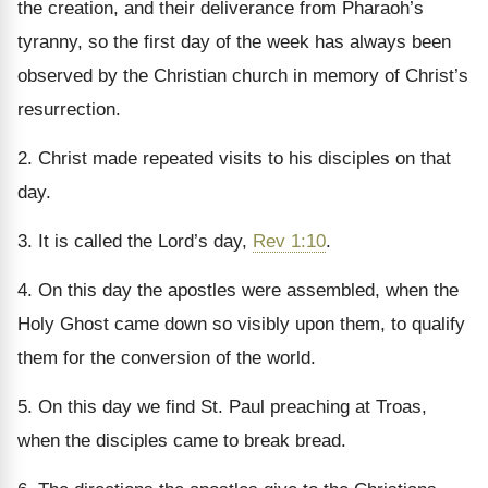
the creation, and their deliverance from Pharaoh’s
tyranny, so the first day of the week has always been
observed by the Christian church in memory of Christ’s
resurrection.
2. Christ made repeated visits to his disciples on that
day.
3. It is called the Lord’s day,
Rev 1:10
.
4. On this day the apostles were assembled, when the
Holy Ghost came down so visibly upon them, to qualify
them for the conversion of the world.
5. On this day we find St. Paul preaching at Troas,
when the disciples came to break bread.