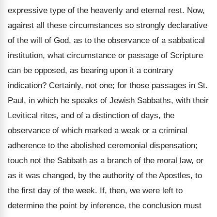
expressive type of the heavenly and eternal rest. Now,
against all these circumstances so strongly declarative
of the will of God, as to the observance of a sabbatical
institution, what circumstance or passage of Scripture
can be opposed, as bearing upon it a contrary
indication? Certainly, not one; for those passages in St.
Paul, in which he speaks of Jewish Sabbaths, with their
Levitical rites, and of a distinction of days, the
observance of which marked a weak or a criminal
adherence to the abolished ceremonial dispensation;
touch not the Sabbath as a branch of the moral law, or
as it was changed, by the authority of the Apostles, to
the first day of the week. If, then, we were left to
determine the point by inference, the conclusion must