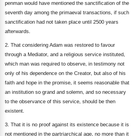
penman would have mentioned the sanctification of the
seventh day among the primaeval transactions, if such
sanctification had not taken place until 2500 years
afterwards.
2. That considering Adam was restored to favour
through a Mediator, and a religious service instituted,
which man was required to observe, in testimony not
only of his dependence on the Creator, but also of his
faith and hope in the promise, it seems reasonable that
an institution so grand and solemn, and so necessary
to the observance of this service, should be then
existent.
3. That it is no proof against its existence because it is
not mentioned in the partriarchical age, no more than it