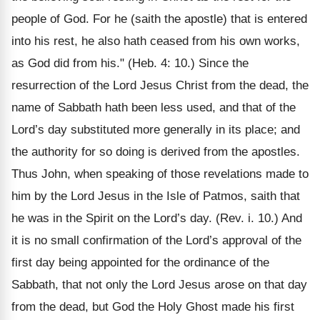
people of God. For he (saith the apostle) that is entered
into his rest, he also hath ceased from his own works,
as God did from his." (Heb. 4: 10.) Since the
resurrection of the Lord Jesus Christ from the dead, the
name of Sabbath hath been less used, and that of the
Lord’s day substituted more generally in its place; and
the authority for so doing is derived from the apostles.
Thus John, when speaking of those revelations made to
him by the Lord Jesus in the Isle of Patmos, saith that
he was in the Spirit on the Lord’s day. (Rev. i. 10.) And
it is no small confirmation of the Lord’s approval of the
first day being appointed for the ordinance of the
Sabbath, that not only the Lord Jesus arose on that day
from the dead, but God the Holy Ghost made his first