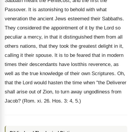
Sabbath meant the Pentecost, and the first the
Passover. It is astonishing to behold with what
veneration the ancient Jews esteemed their Sabbaths.
They considered the appointment of it by the Lord so
peculiar a mercy, in that it distinguished them from all
others nations, that they took the greatest delight in it,
calling it their spouse. It is to be feared that in modern
times their descendants have lostthis reverence, as
well as the true knowledge of their own Scriptures. Oh,
that the Lord would hasten the time when "the Deliverer
shall arise out of Zion, to turn away ungodliness from
Jacob? (Rom. xi. 26. Hos. 3: 4, 5.)