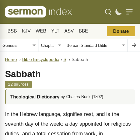
BSB
KJV
WEB
YLT
ASV
BBE
Donate
Home
›
Bible Encyclopedia
›
S
›
Sabbath
Sabbath
22 sources
Theological Dictionary
by Charles Buck (1802)
In the Hebrew language, signifies rest, and is the
seventh day of the week: a day appointed for religious
duties, and a total cessation from work, in