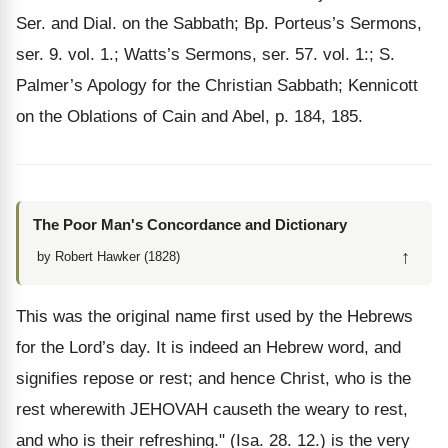
Ser. and Dial. on the Sabbath; Bp. Porteus’s Sermons,
ser. 9. vol. 1.; Watts’s Sermons, ser. 57. vol. 1:; S.
Palmer’s Apology for the Christian Sabbath; Kennicott
on the Oblations of Cain and Abel, p. 184, 185.
The Poor Man's Concordance and Dictionary
↑
by Robert Hawker (1828)
This was the original name first used by the Hebrews
for the Lord’s day. It is indeed an Hebrew word, and
signifies repose or rest; and hence Christ, who is the
rest wherewith JEHOVAH causeth the weary to rest,
and who is their refreshing." (Isa. 28. 12.) is the very