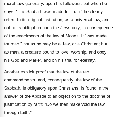
moral law, generally, upon his followers; but when he
says, “The Sabbath was made for man,” he clearly
refers to its original institution, as a universal law, and
not to its obligation upon the Jews only, in consequence
of the enactments of the law of Moses. It “was made
for man,” not as he may be a Jew, or a Christian; but
as man, a creature bound to love, worship, and obey
his God and Maker, and on his trial for eternity.
Another explicit proof that the law of the ten
commandments, and, consequently, the law of the
Sabbath, is obligatory upon Christians, is found in the
answer of the Apostle to an objection to the doctrine of
justification by faith: “Do we then make void the law
through faith?”