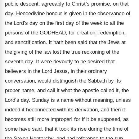
public descent, agreeably to Christ’s promise, on that
day. Hencedivine honour is given in the observance of
the Lord’s day on the first day of the week to all the
persons of the GODHEAD, for creation, redemption,
and sanctification. It hath been said that the Jews at
the giving of the law lost the true reckoning of the
seventh day. It were devoutly to be desired that
believers in the Lord Jesus, in their ordinary
conversation, would distinguish the Sabbath by its
proper name, and call it what the apostle called it, the
Lord’s day. Sunday is a name without meaning, unless
indeed it heconnected with its derivation, and then it
becomes still more improper! for if it be supposed, as
some have said, that it took its rise during the time of
the Saxon Heptarchy, and had reference to the sun,