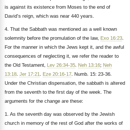
is against its existence from Moses to the end of
David’s reign, which was near 440 years.
4. That the Sabbath was mentioned as a well known
solemnity before the promulation of the law,
Exo 16:23
.
For the manner in which the Jews kept it, and the awful
consequences of neglecting it, we refer the reader to
the Old Testament,
Lev 26:34-35
.
Neh 13:16
;
Neh
13:18
.
Jer 17:21
.
Eze 20:16-17
. Numb. 15: 23-36.
Under the Christian dispensation, the sabbath is altered
from the seventh to the first day of the week. The
arguments for the change are these:
1. As the seventh day was observed by the Jewish
church in memory of the rest of God after the works of