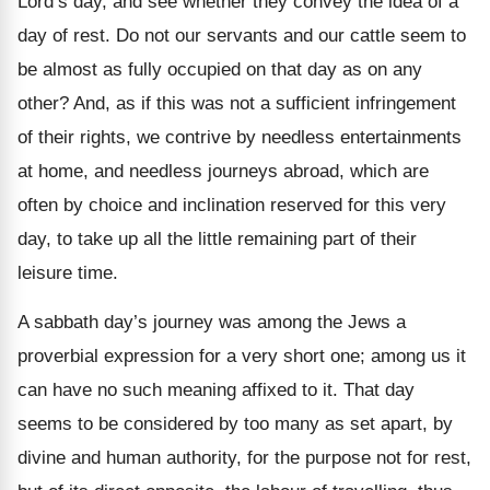
Lord’s day, and see whether they convey the idea of a
day of rest. Do not our servants and our cattle seem to
be almost as fully occupied on that day as on any
other? And, as if this was not a sufficient infringement
of their rights, we contrive by needless entertainments
at home, and needless journeys abroad, which are
often by choice and inclination reserved for this very
day, to take up all the little remaining part of their
leisure time.
A sabbath day’s journey was among the Jews a
proverbial expression for a very short one; among us it
can have no such meaning affixed to it. That day
seems to be considered by too many as set apart, by
divine and human authority, for the purpose not for rest,