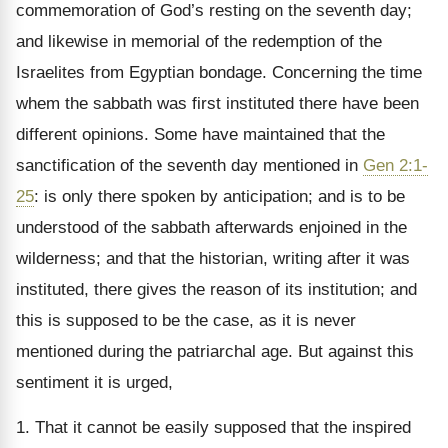
commemoration of God’s resting on the seventh day;
and likewise in memorial of the redemption of the
Israelites from Egyptian bondage. Concerning the time
whem the sabbath was first instituted there have been
different opinions. Some have maintained that the
sanctification of the seventh day mentioned in
Gen 2:1-
25
: is only there spoken by anticipation; and is to be
understood of the sabbath afterwards enjoined in the
wilderness; and that the historian, writing after it was
instituted, there gives the reason of its institution; and
this is supposed to be the case, as it is never
mentioned during the patriarchal age. But against this
sentiment it is urged,
1. That it cannot be easily supposed that the inspired