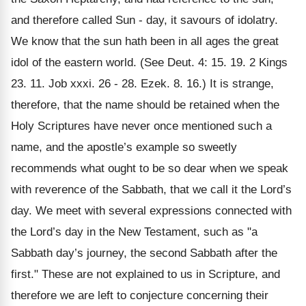
and therefore called Sun - day, it savours of idolatry.
We know that the sun hath been in all ages the great
idol of the eastern world. (See Deut. 4: 15. 19. 2 Kings
23. 11. Job xxxi. 26 - 28. Ezek. 8. 16.) It is strange,
therefore, that the name should be retained when the
Holy Scriptures have never once mentioned such a
name, and the apostle’s example so sweetly
recommends what ought to be so dear when we speak
with reverence of the Sabbath, that we call it the Lord’s
day. We meet with several expressions connected with
the Lord’s day in the New Testament, such as "a
Sabbath day’s journey, the second Sabbath after the
first." These are not explained to us in Scripture, and
therefore we are left to conjecture concerning their