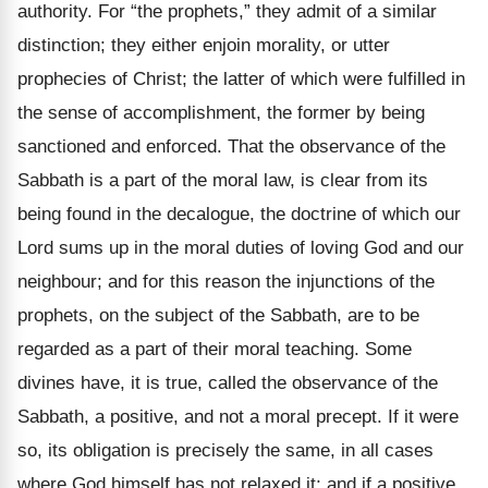
authority. For “the prophets,” they admit of a similar
distinction; they either enjoin morality, or utter
prophecies of Christ; the latter of which were fulfilled in
the sense of accomplishment, the former by being
sanctioned and enforced. That the observance of the
Sabbath is a part of the moral law, is clear from its
being found in the decalogue, the doctrine of which our
Lord sums up in the moral duties of loving God and our
neighbour; and for this reason the injunctions of the
prophets, on the subject of the Sabbath, are to be
regarded as a part of their moral teaching. Some
divines have, it is true, called the observance of the
Sabbath, a positive, and not a moral precept. If it were
so, its obligation is precisely the same, in all cases
where God himself has not relaxed it; and if a positive