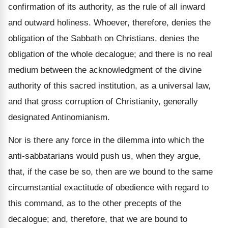
confirmation of its authority, as the rule of all inward
and outward holiness. Whoever, therefore, denies the
obligation of the Sabbath on Christians, denies the
obligation of the whole decalogue; and there is no real
medium between the acknowledgment of the divine
authority of this sacred institution, as a universal law,
and that gross corruption of Christianity, generally
designated Antinomianism.
Nor is there any force in the dilemma into which the
anti-sabbatarians would push us, when they argue,
that, if the case be so, then are we bound to the same
circumstantial exactitude of obedience with regard to
this command, as to the other precepts of the
decalogue; and, therefore, that we are bound to