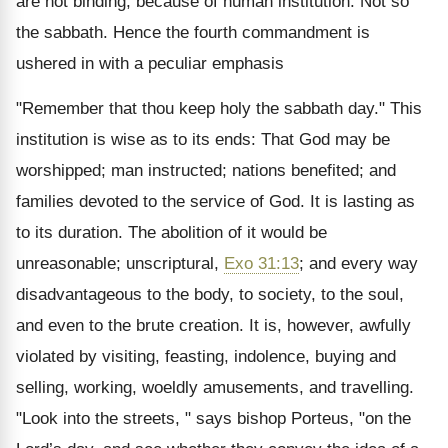
are not binding, because of human institution. Not so
the sabbath. Hence the fourth commandment is
ushered in with a peculiar emphasis
"Remember that thou keep holy the sabbath day." This
institution is wise as to its ends: That God may be
worshipped; man instructed; nations benefited; and
families devoted to the service of God. It is lasting as
to its duration. The abolition of it would be
unreasonable; unscriptural,
Exo 31:13
; and every way
disadvantageous to the body, to society, to the soul,
and even to the brute creation. It is, however, awfully
violated by visiting, feasting, indolence, buying and
selling, working, woeldly amusements, and travelling.
"Look into the streets, " says bishop Porteus, "on the