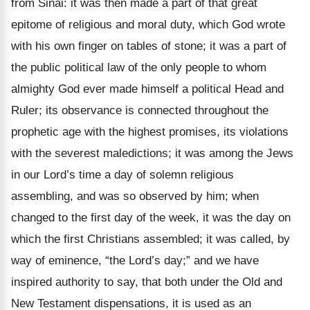
from Sinai: it was then made a part of that great
epitome of religious and moral duty, which God wrote
with his own finger on tables of stone; it was a part of
the public political law of the only people to whom
almighty God ever made himself a political Head and
Ruler; its observance is connected throughout the
prophetic age with the highest promises, its violations
with the severest maledictions; it was among the Jews
in our Lord’s time a day of solemn religious
assembling, and was so observed by him; when
changed to the first day of the week, it was the day on
which the first Christians assembled; it was called, by
way of eminence, “the Lord’s day;” and we have
inspired authority to say, that both under the Old and
New Testament dispensations, it is used as an