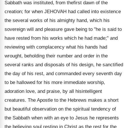
Sabbath was instituted, from thefirst dawn of the
creation; for when JEHOVAH had called into existence
the several works of his almighty hand, which his
sovereign will and pleasure gave being to "he is said to
have rested from his works which he had made;" and
reviewing with complacency what his hands had
wrought, beholding their number and order in the
several ranks and disposals of his design, he sanctified
the day of his rest, and commanded every seventh day
to be hallowed for his more immediate worship,
adoration love, and praise, by all hisintelligent
creatures. The Apostle to the Hebrews makes a short
but beautiful observation on the spiritual tendency of
the Sabbath when with an eye to Jesus he represents
the believing soul resting in Christ as the rest for the