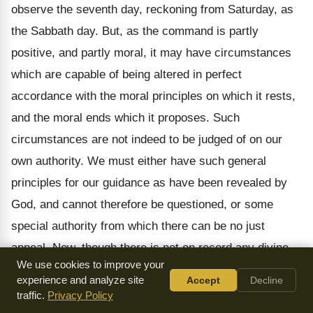
observe the seventh day, reckoning from Saturday, as
the Sabbath day. But, as the command is partly
positive, and partly moral, it may have circumstances
which are capable of being altered in perfect
accordance with the moral principles on which it rests,
and the moral ends which it proposes. Such
circumstances are not indeed to be judged of on our
own authority. We must either have such general
principles for our guidance as have been revealed by
God, and cannot therefore be questioned, or some
special authority from which there can be no just
appeal. Now, though there is not on record any divine
We use cookies to improve your
command issued to the Apostles, to change the
experience and analyze site
Accept
Decline
Sabbath from the day on which it was held by the Jews,
traffic.
Privacy Policy
to the first day of the week; yet, when we see that this