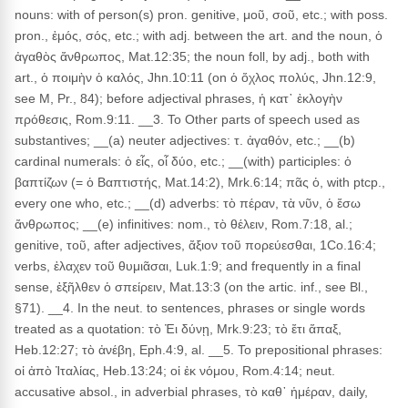
nouns: with of person(s) pron. genitive, μοῦ, σοῦ, etc.; with poss.
pron., ἐμός, σός, etc.; with adj. between the art. and the noun, ὁ
ἀγαθὸς ἄνθρωπος, Mat.12:35; the noun foll, by adj., both with
art., ὁ ποιμὴν ὁ καλός, Jhn.10:11 (on ὁ ὄχλος πολύς, Jhn.12:9,
see M, Pr., 84); before adjectival phrases, ἡ κατ᾽ ἐκλογὴν
πρόθεσις, Rom.9:11. __3. To Other parts of speech used as
substantives; __(a) neuter adjectives: τ. ἀγαθόν, etc.; __(b)
cardinal numerals: ὁ εἶς, οἷ δύο, etc.; __(with) participles: ὁ
βαπτίζων (= ὁ Βαπτιστής, Mat.14:2), Mrk.6:14; πᾶς ὁ, with ptcp.,
every one who, etc.; __(d) adverbs: τὸ πέραν, τὰ νῦν, ὁ ἔσω
ἄνθρωπος; __(e) infinitives: nom., τὸ θέλειν, Rom.7:18, al.;
genitive, τοῦ, after adjectives, ἄξιον τοῦ πορεύεσθαι, 1Co.16:4;
verbs, ἐλαχεν τοῦ θυμιᾶσαι, Luk.1:9; and frequently in a final
sense, ἐξῆλθεν ὁ σπείρειν, Mat.13:3 (on the artic. inf., see Bl.,
§71). __4. In the neut. to sentences, phrases or single words
treated as a quotation: τὸ Ἐι δύνῃ, Mrk.9:23; τὸ ἔτι ἅπαξ,
Heb.12:27; τὸ ἀνέβη, Eph.4:9, al. __5. To prepositional phrases:
οἱ ἀπὸ Ἰταλίας, Heb.13:24; οἱ ἐκ νόμου, Rom.4:14; neut.
accusative absol., in adverbial phrases, τὸ καθ᾽ ἡμέραν, daily,