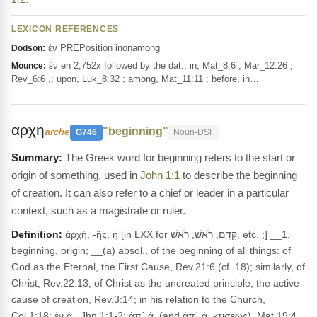
LEXICON REFERENCES
ἐν PREPosition inonamong
Dodson:
ἐν en 2,752x followed by the dat., in, Mat_8:6 ; Mar_12:26 ;
Mounce:
Rev_6:6 ,; upon, Luk_8:32 ; among, Mat_11:11 ; before, in…
αρχη
"beginning"
archē
G746
Noun-DSF
The Greek word for beginning refers to the start or
origin of something, used in
John 1:1
to describe the beginning
of creation. It can also refer to a chief or leader in a particular
context, such as a magistrate or ruler.
Definition:
ἀρχή, -ῆς, ἡ [in LXX for קֶדֶם, רֹאשׁ, רֹאשׁ, etc. ;] __1.
beginning, origin; __(a) absol., of the beginning of all things: of
God as the Eternal, the First Cause, Rev.21:6 (cf. 18); similarly, of
Christ, Rev.22:13; of Christ as the uncreated principle, the active
cause of creation, Rev.3:14; in his relation to the Church,
Col.1:18; ἐν ἀ., Jhn.1:1-2; ἀπ᾽ ἀ. (and ἀπ᾽ ἀ. κτισεως), Mat.19:4,