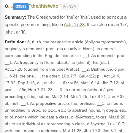
ο
"the/this/who"
ho
G3588
Art-NSM
The Greek word for 'the' or 'this', used to point out a
specific person or thing, like in
Acts 17:28
. It can also mean 'he',
'she', or 'it'.
Definition:
ὁ, ἡ, τό, the prepositive article (ἄρθρον προτακτικόν),
originally a demonstr. pron. (so usually in Hom.), in general
corresponding to the Eng. definite article. __I. As demonstr. pron.
__1. As frequently in Hom., absol., he (she, it), his (etc.):
Act.17:28 (quoted from the poet Aratus). __2. Distributive, ὁ μὲν .
. . ὁ δέ, the one . . . the other: 1Co.7:7, Gal.4:22; pl., Act.14:4,
17:32, Php.1:16, al.; οἱ μὲν . . . ἄλλοι δέ, Mat.16:14, Jhn.7:12; οἱ
μεν̀ . . . ὁδέ, Heb.7:21, 23. __3. In narration (without ὁ μὲν
preceding), ὁ δέ, but he: Mat.2:14, Mrk.1:45, Luk.8:21, Jhn.9:38,
al. mult. __II. As prepositive article, the, prefixed, __1. to nouns
unmodified: ὁ θεός, τὸ φῶς, etc.; to abstract nouns, ἡ σοφία, etc.,
to pl. nouns which indicate a class, οἱ ἀλώπεκες, foxes, Mat.8:20,
al.; to an individual as representing a class, ὁ ἐργάτης, Luk.10:7;
with nom. = voc. in addresses, Mat.11:26, Jhn.19:3, Jas.5:1, al.;