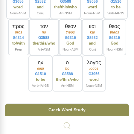
G3056
G2532
G3588
G3056
G1510
word
and
the/this/who
word
to be
Noun-NSM
Conj
Art-NSM
Noun-NSM
Verb-IAI-3S
προς
τον
θεον
και
θεος
pros
ho
theos
kai
theos
G4314
G3588
G2316
G2532
G2316
to/with
the/this/who
God
and
God
Prep
Art-ASM
Noun-ASM
Conj
Noun-NSM
ην
ο
λογος
eimi
ho
logos
G1510
G3588
G3056
to be
the/this/who
word
Verb-IAI-3S
Art-NSM
Noun-NSM
Greek Word Study