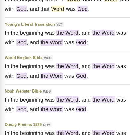
with
God
, and that
Word
was
God
.
Young's Literal Translation
YLT
In the beginning was
the Word
, and
the Word
was
with
God
, and
the Word
was
God
;
World English Bible
WEB
In the beginning was
the Word
, and
the Word
was
with
God
, and
the Word
was
God
.
Noah Webster Bible
WBS
In the beginning was
the Word
, and
the Word
was
with
God
, and
the Word
was
God
.
Douay-Rheims 1899
DRV
In the beginning was
the Word
, and
the Word
was