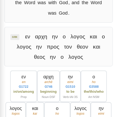
the
Word
was
with
God
,
and
the
Word
was
God
.
εν
αρχη
ην
ο
λογος
και
ο
GRK
λογος
ην
προς
τον
θεον
και
θεος
ην
ο
λογος
εν
αρχη
ην
ο
en
archē
eimi
ho
G1722
G746
G1510
G3588
in/on/among
beginning
to be
the/this/who
Prep
Noun-DSF
Verb-IAI-3S
Art-NSM
λογος
και
ο
λογος
ην
logos
kai
ho
logos
eimi