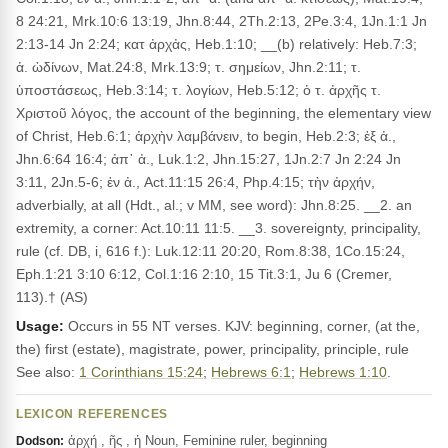
8 24:21, Mrk.10:6 13:19, Jhn.8:44, 2Th.2:13, 2Pe.3:4, 1Jn.1:1 Jn
2:13-14 Jn 2:24; κατ ἀρχἀς, Heb.1:10; __(b) relatively: Heb.7:3;
ἀ. ὠδίνων, Mat.24:8, Mrk.13:9; τ. σημείων, Jhn.2:11; τ.
ὑποστάσεως, Heb.3:14; τ. λογίων, Heb.5:12; ὁ τ. ἀρχῆς τ.
Χριστοῦ λόγος, the account of the beginning, the elementary view
of Christ, Heb.6:1; ἀρχὴν λαμβάνειν, to begin, Heb.2:3; ἐξ ἀ.,
Jhn.6:64 16:4; ἀπ᾽ ἀ., Luk.1:2, Jhn.15:27, 1Jn.2:7 Jn 2:24 Jn
3:11, 2Jn.5-6; ἐν ἀ., Act.11:15 26:4, Php.4:15; τὴν ἀρχήν,
adverbially, at all (Hdt., al.; v MM, see word): Jhn.8:25. __2. an
extremity, a corner: Act.10:11 11:5. __3. sovereignty, principality,
rule (cf. DB, i, 616 f.): Luk.12:11 20:20, Rom.8:38, 1Co.15:24,
Eph.1:21 3:10 6:12, Col.1:16 2:10, 15 Tit.3:1, Ju 6 (Cremer,
113).† (AS)
Usage:
Occurs in 55 NT verses. KJV: beginning, corner, (at the,
the) first (estate), magistrate, power, principality, principle, rule
See also:
1 Corinthians 15:24
;
Hebrews 6:1
;
Hebrews 1:10
.
LEXICON REFERENCES
ἀρχή , ῆς , ἡ Noun, Feminine ruler, beginning
Dodson: