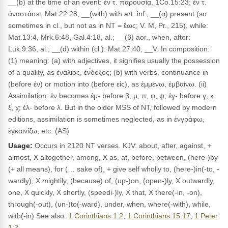
__(b) at the time of an event: ἐν τ. παρουσίᾳ, 1Co.15:23; ἐν τ.
ἀναστάσει, Mat.22:28; __(with) with art. inf., __(α) present (so
sometimes in cl., but not as in NT = ἕως; V. M, Pr., 215), while:
Mat.13:4, Mrk.6:48, Gal.4:18, al.; __(β) aor., when, after:
Luk.9:36, al.; __(d) within (cl.): Mat.27:40, __V. In composition:
(1) meaning: (a) with adjectives, it signifies usually the possession
of a quality, as ἐνάλιος, ἐν́δοξος; (b) with verbs, continuance in
(before ἐν) or motion into (before εἰς), as ἐμμένω, ἐμβαίνω. (ii)
Assimilation: ἐν becomes ἐμ- before β, μ, π, φ, ψ; ἐγ- before γ, κ,
ξ, χ; ἐλ- before λ. But in the older MSS of NT, followed by modern
editions, assimilation is sometimes neglected, as in ἐνγράφω,
ἐγκαινίζω, etc. (AS)
Usage:
Occurs in 2120 NT verses. KJV: about, after, against, +
almost, X altogether, among, X as, at, before, between, (here-)by
(+ all means), for (… sake of), + give self wholly to, (here-)in(-to, -
wardly), X mightily, (because) of, (up-)on, (open-)ly, X outwardly,
one, X quickly, X shortly, (speedi-)ly, X that, X there(-in, -on),
through(-out), (un-)to(-ward), under, when, where(-with), while,
with(-in) See also:
1 Corinthians 1:2
;
1 Corinthians 15:17
;
1 Peter
1:2
.