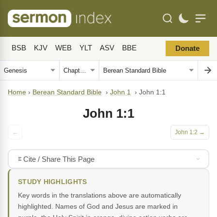
BSB
KJV
WEB
YLT
ASV
BBE
Donate
Home
›
Berean Standard Bible
›
John 1
›
John 1:1
John 1:1
←
John 1:2 →
Cite / Share This Page
STUDY HIGHLIGHTS
Key words in the translations above are automatically
highlighted. Names of God and Jesus are marked in