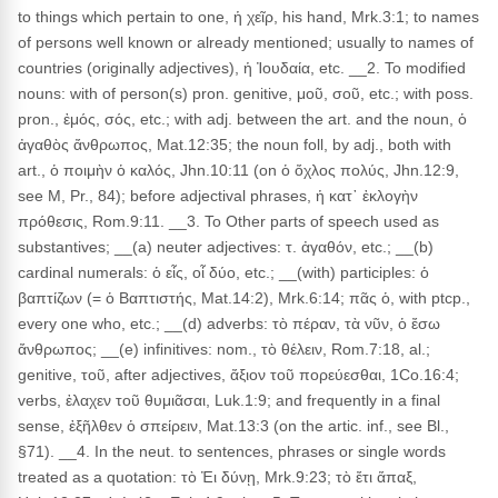
to things which pertain to one, ἡ χεῖρ, his hand, Mrk.3:1; to names
of persons well known or already mentioned; usually to names of
countries (originally adjectives), ἡ Ἰουδαία, etc. __2. To modified
nouns: with of person(s) pron. genitive, μοῦ, σοῦ, etc.; with poss.
pron., ἐμός, σός, etc.; with adj. between the art. and the noun, ὁ
ἀγαθὸς ἄνθρωπος, Mat.12:35; the noun foll, by adj., both with
art., ὁ ποιμὴν ὁ καλός, Jhn.10:11 (on ὁ ὄχλος πολύς, Jhn.12:9,
see M, Pr., 84); before adjectival phrases, ἡ κατ᾽ ἐκλογὴν
πρόθεσις, Rom.9:11. __3. To Other parts of speech used as
substantives; __(a) neuter adjectives: τ. ἀγαθόν, etc.; __(b)
cardinal numerals: ὁ εἶς, οἷ δύο, etc.; __(with) participles: ὁ
βαπτίζων (= ὁ Βαπτιστής, Mat.14:2), Mrk.6:14; πᾶς ὁ, with ptcp.,
every one who, etc.; __(d) adverbs: τὸ πέραν, τὰ νῦν, ὁ ἔσω
ἄνθρωπος; __(e) infinitives: nom., τὸ θέλειν, Rom.7:18, al.;
genitive, τοῦ, after adjectives, ἄξιον τοῦ πορεύεσθαι, 1Co.16:4;
verbs, ἐλαχεν τοῦ θυμιᾶσαι, Luk.1:9; and frequently in a final
sense, ἐξῆλθεν ὁ σπείρειν, Mat.13:3 (on the artic. inf., see Bl.,
§71). __4. In the neut. to sentences, phrases or single words
treated as a quotation: τὸ Ἐι δύνῃ, Mrk.9:23; τὸ ἔτι ἅπαξ,