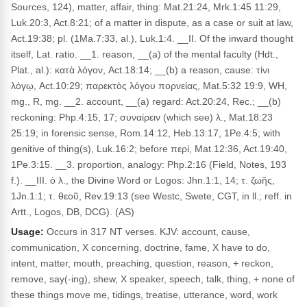
Sources, 124), matter, affair, thing: Mat.21:24, Mrk.1:45 11:29,
Luk.20:3, Act.8:21; of a matter in dispute, as a case or suit at law,
Act.19:38; pl. (1Ma.7:33, al.), Luk.1:4. __II. Of the inward thought
itself, Lat. ratio. __1. reason, __(a) of the mental faculty (Hdt.,
Plat., al.): κατὰ λόγον, Act.18:14; __(b) a reason, cause: τίνι
λόγῳ, Act.10:29; παρεκτὸς λόγου πορνείας, Mat.5:32 19:9, WH,
mg., R, mg. __2. account, __(a) regard: Act.20:24, Rec.; __(b)
reckoning: Php.4:15, 17; συναίρειν (which see) λ., Mat.18:23
25:19; in forensic sense, Rom.14:12, Heb.13:17, 1Pe.4:5; with
genitive of thing(s), Luk.16:2; before περί, Mat.12:36, Act.19:40,
1Pe.3:15. __3. proportion, analogy: Php.2:16 (Field, Notes, 193
f.). __III. ὁ λ., the Divine Word or Logos: Jhn.1:1, 14; τ. ζωῆς,
1Jn.1:1; τ. θεοῦ, Rev.19:13 (see Westc, Swete, CGT, in ll.; reff. in
Artt., Logos, DB, DCG). (AS)
Usage:
Occurs in 317 NT verses. KJV: account, cause,
communication, X concerning, doctrine, fame, X have to do,
intent, matter, mouth, preaching, question, reason, + reckon,
remove, say(-ing), shew, X speaker, speech, talk, thing, + none of
these things move me, tidings, treatise, utterance, word, work