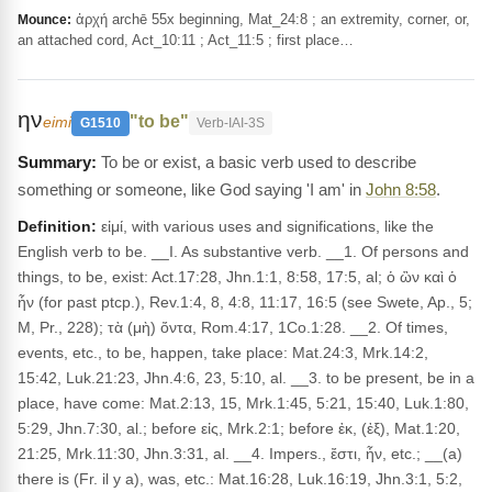
ἀρχή archē 55x beginning, Mat_24:8 ; an extremity, corner, or,
Mounce:
an attached cord, Act_10:11 ; Act_11:5 ; first place…
ην
"to be"
eimi
G1510
Verb-IAI-3S
To be or exist, a basic verb used to describe
something or someone, like God saying 'I am' in
John 8:58
.
Definition:
εἰμί, with various uses and significations, like the
English verb to be. __I. As substantive verb. __1. Of persons and
things, to be, exist: Act.17:28, Jhn.1:1, 8:58, 17:5, al; ὁ ὢν καὶ ὁ
ἦν (for past ptcp.), Rev.1:4, 8, 4:8, 11:17, 16:5 (see Swete, Ap., 5;
M, Pr., 228); τὰ (μὴ) ὄντα, Rom.4:17, 1Co.1:28. __2. Of times,
events, etc., to be, happen, take place: Mat.24:3, Mrk.14:2,
15:42, Luk.21:23, Jhn.4:6, 23, 5:10, al. __3. to be present, be in a
place, have come: Mat.2:13, 15, Mrk.1:45, 5:21, 15:40, Luk.1:80,
5:29, Jhn.7:30, al.; before εἰς, Mrk.2:1; before ἐκ, (ἐξ), Mat.1:20,
21:25, Mrk.11:30, Jhn.3:31, al. __4. Impers., ἔστι, ἦν, etc.; __(a)
there is (Fr. il y a), was, etc.: Mat.16:28, Luk.16:19, Jhn.3:1, 5:2,