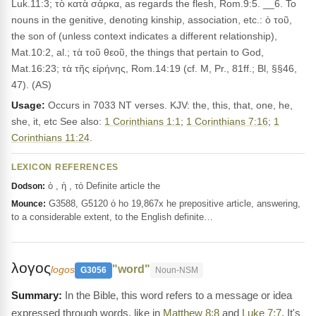
Luk.11:3; τὸ κατὰ σάρκα, as regards the flesh, Rom.9:5. __6. To
nouns in the genitive, denoting kinship, association, etc.: ὁ τοῦ,
the son of (unless context indicates a different relationship),
Mat.10:2, al.; τὰ τοῦ θεοῦ, the things that pertain to God,
Mat.16:23; τὰ τῆς εἰρήνης, Rom.14:19 (cf. M, Pr., 81ff.; Bl, §§46,
47). (AS)
Usage:
Occurs in 7033 NT verses. KJV: the, this, that, one, he,
she, it, etc See also:
1 Corinthians 1:1
;
1 Corinthians 7:16
;
1
Corinthians 11:24
.
LEXICON REFERENCES
ὁ , ἡ , τό Definite article the
Dodson:
G3588, G5120 ὁ ho 19,867x he prepositive article, answering,
Mounce:
to a considerable extent, to the English definite…
λογος
"word"
logos
G3056
Noun-NSM
In the Bible, this word refers to a message or idea
expressed through words, like in
Matthew 8:8
and
Luke 7:7
. It's