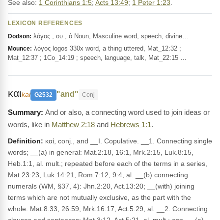
See also:
1 Corinthians 1:5
;
Acts 13:49
;
1 Peter 1:23
.
LEXICON REFERENCES
λόγος , ου , ὁ Noun, Masculine word, speech, divine…
Dodson:
λόγος logos 330x word, a thing uttered, Mat_12:32 ;
Mounce:
Mat_12:37 ; 1Co_14:19 ; speech, language, talk, Mat_22:15 …
και
"and"
kai
G2532
Conj
And or also, a connecting word used to join ideas or
words, like in
Matthew 2:18
and
Hebrews 1:1
.
Definition:
καί, conj., and __I. Copulative. __1. Connecting single
words; __(a) in general: Mat.2:18, 16:1, Mrk.2:15, Luk.8:15,
Heb.1:1, al. mult.; repeated before each of the terms in a series,
Mat.23:23, Luk.14:21, Rom.7:12, 9:4, al. __(b) connecting
numerals (WM, §37, 4): Jhn.2:20, Act.13:20; __(with) joining
terms which are not mutually exclusive, as the part with the
whole: Mat.8:33, 26:59, Mrk.16:17, Act.5:29, al. __2. Connecting