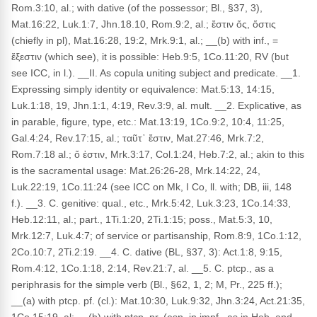
Rom.3:10, al.; with dative (of the possessor; Bl., §37, 3),
Mat.16:22, Luk.1:7, Jhn.18.10, Rom.9:2, al.; ἔστιν ὅς, ὅστις
(chiefly in pl), Mat.16:28, 19:2, Mrk.9:1, al.; __(b) with inf., =
ἔξεστιν (which see), it is possible: Heb.9:5, 1Co.11:20, RV (but
see ICC, in l.). __II. As copula uniting subject and predicate. __1.
Expressing simply identity or equivalence: Mat.5:13, 14:15,
Luk.1:18, 19, Jhn.1:1, 4:19, Rev.3:9, al. mult. __2. Explicative, as
in parable, figure, type, etc.: Mat.13:19, 1Co.9:2, 10:4, 11:25,
Gal.4:24, Rev.17:15, al.; ταῦτ᾽ ἔστιν, Mat.27:46, Mrk.7:2,
Rom.7:18 al.; ὅ ἐστιν, Mrk.3:17, Col.1:24, Heb.7:2, al.; akin to this
is the sacramental usage: Mat.26:26-28, Mrk.14:22, 24,
Luk.22:19, 1Co.11:24 (see ICC on Mk, I Co, ll. with; DB, iii, 148
f.). __3. C. genitive: qual., etc., Mrk.5:42, Luk.3:23, 1Co.14:33,
Heb.12:11, al.; part., 1Ti.1:20, 2Ti.1:15; poss., Mat.5:3, 10,
Mrk.12:7, Luk.4:7; of service or partisanship, Rom.8:9, 1Co.1:12,
2Co.10:7, 2Ti.2:19. __4. C. dative (BL, §37, 3): Act.1:8, 9:15,
Rom.4:12, 1Co.1:18, 2:14, Rev.21:7, al. __5. C. ptcp., as a
periphrasis for the simple verb (Bl., §62, 1, 2; M, Pr., 225 ff.);
__(a) with ptcp. pf. (cl.): Mat.10:30, Luk.9:32, Jhn.3:24, Act.21:35,