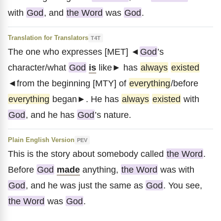
with
God
, and
the Word
was
God
.
Translation for Translators
T4T
The one who expresses [MET] ◄
God
’s
character/what
God
is
like► has
always
existed
◄from the beginning [MTY] of
everything
/before
everything
began►. He has
always
existed
with
God
, and he has
God
’s nature.
Plain English Version
PEV
This is the story about somebody called
the Word
.
Before
God
made
anything,
the Word
was with
God
, and he was just the same as
God
. You see,
the Word
was
God
.