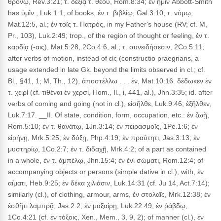
θρόνῳ, Rev.3:21; τ. δεξιᾷ τ. θεοῦ, Rom.8:34; ἐν ἡμῖν Abbott-Smith
has ὑμῖν., Luk.1:1; of books, ἐν τ. βιβλίῳ, Gal.3:10; τ. νόμῳ,
Mat.12:5, al.; ἐν τοῖς τ. Πατρός, in my Father's house (RV; cf. M,
Pr., 103), Luk.2:49; trop., of the region of thought or feeling, ἐν τ.
καρδίᾳ (-αις), Mat.5:28, 2Co.4:6, al.; τ. συνειδήσεσιν, 2Co.5:11;
after verbs of motion, instead of εἰς (constructio praegnans, a
usage extended in late Gk. beyond the limits observed in cl.; cf.
Bl., §41, 1; M, Th., 12), ἀποστέλλω . . . ἐν, Mat.10:16. δέδωκεν ἐν
τ. χειρί (cf. τιθέναι ἐν χερσί, Hom., Il., i, 441, al.), Jhn.3:35; id. after
verbs of coming and going (not in cl.), εἰσῆλθε, Luk.9:46; ἐξῆλθεν,
Luk.7:17. __II. Of state, condition, form, occupation, etc.: ἐν ζωῇ,
Rom.5:10; ἐν τ. θανάτῳ, 1Jn.3:14; ἐν πειρασμοῖς, 1Pe.1:6; ἐν
εἰρήνῃ, Mrk.5:25; ἐν δόξῃ, Php.4:19; ἐν πραΰτητι, Jas.3:13; ἐν
μυστηρίῳ, 1Co.2:7; ἐν τ. διδαχῇ, Mrk.4:2; of a part as contained
in a whole, ἐν τ. ἀμπέλῳ, Jhn.15:4; ἐν ἑνὶ σώματι, Rom.12:4; of
accompanying objects or persons (simple dative in cl.), with, ἐν
αἵματι, Heb.9:25; ἐν δέκα χιλιάσιν, Luk.14:31 (cf. Ju 14, Act.7:14);
similarly (cl.), of clothing, armour, arms, ἐν στολαῖς, Mrk.12:38; ἐν
ἐσθῆτι λαμπρᾷ, Jas.2:2; ἐν μαξαίρῃ, Luk.22:49; ἐν ῥάβδῳ,
1Co.4:21 (cf. ἐν τόξοις, Xen., Mem., 3, 9, 2); of manner (cl.), ἐν