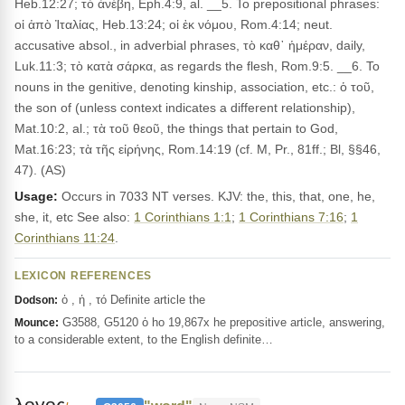
Heb.12:27; τὸ ἀνέβη, Eph.4:9, al. __5. To prepositional phrases:
οἱ ἀπὸ Ἰταλίας, Heb.13:24; οἱ ἐκ νόμου, Rom.4:14; neut.
accusative absol., in adverbial phrases, τὸ καθ᾽ ἡμέραν, daily,
Luk.11:3; τὸ κατὰ σάρκα, as regards the flesh, Rom.9:5. __6. To
nouns in the genitive, denoting kinship, association, etc.: ὁ τοῦ,
the son of (unless context indicates a different relationship),
Mat.10:2, al.; τὰ τοῦ θεοῦ, the things that pertain to God,
Mat.16:23; τὰ τῆς εἰρήνης, Rom.14:19 (cf. M, Pr., 81ff.; Bl, §§46,
47). (AS)
Usage:
Occurs in 7033 NT verses. KJV: the, this, that, one, he,
she, it, etc See also:
1 Corinthians 1:1
;
1 Corinthians 7:16
;
1
Corinthians 11:24
.
LEXICON REFERENCES
ὁ , ἡ , τό Definite article the
Dodson:
G3588, G5120 ὁ ho 19,867x he prepositive article, answering,
Mounce:
to a considerable extent, to the English definite…
λογος