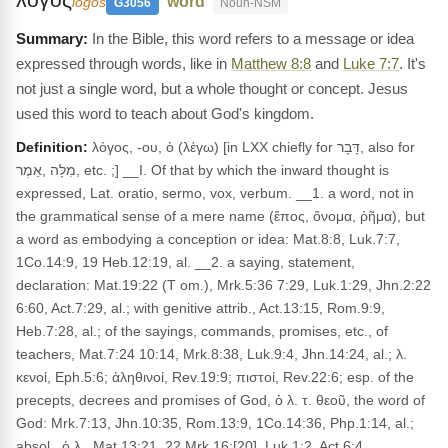
"word"
logos
G3056
Noun-NSM
In the Bible, this word refers to a message or idea
expressed through words, like in
Matthew 8:8
and
Luke 7:7
. It's
not just a single word, but a whole thought or concept. Jesus
used this word to teach about God's kingdom.
Definition:
λόγος, -ου, ὁ (λέγω) [in LXX chiefly for דָּבָר, also for
מִלָּה ,אֵמֶר, etc. ;] __I. Of that by which the inward thought is
expressed, Lat. oratio, sermo, vox, verbum. __1. a word, not in
the grammatical sense of a mere name (ἔπος, ὄνομα, ῥῆμα), but
a word as embodying a conception or idea: Mat.8:8, Luk.7:7,
1Co.14:9, 19 Heb.12:19, al. __2. a saying, statement,
declaration: Mat.19:22 (T om.), Mrk.5:36 7:29, Luk.1:29, Jhn.2:22
6:60, Act.7:29, al.; with genitive attrib., Act.13:15, Rom.9:9,
Heb.7:28, al.; of the sayings, commands, promises, etc., of
teachers, Mat.7:24 10:14, Mrk.8:38, Luk.9:4, Jhn.14:24, al.; λ.
κενοί, Eph.5:6; ἀληθινοί, Rev.19:9; πιστοί, Rev.22:6; esp. of the
precepts, decrees and promises of God, ὁ λ. τ. θεοῦ, the word of
God: Mrk.7:13, Jhn.10:35, Rom.13:9, 1Co.14:36, Php.1:14, al.;
absol., ὁ λ., Mat.13:21, 22 Mrk.16:[20], Luk.1:2, Act.6:4,