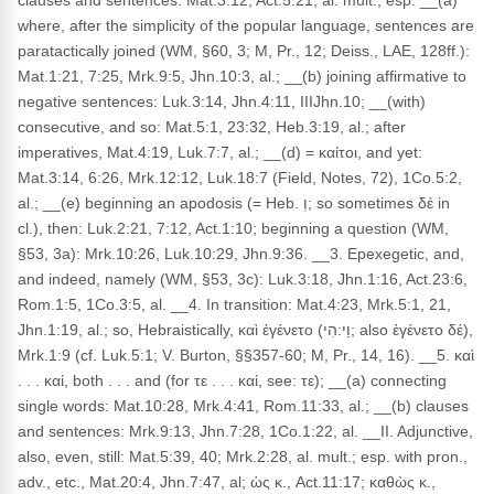
clauses and sentences: Mat.3:12, Act.5:21, al. mult.; esp. __(a)
where, after the simplicity of the popular language, sentences are
paratactically joined (WM, §60, 3; M, Pr., 12; Deiss., LAE, 128ff.):
Mat.1:21, 7:25, Mrk.9:5, Jhn.10:3, al.; __(b) joining affirmative to
negative sentences: Luk.3:14, Jhn.4:11, IIIJhn.10; __(with)
consecutive, and so: Mat.5:1, 23:32, Heb.3:19, al.; after
imperatives, Mat.4:19, Luk.7:7, al.; __(d) = καίτοι, and yet:
Mat.3:14, 6:26, Mrk.12:12, Luk.18:7 (Field, Notes, 72), 1Co.5:2,
al.; __(e) beginning an apodosis (= Heb. וְ; so sometimes δέ in
cl.), then: Luk.2:21, 7:12, Act.1:10; beginning a question (WM,
§53, 3a): Mrk.10:26, Luk.10:29, Jhn.9:36. __3. Epexegetic, and,
and indeed, namely (WM, §53, 3c): Luk.3:18, Jhn.1:16, Act.23:6,
Rom.1:5, 1Co.3:5, al. __4. In transition: Mat.4:23, Mrk.5:1, 21,
Jhn.1:19, al.; so, Hebraistically, καὶ ἐγένετο (וַי:הִי; also ἐγένετο δέ),
Mrk.1:9 (cf. Luk.5:1; V. Burton, §§357-60; M, Pr., 14, 16). __5. καὶ
. . . καί, both . . . and (for τε . . . καί, see: τε); __(a) connecting
single words: Mat.10:28, Mrk.4:41, Rom.11:33, al.; __(b) clauses
and sentences: Mrk.9:13, Jhn.7:28, 1Co.1:22, al. __II. Adjunctive,
also, even, still: Mat.5:39, 40; Mrk.2:28, al. mult.; esp. with pron.,
adv., etc., Mat.20:4, Jhn.7:47, al; ὡς κ., Act.11:17; καθὼς κ.,