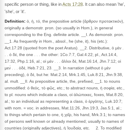
specific person or thing, like in
Acts 17:28
. It can also mean 'he',
'she', or 'it'.
Definition:
ὁ, ἡ, τό, the prepositive article (ἄρθρον προτακτικόν),
originally a demonstr. pron. (so usually in Hom.), in general
corresponding to the Eng. definite article. __I. As demonstr. pron.
__1. As frequently in Hom., absol., he (she, it), his (etc.):
Act.17:28 (quoted from the poet Aratus). __2. Distributive, ὁ μὲν .
. . ὁ δέ, the one . . . the other: 1Co.7:7, Gal.4:22; pl., Act.14:4,
17:32, Php.1:16, al.; οἱ μὲν . . . ἄλλοι δέ, Mat.16:14, Jhn.7:12; οἱ
μεν̀ . . . ὁδέ, Heb.7:21, 23. __3. In narration (without ὁ μὲν
preceding), ὁ δέ, but he: Mat.2:14, Mrk.1:45, Luk.8:21, Jhn.9:38,
al. mult. __II. As prepositive article, the, prefixed, __1. to nouns
unmodified: ὁ θεός, τὸ φῶς, etc.; to abstract nouns, ἡ σοφία, etc.,
to pl. nouns which indicate a class, οἱ ἀλώπεκες, foxes, Mat.8:20,
al.; to an individual as representing a class, ὁ ἐργάτης, Luk.10:7;
with nom. = voc. in addresses, Mat.11:26, Jhn.19:3, Jas.5:1, al.;
to things which pertain to one, ἡ χεῖρ, his hand, Mrk.3:1; to names
of persons well known or already mentioned; usually to names of
countries (originally adjectives), ἡ Ἰουδαία, etc. __2. To modified