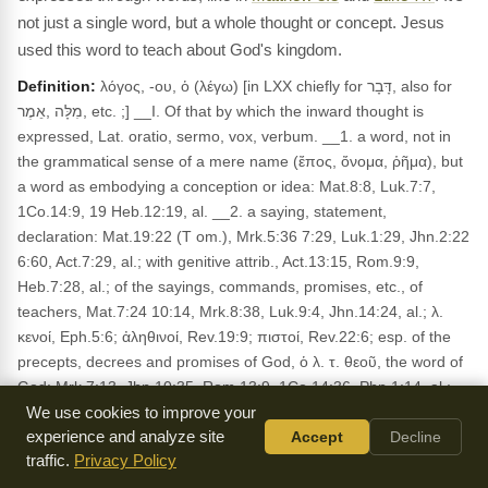
not just a single word, but a whole thought or concept. Jesus
used this word to teach about God's kingdom.
Definition:
λόγος, -ου, ὁ (λέγω) [in LXX chiefly for דָּבָר, also for
מִלָּה ,אֵמֶר, etc. ;] __I. Of that by which the inward thought is
expressed, Lat. oratio, sermo, vox, verbum. __1. a word, not in
the grammatical sense of a mere name (ἔπος, ὄνομα, ῥῆμα), but
a word as embodying a conception or idea: Mat.8:8, Luk.7:7,
1Co.14:9, 19 Heb.12:19, al. __2. a saying, statement,
declaration: Mat.19:22 (T om.), Mrk.5:36 7:29, Luk.1:29, Jhn.2:22
6:60, Act.7:29, al.; with genitive attrib., Act.13:15, Rom.9:9,
Heb.7:28, al.; of the sayings, commands, promises, etc., of
teachers, Mat.7:24 10:14, Mrk.8:38, Luk.9:4, Jhn.14:24, al.; λ.
κενοί, Eph.5:6; ἀληθινοί, Rev.19:9; πιστοί, Rev.22:6; esp. of the
precepts, decrees and promises of God, ὁ λ. τ. θεοῦ, the word of
God: Mrk.7:13, Jhn.10:35, Rom.13:9, 1Co.14:36, Php.1:14, al.;
absol., ὁ λ., Mat.13:21, 22 Mrk.16:[20], Luk.1:2, Act.6:4,
We use cookies to improve your
Heb.4:12, al. __3. speech, discourse: Act.14:12, 2Co.10:10,
experience and analyze site
Accept
Decline
traffic.
Privacy Policy
Jas.3:2; opposite to ἐπιστολή, 2Th.2:15; disting, from σοφία,
1Co.2:1; ἀναστροφή, 1Ti.4:12; δύναμις, 1Co.4:19, 1Th.1:5; ἔργον,