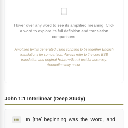
Hover over any word to see its amplified meaning. Click
a word to explore its full definition and translation
comparisons.
Amplified text is generated using scripting to tie together English
translations for comparison. Always refer to the core BSB
translation and original Hebrew/Greek text for accuracy.
Anomalies may occur.
John 1:1 Interlinear (Deep Study)
In
[the] beginning
was
the
Word
,
and
BIB