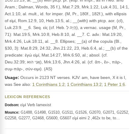
1Co.15:19, al; __(b) with ptcp. pr. (esp. in impf., as in Heb. and
Aram.; Dalman, Words, 35 f.), Mat.7:29, Mrk.1:22, Luk.4:31, 14:1,
Act.1:10, al. mult., id. for imper. (M, Pr., 180f., 182f.), with ellipsis
of εἰμί, Rom.12:9, 10, Heb.13:5, al.; __(with) with ptcp. aor. (cl),
Luk.23:9. __6. Seq. εἰς (cf. Heb. הָיָה לְ), a vernac. usage (M, Pr.,
71): Mat.19:5, Mrk.10:8, Heb.8:10, al. __7. C. adv.: Mat.19:20,
Mrk.4:26, Luk.18:11, al. __8. Ellipses; __(a) of the copula (Bl.,
§30, 3): Mat.8:29, 24:32, Jhn.21:22, 23, Heb.6:4, al.; __(b) of the
predicate: ἐγώ εἰμί, Mat.14:27, Mrk.6:50, al.; absol. (cf.
Deu.32:39; אֲנִי הוּא), Mrk.13:6, Jhn.4:26, al. (cf. ἄπ-, ἔν-, πάρ-,
συμ-πάρ-, σύν-ειμι). (AS)
Usage:
Occurs in 2123 NT verses. KJV: am, have been, X it is I,
was See also:
1 Corinthians 1:2
;
1 Corinthians 13:2
;
1 Peter 1:6
.
LEXICON REFERENCES
εἰμί Verb Iamexist
Dodson:
G1488, G1498, G1510, G1511, G1526, G2070, G2071, G2252,
Mounce:
G2258, G2277, G2468, G5600, G5607 εἰμί eimi 2 ,462x to be, to…