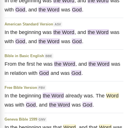
In the beginning was
the Word
, and
the Word
was
with
God
, and
the Word
was
God
.
American Standard Version
ASV
In the beginning was
the Word
, and
the Word
was
with
God
, and
the Word
was
God
.
Bible in Basic English
BBE
From the first he was
the Word
, and
the Word
was
in relation with
God
and was
God
.
Free Bible Version
FBV
In the beginning
the Word
already was. The
Word
was with
God
, and
the Word
was
God
.
Geneva Bible 1599
GNV
In the beginning was that
Word
, and that
Word
was