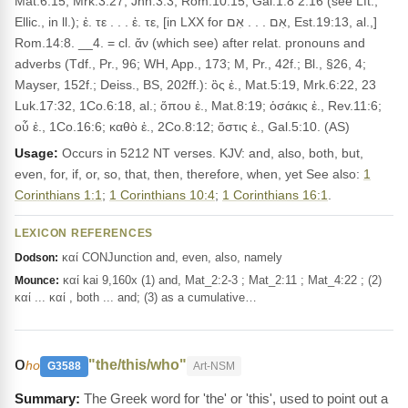
Mat.6:15, Mrk.3:27, Jhn.3:3, Rom.10:15, Gal.1:8 2:16 (see Lft.,
Ellic., in ll.); ἐ. τε . . . ἐ. τε, [in LXX for אִם . . . אִם, Est.19:13, al.,]
Rom.14:8. __4. = cl. ἄν (which see) after relat. pronouns and
adverbs (Tdf., Pr., 96; WH, App., 173; M, Pr., 42f.; Bl., §26, 4;
Mayser, 152f.; Deiss., BS, 202ff.): ὃς ἐ., Mat.5:19, Mrk.6:22, 23
Luk.17:32, 1Co.6:18, al.; ὅπου ἐ., Mat.8:19; ὁσάκις ἐ., Rev.11:6;
οὗ ἐ., 1Co.16:6; καθὸ ἐ., 2Co.8:12; ὅστις ἐ., Gal.5:10. (AS)
Usage:
Occurs in 5212 NT verses. KJV: and, also, both, but,
even, for, if, or, so, that, then, therefore, when, yet See also:
1
Corinthians 1:1
;
1 Corinthians 10:4
;
1 Corinthians 16:1
.
LEXICON REFERENCES
καί CONJunction and, even, also, namely
Dodson:
καί kai 9,160x (1) and, Mat_2:2-3 ; Mat_2:11 ; Mat_4:22 ; (2)
Mounce:
καί ... καί , both ... and; (3) as a cumulative…
ο
"the/this/who"
ho
G3588
Art-NSM
The Greek word for 'the' or 'this', used to point out a