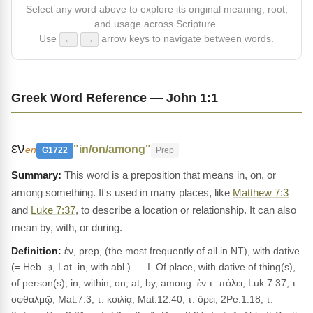
Select any word above to explore its original meaning, root,
and usage across Scripture.
Use
arrow keys to navigate between words.
←
→
Greek Word Reference — John 1:1
εν
"in/on/among"
en
G1722
Prep
This word is a preposition that means in, on, or
among something. It's used in many places, like
Matthew 7:3
and
Luke 7:37
, to describe a location or relationship. It can also
mean by, with, or during.
Definition:
ἐν, prep, (the most frequently of all in NT), with dative
(= Heb. בְּ, Lat. in, with abl.). __I. Of place, with dative of thing(s),
of person(s), in, within, on, at, by, among: ἐν τ. πόλει, Luk.7:37; τ.
οφθαλμῷ, Mat.7:3; τ. κοιλίᾳ, Mat.12:40; τ. ὄρει, 2Pe.1:18; τ.