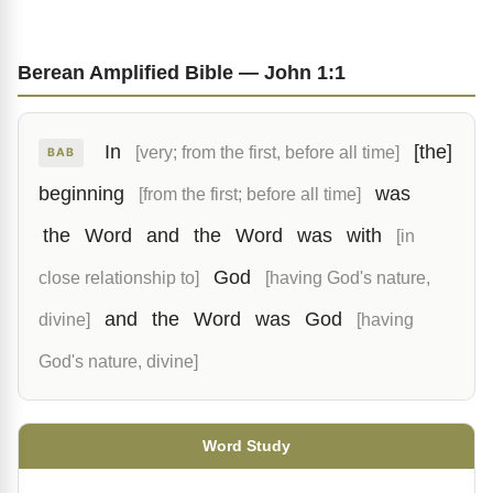
Berean Amplified Bible — John 1:1
In
[the]
[very; from the first, before all time]
BAB
beginning
was
[from the first; before all time]
the
Word
and
the
Word
was
with
[in
God
close relationship to]
[having God's nature,
and
the
Word
was
God
divine]
[having
God's nature, divine]
Word Study