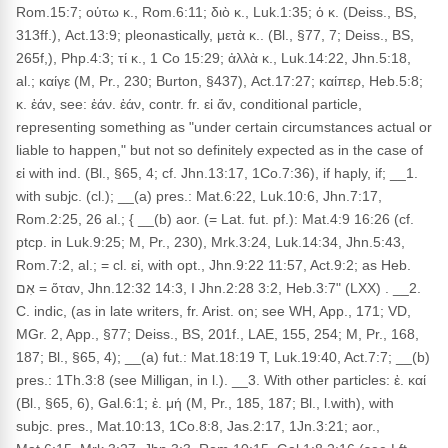
Rom.15:7; οὑτω κ., Rom.6:11; διὸ κ., Luk.1:35; ὁ κ. (Deiss., BS,
313ff.), Act.13:9; pleonastically, μετὰ κ.. (Bl., §77, 7; Deiss., BS,
265f,), Php.4:3; τί κ., 1 Co 15:29; ἀλλὰ κ., Luk.14:22, Jhn.5:18,
al.; καίγε (M, Pr., 230; Burton, §437), Act.17:27; καίπερ, Heb.5:8;
κ. ἐάν, see: ἐάν. ἐάν, contr. fr. εἰ ἄν, conditional particle,
representing something as "under certain circumstances actual or
liable to happen," but not so definitely expected as in the case of
εἰ with ind. (Bl., §65, 4; cf. Jhn.13:17, 1Co.7:36), if haply, if; __1.
with subjc. (cl.); __(a) pres.: Mat.6:22, Luk.10:6, Jhn.7:17,
Rom.2:25, 26 al.; { __(b) aor. (= Lat. fut. pf.): Mat.4:9 16:26 (cf.
ptcp. in Luk.9:25; M, Pr., 230), Mrk.3:24, Luk.14:34, Jhn.5:43,
Rom.7:2, al.; = cl. εἰ, with opt., Jhn.9:22 11:57, Act.9:2; as Heb.
אִם = ὅταν, Jhn.12:32 14:3, I Jhn.2:28 3:2, Heb.3:7" (LXX) . __2.
C. indic, (as in late writers, fr. Arist. on; see WH, App., 171; VD,
MGr. 2, App., §77; Deiss., BS, 201f., LAE, 155, 254; M, Pr., 168,
187; Bl., §65, 4); __(a) fut.: Mat.18:19 T, Luk.19:40, Act.7:7; __(b)
pres.: 1Th.3:8 (see Milligan, in l.). __3. With other particles: ἐ. καί
(Bl., §65, 6), Gal.6:1; ἐ. μή (M, Pr., 185, 187; Bl., l.with), with
subjc. pres., Mat.10:13, 1Co.8:8, Jas.2:17, 1Jn.3:21; aor.,