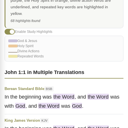
purple, the Holy Spirit in orange, divine action verbs are
underlined, and repeated key words are highlighted in
yellow.
68 highlights found
Enable Study Highlights
God & Jesus
Holy Spirit
Divine Actions
Repeated Words
John 1:1 in Multiple Translations
Berean Standard Bible
BSB
In the beginning was
the Word
, and
the Word
was
with
God
, and
the Word
was
God
.
King James Version
KJV