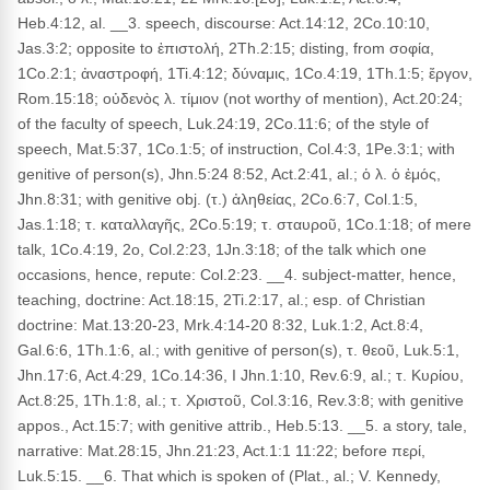
Heb.4:12, al. __3. speech, discourse: Act.14:12, 2Co.10:10,
Jas.3:2; opposite to ἐπιστολή, 2Th.2:15; disting, from σοφία,
1Co.2:1; ἀναστροφή, 1Ti.4:12; δύναμις, 1Co.4:19, 1Th.1:5; ἔργον,
Rom.15:18; οὐδενὸς λ. τίμιον (not worthy of mention), Act.20:24;
of the faculty of speech, Luk.24:19, 2Co.11:6; of the style of
speech, Mat.5:37, 1Co.1:5; of instruction, Col.4:3, 1Pe.3:1; with
genitive of person(s), Jhn.5:24 8:52, Act.2:41, al.; ὁ λ. ὁ ἐμός,
Jhn.8:31; with genitive obj. (τ.) ἀληθείας, 2Co.6:7, Col.1:5,
Jas.1:18; τ. καταλλαγῆς, 2Co.5:19; τ. σταυροῦ, 1Co.1:18; of mere
talk, 1Co.4:19, 2o, Col.2:23, 1Jn.3:18; of the talk which one
occasions, hence, repute: Col.2:23. __4. subject-matter, hence,
teaching, doctrine: Act.18:15, 2Ti.2:17, al.; esp. of Christian
doctrine: Mat.13:20-23, Mrk.4:14-20 8:32, Luk.1:2, Act.8:4,
Gal.6:6, 1Th.1:6, al.; with genitive of person(s), τ. θεοῦ, Luk.5:1,
Jhn.17:6, Act.4:29, 1Co.14:36, I Jhn.1:10, Rev.6:9, al.; τ. Κυρίου,
Act.8:25, 1Th.1:8, al.; τ. Χριστοῦ, Col.3:16, Rev.3:8; with genitive
appos., Act.15:7; with genitive attrib., Heb.5:13. __5. a story, tale,
narrative: Mat.28:15, Jhn.21:23, Act.1:1 11:22; before περί,
Luk.5:15. __6. That which is spoken of (Plat., al.; V. Kennedy,