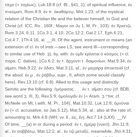
τάχει (= ταχέως), Luk.18:8 (cf. Bl., §41, 1); of spiritual influence, ἐν
πνεύματι, Rom.8:9; ἐν π. ἀκαθάρτῳ, Mrk.1:23; of the mystical
relation of the Christian life and the believer himself, to God and
Christ (cf. ICC, Ro., 160f.; Mayor on Ju 1; M, Pr., 103): ἐν Χριστῷ,
Rom.3:24, 6:11, 1Co.3:1, 4:10, 2Co.12:2, Gal.2:17, Eph.6:21,
Col.4:7, 1Th.4:16, al. __III. Of the agent, instrument or means (an
extension of cl. ἐν of instr.—see LS, see word Ill—corresponding
to similar use of Heb. בְּ), by, with: ἐν ὑμῖν κρίνεται ὁ κόσμος (= cl.
παρά, C. dative), 1Co.6:2; ἐν τ. ἄρχοντι τ. δαιμονίων, Mat.9:34; ἐν
αἵματι, Heb.9:22; ἐν ὕδατι, Mat.3:11, al.; ἐν μαχαίρᾳ ἀποκτενεῖ (cf.
the absol. ἐν μ., ἐν ῥάβδῳ, supr., II, which some would classify
here), Rev.13:10 (cf. 6:8). Allied to this usage and distinctly
Semitic are the following: ἠγόρασας . . . ἐν τ. αἵματι σου (cf. BDB,
see word בְּ, III, 3), Rev.5:9; ὁμολογεῖν ἐν (= Aram. אודי בּ; cf.
McNeile on Mt, I.with; M, Pr., 104), Mat.10:32, Luk.12:8; ὀμνύναι
ἐν (= cl. accusative, so Jas.5:12), Mat.5:34, al.; also at the rate of,
amounting to, Mrk.4:8 (WH; vv. ll., εἰς, ἒν), Act.7:14 (LXX). __IV.
Of time, __(a) in or during a period: ἐν τ. ἡμέρᾳ (νυκτί), Jhn.11:9,
al.; ἐν σαββάτῳ, Mat.12:2, al.; ἐν τῷ μεταξύ, meanwhile, Jhn.4:31;