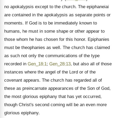
no apokalypsis except to the church. The epiphaneiai
are contained in the apokalypsis as separate points or
moments. If God is to be immediately known to
humans, he must in some shape or other appear to
those whom he has chosen for this honor. Epiphanies
must be theophanies as well. The church has claimed
as such not only the communications of the type
recorded in
Gen_18:1
;
Gen_28:13
, but also all of those
instances where the angel of the Lord or of the
covenant appears. The church has regarded all of
these as preincarnate appearances of the Son of God,
the most glorious epiphany that has yet occurred,
though Christ's second coming will be an even more
glorious epiphany.