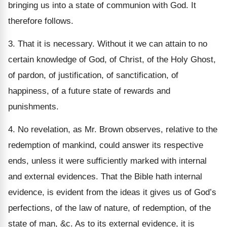
bringing us into a state of communion with God. It
therefore follows.
3. That it is necessary. Without it we can attain to no
certain knowledge of God, of Christ, of the Holy Ghost,
of pardon, of justification, of sanctification, of
happiness, of a future state of rewards and
punishments.
4. No revelation, as Mr. Brown observes, relative to the
redemption of mankind, could answer its respective
ends, unless it were sufficiently marked with internal
and external evidences. That the Bible hath internal
evidence, is evident from the ideas it gives us of God’s
perfections, of the law of nature, of redemption, of the
state of man, &c. As to its external evidence, it is