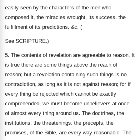
easily seen by the characters of the men who
composed it, the miracles wrought, its success, the
fulfillment of its predictions, &c. (
See SCRIPTURE.)
5. The contents of revelation are agreeable to reason. It
is true there are some things above the reach of
reason; but a revelation containing such things is no
contradiction, as long as it is not against reason; for if
every thing be rejected which cannot be exactly
comprehended, we must become unbelievers at once
of almost every thing around us. The doctrines, the
institutions, the threatenings, the precepts, the
promises, of the Bible, are every way reasonable. The