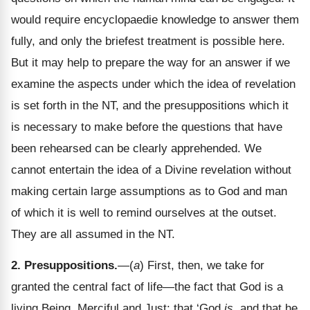
would require encyclopaedie knowledge to answer them
fully, and only the briefest treatment is possible here.
But it may help to prepare the way for an answer if we
examine the aspects under which the idea of revelation
is set forth in the NT, and the presuppositions which it
is necessary to make before the questions that have
been rehearsed can be clearly apprehended. We
cannot entertain the idea of a Divine revelation without
making certain large assumptions as to God and man
of which it is well to remind ourselves at the outset.
They are all assumed in the NT.
2. Presuppositions.
—(
a
) First, then, we take for
granted the central fact of life—the fact that God is a
living Being, Merciful and Just: that ‘God
is
, and that he