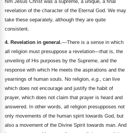
him Jesus Christ was a supreme, a unique, a final
revelation of the character of the Eternal God. We may
take these separately, although they are quite
consistent.
4. Revelation in general.
—There is a sense in which
all religion must presuppose a revelation—that is, the
unveiling of His purposes by the Supreme, and the
response with which He meets the aspirations and the
yearnings of human souls. No religion,
e.g.
, can live
which does not encourage and justify the habit of
prayer, which does not claim that prayer is heard and
answered. In other words, all religion presupposes not
only movements of the human spirit towards God, but
also a movement of the Divine Spirit towards man. And