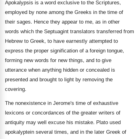
Apokalypsis is a word exclusive to the Scriptures,
employed by none among the Greeks in the time of
their sages. Hence they appear to me, as in other
words which the Septuagint translators transferred from
Hebrew to Greek, to have earnestly attempted to
express the proper signification of a foreign tongue,
forming new words for new things, and to give
utterance when anything hidden or concealed is
presented and brought to light by removing the
covering.
The nonexistence in Jerome's time of exhaustive
lexicons or concordances of the greater writers of
antiquity may well excuse his mistake. Plato used
apokalyptein several times, and in the later Greek of