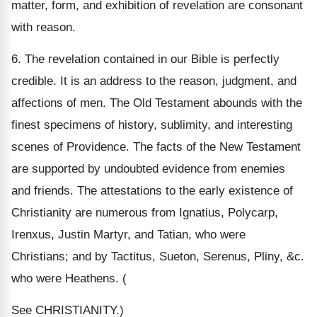
matter, form, and exhibition of revelation are consonant
with reason.
6. The revelation contained in our Bible is perfectly
credible. It is an address to the reason, judgment, and
affections of men. The Old Testament abounds with the
finest specimens of history, sublimity, and interesting
scenes of Providence. The facts of the New Testament
are supported by undoubted evidence from enemies
and friends. The attestations to the early existence of
Christianity are numerous from Ignatius, Polycarp,
Irenxus, Justin Martyr, and Tatian, who were
Christians; and by Tactitus, Sueton, Serenus, Pliny, &c.
who were Heathens. (
See CHRISTIANITY.)