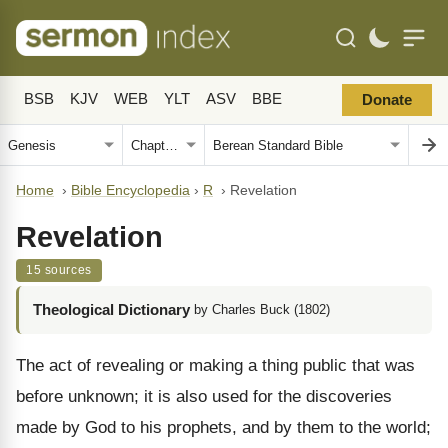
BSB
KJV
WEB
YLT
ASV
BBE
Donate
Home
›
Bible Encyclopedia
›
R
›
Revelation
Revelation
15 sources
Theological Dictionary
by Charles Buck (1802)
The act of revealing or making a thing public that was
before unknown; it is also used for the discoveries
made by God to his prophets, and by them to the world;