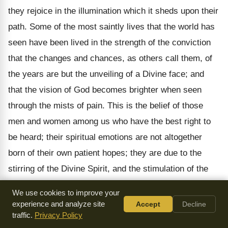
they rejoice in the illumination which it sheds upon their
path. Some of the most saintly lives that the world has
seen have been lived in the strength of the conviction
that the changes and chances, as others call them, of
the years are but the unveiling of a Divine face; and
that the vision of God becomes brighter when seen
through the mists of pain. This is the belief of those
men and women among us who have the best right to
be heard; their spiritual emotions are not altogether
born of their own patient hopes; they are due to the
stirring of the Divine Spirit, and the stimulation of the
Divine Life; they are a revelation of the unseen.
We use cookies to improve your
experience and analyze site
Accept
Decline
(2) And to such souls there come rare moments of
traffic.
Privacy Policy
spiritual ecstasy and exaltation, when they are filled