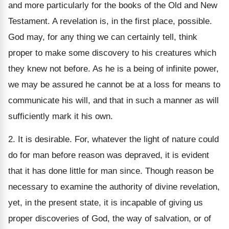
and more particularly for the books of the Old and New
Testament. A revelation is, in the first place, possible.
God may, for any thing we can certainly tell, think
proper to make some discovery to his creatures which
they knew not before. As he is a being of infinite power,
we may be assured he cannot be at a loss for means to
communicate his will, and that in such a manner as will
sufficiently mark it his own.
2. It is desirable. For, whatever the light of nature could
do for man before reason was depraved, it is evident
that it has done little for man since. Though reason be
necessary to examine the authority of divine revelation,
yet, in the present state, it is incapable of giving us
proper discoveries of God, the way of salvation, or of