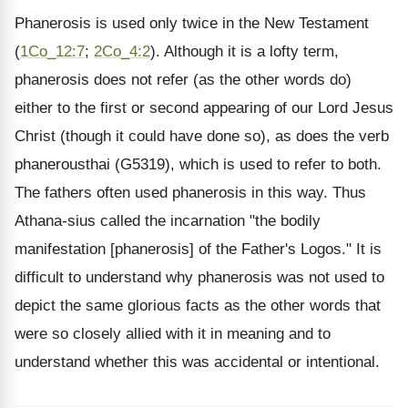
Phanerosis is used only twice in the New Testament
(
1Co_12:7
;
2Co_4:2
). Although it is a lofty term,
phanerosis does not refer (as the other words do)
either to the first or second appearing of our Lord Jesus
Christ (though it could have done so), as does the verb
phanerousthai (G5319), which is used to refer to both.
The fathers often used phanerosis in this way. Thus
Athana-sius called the incarnation "the bodily
manifestation [phanerosis] of the Father's Logos." It is
difficult to understand why phanerosis was not used to
depict the same glorious facts as the other words that
were so closely allied with it in meaning and to
understand whether this was accidental or intentional.