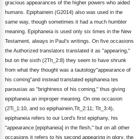
gracious appearances of the higher powers who aided
humans. Epiphainein (G2014) also was used in the
same way, though sometimes it had a much humbler
meaning. Epiphaneia is used only six times in the New
Testament, always in Paul's writings. On five occasions
the Authorized translators translated it as "appearing,"
but on the sixth (2Th_2:8) they seem to have shrunk
from what they thought was a tautology"appearance of
his coming"and instead translated epiphaneia tes
parousias as "brightness of his coming," thus giving
epiphaneia an improper meaning. On one occasion
(2Ti_1:10, and so epiphainein,Tit_2:11; Tit_3:4),
epiphaneia refers to our Lord's first epiphany, his
"appearance [epiphaneia] in the flesh," but on all other
occasions it refers to his second appearing in glory, the