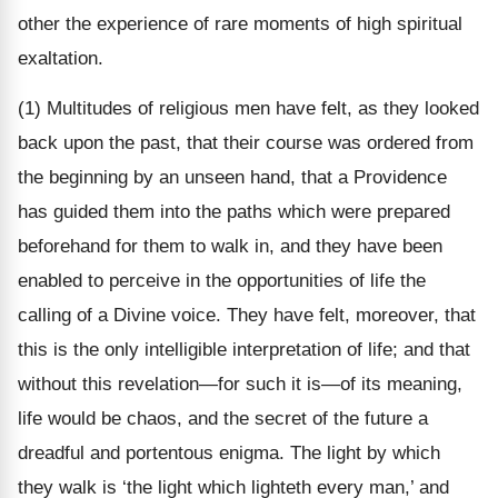
other the experience of rare moments of high spiritual
exaltation.
(1) Multitudes of religious men have felt, as they looked
back upon the past, that their course was ordered from
the beginning by an unseen hand, that a Providence
has guided them into the paths which were prepared
beforehand for them to walk in, and they have been
enabled to perceive in the opportunities of life the
calling of a Divine voice. They have felt, moreover, that
this is the only intelligible interpretation of life; and that
without this revelation—for such it is—of its meaning,
life would be chaos, and the secret of the future a
dreadful and portentous enigma. The light by which
they walk is ‘the light which lighteth every man,’ and