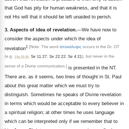
that God has pity for human weakness, and that it is
not His will that it should be left unaided to perish.
3. Aspects of idea of revelation.
—We have now to
consider the aspects under which the idea of
‡
[Note: The word
ἀποκάλυψις
occurs in the Gr. OT
revelation
(e.g.
,
Sir 11:27
;
Sir 22:22
;
Sir 4:21
), but never in the
1Sa 20:30
sense of a Divine communication.]
is presented in the NT.
There are, as it seems, two lines of thought in St. Paul
about this great matter which we must try to
distinguish. Sometimes he speaks of Divine revelation
in terms which would be acceptable to every believer in
a spiritual religion; at other times he uses language
which can be interpreted only if we remember that to