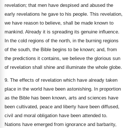
revelation; that men have despised and abused the
early revelations he gave to his people. This revelation,
we have reason to believe, shall be made known to
mankind. Already it is spreading its genuine influence.
In the cold regions of the north, in the burning regions
of the south, the Bible begins to be known; and, from
the predictions it contains, we believe the glorious sun
of revelation shall shine and illuminate the whole globe.
9. The effects of revelation which have already taken
place in the world have been astonishing. In proportion
as the Bible has been known, arts and sciences have
been cultivated, peace and liberty have been diffused,
civil and moral obligation have been attended to.
Nations have emerged from ignorance and barbarity,