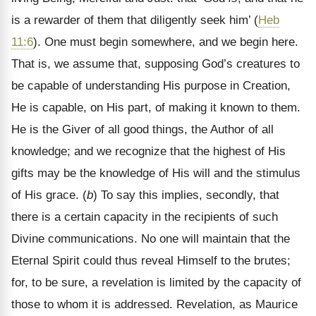
is a rewarder of them that diligently seek him’ (
Heb
11:6
). One must begin somewhere, and we begin here.
That is, we assume that, supposing God’s creatures to
be capable of understanding His purpose in Creation,
He is capable, on His part, of making it known to them.
He is the Giver of all good things, the Author of all
knowledge; and we recognize that the highest of His
gifts may be the knowledge of His will and the stimulus
of His grace. (
b
) To say this implies, secondly, that
there is a certain capacity in the recipients of such
Divine communications. No one will maintain that the
Eternal Spirit could thus reveal Himself to the brutes;
for, to be sure, a revelation is limited by the capacity of
those to whom it is addressed. Revelation, as Maurice