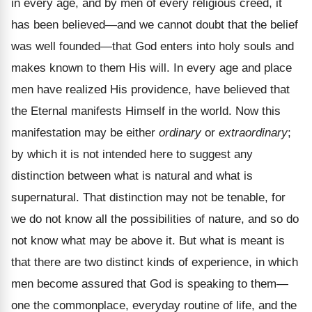
in every age, and by men of every religious creed, it
has been believed—and we cannot doubt that the belief
was well founded—that God enters into holy souls and
makes known to them His will. In every age and place
men have realized His providence, have believed that
the Eternal manifests Himself in the world. Now this
manifestation may be either
ordinary
or
extraordinary
;
by which it is not intended here to suggest any
distinction between what is natural and what is
supernatural. That distinction may not be tenable, for
we do not know all the possibilities of nature, and so do
not know what may be above it. But what is meant is
that there are two distinct kinds of experience, in which
men become assured that God is speaking to them—
one the commonplace, everyday routine of life, and the