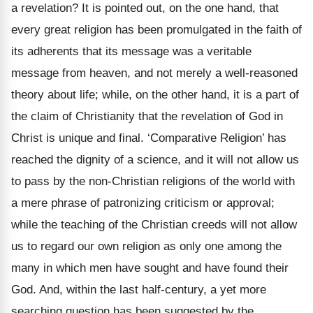
a revelation? It is pointed out, on the one hand, that
every great religion has been promulgated in the faith of
its adherents that its message was a veritable
message from heaven, and not merely a well-reasoned
theory about life; while, on the other hand, it is a part of
the claim of Christianity that the revelation of God in
Christ is unique and final. ‘Comparative Religion’ has
reached the dignity of a science, and it will not allow us
to pass by the non-Christian religions of the world with
a mere phrase of patronizing criticism or approval;
while the teaching of the Christian creeds will not allow
us to regard our own religion as only one among the
many in which men have sought and have found their
God. And, within the last half-century, a yet more
searching question has been suggested by the