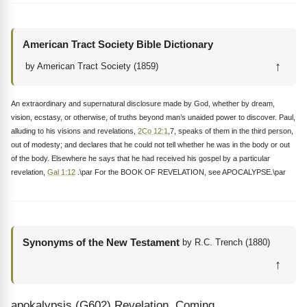
American Tract Society Bible Dictionary
↑
by American Tract Society (1859)
An extraordinary and supernatural disclosure made by God, whether by dream,
vision, ecstasy, or otherwise, of truths beyond man’s unaided power to discover. Paul,
alluding to his visions and revelations,
2Co 12:1
,7, speaks of them in the third person,
out of modesty; and declares that he could not tell whether he was in the body or out
of the body. Elsewhere he says that he had received his gospel by a particular
revelation,
Gal 1:12
.\par For the BOOK OF REVELATION, see APOCALYPSE.\par
Synonyms of the New Testament
by R.C. Trench (1880)
↑
apokalypsis (G602) Revelation, Coming