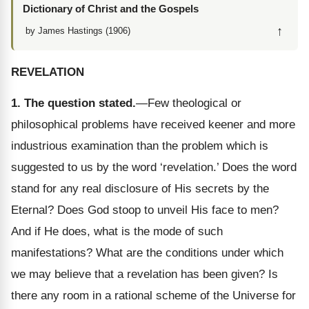
Dictionary of Christ and the Gospels
↑
by James Hastings (1906)
REVELATION
1. The question stated.
—Few theological or
philosophical problems have received keener and more
industrious examination than the problem which is
suggested to us by the word ‘revelation.’ Does the word
stand for any real disclosure of His secrets by the
Eternal? Does God stoop to unveil His face to men?
And if He does, what is the mode of such
manifestations? What are the conditions under which
we may believe that a revelation has been given? Is
there any room in a rational scheme of the Universe for