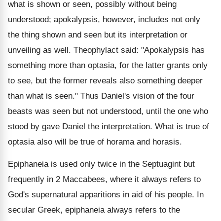
what is shown or seen, possibly without being
understood; apokalypsis, however, includes not only
the thing shown and seen but its interpretation or
unveiling as well. Theophylact said: "Apokalypsis has
something more than optasia, for the latter grants only
to see, but the former reveals also something deeper
than what is seen." Thus Daniel's vision of the four
beasts was seen but not understood, until the one who
stood by gave Daniel the interpretation. What is true of
optasia also will be true of horama and horasis.
Epiphaneia is used only twice in the Septuagint but
frequently in 2 Maccabees, where it always refers to
God's supernatural apparitions in aid of his people. In
secular Greek, epiphaneia always refers to the