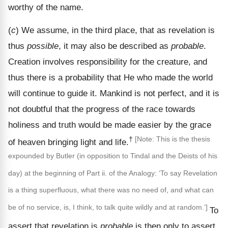
worthy of the name.
(
c
) We assume, in the third place, that as revelation is
thus
possible
, it may also be described as
probable
.
Creation involves responsibility for the creature, and
thus there is a probability that He who made the world
will continue to guide it. Mankind is not perfect, and it is
not doubtful that the progress of the race towards
holiness and truth would be made easier by the grace
†
[Note: This is the thesis
of heaven bringing light and life.
expounded by Butler (in opposition to Tindal and the Deists of his
day) at the beginning of Part ii. of the Analogy: ‘To say Revelation
is a thing superfluous, what there was no need of, and what can
be of no service, is, I think, to talk quite wildly and at random.’]
To
assert that revelation is
probable
is then only to assert