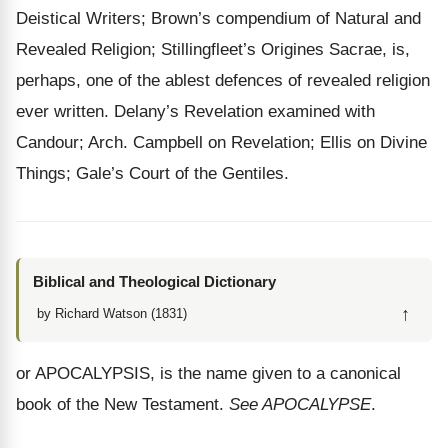
Deistical Writers; Brown’s compendium of Natural and
Revealed Religion; Stillingfleet’s Origines Sacrae, is,
perhaps, one of the ablest defences of revealed religion
ever written. Delany’s Revelation examined with
Candour; Arch. Campbell on Revelation; Ellis on Divine
Things; Gale’s Court of the Gentiles.
Biblical and Theological Dictionary
↑
by Richard Watson (1831)
or APOCALYPSIS, is the name given to a canonical
book of the New Testament.
See APOCALYPSE
.