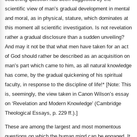
scientific view of man’s gradual development in mental
and moral, as in physical, stature, which dominates at
this moment all scientific investigation. Is not revelation
rather a gradual disclosure than a sudden unveiling?
And may it not be that what men have taken for an act
of God should rather be described as an acquisition on
man’s part which came to him, as all natural knowledge
has come, by the gradual quickening of his spiritual
faculty, in response to the discipline of life!*
[Note: This
is, seemingly, the view taken in Canon Wilson’s essay
on ‘Revelation and Modern Knowledge’ (Cambridge
Theological Essays, p. 229 ff.).]
These are among the largest and most momentous
questions on which the human mind can be engaged. It