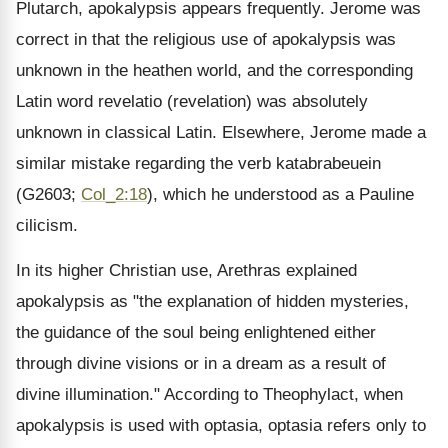
Plutarch, apokalypsis appears frequently. Jerome was
correct in that the religious use of apokalypsis was
unknown in the heathen world, and the corresponding
Latin word revelatio (revelation) was absolutely
unknown in classical Latin. Elsewhere, Jerome made a
similar mistake regarding the verb katabrabeuein
(G2603;
Col_2:18
), which he understood as a Pauline
cilicism.
In its higher Christian use, Arethras explained
apokalypsis as "the explanation of hidden mysteries,
the guidance of the soul being enlightened either
through divine visions or in a dream as a result of
divine illumination." According to Theophylact, when
apokalypsis is used with optasia, optasia refers only to