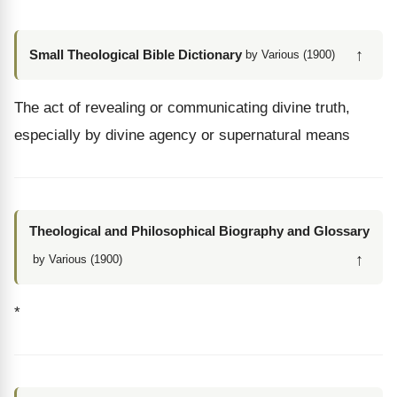
↑
Small Theological Bible Dictionary
by Various (1900)
The act of revealing or communicating divine truth,
especially by divine agency or supernatural means
Theological and Philosophical Biography and Glossary
↑
by Various (1900)
*