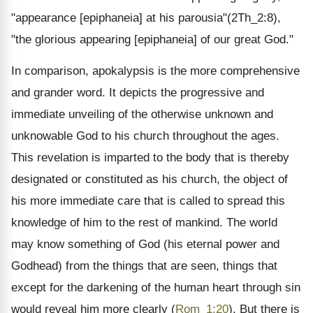
"appearance [epiphaneia] at his parousia"(2Th_2:8),
"the glorious appearing [epiphaneia] of our great God."
In comparison, apokalypsis is the more comprehensive
and grander word. It depicts the progressive and
immediate unveiling of the otherwise unknown and
unknowable God to his church throughout the ages.
This revelation is imparted to the body that is thereby
designated or constituted as his church, the object of
his more immediate care that is called to spread this
knowledge of him to the rest of mankind. The world
may know something of God (his eternal power and
Godhead) from the things that are seen, things that
except for the darkening of the human heart through sin
would reveal him more clearly (
Rom_1:20
). But there is