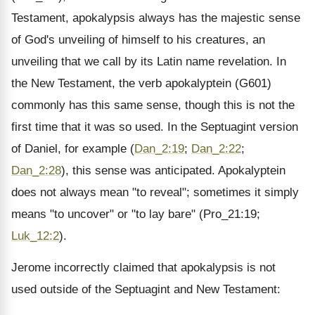
Testament, apokalypsis always has the majestic sense
of God's unveiling of himself to his creatures, an
unveiling that we call by its Latin name revelation. In
the New Testament, the verb apokalyptein (G601)
commonly has this same sense, though this is not the
first time that it was so used. In the Septuagint version
of Daniel, for example (
Dan_2:19
;
Dan_2:22
;
Dan_2:28
), this sense was anticipated. Apokalyptein
does not always mean "to reveal"; sometimes it simply
means "to uncover" or "to lay bare" (Pro_21:19;
Luk_12:2
).
Jerome incorrectly claimed that apokalypsis is not
used outside of the Septuagint and New Testament: