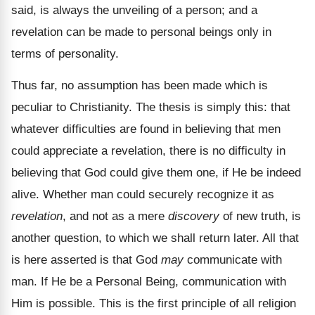
said, is always the unveiling of a person; and a
revelation can be made to personal beings only in
terms of personality.
Thus far, no assumption has been made which is
peculiar to Christianity. The thesis is simply this: that
whatever difficulties are found in believing that men
could appreciate a revelation, there is no difficulty in
believing that God could give them one, if He be indeed
alive. Whether man could securely recognize it as
revelation
, and not as a mere
discovery
of new truth, is
another question, to which we shall return later. All that
is here asserted is that God
may
communicate with
man. If He be a Personal Being, communication with
Him is possible. This is the first principle of all religion