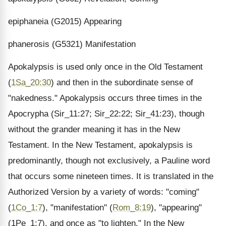
epiphaneia (G2015) Appearing
phanerosis (G5321) Manifestation
Apokalypsis is used only once in the Old Testament
(
1Sa_20:30
) and then in the subordinate sense of
"nakedness." Apokalypsis occurs three times in the
Apocrypha (Sir_11:27; Sir_22:22; Sir_41:23), though
without the grander meaning it has in the New
Testament. In the New Testament, apokalypsis is
predominantly, though not exclusively, a Pauline word
that occurs some nineteen times. It is translated in the
Authorized Version by a variety of words: "coming"
(
1Co_1:7
), "manifestation" (
Rom_8:19
), "appearing"
(1Pe_1:7), and once as "to lighten." In the New