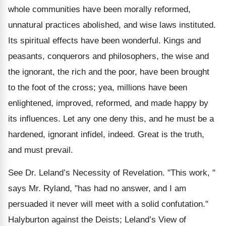
whole communities have been morally reformed,
unnatural practices abolished, and wise laws instituted.
Its spiritual effects have been wonderful. Kings and
peasants, conquerors and philosophers, the wise and
the ignorant, the rich and the poor, have been brought
to the foot of the cross; yea, millions have been
enlightened, improved, reformed, and made happy by
its influences. Let any one deny this, and he must be a
hardened, ignorant infidel, indeed. Great is the truth,
and must prevail.
See Dr. Leland’s Necessity of Revelation. "This work, "
says Mr. Ryland, "has had no answer, and I am
persuaded it never will meet with a solid confutation."
Halyburton against the Deists; Leland’s View of