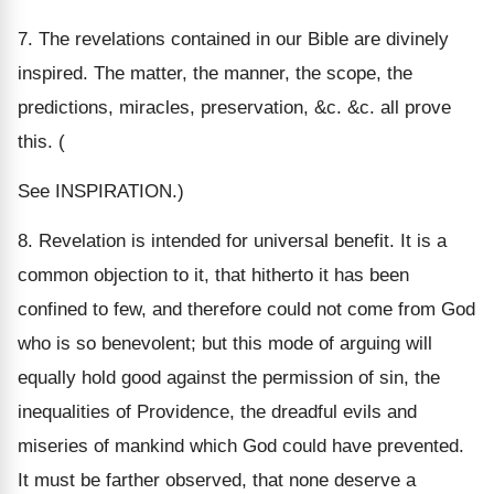
7. The revelations contained in our Bible are divinely
inspired. The matter, the manner, the scope, the
predictions, miracles, preservation, &c. &c. all prove
this. (
See INSPIRATION.)
8. Revelation is intended for universal benefit. It is a
common objection to it, that hitherto it has been
confined to few, and therefore could not come from God
who is so benevolent; but this mode of arguing will
equally hold good against the permission of sin, the
inequalities of Providence, the dreadful evils and
miseries of mankind which God could have prevented.
It must be farther observed, that none deserve a