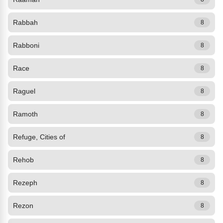
Rabbah
8
Rabboni
8
Race
8
Raguel
8
Ramoth
8
Refuge, Cities of
8
Rehob
8
Rezeph
8
Rezon
8