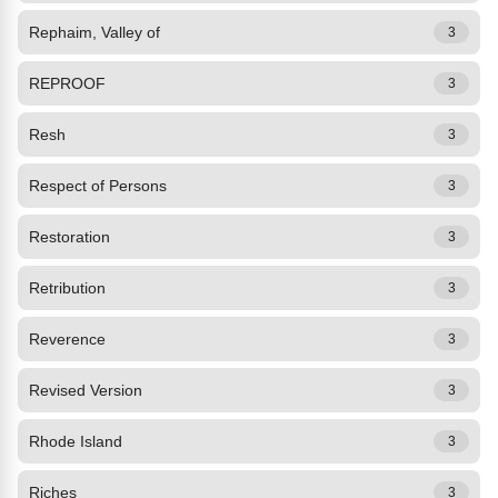
Rephaim, Valley of
3
REPROOF
3
Resh
3
Respect of Persons
3
Restoration
3
Retribution
3
Reverence
3
Revised Version
3
Rhode Island
3
Riches
3