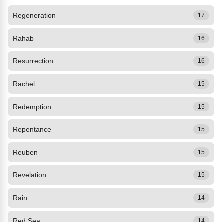
Regeneration
17
Rahab
16
Resurrection
16
Rachel
15
Redemption
15
Repentance
15
Reuben
15
Revelation
15
Rain
14
Red Sea
14