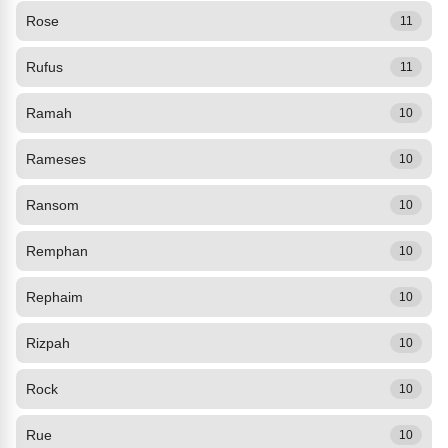
Rose
11
Rufus
11
Ramah
10
Rameses
10
Ransom
10
Remphan
10
Rephaim
10
Rizpah
10
Rock
10
Rue
10