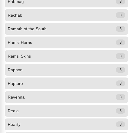
Rabmag
3
Rachab
3
Ramath of the South
3
Rams' Horns
3
Rams' Skins
3
Raphon
3
Rapture
3
Ravenna
3
Reaia
3
Reality
3