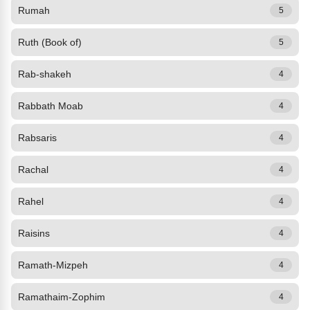
Rumah
5
Ruth (Book of)
5
Rab-shakeh
4
Rabbath Moab
4
Rabsaris
4
Rachal
4
Rahel
4
Raisins
4
Ramath-Mizpeh
4
Ramathaim-Zophim
4