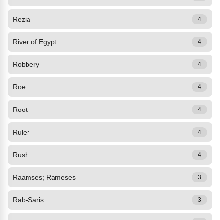
Rezia
4
River of Egypt
4
Robbery
4
Roe
4
Root
4
Ruler
4
Rush
4
Raamses; Rameses
3
Rab-Saris
3