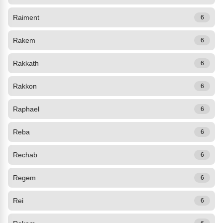
Raiment
6
Rakem
6
Rakkath
6
Rakkon
6
Raphael
6
Reba
6
Rechab
6
Regem
6
Rei
6