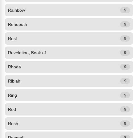
Rainbow
9
Rehoboth
9
Rest
9
Revelation, Book of
9
Rhoda
9
Riblah
9
Ring
9
Rod
9
Rosh
9
Raamah
8