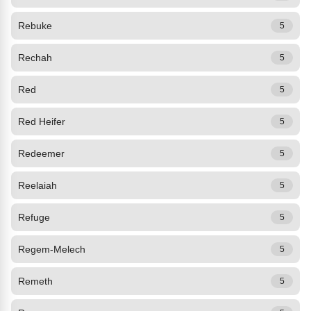
Rebuke
5
Rechah
5
Red
5
Red Heifer
5
Redeemer
5
Reelaiah
5
Refuge
5
Regem-Melech
5
Remeth
5