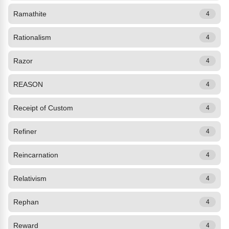
Ramathite
4
Rationalism
4
Razor
4
REASON
4
Receipt of Custom
4
Refiner
4
Reincarnation
4
Relativism
4
Rephan
4
Reward
4