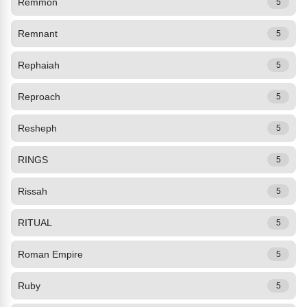
Remmon
5
Remnant
5
Rephaiah
5
Reproach
5
Resheph
5
RINGS
5
Rissah
5
RITUAL
5
Roman Empire
5
Ruby
5