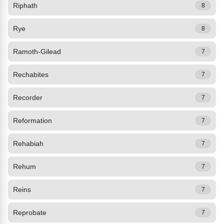
Riphath
8
Rye
8
Ramoth-Gilead
7
Rechabites
7
Recorder
7
Reformation
7
Rehabiah
7
Rehum
7
Reins
7
Reprobate
7