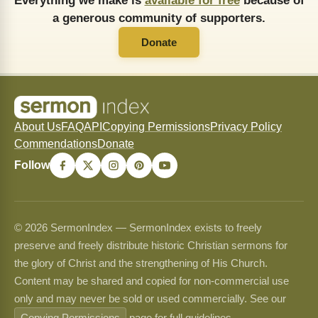
Everything we make is
available for free
because of
a generous community of supporters.
Donate
About Us
FAQ
API
Copying Permissions
Privacy Policy
Commendations
Donate
Follow
© 2026 SermonIndex — SermonIndex exists to freely
preserve and freely distribute historic Christian sermons for
the glory of Christ and the strengthening of His Church.
Content may be shared and copied for non-commercial use
only and may never be sold or used commercially. See our
Copying Permissions
page for full guidelines.