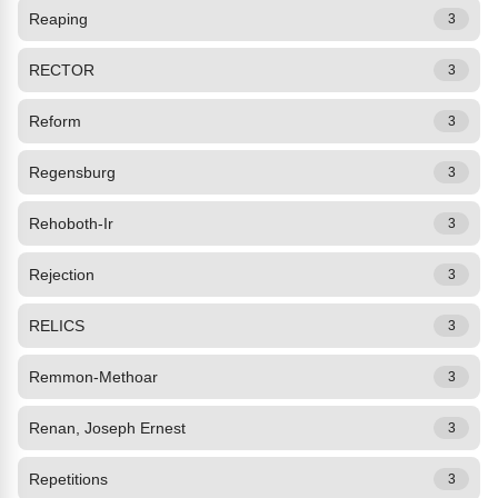
Reaping
3
RECTOR
3
Reform
3
Regensburg
3
Rehoboth-Ir
3
Rejection
3
RELICS
3
Remmon-Methoar
3
Renan, Joseph Ernest
3
Repetitions
3