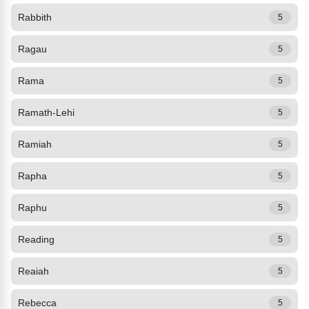
Rabbith
5
Ragau
5
Rama
5
Ramath-Lehi
5
Ramiah
5
Rapha
5
Raphu
5
Reading
5
Reaiah
5
Rebecca
5