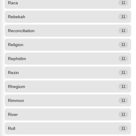
Raca
11
Rebekah
11
Reconciliation
11
Religion
11
Rephidim
11
Rezin
11
Rhegium
11
Rimmon
11
River
11
Roll
11