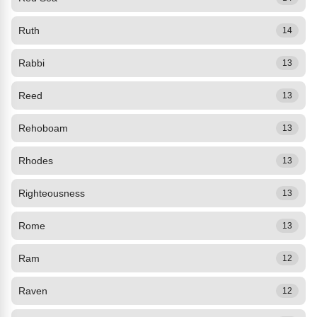
Ruth
14
Rabbi
13
Reed
13
Rehoboam
13
Rhodes
13
Righteousness
13
Rome
13
Ram
12
Raven
12