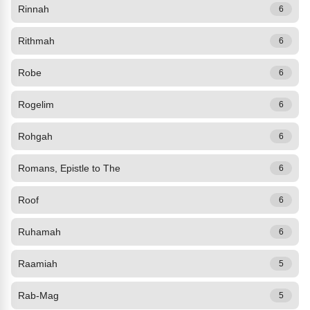
Rinnah
6
Rithmah
6
Robe
6
Rogelim
6
Rohgah
6
Romans, Epistle to The
6
Roof
6
Ruhamah
6
Raamiah
5
Rab-Mag
5