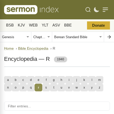
BSB
KJV
WEB
YLT
ASV
BBE
Donate
Home
›
Bible Encyclopedia
›
R
Encyclopedia — R
1940
a
b
c
d
e
f
g
h
i
j
k
l
m
n
o
p
q
r
s
t
u
v
w
x
y
z