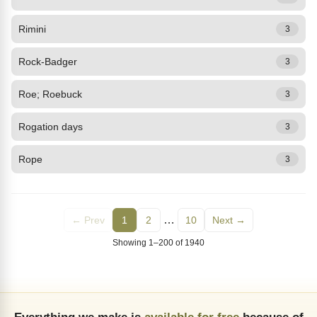
Rimini
3
Rock-Badger
3
Roe; Roebuck
3
Rogation days
3
Rope
3
…
← Prev
1
2
10
Next →
Showing 1–200 of 1940