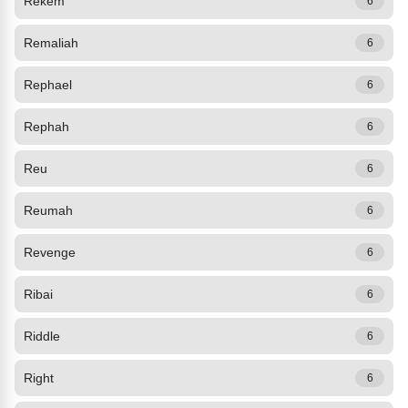
Rekem
6
Remaliah
6
Rephael
6
Rephah
6
Reu
6
Reumah
6
Revenge
6
Ribai
6
Riddle
6
Right
6