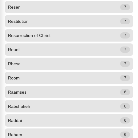
Resen
7
Restitution
7
Resurrection of Christ
7
Reuel
7
Rhesa
7
Room
7
Raamses
6
Rabshakeh
6
Raddai
6
Raham
6