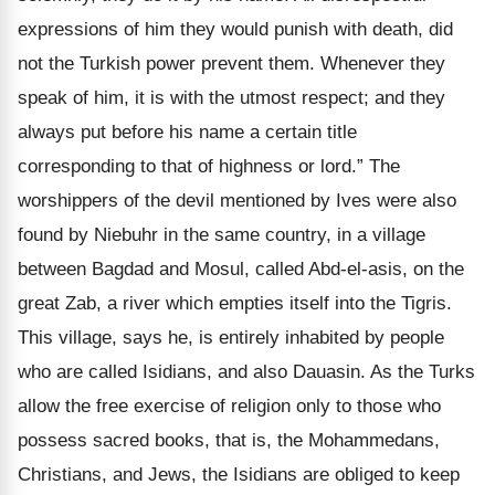
expressions of him they would punish with death, did
not the Turkish power prevent them. Whenever they
speak of him, it is with the utmost respect; and they
always put before his name a certain title
corresponding to that of highness or lord.” The
worshippers of the devil mentioned by Ives were also
found by Niebuhr in the same country, in a village
between Bagdad and Mosul, called Abd-el-asis, on the
great Zab, a river which empties itself into the Tigris.
This village, says he, is entirely inhabited by people
who are called Isidians, and also Dauasin. As the Turks
allow the free exercise of religion only to those who
possess sacred books, that is, the Mohammedans,
Christians, and Jews, the Isidians are obliged to keep