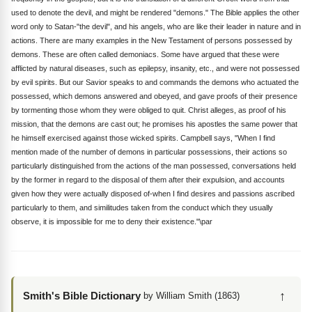
used to denote the devil, and might be rendered "demons." The Bible applies the other
word only to Satan-"the devil", and his angels, who are like their leader in nature and in
actions. There are many examples in the New Testament of persons possessed by
demons. These are often called demoniacs. Some have argued that these were
afflicted by natural diseases, such as epilepsy, insanity, etc., and were not possessed
by evil spirits. But our Savior speaks to and commands the demons who actuated the
possessed, which demons answered and obeyed, and gave proofs of their presence
by tormenting those whom they were obliged to quit. Christ alleges, as proof of his
mission, that the demons are cast out; he promises his apostles the same power that
he himself exercised against those wicked spirits. Campbell says, "When I find
mention made of the number of demons in particular possessions, their actions so
particularly distinguished from the actions of the man possessed, conversations held
by the former in regard to the disposal of them after their expulsion, and accounts
given how they were actually disposed of-when I find desires and passions ascribed
particularly to them, and similitudes taken from the conduct which they usually
observe, it is impossible for me to deny their existence."\par
↑
Smith's Bible Dictionary
by William Smith (1863)