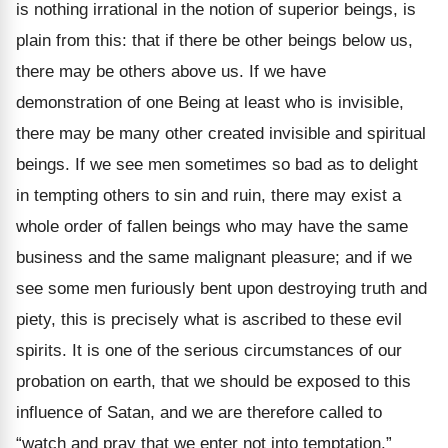
is nothing irrational in the notion of superior beings, is
plain from this: that if there be other beings below us,
there may be others above us. If we have
demonstration of one Being at least who is invisible,
there may be many other created invisible and spiritual
beings. If we see men sometimes so bad as to delight
in tempting others to sin and ruin, there may exist a
whole order of fallen beings who may have the same
business and the same malignant pleasure; and if we
see some men furiously bent upon destroying truth and
piety, this is precisely what is ascribed to these evil
spirits. It is one of the serious circumstances of our
probation on earth, that we should be exposed to this
influence of Satan, and we are therefore called to
“watch and pray that we enter not into temptation.”