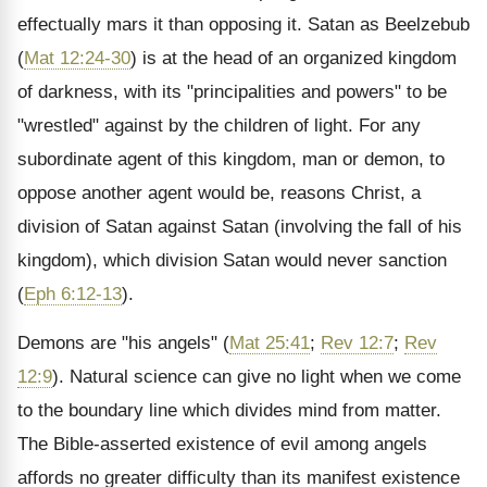
effectually mars it than opposing it. Satan as Beelzebub
(
Mat 12:24-30
) is at the head of an organized kingdom
of darkness, with its "principalities and powers" to be
"wrestled" against by the children of light. For any
subordinate agent of this kingdom, man or demon, to
oppose another agent would be, reasons Christ, a
division of Satan against Satan (involving the fall of his
kingdom), which division Satan would never sanction
(
Eph 6:12-13
).
Demons are "his angels" (
Mat 25:41
;
Rev 12:7
;
Rev
12:9
). Natural science can give no light when we come
to the boundary line which divides mind from matter.
The Bible-asserted existence of evil among angels
affords no greater difficulty than its manifest existence