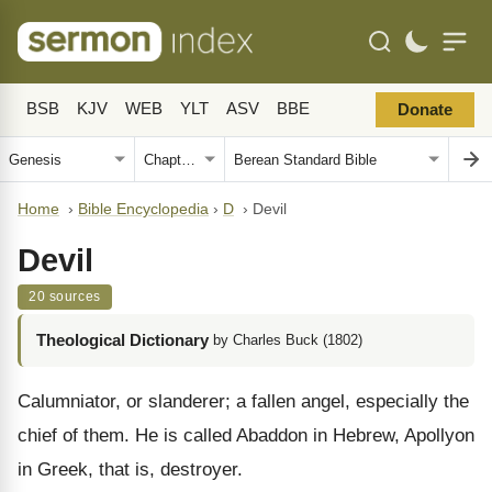
BSB
KJV
WEB
YLT
ASV
BBE
Donate
Home
›
Bible Encyclopedia
›
D
›
Devil
Devil
20 sources
Theological Dictionary
by Charles Buck (1802)
Calumniator, or slanderer; a fallen angel, especially the
chief of them. He is called Abaddon in Hebrew, Apollyon
in Greek, that is, destroyer.