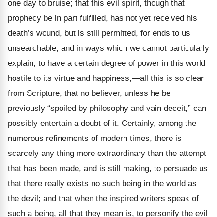
one day to bruise; that this evil spirit, though that
prophecy be in part fulfilled, has not yet received his
death’s wound, but is still permitted, for ends to us
unsearchable, and in ways which we cannot particularly
explain, to have a certain degree of power in this world
hostile to its virtue and happiness,
—all this is so clear
from Scripture, that no believer, unless he be
previously “spoiled by philosophy and vain deceit,” can
possibly entertain a doubt of it. Certainly, among the
numerous refinements of modern times, there is
scarcely any thing more extraordinary than the attempt
that has been made, and is still making, to persuade us
that there really exists no such being in the world as
the devil; and that when the inspired writers speak of
such a being, all that they mean is, to personify the evil