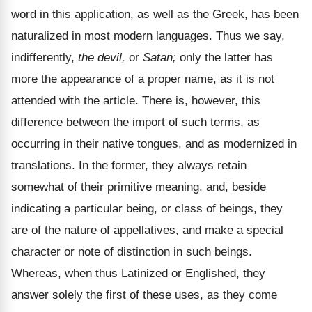
word in this application, as well as the Greek, has been
naturalized in most modern languages. Thus we say,
indifferently,
the devil,
or
Satan;
only the latter has
more the appearance of a proper name, as it is not
attended with the article. There is, however, this
difference between the import of such terms, as
occurring in their native tongues, and as modernized in
translations. In the former, they always retain
somewhat of their primitive meaning, and, beside
indicating a particular being, or class of beings, they
are of the nature of appellatives, and make a special
character or note of distinction in such beings.
Whereas, when thus Latinized or Englished, they
answer solely the first of these uses, as they come