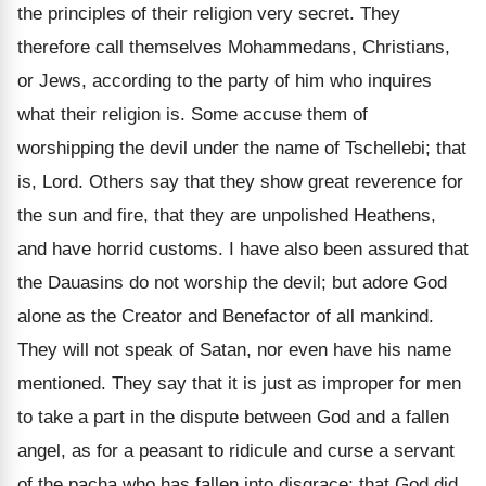
the principles of their religion very secret. They
therefore call themselves Mohammedans, Christians,
or Jews, according to the party of him who inquires
what their religion is. Some accuse them of
worshipping the devil under the name of Tschellebi; that
is, Lord. Others say that they show great reverence for
the sun and fire, that they are unpolished Heathens,
and have horrid customs. I have also been assured that
the Dauasins do not worship the devil; but adore God
alone as the Creator and Benefactor of all mankind.
They will not speak of Satan, nor even have his name
mentioned. They say that it is just as improper for men
to take a part in the dispute between God and a fallen
angel, as for a peasant to ridicule and curse a servant
of the pacha who has fallen into disgrace; that God did