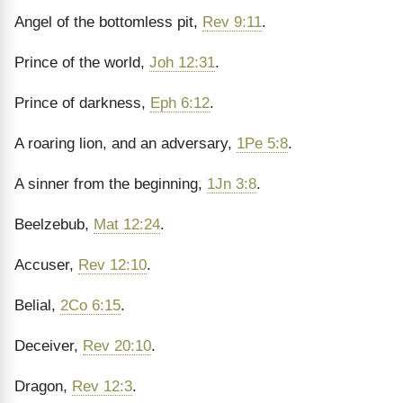
Angel of the bottomless pit,
Rev 9:11
.
Prince of the world,
Joh 12:31
.
Prince of darkness,
Eph 6:12
.
A roaring lion, and an adversary,
1Pe 5:8
.
A sinner from the beginning,
1Jn 3:8
.
Beelzebub,
Mat 12:24
.
Accuser,
Rev 12:10
.
Belial,
2Co 6:15
.
Deceiver,
Rev 20:10
.
Dragon,
Rev 12:3
.