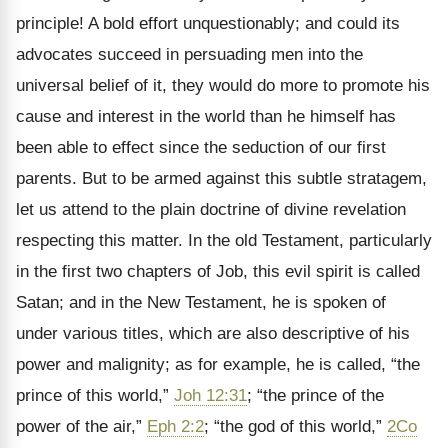
principle! A bold effort unquestionably; and could its
advocates succeed in persuading men into the
universal belief of it, they would do more to promote his
cause and interest in the world than he himself has
been able to effect since the seduction of our first
parents. But to be armed against this subtle stratagem,
let us attend to the plain doctrine of divine revelation
respecting this matter. In the old Testament, particularly
in the first two chapters of Job, this evil spirit is called
Satan; and in the New Testament, he is spoken of
under various titles, which are also descriptive of his
power and malignity; as for example, he is called, “the
prince of this world,”
Joh 12:31
; “the prince of the
power of the air,”
Eph 2:2
; “the god of this world,”
2Co