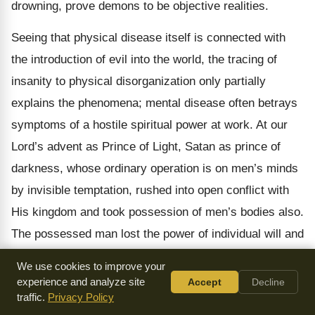
drowning, prove demons to be objective realities.
Seeing that physical disease itself is connected with
the introduction of evil into the world, the tracing of
insanity to physical disorganization only partially
explains the phenomena; mental disease often betrays
symptoms of a hostile spiritual power at work. At our
Lord’s advent as Prince of Light, Satan as prince of
darkness, whose ordinary operation is on men’s minds
by invisible temptation, rushed into open conflict with
His kingdom and took possession of men’s bodies also.
The possessed man lost the power of individual will and
reason, his personal consciousness becoming
We use cookies to improve your
strangely confused with that of the demon in him, so as
experience and analyze site
Accept
Decline
traffic.
Privacy Policy
to produce a twofold will, such as we have in some