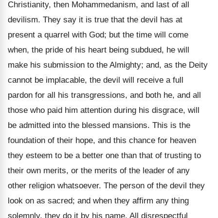
Christianity, then Mohammedanism, and last of all
devilism. They say it is true that the devil has at
present a quarrel with God; but the time will come
when, the pride of his heart being subdued, he will
make his submission to the Almighty; and, as the Deity
cannot be implacable, the devil will receive a full
pardon for all his transgressions, and both he, and all
those who paid him attention during his disgrace, will
be admitted into the blessed mansions. This is the
foundation of their hope, and this chance for heaven
they esteem to be a better one than that of trusting to
their own merits, or the merits of the leader of any
other religion whatsoever. The person of the devil they
look on as sacred; and when they affirm any thing
solemnly, they do it by his name. All disrespectful