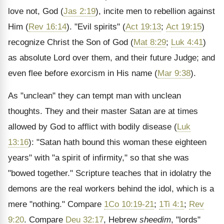
love not, God (
Jas 2:19
), incite men to rebellion against
Him (
Rev 16:14
). "Evil spirits" (
Act 19:13
;
Act 19:15
)
recognize Christ the Son of God (
Mat 8:29
;
Luk 4:41
)
as absolute Lord over them, and their future Judge; and
even flee before exorcism in His name (
Mar 9:38
).
As "unclean" they can tempt man with unclean
thoughts. They and their master Satan are at times
allowed by God to afflict with bodily disease (
Luk
13:16
): "Satan hath bound this woman these eighteen
years" with "a spirit of infirmity," so that she was
"bowed together." Scripture teaches that in idolatry the
demons are the real workers behind the idol, which is a
mere "nothing." Compare
1Co 10:19-21
;
1Ti 4:1
;
Rev
9:20
. Compare
Deu 32:17
, Hebrew
sheedim
, "lords"