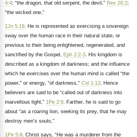
4:4
; “the dragon, that old serpent, the devil,”
Rev 20:2
;
“the wicked one,”
1Jn 5:19
. He is represented as exercising a sovereign
sway over the human race in their natural state, or
previous to their being enlightened, regenerated, and
sanctified by the Gospel,
Eph 2:2-3
. His kingdom is
described as a kingdom of darkness; and the influence
which he exercises over the human mind is called “the
power,” or energy, “of darkness,”
Col 1:13
. Hence
believers are said to be “called out of darkness into
marvellous light,”
1Pe 2:9
. Farther, he is said to go
about “as a roaring lion, seeking its prey, that he may
destroy men’s souls,”
1Pe 5:8
. Christ says, “He was a murderer from the