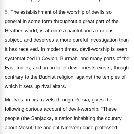
5.
The establishment of the worship of devils so
general in some form throughout a great part of the
Heathen world, is at once a painful and a curious
subject, and deserves a more careful investigation than
it has received. In modern times, devil-worship is seen
systematized in Ceylon, Burmah, and many parts of the
East Indies; and an order of devil-priests exists, though
contrary to the Budhist religion, against the temples of
which it sets up rival altars.
Mr. Ives, in his travels through Persia, gives the
following curious account of devil-worship: “These
people (the Sanjacks, a nation inhabiting the country
about Mosul, the ancient Nineveh) once professed