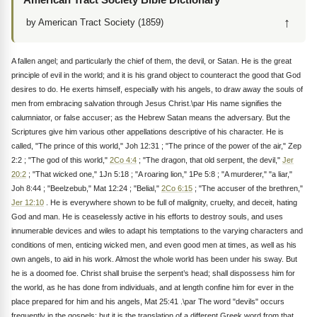
↑
by American Tract Society (1859)
A fallen angel; and particularly the chief of them, the devil, or Satan. He is the great
principle of evil in the world; and it is his grand object to counteract the good that God
desires to do. He exerts himself, especially with his angels, to draw away the souls of
men from embracing salvation through Jesus Christ.\par His name signifies the
calumniator, or false accuser; as the Hebrew Satan means the adversary. But the
Scriptures give him various other appellations descriptive of his character. He is
called, "The prince of this world," Joh 12:31 ; "The prince of the power of the air," Zep
2:2 ; "The god of this world,"
2Co 4:4
; "The dragon, that old serpent, the devil,"
Jer
20:2
; "That wicked one," 1Jn 5:18 ; "A roaring lion," 1Pe 5:8 ; "A murderer," "a liar,"
Joh 8:44 ; "Beelzebub," Mat 12:24 ; "Belial,"
2Co 6:15
; "The accuser of the brethren,"
Jer 12:10
. He is everywhere shown to be full of malignity, cruelty, and deceit, hating
God and man. He is ceaselessly active in his efforts to destroy souls, and uses
innumerable devices and wiles to adapt his temptations to the varying characters and
conditions of men, enticing wicked men, and even good men at times, as well as his
own angels, to aid in his work. Almost the whole world has been under his sway. But
he is a doomed foe. Christ shall bruise the serpent’s head; shall dispossess him for
the world, as he has done from individuals, and at length confine him for ever in the
place prepared for him and his angels, Mat 25:41 .\par The word "devils" occurs
frequently in the gospels; but it is the translation of a different Greek word from that