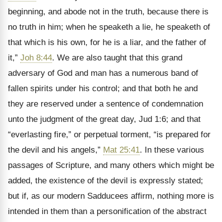
beginning, and abode not in the truth, because there is
no truth in him; when he speaketh a lie, he speaketh of
that which is his own, for he is a liar, and the father of
it,”
Joh 8:44
. We are also taught that this grand
adversary of God and man has a numerous band of
fallen spirits under his control; and that both he and
they are reserved under a sentence of condemnation
unto the judgment of the great day, Jud 1:6; and that
“everlasting fire,” or perpetual torment, “is prepared for
the devil and his angels,”
Mat 25:41
. In these various
passages of Scripture, and many others which might be
added, the existence of the devil is expressly stated;
but if, as our modern Sadducees affirm, nothing more is
intended in them than a personification of the abstract