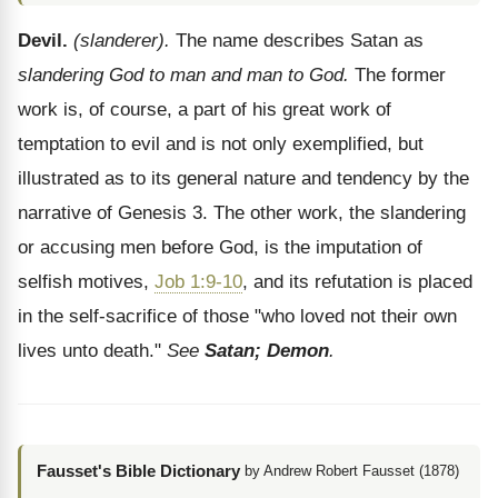
Devil.
(slanderer).
The name describes Satan as
slandering God to man and man to God.
The former
work is, of course, a part of his great work of
temptation to evil and is not only exemplified, but
illustrated as to its general nature and tendency by the
narrative of Genesis 3. The other work, the slandering
or accusing men before God, is the imputation of
selfish motives,
Job 1:9-10
, and its refutation is placed
in the self-sacrifice of those "who loved not their own
lives unto death."
See
Satan; Demon
.
Fausset's Bible Dictionary
by Andrew Robert Fausset (1878)