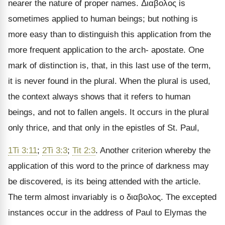
nearer the nature of proper names.
Διαβολος
is
sometimes applied to human beings; but nothing is
more easy than to distinguish this application from the
more frequent application to the arch- apostate. One
mark of distinction is, that, in this last use of the term,
it is never found in the plural. When the plural is used,
the context always shows that it refers to human
beings, and not to fallen angels. It occurs in the plural
only thrice, and that only in the epistles of St. Paul,
1Ti 3:11
;
2Ti 3:3
;
Tit 2:3
. Another criterion whereby the
application of this word to the prince of darkness may
be discovered, is its being attended with the article.
The term almost invariably is
ο διαβολος
. The excepted
instances occur in the address of Paul to Elymas the