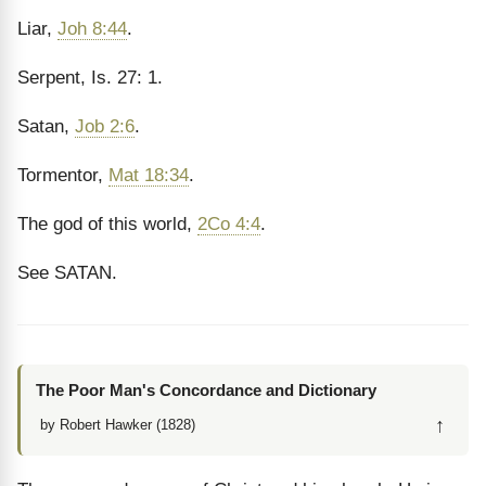
Liar,
Joh 8:44
.
Serpent, Is. 27: 1.
Satan,
Job 2:6
.
Tormentor,
Mat 18:34
.
The god of this world,
2Co 4:4
.
See SATAN.
The Poor Man's Concordance and Dictionary
↑
by Robert Hawker (1828)