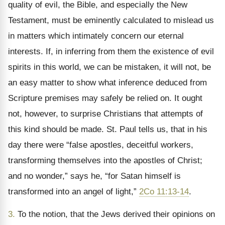
quality of evil, the Bible, and especially the New
Testament, must be eminently calculated to mislead us
in matters which intimately concern our eternal
interests. If, in inferring from them the existence of evil
spirits in this world, we can be mistaken, it will not, be
an easy matter to show what inference deduced from
Scripture premises may safely be relied on. It ought
not, however, to surprise Christians that attempts of
this kind should be made. St. Paul tells us, that in his
day there were “false apostles, deceitful workers,
transforming themselves into the apostles of Christ;
and no wonder,” says he, “for Satan himself is
transformed into an angel of light,”
2Co 11:13-14
.
3.
To the notion, that the Jews derived their opinions on