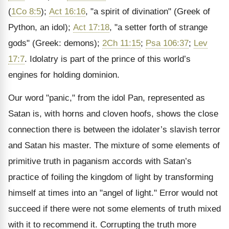
(
1Co 8:5
);
Act 16:16
, "a spirit of divination" (Greek of
Python, an idol);
Act 17:18
, "a setter forth of strange
gods" (Greek: demons);
2Ch 11:15
;
Psa 106:37
;
Lev
17:7
. Idolatry is part of the prince of this world’s
engines for holding dominion.
Our word "panic," from the idol Pan, represented as
Satan is, with horns and cloven hoofs, shows the close
connection there is between the idolater’s slavish terror
and Satan his master. The mixture of some elements of
primitive truth in paganism accords with Satan’s
practice of foiling the kingdom of light by transforming
himself at times into an "angel of light." Error would not
succeed if there were not some elements of truth mixed
with it to recommend it. Corrupting the truth more