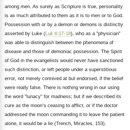
among men. As surely as Scripture is true, personality
is as much attributed to them as it is to men or to God.
Possession with or by a demon or demons is distinctly
asserted by Luke (
Luk 6:17-18
), who as a "physician"
was able to distinguish between the phenomena of
disease and those of demoniac possession. The Spirit
of God in the evangelists would never have sanctioned
such distinction, or left people under a superstitious
error, not merely connived at but endorsed, if the belief
were really false. There is nothing wrong in our using
the word "lunacy" for madness; but if we described its
cure as the moon’s ceasing to afflict, or if the doctor
addressed the moon commanding it to leave the patient
alone, it would be a lie (Trench, Miracles, 153).