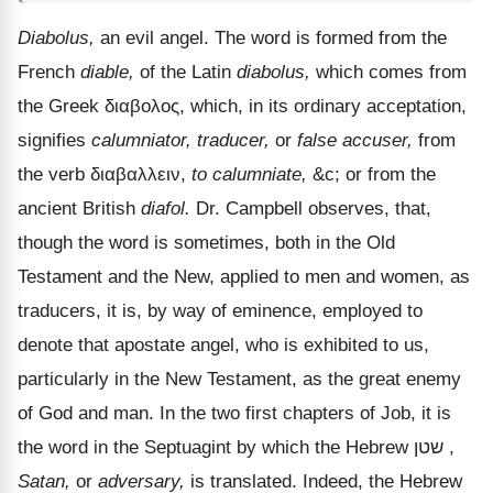
Diabolus,
an evil angel. The word is formed from the
French
diable,
of the Latin
diabolus,
which comes from
the Greek
διαβολος
, which, in its ordinary acceptation,
signifies
calumniator, traducer,
or
false accuser,
from
the verb
διαβαλλειν
,
to calumniate,
&c; or from the
ancient British
diafol.
Dr. Campbell observes, that,
though the word is sometimes, both in the Old
Testament and the New, applied to men and women, as
traducers, it is, by way of eminence, employed to
denote that apostate angel, who is exhibited to us,
particularly in the New Testament, as the great enemy
of God and man. In the two first chapters of Job, it is
the word in the Septuagint by which the Hebrew
שטן
,
Satan,
or
adversary,
is translated. Indeed, the Hebrew