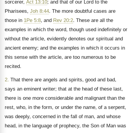
sorcerer,
Act 13:10
; and that of our Lord to the
Pharisees,
Joh 8:44
. The more doubtful cases are
those in
1Pe 5:8
, and
Rev 20:2
. These are all the
examples in which the word, though used indefinitely or
without the article, evidently denotes our spiritual and
ancient enemy; and the examples in which it occurs in
this sense with the article, are too numerous to be
recited.
2.
That there are angels and spirits, good and bad,
says an eminent writer; that at the head of these last,
there is one more considerable and malignant than the
rest, who, in the form, or under the name, of a serpent,
was deeply, concerned in the fall of man, and whose
head, in the language of prophecy, the Son of Man was