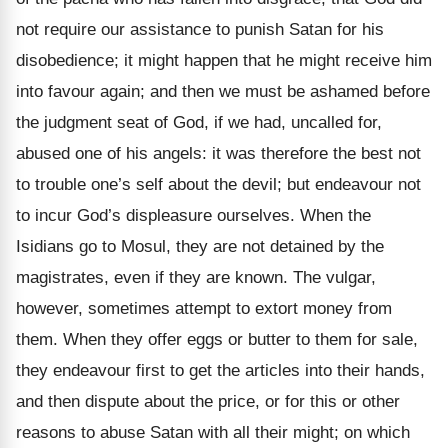
not require our assistance to punish Satan for his
disobedience; it might happen that he might receive him
into favour again; and then we must be ashamed before
the judgment seat of God, if we had, uncalled for,
abused one of his angels: it was therefore the best not
to trouble one’s self about the devil; but endeavour not
to incur God’s displeasure ourselves. When the
Isidians go to Mosul, they are not detained by the
magistrates, even if they are known. The vulgar,
however, sometimes attempt to extort money from
them. When they offer eggs or butter to them for sale,
they endeavour first to get the articles into their hands,
and then dispute about the price, or for this or other
reasons to abuse Satan with all their might; on which