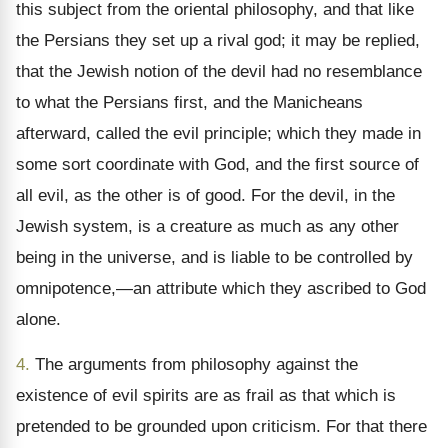
this subject from the oriental philosophy, and that like
the Persians they set up a rival god; it may be replied,
that the Jewish notion of the devil had no resemblance
to what the Persians first, and the Manicheans
afterward, called the evil principle; which they made in
some sort coordinate with God, and the first source of
all evil, as the other is of good. For the devil, in the
Jewish system, is a creature as much as any other
being in the universe, and is liable to be controlled by
omnipotence,—an attribute which they ascribed to God
alone.
4.
The arguments from philosophy against the
existence of evil spirits are as frail as that which is
pretended to be grounded upon criticism. For that there