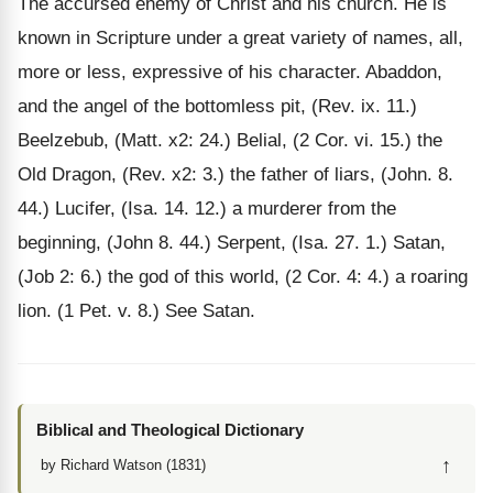
The accursed enemy of Christ and his church. He is
known in Scripture under a great variety of names, all,
more or less, expressive of his character. Abaddon,
and the angel of the bottomless pit, (Rev. ix. 11.)
Beelzebub, (Matt. x2: 24.) Belial, (2 Cor. vi. 15.) the
Old Dragon, (Rev. x2: 3.) the father of liars, (John. 8.
44.) Lucifer, (Isa. 14. 12.) a murderer from the
beginning, (John 8. 44.) Serpent, (Isa. 27. 1.) Satan,
(Job 2: 6.) the god of this world, (2 Cor. 4: 4.) a roaring
lion. (1 Pet. v. 8.) See Satan.
Biblical and Theological Dictionary
↑
by Richard Watson (1831)