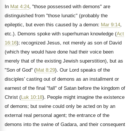
In
Mat 4:24
, "those possessed with demons" are
distinguished from "those lunatic" (probably the
epileptic, but even this caused by a demon:
Mar 9:14
,
etc.). Demons spoke with superhuman knowledge (
Act
16:16
); recognized Jesus, not merely as son of David
(which they would have done had their voice been
merely that of the existing Jewish superstition), but as
"Son of God" (
Mat 8:29
). Our Lord speaks of the
disciples’ casting out of demons as an installment or
earnest of the final "fall" of Satan before the kingdom of
Christ (
Luk 10:18
). People might imagine the existence
of demons; but swine could only be acted on by an
external real personal agent; the entrance of the
demons into the swine of Gadara, and their consequent