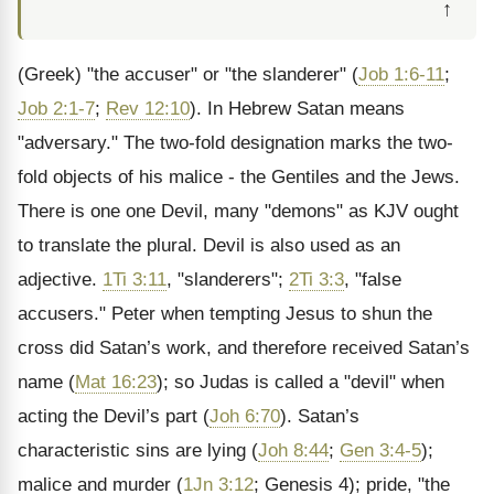
↑
(Greek) "the accuser" or "the slanderer" (
Job 1:6-11
;
Job 2:1-7
;
Rev 12:10
). In Hebrew Satan means
"adversary." The two-fold designation marks the two-
fold objects of his malice - the Gentiles and the Jews.
There is one one Devil, many "demons" as KJV ought
to translate the plural. Devil is also used as an
adjective.
1Ti 3:11
, "slanderers";
2Ti 3:3
, "false
accusers." Peter when tempting Jesus to shun the
cross did Satan’s work, and therefore received Satan’s
name (
Mat 16:23
); so Judas is called a "devil" when
acting the Devil’s part (
Joh 6:70
). Satan’s
characteristic sins are lying (
Joh 8:44
;
Gen 3:4-5
);
malice and murder (
1Jn 3:12
; Genesis 4); pride, "the