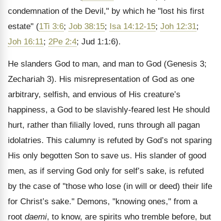
condemnation of the Devil," by which he "lost his first
estate" (
1Ti 3:6
;
Job 38:15
;
Isa 14:12-15
;
Joh 12:31
;
Joh 16:11
;
2Pe 2:4
; Jud 1:1:6).
He slanders God to man, and man to God (Genesis 3;
Zechariah 3). His misrepresentation of God as one
arbitrary, selfish, and envious of His creature’s
happiness, a God to be slavishly-feared lest He should
hurt, rather than filially loved, runs through all pagan
idolatries. This calumny is refuted by God’s not sparing
His only begotten Son to save us. His slander of good
men, as if serving God only for self’s sake, is refuted
by the case of "those who lose (in will or deed) their life
for Christ’s sake." Demons, "knowing ones," from a
root
daemi
, to know, are spirits who tremble before, but