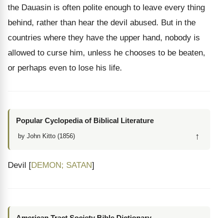
the Dauasin is often polite enough to leave every thing
behind, rather than hear the devil abused. But in the
countries where they have the upper hand, nobody is
allowed to curse him, unless he chooses to be beaten,
or perhaps even to lose his life.
Popular Cyclopedia of Biblical Literature
↑
by John Kitto (1856)
Devil [
DEMON; SATAN
]
American Tract Society Bible Dictionary