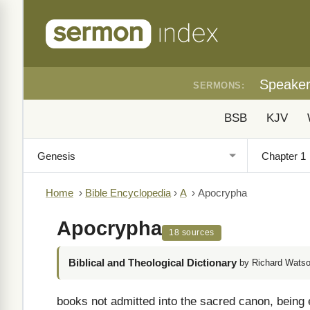
Speake
SERMONS:
BSB
KJV
Home
›
Bible Encyclopedia
›
A
›
Apocrypha
Apocrypha
18 sources
Biblical and Theological Dictionary
by Richard Watso
books not admitted into the sacred canon, being e