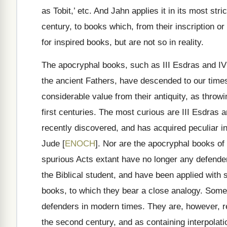
as Tobit,’ etc. And Jahn applies it in its most str
century, to books which, from their inscription or
for inspired books, but are not so in reality.
The apocryphal books, such as III Esdras and IV
the ancient Fathers, have descended to our times
considerable value from their antiquity, as throwi
first centuries. The most curious are III Esdras
recently discovered, and has acquired peculiar in
Jude [
ENOCH
]. Nor are the apocryphal books of
spurious Acts extant have no longer any defenders
the Biblical student, and have been applied with 
books, to which they bear a close analogy. Some
defenders in modern times. They are, however, re
the second century, and as containing interpolatio