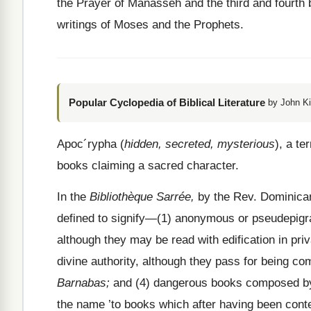
the Prayer of Manasseh and the third and fourth 
writings of Moses and the Prophets.
Popular Cyclopedia of Biblical Literature
by John Ki
Apoc´rypha (
hidden, secreted, mysterious
), a te
books claiming a sacred character.
In the
Bibliothèque Sarrée,
by the Rev. Dominican
defined to signify—(1) anonymous or pseudepigra
although they may be read with edification in pri
divine authority, although they pass for being c
Barnabas;
and (4) dangerous books composed by a
the name ’to books which after having been conte