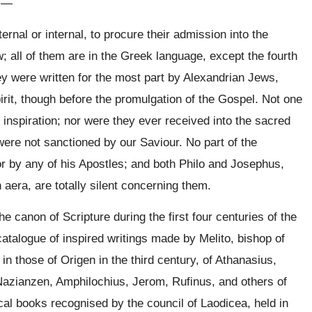
:
—
rnal or internal, to procure their admission into the
 all of them are in the Greek language, except the fourth
ey were written for the most part by Alexandrian Jews,
irit, though before the promulgation of the Gospel. Not one
 inspiration; nor were they ever received into the sacred
ere not sanctioned by our Saviour. No part of the
or by any of his Apostles; and both Philo and Josephus,
n aera, are totally silent concerning them.
 canon of Scripture during the first four centuries of the
atalogue of inspired writings made by Melito, bishop of
in those of Origen in the third century, of Athanasius,
 Nazianzen, Amphilochius, Jerom, Rufinus, and others of
ical books recognised by the council of Laodicea, held in