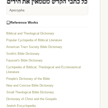
Apocrypha
Reference Works
Biblical and Theological Dictionary
Popular Cyclopedia of Biblical Literature
American Tract Society Bible Dictionary
Smith's Bible Dictionary
Fausset's Bible Dictionary
Cyclopedia of Biblical, Theological and Ecclesiastical
Literature
People's Dictionary of the Bible
New and Concise Bible Dictionary
Small Theological Bible Dictionary
Dictionary of Christ and the Gospels
Jewish Encyclopedia