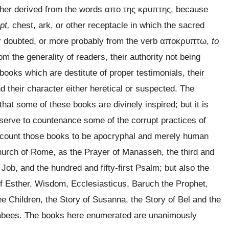
ther derived from the words
απο της κρυπτης
, because
pt,
chest, ark, or other receptacle in which the sacred
 doubted, or more probably from the verb
αποκρυπτω
,
to
 the generality of readers, their authority not being
ooks which are destitute of proper testimonials, their
d their character either heretical or suspected. The
hat some of these books are divinely inspired; but it is
 serve to countenance some of the corrupt practices of
account those books to be apocryphal and merely human
urch of Rome, as the Prayer of Manasseh, the third and
 Job, and the hundred and fifty-first Psalm; but also the
 of Esther, Wisdom, Ecclesiasticus, Baruch the Prophet,
ee Children, the Story of Susanna, the Story of Bel and the
cabees. The books here enumerated are unanimously