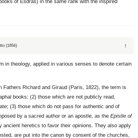
books of Esdras) in the same rank with the inspired
↑
tto (1856)
rm in theology, applied in various senses to denote certain
 Fathers Richard and Giraud (Paris, 1822), the term is
phal books; (2) those which are not publicly read,
vate; (3) those which do not pass for authentic and of
omposed by a sacred author or an apostle, as the
Epistle of
ncient heretics to favor their opinions. They also apply
sted, are put into the canon by consent of the churches,