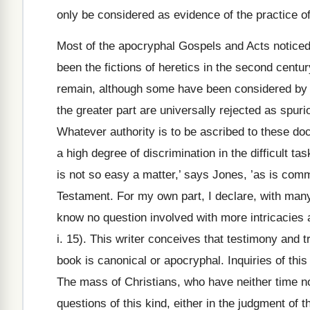
only be considered as evidence of the practice o
Most of the apocryphal Gospels and Acts noticed 
been the fictions of heretics in the second centur
remain, although some have been considered by
the greater part are universally rejected as spuri
Whatever authority is to be ascribed to these do
a high degree of discrimination in the difficult ta
is not so easy a matter,’ says Jones, ’as is comm
Testament. For my own part, I declare, with many
know no question involved with more intricacies an
i. 15). This writer conceives that testimony and t
book is canonical or apocryphal. Inquiries of thi
The mass of Christians, who have neither time no
questions of this kind, either in the judgment of th