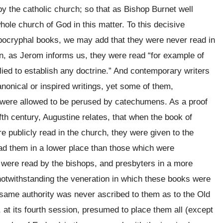
 the catholic church; so that as Bishop Burnet well
ole church of God in this matter. To this decisive
apocryphal books, we may add that they were never read in
en, as Jerom informs us, they were read “for example of
plied to establish any doctrine.” And contemporary writers
nonical or inspired writings, yet some of them,
, were allowed to be perused by catechumens. As a proof
fth century, Augustine relates, that when the book of
 publicly read in the church, they were given to the
read them in a lower place than those which were
 were read by the bishops, and presbyters in a more
otwithstanding the veneration in which these books were
e same authority was never ascribed to them as to the Old
, at its fourth session, presumed to place them all (except