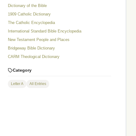
Dictionary of the Bible
1909 Catholic Dictionary
The Catholic Encyclopedia
International Standard Bible Encyclopedia
New Testament People and Places
Bridgeway Bible Dictionary
CARM Theological Dictionary
Category
Letter A
All Entries