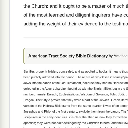
the Church; and it ought to be a matter of much t
of the most learned and diligent inquirers have co
adding the weight of their evidence to the testim
American Tract Society Bible Dictionary
by American
Signifies properly hidden, concealed; and as applied to books, it means tho
been publicly admitted into the canon. These are of two classes: namely,\par
Jews into the canon of the Old Testament, because they had no Hebrew origi
collected in the Apocrypha often bound up with the English Bible; but in the
number: namely, Baruch, Ecclesiasticus, Wisdom of Solomon, Tobit, Judith,
Dragon. Their style proves that they were a part of the Jewish- Greek litera
version of the Hebrew Bible came from the same quarter, it was often accom
Josephus and Philo, of the first century, exclude them from the canon. The 
Scriptures in the early centuries, it is clear that then as now they formed 
apostles; they were not acknowledged by the Christian fathers; and their 