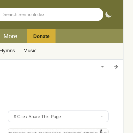
More..
Donate
Hymns
Music
Cite / Share This Page