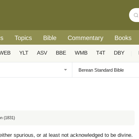
rs
Topics
Bible
Commentary
Books
WEB
YLT
ASV
BBE
WMB
T4T
DBY
|
n (1831)
ither spurious, or at least not acknowledged to be divine.