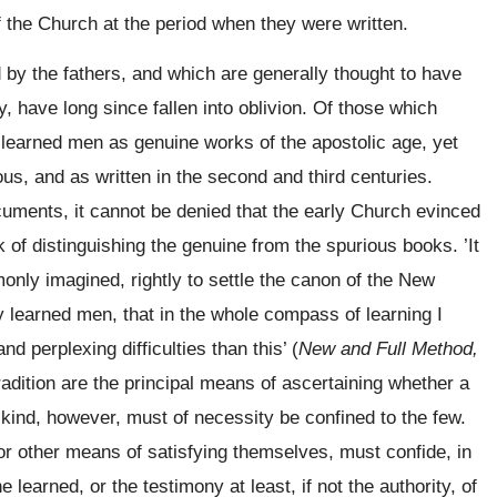
f the Church at the period when they were written.
by the fathers, and which are generally thought to have
y, have long since fallen into oblivion. Of those which
 learned men as
genuine works of the apostolic age, yet
ous, and as written in the second and third centuries.
cuments, it cannot be denied that the early Church evinced
sk of distinguishing the genuine from the spurious books. ’It
only imagined, rightly to settle the canon of the New
 learned men, that in the whole compass of learning I
d perplexing difficulties than this’ (
New and Full Method,
radition are the principal means of ascertaining whether a
s kind, however, must of necessity be confined to the few.
r other means of satisfying themselves, must confide, in
e learned, or the testimony at least, if not the authority, of