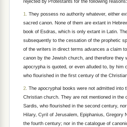
rejected by Protestants for the following reasons
1.
They possess no authority whatever, either exte
sacred canon. None of them are extant in Hebrew;
book of Esdras, which is only extant in Latin. Th
subsequently to the cessation of the prophetic sp
of the writers in direct terms advances a claim to
canon by the Jewish church, and therefore they w
apocrypha is quoted, or even alluded to, by him 
who flourished in the first century of the Christia
2.
The apocryphal books were not admitted into the
Christian church. They are not mentioned in the c
Sardis, who flourished in the second century, nor 
Hilary, Cyril of Jerusalem, Epiphanius, Gregory
the fourth century; nor in the catalogue of canon