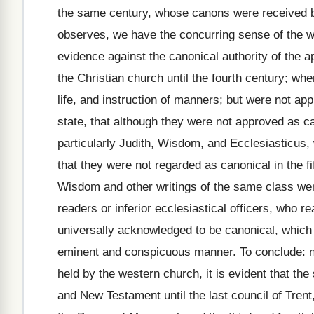
the same century, whose canons were received by
observes, we have the concurring sense of the wh
evidence against the canonical authority of the 
the Christian church until the fourth century; wh
life, and instruction of manners; but were not ap
state, that although they were not approved as ca
particularly Judith, Wisdom, and Ecclesiasticus
that they were not regarded as canonical in the fi
Wisdom and other writings of the same class were
readers or inferior ecclesiastical officers, who 
universally acknowledged to be canonical, which
eminent and conspicuous manner. To conclude: n
held by the western church, it is evident that th
and New Testament until the last council of Trent