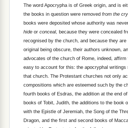
The word Apocrypha is of Greek origin, and is ei
the books in question were removed
from the cry
books were deposited whose authority was never
hide
or
conceal,
because they were concealed from
recognised by the church, and because they are b
original being obscure, their authors unknown, an
advocates of the church of Rome, indeed, affirm t
easy to account for this: the apocryphal writings
that church. The Protestant churches not only 
compositions which are esteemed such by the ch
fourth books of Esdras, the addition at the end of
books of Tobit, Judith, the additions to the book
with the Epistle of Jeremiah, the Song of the Thr
Dragon, and the first and second books of Mac