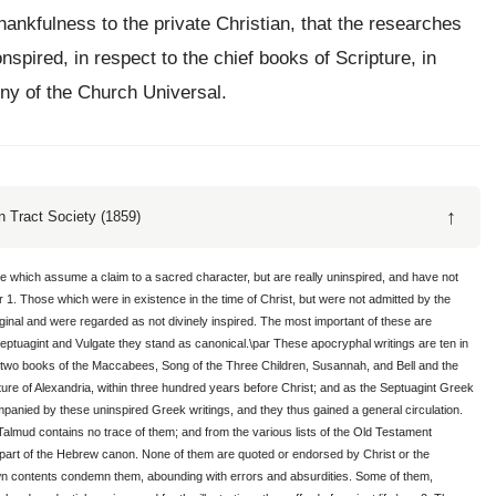
hankfulness to the private Christian, that the researches
nspired, in respect to the chief books of Scripture, in
ony of the Church Universal.
↑
 Tract Society (1859)
se which assume a claim to a sacred character, but are really uninspired, and have not
 1. Those which were in existence in the time of Christ, but were not admitted by the
nal and were regarded as not divinely inspired. The most important of these are
 Septuagint and Vulgate they stand as canonical.\par These apocryphal writings are ten in
 two books of the Maccabees, Song of the Three Children, Susannah, and Bell and the
ture of Alexandria, within three hundred years before Christ; and as the Septuagint Greek
panied by these uninspired Greek writings, and they thus gained a general circulation.
Talmud contains no trace of them; and from the various lists of the Old Testament
no part of the Hebrew canon. None of them are quoted or endorsed by Christ or the
own contents condemn them, abounding with errors and absurdities. Some of them,