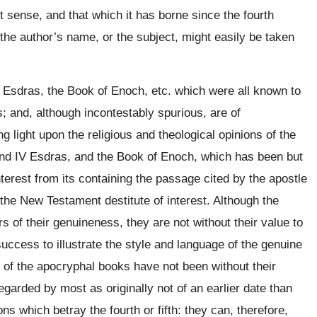
ict sense, and that which it has borne since the fourth
 the author’s name, or the subject, might easily be taken
 Esdras, the Book of Enoch, etc. which were all known to
; and, although incontestably spurious, are of
ng light upon the religious and theological opinions of the
 and IV Esdras, and the Book of Enoch, which has been but
terest from its containing the passage cited by the apostle
 the New Testament destitute of interest. Although the
 of their genuineness, they are not without their value to
success to illustrate the style and language of the genuine
 of the apocryphal books have not been without their
garded by most as originally not of an earlier date than
ns which betray the fourth or fifth: they can, therefore,