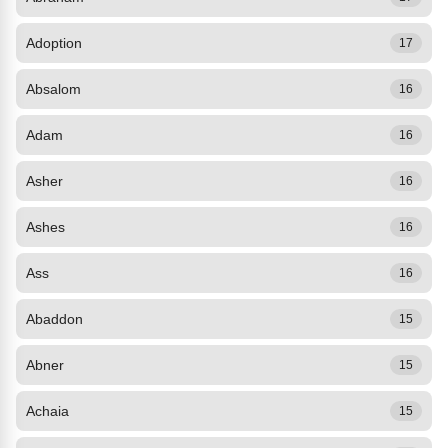
Adoption
17
Absalom
16
Adam
16
Asher
16
Ashes
16
Ass
16
Abaddon
15
Abner
15
Achaia
15