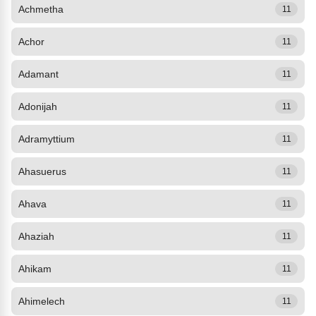
Achmetha
11
Achor
11
Adamant
11
Adonijah
11
Adramyttium
11
Ahasuerus
11
Ahava
11
Ahaziah
11
Ahikam
11
Ahimelech
11