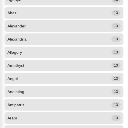
Ahaz
13
Alexander
13
Alexandria
13
Allegory
13
Amethyst
13
Angel
13
Anointing
13
Antipatris
13
Aram
13