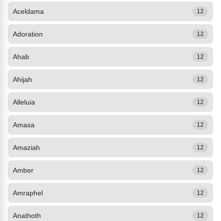
Aceldama
12
Adoration
12
Ahab
12
Ahijah
12
Alleluia
12
Amasa
12
Amaziah
12
Amber
12
Amraphel
12
Anathoth
12