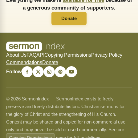
Everything we make is
available for free
because of
a generous community of supporters.
Donate
About Us
FAQ
API
Copying Permissions
Privacy Policy
Commendations
Donate
Follow
© 2026 SermonIndex — SermonIndex exists to freely
preserve and freely distribute historic Christian sermons for
the glory of Christ and the strengthening of His Church.
Content may be shared and copied for non-commercial use
only and may never be sold or used commercially. See our
Copying Permissions
page for full guidelines.