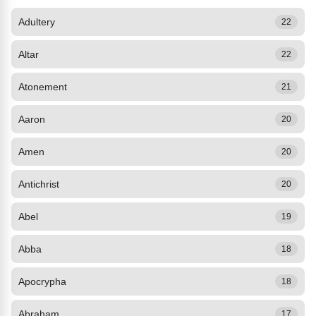
Adultery
22
Altar
22
Atonement
21
Aaron
20
Amen
20
Antichrist
20
Abel
19
Abba
18
Apocrypha
18
Abraham
17