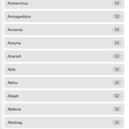
Aristarchus
13
Armageddon
13
Armenia
13
Assyria
13
Azariah
13
Abib
12
Abihu
12
Abijah
12
Abilene
12
Abishag
12