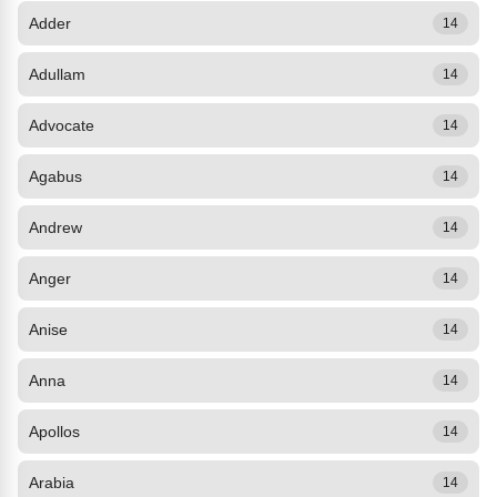
Adder
14
Adullam
14
Advocate
14
Agabus
14
Andrew
14
Anger
14
Anise
14
Anna
14
Apollos
14
Arabia
14