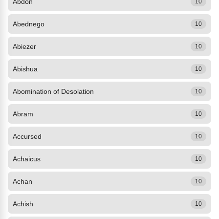
Abdon
10
Abednego
10
Abiezer
10
Abishua
10
Abomination of Desolation
10
Abram
10
Accursed
10
Achaicus
10
Achan
10
Achish
10