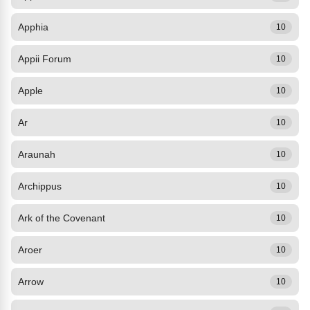
Apphia
10
Appii Forum
10
Apple
10
Ar
10
Araunah
10
Archippus
10
Ark of the Covenant
10
Aroer
10
Arrow
10