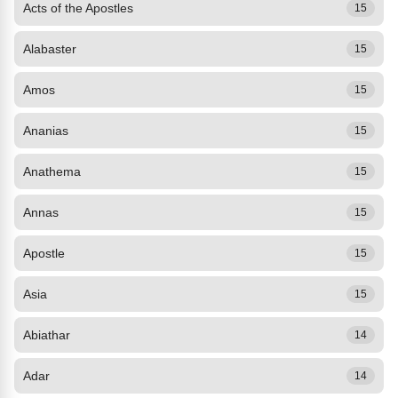
Acts of the Apostles
15
Alabaster
15
Amos
15
Ananias
15
Anathema
15
Annas
15
Apostle
15
Asia
15
Abiathar
14
Adar
14