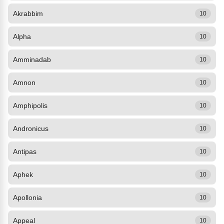
Akrabbim
10
Alpha
10
Amminadab
10
Amnon
10
Amphipolis
10
Andronicus
10
Antipas
10
Aphek
10
Apollonia
10
Appeal
10