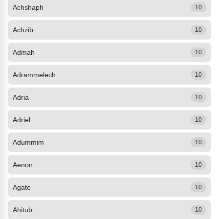
Achshaph
10
Achzib
10
Admah
10
Adrammelech
10
Adria
10
Adriel
10
Adummim
10
Aenon
10
Agate
10
Ahitub
10