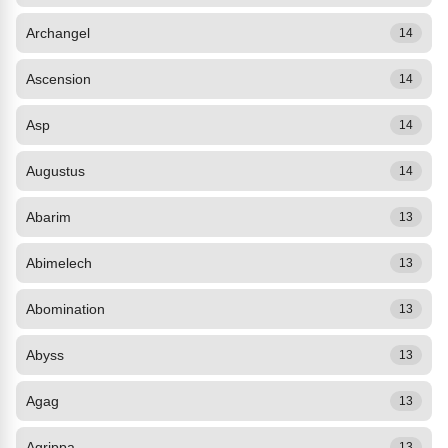
Archangel
14
Ascension
14
Asp
14
Augustus
14
Abarim
13
Abimelech
13
Abomination
13
Abyss
13
Agag
13
Agrippa
13