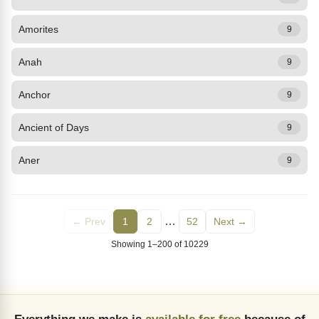
Amorites
9
Anah
9
Anchor
9
Ancient of Days
9
Aner
9
…
← Prev
1
2
52
Next →
Showing 1–200 of 10229