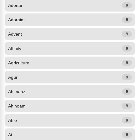
Adonai
9
Adoraim
9
Advent
9
Affinity
9
Agriculture
9
Agur
9
Ahimaaz
9
Ahinoam
9
Ahio
9
Ai
9