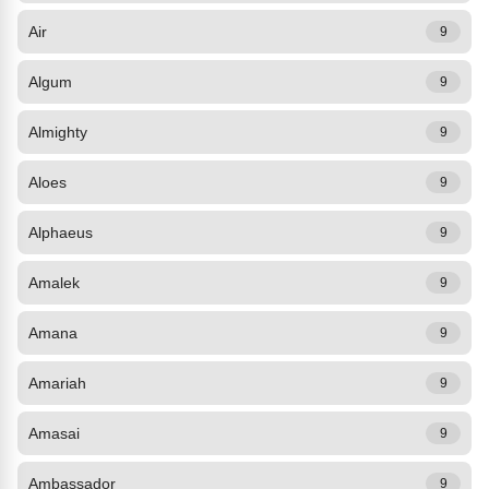
Air
9
Algum
9
Almighty
9
Aloes
9
Alphaeus
9
Amalek
9
Amana
9
Amariah
9
Amasai
9
Ambassador
9