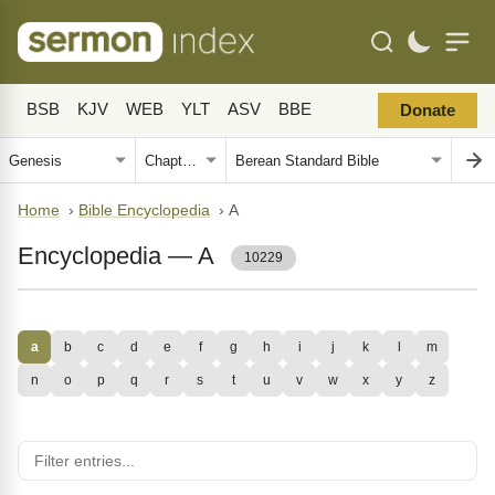
BSB
KJV
WEB
YLT
ASV
BBE
Donate
Home
›
Bible Encyclopedia
›
A
Encyclopedia — A
10229
a
b
c
d
e
f
g
h
i
j
k
l
m
n
o
p
q
r
s
t
u
v
w
x
y
z