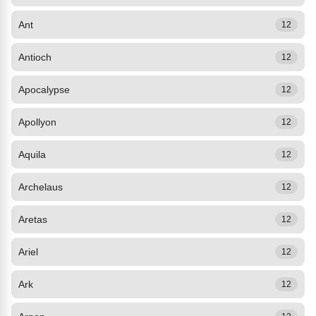
Ant
12
Antioch
12
Apocalypse
12
Apollyon
12
Aquila
12
Archelaus
12
Aretas
12
Ariel
12
Ark
12