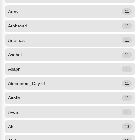
Army
11
Arphaxad
11
Artemas
11
Asahel
11
Asaph
11
Atonement, Day of
11
Attalia
11
Aven
11
Ab
10