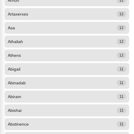
Arnon
12
Artaxerxes
12
Asa
12
Athaliah
12
Athens
12
Abigail
11
Abinadab
11
Abiram
11
Abishai
11
Abstinence
11