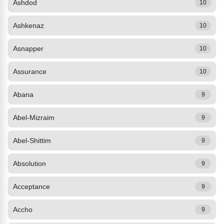
Ashdod
10
Ashkenaz
10
Asnapper
10
Assurance
10
Abana
9
Abel-Mizraim
9
Abel-Shittim
9
Absolution
9
Acceptance
9
Accho
9