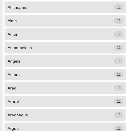
Ahithophel
11
Alms
11
Amon
11
Anammelech
11
Angels
11
Antonia
11
Arad
11
Ararat
11
Areopagus
11
Argob
11