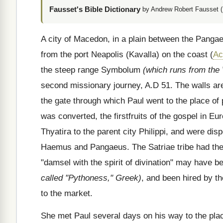
Fausset's Bible Dictionary
by Andrew Robert Fausset (
A city of Macedon, in a plain between the Panga
from the port Neapolis (Kavalla) on the coast (
Ac
the steep range Symbolum
(which runs from the
second missionary journey, A.D 51. The walls are t
the gate through which Paul went to the place of 
was converted, the firstfruits of the gospel in Eu
Thyatira to the parent city Philippi, and were d
Haemus and Pangaeus. The Satriae tribe had the 
"damsel with the spirit of divination" may have be
called "Pythoness," Greek)
, and been hired by th
to the market.
She met Paul several days on his way to the plac