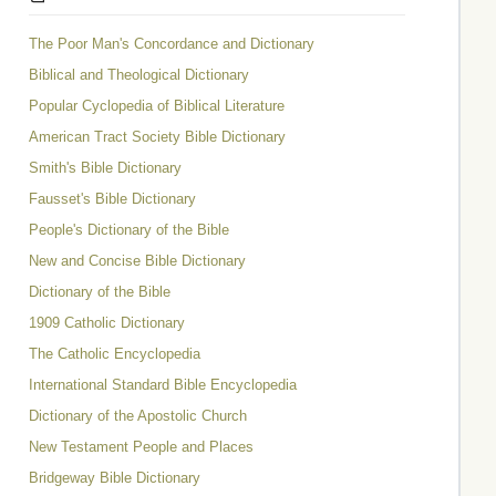
The Poor Man's Concordance and Dictionary
Biblical and Theological Dictionary
Popular Cyclopedia of Biblical Literature
American Tract Society Bible Dictionary
Smith's Bible Dictionary
Fausset's Bible Dictionary
People's Dictionary of the Bible
New and Concise Bible Dictionary
Dictionary of the Bible
1909 Catholic Dictionary
The Catholic Encyclopedia
International Standard Bible Encyclopedia
Dictionary of the Apostolic Church
New Testament People and Places
Bridgeway Bible Dictionary