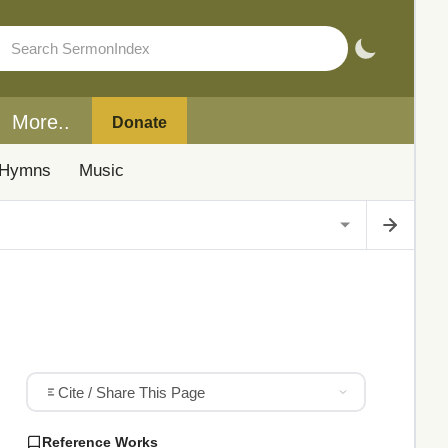
More..
Donate
Hymns
Music
Cite / Share This Page
Reference Works