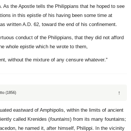
. As the Apostle tells the Philippians that he hoped to see
ations in this epistle of his having been some time at
t was written A.D. 62, toward the end of his confinement.
rtuous conduct of the Philippians, that they did not afford
 the whole epistle which he wrote to them,
nt, without the mixture of any censure whatever.”
↑
tto (1856)
tuated eastward of Amphipolis, within the limits of ancient
iently called Krenides (
fountains
) from its many fountains;
cedon, he named it, after himself, Philippi. In the vicinity