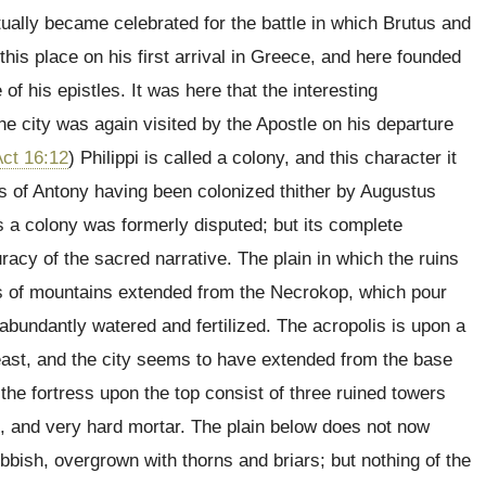
tually became celebrated for the battle in which Brutus and
is place on his first arrival in Greece, and here founded
f his epistles. It was here that the interesting
he city was again visited by the Apostle on his departure
ct 16:12
) Philippi is called a colony, and this character it
rs of Antony having been colonized thither by Augustus
as a colony was formerly disputed; but its complete
racy of the sacred narrative. The plain in which the ruins
rms of mountains extended from the Necrokop, which pour
 abundantly watered and fertilized. The acropolis is upon a
-east, and the city seems to have extended from the base
 the fortress upon the top consist of three ruined towers
ck, and very hard mortar. The plain below does not now
bbish, overgrown with thorns and briars; but nothing of the