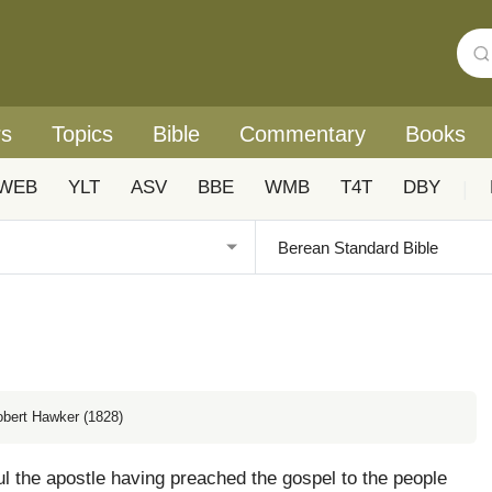
rs
Topics
Bible
Commentary
Books
WEB
YLT
ASV
BBE
WMB
T4T
DBY
|
obert Hawker (1828)
 the apostle having preached the gospel to the people