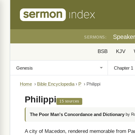
Speake
SERMONS:
BSB
KJV
Home
›
Bible Encyclopedia
›
P
›
Philippi
Philippi
15 sources
The Poor Man's Concordance and Dictionary
by R
A city of Macedon, rendered memorable from Paul