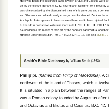
Here was fought the celebrated battle in which Brutus and Cassius were ove
on the continent of Europe; A. D. 52, having been led hither from Troas by 
was characterized by the distinguished traits of this generous and true-hear
and Silas were seized and cruelly scourged and imprisoned. But their bounds
Amphipolis. Luke appears to have remained here, and to have rejoined Paul wh
6. The site is now strown with ruins.\par Paul’s EPISTLE TO THE PHILIPPIAN
acknowledges the receipt of their gift by the hand of Epaphroditus, and their
firmness under persecution, Php 1:7 4:23 2:12 4:10-15. See also
2Co 8:1-2
Smith's Bible Dictionary
by William Smith (1863)
Philip’pi.
(named from Philip of Macedonia).
A ci
northwest of the island of Thasos, which is twelv
It is situated in a plain between the ranges of P
was a Roman colony founded by Augustus after th
and Octavius and Brutus and Cassius, B.C. 42. 