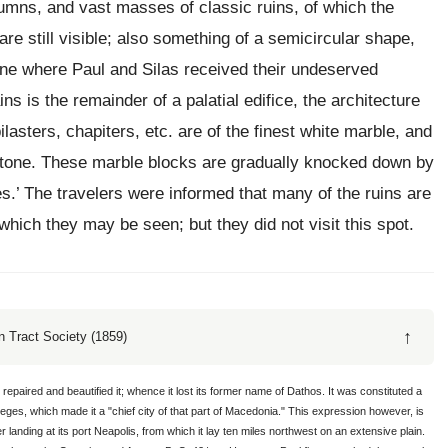
umns, and vast masses of classic ruins, of which the
are still visible; also something of a semicircular shape,
one where Paul and Silas received their undeserved
ns is the remainder of a palatial edifice, the architecture
ilasters, chapiters, etc. are of the finest white marble, and
stone. These marble blocks are gradually knocked down by
es.’ The travelers were informed that many of the ruins are
hich they may be seen; but they did not visit this spot.
↑
 Tract Society (1859)
epaired and beautified it; whence it lost its former name of Dathos. It was constituted a
es, which made it a "chief city of that part of Macedonia." This expression however, is
fter landing at its port Neapolis, from which it lay ten miles northwest on an extensive plain.