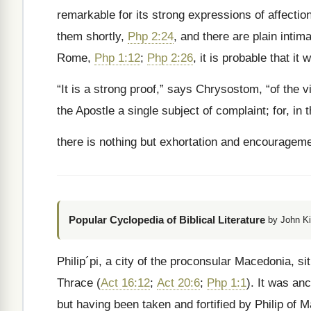
remarkable for its strong expressions of affection
them shortly,
Php 2:24
, and there are plain intim
Rome,
Php 1:12
;
Php 2:26
, it is probable that i
“It is a strong proof,” says Chrysostom, “of the vi
the Apostle a single subject of complaint; for, in
there is nothing but exhortation and encourageme
Popular Cyclopedia of Biblical Literature
by John Ki
Philip´pi, a city of the proconsular Macedonia, si
Thrace (
Act 16:12
;
Act 20:6
;
Php 1:1
). It was anc
but having been taken and fortified by Philip of Ma