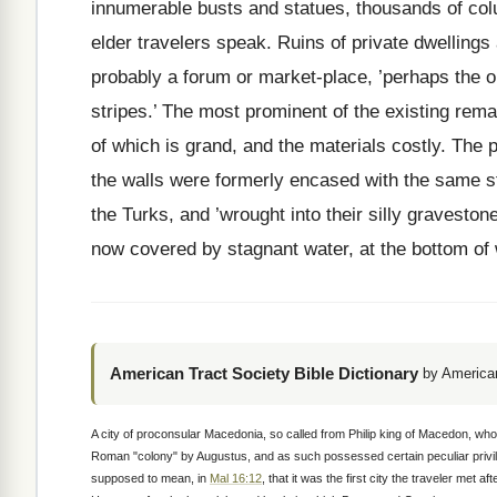
innumerable busts and statues, thousands of col
elder travelers speak. Ruins of private dwellings 
probably a forum or market-place, ’perhaps the 
stripes.’ The most prominent of the existing remai
of which is grand, and the materials costly. The p
the walls were formerly encased with the same 
the Turks, and ’wrought into their silly graveston
now covered by stagnant water, at the bottom of w
American Tract Society Bible Dictionary
by American
A city of proconsular Macedonia, so called from Philip king of Macedon, who r
Roman "colony" by Augustus, and as such possessed certain peculiar privileg
supposed to mean, in
Mal 16:12
, that it was the first city the traveler met a