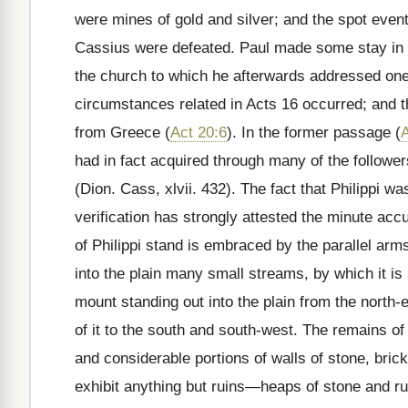
were mines of gold and silver; and the spot even
Cassius were defeated. Paul made some stay in th
the church to which he afterwards addressed one o
circumstances related in Acts 16 occurred; and
t
from Greece (
Act 20:6
). In the former passage (
A
had in fact acquired through many of the followe
(Dion. Cass, xlvii. 432). The fact that Philippi w
verification has strongly attested the minute accu
of Philippi stand is embraced by the parallel a
into the plain many small streams, by which it is
mount standing out into the plain from the north
of it to the south and south-west. The remains of
and considerable portions of walls of stone, bri
exhibit anything but ruins—heaps of stone and ru