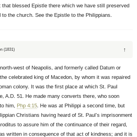
t that blessed Epistle there which we have still preserved
o the church. See the Epistle to the Philippians.
↑
n (1831)
e north-west of Neapolis, and formerly called Datum or
, the celebrated king of Macedon, by whom it was repaired
oman colony. It was the first place at which St. Paul
pe, A.D. 51. He made many converts there, who soon
 to him,
Php 4:15
. He was at Philippi a second time, but
lippian Christians having heard of St. Paul’s imprisonment
oditus to assure him of the continuance of their regard,
as written in consequence of that act of kindness; and it is