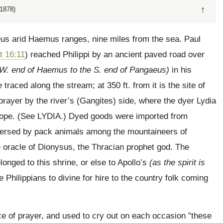
↑
1878)
eus arid Haemus ranges, nine miles from the sea. Paul
t 16:11
) reached Philippi by an ancient paved road over
 W. end of Haemus to the S. end of Pangaeus)
in his
raced along the stream; at 350 ft. from it is the site of
prayer by the river’s (Gangites) side, where the dyer Lydia
rope.
(See LYDIA.)
Dyed goods were imported from
ispersed by pack animals among the mountaineers of
oracle of Dionysus, the Thracian prophet god. The
longed to this shrine, or else to Apollo’s
(as the spirit is
e Philippians to divine for hire to the country folk coming
e of prayer, and used to cry out on each occasion "these