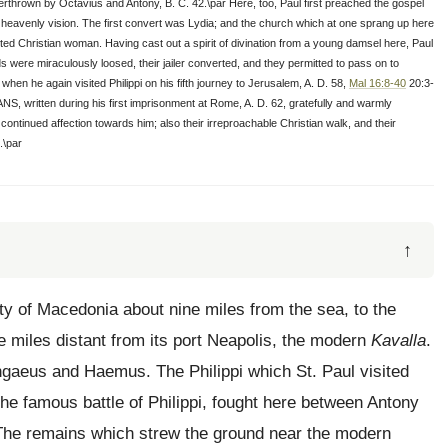
rthrown by Octavius and Antony, B. C. 42.\par Here, too, Paul first preached the gospel
a heavenly vision. The first convert was Lydia; and the church which at one sprang up here
ted Christian woman. Having cast out a spirit of divination from a young damsel here, Paul
 were miraculously loosed, their jailer converted, and they permitted to pass on to
en he again visited Philippi on his fifth journey to Jerusalem, A. D. 58,
Mal 16:8-40
20:3-
S, written during his first imprisonment at Rome, A. D. 62, gratefully and warmly
 continued affection towards him; also their irreproachable Christian walk, and their
.\par
↑
ty of Macedonia about nine miles from the sea, to the
e miles distant from its port Neapolis, the modern
Kavalla
.
angaeus and Haemus. The Philippi which St. Paul visited
e famous battle of Philippi, fought here between Antony
The remains which strew the ground near the modern