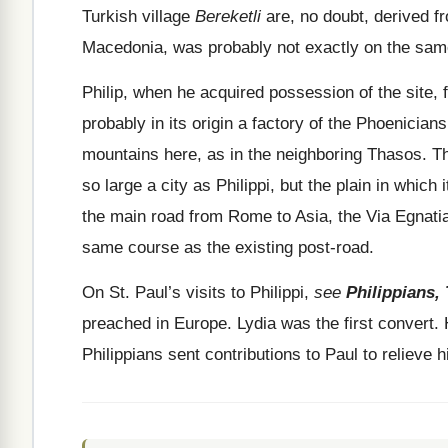
Turkish village
Bereketli
are, no doubt, derived fro
Macedonia, was probably not exactly on the same
Philip, when he acquired possession of the site
probably in its origin a factory of the Phoenician
mountains here, as in the neighboring Thasos. Th
so large a city as Philippi, but the plain in which i
the main road from Rome to Asia, the Via Egnati
same course as the existing post-road.
On St. Paul’s visits to Philippi,
see
Philippians, 
preached in Europe. Lydia was the first convert.
Philippians sent contributions to Paul to relieve 