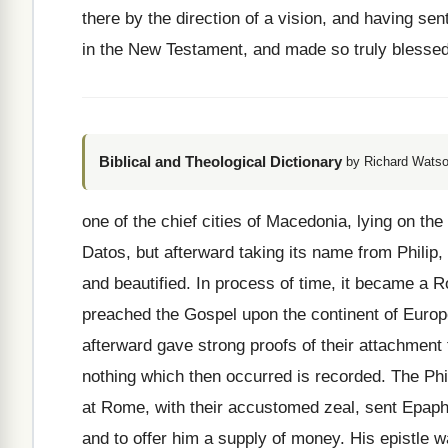
there by the direction of a vision, and having sen
in the New Testament, and made so truly blessed t
Biblical and Theological Dictionary
by Richard Watso
one of the chief cities of Macedonia, lying on th
Datos, but afterward taking its name from Philip
and beautified. In process of time, it became a R
preached the Gospel upon the continent of Euro
afterward gave strong proofs of their attachment
nothing which then occurred is recorded. The Phi
at Rome, with their accustomed zeal, sent Epaphr
and to offer him a supply of money. His epistle w