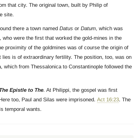
m that city. The original town, built by Philip of
 site.
, found there a town named
Datus
or
Datum
, which was
s, who were the first that worked the gold-mines in the
e proximity of the goldmines was of course the origin of
t lies is of extraordinary fertility. The position, too, was on
a, which from Thessalonica to Constantinople followed the
The Epistle to The
.
At Philippi, the gospel was first
 Here too, Paul and Silas were imprisoned.
Act 16:23
. The
his temporal wants.