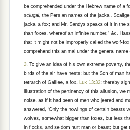
be comprehended under the Hebrew name of a f
sciugal,
the Persian names of the jackal. Scalige
jackal a fox; and Mr. Sandys speaks of it in the
than foxes, whereof an infinite number,” &c. Hasse
that it might not be improperly called the wolf-fox
comprehend this animal under the general name o
3.
To give an idea of his own extreme poverty, t
birds of the air have nests; but the Son of man h
tetrarch of Galilee, a fox,
Luk 13:32
; thereby sign
illustration of the pertinency of this allusion, 
noise, as if it had been of men who jeered and 
answered, ‘Only the howlings of certain beasts w
wolves, somewhat bigger than foxes, but less t
in flocks, and seldom hurt man or beast; but get 