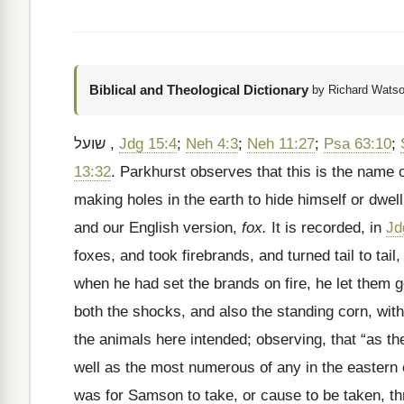
Biblical and Theological Dictionary
by Richard Watso
שועל
,
Jdg 15:4
;
Neh 4:3
;
Neh 11:27
;
Psa 63:10
;
13:32
. Parkhurst observes that this is the name o
making holes in the earth to hide himself or dwell
and our English version,
fox.
It is recorded, in
Jd
foxes, and took firebrands, and turned tail to tail
when he had set the brands on fire, he let them go
both the shocks, and also the standing corn, with
the animals here intended; observing, that “as t
well as the most numerous of any in the eastern c
was for Samson to take, or cause to be taken, th