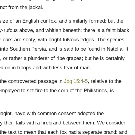
inct from the jackal.
size of an English cur fox, and similarly formed; but the
y-rufous above, and whitish beneath; there is a faint black
the ears are sooty, with bright fulvous edges. The species
into Southern Persia, and is said to be found in Natolia. It
 or rather a plunderer of ripe grapes; but he is certainly
d on in troops and with less fear of man.
 the controverted passage in
Jdg 15:4-5
, relative to the
loyed to set fire to the corn of the Philistines, is
tuagint, have with common consent adopted the
by their tails with a firebrand between them. We consider
 the text to mean that each fox had a separate brand; and