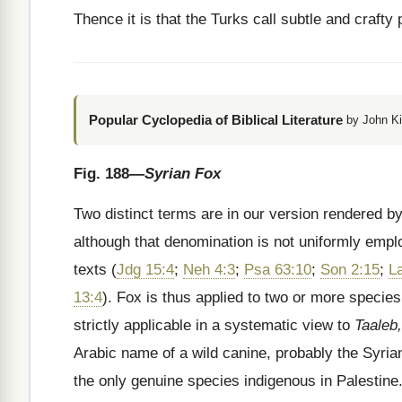
Thence it is that the Turks call subtle and craf
Popular Cyclopedia of Biblical Literature
by John Ki
Fig. 188
—Syrian Fox
Two distinct terms are in our version rendered by
although that denomination is not uniformly emplo
texts (
Jdg 15:4
;
Neh 4:3
;
Psa 63:10
;
Son 2:15
;
L
13:4
). Fox is thus applied to two or more species
strictly applicable in a systematic view to
Taaleb,
Arabic name of a wild canine, probably the Syria
the only genuine species indigenous in Palestine.