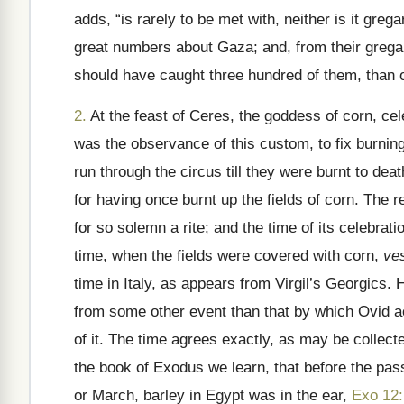
adds, “is rarely to be met with, neither is it gre
great numbers about Gaza; and, from their grega
should have caught three hundred of them, than of
2.
At the feast of Ceres, the goddess of corn, cel
was the observance of this custom, to fix burning
run through the circus till they were burnt to de
for having once burnt up the fields of corn. The r
for so solemn a rite; and the time of its celebrat
time, when the fields were covered with corn,
ve
time in Italy, as appears from Virgil’s Georgics. 
from some other event than that by which Ovid ac
of it. The time agrees exactly, as may be collec
the book of Exodus we learn, that before the pass
or March, barley in Egypt was in the ear,
Exo 12