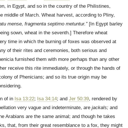
n, in Egypt, and so in the country of the Philistines,
he middle of March. Wheat harvest, according to Pliny,
atu mense, fragmenta septimo metuntur.”
[In Egypt barley
 being sown, wheat in the seventh.] Therefore wheat
very time in which the burning of foxes was observed at
y of their rites and ceremonies, both serious and
henicia furnished them with more perhaps than any other
er receive this rite immediately, or through the hands of
olony of Phenicians; and so its true origin may be
nsidering.
n of in
Isa 13:22
;
Isa 34:14
; and
Jer 50:39
, rendered by
pellation very vague and indeterminate, are
jackals;
and
he Arabians are the same animal; and though he takes
ks, that, from their great resemblance to a fox, they might