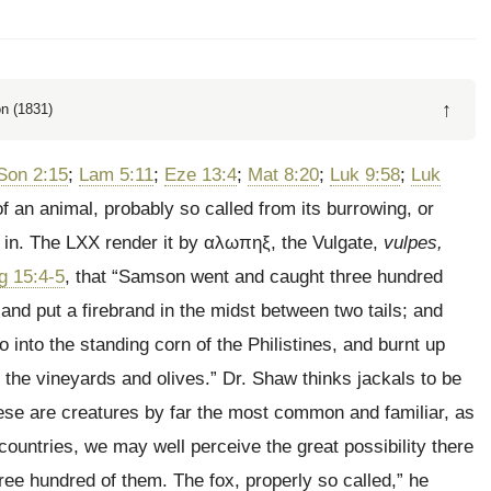
↑
n (1831)
Son 2:15
;
Lam 5:11
;
Eze 13:4
;
Mat 8:20
;
Luk 9:58
;
Luk
f an animal, probably so called from its burrowing, or
 in. The LXX render it by
αλωπηξ
, the Vulgate,
vulpes,
g 15:4-5
, that
“Samson went and caught three hundred
, and put a firebrand in the midst between two tails; and
 into the standing corn of the Philistines, and burnt up
 the vineyards and olives.” Dr. Shaw thinks jackals to be
hese are creatures by far the most common and familiar, as
ountries, we may well perceive the great possibility there
ree hundred of them. The fox, properly so called,” he