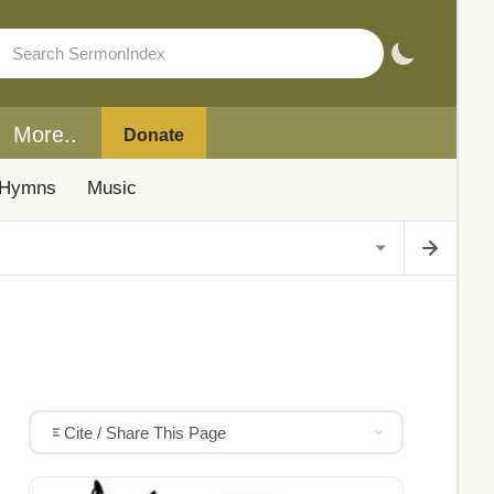
More..
Donate
Hymns
Music
Cite / Share This Page