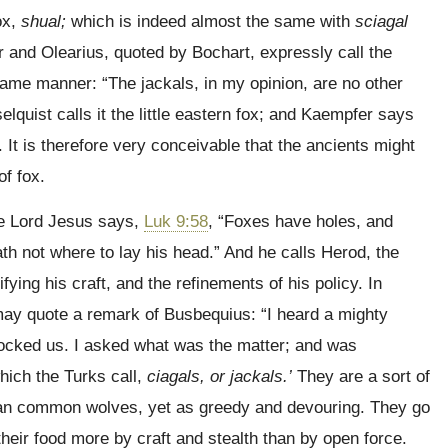
ox,
shual;
which is indeed almost the same with
sciagal
r and Olearius, quoted by Bochart, expressly call the
 same manner:
“The jackals, in my opinion, are no other
lquist calls it the little eastern fox; and Kaempfer says
. It is therefore very conceivable that the ancients might
f fox.
he Lord Jesus says,
Luk 9:58
, “Foxes have holes, and
ath not where to lay his head.” And he calls Herod, the
ifying his craft, and the refinements of his policy. In
we may quote a remark of Busbequius: “I heard a mighty
mocked us. I asked what was the matter; and was
hich the Turks call,
ciagals, or jackals.’
They are a sort of
han common wolves, yet as greedy and devouring. They go
their food more by craft and stealth than by open force.