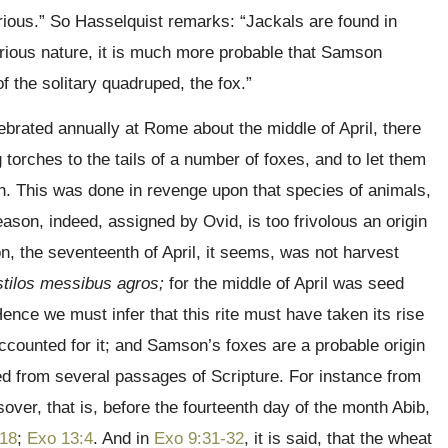
garious.” So Hasselquist remarks: “Jackals are found in
rious nature, it is much more probable that Samson
 the solitary quadruped, the fox.”
ebrated annually at Rome about the middle of April, there
 torches to the tails of a number of foxes, and to let them
ath. This was done in revenge upon that species of animals,
eason, indeed, assigned by Ovid, is too frivolous an origin
ion, the seventeenth of April, it seems, was not harvest
stilos messibus agros;
for the middle of April was seed
Hence we must infer that this rite must have taken its rise
counted for it; and Samson’s foxes are a probable origin
ted from several passages of Scripture. For instance from
over, that is, before the fourteenth day of the month Abib,
:18
;
Exo 13:4
. And in
Exo 9:31-32
, it is said, that the wheat