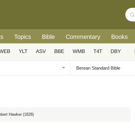
rs
Topics
Bible
Commentary
Books
WEB
YLT
ASV
BBE
WMB
T4T
DBY
|
obert Hawker (1828)