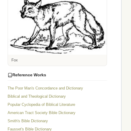
Fox
Reference Works
The Poor Man's Concordance and Dictionary
Biblical and Theological Dictionary
Popular Cyclopedia of Biblical Literature
American Tract Society Bible Dictionary
Smith's Bible Dictionary
Fausset's Bible Dictionary