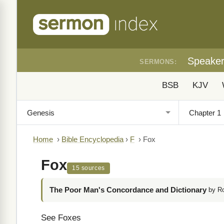
Speake
SERMONS:
BSB
KJV
Home
›
Bible Encyclopedia
›
F
›
Fox
Fox
15 sources
The Poor Man's Concordance and Dictionary
by R
See Foxes