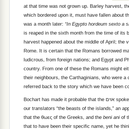
at that time was not grown up. Barley harvest, the
which bordered upon it, must have fallen about t
was a month later:
“In Egypto hordeum sexto a s
is reaped in the sixth month from the time of its
harvest happened about the middle of April; the 
Rome. It is certain that the Romans borrowed man
ludicrous, from foreign nations; and Egypt and P
country. From one of these the Romans might eith
their neighbours, the Carthaginians, who were a c
referred back to the story which we have been co
Bochart has made it probable that the
אוים
spoke
our translators
“the beasts of the islands,” an ap
that the
θωες
of the Greeks, and the
beni ani
of t
that to have been their specific name, yet he thin