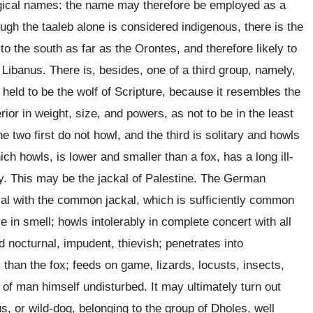
ogical names: the name may therefore be employed as a
ough the taaleb alone is considered indigenous, there is the
to the south as far as the Orontes, and therefore likely to
 Libanus. There is, besides, one of a third group, namely,
 held to be the wolf of Scripture, because it resembles the
ior in weight, size, and powers, as not to be in the least
he two first do not howl, and the third is solitary and howls
ich howls, is lower and smaller than a fox, has a long ill-
ery. This may be the jackal of Palestine. The German
ical with the common jackal, which is sufficiently common
e in smell; howls intolerably in complete concert with all
d nocturnal, impudent, thievish; penetrates into
than the fox; feeds on game, lizards, locusts, insects,
of man himself undisturbed. It may ultimately turn out
s, or wild-dog, belonging to the group of Dholes, well