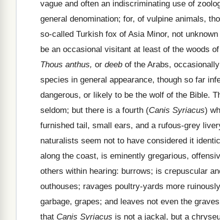
vague and often an indiscriminating use of zool
general denomination; for, of vulpine animals, th
so-called Turkish fox of Asia Minor, not unknown 
be an occasional visitant at least of the woods of
Thous anthus,
or
deeb
of the Arabs, occasionally
species in general appearance, though so far infer
dangerous, or likely to be the wolf of the Bible. T
seldom; but there is a fourth (
Canis Syriacus
) wh
furnished tail, small ears, and a rufous-grey liv
naturalists seem not to have considered it ident
along the coast, is eminently gregarious, offensiv
others within hearing: burrows; is crepuscular an
outhouses; ravages poultry-yards more ruinously 
garbage, grapes; and leaves not even the graves 
that
Canis Syriacus
is not a jackal, but a chryseu