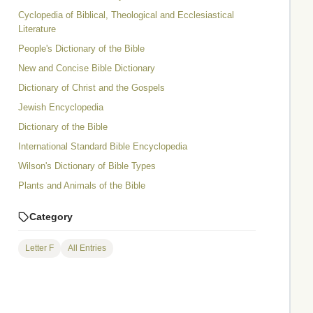
Cyclopedia of Biblical, Theological and Ecclesiastical
Literature
People's Dictionary of the Bible
New and Concise Bible Dictionary
Dictionary of Christ and the Gospels
Jewish Encyclopedia
Dictionary of the Bible
International Standard Bible Encyclopedia
Wilson's Dictionary of Bible Types
Plants and Animals of the Bible
Category
Letter F
All Entries