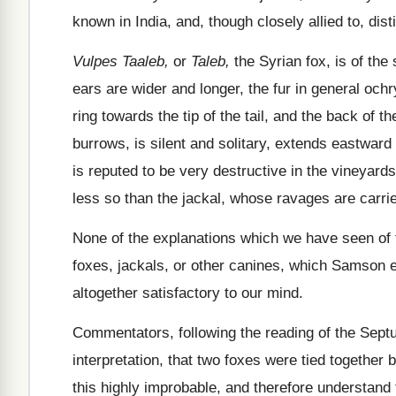
known in India, and, though closely allied to, dist
Vulpes Taaleb,
or
Taleb,
the Syrian fox, is of the 
ears are wider and longer, the fur in general ochr
ring towards the tip of the tail, and the back of 
burrows, is silent and solitary, extends eastward 
is reputed to be very destructive in the vineyards,
less so than the jackal, whose ravages are carrie
None of the explanations which we have seen of
foxes, jackals, or other canines, which Samson emp
altogether satisfactory to our mind.
Commentators, following the reading of the Sep
interpretation, that two foxes were tied together 
this highly improbable, and therefore understand