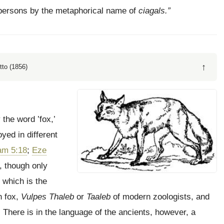
ty persons by the metaphorical name of
ciagals.”
↑
tto (1856)
 the word ’fox,’
yed in different
am 5:18
;
Eze
, though only
which is the
n fox,
Vulpes Thaleb
or
Taaleb
of modern zoologists, and
 There is in the language of the ancients, however, a