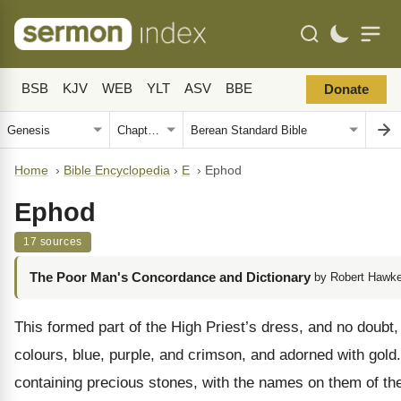
BSB
KJV
WEB
YLT
ASV
BBE
Donate
Home
›
Bible Encyclopedia
›
E
›
Ephod
Ephod
17 sources
The Poor Man's Concordance and Dictionary
by Robert Hawke
This formed part of the High Priest’s dress, and no doubt, 
colours, blue, purple, and crimson, and adorned with gold
containing precious stones, with the names on them of the 