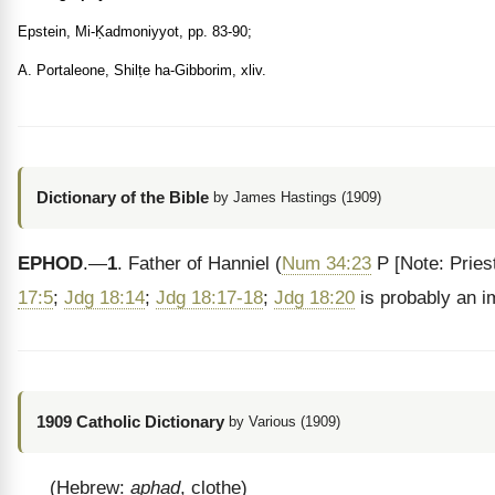
Epstein, Mi-Ḳadmoniyyot, pp. 83-90;
A. Portaleone, Shilṭe ha-Gibborim, xliv.
Dictionary of the Bible
by James Hastings (1909)
EPHOD
.—
1
. Father of Hanniel (
Num 34:23
P
[Note: Pries
17:5
;
Jdg 18:14
;
Jdg 18:17-18
;
Jdg 18:20
is probably an i
1909 Catholic Dictionary
by Various (1909)
(Hebrew:
aphad
, clothe)