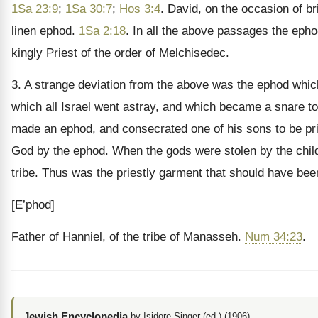
1Sa 23:9
;
1Sa 30:7
;
Hos 3:4
. David, on the occasion of b
linen ephod.
1Sa 2:18
. In all the above passages the epho
kingly Priest of the order of Melchisedec.
3. A strange deviation from the above was the ephod which
which all Israel went astray, and which became a snare t
made an ephod, and consecrated one of his sons to be prie
God by the ephod. When the gods were stolen by the childr
tribe. Thus was the priestly garment that should have been
[E’phod]
Father of Hanniel, of the tribe of Manasseh.
Num 34:23
.
Jewish Encyclopedia
by Isidore Singer (ed.) (1906)