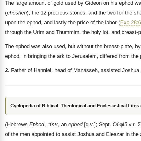
The large amount of gold used by Gideon on his ephod was 
(
choshen
), the 12 precious stones, and the two for the sh
upon the ephod, and lastly the price of the labor (
Exo 28:6
through the Urim and Thummim, the holy lot, and breast-p
The ephod was also used, but without the breast-plate, by t
ephod, in bringing the ark to Jerusalem, differed from the p
2.
Father of Hanniel, head of Manasseh, assisted Joshua 
Cyclopedia of Biblical, Theological and Ecclesiastical Litera
(Hebrews
Ephod’,
אֵפֹד
, an
ephod
[q.v.]; Sept.
Οὐφίδ
v.r.
Σ
of the men appointed to assist Joshua and Eleazar in the 