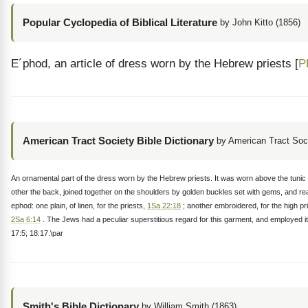
Popular Cyclopedia of Biblical Literature
by John Kitto (1856)
E´phod, an article of dress worn by the Hebrew priests [
P
American Tract Society Bible Dictionary
by American Tract Soc
An ornamental part of the dress worn by the Hebrew priests. It was worn above the tunic 
other the back, joined together on the shoulders by golden buckles set with gems, and rea
ephod: one plain, of linen, for the priests,
1Sa 22:18
; another embroidered, for the high p
2Sa 6:14
. The Jews had a peculiar superstitious regard for this garment, and employed i
17:5; 18:17.\par
Smith's Bible Dictionary
by William Smith (1863)