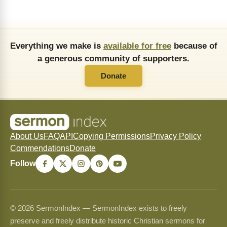
Everything we make is
available for free
because of
a generous community of supporters.
Donate
About Us
FAQ
API
Copying Permissions
Privacy Policy
Commendations
Donate
Follow
© 2026 SermonIndex — SermonIndex exists to freely
preserve and freely distribute historic Christian sermons for