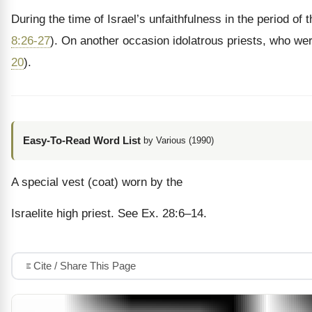
During the time of Israel’s unfaithfulness in the period o
8:26-27
). On another occasion idolatrous priests, who were 
20
).
Easy-To-Read Word List
by Various (1990)
A special vest (coat) worn by the
Israelite high priest. See Ex. 28:6–14.
Cite / Share This Page