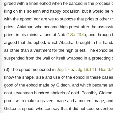
girded with a linen ephod when he danced in the processio
king on this solemn and happy occasion; but it would be re
with the ephod; nor are we to suppose that priests other 
priest. Abiathar, who became high priest after the assass
priest in his ministrations at Nob (
1Sa 23:6
), and through 
argued that the ephod, which Abiathar brought in his hand,
as other than a vestment for the high priest. The ephod 
suspended from the wall or itself wrapped in a protecting c
(3) The ephod mentioned in
Jdg 17:5
;
Jdg 18:14
f;
Hos 3:
know the shape, size and use of the ephod in these case
good of the ephod made by Gideon, and which became an ob
cost seventeen hundred shekels of gold. Possibly Gideon s
promise to make a graven image and a molten image, and
Gidcon’s ephod, who can say that it did not cost sevente