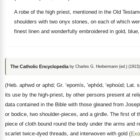
A robe of the high priest, mentioned in the Old Testa
shoulders with two onyx stones, on each of which were
finest linen and wonderfully embroidered in gold, blue
The Catholic Encyclopedia
by Charles G. Herbermann (ed.) (1913)
(Heb. aphwd or aphd; Gr. ’epomís, ’ephód, ’ephoúd; Lat. s
its use by the high-priest, by other persons present at re
data contained in the Bible with those gleaned from Jose
or bodice, two shoulder-pieces, and a girdle. The first of
piece of cloth bound round the body under the arms and rea
scarlet twice-dyed threads, and interwoven with gold (
Exo