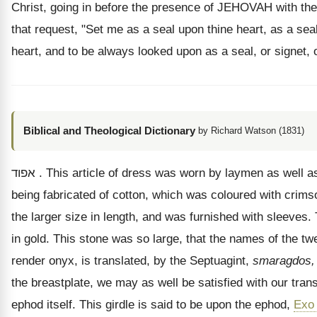
Christ, going in before the presence of JEHOVAH with the 
that request, "Set me as a seal upon thine heart, as a sea
heart, and to be always looked upon as a seal, or signet
Biblical and Theological Dictionary
by Richard Watson (1831)
אפוד
. This article of dress was worn by laymen as well as 
being fabricated of cotton, which was coloured with crimso
the larger size in length, and was furnished with sleeves
in gold. This stone was so large, that the names of the tw
render onyx, is translated, by the Septuagint,
smaragdos,
the breastplate, we may as well be satisfied with our trans
ephod itself. This girdle is said to be upon the ephod,
Exo 