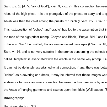
Sam. xiv. 18 [A. V. "ark of God"], xxiii. 9, xxx. 7). This connection betw
robes of the high priest. It is the prerogative of the priests to carry and 
Ahiah was then the chief among the priests of Shiloh (I Sam. xiv. 3, xiv. 
This juxtaposition of "ephod" and "oracle" has led to the assumption that i
the robe of the high priest (comp. Cheyne and Black, "Encyc. Bibl." and Fo
if the word "bad" be omitted, the above-mentioned passages (I Sam. ii. 18, x
Sam. vi. 14, and is not very suitable in the stories concerning the ephods
called "teraphim" is associated with the oracle in the same way (comp. Ezek
It can not be definitely ascertained what connection, if any, there was bet
"ephod" as a covering or a dress, it may be inferred that these images wer
endeavors to prove an inner connection between the two meanings by assumi
the Arabs of hanging garments and swords upon their idols (Wellhausen, "Sk
Bibliography:
Benzinger, Arch. p. 382;