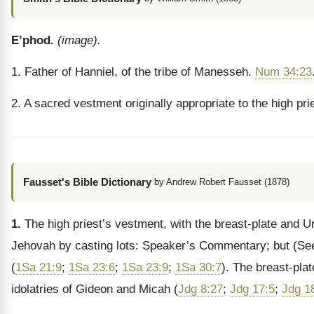
E’phod.
(image).
1. Father of Hanniel, of the tribe of Manesseh.
Num 34:23
2. A sacred vestment originally appropriate to the high pri
Fausset's Bible Dictionary
by Andrew Robert Fausset (1878)
1.
The high priest’s vestment, with the breast-plate and U
Jehovah by casting lots: Speaker’s Commentary; but
(Se
(
1Sa 21:9
;
1Sa 23:6
;
1Sa 23:9
;
1Sa 30:7
). The breast-plat
idolatries of Gideon and Micah (
Jdg 8:27
;
Jdg 17:5
;
Jdg 1