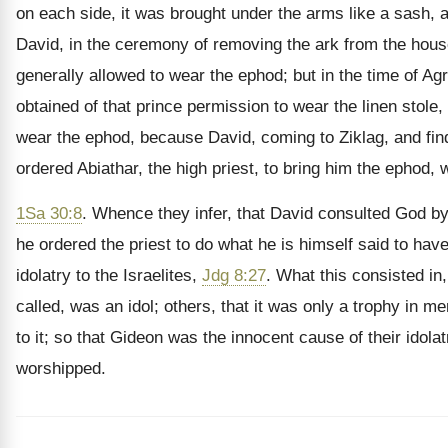
on each side, it was brought under the arms like a sash, 
David, in the ceremony of removing the ark from the hous
generally allowed to wear the ephod; but in the time of Ag
obtained of that prince permission to wear the linen stole
wear the ephod, because David, coming to Ziklag, and find
ordered Abiathar, the high priest, to bring him the ephod, 
1Sa 30:8
. Whence they infer, that David consulted God by
he ordered the priest to do what he is himself said to ha
idolatry to the Israelites,
Jdg 8:27
. What this consisted in
called, was an idol; others, that it was only a trophy in m
to it; so that Gideon was the innocent cause of their ido
worshipped.