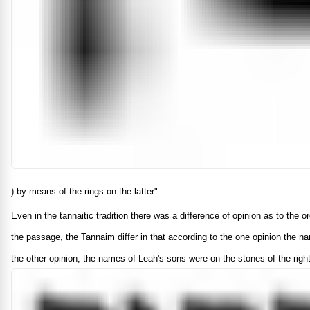
) by means of the rings on the latter"
Even in the tannaitic tradition there was a difference of opinion as to the
the passage, the Tannaim differ in that according to the one opinion the n
the other opinion, the names of Leah's sons were on the stones of the righ