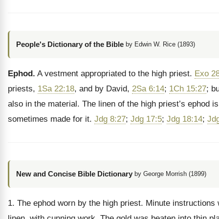
People's Dictionary of the Bible
by Edwin W. Rice (1893)
Ephod.
A vestment appropriated to the high priest.
Exo 28
priests,
1Sa 22:18
, and by David,
2Sa 6:14
;
1Ch 15:27
; b
also in the material. The linen of the high priest’s epho
sometimes made for it.
Jdg 8:27
;
Jdg 17:5
;
Jdg 18:14
;
Jd
New and Concise Bible Dictionary
by George Morrish (1899)
1. The ephod worn by the high priest. Minute instructions w
linen, with cunning work. The gold was beaten into thin pl