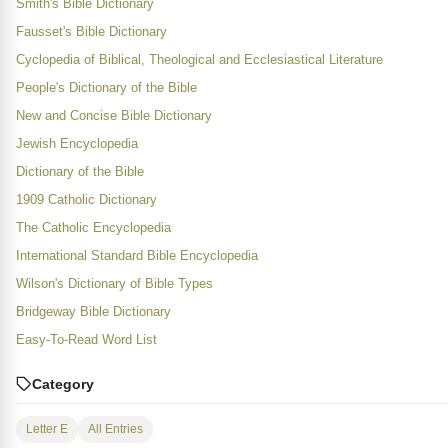
Smith's Bible Dictionary
Fausset's Bible Dictionary
Cyclopedia of Biblical, Theological and Ecclesiastical Literature
People's Dictionary of the Bible
New and Concise Bible Dictionary
Jewish Encyclopedia
Dictionary of the Bible
1909 Catholic Dictionary
The Catholic Encyclopedia
International Standard Bible Encyclopedia
Wilson's Dictionary of Bible Types
Bridgeway Bible Dictionary
Easy-To-Read Word List
Category
Letter E
All Entries