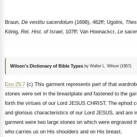
Braun,
De vestitu sacerdotum
(1698), 462ff; Ugolini,
Thes
König,
Rel. Hist. of Israel
, 107ff; Van Hoonackcr,
Le sacer
Wilson's Dictionary of Bible Types
by Walter L. Wilson (1957)
Exo 25:7
(c) This garment represents part of that wardro
stones were set in the breastplate and fastened to the ga
forth the virtues of our Lord JESUS CHRIST. The ephod co
and glorious characteristics of our Lord JESUS, and are 
garment were two large stones on which were engraved the
who carries us on His shoulders and on His breast.