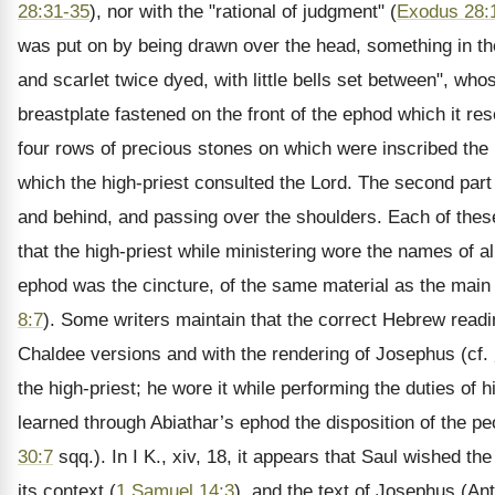
28:31-35
), nor with the "rational of judgment" (
Exodus 28:
was put on by being drawn over the head, something in the
and scarlet twice dyed, with little bells set between", wh
breastplate fastened on the front of the ephod which it r
four rows of precious stones on which were inscribed the 
which the high-priest consulted the Lord. The second part 
and behind, and passing over the shoulders. Each of these
that the high-priest while ministering wore the names of al
ephod was the cincture, of the same material as the main p
8:7
). Some writers maintain that the correct Hebrew readin
Chaldee versions and with the rendering of Josephus (cf.
the high-priest; he wore it while performing the duties of h
learned through Abiathar’s ephod the disposition of the peo
30:7
sqq.). In I K., xiv, 18, it appears that Saul wished th
its context (
1 Samuel 14:3
), and the text of Josephus (Ant.