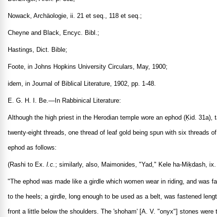
Nowack, Archäologie, ii. 21 et seq., 118 et seq.;
Cheyne and Black, Encyc. Bibl.;
Hastings, Dict. Bible;
Foote, in Johns Hopkins University Circulars, May, 1900;
idem, in Journal of Biblical Literature, 1902, pp. 1-48.
E. G. H. I. Be.—In Rabbinical Literature:
Although the high priest in the Herodian temple wore an ephod (Ḳid. 31a), t
twenty-eight threads, one thread of leaf gold being spun with six threads of
ephod as follows:
(Rashi to Ex.
l.c.
; similarly, also, Maimonides, "Yad," Kele ha-Miḳdash, ix.
"The ephod was made like a girdle which women wear in riding, and was fas
to the heels; a girdle, long enough to be used as a belt, was fastened len
front a little below the shoulders. The 'shoham' [A. V. "onyx"] stones wer