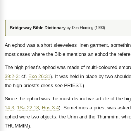
Bridgeway Bible Dictionary
by Don Fleming (1990)
An ephod was a short sleeveless linen garment, something 
most cases where the Bible mentions an ephod the reference
The high priest’s ephod was made of multi-coloured embroid
39:2-3
; cf.
Exo 26:31
). It was held in place by two should
the high priest’s dress see PRIEST.)
Since the ephod was the most distinctive article of the hig
14:3
;
1Sa 22:18
;
Hos 3:4
). Sometimes a priest was asked t
ephod were two objects, the Urim and the Thummim, which t
THUMMIM).