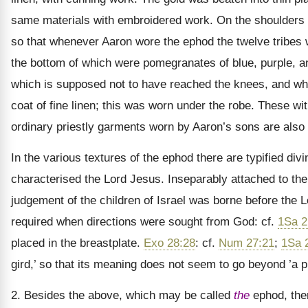
same materials with embroidered work. On the shoulders 
so that whenever Aaron wore the ephod the twelve tribe
the bottom of which were pomegranates of blue, purple, a
which is supposed not to have reached the knees, and w
coat of fine linen; this was worn under the robe. These wit
ordinary priestly garments worn by Aaron’s sons are also s
In the various textures of the ephod there are typified divi
characterised the Lord Jesus. Inseparably attached to th
judgement of the children of Israel was borne before the L
required when directions were sought from God: cf.
1Sa 2
placed in the breastplate.
Exo 28:28
: cf.
Num 27:21
;
1Sa 
gird,’ so that its meaning does not seem to go beyond ’a p
2. Besides the above, which may be called
the
ephod, ther