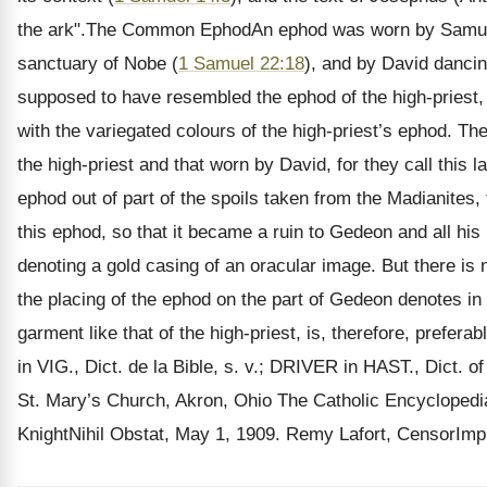
the ark".The Common EphodAn ephod was worn by Samuel w
sanctuary of Nobe (
1 Samuel 22:18
), and by David dancin
supposed to have resembled the ephod of the high-priest, b
with the variegated colours of the high-priest’s ephod. T
the high-priest and that worn by David, for they call this
ephod out of part of the spoils taken from the Madianites, 
this ephod, so that it became a ruin to Gedeon and all hi
denoting a gold casing of an oracular image. But there is
the placing of the ephod on the part of Gedeon denotes in
garment like that of the high-priest, is, therefore, prefer
in VIG., Dict. de la Bible, s. v.; DRIVER in HAST., Dict.
St. Mary’s Church, Akron, Ohio The Catholic Encycloped
KnightNihil Obstat, May 1, 1909. Remy Lafort, CensorImp