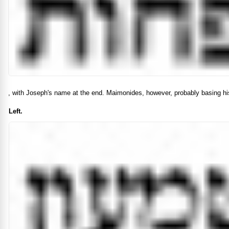
, with Joseph's name at the end. Maimonides, however, probably basing his
Left.