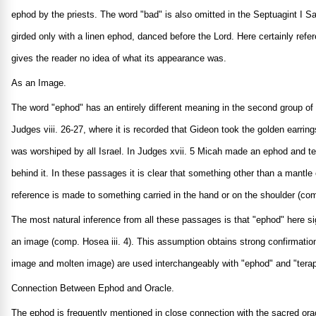
ephod by the priests. The word "bad" is also omitted in the Septuagint I Sa
girded only with a linen ephod, danced before the Lord. Here certainly re
gives the reader no idea of what its appearance was.
As an Image.
The word "ephod" has an entirely different meaning in the second group of p
Judges viii. 26-27, where it is recorded that Gideon took the golden earring
was worshiped by all Israel. In Judges xvii. 5 Micah made an ephod and te
behind it. In these passages it is clear that something other than a mantle 
reference is made to something carried in the hand or on the shoulder (comp
The most natural inference from all these passages is that "ephod" here si
an image (comp. Hosea iii. 4). This assumption obtains strong confirmation
image and molten image) are used interchangeably with "ephod" and "tera
Connection Between Ephod and Oracle.
The ephod is frequently mentioned in close connection with the sacred ora