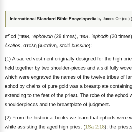
International Standard Bible Encyclopedia
by James Orr (ed.) 
ef
´
od
(
אפוד
,
’ēphōwdh
(28 times),
אפד
,
’ēphōdh
(20 times)
éxallos
,
στολὴ βυσσίνη
,
stolḗ bussinē
):
(1) A sacred vestment originally designed for the high prie
held together by two shoulder-pieces and a skillfully wo
which were engraved the names of the twelve tribes of Isra
ephod by chains of pure gold was a breastplate containin
extending to the feet of the priest. The robe of the ephod 
shoulderpieces and the breastplate of judgment.
(2) From the historical books we learn that ephods were w
while assisting the aged high priest (
1Sa 2:18
); the pries