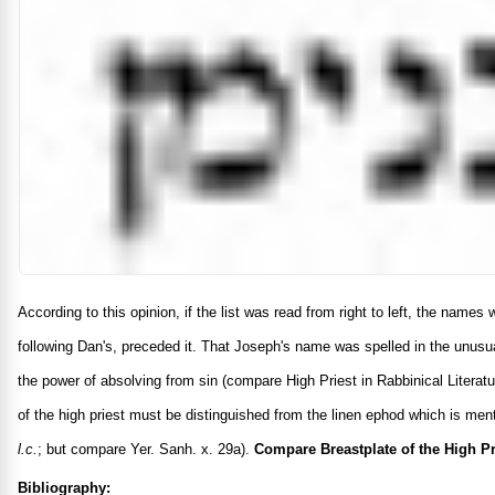
According to this opinion, if the list was read from right to left, the name
following Dan's, preceded it. That Joseph's name was spelled in the unusu
the power of absolving from sin (compare High Priest in Rabbinical Literatu
of the high priest must be distinguished from the linen ephod which is me
l.c.
; but compare Yer. Sanh. x. 29a).
Compare Breastplate of the High Pr
Bibliography: