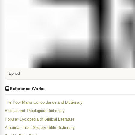
Ephod
Reference Works
The Poor Man's Concordance and Dictionary
Biblical and Theological Dictionary
Popular Cyclopedia of Biblical Literature
American Tract Society Bible Dictionary