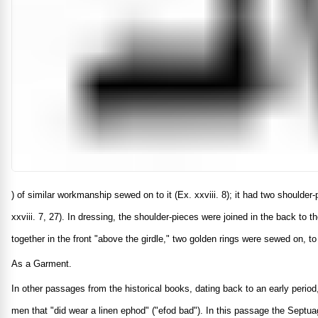
) of similar workmanship sewed on to it (Ex. xxviii. 8); it had two shoulde
xxviii. 7, 27). In dressing, the shoulder-pieces were joined in the back to 
together in the front "above the girdle," two golden rings were sewed on, t
As a Garment.
In other passages from the historical books, dating back to an early period
men that "did wear a linen ephod" ("efod bad"). In this passage the Septuag