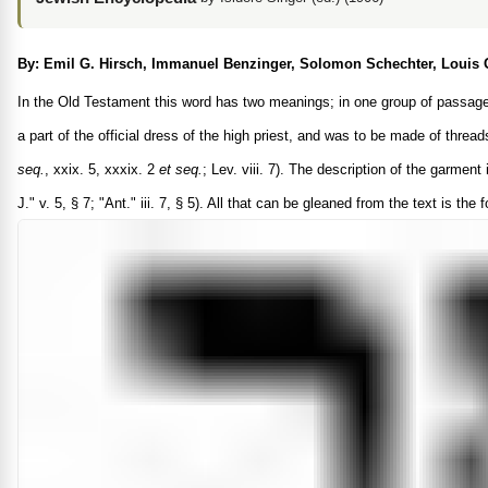
By: Emil G. Hirsch, Immanuel Benzinger, Solomon Schechter, Louis 
In the Old Testament this word has two meanings; in one group of passages i
a part of the official dress of the high priest, and was to be made of thread
seq.
, xxix. 5, xxxix. 2
et seq.
; Lev. viii. 7). The description of the garmen
J." v. 5, § 7; "Ant." iii. 7, § 5). All that can be gleaned from the text is th