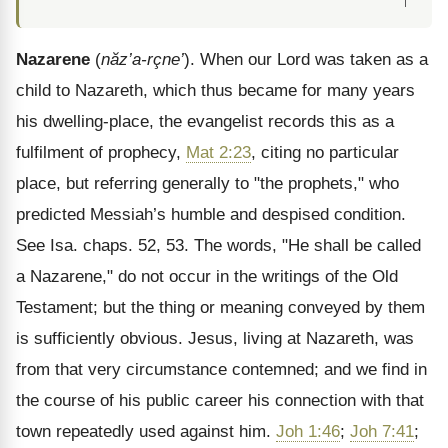
↑
Nazarene
(
năz’a-r
çne’
). When our Lord was taken as a
child to Nazareth, which thus became for many years
his dwelling-place, the evangelist records this as a
fulfilment of prophecy,
Mat 2:23
, citing no particular
place, but referring generally to "the prophets," who
predicted Messiah’s humble and despised condition.
See Isa. chaps. 52, 53. The words, "He shall be called
a Nazarene," do not occur in the writings of the Old
Testament; but the thing or meaning conveyed by them
is sufficiently obvious. Jesus, living at Nazareth, was
from that very circumstance contemned; and we find in
the course of his public career his connection with that
town repeatedly used against him.
Joh 1:46
;
Joh 7:41
;