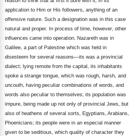
reason to think that at first it bore with it, in its
application to Him or His followers, anything of an
offensive nature. Such a designation was in this case
natural and proper. In process of time, however, other
influences came into operation. Nazareth was in
Galilee, a part of Palestine which was held in
disesteem for several reasons—its was a provincial
dialect; lying remote from the capital, its inhabitants
spoke a strange tongue, which was rough, harsh, and
uncouth, having peculiar combinations of words, and
words also peculiar to themselves; its population was
impure, being made up not only of provincial Jews, but
also of heathens of several sorts, Egyptians, Arabians,
Phoenicians; its people were in an especial manner
given to be seditious, which quality of character they