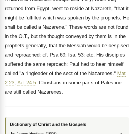
returned from Egypt, went to reside at Nazareth, "that it
might be fulfilled which was spoken by the prophets, He
shall be called a Nazarene." These words are not found
in the O.T., but the thought conveyed by them is in the
prophets generally, that the Messiah would be despised
and reproached: cf. Psa 69; Isa. 53; etc. His disciples
suffered the same reproach: Paul had to hear himself
called "a ringleader of the sect of the Nazarenes."
Mat
2:23
;
Act 24:5
. Christians in some parts of Palestine
are still called Nazarenes.
Dictionary of Christ and the Gospels
by James Hastings (1906)