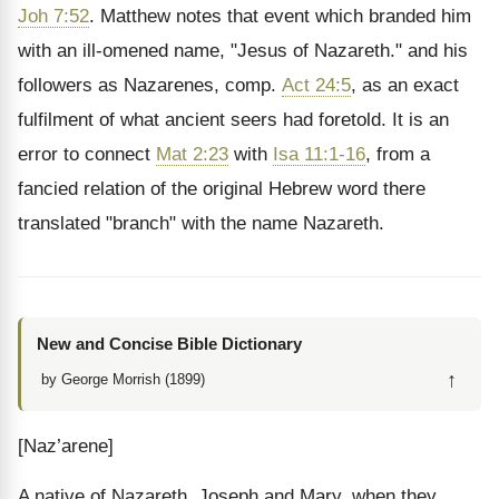
Joh 7:52
. Matthew notes that event which branded him
with an ill-omened name, "Jesus of Nazareth." and his
followers as Nazarenes, comp.
Act 24:5
, as an exact
fulfilment of what ancient seers had foretold. It is an
error to connect
Mat 2:23
with
Isa 11:1-16
, from a
fancied relation of the original Hebrew word there
translated "branch" with the name Nazareth.
New and Concise Bible Dictionary
↑
by George Morrish (1899)
[Naz’arene]
A native of Nazareth. Joseph and Mary, when they