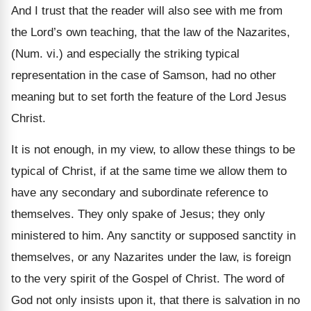
And I trust that the reader will also see with me from
the Lord’s own teaching, that the law of the Nazarites,
(Num. vi.) and especially the striking typical
representation in the case of Samson, had no other
meaning but to set forth the feature of the Lord Jesus
Christ.
It is not enough, in my view, to allow these things to be
typical of Christ, if at the same time we allow them to
have any secondary and subordinate reference to
themselves. They only spake of Jesus; they only
ministered to him. Any sanctity or supposed sanctity in
themselves, or any Nazarites under the law, is foreign
to the very spirit of the Gospel of Christ. The word of
God not only insists upon it, that there is salvation in no