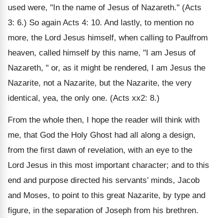
used were, "In the name of Jesus of Nazareth." (Acts
3: 6.) So again Acts 4: 10. And lastly, to mention no
more, the Lord Jesus himself, when calling to Paulfrom
heaven, called himself by this name, "I am Jesus of
Nazareth, " or, as it might be rendered, I am Jesus the
Nazarite, not a Nazarite, but the Nazarite, the very
identical, yea, the only one. (Acts xx2: 8.)
From the whole then, I hope the reader will think with
me, that God the Holy Ghost had all along a design,
from the first dawn of revelation, with an eye to the
Lord Jesus in this most important character; and to this
end and purpose directed his servants’ minds, Jacob
and Moses, to point to this great Nazarite, by type and
figure, in the separation of Joseph from his brethren.