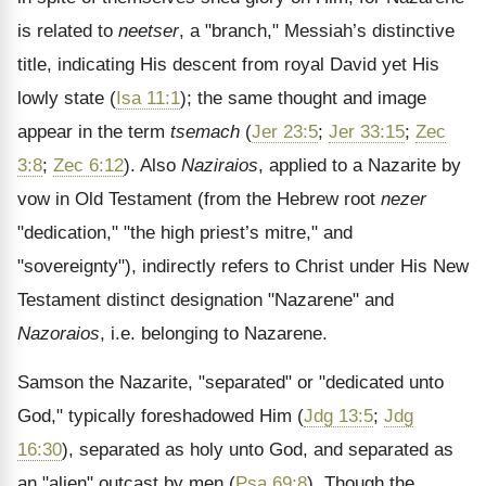
is related to
neetser
, a "branch," Messiah’s distinctive
title, indicating His descent from royal David yet His
lowly state (
Isa 11:1
); the same thought and image
appear in the term
tsemach
(
Jer 23:5
;
Jer 33:15
;
Zec
3:8
;
Zec 6:12
). Also
Naziraios
, applied to a Nazarite by
vow in Old Testament (from the Hebrew root
nezer
"dedication," "the high priest’s mitre," and
"sovereignty"), indirectly refers to Christ under His New
Testament distinct designation "Nazarene" and
Nazoraios
, i.e. belonging to Nazarene.
Samson the Nazarite, "separated" or "dedicated unto
God," typically foreshadowed Him (
Jdg 13:5
;
Jdg
16:30
), separated as holy unto God, and separated as
an "alien" outcast by men (
Psa 69:8
). Though the