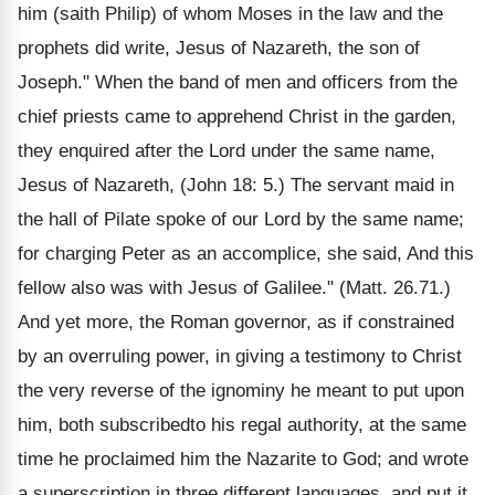
him (saith Philip) of whom Moses in the law and the
prophets did write, Jesus of Nazareth, the son of
Joseph." When the band of men and officers from the
chief priests came to apprehend Christ in the garden,
they enquired after the Lord under the same name,
Jesus of Nazareth, (John 18: 5.) The servant maid in
the hall of Pilate spoke of our Lord by the same name;
for charging Peter as an accomplice, she said, And this
fellow also was with Jesus of Galilee." (Matt. 26.71.)
And yet more, the Roman governor, as if constrained
by an overruling power, in giving a testimony to Christ
the very reverse of the ignominy he meant to put upon
him, both subscribedto his regal authority, at the same
time he proclaimed him the Nazarite to God; and wrote
a superscription in three different languages, and put it