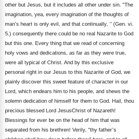
other but Jesus, but it includes all other under sin. "The
imagination, yea, every imagination of the thoughts of
man’s heart is only evil, and that continually, ’’ (Gen. vi.
5.) consequently there could be no real Nazarite to God
but this one. Every thing that we read of concerning
holy vows and dedications, as far as they were true,
were all typical of Christ. And by this exclusive
personal right in our Jesus to this Nazarite of God, we
plainly discover this sweet feature of character in our
Lord, which endears him to his people, and shews the
solemn dedication of himself for them to God. Hail, thou
precious blessed Lord JesusChrist of Nazareth!
Blessings for ever be on the head of him that was
separated from his brethren! Verily, "thy father’s