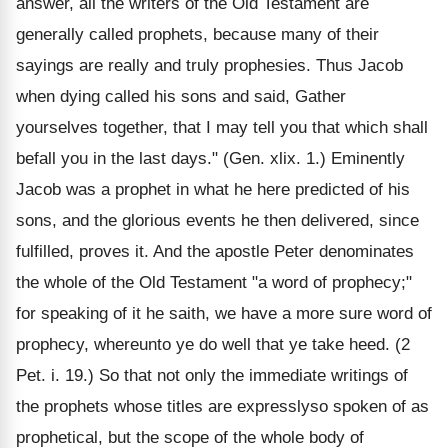
answer, all the writers of the Old Testament are
generally called prophets, because many of their
sayings are really and truly prophesies. Thus Jacob
when dying called his sons and said, Gather
yourselves together, that I may tell you that which shall
befall you in the last days." (Gen. xlix. 1.) Eminently
Jacob was a prophet in what he here predicted of his
sons, and the glorious events he then delivered, since
fulfilled, proves it. And the apostle Peter denominates
the whole of the Old Testament "a word of prophecy;"
for speaking of it he saith, we have a more sure word of
prophecy, whereunto ye do well that ye take heed. (2
Pet. i. 19.) So that not only the immediate writings of
the prophets whose titles are expresslyso spoken of as
prophetical, but the scope of the whole body of