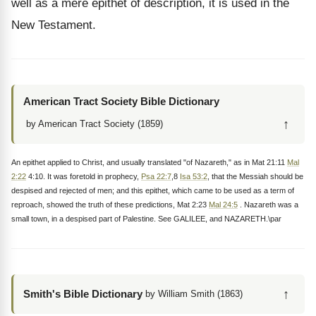
well as a mere epithet of description, it is used in the
New Testament.
American Tract Society Bible Dictionary
↑
by American Tract Society (1859)
An epithet applied to Christ, and usually translated "of Nazareth," as in Mat 21:11
Mal
2:22
4:10. It was foretold in prophecy,
Psa 22:7
,8
Isa 53:2
, that the Messiah should be
despised and rejected of men; and this epithet, which came to be used as a term of
reproach, showed the truth of these predictions, Mat 2:23
Mal 24:5
. Nazareth was a
small town, in a despised part of Palestine. See GALILEE, and NAZARETH.\par
↑
Smith's Bible Dictionary
by William Smith (1863)