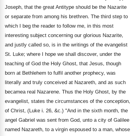
Joseph, that the great Antitype should be the Nazarite
or separate from among his brethren. The third step to
which I beg the reader to follow me, in this most
interesting subject concerning our glorious Nazarite,
and justly called so, is in the writings of the evangelist
St. Luke; where I hope we shall discover, under the
teaching of God the Holy Ghost, that Jesus, though
born at Bethlehem to fulfil another prophecy, was
literally and truly conceived at Nazareth, and as such
becamea real Nazarene. Thus the Holy Ghost, by the
evangelist, states the circumstances of the conception,
of Christ, (Luke i. 26, &c.) "And in the sixth month, the
angel Gabriel was sent from God, unto a city of Galilee
named Nazareth, to a virgin espoused to a man, whose