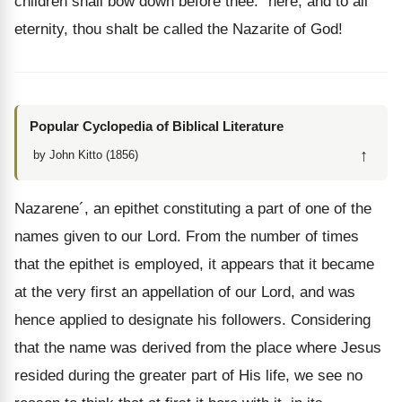
children shall bow down before thee:" here, and to all
eternity, thou shalt be called the Nazarite of God!
Popular Cyclopedia of Biblical Literature
↑
by John Kitto (1856)
Nazarene´, an epithet constituting a part of one of the
names given to our Lord. From the number of times
that the epithet is employed, it appears that it became
at the very first an appellation of our Lord, and was
hence applied to designate his followers. Considering
that the name was derived from the place where Jesus
resided during the greater part of His life, we see no