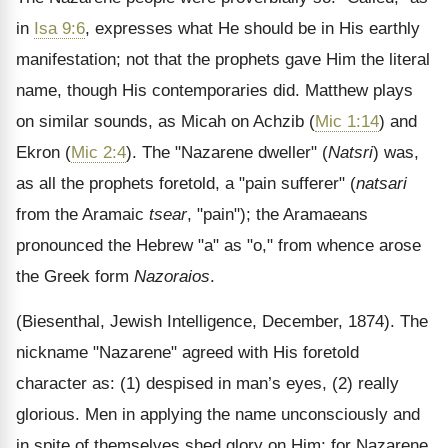
in
Isa 9:6
, expresses what He should be in His earthly
manifestation; not that the prophets gave Him the literal
name, though His contemporaries did. Matthew plays
on similar sounds, as Micah on Achzib (
Mic 1:14
) and
Ekron (
Mic 2:4
). The "Nazarene dweller" (
Natsri
) was,
as all the prophets foretold, a "pain sufferer" (
natsari
from the Aramaic
tsear
, "pain"); the Aramaeans
pronounced the Hebrew "a" as "o," from whence arose
the Greek form
Nazoraios
.
(Biesenthal, Jewish Intelligence, December, 1874). The
nickname "Nazarene" agreed with His foretold
character as: (1) despised in man’s eyes, (2) really
glorious. Men in applying the name unconsciously and
in spite of themselves shed glory on Him; for Nazarene