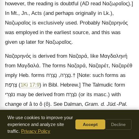
however, the reading is doubtful (AD read
Ναζωραῖος
).]
In Mt., Jn., Acts (and perhaps originally in Lk.),
Ναζωραῖος
is exclusively used. Probably
Ναζαρηνός
was employed in the earliest source, and this was
given up later for
Ναζωραῖος
.
Ναζαρηνός
is derived from
Ναζαρά
, like
Μαγδαληνή
from
Μαγδαλά
. The forms
Ναζαρά
,
Ναζαρέτ
,
Ναζαρέθ
imply Heb. forms
נָצְרַח
,
נָצְרָה
.
†
[Note: such forms as
צָרְפַת
(
1Ki 17:9
) in Bibl. Hebrew.]
The Talmudic form
צְרִי
נו
may be derived from
צֶרָח
נ
(or its masc.) with
change of
â to ô (ô). See Dalman,
Gram. d. Jüd.-Pal.
2
[Note: designates
[Note: Palestine, Palestinian.]
Aram
.
We use cookies to improve your
the particular edition of the work referred]
experience and analyze site
Accept
Decline
p. 152 n.
[Note:
traffic.
Privacy Policy
note.]
The same scholar thinks
Ναζωραῖος
implies a