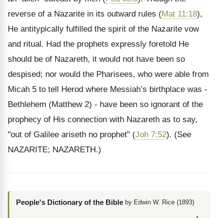
reverse of a Nazarite in its outward rules (
Mat 11:18
),
He antitypically fulfilled the spirit of the Nazarite vow
and ritual. Had the prophets expressly foretold He
should be of Nazareth, it would not have been so
despised; nor would the Pharisees, who were able from
Micah 5 to tell Herod where Messiah’s birthplace was -
Bethlehem (Matthew 2) - have been so ignorant of the
prophecy of His connection with Nazareth as to say,
"out of Galilee ariseth no prophet" (
Joh 7:52
).
(See
NAZARITE; NAZARETH.)
People's Dictionary of the Bible
by Edwin W. Rice (1893)