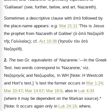
‘Galilaean’ (see, further, below, and art. Nazareth).
Sometimes a descriptive clause with
ἀπό
followed by
the place-name appears:
e.g.
Mat 21:11
‘This is Jesus
the prophet from Nazareth of Galilee’ (
ὁ ἀπὸ Ναζαρὲθ
τῆς Γαλιλαίας
); cf.
Act 10:38
(
Ἰησοῦν τὸν ἀτὸ
Ναζαρέθ
).
2.
The two Gr. equivalents of
‘
Nazarene
.’—In the Greek
Test. two words correspond to ‘Nazarene,’ viz.
Ναζαρηνός
and
Ναζωραῖος
. In WH
[Note: H Westcott
and Hort
’s text.]
’s text the former occurs in
Mar 1:24
;
Mar 10:47
;
Mar 14:67
;
Mar 16:6
, also in
Luk 4:34
(where it may be dependent on the Markan source).*
[Note: It occurs again only in
Luk 24:19
, where,