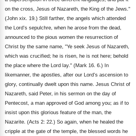
on the cross, Jesus of Nazareth, the King of the Jews."
(John xix. 19.) Still farther, the angels which attended
the Lord’s sepulchre, when he arose from the dead,
announced to the pious women the resurrection of
Christ by the same name, "Ye seek Jesus of Nazareth,
which was crucified; he is risen, he is not here; behold
the place where the Lord lay." (Mark 16. 6.) In
likemanner, the apostles, after our Lord’s ascension to
glory, continually dwelt upon this name. Jesus Christ of
Nazareth, said Peter, in his sermon on the day of
Pentecost, a man approved of God among you; as if to
insist upon this glorious feature of the man, the
Nazarite. (Acts 2: 22.) So again, when he healed the
cripple at the gate of the temple, the blessed words he