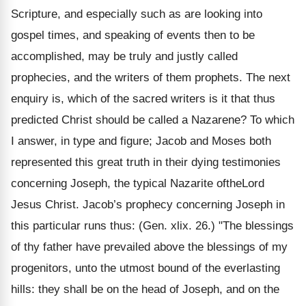
Scripture, and especially such as are looking into
gospel times, and speaking of events then to be
accomplished, may be truly and justly called
prophecies, and the writers of them prophets. The next
enquiry is, which of the sacred writers is it that thus
predicted Christ should be called a Nazarene? To which
I answer, in type and figure; Jacob and Moses both
represented this great truth in their dying testimonies
concerning Joseph, the typical Nazarite oftheLord
Jesus Christ. Jacob’s prophecy concerning Joseph in
this particular runs thus: (Gen. xlix. 26.) "The blessings
of thy father have prevailed above the blessings of my
progenitors, unto the utmost bound of the everlasting
hills: they shall be on the head of Joseph, and on the