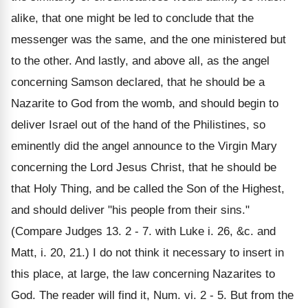
alike, that one might be led to conclude that the
messenger was the same, and the one ministered but
to the other. And lastly, and above all, as the angel
concerning Samson declared, that he should be a
Nazarite to God from the womb, and should begin to
deliver Israel out of the hand of the Philistines, so
eminently did the angel announce to the Virgin Mary
concerning the Lord Jesus Christ, that he should be
that Holy Thing, and be called the Son of the Highest,
and should deliver "his people from their sins."
(Compare Judges 13. 2 - 7. with Luke i. 26, &c. and
Matt, i. 20, 21.) I do not think it necessary to insert in
this place, at large, the law concerning Nazarites to
God. The reader will find it, Num. vi. 2 - 5. But from the