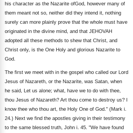
his character as the Nazarite ofGod, however many of
them meant not so, neither did they intend it, nothing
surely can more plainly prove that the whole must have
originated in the divine mind, and that JEHOVAH
adopted all these methods to shew that Christ, and
Christ only, is the One Holy and glorious Nazarite to
God.
The first we meet with in the gospel who called our Lord
Jesus of Nazareth, or the Nazarite, was Satan, when
he said, Let us alone; what, have we to do with thee,
thou Jesus of Nazareth? Art thou come to destroy us? I
know thee who thou art, the Holy One of God." (Mark i.
24.) Next we find the apostles giving in their testimony
to the same blessed truth, John i. 45. "We have found