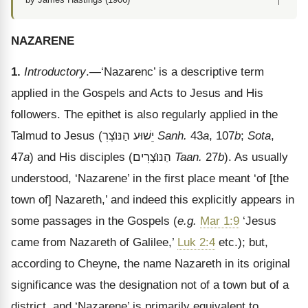
↑
NAZARENE
1.
Introductory
.—‘Nazarenc’ is a descriptive term
applied in the Gospels and Acts to Jesus and His
followers. The epithet is also regularly applied in the
Talmud to Jesus (
צְרִ
הַנּו
יֵשׁוּע
Sanh.
43
a
, 107
b
;
Sota
,
47
a
) and His disciples (
צְרִים
הַנּו
Taan.
27
b
). As usually
understood,
‘Nazarene’ in the first place meant ‘of [the
town of] Nazareth,’ and indeed this explicitly appears in
some passages in the Gospels (
e.g.
Mar 1:9
‘Jesus
came from Nazareth of Galilee,’
Luk 2:4
etc.); but,
according to Cheyne, the name Nazareth in its original
significance was the designation not of a town but of a
district, and ‘Nazarene’ is primarily equivalent to