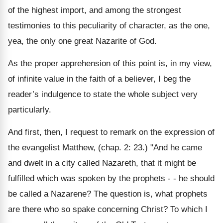
of the highest import, and among the strongest
testimonies to this peculiarity of character, as the one,
yea, the only one great Nazarite of God.
As the proper apprehension of this point is, in my view,
of infinite value in the faith of a believer, I beg the
reader’s indulgence to state the whole subject very
particularly.
And first, then, I request to remark on the expression of
the evangelist Matthew, (chap. 2: 23.) "And he came
and dwelt in a city called Nazareth, that it might be
fulfilled which was spoken by the prophets - - he should
be called a Nazarene? The question is, what prophets
are there who so spake concerning Christ? To which I