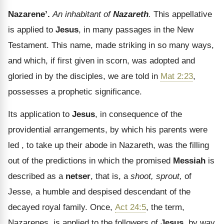
Nazarene’.
An inhabitant of
Nazareth
.
This appellative
is applied to
Jesus
, in many passages in the New
Testament. This name, made striking in so many ways,
and which, if first given in scorn, was adopted and
gloried in by the disciples, we are told in
Mat 2:23
,
possesses a prophetic significance.
Its application to
Jesus
, in consequence of the
providential arrangements, by which his parents were
led , to take up their abode in Nazareth, was the filling
out of the predictions in which the promised
Messiah
is
described as a
netser
, that is, a
shoot, sprout,
of
Jesse, a humble and despised descendant of the
decayed royal family. Once,
Act 24:5
, the term,
Nazarenes, is applied to the followers of
Jesus
, by way