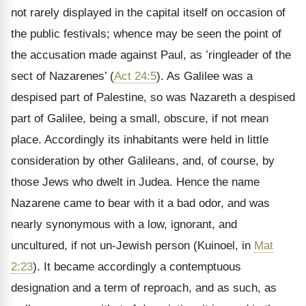
not rarely displayed in the capital itself on occasion of
the public festivals; whence may be seen the point of
the accusation made against Paul, as ’ringleader of the
sect of Nazarenes’ (
Act 24:5
). As Galilee was a
despised part of Palestine, so was Nazareth a despised
part of Galilee, being a small, obscure, if not mean
place. Accordingly its inhabitants were held in little
consideration by other Galileans, and, of course, by
those Jews who dwelt in Judea. Hence the name
Nazarene came to bear with it a bad odor, and was
nearly synonymous with a low, ignorant, and
uncultured, if not un-Jewish person (Kuinoel, in
Mat
2:23
). It became accordingly a contemptuous
designation and a term of reproach, and as such, as