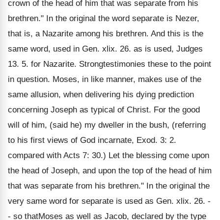
crown of the head of him that was separate from his
brethren." In the original the word separate is Nezer,
that is, a Nazarite among his brethren. And this is the
same word, used in Gen. xlix. 26. as is used, Judges
13. 5. for Nazarite. Strongtestimonies these to the point
in question. Moses, in like manner, makes use of the
same allusion, when delivering his dying prediction
concerning Joseph as typical of Christ. For the good
will of him, (said he) my dweller in the bush, (referring
to his first views of God incarnate, Exod. 3: 2.
compared with Acts 7: 30.) Let the blessing come upon
the head of Joseph, and upon the top of the head of him
that was separate from his brethren." In the original the
very same word for separate is used as Gen. xlix. 26. -
- so thatMoses as well as Jacob, declared by the type