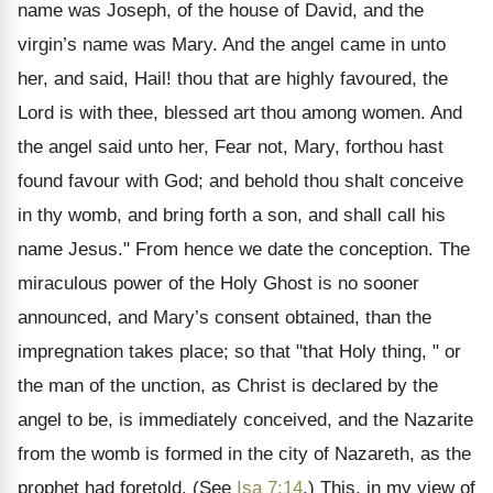
name was Joseph, of the house of David, and the
virgin’s name was Mary. And the angel came in unto
her, and said, Hail! thou that are highly favoured, the
Lord is with thee, blessed art thou among women. And
the angel said unto her, Fear not, Mary, forthou hast
found favour with God; and behold thou shalt conceive
in thy womb, and bring forth a son, and shall call his
name Jesus." From hence we date the conception. The
miraculous power of the Holy Ghost is no sooner
announced, and Mary’s consent obtained, than the
impregnation takes place; so that "that Holy thing, " or
the man of the unction, as Christ is declared by the
angel to be, is immediately conceived, and the Nazarite
from the womb is formed in the city of Nazareth, as the
prophet had foretold. (See
Isa 7:14
.) This, in my view of