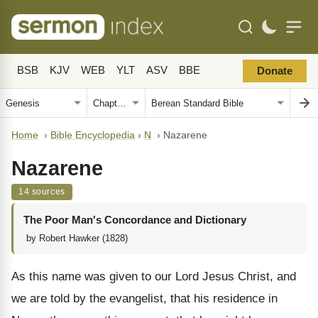
BSB
KJV
WEB
YLT
ASV
BBE
Donate
Home
›
Bible Encyclopedia
›
N
›
Nazarene
Nazarene
14 sources
The Poor Man's Concordance and Dictionary
by Robert Hawker (1828)
As this name was given to our Lord Jesus Christ, and
we are told by the evangelist, that his residence in