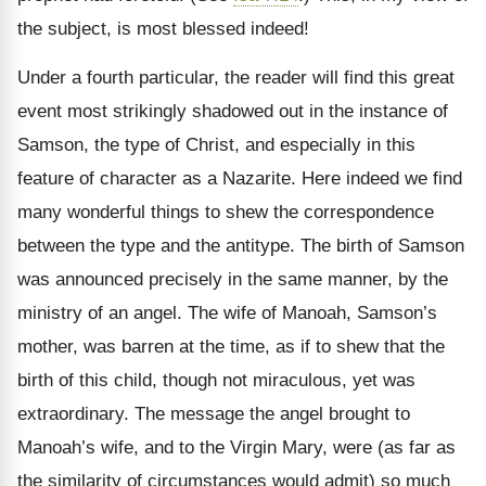
the subject, is most blessed indeed!
Under a fourth particular, the reader will find this great
event most strikingly shadowed out in the instance of
Samson, the type of Christ, and especially in this
feature of character as a Nazarite. Here indeed we find
many wonderful things to shew the correspondence
between the type and the antitype. The birth of Samson
was announced precisely in the same manner, by the
ministry of an angel. The wife of Manoah, Samson’s
mother, was barren at the time, as if to shew that the
birth of this child, though not miraculous, yet was
extraordinary. The message the angel brought to
Manoah’s wife, and to the Virgin Mary, were (as far as
the similarity of circumstances would admit) so much