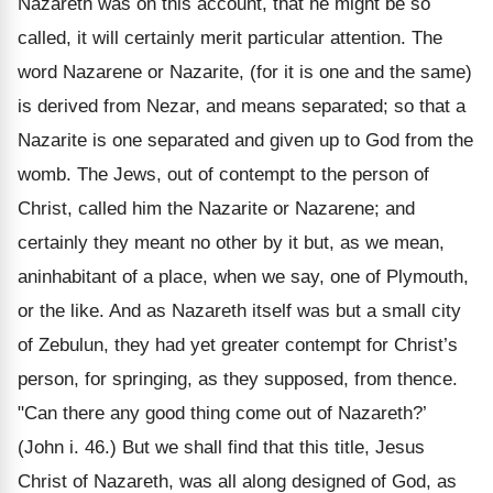
Nazareth was on this account, that he might be so
called, it will certainly merit particular attention. The
word Nazarene or Nazarite, (for it is one and the same)
is derived from Nezar, and means separated; so that a
Nazarite is one separated and given up to God from the
womb. The Jews, out of contempt to the person of
Christ, called him the Nazarite or Nazarene; and
certainly they meant no other by it but, as we mean,
aninhabitant of a place, when we say, one of Plymouth,
or the like. And as Nazareth itself was but a small city
of Zebulun, they had yet greater contempt for Christ’s
person, for springing, as they supposed, from thence.
"Can there any good thing come out of Nazareth?’
(John i. 46.) But we shall find that this title, Jesus
Christ of Nazareth, was all along designed of God, as