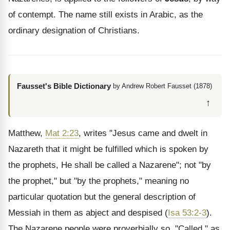
of contempt. The name still exists in Arabic, as the
ordinary designation of Christians.
Fausset's Bible Dictionary
by Andrew Robert Fausset (1878)
↑
Matthew,
Mat 2:23
, writes "Jesus came and dwelt in
Nazareth that it might be fulfilled which is spoken by
the prophets, He shall be called a Nazarene"; not "by
the prophet," but "by the prophets," meaning no
particular quotation but the general description of
Messiah in them as abject and despised (
Isa 53:2-3
).
The Nazarene people were proverbially so. "Called," as