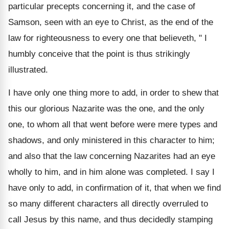
particular precepts concerning it, and the case of
Samson, seen with an eye to Christ, as the end of the
law for righteousness to every one that believeth, " I
humbly conceive that the point is thus strikingly
illustrated.
I have only one thing more to add, in order to shew that
this our glorious Nazarite was the one, and the only
one, to whom all that went before were mere types and
shadows, and only ministered in this character to him;
and also that the law concerning Nazarites had an eye
wholly to him, and in him alone was completed. I say I
have only to add, in confirmation of it, that when we find
so many different characters all directly overruled to
call Jesus by this name, and thus decidedly stamping