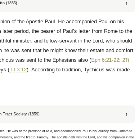
↑
tto (1856)
nion of the Apostle Paul. He accompanied Paul on his
a later period, the bearer of Paul’s letter from Rome to the
ithful minister, and fellow-servant in the Lord, who should
om he was sent that he might know their estate and comfort
ychicus was sent to the Ephesians also (
Eph 6:21-22
;
2Ti
eys (
Tit 3:12
). According to tradition, Tychicus was made
↑
 Tract Society (1859)
ches. He was of the province of Asia, and accompanied Paul in his journey from Corinth to
phesians, and the first to Timothy. The apostle calls him the Lord, and his companion in the