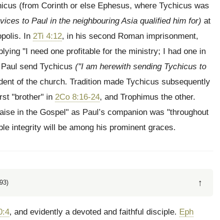
icus (from Corinth or else Ephesus, where Tychicus was
vices to Paul in the neighbouring Asia qualified him for)
at
opolis. In
2Ti 4:12
, in his second Roman imprisonment,
ying "I need one profitable for the ministry; I had one in
ke Paul send Tychicus
("I am herewith sending Tychicus to
ident of the church. Tradition made Tychicus subsequently
st "brother" in
2Co 8:16-24
, and Trophimus the other.
aise in the Gospel" as Paul’s companion was "throughout
le integrity will be among his prominent graces.
↑
93)
0:4
, and evidently a devoted and faithful disciple.
Eph