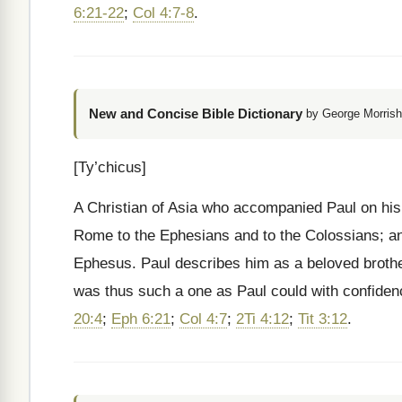
6:21-22
;
Col 4:7-8
.
New and Concise Bible Dictionary
by George Morrish
[Ty’chicus]
A Christian of Asia who accompanied Paul on his 
Rome to the Ephesians and to the Colossians; an
Ephesus. Paul describes him as a beloved brother,
was thus such a one as Paul could with confiden
20:4
;
Eph 6:21
;
Col 4:7
;
2Ti 4:12
;
Tit 3:12
.