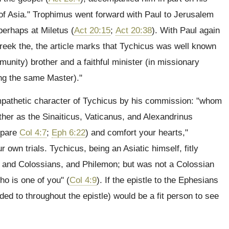
 "of Asia." Trophimus went forward with Paul to Jerusalem
perhaps at Miletus (
Act 20:15
;
Act 20:38
). With Paul again
Greek the, the article marks that Tychicus was well known
munity) brother and a faithful minister (in missionary
ing the same Master)."
ympathetic character of Tychicus by his commission: "whom
ather as the Sinaiticus, Vaticanus, and Alexandrinus
mpare
Col 4:7
;
Eph 6:22
) and comfort your hearts,"
own trials. Tychicus, being an Asiatic himself, fitly
ns and Colossians, and Philemon; but was not a Colossian
ho is one of you" (
Col 4:9
). If the epistle to the Ephesians
uded to throughout the epistle) would be a fit person to see