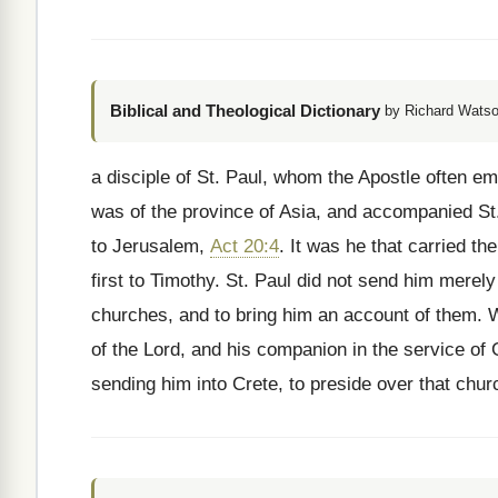
Biblical and Theological Dictionary
by Richard Watso
a disciple of St. Paul, whom the Apostle often em
was of the province of Asia, and accompanied St.
to Jerusalem,
Act 20:4
. It was he that carried th
first to Timothy. St. Paul did not send him merely t
churches, and to bring him an account of them. Wh
of the Lord, and his companion in the service of
sending him into Crete, to preside over that chu