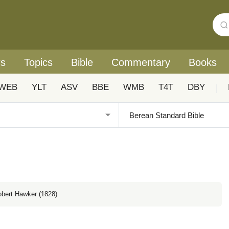
rs
Topics
Bible
Commentary
Books
WEB
YLT
ASV
BBE
WMB
T4T
DBY
|
obert Hawker (1828)