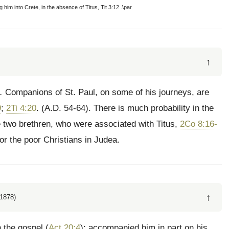
g him into Crete, in the absence of Titus, Tit 3:12 .\par
↑
.
Companions of St. Paul, on some of his journeys, are
9
;
2Ti 4:20
. (A.D. 54-64). There is much probability in the
 two brethren, who were associated with Titus,
2Co 8:16-
for the poor Christians in Judea.
↑
1878)
 the gospel (
Act 20:4
); accompanied him in part on his