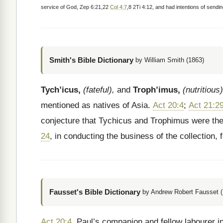
service of God, Zep 6:21,22
Col 4:7
,8 2Ti 4:12, and had intentions of sendin
Smith's Bible Dictionary
by William Smith (1863)
Tych’icus,
(fateful),
and
Troph’imus,
(nutritious)
mentioned as natives of Asia.
Act 20:4
;
Act 21:2
conjecture that Tychicus and Trophimus were the
24
, in conducting the business of the collection, 
Fausset's Bible Dictionary
by Andrew Robert Fausset (
Act 20:4
. Paul’s companion and fellow labourer in