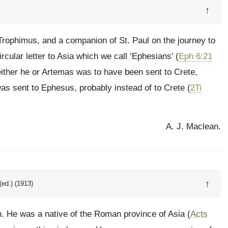
↑
 Trophimus, and a companion of St. Paul on the journey to
rcular letter to Asia which we call ‘Ephesians’ (
Eph 6:21
 either he or Artemas was to have been sent to Crete,
was sent to Ephesus, probably instead of to Crete (
2Ti
A. J. Maclean.
↑
ed.) (1913)
n. He was a native of the Roman province of Asia (
Acts