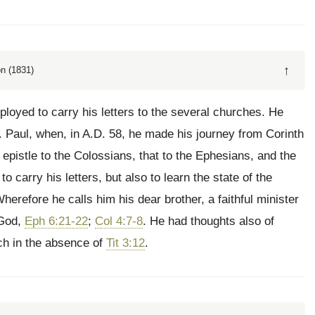
↑
n (1831)
ployed to carry his letters to the several churches. He
 Paul, when, in A.D. 58, he made his journey from Corinth
e epistle to the Colossians, that to the Ephesians, and the
o carry his letters, but also to learn the state of the
erefore he calls him his dear brother, a faithful minister
 God,
Eph 6:21-22
;
Col 4:7-8
. He had thoughts also of
rch in the absence of
Tit 3:12
.