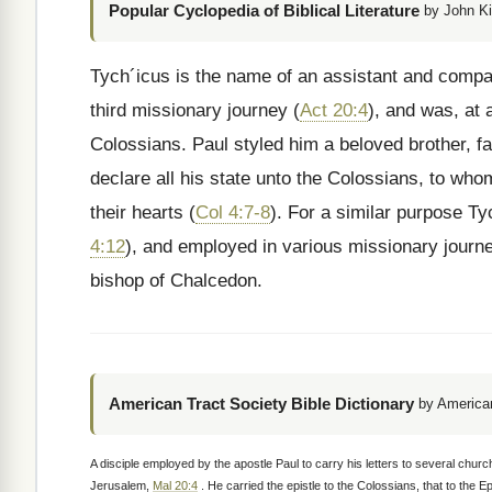
Popular Cyclopedia of Biblical Literature
by John Ki
Tych´icus is the name of an assistant and compa
third missionary journey (
Act 20:4
), and was, at 
Colossians. Paul styled him a beloved brother, fa
declare all his state unto the Colossians, to wh
their hearts (
Col 4:7-8
). For a similar purpose T
4:12
), and employed in various missionary journ
bishop of Chalcedon.
American Tract Society Bible Dictionary
by American
A disciple employed by the apostle Paul to carry his letters to several chur
Jerusalem,
Mal 20:4
. He carried the epistle to the Colossians, that to the E