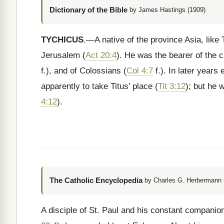
Dictionary of the Bible
by James Hastings (1909)
TYCHICUS
.—A native of the province Asia, like
Jerusalem (
Act 20:4
). He was the bearer of the ci
f.), and of Colossians (
Col 4:7
f.). In later years
apparently to take Titus’ place (
Tit 3:12
); but he 
4:12
).
The Catholic Encyclopedia
by Charles G. Herbermann (
A disciple of St. Paul and his constant companio