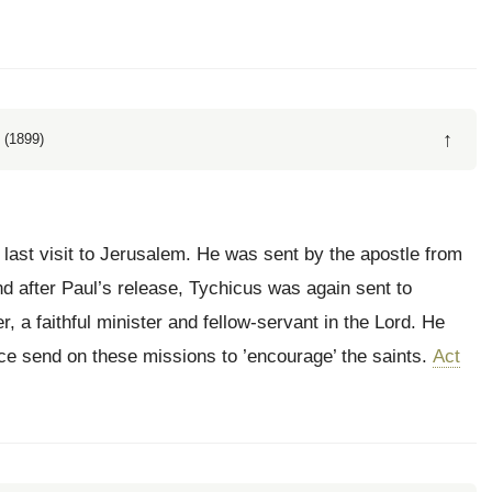
↑
 (1899)
last visit to Jerusalem. He was sent by the apostle from
d after Paul’s release, Tychicus was again sent to
 a faithful minister and fellow-servant in the Lord. He
ce send on these missions to ’encourage’ the saints.
Act