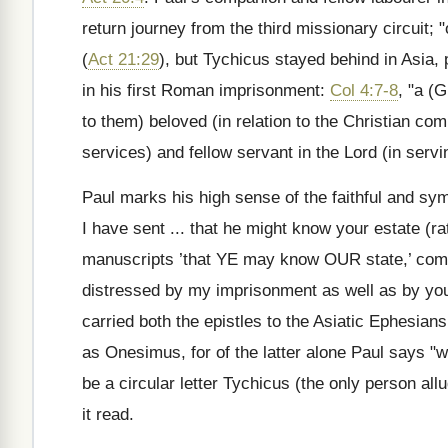
return journey from the third missionary circuit;
(
Act 21:29
), but Tychicus stayed behind in Asia, 
in his first Roman imprisonment:
Col 4:7-8
, "a (
to them) beloved (in relation to the Christian com
services) and fellow servant in the Lord (in serv
Paul marks his high sense of the faithful and s
I have sent ... that he might know your estate (r
manuscripts ’that YE may know OUR state,’ co
distressed by my imprisonment as well as by your 
carried both the epistles to the Asiatic Ephesia
as Onesimus, for of the latter alone Paul says "w
be a circular letter Tychicus (the only person all
it read.