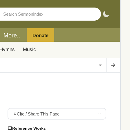
More..
Donate
Hymns
Music
Cite / Share This Page
Reference Works