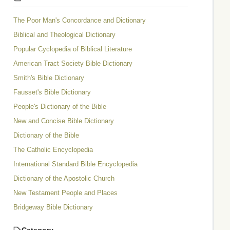
The Poor Man's Concordance and Dictionary
Biblical and Theological Dictionary
Popular Cyclopedia of Biblical Literature
American Tract Society Bible Dictionary
Smith's Bible Dictionary
Fausset's Bible Dictionary
People's Dictionary of the Bible
New and Concise Bible Dictionary
Dictionary of the Bible
The Catholic Encyclopedia
International Standard Bible Encyclopedia
Dictionary of the Apostolic Church
New Testament People and Places
Bridgeway Bible Dictionary