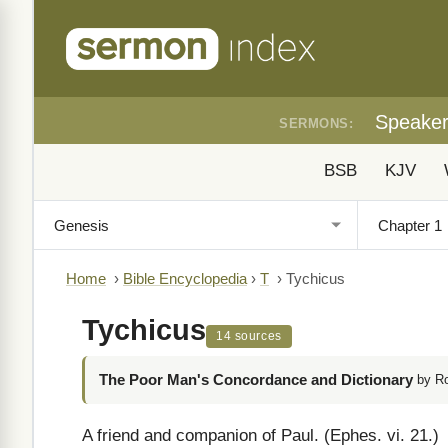
Speake
SERMONS:
BSB
KJV
Home
›
Bible Encyclopedia
›
T
›
Tychicus
Tychicus
14 sources
The Poor Man's Concordance and Dictionary
by R
A friend and companion of Paul. (Ephes. vi. 21.)