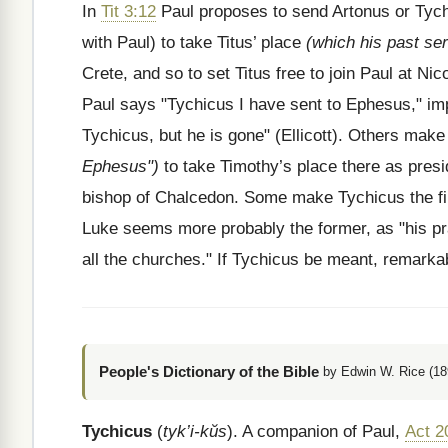
In
Tit 3:12
Paul proposes to send Artonus or Tych
with Paul) to take Titus’ place
(which his past ser
Crete, and so to set Titus free to join Paul at Nic
Paul says "Tychicus I have sent to Ephesus," impl
Tychicus, but he is gone" (Ellicott). Others ma
Ephesus")
to take Timothy’s place there as pres
bishop of Chalcedon. Some make Tychicus the fir
Luke seems more probably the former, as "his pr
all the churches." If Tychicus be meant, remarkab
People's Dictionary of the Bible
by Edwin W. Rice (18
Tychicus
(
tyk’i-kŭs
). A companion of Paul,
Act 2