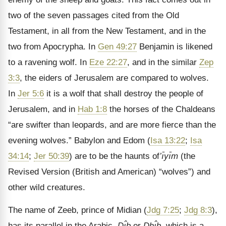
two of the seven passages cited from the Old
Testament, in all from the New Testament, and in the
two from Apocrypha. In
Gen 49:27
Benjamin is likened
to a ravening wolf. In
Eze 22:27
, and in the similar
Zep
3:3
, the eiders of Jerusalem are compared to wolves.
In
Jer 5:6
it is a wolf that shall destroy the people of
Jerusalem, and in
Hab 1:8
the horses of the Chaldeans
“are swifter than leopards, and are more fierce than the
evening wolves.” Babylon and Edom (
Isa 13:22
;
Isa
34:14
;
Jer 50:39
) are to be the haunts of
’ı̄yı̄m
(the
Revised Version (British and American) “wolves”) and
other wild creatures.
The name of Zeeb, prince of Midian (
Jdg 7:25
;
Jdg 8:3
),
has its parallel in the Arabic,
Dı̂b
or
Dhı̂b
, which is a