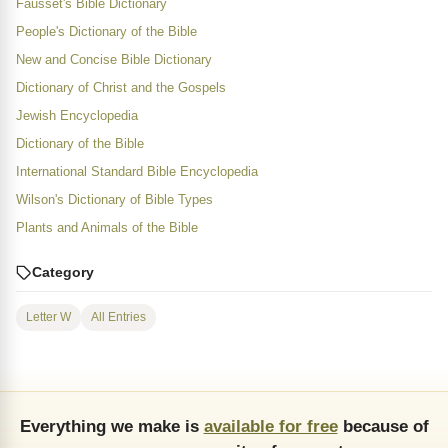
Fausset's Bible Dictionary
People's Dictionary of the Bible
New and Concise Bible Dictionary
Dictionary of Christ and the Gospels
Jewish Encyclopedia
Dictionary of the Bible
International Standard Bible Encyclopedia
Wilson's Dictionary of Bible Types
Plants and Animals of the Bible
Category
Letter W
All Entries
Everything we make is
available for free
because of