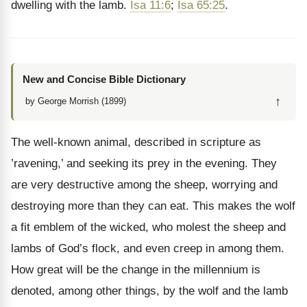
dwelling with the lamb.
Isa 11:6
;
Isa 65:25
.
New and Concise Bible Dictionary
↑
by George Morrish (1899)
The well-known animal, described in scripture as
’ravening,’ and seeking its prey in the evening. They
are very destructive among the sheep, worrying and
destroying more than they can eat. This makes the wolf
a fit emblem of the wicked, who molest the sheep and
lambs of God’s flock, and even creep in among them.
How great will be the change in the millennium is
denoted, among other things, by the wolf and the lamb