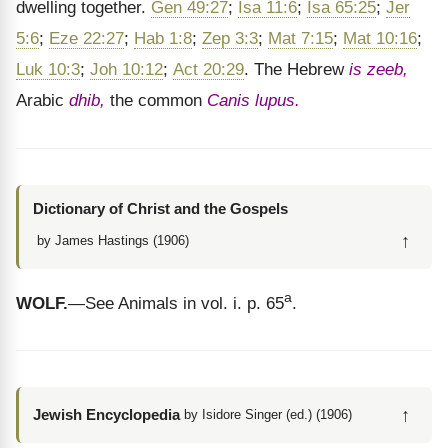
dwelling together.
Gen 49:27
;
Isa 11:6
;
Isa 65:25
;
Jer
5:6
;
Eze 22:27
;
Hab 1:8
;
Zep 3:3
;
Mat 7:15
;
Mat 10:16
;
Luk 10:3
;
Joh 10:12
;
Act 20:29
. The Hebrew
is zeeb,
Arabic
dhib,
the common
Canis lupus.
Dictionary of Christ and the Gospels
↑
by James Hastings (1906)
a
WOLF.
—See Animals in vol. i. p. 65
.
↑
Jewish Encyclopedia
by Isidore Singer (ed.) (1906)