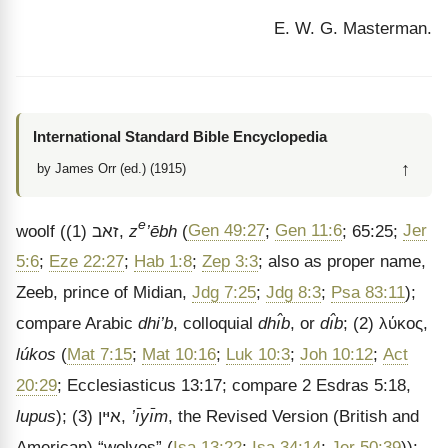
E. W. G. Masterman.
International Standard Bible Encyclopedia
↑
by James Orr (ed.) (1915)
e
woolf
((1)
זאב
,
z
’ēbh
(
Gen 49:27
;
Gen 11:6
; 65:25;
Jer
5:6
;
Eze 22:27
;
Hab 1:8
;
Zep 3:3
; also as proper name,
Zeeb, prince of Midian,
Jdg 7:25
;
Jdg 8:3
;
Psa 83:11
);
compare Arabic
dhi’b
, colloquial
dhı̂b
, or
dı̂b
; (2)
λύκος
,
lúkos
(
Mat 7:15
;
Mat 10:16
;
Luk 10:3
;
Joh 10:12
;
Act
20:29
; Ecclesiasticus 13:17; compare 2 Esdras 5:18,
lupus
); (3)
איּין
,
’ı̄yı̄m
, the Revised Version (British and
American) “wolves” (
Isa 13:22
;
Isa 34:14
;
Jer 50:39
)):