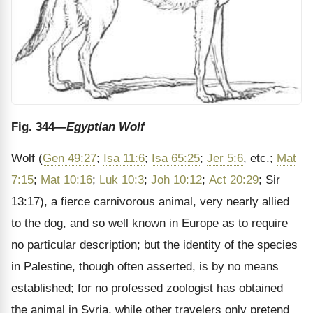
Fig. 344
—Egyptian Wolf
Wolf (
Gen 49:27
;
Isa 11:6
;
Isa 65:25
;
Jer 5:6
, etc.;
Mat
7:15
;
Mat 10:16
;
Luk 10:3
;
Joh 10:12
;
Act 20:29
; Sir
13:17), a fierce carnivorous animal, very nearly allied
to the dog, and so well known in Europe as to require
no particular description; but the identity of the species
in Palestine, though often asserted, is by no means
established; for no professed zoologist has obtained
the animal in Syria, while other travelers only pretend