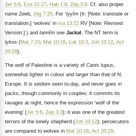
Jer 5:6
,
Eze 22:27
,
Hab 1:8
,
Zep 3:8
. Cf. also proper
name Zeeb,
Jdg 7:25
. For
‘iyyîm
(tr.
[Note: translate or
translation.]
‘wolves’ in
Isa 13:22
RV
[Note: Revised
Version.]
) and
tannîm
see
Jackal
. The NT term is
lykos
(
Mat 7:15
;
Mat 10:16
,
Luk 10:3
,
Joh 10:12
,
Act
20:29
).
The wolf of Palestine is a variety of
Canis tupus
,
somewhat lighter in colour and larger than that of N.
Europe. It is seldom seen to-day, and never goes in
packs, though commonly in couples; it commits its
ravages at night, hence the expression ‘wolf of the
evening’ (
Jer 5:6
,
Zep 3:3
); it was one of the greatest
terrors of the lonely shepherd (
Joh 10:12
); persecutors
are compared to wolves in
Mat 10:18
,
Act 20:29
.