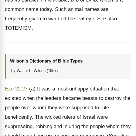
common name today. Such animal names are
frequently given to ward off the evil eye. See also
TOTEMISM.
Wilson's Dictionary of Bible Types
↑
by Walter L. Wilson (1957)
Eze 22:27
(a) It was a most unhappy situation that
existed when the leaders became beasts to destroy the
people over whom they were supposed to rule
beneficently. The wicked rulers of Israel were
suppressing, robbing and injuring the people whom they
should have been protecting and preserving. (See also