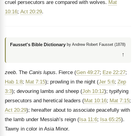
cruel persecutors are compared with wolves.
Mat
10:16
;
Act 20:29
.
Fausset's Bible Dictionary
by Andrew Robert Fausset (1878)
↑
zeeb
. The
Canis lupus
. Fierce (
Gen 49:27
;
Eze 22:27
;
Hab 1:8
;
Mat 7:15
); prowling in the night (
Jer 5:6
;
Zep
3:3
); devouring lambs and sheep (
Joh 10:12
); typifying
persecutors and heretical leaders (
Mat 10:16
;
Mat 7:15
;
Act 20:29
); hereafter about to associate peacefully with
the lamb under Messiah’s reign (
Isa 11:6
;
Isa 65:25
).
Tawny in color in Asia Minor.