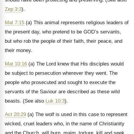
Zep 3:3
).
Mat 7:15
(a) This animal represents religious leaders of
the present day, who pretend to be GOD’s servants,
but who rob the people of their faith, their peace, and
their money.
Mat 10:16
(a) The Lord knew that His disciples would
be subject to persecution wherever they went. The
people who prosecuted and sought to execute the
servants of the Saviour are described as these wild
beasts. (See also
Luk 10:3
).
Act 20:29
(a) The wolf is used in this case to represent
wicked, cruel leaders who, in the name of Christianity
and the Church, will burn, maim, torture, kill and seek