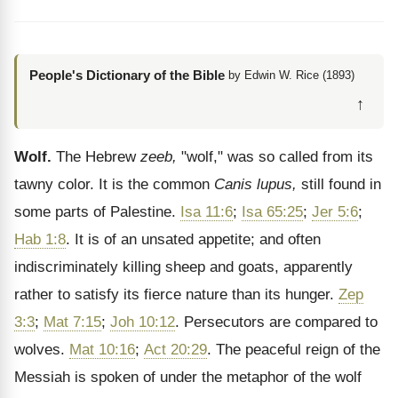
People's Dictionary of the Bible
by Edwin W. Rice (1893)
↑
Wolf.
The Hebrew
zeeb,
"wolf," was so called from its
tawny color. It is the common
Canis lupus,
still found in
some parts of Palestine.
Isa 11:6
;
Isa 65:25
;
Jer 5:6
;
Hab 1:8
. It is of an unsated appetite; and often
indiscriminately killing sheep and goats, apparently
rather to satisfy its fierce nature than its hunger.
Zep
3:3
;
Mat 7:15
;
Joh 10:12
. Persecutors are compared to
wolves.
Mat 10:16
;
Act 20:29
. The peaceful reign of the
Messiah is spoken of under the metaphor of the wolf