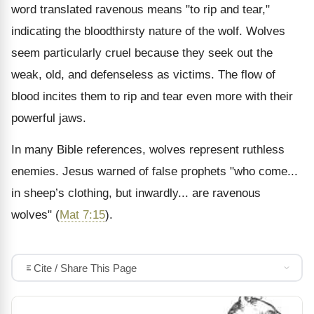
word translated ravenous means "to rip and tear,"
indicating the bloodthirsty nature of the wolf. Wolves
seem particularly cruel because they seek out the
weak, old, and defenseless as victims. The flow of
blood incites them to rip and tear even more with their
powerful jaws.
In many Bible references, wolves represent ruthless
enemies. Jesus warned of false prophets "who come...
in sheep’s clothing, but inwardly... are ravenous
wolves" (
Mat 7:15
).
Cite / Share This Page