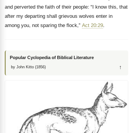
and perverted the faith of their people: “I know this, that
after my departing shall grievous wolves enter in
among you, not sparing the flock,”
Act 20:29
.
Popular Cyclopedia of Biblical Literature
↑
by John Kitto (1856)