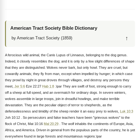
American Tract Society Bible Dictionary
↑
by American Tract Society (1859)
A ferocious wild animal, the Canis Lupus of Linnaeus, belonging to the dog genus.
Indeed, it closely resembles the dog; and it is only by a few slight differences of shape
that they are distinguished. Wolves never bark, but only howl. They are cruel, but
cowardly animals; they fly from man, except when impelled by hunger; in which case
they prowl by night in great droves through villages, and destroy any persons they
meet,
Jer 5:6
Eze 22:27
Hab 1:8
.\par They are swift of foot, strong enough to carry
off a sheep at full speed, and an overmatch for ordinary dogs. In severe winters,
wolves assemble in large troops, join in dreadful howlings, and make terrible
devastation. They are the peculiar object of terror to shepherds, as the
defenselessness and timidity of the sheep render it an easy prey to wolves,
Luk 10:3
Joh 10:12 . So persecutors and false teachers have been "grievous wolves" to the
flock of Christ, Mat 10:16
Mal 20:29
. The wolf inhabits the continents of Europe, Asia,
Africa, and America. Driven in general from the populous parts of the country, he is yet
everywhere found in large forests and mountainous regions.\par