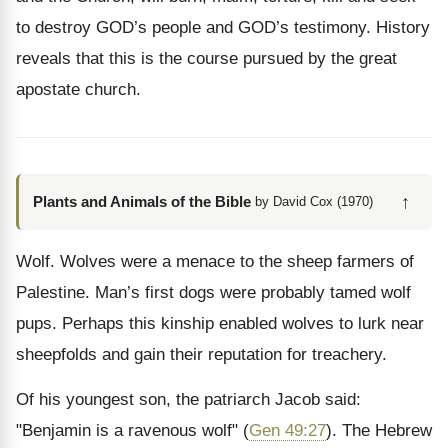
to destroy GOD’s people and GOD’s testimony. History
reveals that this is the course pursued by the great
apostate church.
↑
Plants and Animals of the Bible
by David Cox (1970)
Wolf. Wolves were a menace to the sheep farmers of
Palestine. Man’s first dogs were probably tamed wolf
pups. Perhaps this kinship enabled wolves to lurk near
sheepfolds and gain their reputation for treachery.
Of his youngest son, the patriarch Jacob said:
"Benjamin is a ravenous wolf" (
Gen 49:27
). The Hebrew