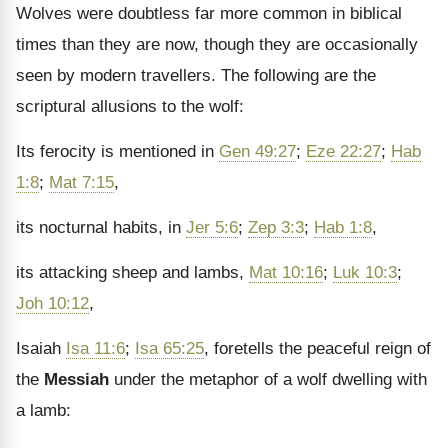
Wolves were doubtless far more common in biblical
times than they are now, though they are occasionally
seen by modern travellers. The following are the
scriptural allusions to the wolf:
Its ferocity is mentioned in
Gen 49:27
;
Eze 22:27
;
Hab
1:8
;
Mat 7:15
,
its nocturnal habits, in
Jer 5:6
;
Zep 3:3
;
Hab 1:8
,
its attacking sheep and lambs,
Mat 10:16
;
Luk 10:3
;
Joh 10:12
,
Isaiah
Isa 11:6
;
Isa 65:25
, foretells the peaceful reign of
the
Messiah
under the metaphor of a wolf dwelling with
a lamb: