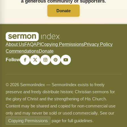
a generous community of supporters.
Donate
About Us
FAQ
API
Copying Permissions
Privacy Policy
Commendations
Donate
Follow
© 2026 SermonIndex — SermonIndex exists to freely
preserve and freely distribute historic Christian sermons for
the glory of Christ and the strengthening of His Church.
Content may be shared and copied for non-commercial use
only and may never be sold or used commercially. See our
Copying Permissions
page for full guidelines.