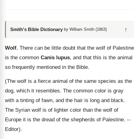
↑
Smith's Bible Dictionary
by William Smith (1863)
Wolf.
There can be little doubt that the wolf of Palestine
is the common
Canis lupus
, and that this is the animal
so frequently mentioned in the Bible.
(The wolf is a fierce animal of the same species as the
dog, which it resembles. The common color is gray
with a tinting of fawn, and the hair is long and black.
The Syrian wolf is of lighter color than the wolf of
Europe it is the dread of the shepherds of Palestine. --
Editor).