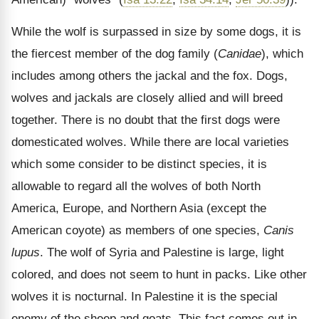
While the wolf is surpassed in size by some dogs, it is
the fiercest member of the dog family (
Canidae
), which
includes among others the jackal and the fox. Dogs,
wolves and jackals are closely allied and will breed
together. There is no doubt that the first dogs were
domesticated wolves. While there are local varieties
which some consider to be distinct species, it is
allowable to regard all the wolves of both North
America, Europe, and Northern Asia (except the
American coyote) as members of one species,
Canis
lupus
. The wolf of Syria and Palestine is large, light
colored, and does not seem to hunt in packs. Like other
wolves it is nocturnal. In Palestine it is the special
enemy of the sheep and goats. This fact comes out in