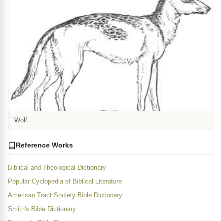
Wolf
Reference Works
Biblical and Theological Dictionary
Popular Cyclopedia of Biblical Literature
American Tract Society Bible Dictionary
Smith's Bible Dictionary