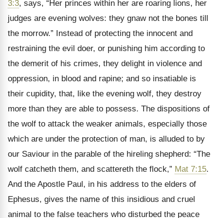
3:3
, says, “Her princes within her are roaring lions, her
judges are evening wolves: they gnaw not the bones till
the morrow.” Instead of protecting the innocent and
restraining the evil doer, or punishing him according to
the demerit of his crimes, they delight in violence and
oppression, in blood and rapine; and so insatiable is
their cupidity, that, like the evening wolf, they destroy
more than they are able to possess. The dispositions of
the wolf to attack the weaker animals, especially those
which are under the protection of man, is alluded to by
our Saviour in the parable of the hireling shepherd: “The
wolf catcheth them, and scattereth the flock,”
Mat 7:15
.
And the Apostle Paul, in his address to the elders of
Ephesus, gives the name of this insidious and cruel
animal to the false teachers who disturbed the peace