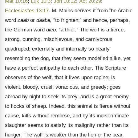
Mat 10:16
;
Luk 10:3
;
Joh 10:12
;
Act 20:29
;
Ecclesiastes 13:17
. M. Mains derives it from the Arabic
word
zaab
or
daaba,
“to frighten;” and hence, perhaps,
the German word
dieb,
“a thief.” The wolf is a fierce,
strong, cunning, mischievous, and carnivorous
quadruped; externally and internally so nearly
resembling the dog, that they seem modelled alike, yet
have a perfect antipathy to each other. The Scripture
observes of the wolf, that it lives upon rapine; is
violent, bloody, cruel, voracious, and greedy; goes
abroad by night to seek its prey, and is a great enemy
to flocks of sheep. Indeed, this animal is fierce without
cause, kills without remorse, and by its indiscriminate
slaughter seems to satisfy its malignity rather than its
hunger. The wolf is weaker than the lion or the bear,