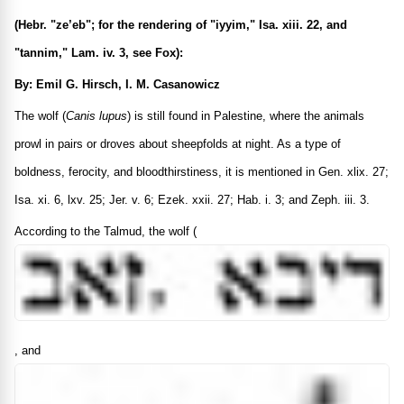
(Hebr. "ze’eb"; for the rendering of "iyyim," Isa. xiii. 22, and
"tannim," Lam. iv. 3, see Fox):
By: Emil G. Hirsch, I. M. Casanowicz
The wolf (
Canis lupus
) is still found in Palestine, where the animals
prowl in pairs or droves about sheepfolds at night. As a type of
boldness, ferocity, and bloodthirstiness, it is mentioned in Gen. xlix. 27;
Isa. xi. 6, lxv. 25; Jer. v. 6; Ezek. xxii. 27; Hab. i. 3; and Zeph. iii. 3.
According to the Talmud, the wolf (
, and