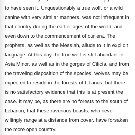
to have seen it. Unquestionably a true wolf, or a wild
canine with very similar manners, was not infrequent in
that country during the earlier ages of the world, and
even down to the commencement of our era. The
prophets, as well as the Messiah, allude to it in explicit
language. At this day the true wolf is still abundant in
Asia Minor, as well as in the gorges of Cilicia, and from
the traveling disposition of the species, wolves may be
expected to reside in the forests of Libanus; but there
is no satisfactory evidence that this is at present the
case. It may be, as there are no forests to the south of
Lebanon, that these ravenous beasts, who never
willingly range at a distance from cover, have forsaken
the more open country.