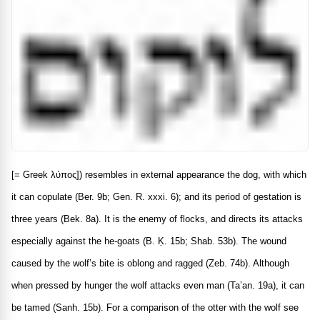
[= Greek
λύπος
]) resembles in external appearance the dog, with which
it can copulate (Ber. 9b; Gen. R. xxxi. 6); and its period of gestation is
three years (Bek. 8a). It is the enemy of flocks, and directs its attacks
especially against the he-goats (B. Ḳ. 15b; Shab. 53b). The wound
caused by the wolf’s bite is oblong and ragged (Zeb. 74b). Although
when pressed by hunger the wolf attacks even man (Ta’an. 19a), it can
be tamed (Sanh. 15b). For a comparison of the otter with the wolf see