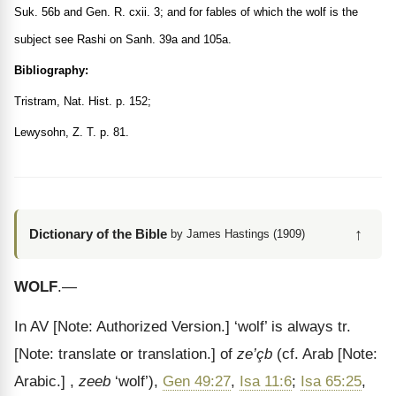
Suk. 56b and Gen. R. cxii. 3; and for fables of which the wolf is the
subject see Rashi on Sanh. 39a and 105a.
Bibliography:
Tristram, Nat. Hist. p. 152;
Lewysohn, Z. T. p. 81.
↑
Dictionary of the Bible
by James Hastings (1909)
WOLF
.—
In AV
[Note: Authorized Version.]
‘wolf’ is always tr.
[Note: translate or translation.]
of
ze’çb
(cf. Arab
[Note:
Arabic.]
,
zeeb
‘wolf’),
Gen 49:27
,
Isa 11:6
;
Isa 65:25
,