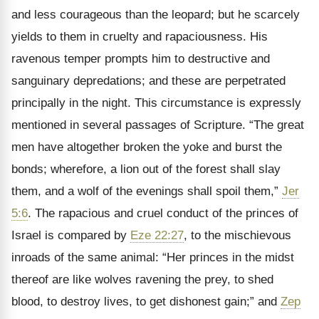
and less courageous than the leopard; but he scarcely
yields to them in cruelty and rapaciousness. His
ravenous temper prompts him to destructive and
sanguinary depredations; and these are perpetrated
principally in the night. This circumstance is expressly
mentioned in several passages of Scripture. “The great
men have altogether broken the yoke and burst the
bonds; wherefore, a lion out of the forest shall slay
them, and a wolf of the evenings shall spoil them,”
Jer
5:6
. The rapacious and cruel conduct of the princes of
Israel is compared by
Eze 22:27
, to the mischievous
inroads of the same animal: “Her princes in the midst
thereof are like wolves ravening the prey, to shed
blood, to destroy lives, to get dishonest gain;” and
Zep