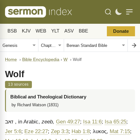
BSB
KJV
WEB
YLT
ASV
BBE
Donate
Home
›
Bible Encyclopedia
›
W
›
Wolf
Wolf
13 sources
Biblical and Theological Dictionary
by Richard Watson (1831)
זאב
, in Arabic,
zeeb,
Gen 49:27
;
Isa 11:6
;
Isa 65:25
;
Jer 5:6
;
Eze 22:27
;
Zep 3:3
;
Hab 1:8
;
λυκος
,
Mat 7:15
;