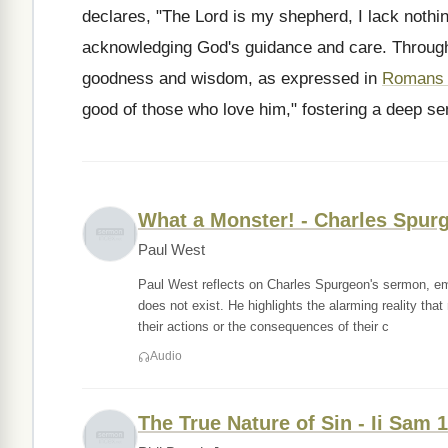
declares, "The Lord is my shepherd, I lack nothin
acknowledging God's guidance and care. Through
goodness and wisdom, as expressed in
Romans 
good of those who love him," fostering a deep se
What a Monster! - Charles Spur
Paul West
Paul West reflects on Charles Spurgeon's sermon, emp
does not exist. He highlights the alarming reality that
their actions or the consequences of their c
Audio
The True Nature of Sin - Ii Sam 