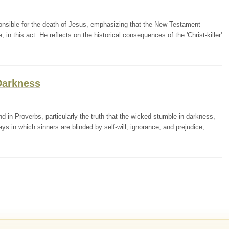
ponsible for the death of Jesus, emphasizing that the New Testament
 in this act. He reflects on the historical consequences of the 'Christ-killer'
Darkness
in Proverbs, particularly the truth that the wicked stumble in darkness,
s in which sinners are blinded by self-will, ignorance, and prejudice,