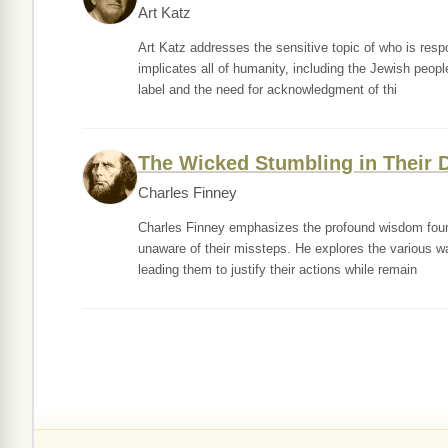
Art Katz
Art Katz addresses the sensitive topic of who is res
implicates all of humanity, including the Jewish people,
label and the need for acknowledgment of thi
The Wicked Stumbling in Their 
Charles Finney
Charles Finney emphasizes the profound wisdom found 
unaware of their missteps. He explores the various way
leading them to justify their actions while remain