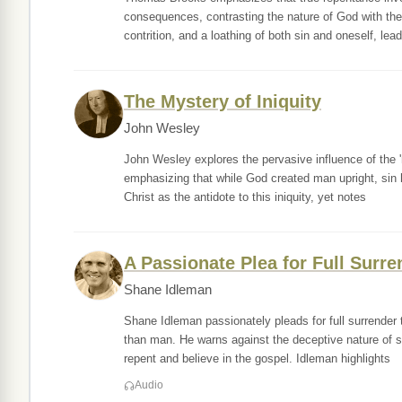
consequences, contrasting the nature of God with the 
contrition, and a loathing of both sin and oneself, lead
The Mystery of Iniquity
John Wesley
John Wesley explores the pervasive influence of the 'my
emphasizing that while God created man upright, sin 
Christ as the antidote to this iniquity, yet notes
A Passionate Plea for Full Surre
Shane Idleman
Shane Idleman passionately pleads for full surrender
than man. He warns against the deceptive nature of si
repent and believe in the gospel. Idleman highlights
Audio