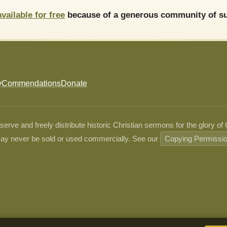
available for free
because of a generous community of su
y
Commendations
Donate
ve and freely distribute historic Christian sermons for the glory of
ay never be sold or used commercially. See our
Copying Permissi