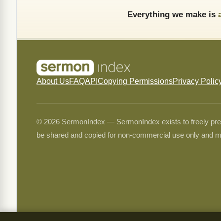
Everything we make is
About Us
FAQ
API
Copying Permissions
Privacy Polic
© 2026 SermonIndex — SermonIndex exists to freely preser
be shared and copied for non-commercial use only and m