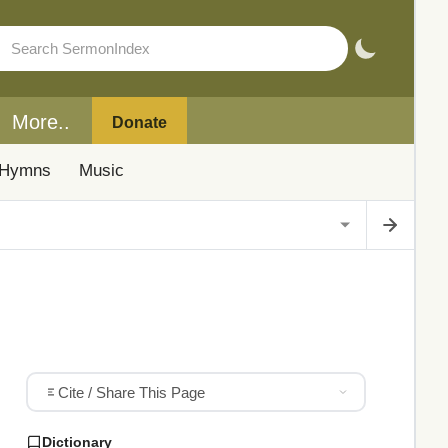
More..
Donate
Hymns
Music
Cite / Share This Page
Dictionary