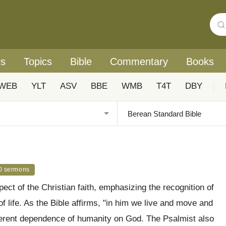
rs
Topics
Bible
Commentary
Books
WEB
YLT
ASV
BBE
WMB
T4T
DBY
|
0 sermons
t of the Christian faith, emphasizing the recognition of
f life. As the Bible affirms, "in him we live and move and
nherent dependence of humanity on God. The Psalmist also