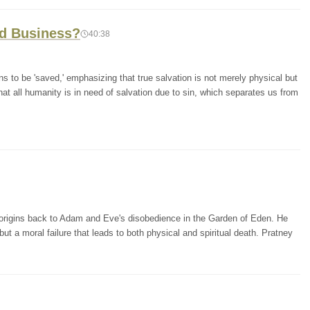
d Business?
40:38
 to be 'saved,' emphasizing that true salvation is not merely physical but
 that all humanity is in need of salvation due to sin, which separates us from
ts origins back to Adam and Eve's disobedience in the Garden of Eden. He
but a moral failure that leads to both physical and spiritual death. Pratney