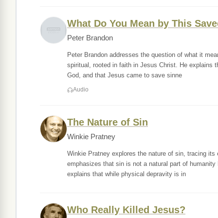
What Do You Mean by This Save
Peter Brandon
Peter Brandon addresses the question of what it means
spiritual, rooted in faith in Jesus Christ. He explains
God, and that Jesus came to save sinne
Audio
The Nature of Sin
Winkie Pratney
Winkie Pratney explores the nature of sin, tracing i
emphasizes that sin is not a natural part of humanity 
explains that while physical depravity is in
Who Really Killed Jesus?