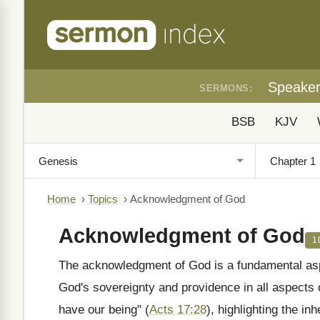
Speake
SERMONS:
BSB
KJV
Home
›
Topics
›
Acknowledgment of God
Acknowledgment of God
1
The acknowledgment of God is a fundamental aspec
God's sovereignty and providence in all aspects o
have our being" (
Acts 17:28
), highlighting the i