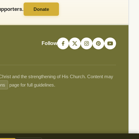
pporters.
Donate
Follow
 Christ and the strengthening of His Church. Content may
ons
page for full guidelines.