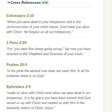
Cross References
BSB
Colossians 2:13
“When you were dead in your trespasses and in the
uncircumcision of your sinful nature, God made you alive
with Christ. He forgave us all our trespasses,”
1 Peter 2:25
“For "you were like sheep going astray," but now you have
returned to the Shepherd and Overseer of your souls.”
Psalms 10:4
“In his pride the wicked man does not seek Him; in all his
schemes there is no God.”
Ephesians 2:5
“made us alive with Christ even when we were dead in our
trespasses. It is by grace you have been saved! And God
raised us up with Christ and seated us with Him in the
heavenly realms in Christ Jesus,”