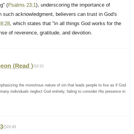
g" (
Psalms 23:1
), underscoring the importance of
 such acknowledgment, believers can trust in God's
8:28
, which states that "in all things God works for the
nse of reverence, gratitude, and devotion.
geon (Read )
2:21
hasizing the monstrous nature of sin that leads people to live as if God
 many individuals neglect God entirely, failing to consider His presence in
13
22:45