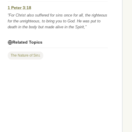
1 Peter 3:18
“For Christ also suffered for sins once for all, the righteous
for the unrighteous, to bring you to God. He was put to
death in the body but made alive in the Spirit,”
Related Topics
The Nature of Sin
1