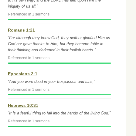
to his own way; and the LORD has laid upon Him the
iniquity of us all.”
Referenced in 1 sermons
Romans 1:21
“For although they knew God, they neither glorified Him as
God nor gave thanks to Him, but they became futile in
their thinking and darkened in their foolish hearts.”
Referenced in 1 sermons
Ephesians 2:1
“And you were dead in your trespasses and sins,”
Referenced in 1 sermons
Hebrews 10:31
“It is a fearful thing to fall into the hands of the living God.”
Referenced in 1 sermons