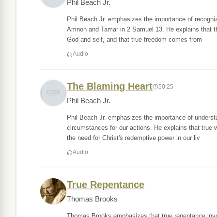
Phil Beach Jr.
Phil Beach Jr. emphasizes the importance of recognizing
Amnon and Tamar in 2 Samuel 13. He explains that the 
God and self, and that true freedom comes from
Audio
The Blaming Heart
50:25
Phil Beach Jr.
Phil Beach Jr. emphasizes the importance of understa
circumstances for our actions. He explains that true
the need for Christ's redemptive power in our liv
Audio
True Repentance
Thomas Brooks
Thomas Brooks emphasizes that true repentance invol