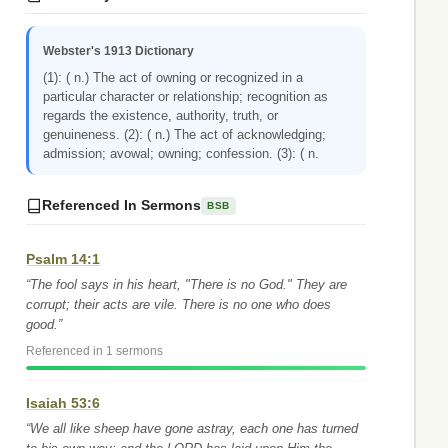
Webster's 1913 Dictionary
(1): ( n.) The act of owning or recognized in a
particular character or relationship; recognition as
regards the existence, authority, truth, or
genuineness. (2): ( n.) The act of acknowledging;
admission; avowal; owning; confession. (3): ( n.
Referenced In Sermons
BSB
Psalm 14:1
“The fool says in his heart, "There is no God." They are
corrupt; their acts are vile. There is no one who does
good.”
Referenced in 1 sermons
Isaiah 53:6
“We all like sheep have gone astray, each one has turned