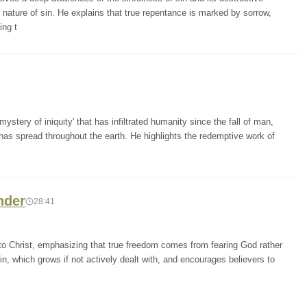
nature of sin. He explains that true repentance is marked by sorrow,
ing t
stery of iniquity' that has infiltrated humanity since the fall of man,
has spread throughout the earth. He highlights the redemptive work of
nder
28:41
 to Christ, emphasizing that true freedom comes from fearing God rather
n, which grows if not actively dealt with, and encourages believers to