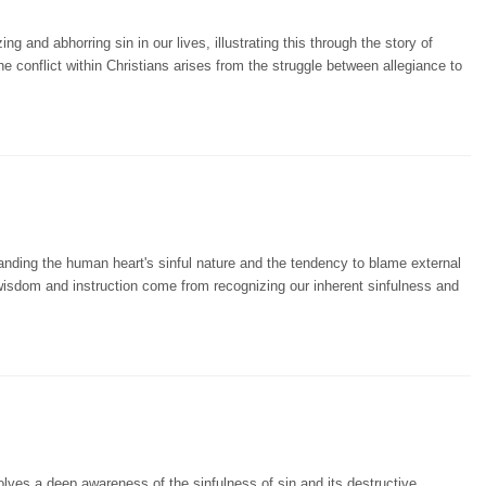
 and abhorring sin in our lives, illustrating this through the story of
conflict within Christians arises from the struggle between allegiance to
nding the human heart's sinful nature and the tendency to blame external
 wisdom and instruction come from recognizing our inherent sinfulness and
ves a deep awareness of the sinfulness of sin and its destructive