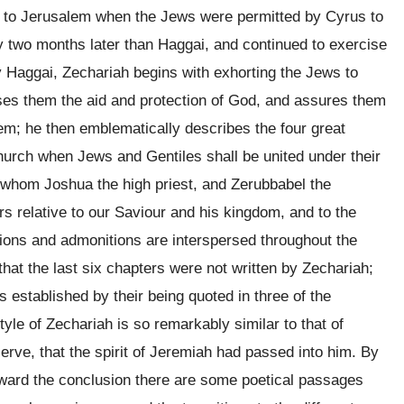
e to Jerusalem when the Jews were permitted by Cyrus to
y two months later than Haggai, and continued to exercise
y Haggai, Zechariah begins with exhorting the Jews to
ises them the aid and protection of God, and assures them
em; he then emblematically describes the four great
church when Jews and Gentiles shall be united under their
f whom Joshua the high priest, and Zerubbabel the
s relative to our Saviour and his kingdom, and to the
tions and admonitions are interspersed throughout the
hat the last six chapters were not written by Zechariah;
s established by their being quoted in three of the
tyle of Zechariah is so remarkably similar to that of
rve, that the spirit of Jeremiah had passed into him. By
 toward the conclusion there are some poetical passages