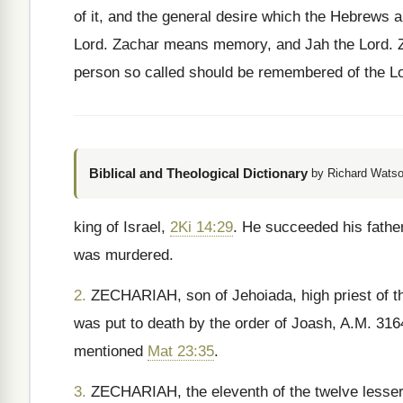
of it, and the general desire which the Hebrews a
Lord. Zachar means memory, and Jah the Lord. Ze
person so called should be remembered of the Lo
Biblical and Theological Dictionary
by Richard Watso
king of Israel,
2Ki 14:29
. He succeeded his fathe
was murdered.
2.
ZECHARIAH, son of Jehoiada, high priest of t
was put to death by the order of Joash, A.M. 31
mentioned
Mat 23:35
.
3.
ZECHARIAH, the eleventh of the twelve lesser 