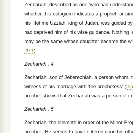
Zechariah, described as one ’who had understandi
whether this eulogium indicates a prophet, or sim
his lifetime Uzziah, king of Judah, was guided 
had deprived him of his wise guidance. Nothing is 
may be the same whose daughter became the wif
29:1
).
Zechariah , 4
Zechariah, son of Jeberechiah, a person whom, tog
witness of his marriage with ’the prophetess’ (
Isa
prophet shows that Zechariah was a person of 
Zechariah , 5
Zechariah, the eleventh in order of the Minor Pro
prophet.’ He seems to have entered upon his offic