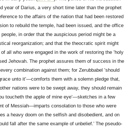
nd year of Darius, a very short time later than the prophet
erence to the affairs of the nation that had been restored
ssion to rebuild the temple, had been issued, and the office
e people, in order that the auspicious period might be a
tical reorganization; and that the theocratic spirit might
of all who were engaged in the work of restoring the ’holy
aised Jehovah. The prophet assures them of success in the
f every combination against them; for Zerubbabel ’should
 grace unto it’—comforts them with a solemn pledge that,
 other nations were to be swept away, they should remain
you toucheth the apple of mine eye’—sketches in a few
vent of Messiah—imparts consolation to those who were
es a heavy doom on the selfish and disobedient, and on
hould fall after the same example of unbelief.’ The pseudo-