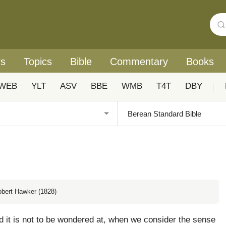
rs
Topics
Bible
Commentary
Books
WEB
YLT
ASV
BBE
WMB
T4T
DBY
|
obert Hawker (1828)
 it is not to be wondered at, when we consider the sense