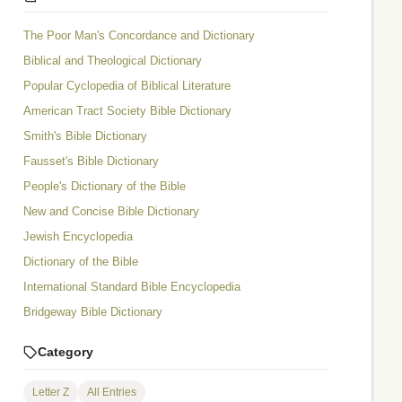
The Poor Man's Concordance and Dictionary
Biblical and Theological Dictionary
Popular Cyclopedia of Biblical Literature
American Tract Society Bible Dictionary
Smith's Bible Dictionary
Fausset's Bible Dictionary
People's Dictionary of the Bible
New and Concise Bible Dictionary
Jewish Encyclopedia
Dictionary of the Bible
International Standard Bible Encyclopedia
Bridgeway Bible Dictionary
Category
Letter Z
All Entries