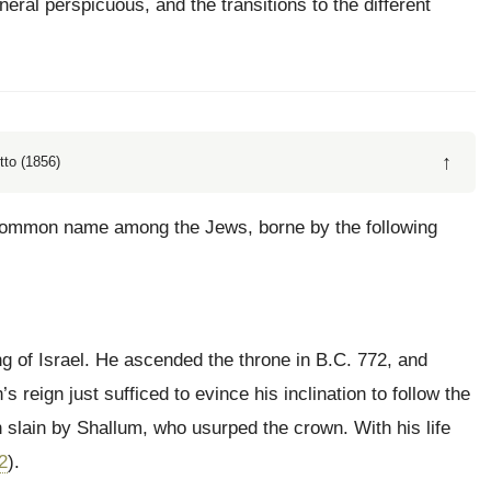
eral perspicuous, and the transitions to the different
↑
tto (1856)
 common name among the Jews, borne by the following
ng of Israel. He ascended the throne in B.C. 772, and
reign just sufficed to evince his inclination to follow the
slain by Shallum, who usurped the crown. With his life
2
).