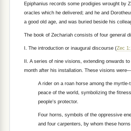
Epiphanius records some prodigies wrought by Z
oracles which he delivered; and he and Dorotheus
a good old age, and was buried beside his colle
The book of Zechariah consists of four general di
I. The introduction or inaugural discourse (
Zec 1:
II. A series of nine visions, extending onwards t
month after his installation. These visions were
A rider on a roan horse among the myrtle-t
peace of the world, symbolizing the fitness 
people’s protector.
Four horns, symbols of the oppressive en
and four carpenters, by whom these horns 