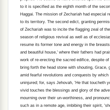
to it is specified as the eighth month of the seco
Haggai. The mission of Zechariah had especial ref
to its territory. The second edict, granting permi
of Zechariah was to incite the flagging zeal of th
season of religious revival as well as of ecclesias
resume its former tone and energy in the breasts 
and beautiful house,’ where their fathers had pr
work of re-erecting the sacred edifice, despite o
bring forth the head stone with shouting, Grace,
amid fearful revolutions and conquests by which
uninjured; for, says Jehovah, ’He that toucheth 
vivid touches the blessings and glory of the ad
mourning over their un-worthiness, and pronounc
such as in a remote age, imbibing their spirit, ’s