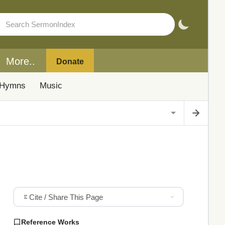
More..
Donate
Hymns
Music
Cite / Share This Page
Reference Works