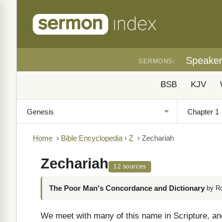
Speake
SERMONS:
BSB
KJV
Home
›
Bible Encyclopedia
›
Z
›
Zechariah
Zechariah
12 sources
The Poor Man's Concordance and Dictionary
by R
We meet with many of this name in Scripture, and