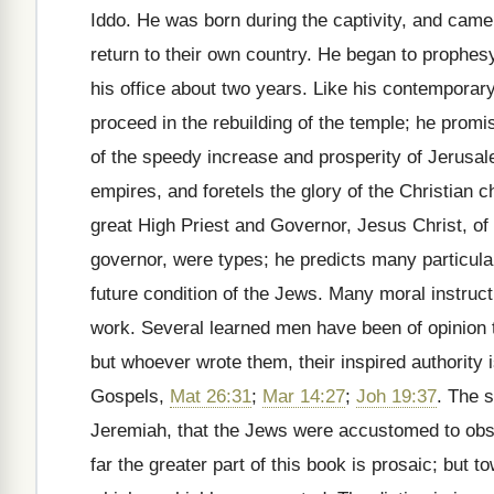
Iddo. He was born during the captivity, and cam
return to their own country. He began to prophes
his office about two years. Like his contemporar
proceed in the rebuilding of the temple; he prom
of the speedy increase and prosperity of Jerusal
empires, and foretels the glory of the Christian 
great High Priest and Governor, Jesus Christ, o
governor, were types; he predicts many particular
future condition of the Jews. Many moral instruc
work. Several learned men have been of opinion t
but whoever wrote them, their inspired authority i
Gospels,
Mat 26:31
;
Mar 14:27
;
Joh 19:37
. The s
Jeremiah, that the Jews were accustomed to obse
far the greater part of this book is prosaic; but