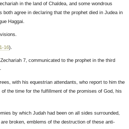
echariah in the land of Chaldea, and some wondrous
 both agree in declaring that the prophet died in Judea in
ague Haggai.
visions.
1-16
).
o Zechariah 7, communicated to the prophet in the third
—
rees, with his equestrian attendants, who report to him the
of the time for the fulfillment of the promises of God, his
emies by which Judah had been on all sides surrounded,
are broken, emblems of the destruction of these anti-