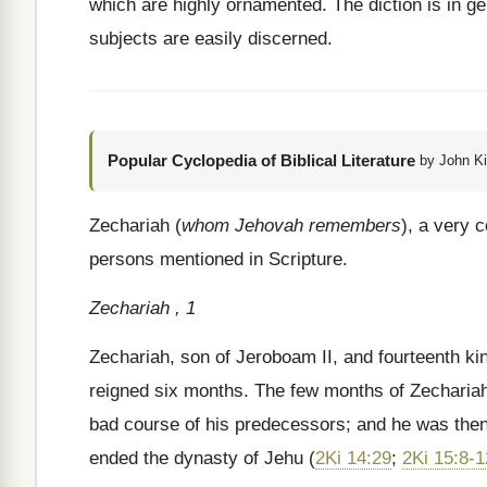
which are highly ornamented. The diction is in gen
subjects are easily discerned.
Popular Cyclopedia of Biblical Literature
by John Ki
Zechariah (
whom Jehovah remembers
), a very
persons mentioned in Scripture.
Zechariah , 1
Zechariah, son of Jeroboam II, and fourteenth ki
reigned six months. The few months of Zechariah’s 
bad course of his predecessors; and he was then 
ended the dynasty of Jehu (
2Ki 14:29
;
2Ki 15:8-1