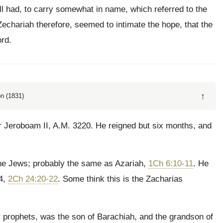
ll had, to carry somewhat in name, which referred to the
chariah therefore, seemed to intimate the hope, that the
rd.
↑
n (1831)
r Jeroboam II, A.M. 3220. He reigned but six months, and
he Jews; probably the same as Azariah,
1Ch 6:10-11
. He
64,
2Ch 24:20-22
. Some think this is the Zacharias
prophets, was the son of Barachiah, and the grandson of