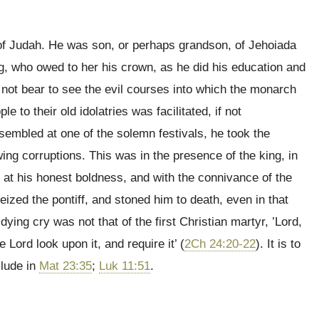
g of Judah. He was son, or perhaps grandson, of Jehoiada
ng, who owed to her his crown, as he did his education and
 not bear to see the evil courses into which the monarch
le to their old idolatries was facilitated, if not
embled at one of the solemn festivals, he took the
owing corruptions. This was in the presence of the king, in
 at his honest boldness, and with the connivance of the
seized the pontiff, and stoned him to death, even in that
dying cry was not that of the first Christian martyr, ’Lord,
he Lord look upon it, and require it’ (
2Ch 24:20-22
). It is to
llude in
Mat 23:35
;
Luk 11:51
.