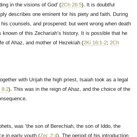
ng in the visions of God’ (
2Ch 26:5
). It is doubtful
ply describes one eminent for his piety and faith. During
by his counsels, and prospered: but went wrong when death
known of this Zechariah’s history. It is possible that he
e of Ahaz, and mother of Hezekiah (
2Ki 16:1-2
;
2Ch
ether with Urijah the high priest, Isaiah took as a legal
 8:2
). This was in the reign of Ahaz, and the choice of the
consequence.
phets, was ’the son of Berechiah, the son of Iddo, the
e in early youth (
Zec 2:4
). The period of his introduction