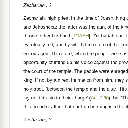
Zechariah , 2
Zechariah, high priest in the time of Joash, kin
and Jehosheba; the latter was the aunt of the ki
throne to her husband [
JOASH
]. Zechariah could
eventually fell, and by which the return of the peop
encouraged. Therefore, when the people were ass
opportunity of lifting up his voice against the gr
the court of the temple. The people were enraged
king, if not by a direct intimation from him, they 
holy spot, ’between the temple and the altar.’ His 
lay not this sin to their charge’ (
Act 7:60
), but ’T
this dreadful affair that our Lord is supposed to a
Zechariah , 3