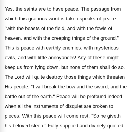
Yes, the saints are to have peace. The passage from
which this gracious word is taken speaks of peace
"with the beasts of the field, and with the fowls of
heaven, and with the creeping things of the ground."
This is peace with earthly enemies, with mysterious
evils, and with little annoyances! Any of these might
keep us from lying down, but none of them shall do so.
The Lord will quite destroy those things which threaten
His people: "I will break the bow and the sword, and the
battle out of the earth." Peace will be profound indeed
when all the instruments of disquiet are broken to
pieces.
With this peace will come rest, "So he giveth
his beloved sleep." Fully supplied and divinely quieted,