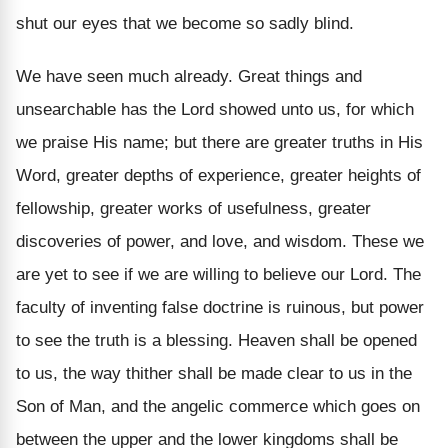
shut our eyes that we become so sadly blind.
We have seen much already. Great things and
unsearchable has the Lord showed unto us, for which
we praise His name; but there are greater truths in His
Word, greater depths of experience, greater heights of
fellowship, greater works of usefulness, greater
discoveries of power, and love, and wisdom. These we
are yet to see if we are willing to believe our Lord. The
faculty of inventing false doctrine is ruinous, but power
to see the truth is a blessing. Heaven shall be opened
to us, the way thither shall be made clear to us in the
Son of Man, and the angelic commerce which goes on
between the upper and the lower kingdoms shall be