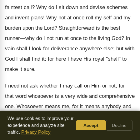
faintest call? Why do I sit down and devise schemes
and invent plans! Why not at once roll my self and my
burden upon the Lord? Straightforward is the best
runner—why do I not run at once to the living God? In
vain shall I look for deliverance anywhere else; but with
God I shall find it; for here I have His royal "shall" to
make it sure.
I need not ask whether I may call on Him or not, for
that word whosoever is a very wide and comprehensive
one. Whosoever means me, for it means anybody and
everybody who calls upon God. I will therefore follow
We use cookies to improve your
experience and analyze site
Accept
Decline
the leading of the text and at once call upon the
traffic.
Privacy Policy
glorious Lord who had made so large a promise.
My