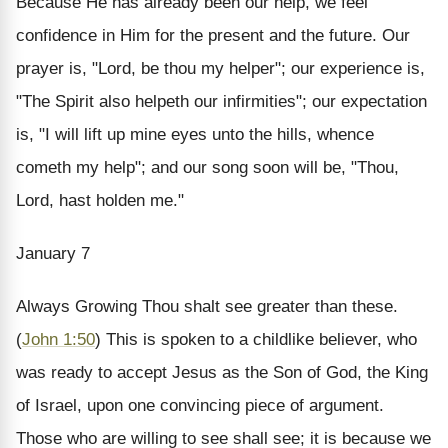
Because He has already been our help, we feel
confidence in Him for the present and the future. Our
prayer is, "Lord, be thou my helper"; our experience is,
"The Spirit also helpeth our infirmities"; our expectation
is, "I will lift up mine eyes unto the hills, whence
cometh my help"; and our song soon will be, "Thou,
Lord, hast holden me."
January 7
Always Growing
Thou shalt see greater than these.
(
John 1:50
)
This is spoken to a childlike believer, who
was ready to accept Jesus as the Son of God, the King
of Israel, upon one convincing piece of argument.
Those who are willing to see shall see; it is because we