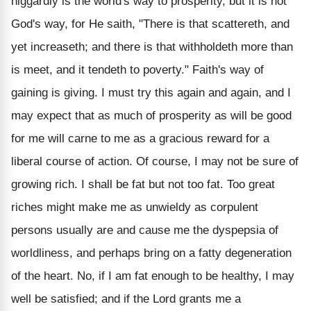
niggardly is the world's way to prosperity, but it is not
God's way, for He saith, "There is that scattereth, and
yet increaseth; and there is that withholdeth more than
is meet, and it tendeth to poverty." Faith's way of
gaining is giving. I must try this again and again, and I
may expect that as much of prosperity as will be good
for me will carne to me as a gracious reward for a
liberal course of action.
Of course, I may not be sure of
growing rich. I shall be fat but not too fat. Too great
riches might make me as unwieldy as corpulent
persons usually are and cause me the dyspepsia of
worldliness, and perhaps bring on a fatty degeneration
of the heart. No, if I am fat enough to be healthy, I may
well be satisfied; and if the Lord grants me a