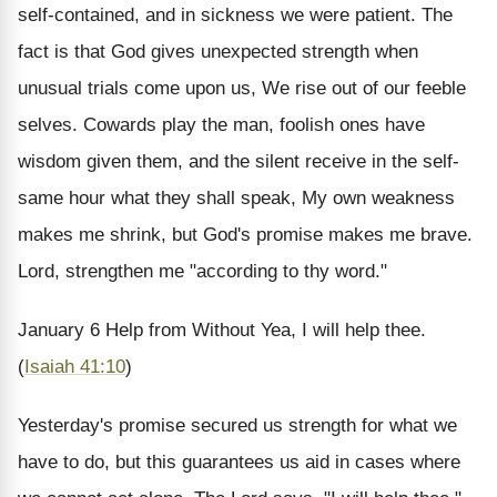
self-contained, and in sickness we were patient. The
fact is that God gives unexpected strength when
unusual trials come upon us, We rise out of our feeble
selves. Cowards play the man, foolish ones have
wisdom given them, and the silent receive in the self-
same hour what they shall speak, My own weakness
makes me shrink, but God's promise makes me brave.
Lord, strengthen me "according to thy word."
January 6
Help from Without
Yea, I will help thee.
(
Isaiah 41:10
)
Yesterday's promise secured us strength for what we
have to do, but this guarantees us aid in cases where