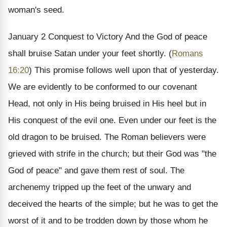
woman's seed.
January 2
Conquest to Victory
And the God of peace
shall bruise Satan under your feet shortly. (
Romans
16:20
)
This promise follows well upon that of yesterday.
We are evidently to be conformed to our covenant
Head, not only in His being bruised in His heel but in
His conquest of the evil one. Even under our feet is the
old dragon to be bruised. The Roman believers were
grieved with strife in the church; but their God was "the
God of peace" and gave them rest of soul. The
archenemy tripped up the feet of the unwary and
deceived the hearts of the simple; but he was to get the
worst of it and to be trodden down by those whom he