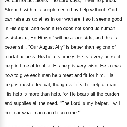
we cannot act alone. The Lord says, "I will help thee."
Strength within is supplemented by help without. God
can raise us up allies in our warfare if so it seems good
in His sight; and even if He does not send us human
assistance, He Himself will be at our side, and this is
better still. "Our August Ally" is better than legions of
mortal helpers.
His help is timely: He is a very present
help in time of trouble. His help is very wise: He knows
how to give each man help meet and fit for him. His
help is most effectual, though vain is the help of man.
His help is more than help, for He bears all the burden
and supplies all the need. "The Lord is my helper, I will
not fear what man can do unto me."