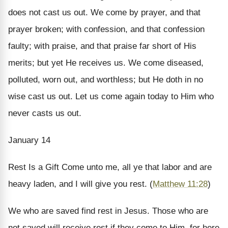
does not cast us out. We come by prayer, and that
prayer broken; with confession, and that confession
faulty; with praise, and that praise far short of His
merits; but yet He receives us. We come diseased,
polluted, worn out, and worthless; but He doth in no
wise cast us out. Let us come again today to Him who
never casts us out.
January 14
Rest Is a Gift
Come unto me, all ye that labor and are
heavy laden, and I will give you rest. (
Matthew 11:28
)
We who are saved find rest in Jesus. Those who are
not saved will receive rest if they come to Him, for here