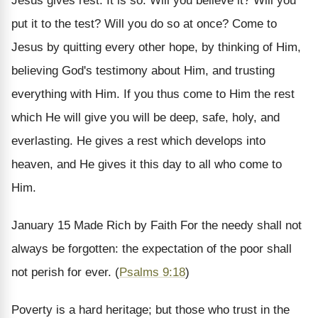
Jesus gives rest. It is so. Will you believe it? Will you
put it to the test? Will you do so at once? Come to
Jesus by quitting every other hope, by thinking of Him,
believing God's testimony about Him, and trusting
everything with Him. If you thus come to Him the rest
which He will give you will be deep, safe, holy, and
everlasting. He gives a rest which develops into
heaven, and He gives it this day to all who come to
Him.
January 15
Made Rich by Faith
For the needy shall not
always be forgotten: the expectation of the poor shall
not perish for ever. (
Psalms 9:18
)
Poverty is a hard heritage; but those who trust in the