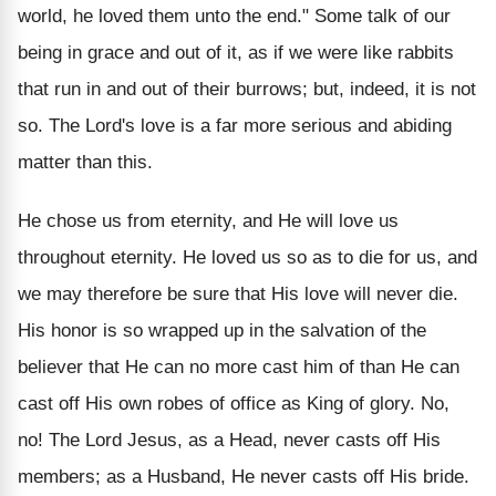
world, he loved them unto the end." Some talk of our
being in grace and out of it, as if we were like rabbits
that run in and out of their burrows; but, indeed, it is not
so. The Lord's love is a far more serious and abiding
matter than this.
He chose us from eternity, and He will love us
throughout eternity. He loved us so as to die for us, and
we may therefore be sure that His love will never die.
His honor is so wrapped up in the salvation of the
believer that He can no more cast him of than He can
cast off His own robes of office as King of glory. No,
no! The Lord Jesus, as a Head, never casts off His
members; as a Husband, He never casts off His bride.