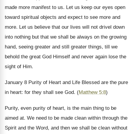
made more manifest to us. Let us keep our eyes open
toward spiritual objects and expect to see more and
more. Let us believe that our lives will not drivel down
into nothing but that we shall be always on the growing
hand, seeing greater and still greater things, till we
behold the great God Himself and never again lose the
sight of Him.
January 8
Purity of Heart and Life
Blessed are the pure
in heart: for they shall see God. (
Matthew 5:8
)
Purity, even purity of heart, is the main thing to be
aimed at. We need to be made clean within through the
Spirit and the Word, and then we shall be clean without