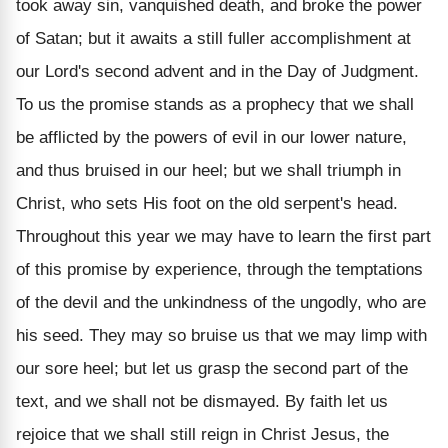
took away sin, vanquished death, and broke the power
of Satan; but it awaits a still fuller accomplishment at
our Lord's second advent and in the Day of Judgment.
To us the promise stands as a prophecy that we shall
be afflicted by the powers of evil in our lower nature,
and thus bruised in our heel; but we shall triumph in
Christ, who sets His foot on the old serpent's head.
Throughout this year we may have to learn the first part
of this promise by experience, through the temptations
of the devil and the unkindness of the ungodly, who are
his seed. They may so bruise us that we may limp with
our sore heel; but let us grasp the second part of the
text, and we shall not be dismayed. By faith let us
rejoice that we shall still reign in Christ Jesus, the