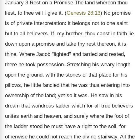
January 3
Rest on a Promise
The land whereon thou
liest, to thee will I give it. (
Genesis 28:13
)
No promise
is of private interpretation: it belongs not to one saint
but to all believers. If, my brother, thou canst in faith lie
down upon a promise and take thy rest thereon, it is
thine. Where Jacob "lighted" and tarried and rested,
there he took possession. Stretching his weary length
upon the ground, with the stones of that place for his
pillows, he little fancied that he was thus entering into
ownership of the land; yet so it was. He saw in his
dream that wondrous ladder which for all true believers
unites earth and heaven, and surely where the foot of
the ladder stood he must have a right to the soil, for
otherwise he could not reach the divine stairway. All the