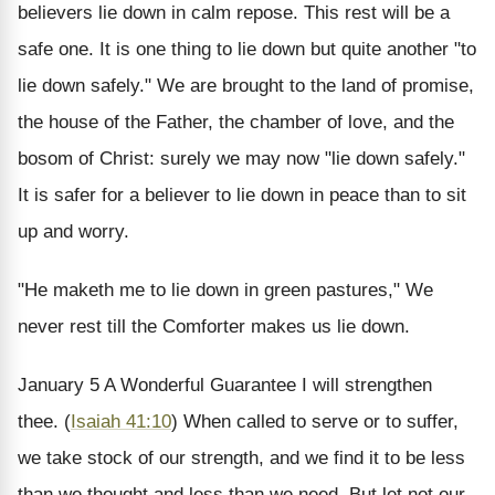
believers lie down in calm repose. This rest will be a
safe one. It is one thing to lie down but quite another "to
lie down safely." We are brought to the land of promise,
the house of the Father, the chamber of love, and the
bosom of Christ: surely we may now "lie down safely."
It is safer for a believer to lie down in peace than to sit
up and worry.
"He maketh me to lie down in green pastures," We
never rest till the Comforter makes us lie down.
January 5
A Wonderful Guarantee
I will strengthen
thee. (
Isaiah 41:10
)
When called to serve or to suffer,
we take stock of our strength, and we find it to be less
than we thought and less than we need. But let not our