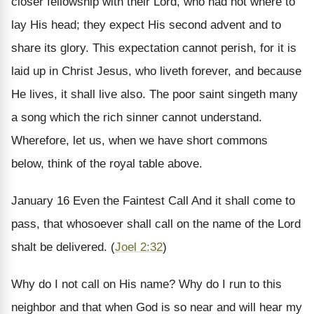
closer fellowship with their Lord, who had not where to
lay His head; they expect His second advent and to
share its glory. This expectation cannot perish, for it is
laid up in Christ Jesus, who liveth forever, and because
He lives, it shall live also. The poor saint singeth many
a song which the rich sinner cannot understand.
Wherefore, let us, when we have short commons
below, think of the royal table above.
January 16
Even the Faintest Call
And it shall come to
pass, that whosoever shall call on the name of the Lord
shalt be delivered. (
Joel 2:32
)
Why do I not call on His name? Why do I run to this
neighbor and that when God is so near and will hear my