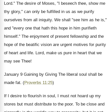
Lord." The desire of Moses, "I beseech thee, show me
thy glory," can only be fulfilled in us as we purify
ourselves from all iniquity. We shall "see him as he is,"
and "every one that hath this hope in him purifieth
himself." The enjoyment of present fellowship and the
hope of the beatific vision are urgent motives for purity
of heart and life. Lord, make us pure in heart that we
may see Thee!
January 9
Gaining by Giving
The liberal soul shall be
made fat. (
Proverbs 11:25
)
If I desire to flourish in soul, I must not hoard up my
stores but must distribute to the poor. To be close and