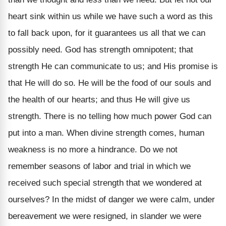
heart sink within us while we have such a word as this
to fall back upon, for it guarantees us all that we can
possibly need. God has strength omnipotent; that
strength He can communicate to us; and His promise is
that He will do so. He will be the food of our souls and
the health of our hearts; and thus He will give us
strength. There is no telling how much power God can
put into a man. When divine strength comes, human
weakness is no more a hindrance.
Do we not
remember seasons of labor and trial in which we
received such special strength that we wondered at
ourselves? In the midst of danger we were calm, under
bereavement we were resigned, in slander we were