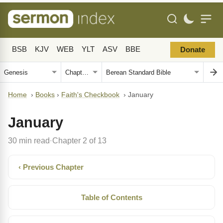
BSB
KJV
WEB
YLT
ASV
BBE
Donate
Home
›
Books
›
Faith's Checkbook
›
January
January
30 min read
Chapter 2 of 13
·
‹ Previous Chapter
Table of Contents