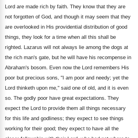
Lord are made rich by faith. They know that they are
not forgotten of God, and though it may seem that they
are overlooked in His providential distribution of good
things, they look for a time when all this shall be
righted. Lazarus will not always lie among the dogs at
the rich man's gate, but he will have his recompense in
Abraham's bosom. Even now the Lord remembers His
poor but precious sons, "I am poor and needy; yet the
Lord thinketh upon me," said one of old, and it is even
so. The godly poor have great expectations. They
expect the Lord to provide them all things necessary
for this life and godliness; they expect to see things
working for their good; they expect to have all the