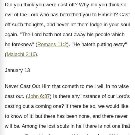
Did you think you were cast off? Why did you think so
evil of the Lord who has betrothed you to Himself? Cast
off such thoughts, and never let them lodge in your soul
again. "The Lord hath not cast away his people which
he foreknew" (
Romans 11:2
). "He hateth putting away"
(
Malachi 2:16
).
January 13
Never Cast Out
Him that cometh to me I will in no wise
cast out. (
John 6:37
)
Is there any instance of our Lord's
casting out a coming one? If there be so, we would like
to know of it; but there has been none, and there never
will be. Among the lost souls in hell there is not one that