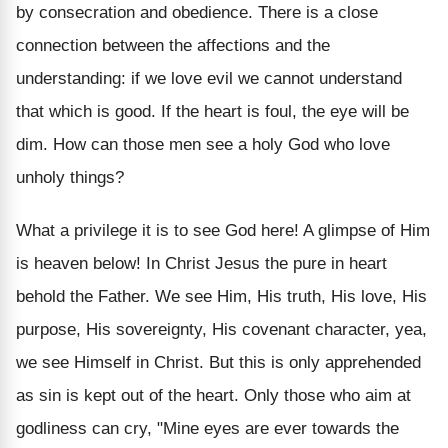
by consecration and obedience. There is a close
connection between the affections and the
understanding: if we love evil we cannot understand
that which is good. If the heart is foul, the eye will be
dim. How can those men see a holy God who love
unholy things?
What a privilege it is to see God here! A glimpse of Him
is heaven below! In Christ Jesus the pure in heart
behold the Father. We see Him, His truth, His love, His
purpose, His sovereignty, His covenant character, yea,
we see Himself in Christ. But this is only apprehended
as sin is kept out of the heart. Only those who aim at
godliness can cry, "Mine eyes are ever towards the