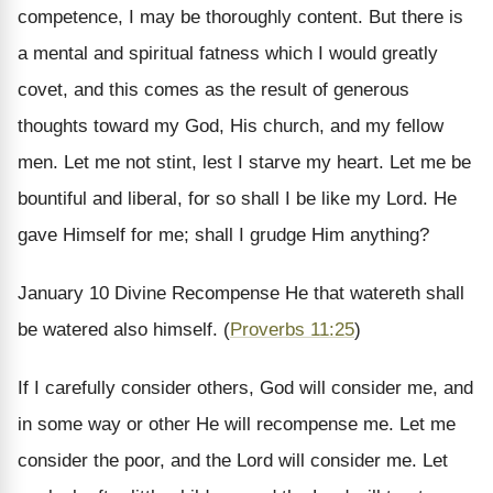
competence, I may be thoroughly content.
But there is
a mental and spiritual fatness which I would greatly
covet, and this comes as the result of generous
thoughts toward my God, His church, and my fellow
men. Let me not stint, lest I starve my heart. Let me be
bountiful and liberal, for so shall I be like my Lord. He
gave Himself for me; shall I grudge Him anything?
January 10
Divine Recompense
He that watereth shall
be watered also himself. (
Proverbs 11:25
)
If I carefully consider others, God will consider me, and
in some way or other He will recompense me. Let me
consider the poor, and the Lord will consider me. Let