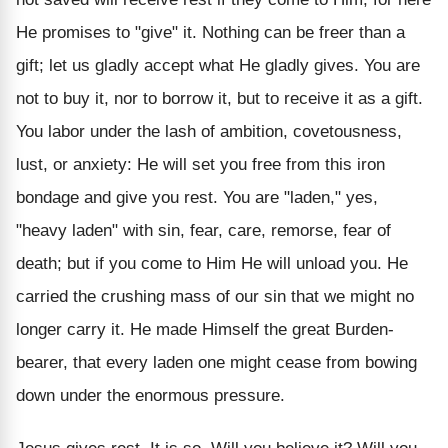
He promises to "give" it. Nothing can be freer than a
gift; let us gladly accept what He gladly gives. You are
not to buy it, nor to borrow it, but to receive it as a gift.
You labor under the lash of ambition, covetousness,
lust, or anxiety: He will set you free from this iron
bondage and give you rest. You are "laden," yes,
"heavy laden" with sin, fear, care, remorse, fear of
death; but if you come to Him He will unload you. He
carried the crushing mass of our sin that we might no
longer carry it. He made Himself the great Burden-
bearer, that every laden one might cease from bowing
down under the enormous pressure.