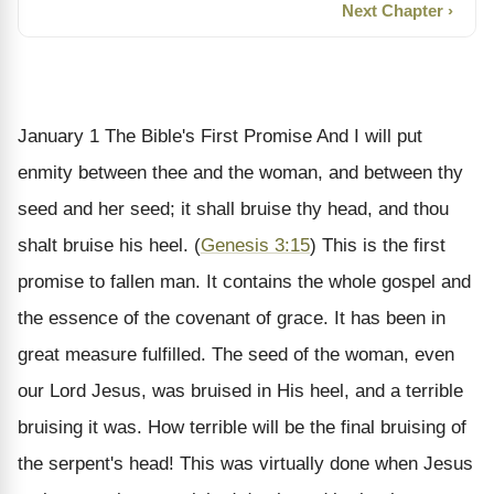
Next Chapter ›
January 1
The Bible's First Promise
And I will put
enmity between thee and the woman, and between thy
seed and her seed; it shall bruise thy head, and thou
shalt bruise his heel. (
Genesis 3:15
)
This is the first
promise to fallen man. It contains the whole gospel and
the essence of the covenant of grace. It has been in
great measure fulfilled. The seed of the woman, even
our Lord Jesus, was bruised in His heel, and a terrible
bruising it was. How terrible will be the final bruising of
the serpent's head! This was virtually done when Jesus