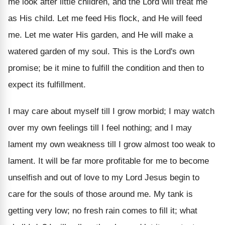
me look after little children, and the Lord will treat me
as His child. Let me feed His flock, and He will feed
me. Let me water His garden, and He will make a
watered garden of my soul. This is the Lord's own
promise; be it mine to fulfill the condition and then to
expect its fulfillment.
I may care about myself till I grow morbid; I may watch
over my own feelings till I feel nothing; and I may
lament my own weakness till I grow almost too weak to
lament. It will be far more profitable for me to become
unselfish and out of love to my Lord Jesus begin to
care for the souls of those around me. My tank is
getting very low; no fresh rain comes to fill it; what