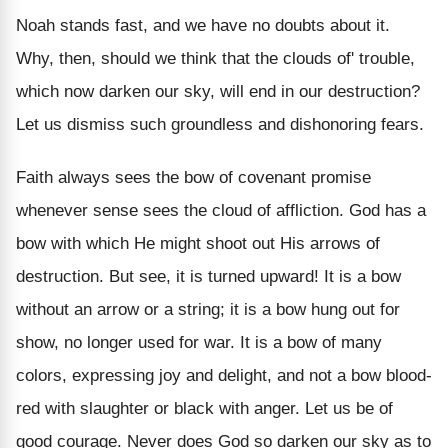
Noah stands fast, and we have no doubts about it.
Why, then, should we think that the clouds of' trouble,
which now darken our sky, will end in our destruction?
Let us dismiss such groundless and dishonoring fears.
Faith always sees the bow of covenant promise
whenever sense sees the cloud of affliction. God has a
bow with which He might shoot out His arrows of
destruction. But see, it is turned upward! It is a bow
without an arrow or a string; it is a bow hung out for
show, no longer used for war. It is a bow of many
colors, expressing joy and delight, and not a bow blood-
red with slaughter or black with anger. Let us be of
good courage. Never does God so darken our sky as to