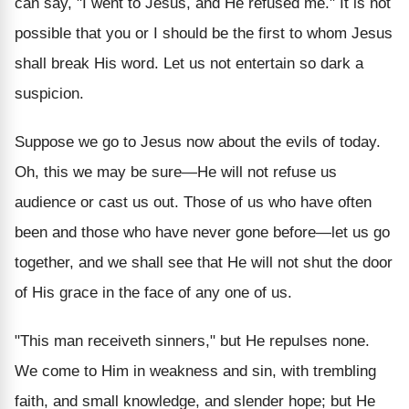
can say, "I went to Jesus, and He refused me." It is not
possible that you or I should be the first to whom Jesus
shall break His word. Let us not entertain so dark a
suspicion.
Suppose we go to Jesus now about the evils of today.
Oh, this we may be sure—He will not refuse us
audience or cast us out. Those of us who have often
been and those who have never gone before—let us go
together, and we shall see that He will not shut the door
of His grace in the face of any one of us.
"This man receiveth sinners," but He repulses none.
We come to Him in weakness and sin, with trembling
faith, and small knowledge, and slender hope; but He