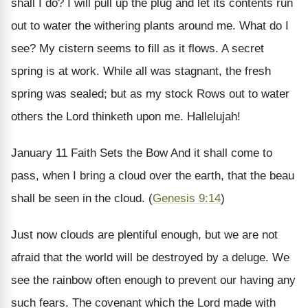
shall I do? I will pull up the plug and let its contents run
out to water the withering plants around me. What do I
see? My cistern seems to fill as it flows. A secret
spring is at work. While all was stagnant, the fresh
spring was sealed; but as my stock Rows out to water
others the Lord thinketh upon me. Hallelujah!
January 11
Faith Sets the Bow
And it shall come to
pass, when I bring a cloud over the earth, that the beau
shall be seen in the cloud. (
Genesis 9:14
)
Just now clouds are plentiful enough, but we are not
afraid that the world will be destroyed by a deluge. We
see the rainbow often enough to prevent our having any
such fears. The covenant which the Lord made with