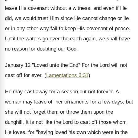
leave His covenant without a witness, and even if He
did, we would trust Him since He cannot change or lie
or in any other way fail to keep His covenant of peace.
Until the waters go over the earth again, we shall have
no reason for doubting our God.
January 12
"Loved unto the End"
For the Lord will not
cast off for ever. (
Lamentations 3:31
)
He may cast away for a season but not forever. A
woman may leave off her ornaments for a few days, but
she will not forget them or throw them upon the
dunghill. It is not like the Lord to cast off those whom
He loves, for "having loved his own which were in the