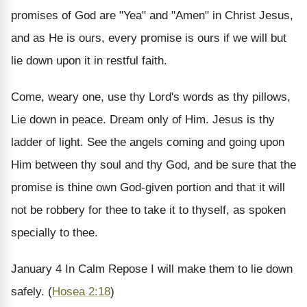
promises of God are "Yea" and "Amen" in Christ Jesus,
and as He is ours, every promise is ours if we will but
lie down upon it in restful faith.
Come, weary one, use thy Lord's words as thy pillows,
Lie down in peace. Dream only of Him. Jesus is thy
ladder of light. See the angels coming and going upon
Him between thy soul and thy God, and be sure that the
promise is thine own God-given portion and that it will
not be robbery for thee to take it to thyself, as spoken
specially to thee.
January 4
In Calm Repose
I will make them to lie down
safely. (
Hosea 2:18
)