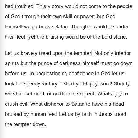
had troubled. This victory would not come to the people
of God through their own skill or power; but God
Himself would bruise Satan. Though it would be under
their feet, yet the bruising would be of the Lord alone.
Let us bravely tread upon the tempter! Not only inferior
spirits but the prince of darkness himself must go down
before us. In unquestioning confidence in God let us
look for speedy victory. "Shortly." Happy word! Shortly
we shall set our foot on the old serpent! What a joy to
crush evil! What dishonor to Satan to have his head
bruised by human feet! Let us by faith in Jesus tread
the tempter down.