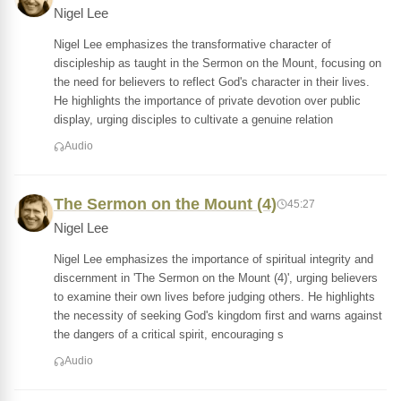
Nigel Lee
Nigel Lee emphasizes the transformative character of
discipleship as taught in the Sermon on the Mount, focusing on
the need for believers to reflect God's character in their lives.
He highlights the importance of private devotion over public
display, urging disciples to cultivate a genuine relation
Audio
The Sermon on the Mount (4)
45:27
Nigel Lee
Nigel Lee emphasizes the importance of spiritual integrity and
discernment in 'The Sermon on the Mount (4)', urging believers
to examine their own lives before judging others. He highlights
the necessity of seeking God's kingdom first and warns against
the dangers of a critical spirit, encouraging s
Audio