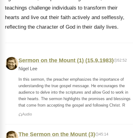
teachings challenge individuals to transform their
hearts and live out their faith actively and selflessly,
reflecting the character of God in their daily lives.
Sermon on the Mount (1) (15.9.1983)
52:52
Nigel Lee
In this sermon, the preacher emphasizes the importance of
understanding the true gospel message. He encourages the
audience to delve into the scriptures and allow God to work in
their hearts. The sermon highlights the promises and blessings
that come from accepting the gospel and following Christ. R
Audio
The Sermon on the Mount (3)
45:14