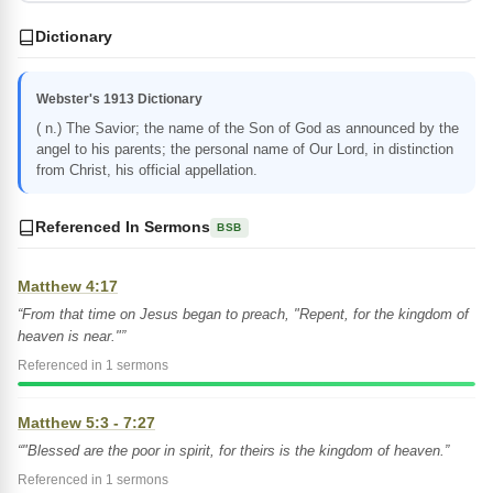
Dictionary
Webster's 1913 Dictionary
( n.) The Savior; the name of the Son of God as announced by the
angel to his parents; the personal name of Our Lord, in distinction
from Christ, his official appellation.
Referenced In Sermons
BSB
Matthew 4:17
“From that time on Jesus began to preach, "Repent, for the kingdom of
heaven is near."”
Referenced in 1 sermons
Matthew 5:3 - 7:27
“"Blessed are the poor in spirit, for theirs is the kingdom of heaven.”
Referenced in 1 sermons