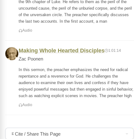
the 9th chapter of Luke. He refers to them as the peril of the
uncounted cause, the peril of the unburied corpse, and the peril
of the unversaken circle. The preacher specifically discusses
the last two accounts. In the first account, a man
Audio
Making Whole Hearted Disciples
1:01:14
Zac Poonen
In this sermon, the preacher emphasizes the need for radical
repentance and a reverence for God. He challenges the
audience to examine their own lives and confess if they have
enjoyed powerful messages but then engaged in sinful behavior,
such as watching explicit scenes in movies. The preacher high
Audio
Cite / Share This Page