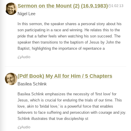
Sermon on the Mount (2) (16.9.1983)
1:02:13
Nigel Lee
In this sermon, the speaker shares a personal story about his
son participating in a race and winning. He relates this to the
pride that a father feels when watching his son succeed. The
speaker then transitions to the baptism of Jesus by John the
Baptist, highlighting the importance of repentance a
Audio
(Pdf Book) My All for Him / 5 Chapters
Basilea Schlink
Basilea Schlink emphasizes the necessity of 'first love' for
Jesus, which is crucial for enduring the trials of our time. This
love, akin to 'bridal love,' is a powerful force that enables
believers to face suffering and persecution with courage and joy.
Schlink illustrates that true discipleship st
Audio