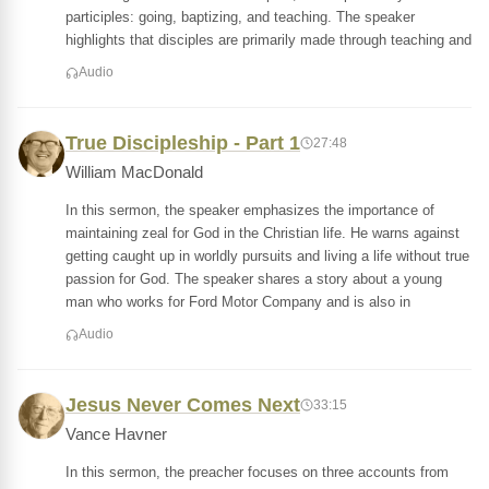
participles: going, baptizing, and teaching. The speaker
highlights that disciples are primarily made through teaching and
Audio
True Discipleship - Part 1
27:48
William MacDonald
In this sermon, the speaker emphasizes the importance of
maintaining zeal for God in the Christian life. He warns against
getting caught up in worldly pursuits and living a life without true
passion for God. The speaker shares a story about a young
man who works for Ford Motor Company and is also in
Audio
Jesus Never Comes Next
33:15
Vance Havner
In this sermon, the preacher focuses on three accounts from