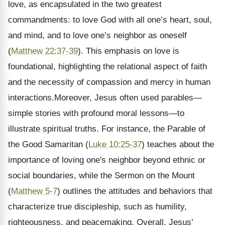
love, as encapsulated in the two greatest
commandments: to love God with all one’s heart, soul,
and mind, and to love one’s neighbor as oneself
(
Matthew 22:37-39
). This emphasis on love is
foundational, highlighting the relational aspect of faith
and the necessity of compassion and mercy in human
interactions.Moreover, Jesus often used parables—
simple stories with profound moral lessons—to
illustrate spiritual truths. For instance, the Parable of
the Good Samaritan (
Luke 10:25-37
) teaches about the
importance of loving one's neighbor beyond ethnic or
social boundaries, while the Sermon on the Mount
(
Matthew 5-7
) outlines the attitudes and behaviors that
characterize true discipleship, such as humility,
righteousness, and peacemaking. Overall, Jesus’