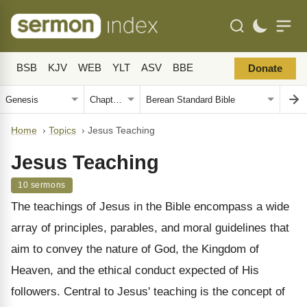
BSB
KJV
WEB
YLT
ASV
BBE
Donate
Home
›
Topics
›
Jesus Teaching
Jesus Teaching
10 sermons
The teachings of Jesus in the Bible encompass a wide
array of principles, parables, and moral guidelines that
aim to convey the nature of God, the Kingdom of
Heaven, and the ethical conduct expected of His
followers. Central to Jesus' teaching is the concept of