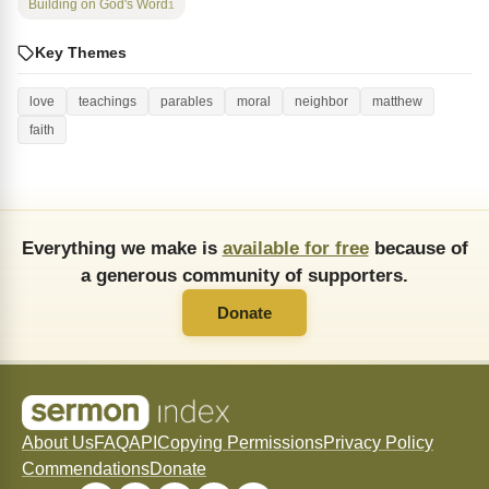
Building on God's Word
1
Key Themes
love
teachings
parables
moral
neighbor
matthew
faith
Everything we make is
available for free
because of
a generous community of supporters.
Donate
About Us
FAQ
API
Copying Permissions
Privacy Policy
Commendations
Donate