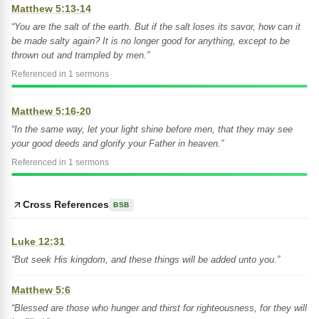
Matthew 5:13-14
“You are the salt of the earth. But if the salt loses its savor, how can it
be made salty again? It is no longer good for anything, except to be
thrown out and trampled by men.”
Referenced in 1 sermons
Matthew 5:16-20
“In the same way, let your light shine before men, that they may see
your good deeds and glorify your Father in heaven.”
Referenced in 1 sermons
Cross References
BSB
Luke 12:31
“But seek His kingdom, and these things will be added unto you.”
Matthew 5:6
“Blessed are those who hunger and thirst for righteousness, for they will