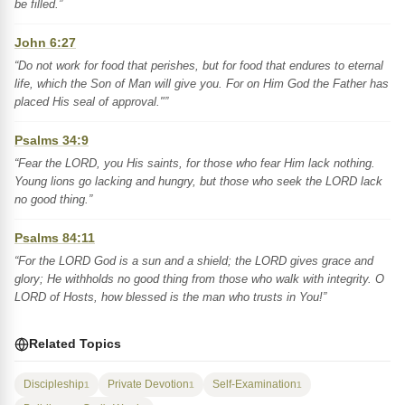
be filled.”
John 6:27
“Do not work for food that perishes, but for food that endures to eternal
life, which the Son of Man will give you. For on Him God the Father has
placed His seal of approval."”
Psalms 34:9
“Fear the LORD, you His saints, for those who fear Him lack nothing.
Young lions go lacking and hungry, but those who seek the LORD lack
no good thing.”
Psalms 84:11
“For the LORD God is a sun and a shield; the LORD gives grace and
glory; He withholds no good thing from those who walk with integrity. O
LORD of Hosts, how blessed is the man who trusts in You!”
Related Topics
Discipleship
Private Devotion
Self-Examination
1
1
1