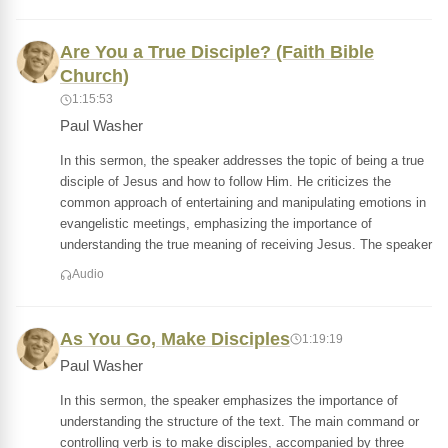
Are You a True Disciple? (Faith Bible
Church)
1:15:53
Paul Washer
In this sermon, the speaker addresses the topic of being a true
disciple of Jesus and how to follow Him. He criticizes the
common approach of entertaining and manipulating emotions in
evangelistic meetings, emphasizing the importance of
understanding the true meaning of receiving Jesus. The speaker
Audio
As You Go, Make Disciples
1:19:19
Paul Washer
In this sermon, the speaker emphasizes the importance of
understanding the structure of the text. The main command or
controlling verb is to make disciples, accompanied by three