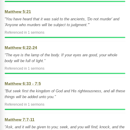
Matthew 5:21
“You have heard that it was said to the ancients, 'Do not murder' and
'Anyone who murders will be subject to judgment.'”
Referenced in 1 sermons
Matthew 6:22-24
“The eye is the lamp of the body. If your eyes are good, your whole
body will be full of light.”
Referenced in 1 sermons
Matthew 6:33 - 7:5
“But seek first the kingdom of God and His righteousness, and all these
things will be added unto you.”
Referenced in 1 sermons
Matthew 7:7-11
“Ask, and it will be given to you; seek, and you will find; knock, and the