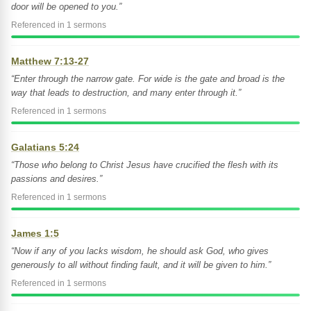
door will be opened to you.”
Referenced in 1 sermons
Matthew 7:13-27
“Enter through the narrow gate. For wide is the gate and broad is the
way that leads to destruction, and many enter through it.”
Referenced in 1 sermons
Galatians 5:24
“Those who belong to Christ Jesus have crucified the flesh with its
passions and desires.”
Referenced in 1 sermons
James 1:5
“Now if any of you lacks wisdom, he should ask God, who gives
generously to all without finding fault, and it will be given to him.”
Referenced in 1 sermons