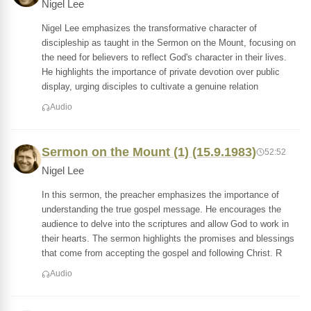
Nigel Lee
Nigel Lee emphasizes the transformative character of
discipleship as taught in the Sermon on the Mount, focusing on
the need for believers to reflect God's character in their lives.
He highlights the importance of private devotion over public
display, urging disciples to cultivate a genuine relation
Audio
Sermon on the Mount (1) (15.9.1983)
52:52
Nigel Lee
In this sermon, the preacher emphasizes the importance of
understanding the true gospel message. He encourages the
audience to delve into the scriptures and allow God to work in
their hearts. The sermon highlights the promises and blessings
that come from accepting the gospel and following Christ. R
Audio