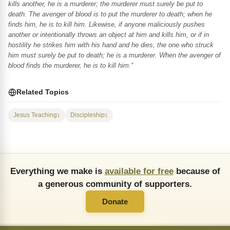
kills another, he is a murderer; the murderer must surely be put to
death. The avenger of blood is to put the murderer to death; when he
finds him, he is to kill him. Likewise, if anyone maliciously pushes
another or intentionally throws an object at him and kills him, or if in
hostility he strikes him with his hand and he dies, the one who struck
him must surely be put to death; he is a murderer. When the avenger of
blood finds the murderer, he is to kill him.”
Related Topics
Jesus Teaching
Discipleship
1
1
Everything we make is
available for free
because of
a generous community of supporters.
Donate