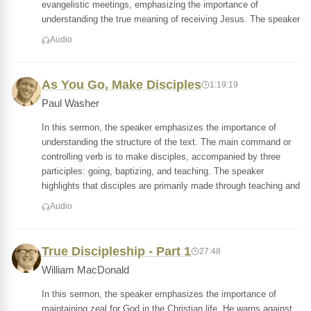
evangelistic meetings, emphasizing the importance of
understanding the true meaning of receiving Jesus. The speaker
Audio
As You Go, Make Disciples
1:19:19
Paul Washer
In this sermon, the speaker emphasizes the importance of
understanding the structure of the text. The main command or
controlling verb is to make disciples, accompanied by three
participles: going, baptizing, and teaching. The speaker
highlights that disciples are primarily made through teaching and
Audio
True Discipleship - Part 1
27:48
William MacDonald
In this sermon, the speaker emphasizes the importance of
maintaining zeal for God in the Christian life. He warns against