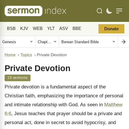
BSB
KJV
WEB
YLT
ASV
BBE
Donate
Home
›
Topics
›
Private Devotion
Private Devotion
10 sermons
Private devotion is a fundamental aspect of the
Christian faith, emphasizing the importance of personal
and intimate relationship with God. As seen in
Matthew
6:6
, Jesus teaches that prayer should be a private and
personal act, done in secret to avoid hypocrisy, and