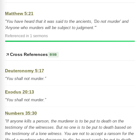
Matthew 5:21
“You have heard that it was said to the ancients, 'Do not murder' and
'Anyone who murders will be subject to judgment.'”
Referenced in 1 sermons
Cross References
BSB
Deuteronomy 5:17
“You shall not murder.”
Exodus 20:13
“You shall not murder.”
Numbers 35:30
“If anyone kills a person, the murderer is to be put to death on the
testimony of the witnesses. But no one is to be put to death based on
the testimony of a lone witness. You are not to accept a ransom for the
life of a murderer who deserves to die; he must surely be put to death.