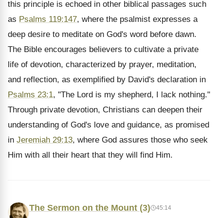
this principle is echoed in other biblical passages such
as
Psalms 119:147
, where the psalmist expresses a
deep desire to meditate on God's word before dawn.
The Bible encourages believers to cultivate a private
life of devotion, characterized by prayer, meditation,
and reflection, as exemplified by David's declaration in
Psalms 23:1
, "The Lord is my shepherd, I lack nothing."
Through private devotion, Christians can deepen their
understanding of God's love and guidance, as promised
in
Jeremiah 29:13
, where God assures those who seek
Him with all their heart that they will find Him.
The Sermon on the Mount (3)
45:14