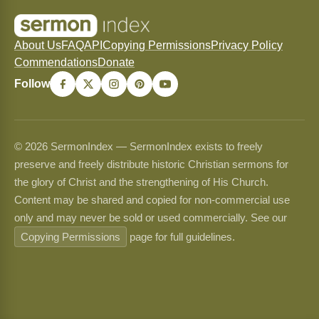
About Us
FAQ
API
Copying Permissions
Privacy Policy
Commendations
Donate
Follow
© 2026 SermonIndex — SermonIndex exists to freely
preserve and freely distribute historic Christian sermons for
the glory of Christ and the strengthening of His Church.
Content may be shared and copied for non-commercial use
only and may never be sold or used commercially. See our
Copying Permissions
page for full guidelines.