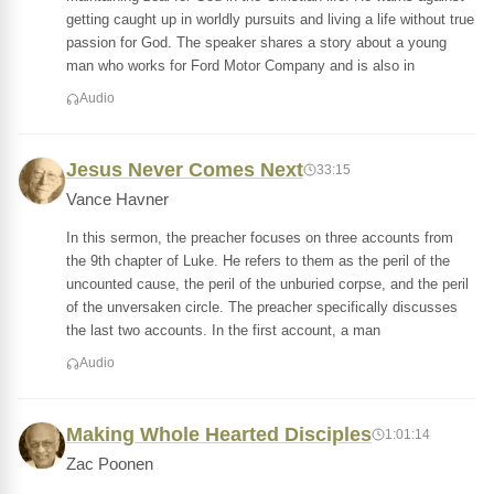
getting caught up in worldly pursuits and living a life without true
passion for God. The speaker shares a story about a young
man who works for Ford Motor Company and is also in
Audio
Jesus Never Comes Next
33:15
Vance Havner
In this sermon, the preacher focuses on three accounts from
the 9th chapter of Luke. He refers to them as the peril of the
uncounted cause, the peril of the unburied corpse, and the peril
of the unversaken circle. The preacher specifically discusses
the last two accounts. In the first account, a man
Audio
Making Whole Hearted Disciples
1:01:14
Zac Poonen