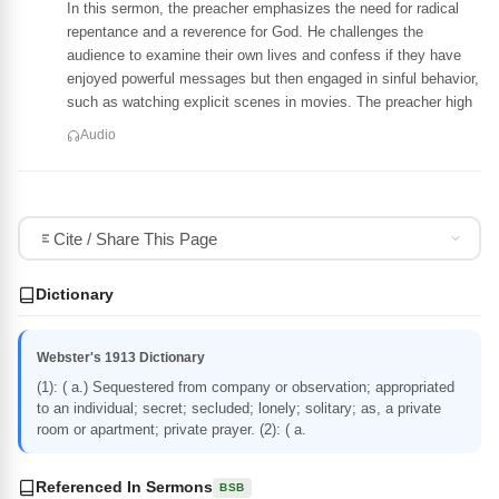
In this sermon, the preacher emphasizes the need for radical
repentance and a reverence for God. He challenges the
audience to examine their own lives and confess if they have
enjoyed powerful messages but then engaged in sinful behavior,
such as watching explicit scenes in movies. The preacher high
Audio
Cite / Share This Page
Dictionary
Webster's 1913 Dictionary
(1): ( a.) Sequestered from company or observation; appropriated
to an individual; secret; secluded; lonely; solitary; as, a private
room or apartment; private prayer. (2): ( a.
Referenced In Sermons
BSB