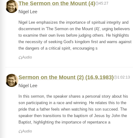
The Sermon on the Mount (4)
45:27
Nigel Lee
Nigel Lee emphasizes the importance of spiritual integrity and
discernment in 'The Sermon on the Mount (4)', urging believers
to examine their own lives before judging others. He highlights
the necessity of seeking God's kingdom first and warns against
the dangers of a critical spirit, encouraging s
Audio
Sermon on the Mount (2) (16.9.1983)
1:02:13
Nigel Lee
In this sermon, the speaker shares a personal story about his
son participating in a race and winning. He relates this to the
pride that a father feels when watching his son succeed. The
speaker then transitions to the baptism of Jesus by John the
Baptist, highlighting the importance of repentance a
Audio