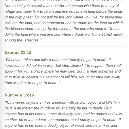
Nor should you accept a ransom for the person who flees to a city of
refuge and allow him to return and live on his own land before the death
of the high priest. Do not pollute the land where you live, for bloodshed
pollutes the land, and no atonement can be made for the land on which
the blood is shed, except by the blood of the one who shed it. Do not
defile the land where you live and where I dwell. For I, the LORD, dwell
among the Israelites."”
Exodus 21:12
“Whoever strikes and kills a man must surely be put to death. If,
however, he did not lie in wait, but God allowed it to happen, then I will
appoint for you a place where he may flee. But if a man schemes and
acts willfully against his neighbor to kill him, you must take him away
from My altar to be put to death.”
Numbers 35:16
“If, however, anyone strikes a person with an iron object and kills him,
he is a murderer; the murderer must surely be put to death. Or if
anyone has in his hand a stone of deadly size, and he strikes and kills
another, he is a murderer; the murderer must surely be put to death. If
anyone has in his hand a deadly object of wood, and he strikes and