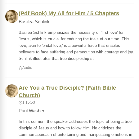
(Pdf Book) My All for Him / 5 Chapters
Basilea Schlink
Basilea Schlink emphasizes the necessity of 'first love' for
Jesus, which is crucial for enduring the trials of our time. This
love, akin to 'bridal love,' is a powerful force that enables
believers to face suffering and persecution with courage and joy.
Schlink illustrates that true discipleship st
Audio
Are You a True Disciple? (Faith Bible
Church)
1:15:53
Paul Washer
In this sermon, the speaker addresses the topic of being a true
disciple of Jesus and how to follow Him. He criticizes the
common approach of entertaining and manipulating emotions in