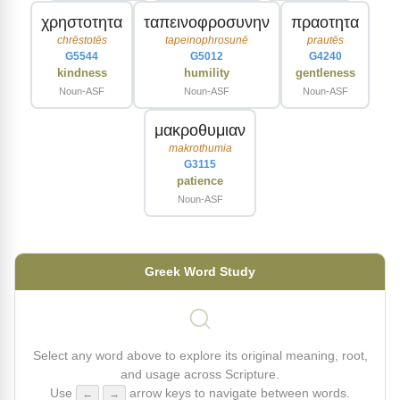
χρηστοτητα
ταπεινοφροσυνην
πραοτητα
chrēstotēs
tapeinophrosunē
prautēs
G5544
G5012
G4240
kindness
humility
gentleness
Noun-ASF
Noun-ASF
Noun-ASF
μακροθυμιαν
makrothumia
G3115
patience
Noun-ASF
Greek Word Study
Select any word above to explore its original meaning, root,
and usage across Scripture.
Use
arrow keys to navigate between words.
←
→