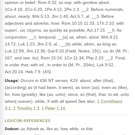
opinion or belief, Rom.9:32; so esp, with genitive absol.,
1Co.4:18, 2Co.5:20, 1Pe.4:12, 2Pe.1:3. __2. Before numerals,
about, nearly: Mrk.5:13, Jhn.1:40, Act.5:7, al. __3. Before
adjectives and adverbs, how: Rom.10:15 11:33, 1Th.2:10; with
superl., ὡς τάχιστα, as quickly as possible, Act.17:15. __II. As
conjunction; __1. temporal, __(a) as, when, since: Mrk.9:21
14:72, Luk.1:23, Jhn.2:9, al.; __(b) while, when, as long as:
Luk.12:58, Jhn.12:36, Gal.6:10 (Field, Notes, 191); ὡς ἄν (M, Pr.,
167, and see: ἄν), Rom.15:24, 1Co.11:34, Php.2:23. __2. Final,
in order that; with inf., in order to (M, Pr., 204n), Luk.9:52,
Act.20:24, Heb.7:9. (AS)
Usage:
Occurs in 436 NT verses. KJV: about, after (that),
(according) as (it had been, it were), as soon (as), even as (like),
for, how (greatly), like (as, unto), since, so (that), that, to wit, unto,
when(-soever), while, X with all speed See also:
1 Corinthians
3:1
;
2 Timothy 1:3
;
1 Peter 1:14
.
LEXICON REFERENCES
ὡς Adverb as, like as, how, while, so that
Dodson: