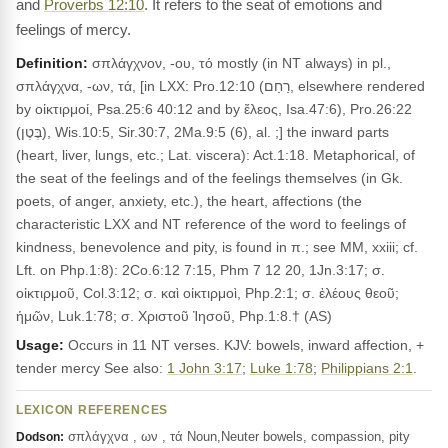
and
Proverbs 12:10
. It refers to the seat of emotions and
feelings of mercy.
Definition:
σπλάγχνον, -ου, τό mostly (in NT always) in pl.,
σπλάγχνα, -ων, τά, [in LXX: Pro.12:10 (רַחַם, elsewhere rendered
by οἰκτιρμοί, Psa.25:6 40:12 and by ἔλεος, Isa.47:6), Pro.26:22
(בֶּטֶן), Wis.10:5, Sir.30:7, 2Ma.9:5 (6), al. ;] the inward parts
(heart, liver, lungs, etc.; Lat. viscera): Act.1:18. Metaphorical, of
the seat of the feelings and of the feelings themselves (in Gk.
poets, of anger, anxiety, etc.), the heart, affections (the
characteristic LXX and NT reference of the word to feelings of
kindness, benevolence and pity, is found in π.; see MM, xxiii; cf.
Lft. on Php.1:8): 2Co.6:12 7:15, Phm 7 12 20, 1Jn.3:17; σ.
οἰκτιρμοῦ, Col.3:12; σ. καὶ οἰκτιρμοὶ, Php.2:1; σ. ἐλέους θεοῦ;
ἡμῶν, Luk.1:78; σ. Χριστοῦ Ἰησοῦ, Php.1:8.† (AS)
Usage:
Occurs in 11 NT verses. KJV: bowels, inward affection, +
tender mercy See also:
1 John 3:17
;
Luke 1:78
;
Philippians 2:1
.
LEXICON REFERENCES
σπλάγχνα , ων , τά Noun,Neuter bowels, compassion, pity
Dodson: