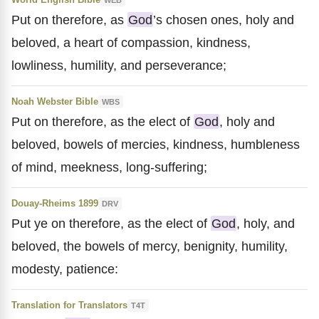
Put on therefore, as
God
’s chosen ones, holy and
beloved, a heart of compassion, kindness,
lowliness, humility, and perseverance;
Noah Webster Bible
WBS
Put on therefore, as the elect of
God
, holy and
beloved, bowels of mercies, kindness, humbleness
of mind, meekness, long-suffering;
Douay-Rheims 1899
DRV
Put ye on therefore, as the elect of
God
, holy, and
beloved, the bowels of mercy, benignity, humility,
modesty, patience:
Translation for Translators
T4T