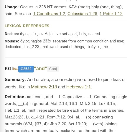
Usage:
Occurs in 228 NT verses. KJV: (most) holy (one, thing),
saint See also:
1 Corinthians 1:2
;
Colossians 1:26
;
1 Peter 1:12
.
LEXICON REFERENCES
ἅγιος , ία , ον Adjective set apart, holy, sacred
Dodson:
ἅγιος hagios 233x separate from common condition and use;
Mounce:
dedicated. Luk_2:23 ; hallowed; used of things, τὰ ἅγια , the…
και
"and"
kai
G2532
Conj
And or also, a connecting word used to join ideas or
words, like in
Matthew 2:18
and
Hebrews 1:1
.
Definition:
καί, conj., and __I. Copulative. __1. Connecting single
words; __(a) in general: Mat.2:18, 16:1, Mrk.2:15, Luk.8:15,
Heb.1:1, al. mult.; repeated before each of the terms in a series,
Mat.23:23, Luk.14:21, Rom.7:12, 9:4, al. __(b) connecting
numerals (WM, §37, 4): Jhn.2:20, Act.13:20; __(with) joining
terms which are not mutually exclusive, as the part with the