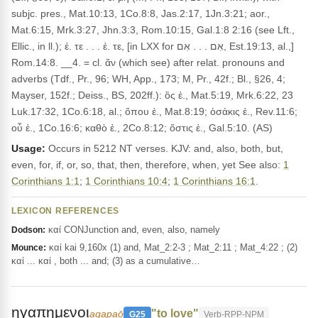
subjc. pres., Mat.10:13, 1Co.8:8, Jas.2:17, 1Jn.3:21; aor.,
Mat.6:15, Mrk.3:27, Jhn.3:3, Rom.10:15, Gal.1:8 2:16 (see Lft.,
Ellic., in ll.); ἐ. τε . . . ἐ. τε, [in LXX for אִם . . . אִם, Est.19:13, al.,]
Rom.14:8. __4. = cl. ἄν (which see) after relat. pronouns and
adverbs (Tdf., Pr., 96; WH, App., 173; M, Pr., 42f.; Bl., §26, 4;
Mayser, 152f.; Deiss., BS, 202ff.): ὃς ἐ., Mat.5:19, Mrk.6:22, 23
Luk.17:32, 1Co.6:18, al.; ὅπου ἐ., Mat.8:19; ὁσάκις ἐ., Rev.11:6;
οὗ ἐ., 1Co.16:6; καθὸ ἐ., 2Co.8:12; ὅστις ἐ., Gal.5:10. (AS)
Usage:
Occurs in 5212 NT verses. KJV: and, also, both, but,
even, for, if, or, so, that, then, therefore, when, yet See also:
1
Corinthians 1:1
;
1 Corinthians 10:4
;
1 Corinthians 16:1
.
LEXICON REFERENCES
καί CONJunction and, even, also, namely
Dodson:
καί kai 9,160x (1) and, Mat_2:2-3 ; Mat_2:11 ; Mat_4:22 ; (2)
Mounce:
καί ... καί , both ... and; (3) as a cumulative…
ηγαπημενοι
"to love"
agapaō
G25
Verb-RPP-NPM