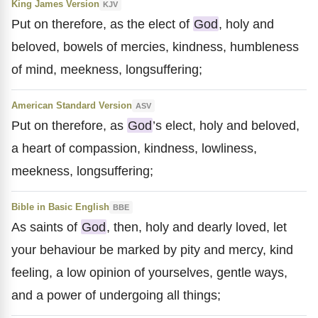
King James Version
KJV
Put on therefore, as the elect of
God
, holy and
beloved, bowels of mercies, kindness, humbleness
of mind, meekness, longsuffering;
American Standard Version
ASV
Put on therefore, as
God
’s elect, holy and beloved,
a heart of compassion, kindness, lowliness,
meekness, longsuffering;
Bible in Basic English
BBE
As saints of
God
, then, holy and dearly loved, let
your behaviour be marked by pity and mercy, kind
feeling, a low opinion of yourselves, gentle ways,
and a power of undergoing all things;