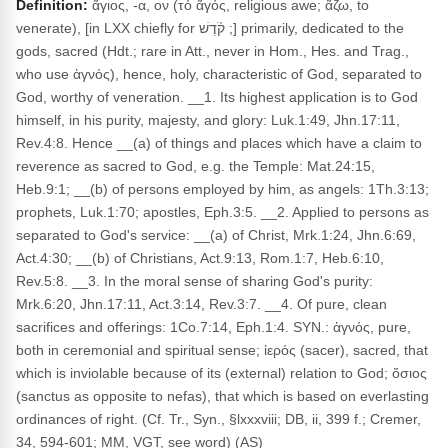
Definition:
ἅγιος, -α, ον (τό ἅγός, religious awe; ἅζω, to
venerate), [in LXX chiefly for קֹ֫דֶשׁ ;] primarily, dedicated to the
gods, sacred (Hdt.; rare in Att., never in Hom., Hes. and Trag.,
who use ἁγνός), hence, holy, characteristic of God, separated to
God, worthy of veneration. __1. Its highest application is to God
himself, in his purity, majesty, and glory: Luk.1:49, Jhn.17:11,
Rev.4:8. Hence __(a) of things and places which have a claim to
reverence as sacred to God, e.g. the Temple: Mat.24:15,
Heb.9:1; __(b) of persons employed by him, as angels: 1Th.3:13;
prophets, Luk.1:70; apostles, Eph.3:5. __2. Applied to persons as
separated to God's service: __(a) of Christ, Mrk.1:24, Jhn.6:69,
Act.4:30; __(b) of Christians, Act.9:13, Rom.1:7, Heb.6:10,
Rev.5:8. __3. In the moral sense of sharing God's purity:
Mrk.6:20, Jhn.17:11, Act.3:14, Rev.3:7. __4. Of pure, clean
sacrifices and offerings: 1Co.7:14, Eph.1:4. SYN.: ἁγνός, pure,
both in ceremonial and spiritual sense; ἱερός (sacer), sacred, that
which is inviolable because of its (external) relation to God; ὅσιος
(sanctus as opposite to nefas), that which is based on everlasting
ordinances of right. (Cf. Tr., Syn., §lxxxviii; DB, ii, 399 f.; Cremer,
34, 594-601; MM, VGT, see word) (AS)