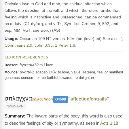
Christian love to God and man, the spiritual affection which
follows the direction of the will, and which, therefore, unlike that
feeling which is instinctive and unreasoned, can be commanded
as a duty. (Cf. ἀγάπη, and v. Tr., Syn. §xii; Cremer, 9, 592; and
esp. MM, VGT, see word) (AS)
Usage:
Occurs in 109 NT verses. KJV: (be-)love(-ed) See also:
1
Corinthians 2:9
;
John 3:35
;
1 Peter 1:8
.
LEXICON REFERENCES
ἀγαπάω Verb I love
Dodson:
ἀγαπάω agapaō 143x to love, value, esteem, feel or manifest
Mounce:
generous concern for, be faithful towards; to delight in…
σπλαγχνα
"affection/entrails"
splagchnon
G4698
Noun-APN
The inward parts of the body, this word is also used
to describe feelings of pity or sympathy, as seen in
Acts 1:18