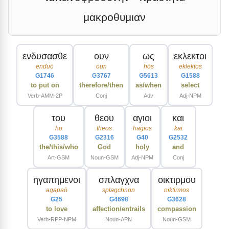
μακροθυμιαν
ενδυσασθε
ουν
ως
εκλεκτοι
enduō
oun
hōs
eklektos
G1746
G3767
G5613
G1588
to put on
therefore/then
as/when
select
Verb-AMM-2P
Conj
Adv
Adj-NPM
του
θεου
αγιοι
και
ho
theos
hagios
kai
G3588
G2316
G40
G2532
the/this/who
God
holy
and
Art-GSM
Noun-GSM
Adj-NPM
Conj
ηγαπημενοι
σπλαγχνα
οικτιρμου
agapaō
splagchnon
oiktirmos
G25
G4698
G3628
to love
affection/entrails
compassion
Verb-RPP-NPM
Noun-APN
Noun-GSM