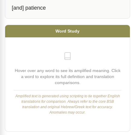
[and] patience
Word Study
Hover over any word to see its amplified meaning. Click
a word to explore its full definition and translation
comparisons.
Amplified text is generated using scripting to tie together English
translations for comparison. Always refer to the core BSB
translation and original Hebrew/Greek text for accuracy.
Anomalies may occur.