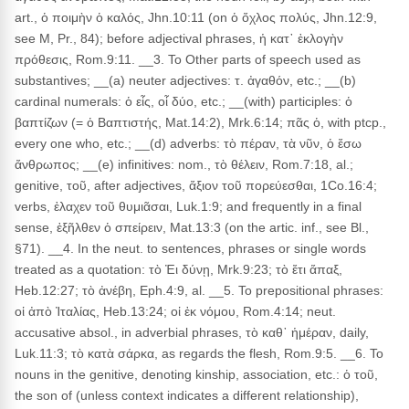
art., ὁ ποιμὴν ὁ καλός, Jhn.10:11 (on ὁ ὄχλος πολύς, Jhn.12:9,
see M, Pr., 84); before adjectival phrases, ἡ κατ᾽ ἐκλογὴν
πρόθεσις, Rom.9:11. __3. To Other parts of speech used as
substantives; __(a) neuter adjectives: τ. ἀγαθόν, etc.; __(b)
cardinal numerals: ὁ εἶς, οἷ δύο, etc.; __(with) participles: ὁ
βαπτίζων (= ὁ Βαπτιστής, Mat.14:2), Mrk.6:14; πᾶς ὁ, with ptcp.,
every one who, etc.; __(d) adverbs: τὸ πέραν, τὰ νῦν, ὁ ἔσω
ἄνθρωπος; __(e) infinitives: nom., τὸ θέλειν, Rom.7:18, al.;
genitive, τοῦ, after adjectives, ἄξιον τοῦ πορεύεσθαι, 1Co.16:4;
verbs, ἐλαχεν τοῦ θυμιᾶσαι, Luk.1:9; and frequently in a final
sense, ἐξῆλθεν ὁ σπείρειν, Mat.13:3 (on the artic. inf., see Bl.,
§71). __4. In the neut. to sentences, phrases or single words
treated as a quotation: τὸ Ἐι δύνῃ, Mrk.9:23; τὸ ἔτι ἅπαξ,
Heb.12:27; τὸ ἀνέβη, Eph.4:9, al. __5. To prepositional phrases:
οἱ ἀπὸ Ἰταλίας, Heb.13:24; οἱ ἐκ νόμου, Rom.4:14; neut.
accusative absol., in adverbial phrases, τὸ καθ᾽ ἡμέραν, daily,
Luk.11:3; τὸ κατὰ σάρκα, as regards the flesh, Rom.9:5. __6. To
nouns in the genitive, denoting kinship, association, etc.: ὁ τοῦ,
the son of (unless context indicates a different relationship),