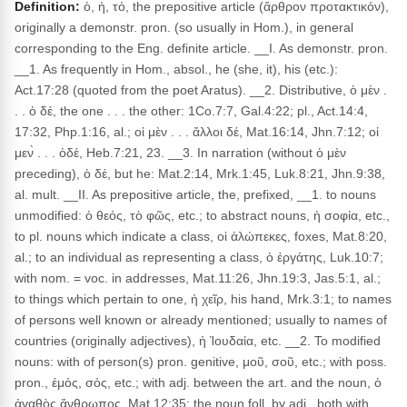
Definition:
ὁ, ἡ, τό, the prepositive article (ἄρθρον προτακτικόν),
originally a demonstr. pron. (so usually in Hom.), in general
corresponding to the Eng. definite article. __I. As demonstr. pron.
__1. As frequently in Hom., absol., he (she, it), his (etc.):
Act.17:28 (quoted from the poet Aratus). __2. Distributive, ὁ μὲν .
. . ὁ δέ, the one . . . the other: 1Co.7:7, Gal.4:22; pl., Act.14:4,
17:32, Php.1:16, al.; οἱ μὲν . . . ἄλλοι δέ, Mat.16:14, Jhn.7:12; οἱ
μεν̀ . . . ὁδέ, Heb.7:21, 23. __3. In narration (without ὁ μὲν
preceding), ὁ δέ, but he: Mat.2:14, Mrk.1:45, Luk.8:21, Jhn.9:38,
al. mult. __II. As prepositive article, the, prefixed, __1. to nouns
unmodified: ὁ θεός, τὸ φῶς, etc.; to abstract nouns, ἡ σοφία, etc.,
to pl. nouns which indicate a class, οἱ ἀλώπεκες, foxes, Mat.8:20,
al.; to an individual as representing a class, ὁ ἐργάτης, Luk.10:7;
with nom. = voc. in addresses, Mat.11:26, Jhn.19:3, Jas.5:1, al.;
to things which pertain to one, ἡ χεῖρ, his hand, Mrk.3:1; to names
of persons well known or already mentioned; usually to names of
countries (originally adjectives), ἡ Ἰουδαία, etc. __2. To modified
nouns: with of person(s) pron. genitive, μοῦ, σοῦ, etc.; with poss.
pron., ἐμός, σός, etc.; with adj. between the art. and the noun, ὁ
ἀγαθὸς ἄνθρωπος, Mat.12:35; the noun foll, by adj., both with