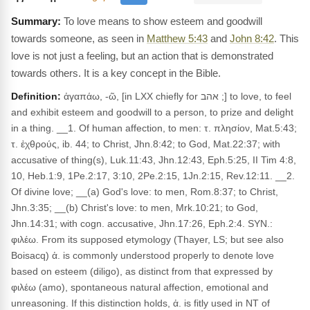
To love means to show esteem and goodwill
towards someone, as seen in
Matthew 5:43
and
John 8:42
. This
love is not just a feeling, but an action that is demonstrated
towards others. It is a key concept in the Bible.
Definition:
ἀγαπάω, -ῶ, [in LXX chiefly for אהב ;] to love, to feel
and exhibit esteem and goodwill to a person, to prize and delight
in a thing. __1. Of human affection, to men: τ. πλησίον, Mat.5:43;
τ. ἐχθρούς, ib. 44; to Christ, Jhn.8:42; to God, Mat.22:37; with
accusative of thing(s), Luk.11:43, Jhn.12:43, Eph.5:25, II Tim 4:8,
10, Heb.1:9, 1Pe.2:17, 3:10, 2Pe.2:15, 1Jn.2:15, Rev.12:11. __2.
Of divine love; __(a) God's love: to men, Rom.8:37; to Christ,
Jhn.3:35; __(b) Christ's love: to men, Mrk.10:21; to God,
Jhn.14:31; with cogn. accusative, Jhn.17:26, Eph.2:4. SYN.:
φιλέω. From its supposed etymology (Thayer, LS; but see also
Boisacq) ἀ. is commonly understood properly to denote love
based on esteem (diligo), as distinct from that expressed by
φιλέω (amo), spontaneous natural affection, emotional and
unreasoning. If this distinction holds, ἀ. is fitly used in NT of