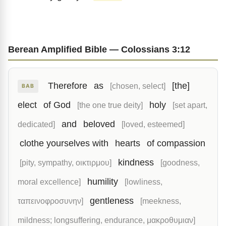
Berean Amplified Bible — Colossians 3:12
Therefore
as
[the]
[chosen, select]
BAB
elect
of God
holy
[the one true deity]
[set apart,
and
beloved
dedicated]
[loved, esteemed]
clothe yourselves with
hearts
of compassion
kindness
[pity, sympathy, οικτιρμου]
[goodness,
humility
moral excellence]
[lowliness,
gentleness
ταπεινοφροσυνην]
[meekness,
mildness; longsuffering, endurance, μακροθυμιαν]