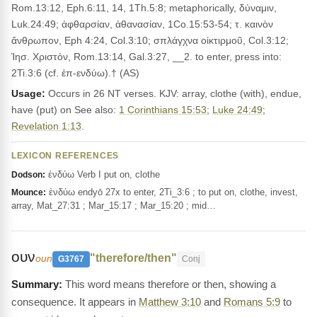
Rom.13:12, Eph.6:11, 14, 1Th.5:8; metaphorically, δύναμιν,
Luk.24:49; ἀφθαρσίαν, ἀθανασίαν, 1Co.15:53-54; τ. καινὸν
ἄνθρωπον, Eph 4:24, Col.3:10; σπλάγχνα οἰκτιρμοῦ, Col.3:12;
Ἰησ. Χριστόν, Rom.13:14, Gal.3:27, __2. to enter, press into:
2Ti.3:6 (cf. ἐπ-ενδύω).† (AS)
Usage:
Occurs in 26 NT verses. KJV: array, clothe (with), endue,
have (put) on See also:
1 Corinthians 15:53
;
Luke 24:49
;
Revelation 1:13
.
LEXICON REFERENCES
ἐνδύω Verb I put on, clothe
Dodson:
ἐνδύω endyō 27x to enter, 2Ti_3:6 ; to put on, clothe, invest,
Mounce:
array, Mat_27:31 ; Mar_15:17 ; Mar_15:20 ; mid…
ουν
"therefore/then"
oun
G3767
Conj
This word means therefore or then, showing a
consequence. It appears in
Matthew 3:10
and
Romans 5:9
to