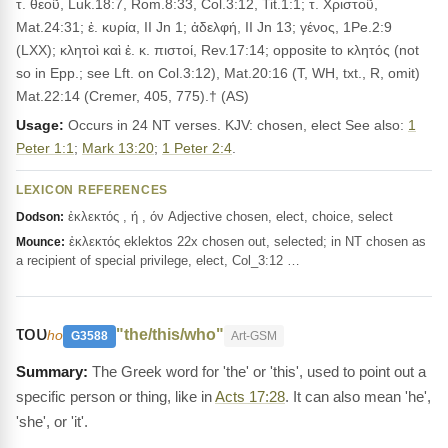
τ. θεοῦ, Luk.18:7, Rom.8:33, Col.3:12, Tit.1:1; τ. Χριστοῦ,
Mat.24:31; ἐ. κυρία, II Jn 1; ἀδελφή, II Jn 13; γένος, 1Pe.2:9
(LXX); κλητοὶ καὶ ἐ. κ. πιστοί, Rev.17:14; opposite to κλητός (not
so in Epp.; see Lft. on Col.3:12), Mat.20:16 (T, WH, txt., R, omit)
Mat.22:14 (Cremer, 405, 775).† (AS)
Usage:
Occurs in 24 NT verses. KJV: chosen, elect See also:
1
Peter 1:1
;
Mark 13:20
;
1 Peter 2:4
.
LEXICON REFERENCES
ἐκλεκτός , ή , όν Adjective chosen, elect, choice, select
Dodson:
ἐκλεκτός eklektos 22x chosen out, selected; in NT chosen as
Mounce:
a recipient of special privilege, elect, Col_3:12 …
του
"the/this/who"
ho
G3588
Art-GSM
The Greek word for 'the' or 'this', used to point out a
specific person or thing, like in
Acts 17:28
. It can also mean 'he',
'she', or 'it'.