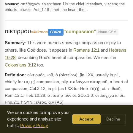
σπλάγχνον splanchnon 11x the chief intestines, viscera; the
Mounce:
entrails, bowels, Act_1:18 ; met. the heart, the…
οικτιρμου
"compassion"
oiktirmos
G3628
Noun-GSM
This word means showing compassion or pity to
others, like God does. It appears in
Romans 12:1
and
Hebrews
10:28
, describing God's heart of compassion. We see it in
Colossians 3:12
too.
Definition:
οἰκτιρμός, -οῦ, ὁ (οἰκτείρω), [in LXX, usually in pl.,
chiefly for רַחַם ;] compassion, pity. σπλάγχνα οἰκτιρμοῦ, a heart of
compassion, Col.3:12; in pl. (as LXX for Heb. רַחַם), οἰ. τ. θεοῦ,
Rom.12:1, Heb.10:28; ό πατὴρ τῶν οἰ, 2Co.1:3; σπλάγχνα κ. οἰ.,
Php.2:1.† SYN.: ἔλεος, q.v (AS)
Usage:
Occurs in 5 NT verses. KJV: mercy See also:
2
We use cookies to improve your
Corinthians 1:3
;
Hebrews 10:28
;
Romans 12:1
.
experience and analyze site
Accept
Decline
traffic.
Privacy Policy
LEXICON REFERENCES