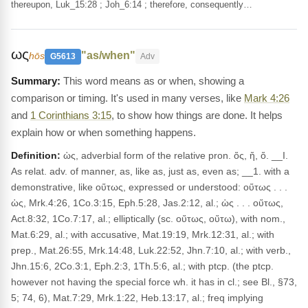
thereupon, Luk_15:28 ; Joh_6:14 ; therefore, consequently…
ως
"as/when"
hōs
G5613
Adv
This word means as or when, showing a
comparison or timing. It's used in many verses, like
Mark 4:26
and
1 Corinthians 3:15
, to show how things are done. It helps
explain how or when something happens.
Definition:
ὡς, adverbial form of the relative pron. ὅς, ἥ, ὅ. __I.
As relat. adv. of manner, as, like as, just as, even as; __1. with a
demonstrative, like οὕτως, expressed or understood: οὕτως . . .
ὡς, Mrk.4:26, 1Co.3:15, Eph.5:28, Jas.2:12, al.; ὡς . . . οὕτως,
Act.8:32, 1Co.7:17, al.; elliptically (sc. οὕτως, οὕτω), with nom.,
Mat.6:29, al.; with accusative, Mat.19:19, Mrk.12:31, al.; with
prep., Mat.26:55, Mrk.14:48, Luk.22:52, Jhn.7:10, al.; with verb.,
Jhn.15:6, 2Co.3:1, Eph.2:3, 1Th.5:6, al.; with ptcp. (the ptcp.
however not having the special force wh. it has in cl.; see Bl., §73,
5; 74, 6), Mat.7:29, Mrk.1:22, Heb.13:17, al.; freq implying