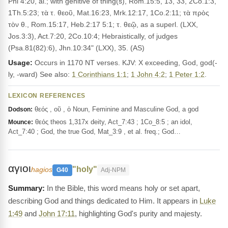
Phi 4:20, al.; with genitive of thing(s), Rom.15:5, 13, 33, 2Co.1:3,
1Th.5:23; τὰ τ. θεοῦ, Mat.16:23, Mrk.12:17, 1Co.2:11; τὰ πρὸς
τὸν θ., Rom.15:17, Heb.2:17 5:1; τ. θεῷ, as a superl. (LXX,
Jos.3:3), Act.7:20, 2Co.10:4; Hebraistically, of judges
(Psa.81(82):6), Jhn.10:34" (LXX), 35. (AS)
Usage:
Occurs in 1170 NT verses. KJV: X exceeding, God, god(-
ly, -ward) See also:
1 Corinthians 1:1
;
1 John 4:2
;
1 Peter 1:2
.
LEXICON REFERENCES
θεός , οῦ , ὁ Noun, Feminine and Masculine God, a god
Dodson:
θεός theos 1,317x deity, Act_7:43 ; 1Co_8:5 ; an idol,
Mounce:
Act_7:40 ; God, the true God, Mat_3:9 , et al. freq.; God…
αγιοι
"holy"
hagios
G40
Adj-NPM
In the Bible, this word means holy or set apart,
describing God and things dedicated to Him. It appears in
Luke
1:49
and
John 17:11
, highlighting God's purity and majesty.