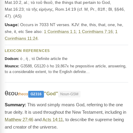
Mat.10:2, al.; τὰ τοῦ θεοῦ, the things that pertain to God,
Mat.16:23; τὰ τῆς εἰρήνης, Rom.14:19 (cf. M, Pr., 81ff.; Bl, §§46,
47). (AS)
Usage:
Occurs in 7033 NT verses. KJV: the, this, that, one, he,
she, it, etc See also:
1 Corinthians 1:1
;
1 Corinthians 7:16
;
1
Corinthians 11:24
.
LEXICON REFERENCES
ὁ , ἡ , τό Definite article the
Dodson:
G3588, G5120 ὁ ho 19,867x he prepositive article, answering,
Mounce:
to a considerable extent, to the English definite…
θεου
"God"
theos
G2316
Noun-GSM
This word simply means God, referring to the one
true deity. It is used throughout the New Testament, including in
Matthew 27:46
and
Acts 14:11
, to describe the supreme being
and creator of the universe.