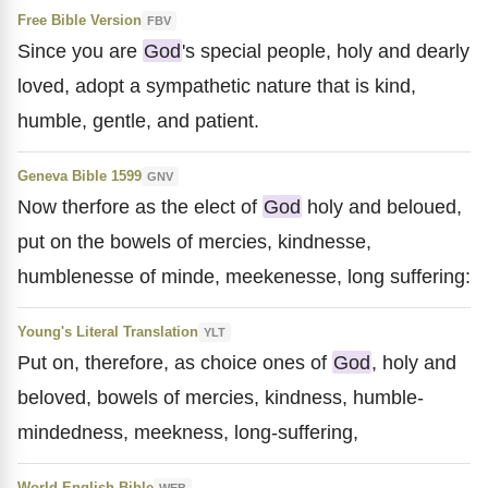
Free Bible Version
FBV
Since you are
God
's special people, holy and dearly
loved, adopt a sympathetic nature that is kind,
humble, gentle, and patient.
Geneva Bible 1599
GNV
Now therfore as the elect of
God
holy and beloued,
put on the bowels of mercies, kindnesse,
humblenesse of minde, meekenesse, long suffering:
Young's Literal Translation
YLT
Put on, therefore, as choice ones of
God
, holy and
beloved, bowels of mercies, kindness, humble-
mindedness, meekness, long-suffering,
World English Bible
WEB