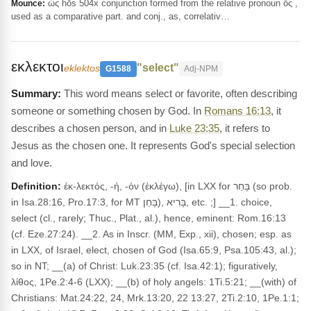
ὡς hōs 504x conjunction formed from the relative pronoun ὅς ,
Mounce:
used as a comparative part. and conj., as, correlativ…
εκλεκτοι
"select"
eklektos
G1588
Adj-NPM
This word means select or favorite, often describing
someone or something chosen by God. In
Romans 16:13
, it
describes a chosen person, and in
Luke 23:35
, it refers to
Jesus as the chosen one. It represents God's special selection
and love.
Definition:
ἐκ-λεκτός, -ή, -όν (ἐκλέγω), [in LXX for בָּחַר (so prob.
in Isa.28:16, Pro.17:3, for MT בָּחַן), בָּרִיא, etc. ;] __1. choice,
select (cl., rarely; Thuc., Plat., al.), hence, eminent: Rom.16:13
(cf. Eze.27:24). __2. As in Inscr. (MM, Exp., xii), chosen; esp. as
in LXX, of Israel, elect, chosen of God (Isa.65:9, Psa.105:43, al.);
so in NT; __(a) of Christ: Luk.23:35 (cf. Isa.42:1); figuratively,
λίθος, 1Pe.2:4-6 (LXX); __(b) of holy angels: 1Ti.5:21; __(with) of
Christians: Mat.24:22, 24, Mrk.13:20, 22 13:27, 2Ti.2:10, 1Pe.1:1;