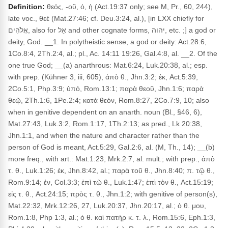
Definition:
θεός, -οῦ, ὁ, ἡ (Act.19:37 only; see M, Pr., 60, 244),
late voc., θεέ (Mat.27:46; cf. Deu.3:24, al.), [in LXX chiefly for
אֱלֹהִים, also for אֵל and other cognate forms, יהוה, etc. ;] a god or
deity, God. __1. In polytheistic sense, a god or deity: Act.28:6,
1Co.8:4, 2Th.2:4, al.; pl., Ac. 14:11 19:26, Gal.4:8, al. __2. Of the
one true God; __(a) anarthrous: Mat.6:24, Luk.20:38, al.; esp.
with prep. (Kühner 3, iii, 605), ἀπὸ θ., Jhn.3:2; ἐκ, Act.5:39,
2Co.5:1, Php.3:9; ὑπό, Rom.13:1; παρὰ θεοῦ, Jhn.1:6; παρὰ
θεῷ, 2Th.1:6, 1Pe.2:4; κατὰ θεόν, Rom.8:27, 2Co.7:9, 10; also
when in genitive dependent on an anarth. noun (Bl., §46, 6),
Mat.27:43, Luk.3:2, Rom.1:17, 1Th.2:13; as pred., Lk 20:38,
Jhn.1:1, and when the nature and character rather than the
person of God is meant, Act.5:29, Gal.2:6, al. (M, Th., 14); __(b)
more freq., with art.: Mat.1:23, Mrk.2:7, al. mult.; with prep., ἀπὸ
τ. θ., Luk.1:26; ἐκ, Jhn.8:42, al.; παρὰ τοῦ θ., Jhn.8:40; π. τῷ θ.,
Rom.9:14; ἐν, Col.3:3; ἐπὶ τῷ θ., Luk.1:47; ἐπὶ τὸν θ., Act.15:19;
εἰς τ. θ., Act.24:15; πρὸς τ. θ., Jhn.1:2; with genitive of person(s),
Mat.22:32, Mrk.12:26, 27, Luk.20:37, Jhn.20:17, al.; ὁ θ. μου,
Rom.1:8, Php 1:3, al.; ὁ θ. καὶ πατήρ κ. τ. λ., Rom.15:6, Eph.1:3,