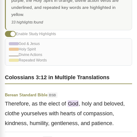
purple, the Holy Spirit in orange, divine action verbs are
underlined, and repeated key words are highlighted in
yellow.
33 highlights found
Enable Study Highlights
God & Jesus
Holy Spirit
Divine Actions
Repeated Words
Colossians 3:12 in Multiple Translations
Berean Standard Bible
BSB
Therefore, as the elect of
God
, holy and beloved,
clothe yourselves with hearts of compassion,
kindness, humility, gentleness, and patience.