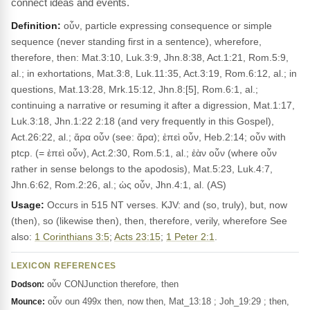
connect ideas and events.
Definition:
οὖν, particle expressing consequence or simple
sequence (never standing first in a sentence), wherefore,
therefore, then: Mat.3:10, Luk.3:9, Jhn.8:38, Act.1:21, Rom.5:9,
al.; in exhortations, Mat.3:8, Luk.11:35, Act.3:19, Rom.6:12, al.; in
questions, Mat.13:28, Mrk.15:12, Jhn.8:[5], Rom.6:1, al.;
continuing a narrative or resuming it after a digression, Mat.1:17,
Luk.3:18, Jhn.1:22 2:18 (and very frequently in this Gospel),
Act.26:22, al.; ἄρα οὖν (see: ἄρα); ἐπεὶ οὖν, Heb.2:14; οὖν with
ptcp. (= ἐπεὶ οὖν), Act.2:30, Rom.5:1, al.; ἐὰν οὖν (where οὖν
rather in sense belongs to the apodosis), Mat.5:23, Luk.4:7,
Jhn.6:62, Rom.2:26, al.; ὡς οὖν, Jhn.4:1, al. (AS)
Usage:
Occurs in 515 NT verses. KJV: and (so, truly), but, now
(then), so (likewise then), then, therefore, verily, wherefore See
also:
1 Corinthians 3:5
;
Acts 23:15
;
1 Peter 2:1
.
LEXICON REFERENCES
οὖν CONJunction therefore, then
Dodson:
οὖν oun 499x then, now then, Mat_13:18 ; Joh_19:29 ; then,
Mounce: