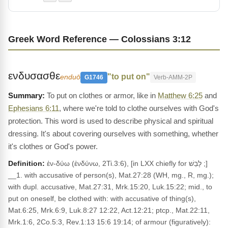
Greek Word Reference — Colossians 3:12
ενδυσασθε
"to put on"
enduō
G1746
Verb-AMM-2P
To put on clothes or armor, like in
Matthew 6:25
and
Ephesians 6:11
, where we're told to clothe ourselves with God's
protection. This word is used to describe physical and spiritual
dressing. It's about covering ourselves with something, whether
it's clothes or God's power.
Definition:
ἐν-δύω (ἐνδύνω, 2Ti.3:6), [in LXX chiefly for לָבַשׁ ;]
__1. with accusative of person(s), Mat.27:28 (WH, mg., R, mg.);
with dupl. accusative, Mat.27:31, Mrk.15:20, Luk.15:22; mid., to
put on oneself, be clothed with: with accusative of thing(s),
Mat.6:25, Mrk.6:9, Luk.8:27 12:22, Act.12:21; ptcp., Mat.22:11,
Mrk.1:6, 2Co.5:3, Rev.1:13 15:6 19:14; of armour (figuratively):