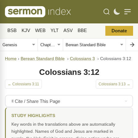
BSB
KJV
WEB
YLT
ASV
BBE
Donate
Home
›
Berean Standard Bible
›
Colossians 3
›
Colossians 3:12
Colossians 3:12
← Colossians 3:11
Colossians 3:13 →
Cite / Share This Page
STUDY HIGHLIGHTS
Key words in the translations above are automatically
highlighted. Names of God and Jesus are marked in