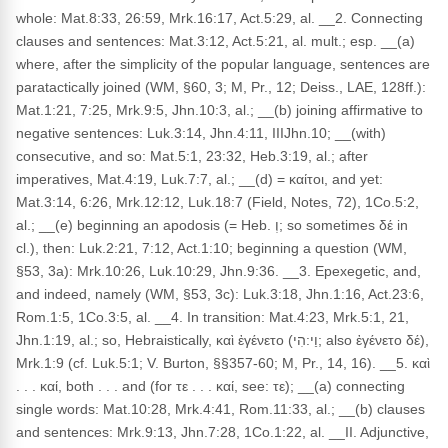
whole: Mat.8:33, 26:59, Mrk.16:17, Act.5:29, al. __2. Connecting
clauses and sentences: Mat.3:12, Act.5:21, al. mult.; esp. __(a)
where, after the simplicity of the popular language, sentences are
paratactically joined (WM, §60, 3; M, Pr., 12; Deiss., LAE, 128ff.):
Mat.1:21, 7:25, Mrk.9:5, Jhn.10:3, al.; __(b) joining affirmative to
negative sentences: Luk.3:14, Jhn.4:11, IIIJhn.10; __(with)
consecutive, and so: Mat.5:1, 23:32, Heb.3:19, al.; after
imperatives, Mat.4:19, Luk.7:7, al.; __(d) = καίτοι, and yet:
Mat.3:14, 6:26, Mrk.12:12, Luk.18:7 (Field, Notes, 72), 1Co.5:2,
al.; __(e) beginning an apodosis (= Heb. וְ; so sometimes δέ in
cl.), then: Luk.2:21, 7:12, Act.1:10; beginning a question (WM,
§53, 3a): Mrk.10:26, Luk.10:29, Jhn.9:36. __3. Epexegetic, and,
and indeed, namely (WM, §53, 3c): Luk.3:18, Jhn.1:16, Act.23:6,
Rom.1:5, 1Co.3:5, al. __4. In transition: Mat.4:23, Mrk.5:1, 21,
Jhn.1:19, al.; so, Hebraistically, καὶ ἐγένετο (וַי:הִי; also ἐγένετο δέ),
Mrk.1:9 (cf. Luk.5:1; V. Burton, §§357-60; M, Pr., 14, 16). __5. καὶ
. . . καί, both . . . and (for τε . . . καί, see: τε); __(a) connecting
single words: Mat.10:28, Mrk.4:41, Rom.11:33, al.; __(b) clauses
and sentences: Mrk.9:13, Jhn.7:28, 1Co.1:22, al. __II. Adjunctive,