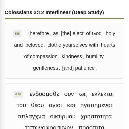
Colossians 3:12 Interlinear (Deep Study)
Therefore
,
as
[the] elect
of God
,
holy
BIB
and
beloved
,
clothe yourselves with
hearts
of compassion
,
kindness
,
humility
,
gentleness
,
[and] patience
.
ενδυσασθε
ουν
ως
εκλεκτοι
GRK
του
θεου
αγιοι
και
ηγαπημενοι
σπλαγχνα
οικτιρμου
χρηστοτητα
ταπεινοφροσυνην
πραοτητα