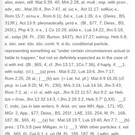
also, even, still: Mat.5:39, 40; Mrk.2:28, al. mult.; esp. with pron.,
adv., etc., Mat.20:4, Jhn.7:47, al; ὡς κ., Act.11:17; καθὼς κ.,
Rom.15:7; οὑτω κ., Rom.6:11; διὸ κ., Luk.1:35; ὁ κ. (Deiss., BS,
313ff.), Act.13:9; pleonastically, μετὰ κ.. (Bl., §77, 7; Deiss., BS,
265f,), Php.4:3; τί κ., 1 Co 15:29; ἀλλὰ κ., Luk.14:22, Jhn.5:18,
al.; καίγε (M, Pr., 230; Burton, §437), Act.17:27; καίπερ, Heb.5:8;
κ. ἐάν, see: ἐάν. ἐάν, contr. fr. εἰ ἄν, conditional particle,
representing something as "under certain circumstances actual or
liable to happen," but not so definitely expected as in the case of
εἰ with ind. (Bl., §65, 4; cf. Jhn.13:17, 1Co.7:36), if haply, if; __1.
with subjc. (cl.); __(a) pres.: Mat.6:22, Luk.10:6, Jhn.7:17,
Rom.2:25, 26 al.; { __(b) aor. (= Lat. fut. pf.): Mat.4:9 16:26 (cf.
ptcp. in Luk.9:25; M, Pr., 230), Mrk.3:24, Luk.14:34, Jhn.5:43,
Rom.7:2, al.; = cl. εἰ, with opt., Jhn.9:22 11:57, Act.9:2; as Heb.
אִם = ὅταν, Jhn.12:32 14:3, I Jhn.2:28 3:2, Heb.3:7" (LXX) . __2.
C. indic, (as in late writers, fr. Arist. on; see WH, App., 171; VD,
MGr. 2, App., §77; Deiss., BS, 201f., LAE, 155, 254; M, Pr., 168,
187; Bl., §65, 4); __(a) fut.: Mat.18:19 T, Luk.19:40, Act.7:7; __(b)
pres.: 1Th.3:8 (see Milligan, in l.). __3. With other particles: ἐ. καί
(Bl., §65, 6), Gal.6:1; ἐ. μή (M, Pr., 185, 187; Bl., l.with), with