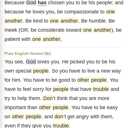
Because
God
has
chosen you to be his people; and
because he loves you, be compassionate to
one
another
. Be kind to
one
another
. Be humble. Be
meek (OR, be considerate toward
one
another
), be
patient with
one
another
,
Plain English Version
PEV
You see,
God
loves you. He picked you to be his
own special
people
. So you have to live a new way
for him. You have to be good to
other
people
. You
have to feel sorry for
people
that have
trouble
and
try to help them.
Don
’t think that you are more
important than
other
people
. You have to be easy
on
other
people
, and
don
’t get angry with them,
even if they give you
trouble
.