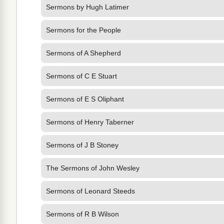
Sermons by Hugh Latimer
Sermons for the People
Sermons of A Shepherd
Sermons of C E Stuart
Sermons of E S Oliphant
Sermons of Henry Taberner
Sermons of J B Stoney
The Sermons of John Wesley
Sermons of Leonard Steeds
Sermons of R B Wilson