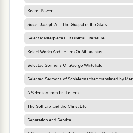
Secret Power
Seiss, Joseph A. - The Gospel of the Stars
Select Masterpieces Of Biblical Literature
Select Works And Letters Or Athanasius
Selected Sermons Of George Whitefield
Selected Sermons of Schleiermacher: translated by Mar
A Selection from his Letters
The Self Life and the Christ Life
Separation And Service