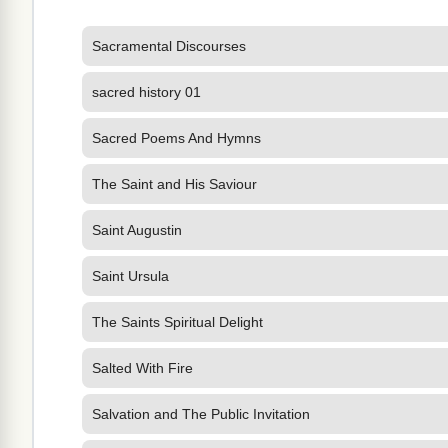
Sacramental Discourses
sacred history 01
Sacred Poems And Hymns
The Saint and His Saviour
Saint Augustin
Saint Ursula
The Saints Spiritual Delight
Salted With Fire
Salvation and The Public Invitation