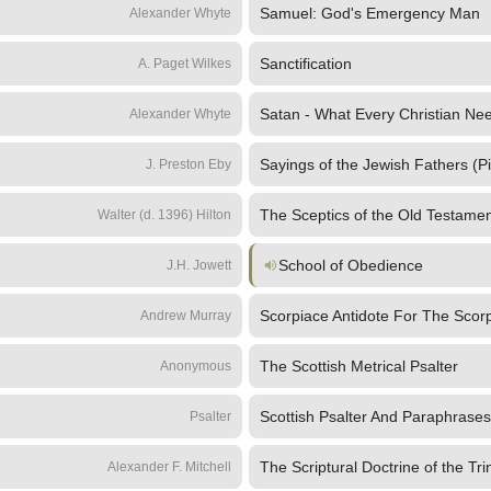
Samuel: God's Emergency Man
Alexander Whyte
Sanctification
A. Paget Wilkes
Satan - What Every Christian N
Alexander Whyte
Sayings of the Jewish Fathers (P
J. Preston Eby
The Sceptics of the Old Testamen
Walter (d. 1396) Hilton
School of Obedience
J.H. Jowett
Scorpiace Antidote For The Scorp
Andrew Murray
The Scottish Metrical Psalter
Anonymous
Scottish Psalter And Paraphrases
Psalter
The Scriptural Doctrine of the Trin
Alexander F. Mitchell