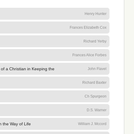
Henry Hunter
Frances Elizabeth Cox
Richard Yerby
Frances Alice Forbes
of a Christian in Keeping the
John Flavel
Richard Baxter
Ch Spurgeon
D.S. Warner
n the Way of Life
William J. Mccord