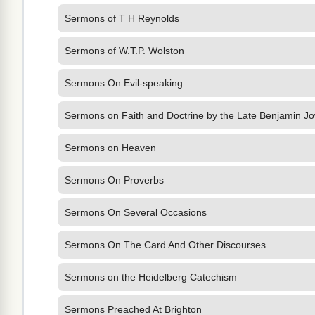
Sermons of T H Reynolds
Sermons of W.T.P. Wolston
Sermons On Evil-speaking
Sermons on Faith and Doctrine by the Late Benjamin Jo
Sermons on Heaven
Sermons On Proverbs
Sermons On Several Occasions
Sermons On The Card And Other Discourses
Sermons on the Heidelberg Catechism
Sermons Preached At Brighton