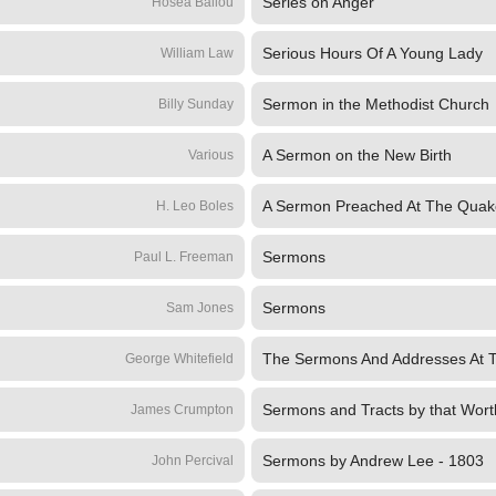
Series on Anger
Hosea Ballou
Serious Hours Of A Young Lady
William Law
Sermon in the Methodist Church
Billy Sunday
A Sermon on the New Birth
Various
A Sermon Preached At The Quak
H. Leo Boles
Sermons
Paul L. Freeman
Sermons
Sam Jones
The Sermons And Addresses At 
George Whitefield
Sermons and Tracts by that Worth
James Crumpton
Sermons by Andrew Lee - 1803
John Percival