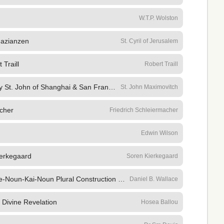
W.T.P. Wolston
Nazianzen
St. Cyril of Jerusalem
 Traill
Robert Traill
Selected Sermons 52 Sermons by St. John of Shanghai & San Francisco, the Won
St. John Maximovitch
cher
Friedrich Schleiermacher
Edwin Wilson
ierkegaard
Soren Kierkegaard
The Semantic Range of the Article-Noun-Kai-Noun Plural Construction in the New Testament
Daniel B. Wallace
 Divine Revelation
Hosea Ballou