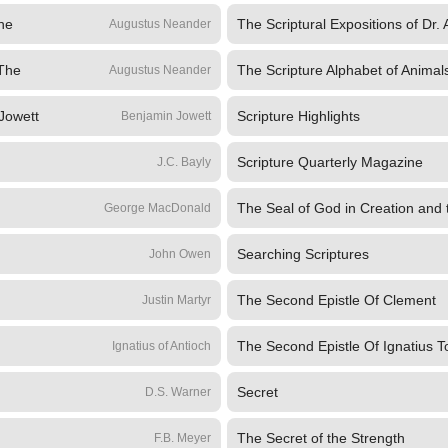
The
The Scriptural Expositions of Dr.
Augustus Neander
 The
The Scripture Alphabet of Animal
Augustus Neander
 Jowett
Scripture Highlights
Benjamin Jowett
Scripture Quarterly Magazine
J.C. Bayly
The Seal of God in Creation and
George MacDonald
Searching Scriptures
John Owen
The Second Epistle Of Clement
Justin Martyr
The Second Epistle Of Ignatius 
Ignatius of Antioch
Secret
D.S. Warner
The Secret of the Strength
F.B. Meyer