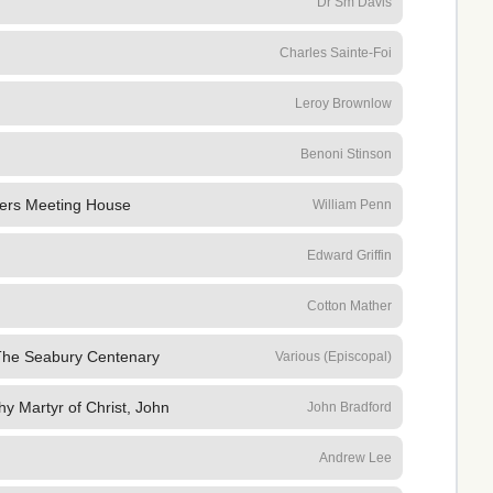
Dr Sm Davis
Charles Sainte-Foi
Leroy Brownlow
Benoni Stinson
ers Meeting House
William Penn
Edward Griffin
Cotton Mather
The Seabury Centenary
Various (Episcopal)
y Martyr of Christ, John
John Bradford
Andrew Lee