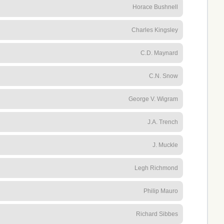
Horace Bushnell
Charles Kingsley
C.D. Maynard
C.N. Snow
George V. Wigram
J.A. Trench
J. Muckle
Legh Richmond
Philip Mauro
Richard Sibbes