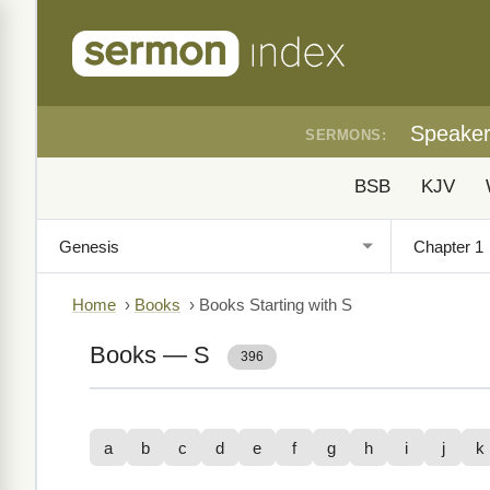
Speake
SERMONS:
BSB
KJV
Home
›
Books
›
Books Starting with S
Books — S
396
a
b
c
d
e
f
g
h
i
j
k