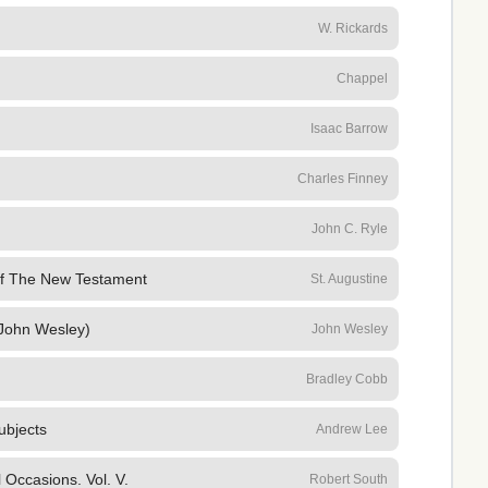
W. Rickards
Chappel
Isaac Barrow
Charles Finney
John C. Ryle
f The New Testament
St. Augustine
John Wesley)
John Wesley
Bradley Cobb
ubjects
Andrew Lee
Occasions. Vol. V.
Robert South