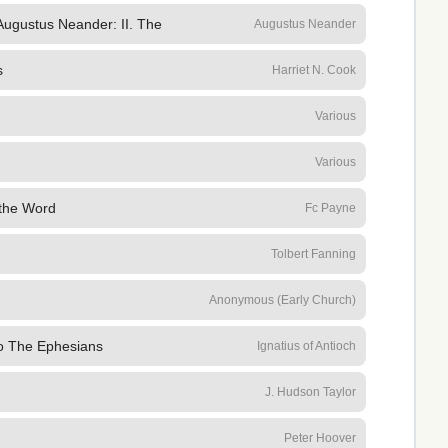
 Augustus Neander: II. The
Augustus Neander
s
Harriet N. Cook
Various
Various
 the Word
Fc Payne
Tolbert Fanning
Anonymous (Early Church)
To The Ephesians
Ignatius of Antioch
J. Hudson Taylor
Peter Hoover