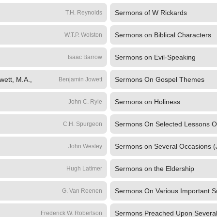
Sermons of W Rickards
T.H. Reynolds
Sermons on Biblical Characters
W.T.P. Wolston
Sermons on Evil-Speaking
Isaac Barrow
wett, M.A.,
Sermons On Gospel Themes
Benjamin Jowett
Sermons on Holiness
John C. Ryle
Sermons On Selected Lessons O
C.H. Spurgeon
Sermons on Several Occasions (
John Wesley
Sermons on the Eldership
Hugh Latimer
Sermons On Various Important S
G. Van Reenen
Sermons Preached Upon Several 
Frederick W. Robertson