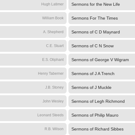
Sermons for the New Life
Hugh Latimer
Sermons For The Times
William Book
Sermons of C D Maynard
A. Shepherd
Sermons of C N Snow
C.E. Stuart
Sermons of George V Wigram
E.S. Oliphant
Sermons of J A Trench
Henry Taberner
Sermons of J Muckle
J.B. Stoney
Sermons of Legh Richmond
John Wesley
Sermons of Philip Mauro
Leonard Steeds
Sermons of Richard Sibbes
R.B. Wilson