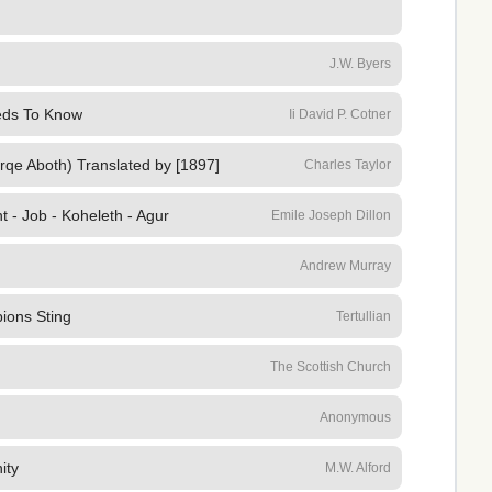
J.W. Byers
eeds To Know
Ii David P. Cotner
irqe Aboth) Translated by [1897]
Charles Taylor
t - Job - Koheleth - Agur
Emile Joseph Dillon
Andrew Murray
ions Sting
Tertullian
The Scottish Church
Anonymous
ity
M.W. Alford