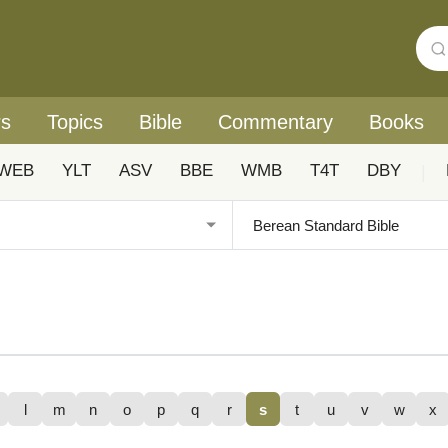
rs
Topics
Bible
Commentary
Books
WEB
YLT
ASV
BBE
WMB
T4T
DBY
|
l
m
n
o
p
q
r
s
t
u
v
w
x