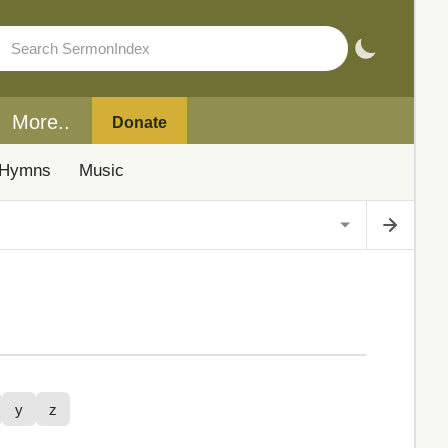
More..
Donate
Hymns
Music
y
z