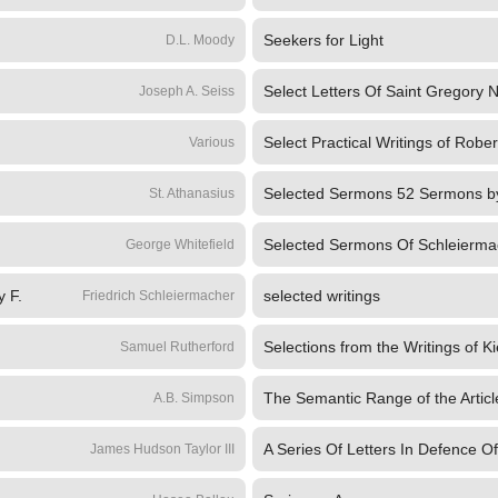
Seekers for Light
D.L. Moody
Select Letters Of Saint Gregory 
Joseph A. Seiss
Select Practical Writings of Robert
Various
St. Athanasius
Selected Sermons Of Schleierma
George Whitefield
y F.
selected writings
Friedrich Schleiermacher
Selections from the Writings of K
Samuel Rutherford
A.B. Simpson
A Series Of Letters In Defence Of
James Hudson Taylor III