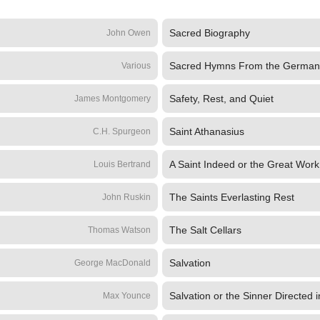
Sacred Biography
John Owen
Sacred Hymns From the German
Various
Safety, Rest, and Quiet
James Montgomery
Saint Athanasius
C.H. Spurgeon
A Saint Indeed or the Great Work 
Louis Bertrand
The Saints Everlasting Rest
John Ruskin
The Salt Cellars
Thomas Watson
Salvation
George MacDonald
Salvation or the Sinner Directed i
Max Younce