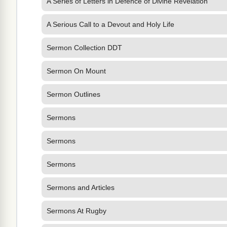
A Series of Letters in Defence of Divine Revelation
A Serious Call to a Devout and Holy Life
Sermon Collection DDT
Sermon On Mount
Sermon Outlines
Sermons
Sermons
Sermons
Sermons and Articles
Sermons At Rugby