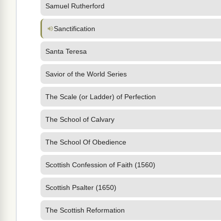
Samuel Rutherford
Sanctification
Santa Teresa
Savior of the World Series
The Scale (or Ladder) of Perfection
The School of Calvary
The School Of Obedience
Scottish Confession of Faith (1560)
Scottish Psalter (1650)
The Scottish Reformation