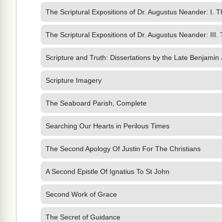
The Scriptural Expositions of Dr. Augustus Neander: I. 
The Scriptural Expositions of Dr. Augustus Neander: III.
Scripture and Truth: Dissertations by the Late Benjamin
Scripture Imagery
The Seaboard Parish, Complete
Searching Our Hearts in Perilous Times
The Second Apology Of Justin For The Christians
A Second Epistle Of Ignatius To St John
Second Work of Grace
The Secret of Guidance