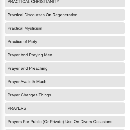
PRACTICAL CHRISTIANITY
Practical Discourses On Regeneration
Practical Mysticism
Practice of Piety
Prayer And Praying Men
Prayer and Preaching
Prayer Availeth Much
Prayer Changes Things
PRAYERS
Prayers For Public (Or Private) Use On Divers Occasions