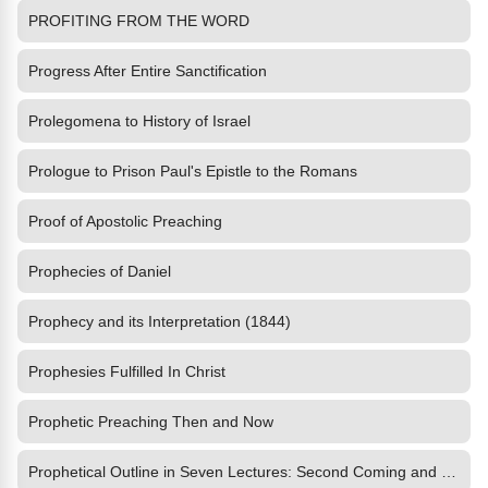
PROFITING FROM THE WORD
Progress After Entire Sanctification
Prolegomena to History of Israel
Prologue to Prison Paul's Epistle to the Romans
Proof of Apostolic Preaching
Prophecies of Daniel
Prophecy and its Interpretation (1844)
Prophesies Fulfilled In Christ
Prophetic Preaching Then and Now
Prophetical Outline in Seven Lectures: Second Coming and Kingdom of the Lord Jesus Christ