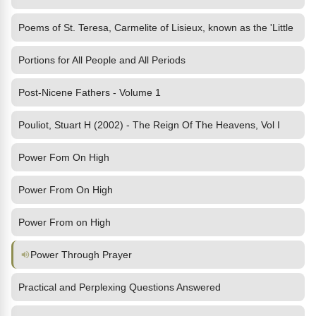
Poems of St. Teresa, Carmelite of Lisieux, known as the 'Little
Portions for All People and All Periods
Post-Nicene Fathers - Volume 1
Pouliot, Stuart H (2002) - The Reign Of The Heavens, Vol I
Power Fom On High
Power From On High
Power From on High
Power Through Prayer
Practical and Perplexing Questions Answered