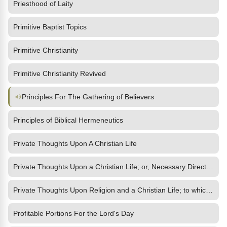
Priesthood of Laity
Primitive Baptist Topics
Primitive Christianity
Primitive Christianity Revived
Principles For The Gathering of Believers
Principles of Biblical Hermeneutics
Private Thoughts Upon A Christian Life
Private Thoughts Upon a Christian Life; or, Necessary Directions
Private Thoughts Upon Religion and a Christian Life; to which is
Profitable Portions For the Lord's Day