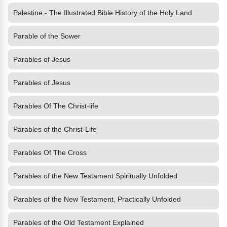
Palestine - The Illustrated Bible History of the Holy Land
Parable of the Sower
Parables of Jesus
Parables of Jesus
Parables Of The Christ-life
Parables of the Christ-Life
Parables Of The Cross
Parables of the New Testament Spiritually Unfolded
Parables of the New Testament, Practically Unfolded
Parables of the Old Testament Explained