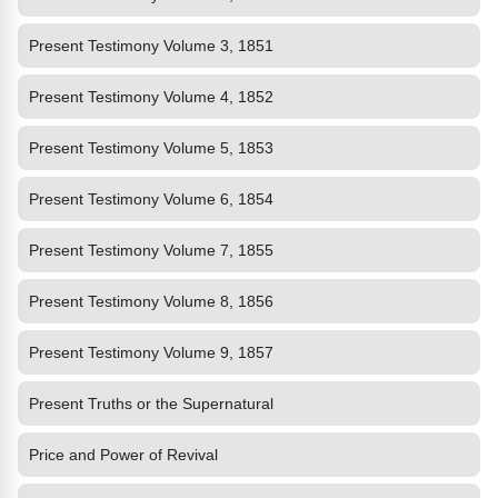
Present Testimony Volume 3, 1851
Present Testimony Volume 4, 1852
Present Testimony Volume 5, 1853
Present Testimony Volume 6, 1854
Present Testimony Volume 7, 1855
Present Testimony Volume 8, 1856
Present Testimony Volume 9, 1857
Present Truths or the Supernatural
Price and Power of Revival