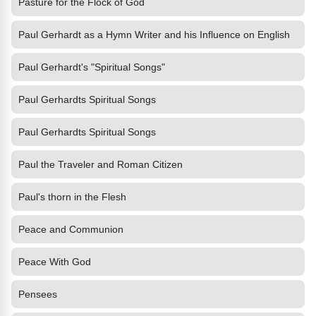
Pasture for the Flock of God
Paul Gerhardt as a Hymn Writer and his Influence on English
Paul Gerhardt's "Spiritual Songs"
Paul Gerhardts Spiritual Songs
Paul Gerhardts Spiritual Songs
Paul the Traveler and Roman Citizen
Paul's thorn in the Flesh
Peace and Communion
Peace With God
Pensees