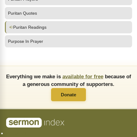
Puritan Quotes
Puritan Readings
Purpose In Prayer
Everything we make is
available for free
because of
a generous community of supporters.
Donate
About Us