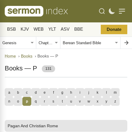
BSB
KJV
WEB
YLT
ASV
BBE
Donate
Home
›
Books
›
Books — P
Books — P
131
a
b
c
d
e
f
g
h
i
j
k
l
m
n
o
p
q
r
s
t
u
v
w
x
y
z
Pagan And Christian Rome