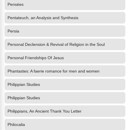
Pensées
Pentateuch, an Analysis and Synthesis
Persia
Personal Declension & Revival of Religion in the Soul
Personal Friendships Of Jesus
Phantastes: A faerie romance for men and women
Philippian Studies
Philippian Studies
Philippians, An Ancient Thank You Letter
Philocalia