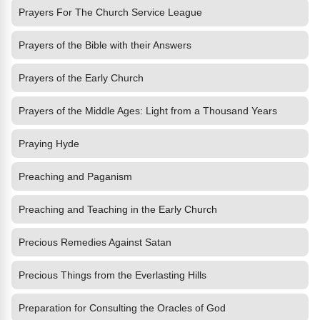
Prayers For The Church Service League
Prayers of the Bible with their Answers
Prayers of the Early Church
Prayers of the Middle Ages: Light from a Thousand Years
Praying Hyde
Preaching and Paganism
Preaching and Teaching in the Early Church
Precious Remedies Against Satan
Precious Things from the Everlasting Hills
Preparation for Consulting the Oracles of God