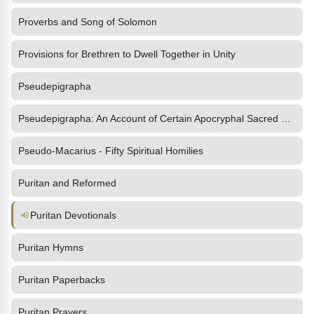
Proverbs and Song of Solomon
Provisions for Brethren to Dwell Together in Unity
Pseudepigrapha
Pseudepigrapha: An Account of Certain Apocryphal Sacred Writings
Pseudo-Macarius - Fifty Spiritual Homilies
Puritan and Reformed
Puritan Devotionals
Puritan Hymns
Puritan Paperbacks
Puritan Prayers