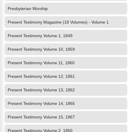
Presbyterian Worship
Present Testimony Magazine (18 Volumes) - Volume 1
Present Testimony Volume 1, 1849
Present Testimony Volume 10, 1859
Present Testimony Volume 11, 1860
Present Testimony Volume 12, 1861
Present Testimony Volume 13, 1862
Present Testimony Volume 14, 1865
Present Testimony Volume 15, 1867
Present Testimony Volume 2, 1850