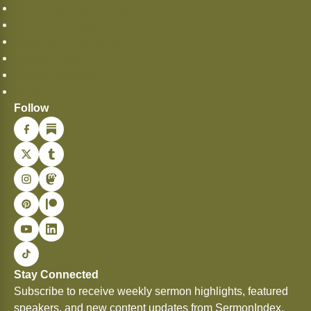
Frequently Asked (FAQ)
API Documentation
Copying Permissions
Privacy Policy
Commendations
Donate
Follow
Stay Connected
Subscribe to receive weekly sermon highlights, featured
speakers, and new content updates from SermonIndex.