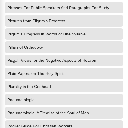
Phrases For Public Speakers And Paragraphs For Study
Pictures from Pilgrim's Progress
Pilgrim's Progress in Words of One Syllable
Pillars of Orthodoxy
Pisgah Views, or the Negative Aspects of Heaven
Plain Papers on The Holy Spirit
Plurality in the Godhead
Pneumatologia
Pneumatologia: A Treatise of the Soul of Man
Pocket Guide For Christian Workers