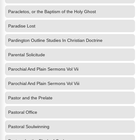
Paracletos, or the Baptism of the Holy Ghost
Paradise Lost
Pardington Outline Studies In Christian Doctrine
Parental Solicitude
Parochial And Plain Sermons Vol Vii
Parochial And Plain Sermons Vol Viii
Pastor and the Prelate
Pastoral Office
Pastoral Soulwinning