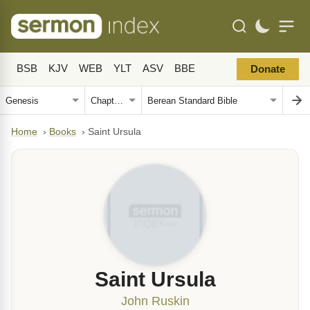
BSB
KJV
WEB
YLT
ASV
BBE
Donate
Home
›
Books
›
Saint Ursula
Saint Ursula
John Ruskin