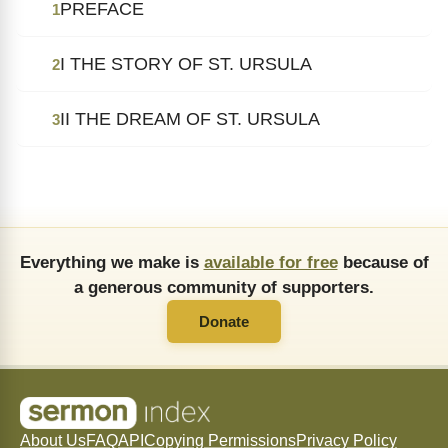
PREFACE
1
I THE STORY OF ST. URSULA
2
II THE DREAM OF ST. URSULA
3
Everything we make is
available for free
because of
a generous community of supporters.
Donate
About Us
FAQ
API
Copying Permissions
Privacy Policy