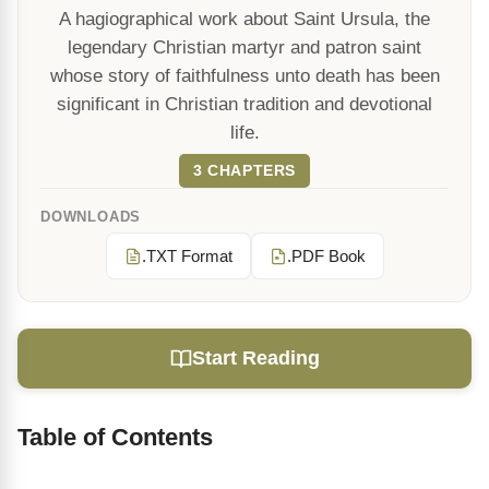
A hagiographical work about Saint Ursula, the
legendary Christian martyr and patron saint
whose story of faithfulness unto death has been
significant in Christian tradition and devotional
life.
3 CHAPTERS
DOWNLOADS
.TXT Format
.PDF Book
Start Reading
Table of Contents