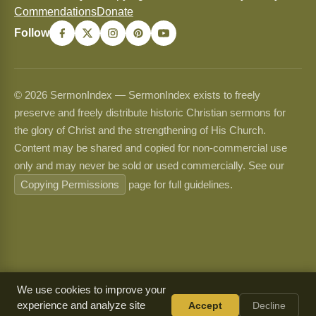
Commendations
Donate
Follow
© 2026 SermonIndex — SermonIndex exists to freely
preserve and freely distribute historic Christian sermons for
the glory of Christ and the strengthening of His Church.
Content may be shared and copied for non-commercial use
only and may never be sold or used commercially. See our
Copying Permissions
page for full guidelines.
We use cookies to improve your
experience and analyze site
Accept
Decline