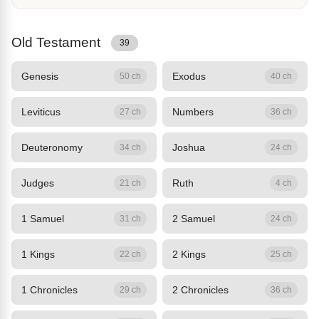
Old Testament
39
Genesis
Exodus
50 ch
40 ch
Leviticus
Numbers
27 ch
36 ch
Deuteronomy
Joshua
34 ch
24 ch
Judges
Ruth
21 ch
4 ch
1 Samuel
2 Samuel
31 ch
24 ch
1 Kings
2 Kings
22 ch
25 ch
1 Chronicles
2 Chronicles
29 ch
36 ch