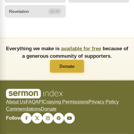
Revelation
22 ch
Everything we make is
available for free
because of
a generous community of supporters.
Donate
About Us
FAQ
API
Copying Permissions
Privacy Policy
Commendations
Donate
Follow