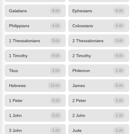
Galatians
Ephesians
6 ch
6 ch
Philippians
Colossians
4 ch
4 ch
1 Thessalonians
2 Thessalonians
5 ch
3 ch
1 Timothy
2 Timothy
6 ch
4 ch
Titus
Philemon
3 ch
1 ch
Hebrews
James
13 ch
5 ch
1 Peter
2 Peter
5 ch
3 ch
1 John
2 John
5 ch
1 ch
3 John
Jude
1 ch
1 ch