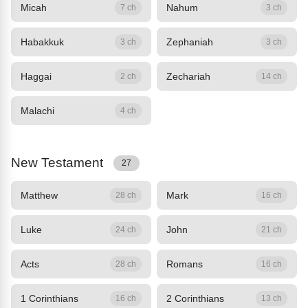
Micah
Nahum
7 ch
3 ch
Habakkuk
Zephaniah
3 ch
3 ch
Haggai
Zechariah
2 ch
14 ch
Malachi
4 ch
New Testament
27
Matthew
Mark
28 ch
16 ch
Luke
John
24 ch
21 ch
Acts
Romans
28 ch
16 ch
1 Corinthians
2 Corinthians
16 ch
13 ch