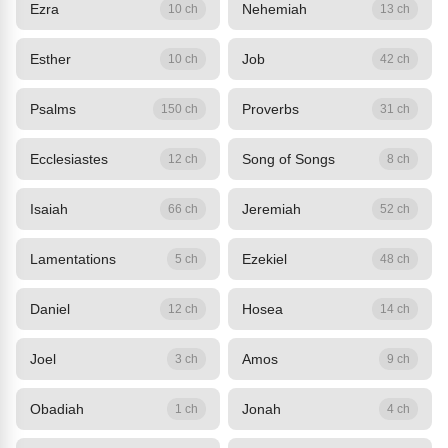
Ezra
Nehemiah
10 ch
13 ch
Esther
Job
10 ch
42 ch
Psalms
Proverbs
150 ch
31 ch
Ecclesiastes
Song of Songs
12 ch
8 ch
Isaiah
Jeremiah
66 ch
52 ch
Lamentations
Ezekiel
5 ch
48 ch
Daniel
Hosea
12 ch
14 ch
Joel
Amos
3 ch
9 ch
Obadiah
Jonah
1 ch
4 ch