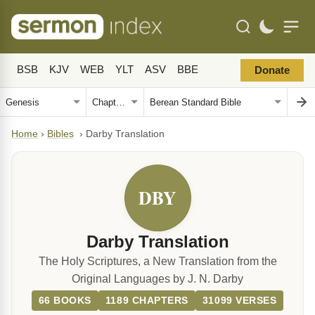
BSB
KJV
WEB
YLT
ASV
BBE
Donate
Home
›
Bibles
›
Darby Translation
DBY
Darby Translation
The Holy Scriptures, a New Translation from the
Original Languages by J. N. Darby
66 BOOKS
1189 CHAPTERS
31099 VERSES