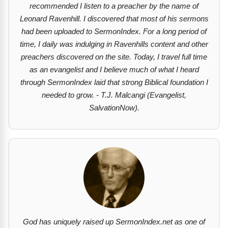
recommended I listen to a preacher by the name of
Leonard Ravenhill. I discovered that most of his sermons
had been uploaded to SermonIndex. For a long period of
time, I daily was indulging in Ravenhills content and other
preachers discovered on the site. Today, I travel full time
as an evangelist and I believe much of what I heard
through SermonIndex laid that strong Biblical foundation I
needed to grow. - T.J. Malcangi (Evangelist,
SalvationNow).
God has uniquely raised up SermonIndex.net as one of