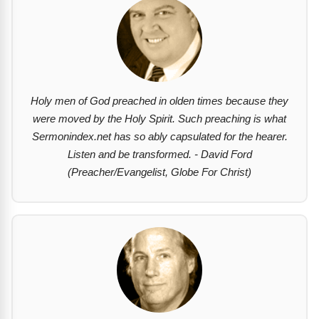
Holy men of God preached in olden times because they
were moved by the Holy Spirit. Such preaching is what
Sermonindex.net has so ably capsulated for the hearer.
Listen and be transformed. - David Ford
(Preacher/Evangelist, Globe For Christ)