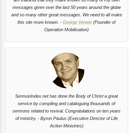
messages given over the last 50 years around the globe
and so many other great messages. We need to all make
this site more known. -
George Verwer
(Founder of
Operation Mobilisation)
SermonIndex.net has done the Body of Christ a great
service by compiling and cataloguing thousands of
sermons related to revival. Congratulations on ten years
of ministry. - Byron Paulus (Executive Director of Life
Action Ministries)