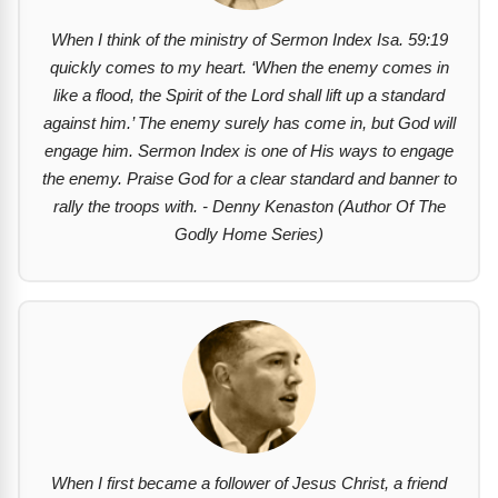
When I think of the ministry of Sermon Index Isa. 59:19
quickly comes to my heart. ‘When the enemy comes in
like a flood, the Spirit of the Lord shall lift up a standard
against him.’ The enemy surely has come in, but God will
engage him. Sermon Index is one of His ways to engage
the enemy. Praise God for a clear standard and banner to
rally the troops with. - Denny Kenaston (Author Of The
Godly Home Series)
When I first became a follower of Jesus Christ, a friend