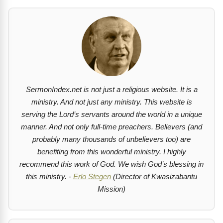
SermonIndex.net is not just a religious website. It is a
ministry. And not just any ministry. This website is
serving the Lord’s servants around the world in a unique
manner. And not only full-time preachers. Believers (and
probably many thousands of unbelievers too) are
benefiting from this wonderful ministry. I highly
recommend this work of God. We wish God’s blessing in
this ministry. -
Erlo Stegen
(Director of Kwasizabantu
Mission)