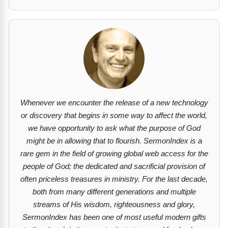
Whenever we encounter the release of a new technology
or discovery that begins in some way to affect the world,
we have opportunity to ask what the purpose of God
might be in allowing that to flourish. SermonIndex is a
rare gem in the field of growing global web access for the
people of God; the dedicated and sacrificial provision of
often priceless treasures in ministry. For the last decade,
both from many different generations and multiple
streams of His wisdom, righteousness and glory,
SermonIndex has been one of most useful modern gifts