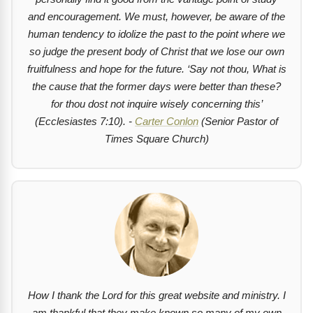
and encouragement. We must, however, be aware of the
human tendency to idolize the past to the point where we
so judge the present body of Christ that we lose our own
fruitfulness and hope for the future.
‘Say not thou, What is
the cause that the former days were better than these?
for thou dost not inquire wisely concerning this’
(Ecclesiastes 7:10). -
Carter Conlon
(Senior Pastor of
Times Square Church)
How I thank the Lord for this great website and ministry. I
am thankful that they make known so many of my own