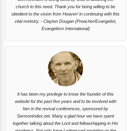
church to this need. Thank you for being willing to be
obedient to the vision from Heaven’ in continuing with this
vital ministry. - Clayton Dougan (Preacher/Evangelist,
Evangelism International)
It has been my privilege to know the founder of this
website for the past five years and to be involved with
him in the revival conferences, sponsored by
SermonIndex.net. Many a glad hour we have spent
together talking about the Lord and fellowshipping in His
goodness. Not only have I witnessed anointing on the