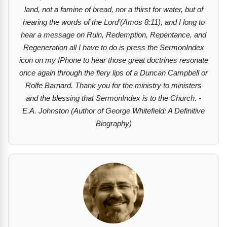
land, not a famine of bread, nor a thirst for water, but of
hearing the words of the Lord’(Amos 8:11), and I long to
hear a message on Ruin, Redemption, Repentance, and
Regeneration all I have to do is press the SermonIndex
icon on my IPhone to hear those great doctrines resonate
once again through the fiery lips of a Duncan Campbell or
Rolfe Barnard. Thank you for the ministry to ministers
and the blessing that SermonIndex is to the Church. -
E.A. Johnston (Author of George Whitefield: A Definitive
Biography)