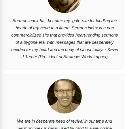
Sermon index has become my ‘goto’ site for kindling the
hearth of my heart to a flame. Sermon index is a non
commercialized site that provides heart-rending sermons
of a bygone era, with messages that are desperately
needed for my heart and the body of Christ today. - Kevin
J Turner (President of Strategic World Impact)
We are in desperate need of revival in our time and
SermonIndex is being used by God to awaking the