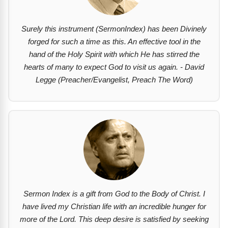
Surely this instrument (SermonIndex) has been Divinely
forged for such a time as this. An effective tool in the
hand of the Holy Spirit with which He has stirred the
hearts of many to expect God to visit us again. - David
Legge (Preacher/Evangelist, Preach The Word)
Sermon Index is a gift from God to the Body of Christ. I
have lived my Christian life with an incredible hunger for
more of the Lord. This deep desire is satisfied by seeking