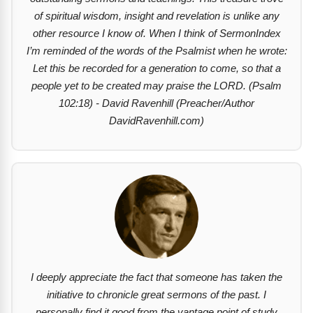
of spiritual wisdom, insight and revelation is unlike any
other resource I know of. When I think of SermonIndex
I’m reminded of the words of the Psalmist when he wrote:
Let this be recorded for a generation to come, so that a
people yet to be created may praise the LORD. (Psalm
102:18) - David Ravenhill (Preacher/Author
DavidRavenhill.com)
I deeply appreciate the fact that someone has taken the
initiative to chronicle great sermons of the past. I
personally find it good from the vantage point of study