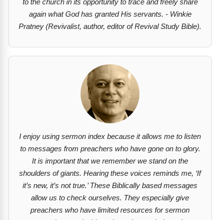
to the church in its opportunity to trace and freely share
again what God has granted His servants. - Winkie
Pratney (Revivalist, author, editor of Revival Study Bible).
I enjoy using sermon index because it allows me to listen
to messages from preachers who have gone on to glory.
It is important that we remember we stand on the
shoulders of giants. Hearing these voices reminds me, ‘If
it’s new, it’s not true.’ These Biblically based messages
allow us to check ourselves. They especially give
preachers who have limited resources for sermon