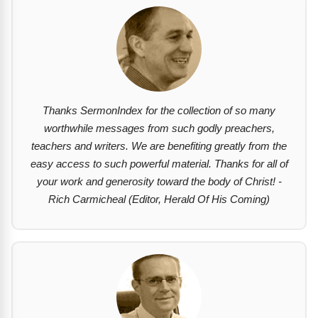
Thanks SermonIndex for the collection of so many
worthwhile messages from such godly preachers,
teachers and writers. We are benefiting greatly from the
easy access to such powerful material. Thanks for all of
your work and generosity toward the body of Christ! -
Rich Carmicheal (Editor, Herald Of His Coming)