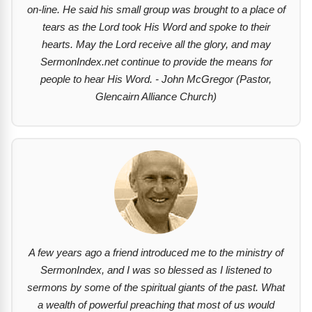
on-line. He said his small group was brought to a place of
tears as the Lord took His Word and spoke to their
hearts. May the Lord receive all the glory, and may
SermonIndex.net continue to provide the means for
people to hear His Word. - John McGregor (Pastor,
Glencairn Alliance Church)
A few years ago a friend introduced me to the ministry of
SermonIndex, and I was so blessed as I listened to
sermons by some of the spiritual giants of the past. What
a wealth of powerful preaching that most of us would