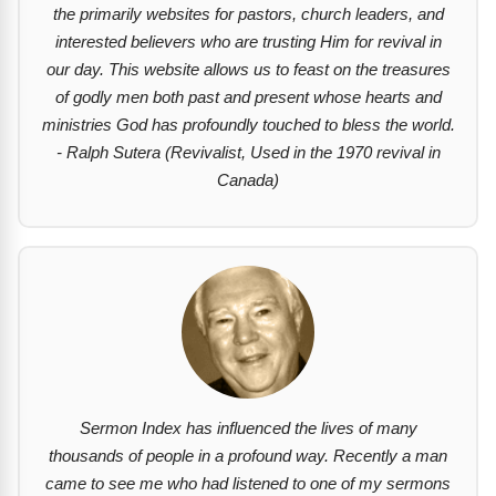
the primarily websites for pastors, church leaders, and
interested believers who are trusting Him for revival in
our day. This website allows us to feast on the treasures
of godly men both past and present whose hearts and
ministries God has profoundly touched to bless the world.
- Ralph Sutera (Revivalist, Used in the 1970 revival in
Canada)
Sermon Index has influenced the lives of many
thousands of people in a profound way. Recently a man
came to see me who had listened to one of my sermons