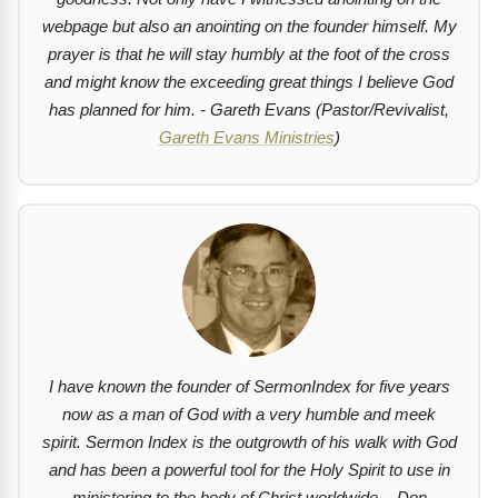
webpage but also an anointing on the founder himself. My
prayer is that he will stay humbly at the foot of the cross
and might know the exceeding great things I believe God
has planned for him. - Gareth Evans (Pastor/Revivalist,
Gareth Evans Ministries
)
I have known the founder of SermonIndex for five years
now as a man of God with a very humble and meek
spirit. Sermon Index is the outgrowth of his walk with God
and has been a powerful tool for the Holy Spirit to use in
ministering to the body of Christ worldwide. - Don