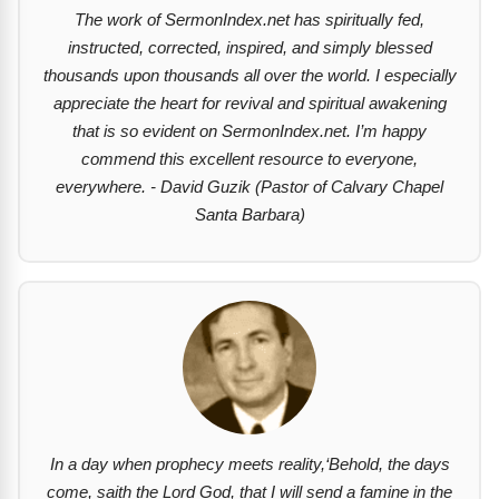
The work of SermonIndex.net has spiritually fed,
instructed, corrected, inspired, and simply blessed
thousands upon thousands all over the world. I especially
appreciate the heart for revival and spiritual awakening
that is so evident on SermonIndex.net. I’m happy
commend this excellent resource to everyone,
everywhere. - David Guzik (Pastor of Calvary Chapel
Santa Barbara)
In a day when prophecy meets reality,‘Behold, the days
come, saith the Lord God, that I will send a famine in the