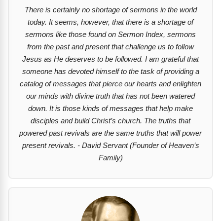
There is certainly no shortage of sermons in the world
today. It seems, however, that there is a shortage of
sermons like those found on Sermon Index, sermons
from the past and present that challenge us to follow
Jesus as He deserves to be followed. I am grateful that
someone has devoted himself to the task of providing a
catalog of messages that pierce our hearts and enlighten
our minds with divine truth that has not been watered
down. It is those kinds of messages that help make
disciples and build Christ’s church. The truths that
powered past revivals are the same truths that will power
present revivals. - David Servant (Founder of Heaven’s
Family)