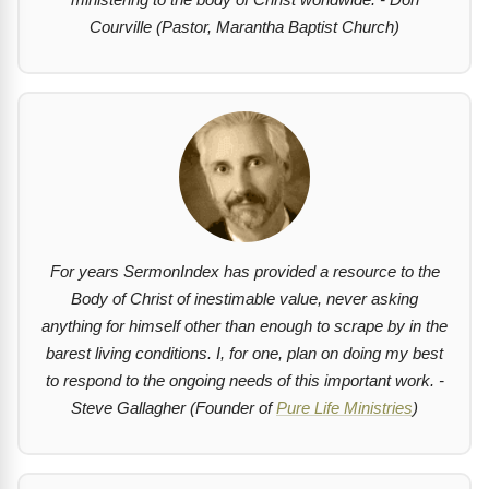
Courville (Pastor, Marantha Baptist Church)
For years SermonIndex has provided a resource to the
Body of Christ of inestimable value, never asking
anything for himself other than enough to scrape by in the
barest living conditions. I, for one, plan on doing my best
to respond to the ongoing needs of this important work. -
Steve Gallagher (Founder of
Pure Life Ministries
)