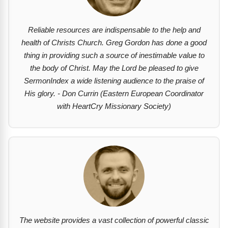
Reliable resources are indispensable to the help and
health of Christs Church. Greg Gordon has done a good
thing in providing such a source of inestimable value to
the body of Christ. May the Lord be pleased to give
SermonIndex a wide listening audience to the praise of
His glory. - Don Currin (Eastern European Coordinator
with HeartCry Missionary Society)
The website provides a vast collection of powerful classic