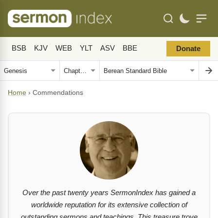
BSB
KJV
WEB
YLT
ASV
BBE
Donate
Home
›
Commendations
Over the past twenty years SermonIndex has gained a
worldwide reputation for its extensive collection of
outstanding sermons and teachings. This treasure trove