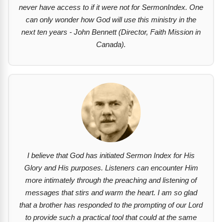
never have access to if it were not for SermonIndex. One
can only wonder how God will use this ministry in the
next ten years - John Bennett (Director, Faith Mission in
Canada).
I believe that God has initiated Sermon Index for His
Glory and His purposes. Listeners can encounter Him
more intimately through the preaching and listening of
messages that stirs and warm the heart. I am so glad
that a brother has responded to the prompting of our Lord
to provide such a practical tool that could at the same