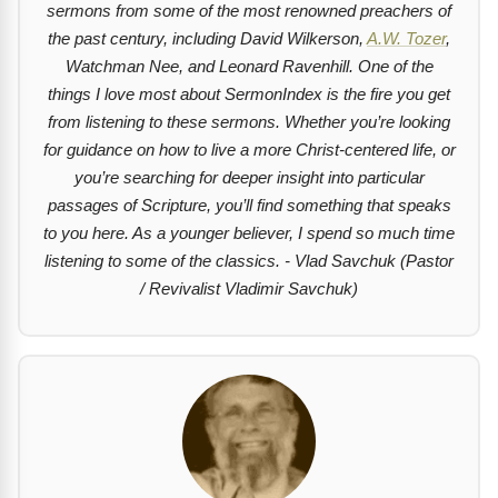
sermons from some of the most renowned preachers of
the past century, including David Wilkerson,
A.W. Tozer
,
Watchman Nee, and Leonard Ravenhill. One of the
things I love most about SermonIndex is the fire you get
from listening to these sermons. Whether you’re looking
for guidance on how to live a more Christ-centered life, or
you’re searching for deeper insight into particular
passages of Scripture, you’ll find something that speaks
to you here. As a younger believer, I spend so much time
listening to some of the classics. - Vlad Savchuk (Pastor
/ Revivalist Vladimir Savchuk)