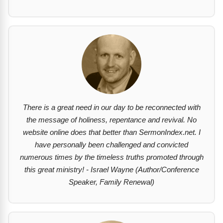
There is a great need in our day to be reconnected with
the message of holiness, repentance and revival. No
website online does that better than SermonIndex.net. I
have personally been challenged and convicted
numerous times by the timeless truths promoted through
this great ministry! - Israel Wayne (Author/Conference
Speaker, Family Renewal)