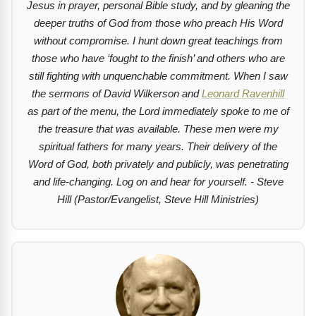
Jesus in prayer, personal Bible study, and by gleaning the
deeper truths of God from those who preach His Word
without compromise. I hunt down great teachings from
those who have ‘fought to the finish’ and others who are
still fighting with unquenchable commitment. When I saw
the sermons of David Wilkerson and
Leonard Ravenhill
as part of the menu, the Lord immediately spoke to me of
the treasure that was available. These men were my
spiritual fathers for many years. Their delivery of the
Word of God, both privately and publicly, was penetrating
and life-changing. Log on and hear for yourself. - Steve
Hill (Pastor/Evangelist, Steve Hill Ministries)