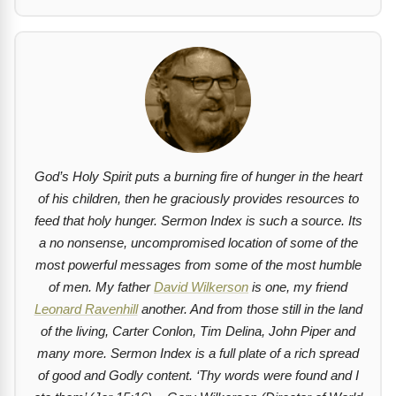
God’s Holy Spirit puts a burning fire of hunger in the heart
of his children, then he graciously provides resources to
feed that holy hunger. Sermon Index is such a source. Its
a no nonsense, uncompromised location of some of the
most powerful messages from some of the most humble
of men. My father
David Wilkerson
is one, my friend
Leonard Ravenhill
another. And from those still in the land
of the living, Carter Conlon, Tim Delina, John Piper and
many more. Sermon Index is a full plate of a rich spread
of good and Godly content.
‘Thy words were found and I