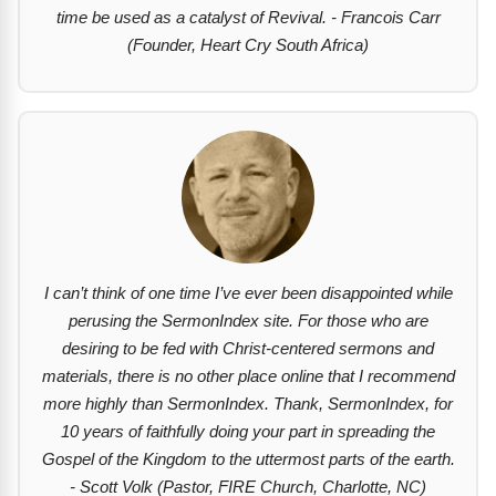
time be used as a catalyst of Revival. - Francois Carr
(Founder, Heart Cry South Africa)
I can’t think of one time I’ve ever been disappointed while
perusing the SermonIndex site. For those who are
desiring to be fed with Christ-centered sermons and
materials, there is no other place online that I recommend
more highly than SermonIndex. Thank, SermonIndex, for
10 years of faithfully doing your part in spreading the
Gospel of the Kingdom to the uttermost parts of the earth.
- Scott Volk (Pastor, FIRE Church, Charlotte, NC)