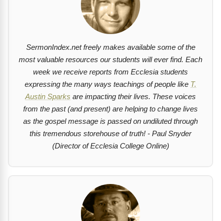
SermonIndex.net freely makes available some of the
most valuable resources our students will ever find. Each
week we receive reports from Ecclesia students
expressing the many ways teachings of people like
T.
Austin Sparks
are impacting their lives. These voices
from the past (and present) are helping to change lives
as the gospel message is passed on undiluted through
this tremendous storehouse of truth! - Paul Snyder
(Director of Ecclesia College Online)