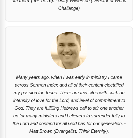
ate them’
(Jer 15:16). - Gary Wilkerson (Director of World
Challange)
Many years ago, when I was early in ministry I came
across Sermon Index and all of their content electrified
my passion for Jesus. There are few sites with such an
intensity of love for the Lord, and level of commitment to
God. They are fulfilling Hebrews call to stir one another
up for many ministers and believers to surrender fully to
the Lord and contend for all God has for our generation. -
Matt Brown (Evangelist, Think Eternity).