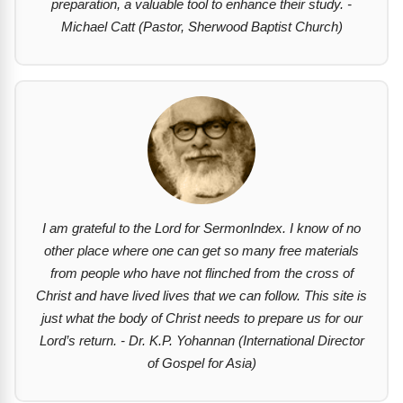
preparation, a valuable tool to enhance their study. -
Michael Catt (Pastor, Sherwood Baptist Church)
I am grateful to the Lord for SermonIndex. I know of no
other place where one can get so many free materials
from people who have not flinched from the cross of
Christ and have lived lives that we can follow. This site is
just what the body of Christ needs to prepare us for our
Lord’s return. - Dr. K.P. Yohannan (International Director
of Gospel for Asia)