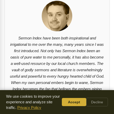
Sermon Index have been both inspirational and
irrigational to me over the many, many years since I was
first introduced. Not only has Sermon Index been an
oasis of pure water to me personally, it has also become
a well-used resource by our local church members. The
vault of godly sermons and literature is overwhelmingly
useful and powerful to every hungry hearted child of God.
When my own personal embers begin to wane, Sermon
Index becomes the fan that bellows the embers piping
hot once again. I am thankful and indebted to the
We use cookies to improve your
imperative work of Sermon Index. - Derek L. Melton (Sr.
experience and analyze site
Accept
Decline
traffic.
Privacy Policy
Pastor, Pryor Creek Community Church)