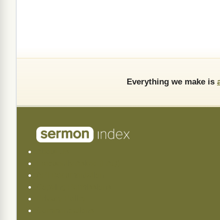
Everything we make is
About Us
Frequently Asked (FAQ)
API Documentation
Copying Permissions
Privacy Policy
Commendations