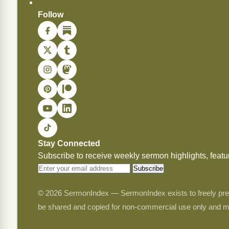
Donate
Follow
Stay Connected
Subscribe to receive weekly sermon highlights, fea
Subscribe
© 2026 SermonIndex — SermonIndex exists to freely preser
be shared and copied for non-commercial use only and m