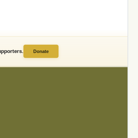
pporters.
Donate