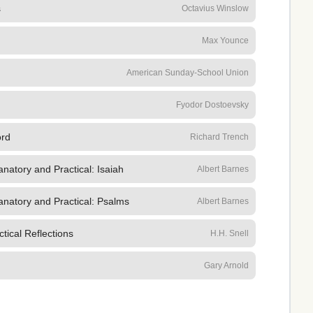
s
Octavius Winslow
Max Younce
American Sunday-School Union
Fyodor Dostoevsky
ord
Richard Trench
natory and Practical: Isaiah
Albert Barnes
anatory and Practical: Psalms
Albert Barnes
tical Reflections
H.H. Snell
Gary Arnold