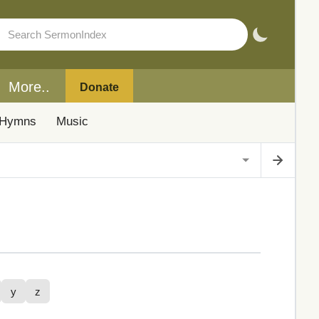
More..
Donate
Hymns
Music
y
z