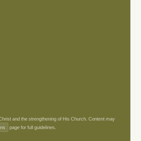
 Christ and the strengthening of His Church. Content may
ons
page for full guidelines.