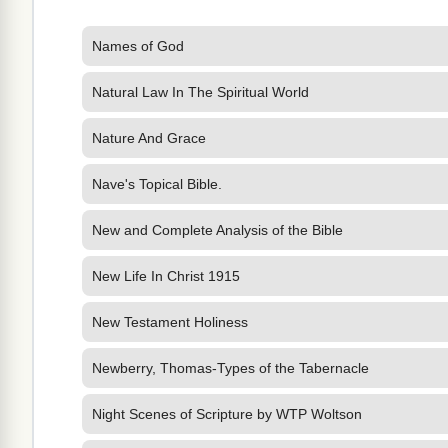
Names of God
Natural Law In The Spiritual World
Nature And Grace
Nave's Topical Bible.
New and Complete Analysis of the Bible
New Life In Christ 1915
New Testament Holiness
Newberry, Thomas-Types of the Tabernacle
Night Scenes of Scripture by WTP Woltson