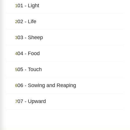
01 - Light
1
02 - Life
2
03 - Sheep
3
04 - Food
4
05 - Touch
5
06 - Sowing and Reaping
6
07 - Upward
7