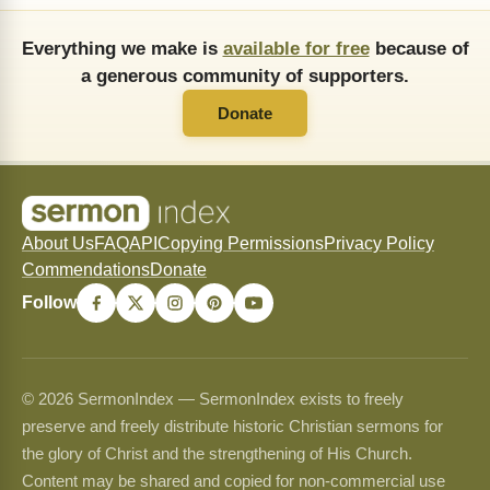
Everything we make is
available for free
because of
a generous community of supporters.
Donate
About Us
FAQ
API
Copying Permissions
Privacy Policy
Commendations
Donate
Follow
© 2026 SermonIndex — SermonIndex exists to freely
preserve and freely distribute historic Christian sermons for
the glory of Christ and the strengthening of His Church.
Content may be shared and copied for non-commercial use