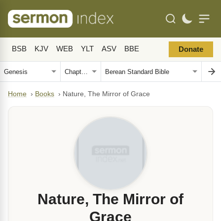
BSB
KJV
WEB
YLT
ASV
BBE
Donate
Home
›
Books
›
Nature, The Mirror of Grace
Nature, The Mirror of
Grace