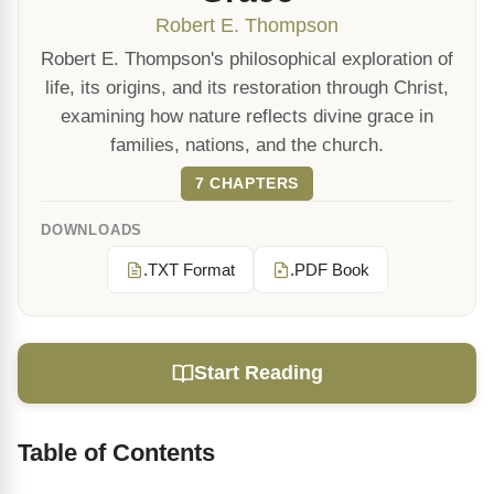
Robert E. Thompson
Robert E. Thompson's philosophical exploration of
life, its origins, and its restoration through Christ,
examining how nature reflects divine grace in
families, nations, and the church.
7 CHAPTERS
DOWNLOADS
.TXT Format
.PDF Book
Start Reading
Table of Contents