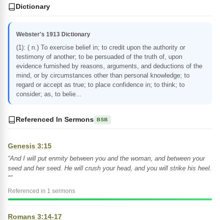
Dictionary
Webster's 1913 Dictionary
(1): ( n.) To exercise belief in; to credit upon the authority or
testimony of another; to be persuaded of the truth of, upon
evidence furnished by reasons, arguments, and deductions of the
mind, or by circumstances other than personal knowledge; to
regard or accept as true; to place confidence in; to think; to
consider; as, to belie...
Referenced In Sermons
BSB
Genesis 3:15
“And I will put enmity between you and the woman, and between your
seed and her seed. He will crush your head, and you will strike his heel.
"”
Referenced in 1 sermons
Romans 3:14-17