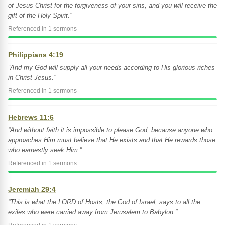
of Jesus Christ for the forgiveness of your sins, and you will receive the
gift of the Holy Spirit.”
Referenced in 1 sermons
Philippians 4:19
“And my God will supply all your needs according to His glorious riches
in Christ Jesus.”
Referenced in 1 sermons
Hebrews 11:6
“And without faith it is impossible to please God, because anyone who
approaches Him must believe that He exists and that He rewards those
who earnestly seek Him.”
Referenced in 1 sermons
Jeremiah 29:4
“This is what the LORD of Hosts, the God of Israel, says to all the
exiles who were carried away from Jerusalem to Babylon:”