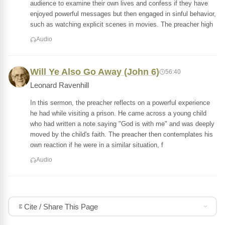
audience to examine their own lives and confess if they have
enjoyed powerful messages but then engaged in sinful behavior,
such as watching explicit scenes in movies. The preacher high
Audio
Will Ye Also Go Away (John 6)
56:40
Leonard Ravenhill
In this sermon, the preacher reflects on a powerful experience
he had while visiting a prison. He came across a young child
who had written a note saying "God is with me" and was deeply
moved by the child's faith. The preacher then contemplates his
own reaction if he were in a similar situation, f
Audio
Cite / Share This Page