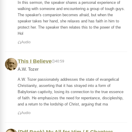
In this sermon, the speaker shares a personal experience of
walking with someone and encountering a group of tough guys.
The speaker's companion becomes afraid, but when the
speaker takes her hand, she relaxes and has faith in him to
protect her. The speaker then relates this to the power of the
Hol
Audio
This I Believe
40:59
A.W. Tozer
A.W. Tozer passionately addresses the state of evangelical
Christianity, asserting that it has strayed into a form of
Babylonian captivity, losing its connection to the true essence
of faith. He emphasizes the need for repentance, discipleship,
and a return to the lordship of Christ, arguing that ma
Audio