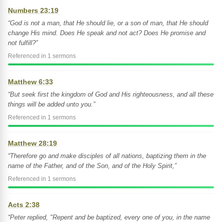
Numbers 23:19
“God is not a man, that He should lie, or a son of man, that He should
change His mind. Does He speak and not act? Does He promise and
not fulfill?”
Referenced in 1 sermons
Matthew 6:33
“But seek first the kingdom of God and His righteousness, and all these
things will be added unto you.”
Referenced in 1 sermons
Matthew 28:19
“Therefore go and make disciples of all nations, baptizing them in the
name of the Father, and of the Son, and of the Holy Spirit,”
Referenced in 1 sermons
Acts 2:38
“Peter replied, "Repent and be baptized, every one of you, in the name