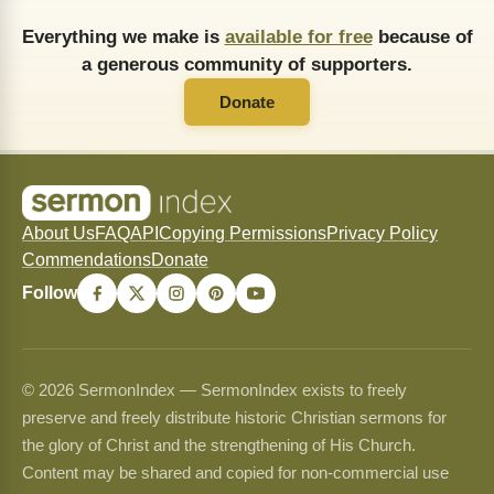
Everything we make is
available for free
because of
a generous community of supporters.
Donate
About Us
FAQ
API
Copying Permissions
Privacy Policy
Commendations
Donate
Follow
© 2026 SermonIndex — SermonIndex exists to freely
preserve and freely distribute historic Christian sermons for
the glory of Christ and the strengthening of His Church.
Content may be shared and copied for non-commercial use