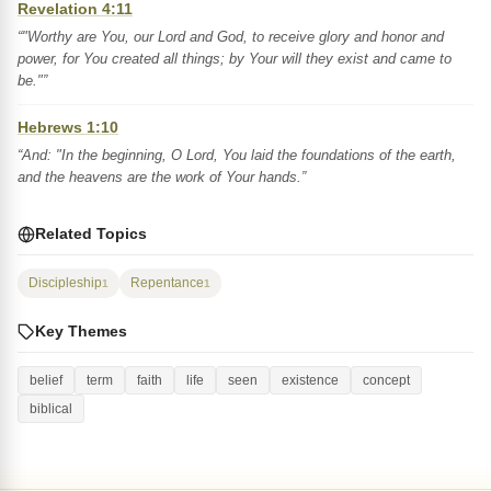
Revelation 4:11
“"Worthy are You, our Lord and God, to receive glory and honor and
power, for You created all things; by Your will they exist and came to
be."”
Hebrews 1:10
“And: "In the beginning, O Lord, You laid the foundations of the earth,
and the heavens are the work of Your hands.”
Related Topics
Discipleship
Repentance
1
1
Key Themes
belief
term
faith
life
seen
existence
concept
biblical