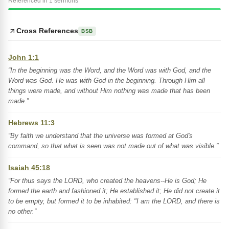
Referenced in 1 sermons
Cross References
BSB
John 1:1
“In the beginning was the Word, and the Word was with God, and the
Word was God. He was with God in the beginning. Through Him all
things were made, and without Him nothing was made that has been
made.”
Hebrews 11:3
“By faith we understand that the universe was formed at God's
command, so that what is seen was not made out of what was visible.”
Isaiah 45:18
“For thus says the LORD, who created the heavens--He is God; He
formed the earth and fashioned it; He established it; He did not create it
to be empty, but formed it to be inhabited: "I am the LORD, and there is
no other.”