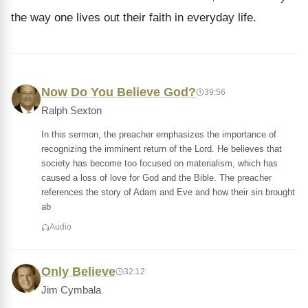
the way one lives out their faith in everyday life.
Now Do You Believe God?
39:56
Ralph Sexton
In this sermon, the preacher emphasizes the importance of
recognizing the imminent return of the Lord. He believes that
society has become too focused on materialism, which has
caused a loss of love for God and the Bible. The preacher
references the story of Adam and Eve and how their sin brought
ab
Audio
Only Believe
32:12
Jim Cymbala