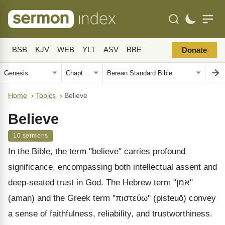
BSB
KJV
WEB
YLT
ASV
BBE
Donate
Home
›
Topics
›
Believe
Believe
10 sermons
In the Bible, the term "believe" carries profound
significance, encompassing both intellectual assent and
deep-seated trust in God. The Hebrew term "אמַן"
(aman) and the Greek term "πιστεύω" (pisteuō) convey
a sense of faithfulness, reliability, and trustworthiness.