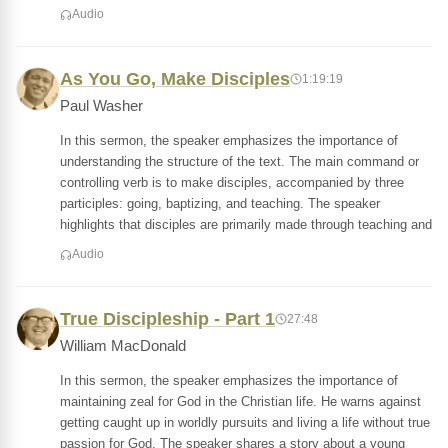
Audio
As You Go, Make Disciples
1:19:19
Paul Washer
In this sermon, the speaker emphasizes the importance of
understanding the structure of the text. The main command or
controlling verb is to make disciples, accompanied by three
participles: going, baptizing, and teaching. The speaker
highlights that disciples are primarily made through teaching and
Audio
True Discipleship - Part 1
27:48
William MacDonald
In this sermon, the speaker emphasizes the importance of
maintaining zeal for God in the Christian life. He warns against
getting caught up in worldly pursuits and living a life without true
passion for God. The speaker shares a story about a young