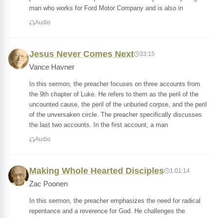
man who works for Ford Motor Company and is also in
Audio
Jesus Never Comes Next
33:15
Vance Havner
In this sermon, the preacher focuses on three accounts from
the 9th chapter of Luke. He refers to them as the peril of the
uncounted cause, the peril of the unburied corpse, and the peril
of the unversaken circle. The preacher specifically discusses
the last two accounts. In the first account, a man
Audio
Making Whole Hearted Disciples
1:01:14
Zac Poonen
In this sermon, the preacher emphasizes the need for radical
repentance and a reverence for God. He challenges the