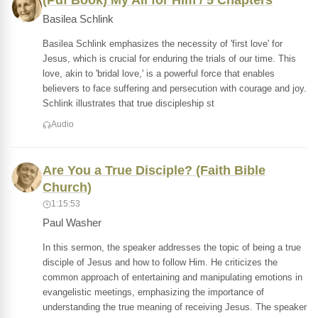
(Pdf Book) My All for Him / 5 Chapters
Basilea Schlink
Basilea Schlink emphasizes the necessity of 'first love' for
Jesus, which is crucial for enduring the trials of our time. This
love, akin to 'bridal love,' is a powerful force that enables
believers to face suffering and persecution with courage and joy.
Schlink illustrates that true discipleship st
Audio
Are You a True Disciple? (Faith Bible
Church)
1:15:53
Paul Washer
In this sermon, the speaker addresses the topic of being a true
disciple of Jesus and how to follow Him. He criticizes the
common approach of entertaining and manipulating emotions in
evangelistic meetings, emphasizing the importance of
understanding the true meaning of receiving Jesus. The speaker