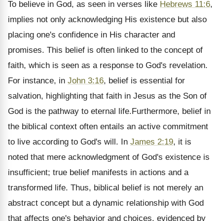
To believe in God, as seen in verses like
Hebrews 11:6
,
implies not only acknowledging His existence but also
placing one's confidence in His character and
promises. This belief is often linked to the concept of
faith, which is seen as a response to God's revelation.
For instance, in
John 3:16
, belief is essential for
salvation, highlighting that faith in Jesus as the Son of
God is the pathway to eternal life.Furthermore, belief in
the biblical context often entails an active commitment
to live according to God's will. In
James 2:19
, it is
noted that mere acknowledgment of God's existence is
insufficient; true belief manifests in actions and a
transformed life. Thus, biblical belief is not merely an
abstract concept but a dynamic relationship with God
that affects one's behavior and choices, evidenced by