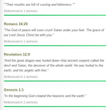
“"Their mouths are full of cursing and bitterness."”
Referenced in 1 sermons
Romans 16:20
“The God of peace will soon crush Satan under your feet. The grace of
our Lord Jesus Christ be with you.”
Referenced in 1 sermons
Revelation 12:9
“And the great dragon was hurled down--that ancient serpent called the
devil and Satan, the deceiver of the whole world. He was hurled to the
earth, and his angels with him.”
Referenced in 1 sermons
Genesis 1:1
“In the beginning God created the heavens and the earth.”
Referenced in 1 sermons