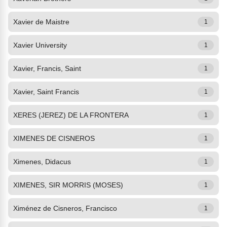
Xavier de Maistre
1
Xavier University
1
Xavier, Francis, Saint
1
Xavier, Saint Francis
1
XERES (JEREZ) DE LA FRONTERA
1
XIMENES DE CISNEROS
1
Ximenes, Didacus
1
XIMENES, SIR MORRIS (MOSES)
1
Ximénez de Cisneros, Francisco
1