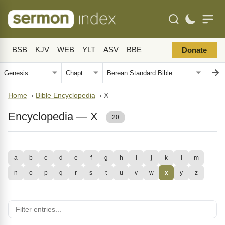
BSB
KJV
WEB
YLT
ASV
BBE
Donate
Home
›
Bible Encyclopedia
›
X
Encyclopedia — X
20
a
b
c
d
e
f
g
h
i
j
k
l
m
n
o
p
q
r
s
t
u
v
w
x
y
z