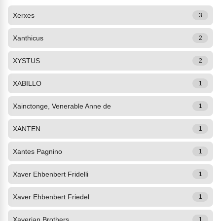
Xerxes
3
Xanthicus
2
XYSTUS
2
XABILLO
1
Xainctonge, Venerable Anne de
1
XANTEN
1
Xantes Pagnino
1
Xaver Ehbenbert Fridelli
1
Xaver Ehbenbert Friedel
1
Xaverian Brothers
1