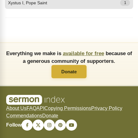
Xystus I, Pope Saint
1
Everything we make is
available for free
because of
a generous community of supporters.
Donate
About Us
FAQ
API
Copying Permissions
Privacy Policy
Commendations
Donate
Follow