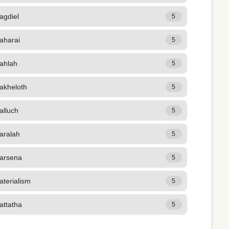
agdiel
5
aharai
5
ahlah
5
akheloth
5
alluch
5
aralah
5
arsena
5
terialism
5
attatha
5