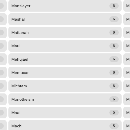
Manslayer
M
6
6
Mashal
M
6
6
Mattanah
Ma
6
6
Maul
M
6
6
Mehujael
M
6
6
Memucan
M
6
6
Michtam
Mi
6
6
Monotheism
M
6
6
Maai
M
6
5
Machi
M
5
5