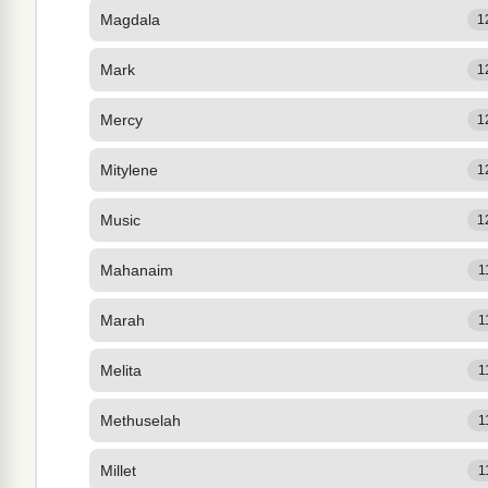
Magdala
1
Mark
1
Mercy
1
Mitylene
1
Music
1
Mahanaim
1
Marah
1
Melita
1
Methuselah
1
Millet
1