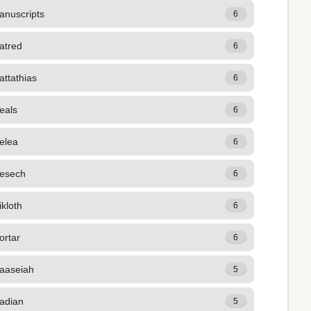
anuscripts
6
atred
6
ttathias
6
eals
6
elea
6
esech
6
kloth
6
ortar
6
aaseiah
5
adian
5