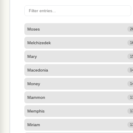
Moses
2
Melchizedek
1
Mary
1
Macedonia
1
Money
1
Mammon
1
Memphis
1
Miriam
1