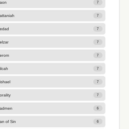
aon
7
attaniah
7
edad
7
elzar
7
erom
7
ilcah
7
ishael
7
rality
7
admen
6
an of Sin
6