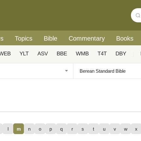
rs
Topics
Bible
Commentary
Books
WEB
YLT
ASV
BBE
WMB
T4T
DBY
|
l
m
n
o
p
q
r
s
t
u
v
w
x