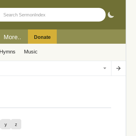
More..
Donate
Hymns
Music
y
z