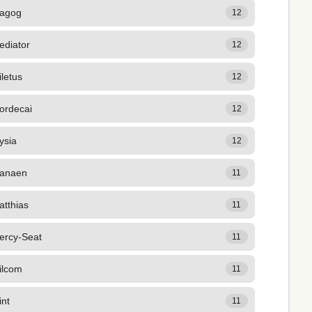
agog
12
ediator
12
letus
12
ordecai
12
ysia
12
anaen
11
atthias
11
ercy-Seat
11
ilcom
11
int
11