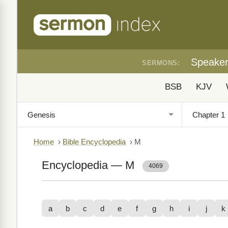
Speake
SERMONS:
BSB
KJV
Home
›
Bible Encyclopedia
›
M
Encyclopedia — M
4069
a
b
c
d
e
f
g
h
i
j
k