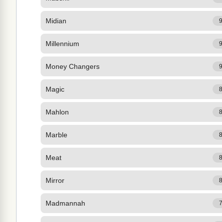
Midian
Millennium
Money Changers
Magic
Mahlon
Marble
Meat
Mirror
Madmannah