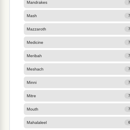
Mandrakes
Mash
Mazzaroth
Medicine
Meribah
Meshach
Minni
Mitre
Mouth
Mahalaleel