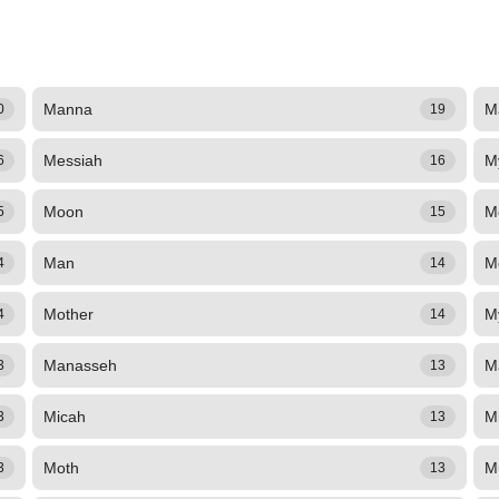
Manna
M
0
19
Messiah
M
6
16
Moon
M
5
15
Man
M
4
14
Mother
M
4
14
Manasseh
M
3
13
Micah
M
3
13
Moth
M
3
13