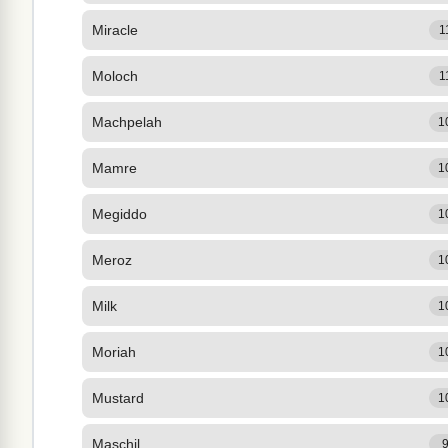
Miracle
1
Moloch
1
Machpelah
1
Mamre
1
Megiddo
1
Meroz
1
Milk
1
Moriah
1
Mustard
1
Maschil