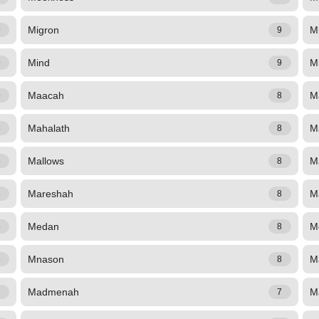
Migron
Mi
9
9
Mind
Mi
9
9
Maacah
M
9
8
Mahalath
M
8
8
Mallows
M
8
8
Mareshah
M
8
8
Medan
M
8
8
Mnason
M
8
8
Madmenah
M
7
7