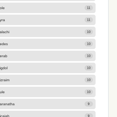
ole
11
yra
11
alachi
10
edes
10
erab
10
igdol
10
izraim
10
ule
10
aranatha
9
icaiah
9