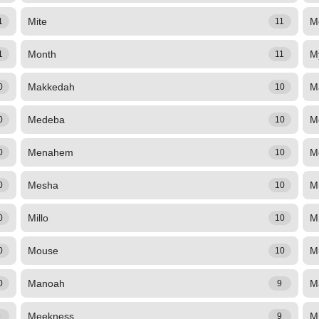
Mite
M
1
11
Month
M
1
11
Makkedah
M
0
10
Medeba
M
0
10
Menahem
M
0
10
Mesha
M
0
10
Millo
M
0
10
Mouse
M
0
10
Manoah
M
0
9
Meekness
M
9
9