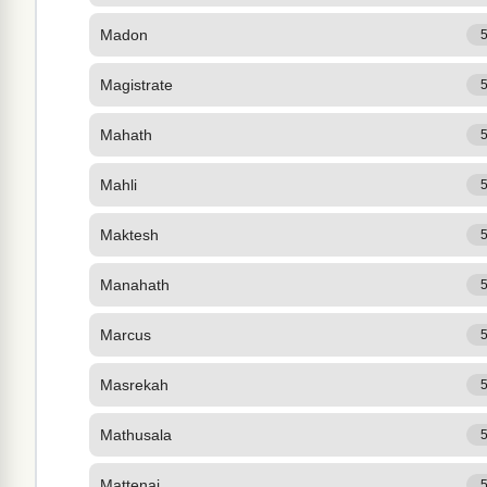
Madon
Magistrate
Mahath
Mahli
Maktesh
Manahath
Marcus
Masrekah
Mathusala
Mattenai