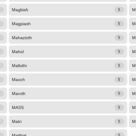
Magbish
M
5
5
Magpiash
M
5
5
Mahazioth
M
5
5
Mahol
M
5
5
Mallothi
M
5
5
Maoch
M
5
5
Maroth
M
5
5
MASS
Ma
5
5
Matri
M
5
5
Matthat
5
5