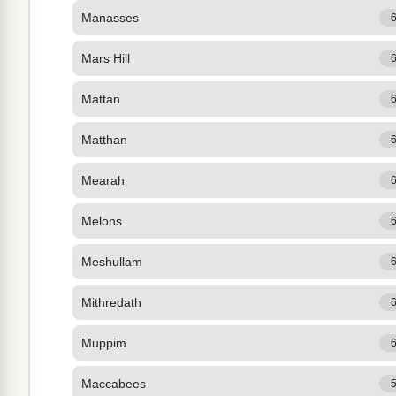
Manasses
Mars Hill
Mattan
Matthan
Mearah
Melons
Meshullam
Mithredath
Muppim
Maccabees