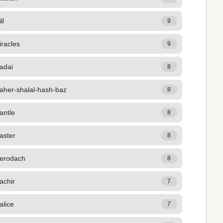
ll
9
racles
9
adai
8
aher-shalal-hash-baz
8
antle
8
aster
8
erodach
8
achir
7
alice
7