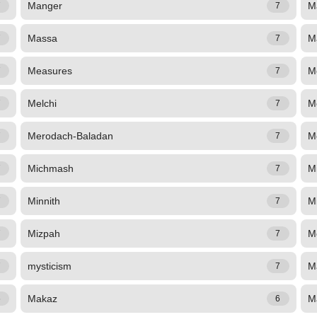
Manger
M
7
7
Massa
M
7
7
Measures
M
7
7
Melchi
M
7
7
Merodach-Baladan
M
7
7
Michmash
M
7
7
Minnith
M
7
7
Mizpah
Mo
7
7
mysticism
M
7
7
Makaz
M
6
6