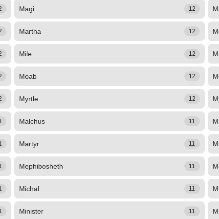
Magi
M
2
12
Martha
M
2
12
Mile
Mi
2
12
Moab
M
2
12
Myrtle
M
2
12
Malchus
M
1
11
Martyr
M
1
11
Mephibosheth
M
1
11
Michal
M
1
11
Minister
M
1
11