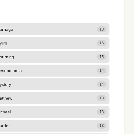
arriage
18
yrrh
16
ourning
15
esopotamia
14
ystery
14
atthew
13
ichael
13
urder
13