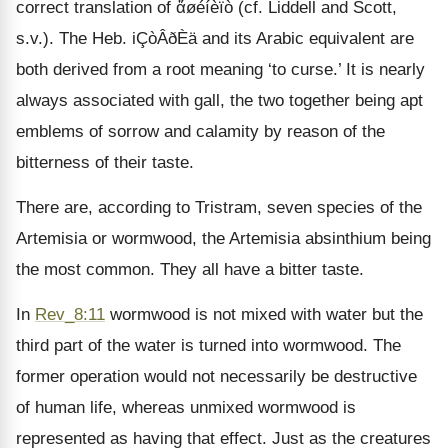
correct translation of ἄøéíèïò (cf. Liddell and Scott,
s.v.). The Heb. iÇòÂðÈä and its Arabic equivalent are
both derived from a root meaning ‘to curse.’ It is nearly
always associated with gall, the two together being apt
emblems of sorrow and calamity by reason of the
bitterness of their taste.
There are, according to Tristram, seven species of the
Artemisia or wormwood, the Artemisia absinthium being
the most common. They all have a bitter taste.
In
Rev_8:11
wormwood is not mixed with water but the
third part of the water is turned into wormwood. The
former operation would not necessarily be destructive
of human life, whereas unmixed wormwood is
represented as having that effect. Just as the creatures