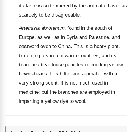
its taste is so tempered by the aromatic flavor as
scarcely to be disagreeable.
Artemisia abrotanum
, found in the south of
Europe, as well as in Syria and Palestine, and
eastward even to China. This is a hoary plant,
becoming a shrub in warm countries; and its
branches bear loose panicles of nodding yellow
flower-heads. It is bitter and aromatic, with a
very strong scent. It is not much used in
medicine; but the branches are employed in
imparting a yellow dye to wool.