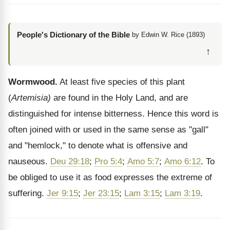
People's Dictionary of the Bible
by Edwin W. Rice (1893)
↑
Wormwood.
At least five species of this plant
(
Artemisia)
are found in the Holy Land, and are
distinguished for intense bitterness. Hence this word is
often joined with or used in the same sense as "gall"
and "hemlock," to denote what is offensive and
nauseous.
Deu 29:18
;
Pro 5:4
;
Amo 5:7
;
Amo 6:12
. To
be obliged to use it as food expresses the extreme of
suffering.
Jer 9:15
;
Jer 23:15
;
Lam 3:15
;
Lam 3:19
.