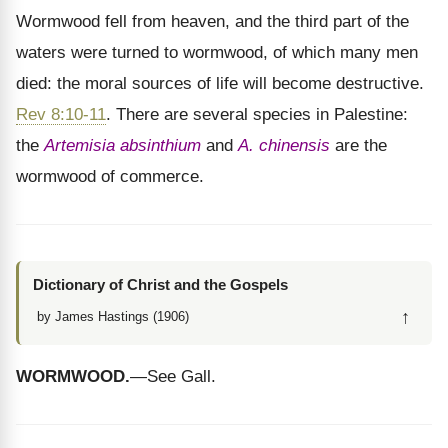
Wormwood fell from heaven, and the third part of the
waters were turned to wormwood, of which many men
died: the moral sources of life will become destructive.
Rev 8:10-11
. There are several species in Palestine:
the
Artemisia absinthium
and
A. chinensis
are the
wormwood of commerce.
Dictionary of Christ and the Gospels
↑
by James Hastings (1906)
WORMWOOD.
—See Gall.