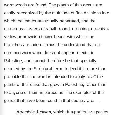
wormwoods are found. The plants of this genus are
easily recognized by the multitude of fine divisions into
which the leaves are usually separated, and the
numerous clusters of small, round, drooping, greenish-
yellow or brownish flower-heads with which the
branches are laden. It must be understood that our
common wormwood does not appear to exist in
Palestine, and cannot therefore be that specially
denoted by the Scriptural term. Indeed it is more than
probable that the word is intended to apply to
all
the
plants of this class that grew in Palestine, rather than
to anyone of them in particular. The examples of this
genus that have been found in that country are:—
Artemisia Judaica
, which, if a particular species