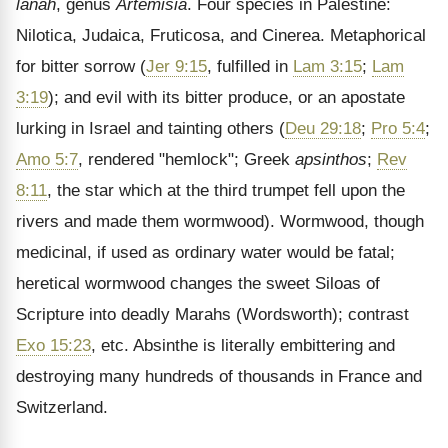
lanah
, genus
Artemisia
. Four species in Palestine:
Nilotica, Judaica, Fruticosa, and Cinerea. Metaphorical
for bitter sorrow (
Jer 9:15
, fulfilled in
Lam 3:15
;
Lam
3:19
); and evil with its bitter produce, or an apostate
lurking in Israel and tainting others (
Deu 29:18
;
Pro 5:4
;
Amo 5:7
, rendered "hemlock"; Greek
apsinthos
;
Rev
8:11
, the star which at the third trumpet fell upon the
rivers and made them wormwood). Wormwood, though
medicinal, if used as ordinary water would be fatal;
heretical wormwood changes the sweet Siloas of
Scripture into deadly Marahs (Wordsworth); contrast
Exo 15:23
, etc. Absinthe is literally embittering and
destroying many hundreds of thousands in France and
Switzerland.