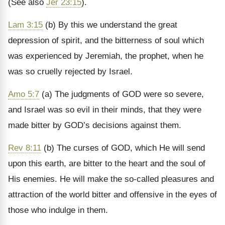
(See also
Jer 23:15
).
Lam 3:15
(b) By this we understand the great
depression of spirit, and the bitterness of soul which
was experienced by Jeremiah, the prophet, when he
was so cruelly rejected by Israel.
Amo 5:7
(a) The judgments of GOD were so severe,
and Israel was so evil in their minds, that they were
made bitter by GOD’s decisions against them.
Rev 8:11
(b) The curses of GOD, which He will send
upon this earth, are bitter to the heart and the soul of
His enemies. He will make the so-called pleasures and
attraction of the world bitter and offensive in the eyes of
those who indulge in them.