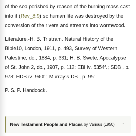
of the sea perished by reason of the burning mass cast
into it (
Rev_8:9
) so human life was destroyed by the
conversion of the rivers and streams into wormwood.
Literature.-H. B. Tristram, Natural History of the
Bible10, London, 1911, p. 493, Survey of Western
Palestine, do., 1884, p. 331; H. B. Swete, Apocalypse
of St. John 2, do., 1907, p. 112; EBi iv. 5354f.; SDB , p.
978; HDB iv. 940f.; Murray’s DB , p. 951.
P. S. P. Handcock.
↑
New Testament People and Places
by Various (1950)