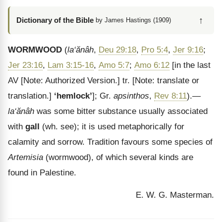
↑
Dictionary of the Bible
by James Hastings (1909)
WORMWOOD
(
la‘ăn
âh
,
Deu 29:18
,
Pro 5:4
,
Jer 9:16
;
Jer 23:16
,
Lam 3:15-16
,
Amo 5:7
;
Amo 6:12
[in the last
AV
[Note: Authorized Version.]
tr.
[Note: translate or
translation.]
‘hemlock’
]; Gr.
apsinthos
,
Rev 8:11
).—
la
‘ăn
âh
was some bitter substance usually associated
with
gall
(wh. see); it is used metaphorically for
calamity and sorrow. Tradition favours some species of
Artemisia
(wormwood), of which several kinds are
found in Palestine.
E. W. G. Masterman.