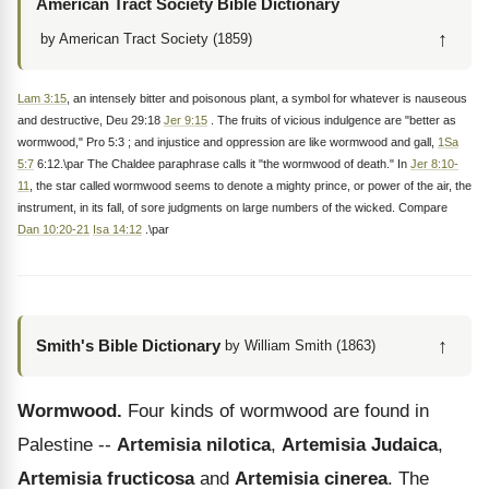
American Tract Society Bible Dictionary
↑
by American Tract Society (1859)
Lam 3:15
, an intensely bitter and poisonous plant, a symbol for whatever is nauseous
and destructive, Deu 29:18
Jer 9:15
. The fruits of vicious indulgence are "better as
wormwood," Pro 5:3 ; and injustice and oppression are like wormwood and gall,
1Sa
5:7
6:12.\par The Chaldee paraphrase calls it "the wormwood of death." In
Jer 8:10-
11
, the star called wormwood seems to denote a mighty prince, or power of the air, the
instrument, in its fall, of sore judgments on large numbers of the wicked. Compare
Dan 10:20-21
Isa 14:12
.\par
↑
Smith's Bible Dictionary
by William Smith (1863)
Wormwood.
Four kinds of wormwood are found in
Palestine --
Artemisia nilotica
,
Artemisia Judaica
,
Artemisia fructicosa
and
Artemisia cinerea
. The