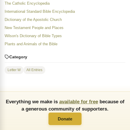
The Catholic Encyclopedia
International Standard Bible Encyclopedia
Dictionary of the Apostolic Church
New Testament People and Places
Wilson's Dictionary of Bible Types
Plants and Animals of the Bible
Category
Letter W
All Entries
Everything we make is
available for free
because of
a generous community of supporters.
Donate