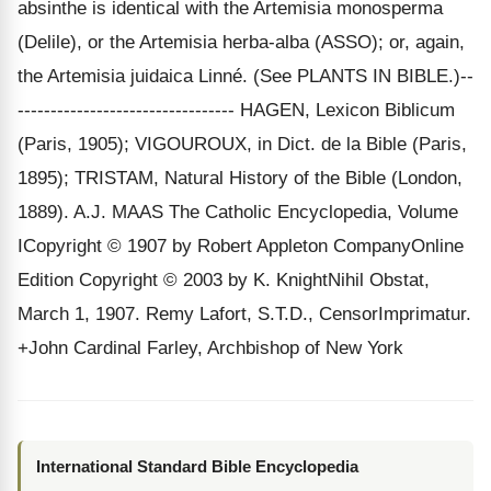
absinthe is identical with the Artemisia monosperma
(Delile), or the Artemisia herba-alba (ASSO); or, again,
the Artemisia juidaica Linné. (See PLANTS IN BIBLE.)--
--------------------------------- HAGEN, Lexicon Biblicum
(Paris, 1905); VIGOUROUX, in Dict. de la Bible (Paris,
1895); TRISTAM, Natural History of the Bible (London,
1889). A.J. MAAS The Catholic Encyclopedia, Volume
ICopyright © 1907 by Robert Appleton CompanyOnline
Edition Copyright © 2003 by K. KnightNihil Obstat,
March 1, 1907. Remy Lafort, S.T.D., CensorImprimatur.
+John Cardinal Farley, Archbishop of New York
International Standard Bible Encyclopedia