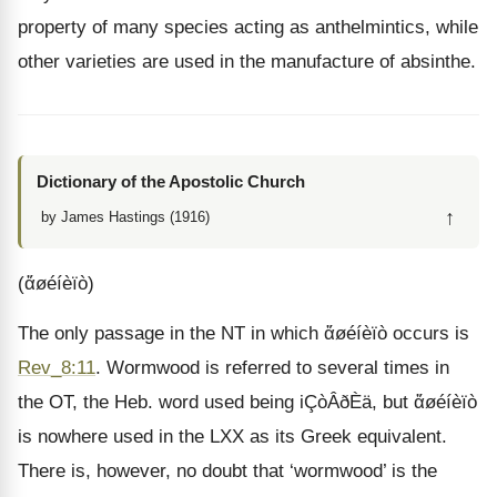
property of many species acting as anthelmintics, while
other varieties are used in the manufacture of absinthe.
Dictionary of the Apostolic Church
↑
by James Hastings (1916)
(ἄøéíèïò)
The only passage in the NT in which ἄøéíèïò occurs is
Rev_8:11
. Wormwood is referred to several times in
the OT, the Heb. word used being iÇòÂðÈä, but ἄøéíèïò
is nowhere used in the LXX as its Greek equivalent.
There is, however, no doubt that ‘wormwood’ is the