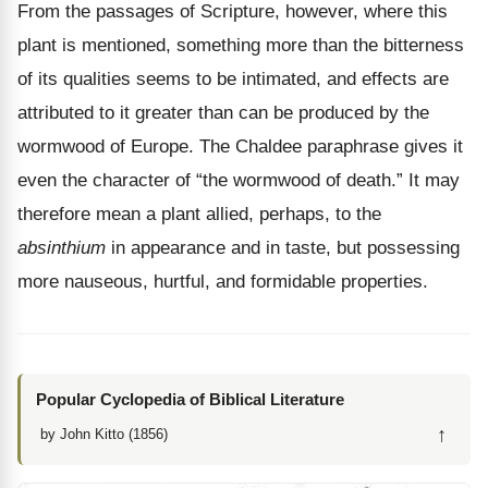
From the passages of Scripture, however, where this
plant is mentioned, something more than the bitterness
of its qualities seems to be intimated, and effects are
attributed to it greater than can be produced by the
wormwood of Europe. The Chaldee paraphrase gives it
even the character of “the wormwood of death.” It may
therefore mean a plant allied, perhaps, to the
absinthium
in appearance and in taste, but possessing
more nauseous, hurtful, and formidable properties.
Popular Cyclopedia of Biblical Literature
↑
by John Kitto (1856)