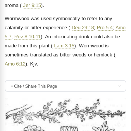
aroma (
Jer 9:15
).
Wormwood was used symbolically to refer to any
calamity or bitter experience (
Deu 29:18
;
Pro 5:4
;
Amo
5:7
;
Rev 8:10-11
). An intoxicating drink could also be
made from this plant (
Lam 3:15
). Wormwood is
sometimes translated as bitter weeds or hemlock (
Amo 6:12
), Kjv.
Cite / Share This Page