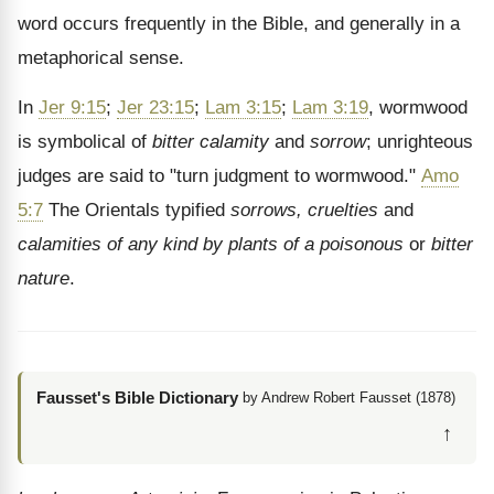
word occurs frequently in the Bible, and generally in a
metaphorical sense.
In
Jer 9:15
;
Jer 23:15
;
Lam 3:15
;
Lam 3:19
, wormwood
is symbolical of
bitter calamity
and
sorrow
; unrighteous
judges are said to "turn judgment to wormwood."
Amo
5:7
The Orientals typified
sorrows, cruelties
and
calamities of any kind by plants of a poisonous
or
bitter
nature
.
Fausset's Bible Dictionary
by Andrew Robert Fausset (1878)
↑