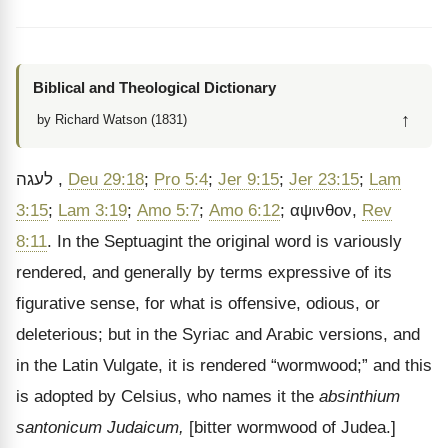
Biblical and Theological Dictionary
↑
by Richard Watson (1831)
לעגה
,
Deu 29:18
;
Pro 5:4
;
Jer 9:15
;
Jer 23:15
;
Lam
3:15
;
Lam 3:19
;
Amo 5:7
;
Amo 6:12
;
αψινθον
,
Rev
8:11
. In the Septuagint the original word is variously
rendered, and generally by terms expressive of its
figurative sense, for what is offensive, odious, or
deleterious; but in the Syriac and Arabic versions, and
in the Latin Vulgate, it is rendered
“wormwood;” and this
is adopted by Celsius, who names it the
absinthium
santonicum Judaicum,
[bitter wormwood of Judea.]