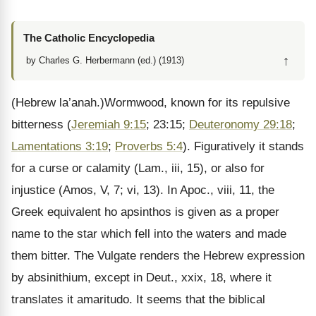
The Catholic Encyclopedia
↑
by Charles G. Herbermann (ed.) (1913)
(Hebrew la’anah.)Wormwood, known for its repulsive
bitterness (
Jeremiah 9:15
; 23:15;
Deuteronomy 29:18
;
Lamentations 3:19
;
Proverbs 5:4
). Figuratively it stands
for a curse or calamity (Lam., iii, 15), or also for
injustice (Amos, V, 7; vi, 13). In Apoc., viii, 11, the
Greek equivalent ho apsinthos is given as a proper
name to the star which fell into the waters and made
them bitter. The Vulgate renders the Hebrew expression
by absinithium, except in Deut., xxix, 18, where it
translates it amaritudo. It seems that the biblical