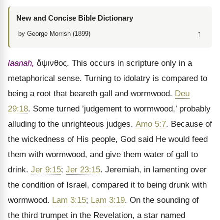
New and Concise Bible Dictionary
↑
by George Morrish (1899)
laanah,
ἄψινθος
. This occurs in scripture only in a
metaphorical sense. Turning to idolatry is compared to
being a root that beareth gall and wormwood.
Deu
29:18
. Some turned ’judgement to wormwood,’ probably
alluding to the unrighteous judges.
Amo 5:7
. Because of
the wickedness of His people, God said He would feed
them with wormwood, and give them water of gall to
drink.
Jer 9:15
;
Jer 23:15
. Jeremiah, in lamenting over
the condition of Israel, compared it to being drunk with
wormwood.
Lam 3:15
;
Lam 3:19
. On the sounding of
the third trumpet in the Revelation, a star named