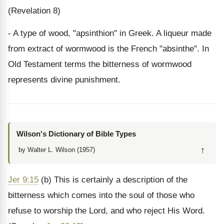
(Revelation 8)
- A type of wood, "apsinthion" in Greek. A liqueur made
from extract of wormwood is the French "absinthe". In
Old Testament terms the bitterness of wormwood
represents divine punishment.
Wilson's Dictionary of Bible Types
↑
by Walter L. Wilson (1957)
Jer 9:15
(b) This is certainly a description of the
bitterness which comes into the soul of those who
refuse to worship the Lord, and who reject His Word.