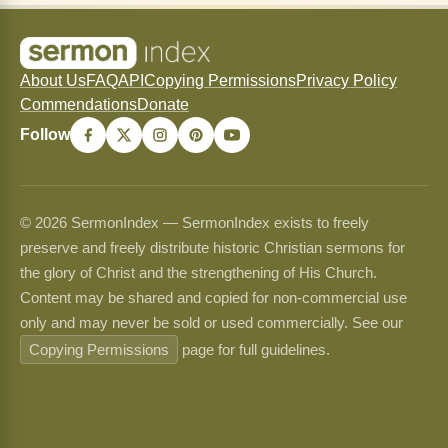
About Us
FAQ
API
Copying Permissions
Privacy Policy
Commendations
Donate
Follow
© 2026 SermonIndex — SermonIndex exists to freely
preserve and freely distribute historic Christian sermons for
the glory of Christ and the strengthening of His Church.
Content may be shared and copied for non-commercial use
only and may never be sold or used commercially. See our
Copying Permissions
page for full guidelines.