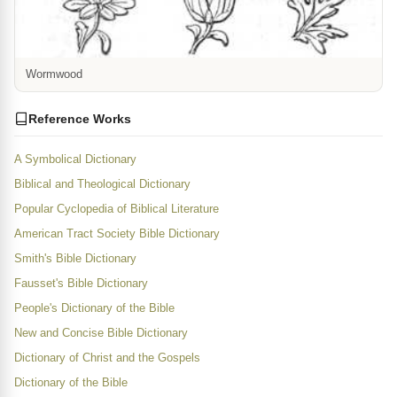
Wormwood
Reference Works
A Symbolical Dictionary
Biblical and Theological Dictionary
Popular Cyclopedia of Biblical Literature
American Tract Society Bible Dictionary
Smith's Bible Dictionary
Fausset's Bible Dictionary
People's Dictionary of the Bible
New and Concise Bible Dictionary
Dictionary of Christ and the Gospels
Dictionary of the Bible