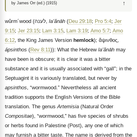
↑
by James Orr (ed.) (1915)
wûrm
´
wood
(
לענה
,
la‛ănāh
(
Deu 29:18
;
Pro 5:4
;
Jer
9:15
;
Jer 23:15
;
Lam 3:15
,
Lam 3:19
;
Amo 5:7
;
Amo
6:12
, the King James Version
hemlock
);
ἄψινθος
,
ápsinthos
(
Rev 8:11
)): What the Hebrew
la‛ănāh
may
have been is obscure; it is clear it was a bitter
substance and it is usually associated with “gall”; in the
Septuagint it is variously translated, but never by
apsinthos
, “wormwood.” Nevertheless all ancient
tradition supports the English Versions of the Bible
translation. The genus
Artemisia
(Natural Order
Compositae
), “wormwood,” has five species of shrubs
or herbs found in Palestine (Post), any one of which
may furnish a bitter taste. The name is derived from the