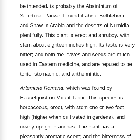
be intended, is probably the Absinthium of
Scripture. Rauwolff found it about Bethlehem,
and Shaw in Arabia and the deserts of Numidia
plentifully. This plant is erect and shrubby, with
stem about eighteen inches high. Its taste is very
bitter; and both the leaves and seeds are much
used in Eastern medicine, and are reputed to be
tonic, stomachic, and anthelmintic.
Artemisia Romana
, which was found by
Hasselquist on Mount Tabor. This species is
herbaceous, erect, with stem one or two feet
high (higher when cultivated in gardens), and
nearly upright branches. The plant has a
pleasantly aromatic scent; and the bitterness of