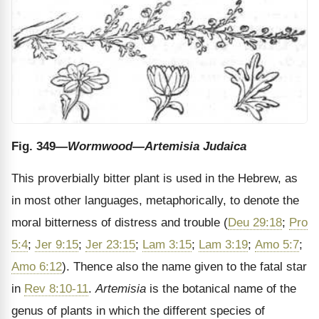
Fig. 349
—Wormwood—Artemisia Judaica
This proverbially bitter plant is used in the Hebrew, as
in most other languages, metaphorically, to denote the
moral bitterness of distress and trouble (
Deu 29:18
;
Pro
5:4
;
Jer 9:15
;
Jer 23:15
;
Lam 3:15
;
Lam 3:19
;
Amo 5:7
;
Amo 6:12
). Thence also the name given to the fatal star
in
Rev 8:10-11
.
Artemisia
is the botanical name of the
genus of plants in which the different species of