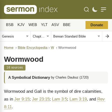
BSB
KJV
WEB
YLT
ASV
BBE
Donate
Home
›
Bible Encyclopedia
›
W
›
Wormwood
Wormwood
16 sources
A Symbolical Dictionary
by Charles Daubuz (1720)
Wormwood and Gall is the symbol of dire ca­lamities,
as in
Jer 9:15
;
Jer 23:15
;
Lam 3:5
;
Lam 3:19
, and
Rev
8:11
.