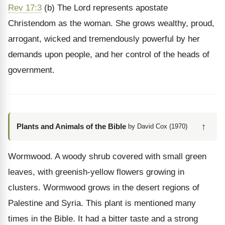
Rev 17:3
(b) The Lord represents apostate
Christendom as the woman. She grows wealthy, proud,
arrogant, wicked and tremendously powerful by her
demands upon people, and her control of the heads of
government.
↑
Plants and Animals of the Bible
by David Cox (1970)
Wormwood. A woody shrub covered with small green
leaves, with greenish-yellow flowers growing in
clusters. Wormwood grows in the desert regions of
Palestine and Syria. This plant is mentioned many
times in the Bible. It had a bitter taste and a strong