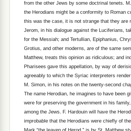
from the other Jews by some doctrinal tenets. M
the Herodians might be a conformity to Roman cu
this was the case, it is not strange that they a
Jerom, in his dialogue against the Luciferians,
for the Messiah; and Tertullian, Epiphanius, Ch
Grotius, and other moderns, are of the same sen
Matthew, treats this opinion as ridiculous; and i
Pharisees gave this appellation, by way of derisi
agreeably to which the Syriac interpreters render
M. Simon, in his notes on the twenty-second cha
The name Herodian, he imagines to have been giv
were for preserving the government in his family,
among the Jews. F. Hardouin will have the Herodi
improbable that the Herodians were chiefly of the
Mark “the leaven of Herod,” is by St. Matthew st