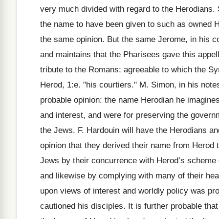
very much divided with regard to the Herodians. S
the name to have been given to such as owned He
the same opinion. But the same Jerome, in his co
and maintains that the Pharisees gave this appell
tribute to the Romans; agreeable to which the Sy
Herod, 1:e. "his courtiers." M. Simon, in his no
probable opinion: the name Herodian he imagines
and interest, and were for preserving the govern
the Jews. F. Hardouin will have the Herodians a
opinion that they derived their name from Herod 
Jews by their concurrence with Herod’s scheme o
and likewise by complying with many of their he
upon views of interest and worldly policy was pr
cautioned his disciples. It is further probable th