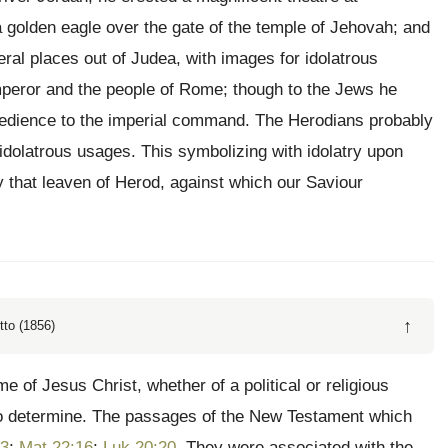
 golden eagle over the gate of the temple of Jehovah; and
ral places out of Judea, with images for idolatrous
 emperor and the people of Rome; though to the Jews he
 obedience to the imperial command. The Herodians probably
idolatrous usages. This symbolizing with idolatry upon
y that leaven of Herod, against which our Saviour
↑
tto (1856)
me of Jesus Christ, whether of a political or religious
s, to determine. The passages of the New Testament which
13
;
Mat 22:16
;
Luk 20:20
. They were associated with the