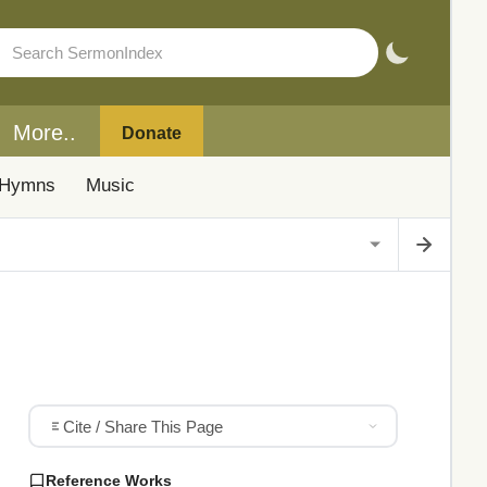
More..
Donate
Hymns
Music
Cite / Share This Page
Reference Works