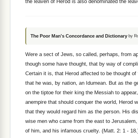
the leaven of Herod is also denominated the lea
The Poor Man's Concordance and Dictionary
by R
Were a sect of Jews, so called, perhaps, from ap
though some have thought, that by way of comp
Certain it is, that Herod affected to be thought of
that he was, by nation, an Idumean. But as the ge
on the tiptoe for their king the Messiah to appea
anempire that should conquer the world, Herod was
that they would regard him as the person. His dis
wise men who came from the east to Jerusalem, t
of him, and his infamous cruelty. (Matt. 2: 1 - 1