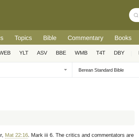
rs
Topics
Bible
Commentary
Books
WEB
YLT
ASV
BBE
WMB
T4T
DBY
|
ur,
Mat 22:16
. Mark iii 6. The critics and commentators are