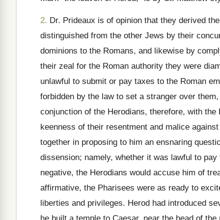
2.
Dr. Prideaux is of opinion that they derived t
distinguished from the other Jews by their concu
dominions to the Romans, and likewise by compl
their zeal for the Roman authority they were dia
unlawful to submit or pay taxes to the Roman em
forbidden by the law to set a stranger over them,
conjunction of the Herodians, therefore, with the
keenness of their resentment and malice against 
together in proposing to him an ensnaring questi
dissension; namely, whether it was lawful to pay
negative, the Herodians would accuse him of trea
affirmative, the Pharisees were as ready to excit
liberties and privileges. Herod had introduced s
he built a temple to Caesar, near the head of the 