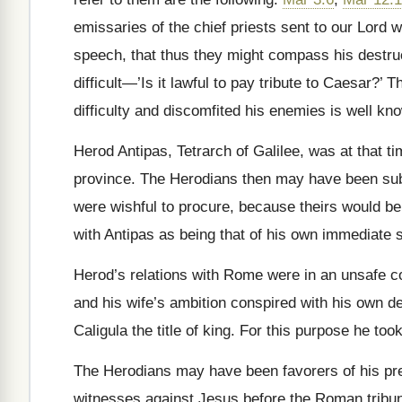
emissaries of the chief priests sent to our Lord 
speech, that thus they might compass his destru
difficult—’Is it lawful to pay tribute to Caesar?’
difficulty and discomfited his enemies is well kn
Herod Antipas, Tetrarch of Galilee, was at that t
province. The Herodians then may have been subj
were wishful to procure, because theirs would be
with Antipas as being that of his own immediate s
Herod’s relations with Rome were in an unsafe co
and his wife’s ambition conspired with his own d
Caligula the title of king. For this purpose he t
The Herodians may have been favorers of his pret
witnesses against Jesus before the Roman tribuna