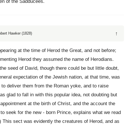
ven of the Sadducees.
↑
obert Hawker (1828)
pearing at the time of Herod the Great, and not before;
limenting Herod they assumed the name of Herodians.
 the seed of David, though there could be but little doubt,
neral expectation of the Jewish nation, at that time, was
r, to deliver them from the Roman yoke, and to raise
 glad to fall in with this popular idea, not doubting but
appointment at the birth of Christ, and the account the
o seek for the new - born Prince, explains what we read
8.) This sect was evidently the creatures of Herod, and as