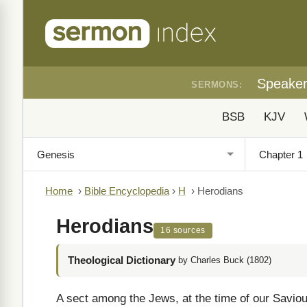
Speake
SERMONS:
BSB
KJV
Home
›
Bible Encyclopedia
›
H
›
Herodians
Herodians
16 sources
Theological Dictionary
by Charles Buck (1802)
A sect among the Jews, at the time of our Savio