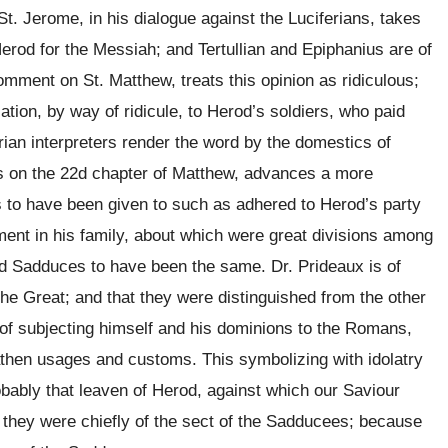
t. Jerome, in his dialogue against the Luciferians, takes
rod for the Messiah; and Tertullian and Epiphanius are of
mment on St. Matthew, treats this opinion as ridiculous;
ation, by way of ridicule, to Herod’s soldiers, who paid
rian interpreters render the word by the domestics of
tes on the 22d chapter of Matthew, advances a more
 to have been given to such as adhered to Herod’s party
ment in his family, about which were great divisions among
nd Sadduces to have been the same. Dr. Prideaux is of
the Great; and that they were distinguished from the other
f subjecting himself and his dominions to the Romans,
athen usages and customs. This symbolizing with idolatry
obably that leaven of Herod, against which our Saviour
at they were chiefly of the sect of the Sadducees; because