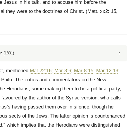
 Jesus in his talk, and to accuse him before the
 they were to the doctrines of Christ. (Matt. xx2: 15,
↑
n (1831)
ist, mentioned
Mat 22:16
;
Mar 3:6
;
Mar 8:15
;
Mar 12:13
;
 Philo. The critics and commentators on the New
he Herodians; some making them to be a political party,
s favoured by the author of the Syriac version, who calls
us’s having passed them over in silence, though he
ious sects of the Jews. The latter opinion is countenanced
d,” which implies that the Herodians were distinguished