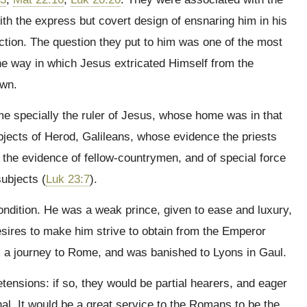
with the express but covert design of ensnaring him in his
ction. The question they put to him was one of the most
 The way in which Jesus extricated Himself from the
own.
ime specially the ruler of Jesus, whose home was in that
ects of Herod, Galileans, whose evidence the priests
 the evidence of fellow-countrymen, and of special force
ubjects (
Luk 23:7
).
ndition. He was a weak prince, given to ease and luxury,
esires to make him strive to obtain from the Emperor
ook a journey to Rome, and was banished to Lyons in Gaul.
ensions: if so, they would be partial hearers, and eager
l. It would be a great service to the Romans to be the