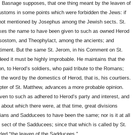
. Basnage supposes, that one thing meant by the leaven of
stoms in some points which were forbidden the Jews: if
re not mentioned by Josephus among the Jewish sects. St.
 takes the name to have been given to such as owned Herod
rysostom, and Theophylact, among the ancients; and
timent. But the same St. Jerom, in his Comment on St.
ndeed it must be highly improbable. He maintains that the
on, to Herod’s soldiers, who paid tribute to the Romans;
 the word by the domestics of Herod, that is, his courtiers.
pter of St. Matthew, advances a more probable opinion.
en to such as adhered to Herod’s party and interest, and
 about which there were, at that time, great divisions
ans and Sadducees to have been the same; nor is it at all
 sect of the Sadducees; since that which is called by St.
yled “the leaven of the Sadducees.”