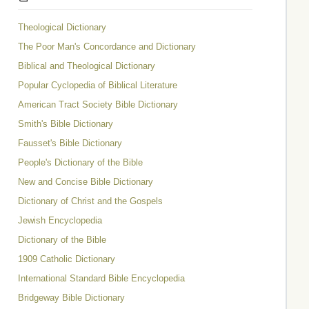
Theological Dictionary
The Poor Man's Concordance and Dictionary
Biblical and Theological Dictionary
Popular Cyclopedia of Biblical Literature
American Tract Society Bible Dictionary
Smith's Bible Dictionary
Fausset's Bible Dictionary
People's Dictionary of the Bible
New and Concise Bible Dictionary
Dictionary of Christ and the Gospels
Jewish Encyclopedia
Dictionary of the Bible
1909 Catholic Dictionary
International Standard Bible Encyclopedia
Bridgeway Bible Dictionary