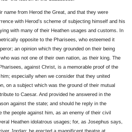
heir name from Herod the Great, and that they were
rrence with Herod’s scheme of subjecting himself and his
ying with many of their Heathen usages and customs. In
metrically opposite to the Pharisees, who esteemed it
peror; an opinion which they grounded on their being
 who was not one of their own nation, as their king. The
 Pharisees, against Christ, is a memorable proof of the
him; especially when we consider that they united
on, on a subject which was the ground of their mutual
 tribute to Caesar. And provided he answered in the
son against the state; and should he reply in the
e the people against him, as an enemy of their civil
everal Heathen idolatrous usages; for, as Josephus says,
river Jordan; he erected a magnificent theatre at