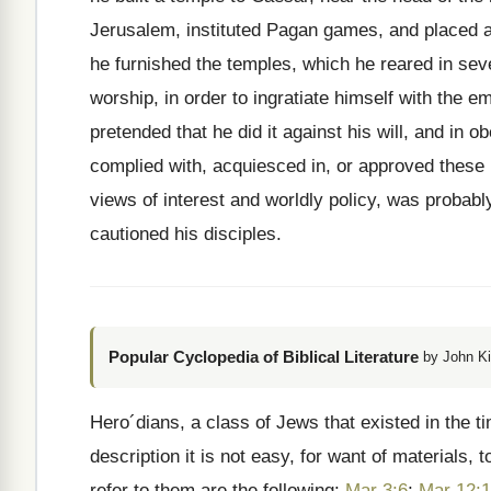
Jerusalem, instituted Pagan games, and placed a
he furnished the temples, which he reared in seve
worship, in order to ingratiate himself with the
pretended that he did it against his will, and in
complied with, acquiesced in, or approved these 
views of interest and worldly policy, was probabl
cautioned his disciples.
Popular Cyclopedia of Biblical Literature
by John Ki
Hero´dians, a class of Jews that existed in the ti
description it is not easy, for want of material
refer to them are the following:
Mar 3:6
;
Mar 12: