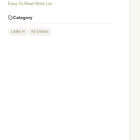
Easy-To-Read Word List
Category
Letter H
All Entries