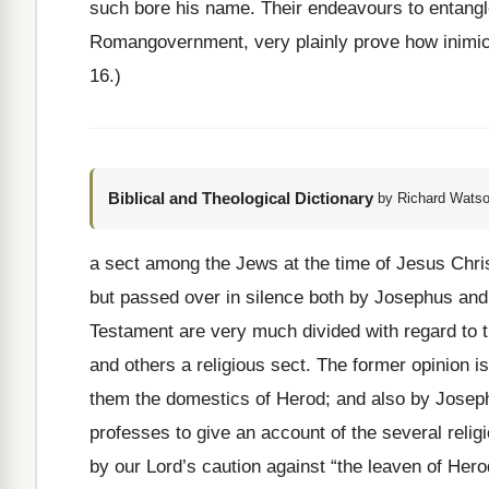
such bore his name. Their endeavours to entangle
Romangovernment, very plainly prove how inimical
16.)
Biblical and Theological Dictionary
by Richard Watso
a sect among the Jews at the time of Jesus Chr
but passed over in silence both by Josephus and
Testament are very much divided with regard to t
and others a religious sect. The former opinion i
them the domestics of Herod; and also by Joseph
professes to give an account of the several relig
by our Lord’s caution against “the leaven of Hero