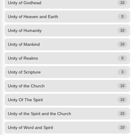
Unity of Godhead
10
Unity of Heaven and Earth
0
Unity of Humanity
10
Unity of Mankind
10
Unity of Realms
0
Unity of Scripture
3
Unity of the Church
10
Unity Of The Spirit
10
Unity of the Spirit and the Church
10
Unity of Word and Spirit
10