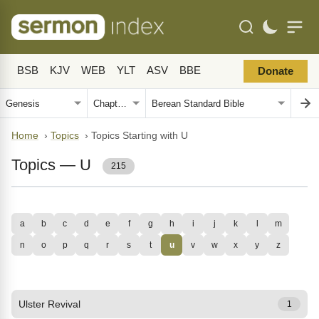
BSB
KJV
WEB
YLT
ASV
BBE
Donate
Home
›
Topics
›
Topics Starting with U
Topics — U
215
a
b
c
d
e
f
g
h
i
j
k
l
m
n
o
p
q
r
s
t
u
v
w
x
y
z
Ulster Revival
1