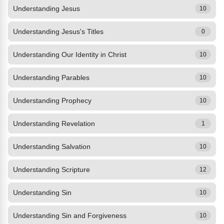
Understanding Jesus
10
Understanding Jesus's Titles
0
Understanding Our Identity in Christ
10
Understanding Parables
10
Understanding Prophecy
10
Understanding Revelation
1
Understanding Salvation
10
Understanding Scripture
12
Understanding Sin
10
Understanding Sin and Forgiveness
10