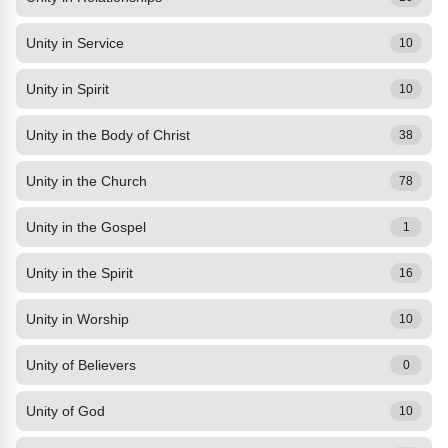
Unity in Service
10
Unity in Spirit
10
Unity in the Body of Christ
38
Unity in the Church
78
Unity in the Gospel
1
Unity in the Spirit
16
Unity in Worship
10
Unity of Believers
0
Unity of God
10