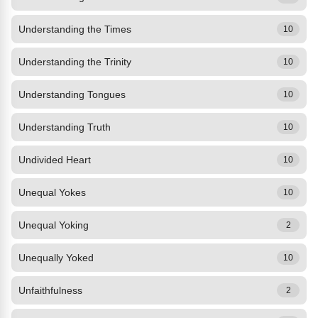
Understanding the Times
10
Understanding the Trinity
10
Understanding Tongues
10
Understanding Truth
10
Undivided Heart
10
Unequal Yokes
10
Unequal Yoking
2
Unequally Yoked
10
Unfaithfulness
2