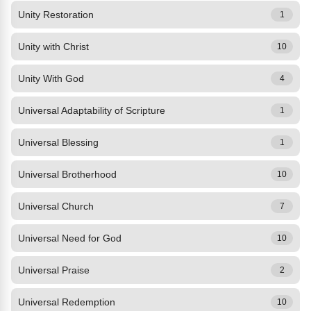
Unity Restoration
1
Unity with Christ
10
Unity With God
4
Universal Adaptability of Scripture
1
Universal Blessing
1
Universal Brotherhood
10
Universal Church
7
Universal Need for God
10
Universal Praise
2
Universal Redemption
10