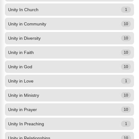
Unity In Church
1
Unity in Community
10
Unity in Diversity
10
Unity in Faith
10
Unity in God
10
Unity in Love
1
Unity in Ministry
10
Unity in Prayer
10
Unity In Preaching
1
Unity in Relationships
10