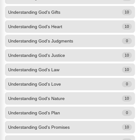
Understanding God's Gifts
10
Understanding God's Heart
10
Understanding God's Judgments
0
Understanding God's Justice
10
Understanding God's Law
10
Understanding God's Love
0
Understanding God's Nature
10
Understanding God's Plan
0
Understanding God's Promises
10