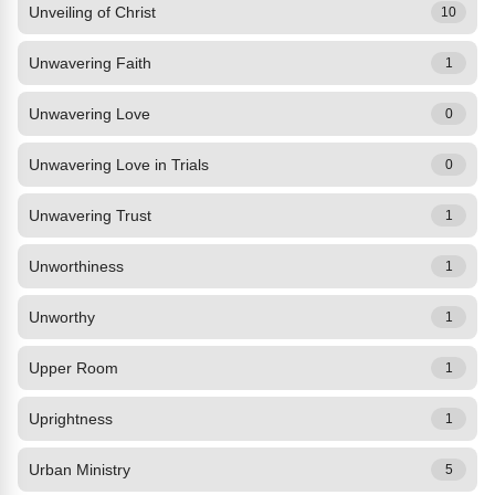
Unveiling of Christ
10
Unwavering Faith
1
Unwavering Love
0
Unwavering Love in Trials
0
Unwavering Trust
1
Unworthiness
1
Unworthy
1
Upper Room
1
Uprightness
1
Urban Ministry
5