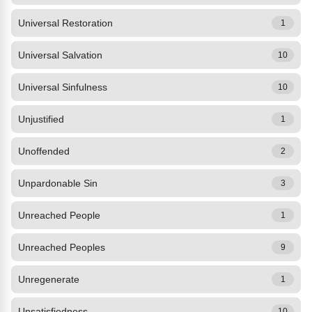
Universal Restoration
1
Universal Salvation
10
Universal Sinfulness
10
Unjustified
1
Unoffended
2
Unpardonable Sin
3
Unreached People
1
Unreached Peoples
9
Unregenerate
1
Unsatisfiedness
10