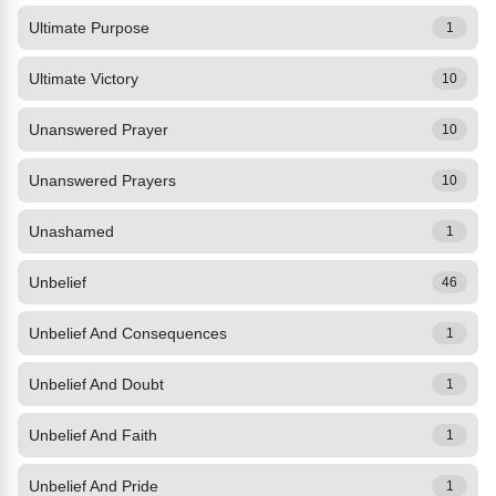
Ultimate Purpose
1
Ultimate Victory
10
Unanswered Prayer
10
Unanswered Prayers
10
Unashamed
1
Unbelief
46
Unbelief And Consequences
1
Unbelief And Doubt
1
Unbelief And Faith
1
Unbelief And Pride
1