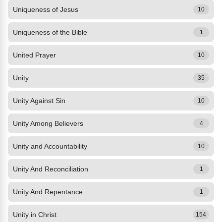
Uniqueness of Jesus
10
Uniqueness of the Bible
1
United Prayer
10
Unity
35
Unity Against Sin
10
Unity Among Believers
4
Unity and Accountability
10
Unity And Reconciliation
1
Unity And Repentance
1
Unity in Christ
154