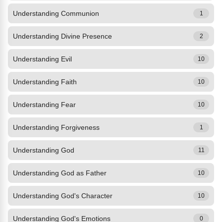
Understanding Communion
1
Understanding Divine Presence
2
Understanding Evil
10
Understanding Faith
10
Understanding Fear
10
Understanding Forgiveness
1
Understanding God
11
Understanding God as Father
10
Understanding God's Character
10
Understanding God's Emotions
0