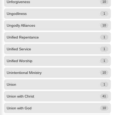
Unforgiveness
10
Ungodliness
1
Ungodly Alliances
10
Unified Repentance
1
Unified Service
1
Unified Worship
1
Unintentional Ministry
10
Union
1
Union with Christ
41
Union with God
10