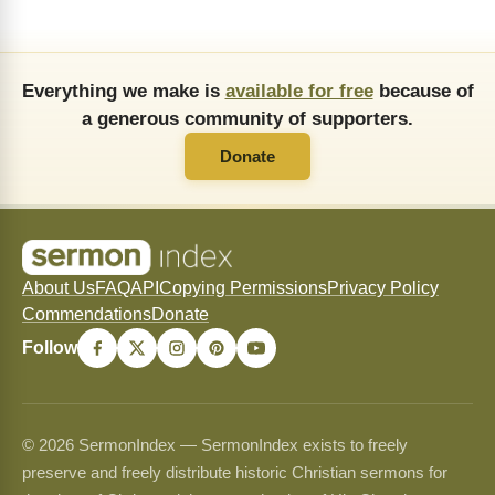
Everything we make is
available for free
because of
a generous community of supporters.
Donate
About Us
FAQ
API
Copying Permissions
Privacy Policy
Commendations
Donate
Follow
© 2026 SermonIndex — SermonIndex exists to freely
preserve and freely distribute historic Christian sermons for