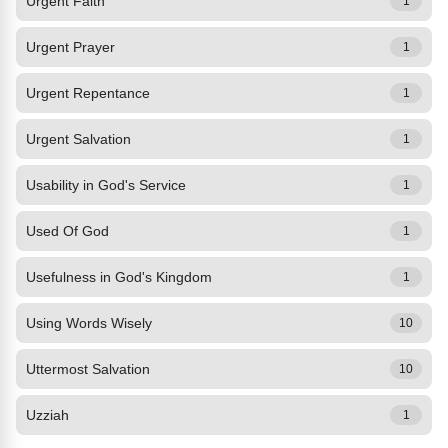
Urgent Faith
1
Urgent Prayer
1
Urgent Repentance
1
Urgent Salvation
1
Usability in God's Service
1
Used Of God
1
Usefulness in God's Kingdom
1
Using Words Wisely
10
Uttermost Salvation
10
Uzziah
1