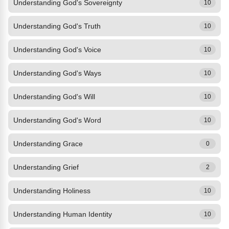
Understanding God's Sovereignty
10
Understanding God's Truth
10
Understanding God's Voice
10
Understanding God's Ways
10
Understanding God's Will
10
Understanding God's Word
10
Understanding Grace
0
Understanding Grief
2
Understanding Holiness
10
Understanding Human Identity
10