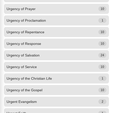
Urgency of Prayer
10
Urgency of Proclamation
1
Urgency of Repentance
10
Urgency of Response
10
Urgency of Salvation
24
Urgency of Service
10
Urgency of the Christian Life
1
Urgency of the Gospel
10
Urgent Evangelism
2