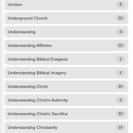
Unction
6
Underground Church
10
Understanding
3
Understanding Affliction
10
Understanding Biblical Exegesis
1
Understanding Biblical Imagery
1
Understanding Christ
10
Understanding Christ's Authority
2
Understanding Christ's Sacrifice
10
Understanding Christianity
10