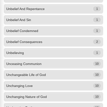
Unbelief And Repentance
1
Unbelief And Sin
1
Unbelief Condemned
1
Unbelief Consequences
2
Unbelieving
1
Unceasing Communion
10
Unchangeable Life of God
10
Unchanging Love
10
Unchanging Nature of God
10