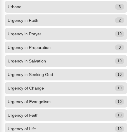
Urbana
3
Urgency in Faith
2
Urgency in Prayer
10
Urgency in Preparation
0
Urgency in Salvation
10
Urgency in Seeking God
10
Urgency of Change
10
Urgency of Evangelism
10
Urgency of Faith
10
Urgency of Life
10