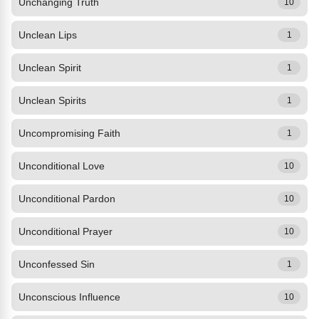
Unchanging Truth
10
Unclean Lips
1
Unclean Spirit
1
Unclean Spirits
1
Uncompromising Faith
1
Unconditional Love
10
Unconditional Pardon
10
Unconditional Prayer
10
Unconfessed Sin
1
Unconscious Influence
10