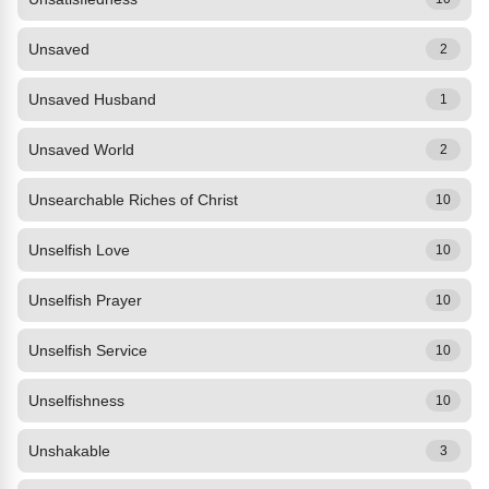
Unsaved
2
Unsaved Husband
1
Unsaved World
2
Unsearchable Riches of Christ
10
Unselfish Love
10
Unselfish Prayer
10
Unselfish Service
10
Unselfishness
10
Unshakable
3