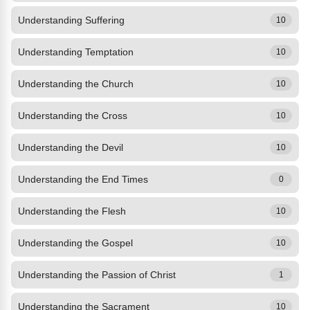
Understanding Suffering
10
Understanding Temptation
10
Understanding the Church
10
Understanding the Cross
10
Understanding the Devil
10
Understanding the End Times
0
Understanding the Flesh
10
Understanding the Gospel
10
Understanding the Passion of Christ
1
Understanding the Sacrament
10