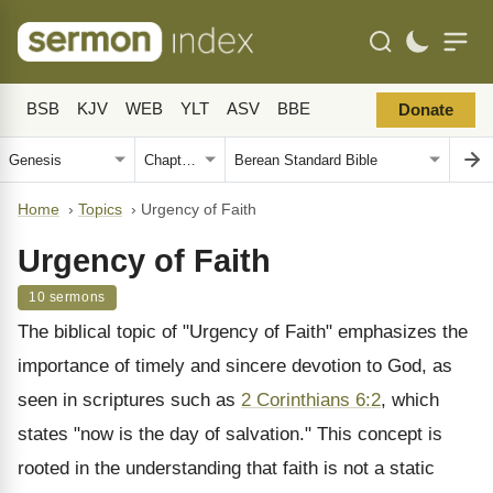
BSB
KJV
WEB
YLT
ASV
BBE
Donate
Home
›
Topics
›
Urgency of Faith
Urgency of Faith
10 sermons
The biblical topic of "Urgency of Faith" emphasizes the
importance of timely and sincere devotion to God, as
seen in scriptures such as
2 Corinthians 6:2
, which
states "now is the day of salvation." This concept is
rooted in the understanding that faith is not a static