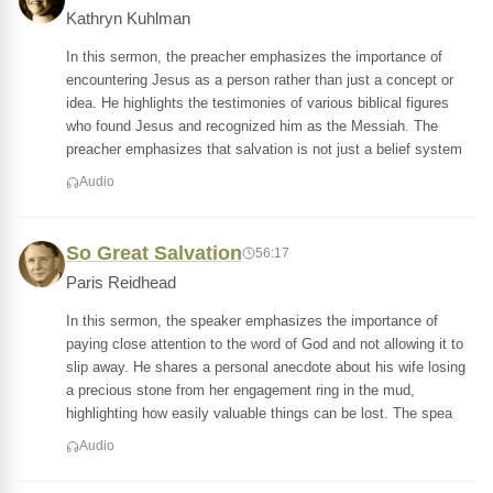
Kathryn Kuhlman
In this sermon, the preacher emphasizes the importance of
encountering Jesus as a person rather than just a concept or
idea. He highlights the testimonies of various biblical figures
who found Jesus and recognized him as the Messiah. The
preacher emphasizes that salvation is not just a belief system
Audio
So Great Salvation
56:17
Paris Reidhead
In this sermon, the speaker emphasizes the importance of
paying close attention to the word of God and not allowing it to
slip away. He shares a personal anecdote about his wife losing
a precious stone from her engagement ring in the mud,
highlighting how easily valuable things can be lost. The spea
Audio