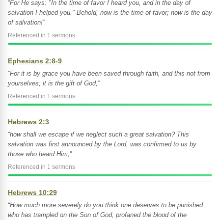
“For He says: "In the time of favor I heard you, and in the day of
salvation I helped you." Behold, now is the time of favor; now is the day
of salvation!”
Referenced in 1 sermons
Ephesians 2:8-9
“For it is by grace you have been saved through faith, and this not from
yourselves; it is the gift of God,”
Referenced in 1 sermons
Hebrews 2:3
“how shall we escape if we neglect such a great salvation? This
salvation was first announced by the Lord, was confirmed to us by
those who heard Him,”
Referenced in 1 sermons
Hebrews 10:29
“How much more severely do you think one deserves to be punished
who has trampled on the Son of God, profaned the blood of the