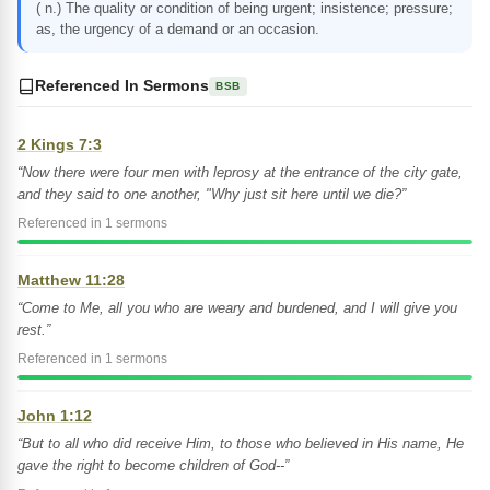
( n.) The quality or condition of being urgent; insistence; pressure;
as, the urgency of a demand or an occasion.
Referenced In Sermons
BSB
2 Kings 7:3
“Now there were four men with leprosy at the entrance of the city gate,
and they said to one another, "Why just sit here until we die?”
Referenced in 1 sermons
Matthew 11:28
“Come to Me, all you who are weary and burdened, and I will give you
rest.”
Referenced in 1 sermons
John 1:12
“But to all who did receive Him, to those who believed in His name, He
gave the right to become children of God--”