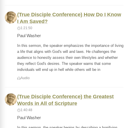
(True Disciple Conference) How Do I Know
I Am Saved?
1:21:50
Paul Washer
In this sermon, the speaker emphasizes the importance of living
a life that aligns with God's will and laws. He challenges the
audience to honestly assess their own lifestyles and whether
they reflect God's desires. The speaker warns that some
individuals will end up in hell while others will be in
Audio
(True Disciple Conference) the Greatest
Words in All of Scripture
1:40:48
Paul Washer
In this sermon, the speaker begins by describing a horrifying