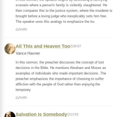
scenario where a person's family is violently slaughtered. He
then compares this to the justice system, where the murderer is
brought before a loving judge who inexplicably sets him free.
The speaker uses this analogy to emphasize the tru
Audio
All This and Heaven Too
30:07
Vance Havner
In this sermon, the preacher discusses the concept of lost
decisions in the Bible. He mentions Abraham and Moses as
examples of individuals who made important decisions. The
preacher emphasizes the importance of choosing to suffer
affliction with the people of God rather than enjoying the
temporary
Audio
Salvation Is Somebody
13:55