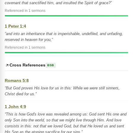
covenant that sanctified him, and insulted the Spirit of grace?”
Referenced in 1 sermons
1 Peter 1:4
“and into an inheritance that is imperishable, undefiled, and unfading,
reserved in heaven for you,”
Referenced in 1 sermons
Cross References
BSB
Romans 5:8
“But God proves His love for us in this: While we were still sinners,
Christ died for us.”
1 John 4:9
“This is how God's love was revealed among us: God sent His one and
only Son into the world, so that we might live through Him. And love
consists in this: not that we loved God, but that He loved us and sent
His Son as the atoning sacrifice for our sins.”