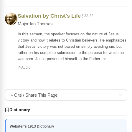
Salvation by Christ's Life
38:22
Major Ian Thomas
In this sermon, the speaker focuses on the nature of Jesus'
victory and how it relates to Christian believers. He emphasizes
that Jesus' victory was not based on simply avoiding sin, but
rather on his complete submission to the purpose for which he
was born. Jesus presented himself to the Father thr
Audio
Cite / Share This Page
Dictionary
Webster's 1913 Dictionary