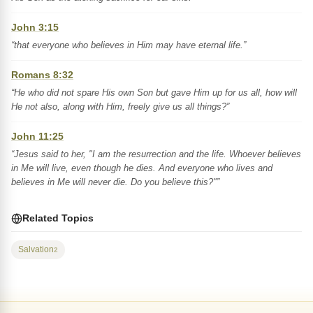
John 3:15
“that everyone who believes in Him may have eternal life.”
Romans 8:32
“He who did not spare His own Son but gave Him up for us all, how will
He not also, along with Him, freely give us all things?”
John 11:25
“Jesus said to her, "I am the resurrection and the life. Whoever believes
in Me will live, even though he dies. And everyone who lives and
believes in Me will never die. Do you believe this?"”
Related Topics
Salvation
2