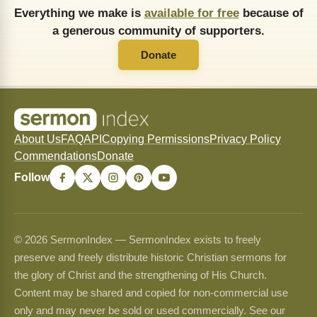
Everything we make is
available for free
because of
a generous community of supporters.
Donate
About Us
FAQ
API
Copying Permissions
Privacy Policy
Commendations
Donate
Follow
© 2026 SermonIndex — SermonIndex exists to freely
preserve and freely distribute historic Christian sermons for
the glory of Christ and the strengthening of His Church.
Content may be shared and copied for non-commercial use
only and may never be sold or used commercially. See our