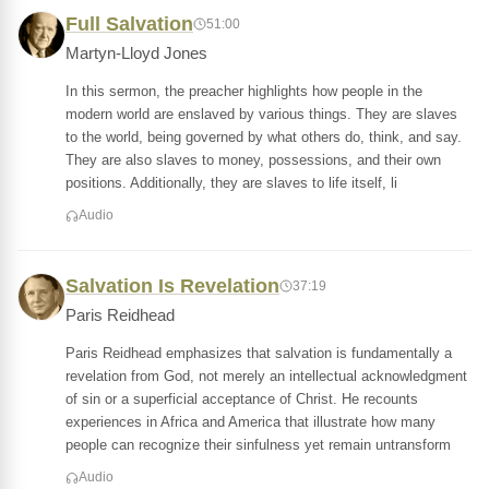
Full Salvation
51:00
Martyn-Lloyd Jones
In this sermon, the preacher highlights how people in the
modern world are enslaved by various things. They are slaves
to the world, being governed by what others do, think, and say.
They are also slaves to money, possessions, and their own
positions. Additionally, they are slaves to life itself, li
Audio
Salvation Is Revelation
37:19
Paris Reidhead
Paris Reidhead emphasizes that salvation is fundamentally a
revelation from God, not merely an intellectual acknowledgment
of sin or a superficial acceptance of Christ. He recounts
experiences in Africa and America that illustrate how many
people can recognize their sinfulness yet remain untransform
Audio