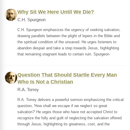
Why Sit We Here Until We Die?
C.H. Spurgeon
C.H. Spurgeon emphasizes the urgency of seeking salvation,
drawing parallels between the plight of lepers in the Bible and
the spiritual condition of the unsaved. He urges listeners to
abandon despair and take a step towards Jesus, highlighting
that remaining stagnant leads to certain ruin. Spurgeon
Question That Should Startle Every Man
Who Is Not a Christian
R.A. Torrey
R.A. Torrey delivers a powerful sermon emphasizing the critical
question, 'How shall we escape if we neglect so great
salvation?' He urges those who have not accepted Christ to
recognize the folly and guilt of neglecting the salvation offered
through Jesus, highlighting its greatness, cost, and the