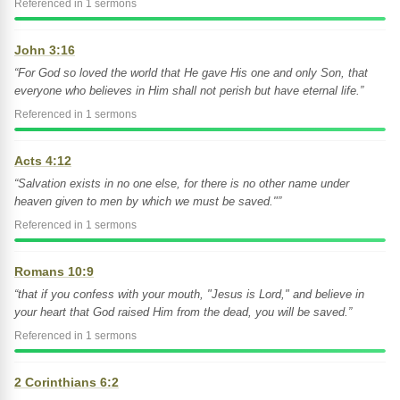
Referenced in 1 sermons
John 3:16
“For God so loved the world that He gave His one and only Son, that
everyone who believes in Him shall not perish but have eternal life.”
Referenced in 1 sermons
Acts 4:12
“Salvation exists in no one else, for there is no other name under
heaven given to men by which we must be saved."”
Referenced in 1 sermons
Romans 10:9
“that if you confess with your mouth, "Jesus is Lord," and believe in
your heart that God raised Him from the dead, you will be saved.”
Referenced in 1 sermons
2 Corinthians 6:2