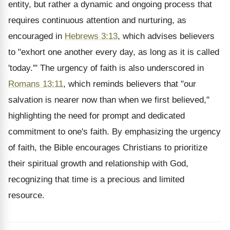
entity, but rather a dynamic and ongoing process that
requires continuous attention and nurturing, as
encouraged in
Hebrews 3:13
, which advises believers
to "exhort one another every day, as long as it is called
'today.'" The urgency of faith is also underscored in
Romans 13:11
, which reminds believers that "our
salvation is nearer now than when we first believed,"
highlighting the need for prompt and dedicated
commitment to one's faith. By emphasizing the urgency
of faith, the Bible encourages Christians to prioritize
their spiritual growth and relationship with God,
recognizing that time is a precious and limited
resource.