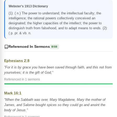
Webster's 1913 Dictionary
(1): ( n.) The power to understand; the intellectual faculty; the
intelligence; the rational powers collectively conceived an
designated; the higher capacities of the intellect; the power to
distinguish truth from falsehood, and to adapt means to ends. (2):
( p. pr. & vb. n.
Referenced In Sermons
BSB
Ephesians 2:8
“For it is by grace you have been saved through faith, and this not from
yourselves; it is the gift of God,”
Referenced in 1 sermons
Mark 16:1
“When the Sabbath was over, Mary Magdalene, Mary the mother of
James, and Salome bought spices so they could go and anoint the
body of Jesus.”