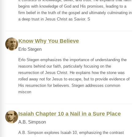
begins with knowledge of God and His promises, leading to a
firm belief in the truth of the gospel and ultimately culminating in
a deep trust in Jesus Christ as Savior. S
Know Why You Believe
Erlo Stegen
Erlo Stegen emphasizes the importance of understanding the
reasons behind our faith, particularly focusing on the
resurrection of Jesus Christ. He explains how the stone was
rolled away not for Jesus to escape, but to provide evidence of
His resurrection for believers. Stegen addresses common
miscon
Isaiah Chapter 10 a Nail in a Sure Place
A.B. Simpson
A.B. Simpson explores Isaiah 10, emphasizing the contrast