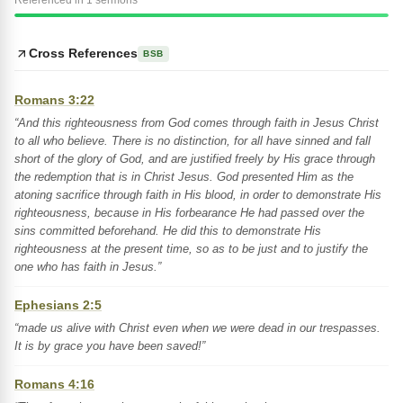
Referenced in 1 sermons
Cross References
BSB
Romans 3:22
“And this righteousness from God comes through faith in Jesus Christ
to all who believe. There is no distinction, for all have sinned and fall
short of the glory of God, and are justified freely by His grace through
the redemption that is in Christ Jesus. God presented Him as the
atoning sacrifice through faith in His blood, in order to demonstrate His
righteousness, because in His forbearance He had passed over the
sins committed beforehand. He did this to demonstrate His
righteousness at the present time, so as to be just and to justify the
one who has faith in Jesus.”
Ephesians 2:5
“made us alive with Christ even when we were dead in our trespasses.
It is by grace you have been saved!”
Romans 4:16