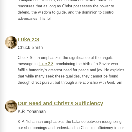
reassures that as long as Christ possesses the power to
defend, the wisdom to guide, and the dominion to control
adversaries, His foll
Luke 2:8
Chuck Smith
Chuck Smith emphasizes the significance of the angel's
message in
Luke 2:8
, proclaiming the birth of a Savior who
fulfills humanity's greatest need for peace and joy. He explains
that while many seek these qualities, they cannot be found
through direct pursuit but through a relationship with God. Sm
Our Need and Christ's Sufficiency
K.P. Yohannan
K.P. Yohannan emphasizes the balance between recognizing
our shortcomings and understanding Christ's sufficiency in our