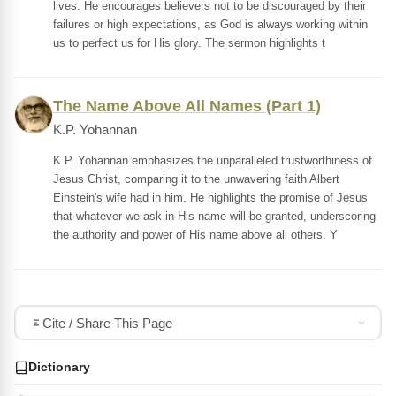
lives. He encourages believers not to be discouraged by their
failures or high expectations, as God is always working within
us to perfect us for His glory. The sermon highlights t
The Name Above All Names (Part 1)
K.P. Yohannan
K.P. Yohannan emphasizes the unparalleled trustworthiness of
Jesus Christ, comparing it to the unwavering faith Albert
Einstein's wife had in him. He highlights the promise of Jesus
that whatever we ask in His name will be granted, underscoring
the authority and power of His name above all others. Y
Cite / Share This Page
Dictionary