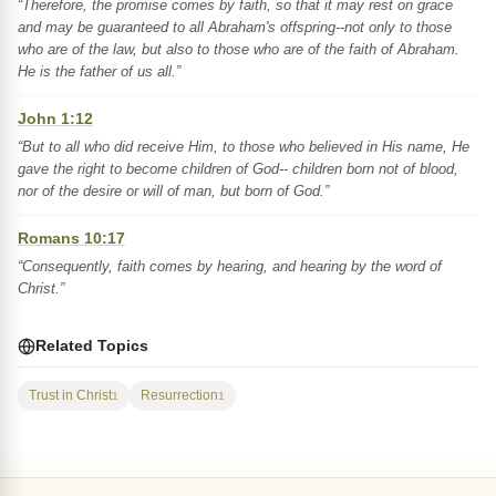
“Therefore, the promise comes by faith, so that it may rest on grace
and may be guaranteed to all Abraham's offspring--not only to those
who are of the law, but also to those who are of the faith of Abraham.
He is the father of us all.”
John 1:12
“But to all who did receive Him, to those who believed in His name, He
gave the right to become children of God-- children born not of blood,
nor of the desire or will of man, but born of God.”
Romans 10:17
“Consequently, faith comes by hearing, and hearing by the word of
Christ.”
Related Topics
Trust in Christ
Resurrection
1
1