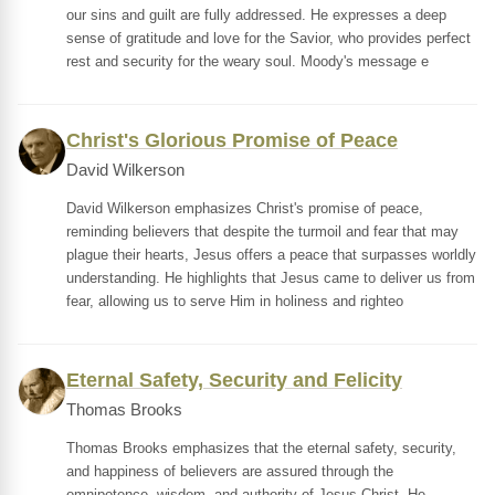
our sins and guilt are fully addressed. He expresses a deep
sense of gratitude and love for the Savior, who provides perfect
rest and security for the weary soul. Moody's message e
Christ's Glorious Promise of Peace
David Wilkerson
David Wilkerson emphasizes Christ's promise of peace,
reminding believers that despite the turmoil and fear that may
plague their hearts, Jesus offers a peace that surpasses worldly
understanding. He highlights that Jesus came to deliver us from
fear, allowing us to serve Him in holiness and righteo
Eternal Safety, Security and Felicity
Thomas Brooks
Thomas Brooks emphasizes that the eternal safety, security,
and happiness of believers are assured through the
omnipotence, wisdom, and authority of Jesus Christ. He