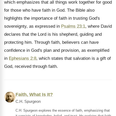
which emphasizes that all things work together for good
for those who have faith in God. The Bible also
highlights the importance of faith in trusting God's
sovereignty, as expressed in
Psalms 23:1
, where David
declares that the Lord is his shepherd, guiding and
protecting him. Through faith, believers can have
confidence in God's plan and provision, as exemplified
in
Ephesians 2:8
, which states that salvation is a gift of
God, received through faith.
Faith, What Is It?
C.H. Spurgeon
C.H. Spurgeon explores the essence of faith, emphasizing that
it consists of knowledge, belief, and trust. He explains that faith