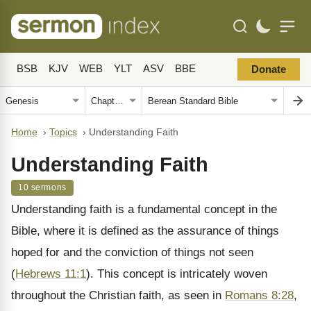
BSB
KJV
WEB
YLT
ASV
BBE
Donate
Home
›
Topics
›
Understanding Faith
Understanding Faith
10 sermons
Understanding faith is a fundamental concept in the
Bible, where it is defined as the assurance of things
hoped for and the conviction of things not seen
(
Hebrews 11:1
). This concept is intricately woven
throughout the Christian faith, as seen in
Romans 8:28
,