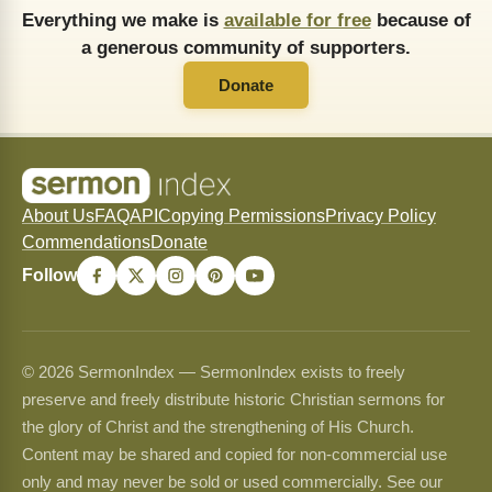
Everything we make is
available for free
because of
a generous community of supporters.
Donate
About Us
FAQ
API
Copying Permissions
Privacy Policy
Commendations
Donate
Follow
© 2026 SermonIndex — SermonIndex exists to freely
preserve and freely distribute historic Christian sermons for
the glory of Christ and the strengthening of His Church.
Content may be shared and copied for non-commercial use
only and may never be sold or used commercially. See our