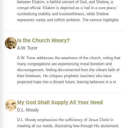
between Eliakim, a faithful servant of God, and Shebna, a
corrupt official. Eliakim is depicted as a 'nail in a sure place,'
symbolizing stability and trustworthiness, while Shebna
represents vanity and selfish ambition. The sermon highlights
Is the Church Weary?
A.W. Tozer
A.W. Tozer addresses the weariness of the church, noting that
many congregations are experiencing moral boredom and
discouragement, feeling disconnected from the vibrant faith of
their forebears. He critiques prophetic teachers who have
projected hope into a distant future, leaving believers in a st
My God Shall Supply All Your Need
D.L. Moody
D.L. Moody emphasizes the sufficiency of Jesus Christ in
meeting all our needs, illustrating how through His atonement,