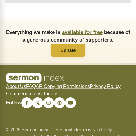
Everything we make is
available for free
because of
a generous community of supporters.
Donate
About Us
FAQ
API
Copying Permissions
Privacy Policy
Commendations
Donate
Follow
© 2026 SermonIndex — SermonIndex exists to freely