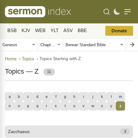
BSB
KJV
WEB
YLT
ASV
BBE
Donate
Home
›
Topics
›
Topics Starting with Z
Topics — Z
11
a
b
c
d
e
f
g
h
i
j
k
l
m
n
o
p
q
r
s
t
u
v
w
x
y
z
Zacchaeus
3