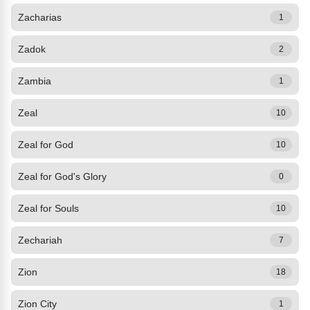
Zacharias
1
Zadok
2
Zambia
1
Zeal
10
Zeal for God
10
Zeal for God's Glory
0
Zeal for Souls
10
Zechariah
7
Zion
18
Zion City
1