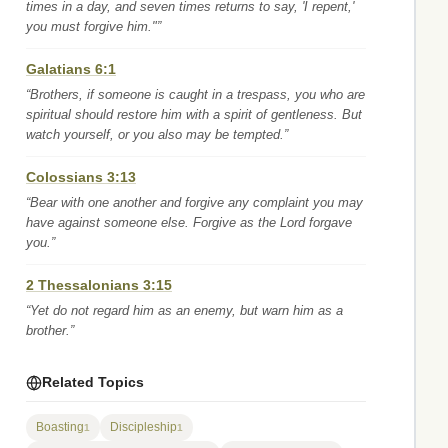
times in a day, and seven times returns to say, 'I repent,'
you must forgive him."”
Galatians 6:1
“Brothers, if someone is caught in a trespass, you who are
spiritual should restore him with a spirit of gentleness. But
watch yourself, or you also may be tempted.”
Colossians 3:13
“Bear with one another and forgive any complaint you may
have against someone else. Forgive as the Lord forgave
you.”
2 Thessalonians 3:15
“Yet do not regard him as an enemy, but warn him as a
brother.”
Related Topics
Boasting
Discipleship
1
1