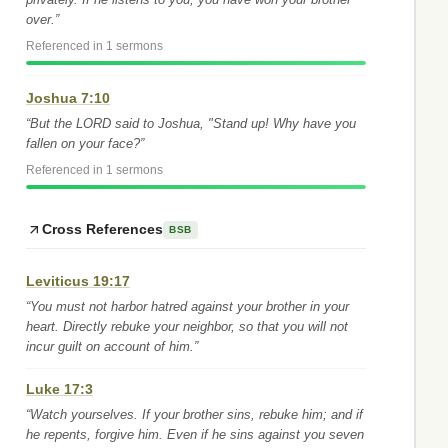
over.”
Referenced in 1 sermons
Joshua 7:10
“But the LORD said to Joshua, "Stand up! Why have you
fallen on your face?”
Referenced in 1 sermons
Cross References
BSB
Leviticus 19:17
“You must not harbor hatred against your brother in your
heart. Directly rebuke your neighbor, so that you will not
incur guilt on account of him.”
Luke 17:3
“Watch yourselves. If your brother sins, rebuke him; and if
he repents, forgive him. Even if he sins against you seven