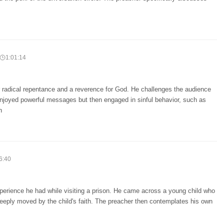
1:01:14
 radical repentance and a reverence for God. He challenges the audience
enjoyed powerful messages but then engaged in sinful behavior, such as
h
6:40
xperience he had while visiting a prison. He came across a young child who
eeply moved by the child's faith. The preacher then contemplates his own