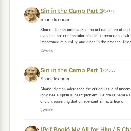
Sin in the Camp Part 3
41:08
Shane Idleman
Shane Idleman emphasizes the critical nature of addr
explains that confrontation should be approached with 
importance of humility and grace in the process. Idl
Audio
Sin in the Camp Part 1
45:36
Shane Idleman
Shane Idleman addresses the critical issue of unconfe
indicates a spiritual heart problem. He draws parall
church, asserting that unrepentant sin acts like c
Audio
(Pdf Book) My All for Him / 5 Ch