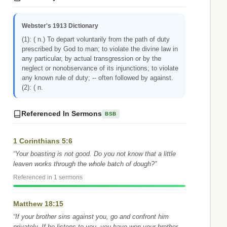
Webster's 1913 Dictionary
(1): ( n.) To depart voluntarily from the path of duty
prescribed by God to man; to violate the divine law in
any particular, by actual transgression or by the
neglect or nonobservance of its injunctions; to violate
any known rule of duty; -- often followed by against.
(2): ( n.
Referenced In Sermons
BSB
1 Corinthians 5:6
“Your boasting is not good. Do you not know that a little
leaven works through the whole batch of dough?”
Referenced in 1 sermons
Matthew 18:15
“If your brother sins against you, go and confront him
privately. If he listens to you, you have won your brother