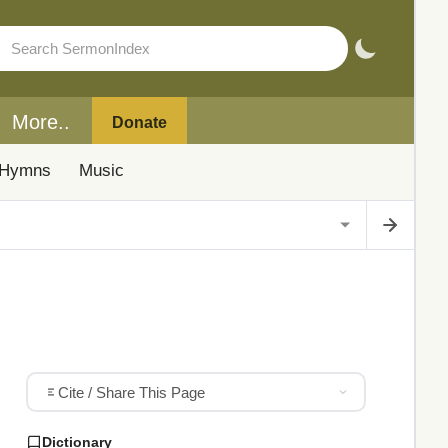
More..
Donate
Hymns
Music
Cite / Share This Page
Dictionary