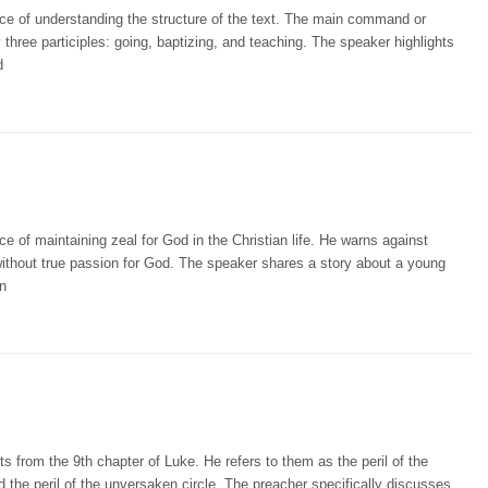
ce of understanding the structure of the text. The main command or
three participles: going, baptizing, and teaching. The speaker highlights
d
 of maintaining zeal for God in the Christian life. He warns against
e without true passion for God. The speaker shares a story about a young
n
s from the 9th chapter of Luke. He refers to them as the peril of the
d the peril of the unversaken circle. The preacher specifically discusses