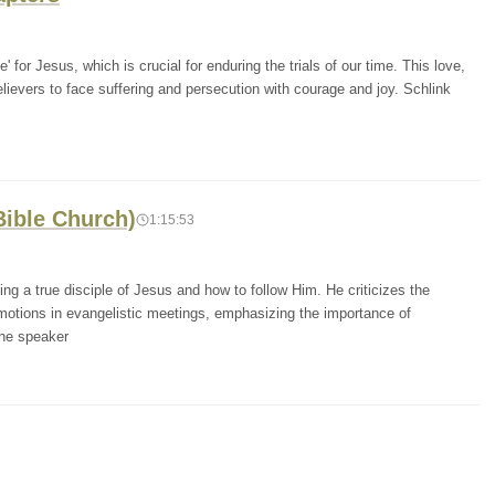
' for Jesus, which is crucial for enduring the trials of our time. This love,
 believers to face suffering and persecution with courage and joy. Schlink
Bible Church)
1:15:53
ng a true disciple of Jesus and how to follow Him. He criticizes the
otions in evangelistic meetings, emphasizing the importance of
The speaker