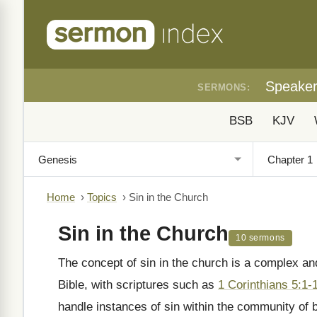
Speake
SERMONS:
BSB
KJV
Home
›
Topics
›
Sin in the Church
Sin in the Church
10 sermons
The concept of sin in the church is a complex an
Bible, with scriptures such as
1 Corinthians 5:1-
handle instances of sin within the community of 