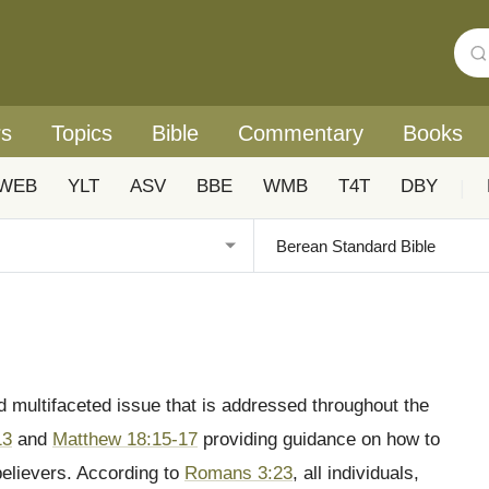
rs
Topics
Bible
Commentary
Books
WEB
YLT
ASV
BBE
WMB
T4T
DBY
|
d multifaceted issue that is addressed throughout the
13
and
Matthew 18:15-17
providing guidance on how to
believers. According to
Romans 3:23
, all individuals,