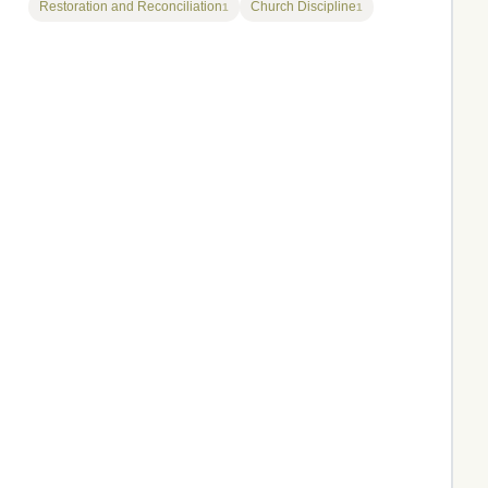
Restoration and Reconciliation
Church Discipline
1
1