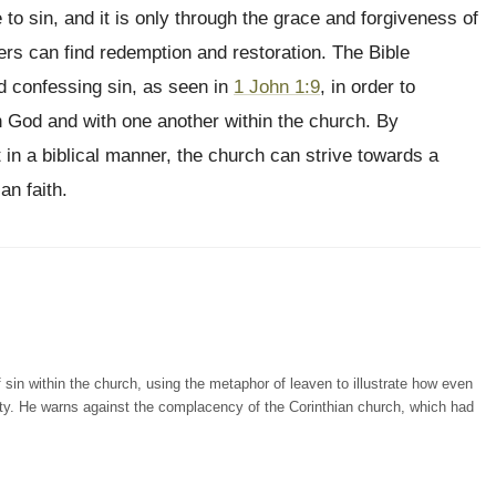
 to sin, and it is only through the grace and forgiveness of
vers can find redemption and restoration. The Bible
 confessing sin, as seen in
1 John 1:9
, in order to
th God and with one another within the church. By
 in a biblical manner, the church can strive towards a
an faith.
 sin within the church, using the metaphor of leaven to illustrate how even
ty. He warns against the complacency of the Corinthian church, which had