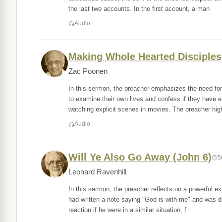
the last two accounts. In the first account, a man
Audio
Making Whole Hearted Disciples
Zac Poonen
In this sermon, the preacher emphasizes the need for
to examine their own lives and confess if they have 
watching explicit scenes in movies. The preacher hig
Audio
Will Ye Also Go Away (John 6)
5
Leonard Ravenhill
In this sermon, the preacher reflects on a powerful e
had written a note saying "God is with me" and was d
reaction if he were in a similar situation, f