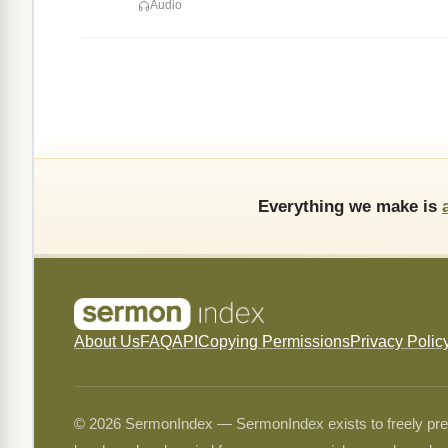
Audio
Everything we make is
About Us
FAQ
API
Copying Permissions
Privacy Polic
© 2026 SermonIndex — SermonIndex exists to freely preser