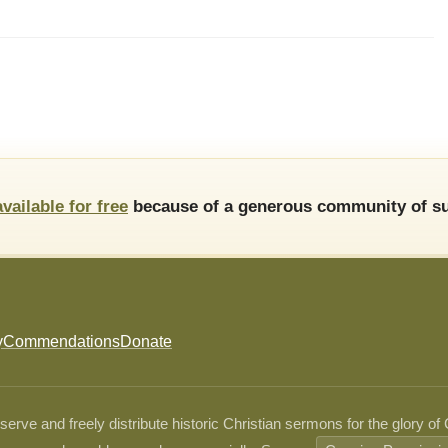
available for free
because of a generous community of su
y
Commendations
Donate
ve and freely distribute historic Christian sermons for the glory of