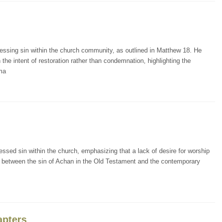
essing sin within the church community, as outlined in Matthew 18. He
the intent of restoration rather than condemnation, highlighting the
ema
ssed sin within the church, emphasizing that a lack of desire for worship
els between the sin of Achan in the Old Testament and the contemporary
apters