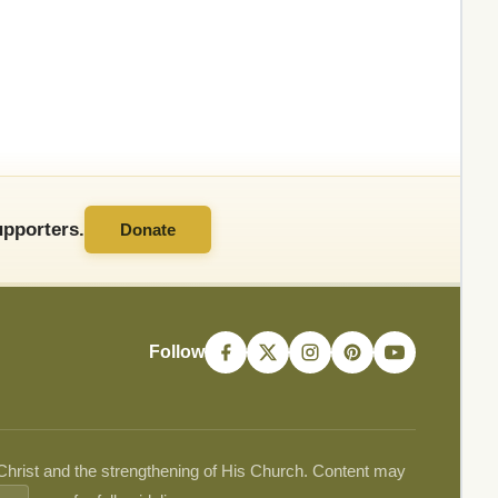
pporters.
Donate
Follow
 Christ and the strengthening of His Church. Content may