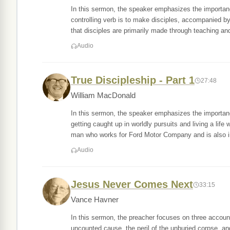
In this sermon, the speaker emphasizes the importan
controlling verb is to make disciples, accompanied by 
that disciples are primarily made through teaching an
Audio
True Discipleship - Part 1
27:48
William MacDonald
In this sermon, the speaker emphasizes the importance
getting caught up in worldly pursuits and living a lif
man who works for Ford Motor Company and is also i
Audio
Jesus Never Comes Next
33:15
Vance Havner
In this sermon, the preacher focuses on three account
uncounted cause, the peril of the unburied corpse, an