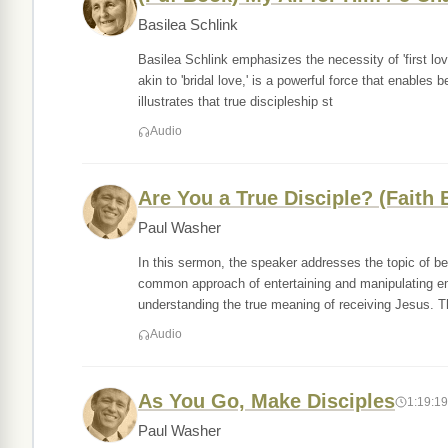
Basilea Schlink
Basilea Schlink emphasizes the necessity of 'first love
akin to 'bridal love,' is a powerful force that enables
illustrates that true discipleship st
Audio
Are You a True Disciple? (Faith 
Paul Washer
In this sermon, the speaker addresses the topic of bei
common approach of entertaining and manipulating em
understanding the true meaning of receiving Jesus. 
Audio
As You Go, Make Disciples
1:19:19
Paul Washer