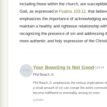
including those within the church, are susceptible
God, as expressed in
Psalms 103:12
, that belie
emphasizes the importance of acknowledging and
maintain a healthy and righteous relationship wi
recognizing the presence of sin and addressing it
more authentic and holy expression of the Christi
Your Boasting Is Not Good
29:44
Phil Beach Jr.
Phil Beach Jr. emphasizes the serious implications of
a small amount of sin can corrupt the entire communi
become indifferent to immorality among its mem
Audio