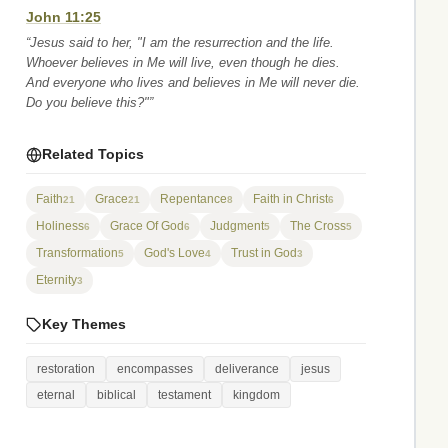
John 11:25
“Jesus said to her, "I am the resurrection and the life.
Whoever believes in Me will live, even though he dies.
And everyone who lives and believes in Me will never die.
Do you believe this?"”
Related Topics
Faith
Grace
Repentance
Faith in Christ
21
21
8
6
Holiness
Grace Of God
Judgment
The Cross
6
6
5
5
Transformation
God's Love
Trust in God
5
4
3
Eternity
3
Key Themes
restoration
encompasses
deliverance
jesus
eternal
biblical
testament
kingdom