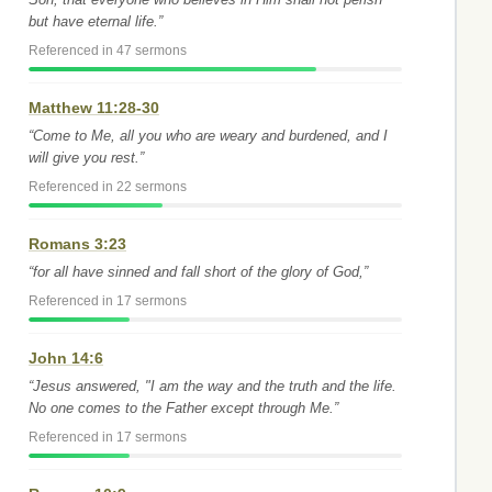
but have eternal life.”
Referenced in 47 sermons
Matthew 11:28-30
“Come to Me, all you who are weary and burdened, and I
will give you rest.”
Referenced in 22 sermons
Romans 3:23
“for all have sinned and fall short of the glory of God,”
Referenced in 17 sermons
John 14:6
“Jesus answered, "I am the way and the truth and the life.
No one comes to the Father except through Me.”
Referenced in 17 sermons