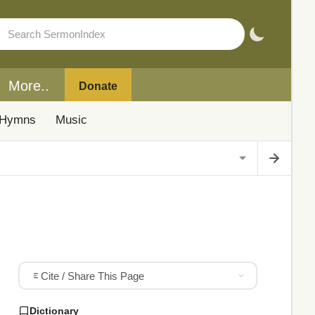
More..
Donate
Hymns
Music
Cite / Share This Page
Dictionary