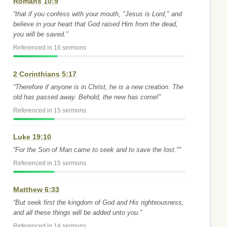
Romans 10:9
“that if you confess with your mouth, "Jesus is Lord," and
believe in your heart that God raised Him from the dead,
you will be saved.”
Referenced in 16 sermons
2 Corinthians 5:17
“Therefore if anyone is in Christ, he is a new creation. The
old has passed away. Behold, the new has come!”
Referenced in 15 sermons
Luke 19:10
“For the Son of Man came to seek and to save the lost."”
Referenced in 15 sermons
Matthew 6:33
“But seek first the kingdom of God and His righteousness,
and all these things will be added unto you.”
Referenced in 14 sermons