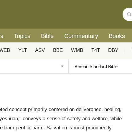
rs
Topics
Bible
Commentary
Books
WEB
YLT
ASV
BBE
WMB
T4T
DBY
|
eted concept primarily centered on deliverance, healing,
"yeshuah," conveys a sense of safety and welfare, while
ue from peril or harm. Salvation is most prominently