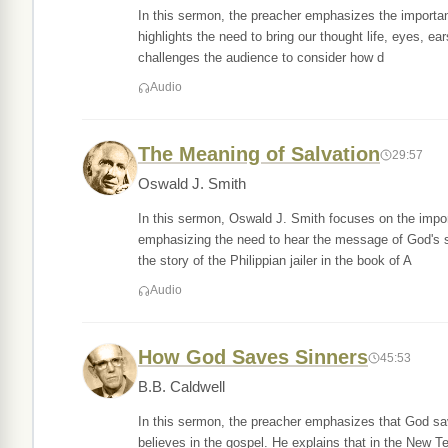
In this sermon, the preacher emphasizes the importanc
highlights the need to bring our thought life, eyes, ea
challenges the audience to consider how d
Audio
The Meaning of Salvation
29:57
Oswald J. Smith
In this sermon, Oswald J. Smith focuses on the impor
emphasizing the need to hear the message of God's sa
the story of the Philippian jailer in the book of A
Audio
How God Saves Sinners
45:53
B.B. Caldwell
In this sermon, the preacher emphasizes that God sa
believes in the gospel. He explains that in the New T