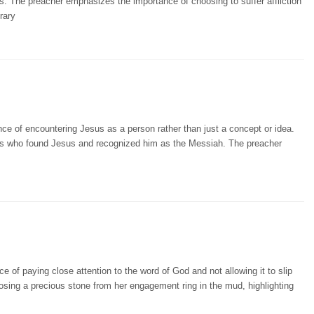
. The preacher emphasizes the importance of choosing to suffer affliction
rary
ce of encountering Jesus as a person rather than just a concept or idea.
gures who found Jesus and recognized him as the Messiah. The preacher
 of paying close attention to the word of God and not allowing it to slip
osing a precious stone from her engagement ring in the mud, highlighting