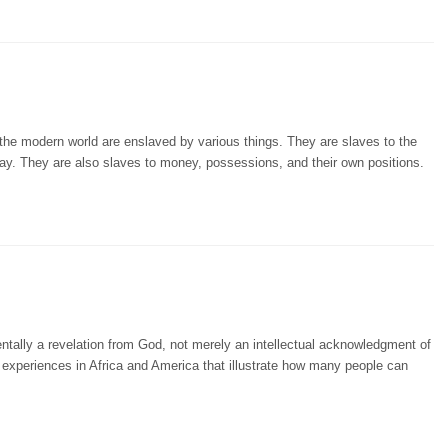
 the modern world are enslaved by various things. They are slaves to the
say. They are also slaves to money, possessions, and their own positions.
tally a revelation from God, not merely an intellectual acknowledgment of
s experiences in Africa and America that illustrate how many people can