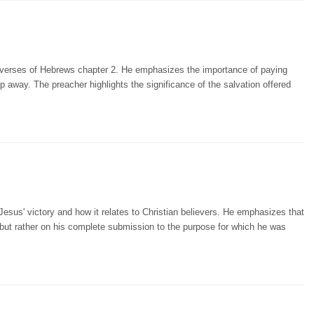
ur verses of Hebrews chapter 2. He emphasizes the importance of paying
lip away. The preacher highlights the significance of the salvation offered
Jesus' victory and how it relates to Christian believers. He emphasizes that
 but rather on his complete submission to the purpose for which he was