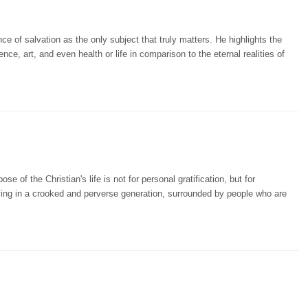
e of salvation as the only subject that truly matters. He highlights the
ence, art, and even health or life in comparison to the eternal realities of
e of the Christian's life is not for personal gratification, but for
iving in a crooked and perverse generation, surrounded by people who are