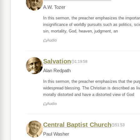
A.W. Tozer
In this sermon, the preacher emphasizes the importanc
insignificance of worldly pursuits such as politics, sci
sin, mortality, God, heaven, judgment, an
Audio
Salvation
1:19:58
Alan Redpath
In this sermon, the preacher emphasizes that the purpos
widespread blessing. The Christian is described as l
morally distorted and have a distorted view of God
Audio
Central Baptist Church
51:53
Paul Washer