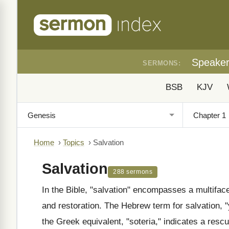
Speake
SERMONS:
BSB
KJV
Home
›
Topics
›
Salvation
Salvation
288 sermons
In the Bible, "salvation" encompasses a multifac
and restoration. The Hebrew term for salvation, 
the Greek equivalent, "soteria," indicates a resc