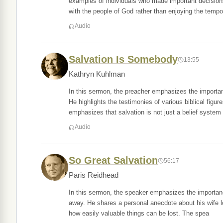
examples of individuals who made important decisions
with the people of God rather than enjoying the tempo
Audio
Salvation Is Somebody
13:55
Kathryn Kuhlman
In this sermon, the preacher emphasizes the importan
He highlights the testimonies of various biblical fi
emphasizes that salvation is not just a belief system
Audio
So Great Salvation
56:17
Paris Reidhead
In this sermon, the speaker emphasizes the importance
away. He shares a personal anecdote about his wife l
how easily valuable things can be lost. The spea