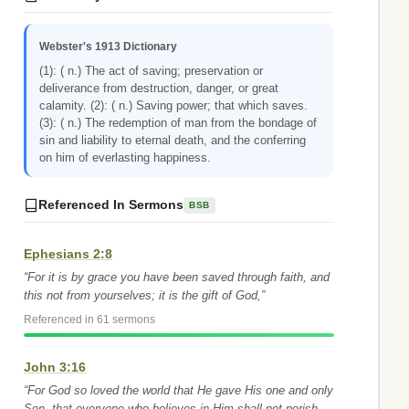
Webster's 1913 Dictionary
(1): ( n.) The act of saving; preservation or
deliverance from destruction, danger, or great
calamity. (2): ( n.) Saving power; that which saves.
(3): ( n.) The redemption of man from the bondage of
sin and liability to eternal death, and the conferring
on him of everlasting happiness.
Referenced In Sermons
BSB
Ephesians 2:8
“For it is by grace you have been saved through faith, and
this not from yourselves; it is the gift of God,”
Referenced in 61 sermons
John 3:16
“For God so loved the world that He gave His one and only
Son, that everyone who believes in Him shall not perish