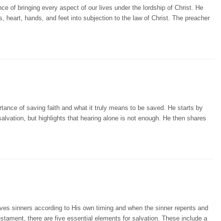
e of bringing every aspect of our lives under the lordship of Christ. He
rs, heart, hands, and feet into subjection to the law of Christ. The preacher
tance of saving faith and what it truly means to be saved. He starts by
lvation, but highlights that hearing alone is not enough. He then shares
ves sinners according to His own timing and when the sinner repents and
estament, there are five essential elements for salvation. These include a