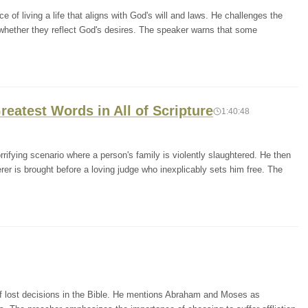
of living a life that aligns with God's will and laws. He challenges the
 whether they reflect God's desires. The speaker warns that some
reatest Words in All of Scripture
1:40:48
rifying scenario where a person's family is violently slaughtered. He then
er is brought before a loving judge who inexplicably sets him free. The
of lost decisions in the Bible. He mentions Abraham and Moses as