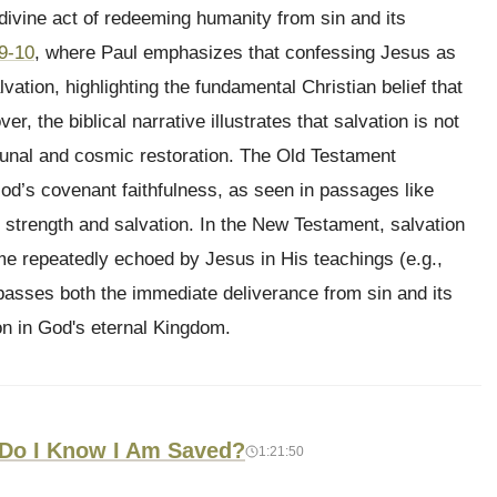
e divine act of redeeming humanity from sin and its
9-10
, where Paul emphasizes that confessing Jesus as
lvation, highlighting the fundamental Christian belief that
er, the biblical narrative illustrates that salvation is not
unal and cosmic restoration. The Old Testament
God’s covenant faithfulness, as seen in passages like
 strength and salvation. In the New Testament, salvation
eme repeatedly echoed by Jesus in His teachings (e.g.,
mpasses both the immediate deliverance from sin and its
on in God's eternal Kingdom.
 Do I Know I Am Saved?
1:21:50