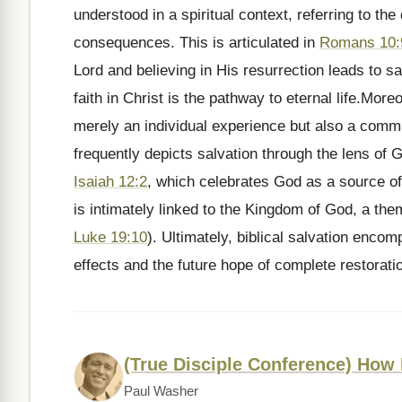
understood in a spiritual context, referring to th
consequences. This is articulated in
Romans 10:
Lord and believing in His resurrection leads to sa
faith in Christ is the pathway to eternal life.Moreov
merely an individual experience but also a comm
frequently depicts salvation through the lens of 
Isaiah 12:2
, which celebrates God as a source of
is intimately linked to the Kingdom of God, a th
Luke 19:10
). Ultimately, biblical salvation enco
effects and the future hope of complete restorati
(True Disciple Conference) How
Paul Washer