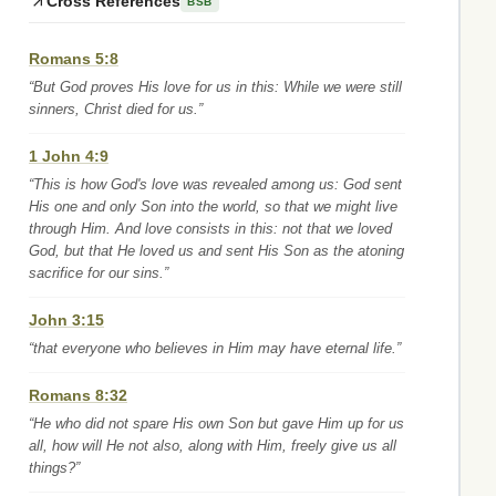
Cross References
BSB
Romans 5:8
“But God proves His love for us in this: While we were still
sinners, Christ died for us.”
1 John 4:9
“This is how God's love was revealed among us: God sent
His one and only Son into the world, so that we might live
through Him. And love consists in this: not that we loved
God, but that He loved us and sent His Son as the atoning
sacrifice for our sins.”
John 3:15
“that everyone who believes in Him may have eternal life.”
Romans 8:32
“He who did not spare His own Son but gave Him up for us
all, how will He not also, along with Him, freely give us all
things?”