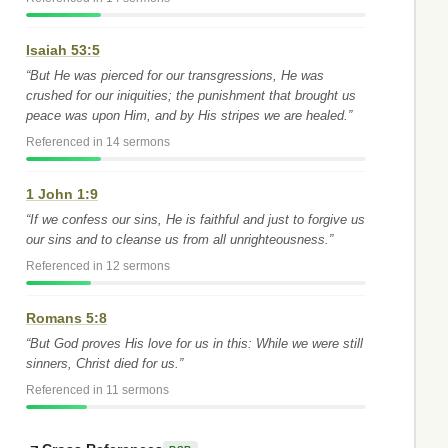
Isaiah 53:5
“But He was pierced for our transgressions, He was
crushed for our iniquities; the punishment that brought us
peace was upon Him, and by His stripes we are healed.”
Referenced in 14 sermons
1 John 1:9
“If we confess our sins, He is faithful and just to forgive us
our sins and to cleanse us from all unrighteousness.”
Referenced in 12 sermons
Romans 5:8
“But God proves His love for us in this: While we were still
sinners, Christ died for us.”
Referenced in 11 sermons