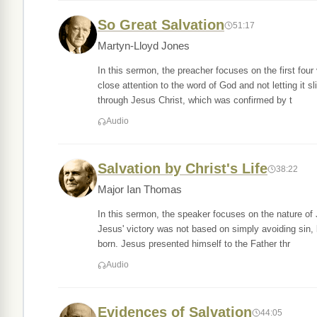
So Great Salvation
51:17
Martyn-Lloyd Jones
In this sermon, the preacher focuses on the first fo
close attention to the word of God and not letting it s
through Jesus Christ, which was confirmed by t
Audio
Salvation by Christ's Life
38:22
Major Ian Thomas
In this sermon, the speaker focuses on the nature of 
Jesus' victory was not based on simply avoiding sin,
born. Jesus presented himself to the Father thr
Audio
Evidences of Salvation
44:05