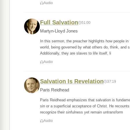
Audio
Full Salvation
51:00
Martyn-Lloyd Jones
In this sermon, the preacher highlights how people in
world, being governed by what others do, think, and 
Additionally, they are slaves to life itself, li
Audio
Salvation Is Revelation
37:19
Paris Reidhead
Paris Reidhead emphasizes that salvation is fundamen
sin or a superficial acceptance of Christ. He recount
recognize their sinfulness yet remain untransform
Audio