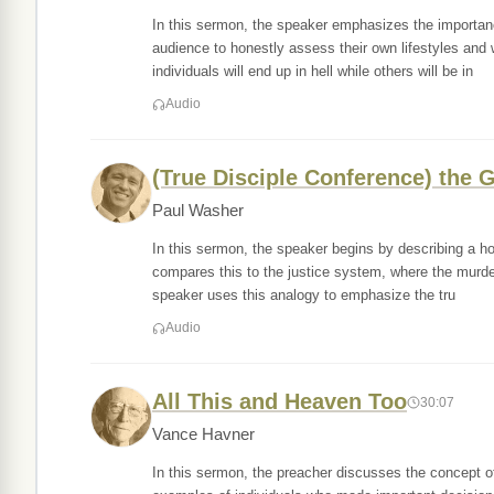
In this sermon, the speaker emphasizes the importance 
audience to honestly assess their own lifestyles and
individuals will end up in hell while others will be in
Audio
(True Disciple Conference) the G
Paul Washer
In this sermon, the speaker begins by describing a hor
compares this to the justice system, where the murder
speaker uses this analogy to emphasize the tru
Audio
All This and Heaven Too
30:07
Vance Havner
In this sermon, the preacher discusses the concept 