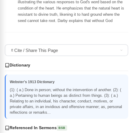
illustrating the various responses to God's word based on the
condition of the heart. He emphasizes that the natural heart is
resistant to divine truth, likening it to hard ground where the
seed cannot take root. Darby explains that without God
Cite / Share This Page
Dictionary
Webster's 1913 Dictionary
(1): ( a.) Done in person; without the intervention of another. (2): (
a.) Pertaining to human beings as distinct from things. (3): ( a.)
Relating to an individual, his character, conduct, motives, or
private affairs, in an invidious and offensive manner; as, personal
reflections or remarks...
Referenced In Sermons
BSB