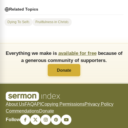
Related Topics
Dying To Self
Fruitfulness in Christ
1
1
Everything we make is
available for free
because of
a generous community of supporters.
Donate
About Us
FAQ
API
Copying Permissions
Privacy Policy
Commendations
Donate
Follow