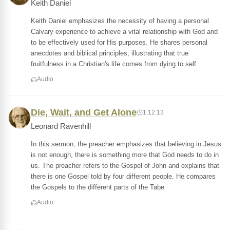
Keith Daniel
Keith Daniel emphasizes the necessity of having a personal
Calvary experience to achieve a vital relationship with God and
to be effectively used for His purposes. He shares personal
anecdotes and biblical principles, illustrating that true
fruitfulness in a Christian's life comes from dying to self
Audio
Die, Wait, and Get Alone
1:12:13
Leonard Ravenhill
In this sermon, the preacher emphasizes that believing in Jesus
is not enough, there is something more that God needs to do in
us. The preacher refers to the Gospel of John and explains that
there is one Gospel told by four different people. He compares
the Gospels to the different parts of the Tabe
Audio