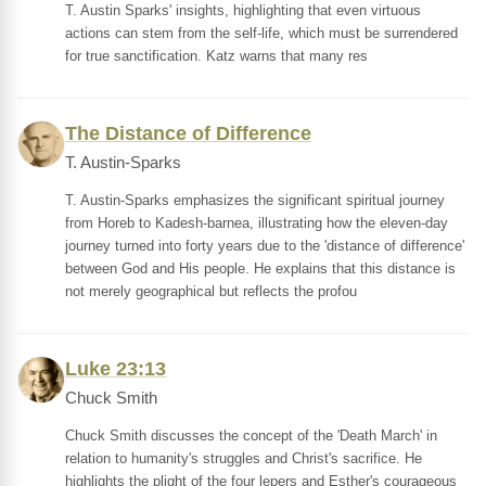
T. Austin Sparks' insights, highlighting that even virtuous
actions can stem from the self-life, which must be surrendered
for true sanctification. Katz warns that many res
The Distance of Difference
T. Austin-Sparks
T. Austin-Sparks emphasizes the significant spiritual journey
from Horeb to Kadesh-barnea, illustrating how the eleven-day
journey turned into forty years due to the 'distance of difference'
between God and His people. He explains that this distance is
not merely geographical but reflects the profou
Luke 23:13
Chuck Smith
Chuck Smith discusses the concept of the 'Death March' in
relation to humanity's struggles and Christ's sacrifice. He
highlights the plight of the four lepers and Esther's courageous