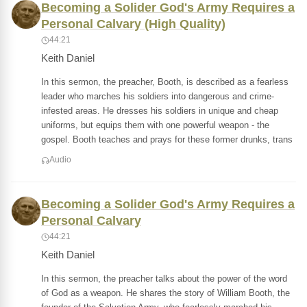
Becoming a Solider God's Army Requires a
Personal Calvary (High Quality)
44:21
Keith Daniel
In this sermon, the preacher, Booth, is described as a fearless
leader who marches his soldiers into dangerous and crime-
infested areas. He dresses his soldiers in unique and cheap
uniforms, but equips them with one powerful weapon - the
gospel. Booth teaches and prays for these former drunks, trans
Audio
Becoming a Solider God's Army Requires a
Personal Calvary
44:21
Keith Daniel
In this sermon, the preacher talks about the power of the word
of God as a weapon. He shares the story of William Booth, the