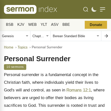
BSB
KJV
WEB
YLT
ASV
BBE
Donate
Home
›
Topics
›
Personal Surrender
Personal Surrender
10 sermons
Personal surrender is a fundamental concept in the
Christian faith, where individuals yield their lives to
God's will and control, as seen in
Romans 12:1
, where
believers are urged to offer their bodies as living
sacrifices to God. This surrender is rooted in trust and