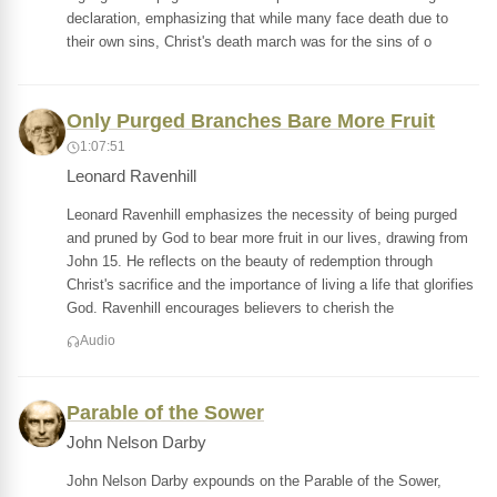
declaration, emphasizing that while many face death due to
their own sins, Christ's death march was for the sins of o
Only Purged Branches Bare More Fruit
1:07:51
Leonard Ravenhill
Leonard Ravenhill emphasizes the necessity of being purged
and pruned by God to bear more fruit in our lives, drawing from
John 15. He reflects on the beauty of redemption through
Christ's sacrifice and the importance of living a life that glorifies
God. Ravenhill encourages believers to cherish the
Audio
Parable of the Sower
John Nelson Darby
John Nelson Darby expounds on the Parable of the Sower,