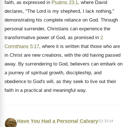
faith, as expressed in
Psalms 23:1
, where David
declares, "The Lord is my shepherd, I lack nothing,"
demonstrating his complete reliance on God. Through
personal surrender, Christians can experience the
transformative power of God, as promised in
2
Corinthians 5:17
, where it is written that those who are
in Christ are new creations, with the old having passed
away. By surrendering to God, believers can embark on
a journey of spiritual growth, discipleship, and
obedience to God's will, as they seek to live out their
faith in a practical and meaningful way.
Have You Had a Personal Calvary
1:33:14