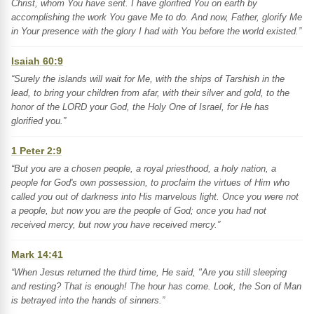
Christ, whom You have sent. I have glorified You on earth by
accomplishing the work You gave Me to do. And now, Father, glorify Me
in Your presence with the glory I had with You before the world existed.”
Isaiah 60:9
“Surely the islands will wait for Me, with the ships of Tarshish in the
lead, to bring your children from afar, with their silver and gold, to the
honor of the LORD your God, the Holy One of Israel, for He has
glorified you.”
1 Peter 2:9
“But you are a chosen people, a royal priesthood, a holy nation, a
people for God's own possession, to proclaim the virtues of Him who
called you out of darkness into His marvelous light. Once you were not
a people, but now you are the people of God; once you had not
received mercy, but now you have received mercy.”
Mark 14:41
“When Jesus returned the third time, He said, "Are you still sleeping
and resting? That is enough! The hour has come. Look, the Son of Man
is betrayed into the hands of sinners.”