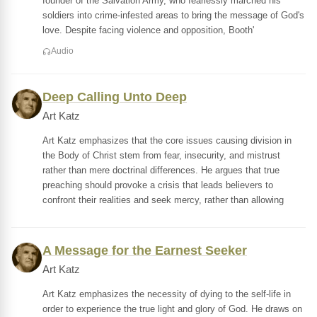
founder of the Salvation Army, who fearlessly marched his
soldiers into crime-infested areas to bring the message of God's
love. Despite facing violence and opposition, Booth'
Audio
Deep Calling Unto Deep
Art Katz
Art Katz emphasizes that the core issues causing division in
the Body of Christ stem from fear, insecurity, and mistrust
rather than mere doctrinal differences. He argues that true
preaching should provoke a crisis that leads believers to
confront their realities and seek mercy, rather than allowing
A Message for the Earnest Seeker
Art Katz
Art Katz emphasizes the necessity of dying to the self-life in
order to experience the true light and glory of God. He draws on