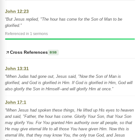
John 12:23
“But Jesus replied, "The hour has come for the Son of Man to be
glorified.”
Referenced in 1 sermons
Cross References
BSB
John 13:31
“When Judas had gone out, Jesus said, "Now the Son of Man is
glorified, and God is glorified in Him. If God is glorified in Him, God will
also glorify the Son in Himself--and will glorify Him at once.”
John 17:1
“When Jesus had spoken these things, He lifted up His eyes to heaven
and said, "Father, the hour has come. Glorify Your Son, that Your Son
may glorify You. For You granted Him authority over all people, so that
He may give eternal life to all those You have given Him. Now this is
eternal life, that they may know You, the only true God, and Jesus