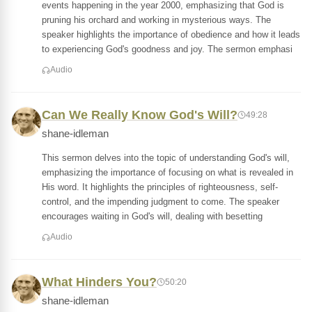
events happening in the year 2000, emphasizing that God is
pruning his orchard and working in mysterious ways. The
speaker highlights the importance of obedience and how it leads
to experiencing God's goodness and joy. The sermon emphasi
Audio
Can We Really Know God's Will?
49:28
shane-idleman
This sermon delves into the topic of understanding God's will,
emphasizing the importance of focusing on what is revealed in
His word. It highlights the principles of righteousness, self-
control, and the impending judgment to come. The speaker
encourages waiting in God's will, dealing with besetting
Audio
What Hinders You?
50:20
shane-idleman