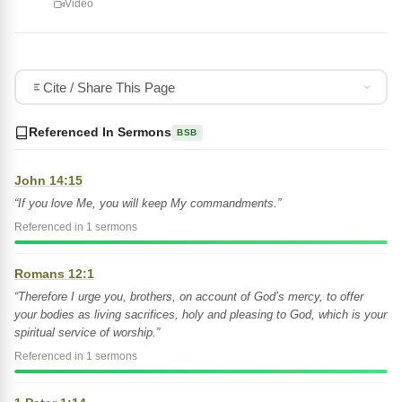
Video
Cite / Share This Page
Referenced In Sermons
BSB
John 14:15
“If you love Me, you will keep My commandments.”
Referenced in 1 sermons
Romans 12:1
“Therefore I urge you, brothers, on account of God’s mercy, to offer
your bodies as living sacrifices, holy and pleasing to God, which is your
spiritual service of worship.”
Referenced in 1 sermons