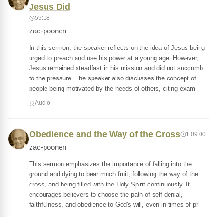
Jesus Did
59:18
zac-poonen
In this sermon, the speaker reflects on the idea of Jesus being
urged to preach and use his power at a young age. However,
Jesus remained steadfast in his mission and did not succumb
to the pressure. The speaker also discusses the concept of
people being motivated by the needs of others, citing exam
Audio
Obedience and the Way of the Cross
1:09:00
zac-poonen
This sermon emphasizes the importance of falling into the
ground and dying to bear much fruit, following the way of the
cross, and being filled with the Holy Spirit continuously. It
encourages believers to choose the path of self-denial,
faithfulness, and obedience to God's will, even in times of pr