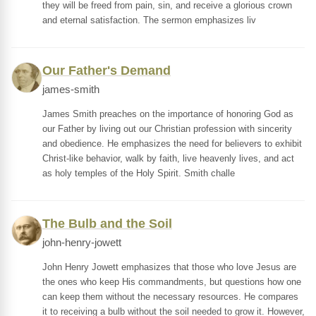
they will be freed from pain, sin, and receive a glorious crown
and eternal satisfaction. The sermon emphasizes liv
Our Father's Demand
james-smith
James Smith preaches on the importance of honoring God as
our Father by living out our Christian profession with sincerity
and obedience. He emphasizes the need for believers to exhibit
Christ-like behavior, walk by faith, live heavenly lives, and act
as holy temples of the Holy Spirit. Smith challe
The Bulb and the Soil
john-henry-jowett
John Henry Jowett emphasizes that those who love Jesus are
the ones who keep His commandments, but questions how one
can keep them without the necessary resources. He compares
it to receiving a bulb without the soil needed to grow it. However,