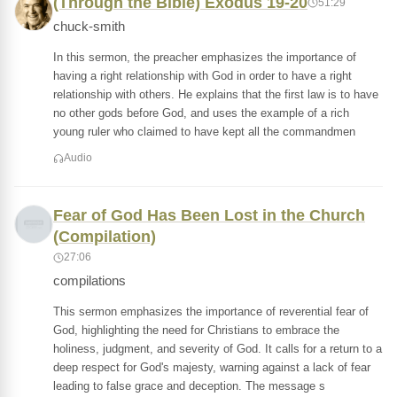
(Through the Bible) Exodus 19-20
51:29
chuck-smith
In this sermon, the preacher emphasizes the importance of
having a right relationship with God in order to have a right
relationship with others. He explains that the first law is to have
no other gods before God, and uses the example of a rich
young ruler who claimed to have kept all the commandmen
Audio
Fear of God Has Been Lost in the Church
(Compilation)
27:06
compilations
This sermon emphasizes the importance of reverential fear of
God, highlighting the need for Christians to embrace the
holiness, judgment, and severity of God. It calls for a return to a
deep respect for God's majesty, warning against a lack of fear
leading to false grace and deception. The message s