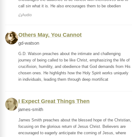
call sin what it is. He also encourages them to be obedien
Audio
Others May, You Cannot
gd-watson
G.D. Watson preaches about the intimate and challenging
journey of being called to be like Christ, emphasizing the life of
crucifixion, humility, and obedience that God demands from His
chosen ones. He highlights how the Holy Spirit works uniquely
in individuals, leading them through deep mortificat
I Expect Great Things Then
james-smith
James Smith preaches about the blessed hope of the Christian,
focusing on the glorious return of Jesus Christ. Believers are
encouraged to eagerly anticipate the coming of Jesus, where