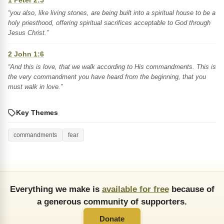
1 Peter 2:5
“you also, like living stones, are being built into a spiritual house to be a
holy priesthood, offering spiritual sacrifices acceptable to God through
Jesus Christ.”
2 John 1:6
“And this is love, that we walk according to His commandments. This is
the very commandment you have heard from the beginning, that you
must walk in love.”
Key Themes
commandments
fear
Everything we make is
available for free
because of
a generous community of supporters.
Donate