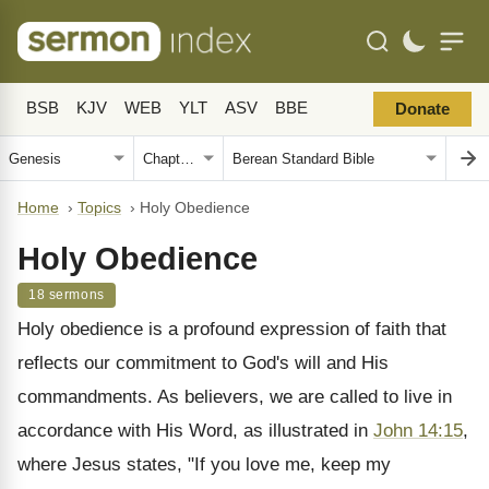
BSB
KJV
WEB
YLT
ASV
BBE
Donate
Home
›
Topics
›
Holy Obedience
Holy Obedience
18 sermons
Holy obedience is a profound expression of faith that
reflects our commitment to God's will and His
commandments. As believers, we are called to live in
accordance with His Word, as illustrated in
John 14:15
,
where Jesus states, "If you love me, keep my