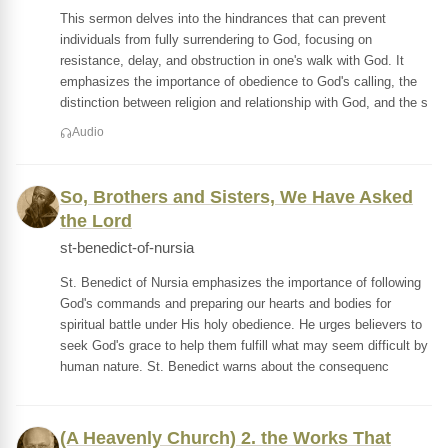
This sermon delves into the hindrances that can prevent
individuals from fully surrendering to God, focusing on
resistance, delay, and obstruction in one's walk with God. It
emphasizes the importance of obedience to God's calling, the
distinction between religion and relationship with God, and the s
Audio
So, Brothers and Sisters, We Have Asked
the Lord
st-benedict-of-nursia
St. Benedict of Nursia emphasizes the importance of following
God's commands and preparing our hearts and bodies for
spiritual battle under His holy obedience. He urges believers to
seek God's grace to help them fulfill what may seem difficult by
human nature. St. Benedict warns about the consequenc
(A Heavenly Church) 2. the Works That