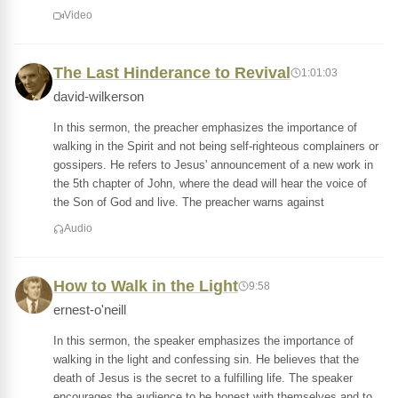
Video
The Last Hinderance to Revival
1:01:03
david-wilkerson
In this sermon, the preacher emphasizes the importance of
walking in the Spirit and not being self-righteous complainers or
gossipers. He refers to Jesus' announcement of a new work in
the 5th chapter of John, where the dead will hear the voice of
the Son of God and live. The preacher warns against
Audio
How to Walk in the Light
9:58
ernest-o'neill
In this sermon, the speaker emphasizes the importance of
walking in the light and confessing sin. He believes that the
death of Jesus is the secret to a fulfilling life. The speaker
encourages the audience to be honest with themselves and to