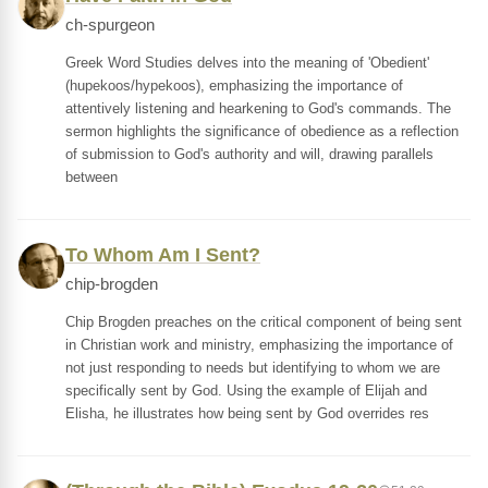
ch-spurgeon
Greek Word Studies delves into the meaning of 'Obedient'
(hupekoos/hypekoos), emphasizing the importance of
attentively listening and hearkening to God's commands. The
sermon highlights the significance of obedience as a reflection
of submission to God's authority and will, drawing parallels
between
To Whom Am I Sent?
chip-brogden
Chip Brogden preaches on the critical component of being sent
in Christian work and ministry, emphasizing the importance of
not just responding to needs but identifying to whom we are
specifically sent by God. Using the example of Elijah and
Elisha, he illustrates how being sent by God overrides res