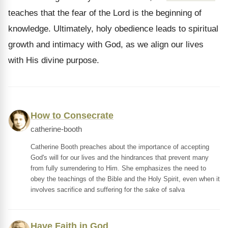
teaches that the fear of the Lord is the beginning of
knowledge. Ultimately, holy obedience leads to spiritual
growth and intimacy with God, as we align our lives
with His divine purpose.
How to Consecrate
catherine-booth
Catherine Booth preaches about the importance of accepting
God's will for our lives and the hindrances that prevent many
from fully surrendering to Him. She emphasizes the need to
obey the teachings of the Bible and the Holy Spirit, even when it
involves sacrifice and suffering for the sake of salva
Have Faith in God