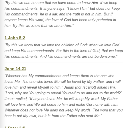
“By this we can be sure that we have come to know Him: if we keep
His commandments. If anyone says, “I know Him,” but does not keep
His commandments, he is a liar, and the truth is not in him. But if
anyone keeps His word, the love of God has been truly perfected in
him. By this we know that we are in Him:”
1 John 5:2
“By this we know that we love the children of God: when we love God
and keep His commandments. For this is the love of God, that we keep
His commandments. And His commandments are not burdensome,”
John 14:21
“Whoever has My commandments and keeps them is the one who
loves Me. The one who loves Me will be loved by My Father, and I will
love him and reveal Myself to him.” Judas (not Iscariot) asked Him,
“Lord, why are You going to reveal Yourself to us and not to the world?”
Jesus replied, “If anyone loves Me, he will keep My word. My Father
will love him, and We will come to him and make Our home with him.
Whoever does not love Me does not keep My words. The word that you
hear is not My own, but it is from the Father who sent Me.”