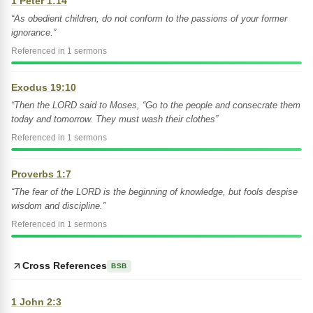
1 Peter 1:14
“As obedient children, do not conform to the passions of your former
ignorance.”
Referenced in 1 sermons
Exodus 19:10
“Then the LORD said to Moses, “Go to the people and consecrate them
today and tomorrow. They must wash their clothes”
Referenced in 1 sermons
Proverbs 1:7
“The fear of the LORD is the beginning of knowledge, but fools despise
wisdom and discipline.”
Referenced in 1 sermons
Cross References
BSB
1 John 2:3