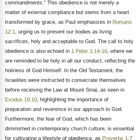
commandments." This obedience is not merely a
matter of external compliance but stems from a heart
transformed by grace, as Paul emphasizes in
Romans
12:1
, urging us to present our bodies as living
sacrifices, holy and acceptable to God. The call to holy
obedience is also echoed in
1 Peter 1:14-16
, where we
are reminded to be holy in all our conduct, reflecting the
holiness of God Himself. In the Old Testament, the
Israelites were instructed to consecrate themselves
before receiving the Law at Mount Sinai, as seen in
Exodus 19:10
, highlighting the importance of
preparation and reverence in our approach to God.
Furthermore, the fear of God, which has been
diminished in contemporary church culture, is essential
for cultivating a lifestyle of obedience, as
Proverbs 1:7