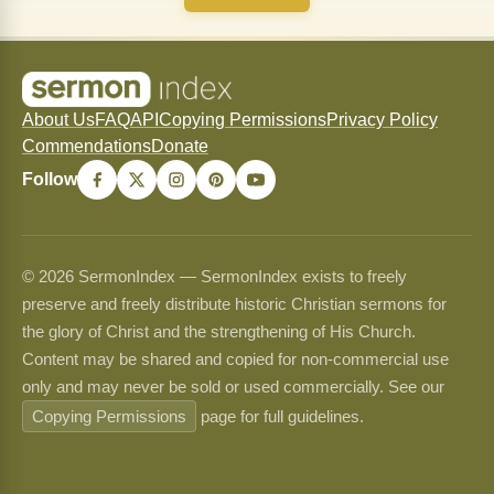
About Us
FAQ
API
Copying Permissions
Privacy Policy
Commendations
Donate
Follow
© 2026 SermonIndex — SermonIndex exists to freely
preserve and freely distribute historic Christian sermons for
the glory of Christ and the strengthening of His Church.
Content may be shared and copied for non-commercial use
only and may never be sold or used commercially. See our
Copying Permissions
page for full guidelines.