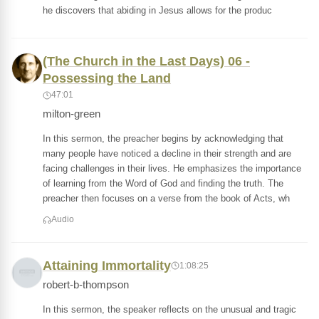
he discovers that abiding in Jesus allows for the produc
(The Church in the Last Days) 06 -
Possessing the Land
47:01
milton-green
In this sermon, the preacher begins by acknowledging that
many people have noticed a decline in their strength and are
facing challenges in their lives. He emphasizes the importance
of learning from the Word of God and finding the truth. The
preacher then focuses on a verse from the book of Acts, wh
Audio
Attaining Immortality
1:08:25
robert-b-thompson
In this sermon, the speaker reflects on the unusual and tragic