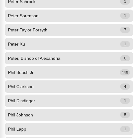
Peter Schrock
1
Peter Sorenson
1
Peter Taylor Forsyth
7
Peter Xu
1
Peter, Bishop of Alexandria
0
Phil Beach Jr.
440
Phil Clarkson
4
Phil Dindinger
1
Phil Johnson
5
Phil Lapp
1