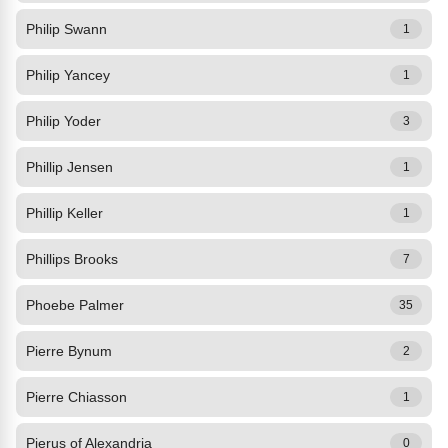
Philip Swann
1
Philip Yancey
1
Philip Yoder
3
Phillip Jensen
1
Phillip Keller
1
Phillips Brooks
7
Phoebe Palmer
35
Pierre Bynum
2
Pierre Chiasson
1
Pierus of Alexandria
0