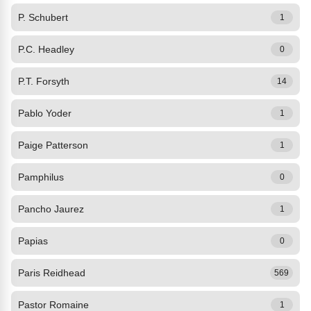
P. Schubert
1
P.C. Headley
0
P.T. Forsyth
14
Pablo Yoder
1
Paige Patterson
1
Pamphilus
0
Pancho Jaurez
1
Papias
0
Paris Reidhead
569
Pastor Romaine
1