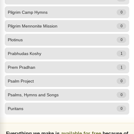
Pilgrim Camp Hymns
0
Pilgrim Mennonite Mission
0
Plotinus
0
Prabhudas Koshy
1
Prem Pradhan
1
Psalm Project
0
Psalms, Hymns and Songs
0
Puritans
0
Everything we make is
available for free
because of