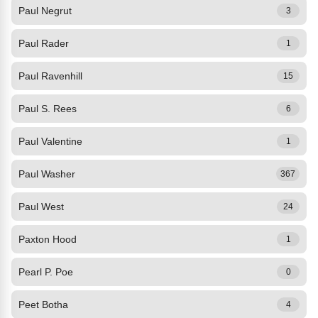
Paul Negrut
3
Paul Rader
1
Paul Ravenhill
15
Paul S. Rees
6
Paul Valentine
1
Paul Washer
367
Paul West
24
Paxton Hood
1
Pearl P. Poe
0
Peet Botha
4