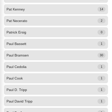
Pat Kenney
14
Pat Necerato
2
Patrick Ersig
0
Paul Bassett
1
Paul Bramsen
30
Paul Cedolia
1
Paul Cook
1
Paul D. Tripp
1
Paul David Tripp
1