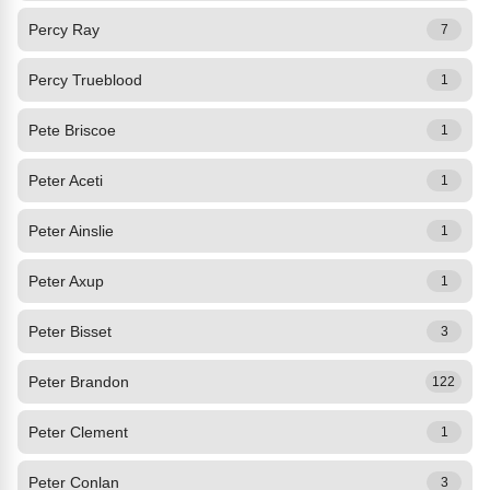
Percy Ray
7
Percy Trueblood
1
Pete Briscoe
1
Peter Aceti
1
Peter Ainslie
1
Peter Axup
1
Peter Bisset
3
Peter Brandon
122
Peter Clement
1
Peter Conlan
3