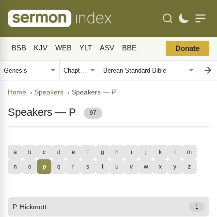
BSB
KJV
WEB
YLT
ASV
BBE
Donate
Home
›
Speakers
›
Speakers — P
Speakers — P
97
a
b
c
d
e
f
g
h
i
j
k
l
m
n
o
p
q
r
s
t
u
v
w
x
y
z
P. Hickmott
1