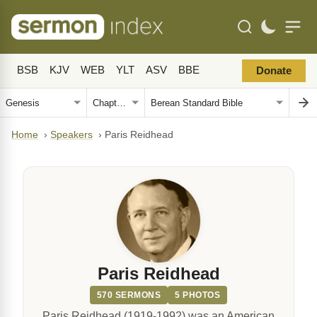
BSB
KJV
WEB
YLT
ASV
BBE
Donate
Home
›
Speakers
›
Paris Reidhead
Paris Reidhead
570 SERMONS
5 PHOTOS
Paris Reidhead (1919-1992) was an American