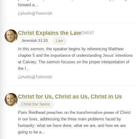
forward a…
Audio
Transcript
Christ Explains the Law
40:07
Jeremiah 31:33
Law
In this sermon, the speaker begins by referencing Matthew
chapter 5 and the importance of understanding Jesus' intentions
at Calvary. The sermon focuses on the proper interpretation of
the l…
Audio
Transcript
Christ for Us, Christ as Us, Christ in Us
Christ Our Savior
Paris Reidhead preaches on the transformative power of Christ
in our lives, addressing the three main problems faced by
humanity: what we have done, what we are, and how we are
going to be a…