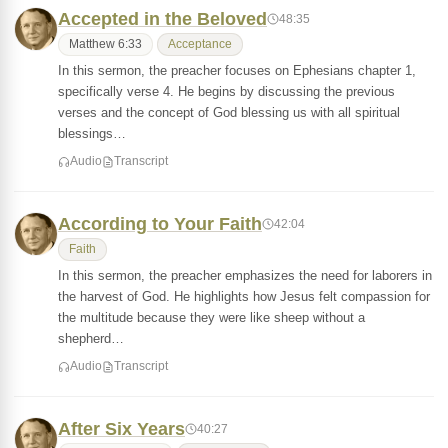
Accepted in the Beloved
48:35
Matthew 6:33
Acceptance
In this sermon, the preacher focuses on Ephesians chapter 1,
specifically verse 4. He begins by discussing the previous
verses and the concept of God blessing us with all spiritual
blessings…
Audio
Transcript
According to Your Faith
42:04
Faith
In this sermon, the preacher emphasizes the need for laborers in
the harvest of God. He highlights how Jesus felt compassion for
the multitude because they were like sheep without a
shepherd…
Audio
Transcript
After Six Years
40:27