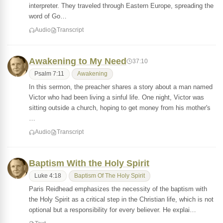
interpreter. They traveled through Eastern Europe, spreading the
word of Go…
Audio
Transcript
Awakening to My Need
37:10
Psalm 7:11
Awakening
In this sermon, the preacher shares a story about a man named
Victor who had been living a sinful life. One night, Victor was
sitting outside a church, hoping to get money from his mother's
…
Audio
Transcript
Baptism With the Holy Spirit
Luke 4:18
Baptism Of The Holy Spirit
Paris Reidhead emphasizes the necessity of the baptism with
the Holy Spirit as a critical step in the Christian life, which is not
optional but a responsibility for every believer. He explai…