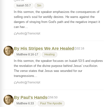
35:58
Isaiah 55:7
Sin
In this sermon, the speaker emphasizes the consequences of
selling one's soul for worldly desires. He warns against the
dangers of straying from God's path and the negative impact it
can hav…
Audio
Transcript
By His Stripes We Are Healed
32:16
Matthew 8:16-17
Healing
In this sermon, the speaker focuses on Isaiah 53:5 and explores
the revelation of the divine purpose behind Jesus' crucifixion.
The verse states that Jesus was wounded for our
transgressions…
Audio
Transcript
By Paul's Hands
56:50
Matthew 6:33
Paul The Apostle