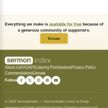
Everything we make is
available for free
because of
a generous community of supporters.
Donate
About Us
FAQ
API
Copying Permissions
Privacy Policy
Commendations
Donate
Follow
© 2026 SermonIndex — SermonIndex exists to freely
preserve and freely distribute historic Christian sermons for