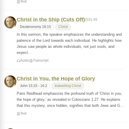
Text
Christ in the Ship (Cuts Off)
31:45
Deuteronomy 18:15
Christ
In this sermon, the speaker emphasizes the understanding and
patience of the Lord towards each individual. He highlights how
Jesus saw people as whole individuals, not just souls, and
expect…
Audio
Transcript
Christ in You, the Hope of Glory
John 15:25 - 16:2
Indwelling Christ
Paris Reidhead emphasizes the profound truth of 'Christ in you,
the hope of glory,' as revealed in Colossians 1:27. He explains
that this mystery, once hidden, signifies that both Jews and G…
Text