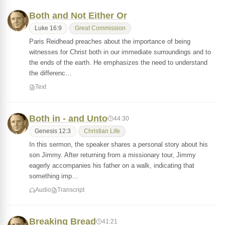
Both and Not Either Or
Luke 16:9
Great Commission
Paris Reidhead preaches about the importance of being
witnesses for Christ both in our immediate surroundings and to
the ends of the earth. He emphasizes the need to understand
the differenc…
Text
Both in - and Unto
44:30
Genesis 12:3
Christian Life
In this sermon, the speaker shares a personal story about his
son Jimmy. After returning from a missionary tour, Jimmy
eagerly accompanies his father on a walk, indicating that
something imp…
Audio
Transcript
Breaking Bread
41:21