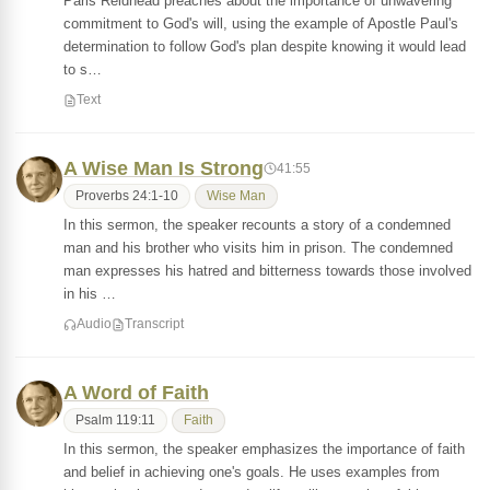
Paris Reidhead preaches about the importance of unwavering
commitment to God's will, using the example of Apostle Paul's
determination to follow God's plan despite knowing it would lead
to s…
Text
A Wise Man Is Strong
41:55
Proverbs 24:1-10
Wise Man
In this sermon, the speaker recounts a story of a condemned
man and his brother who visits him in prison. The condemned
man expresses his hatred and bitterness towards those involved
in his …
Audio
Transcript
A Word of Faith
Psalm 119:11
Faith
In this sermon, the speaker emphasizes the importance of faith
and belief in achieving one's goals. He uses examples from