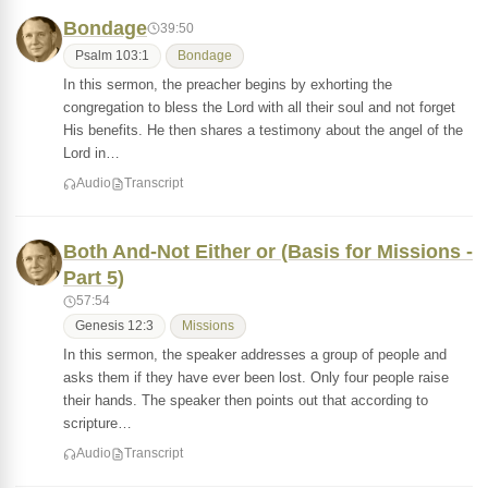
Bondage
39:50
Psalm 103:1
Bondage
In this sermon, the preacher begins by exhorting the
congregation to bless the Lord with all their soul and not forget
His benefits. He then shares a testimony about the angel of the
Lord in…
Audio
Transcript
Both And-Not Either or (Basis for Missions -
Part 5)
57:54
Genesis 12:3
Missions
In this sermon, the speaker addresses a group of people and
asks them if they have ever been lost. Only four people raise
their hands. The speaker then points out that according to
scripture…
Audio
Transcript