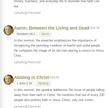
history, business, and everyday life to illustrate how faith can
lea…
Audio
Transcript
Aaron, Between the Living and Dead
45:39
Numbers 16:1
Aaron
In this sermon, the preacher emphasizes the importance of
recognizing the perishing condition of fearful and sinful people.
He compares the image of an old man waving a censor to Jesus
Chris…
Audio
Transcript
Abiding in Christ
43:50
1 John 2:18
Abiding
In this sermon, the speaker addresses the issue of people falling
away from their faith in Christ. He mentions that out of every 200
people who profess faith in Jesus Christ, only one contin…
Audio
Transcript