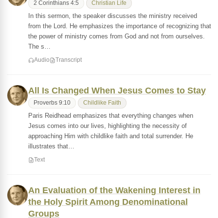
2 Corinthians 4:5
Christian Life
In this sermon, the speaker discusses the ministry received
from the Lord. He emphasizes the importance of recognizing that
the power of ministry comes from God and not from ourselves.
The s…
Audio
Transcript
All Is Changed When Jesus Comes to Stay
Proverbs 9:10
Childlike Faith
Paris Reidhead emphasizes that everything changes when
Jesus comes into our lives, highlighting the necessity of
approaching Him with childlike faith and total surrender. He
illustrates that…
Text
An Evaluation of the Wakening Interest in
the Holy Spirit Among Denominational
Groups