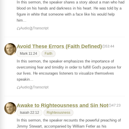
In this sermon, the speaker shares a story about a man who had
blood on his hands and darkness in his heart. He was told by a
figure in white that someone with a face like his would help
him…
Audio
Transcript
Avoid These Errors (Faith Defined)
53:44
Mark 11:24
Faith
In this sermon, the speaker emphasizes the importance of
overcoming fear and timidity in order to fulfill God's purpose for
our lives. He encourages listeners to visualize themselves
speakin…
Audio
Transcript
Awake to Righteousness and Sin Not
47:23
Isaiah 22:12
Righteousness
In this sermon, the speaker recounts the powerful preaching of
Jimmy Stewart, accompanied by William Fetler as his