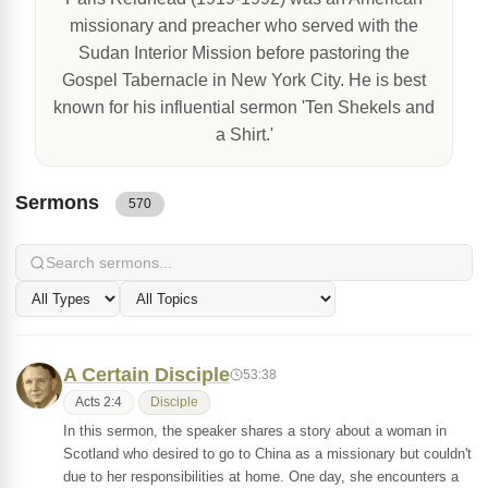
missionary and preacher who served with the
Sudan Interior Mission before pastoring the
Gospel Tabernacle in New York City. He is best
known for his influential sermon 'Ten Shekels and
a Shirt.'
Sermons
570
A Certain Disciple
53:38
Acts 2:4
Disciple
In this sermon, the speaker shares a story about a woman in
Scotland who desired to go to China as a missionary but couldn't
due to her responsibilities at home. One day, she encounters a