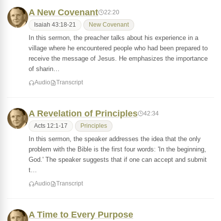
A New Covenant
22:20
Isaiah 43:18-21
New Covenant
In this sermon, the preacher talks about his experience in a
village where he encountered people who had been prepared to
receive the message of Jesus. He emphasizes the importance
of sharin…
Audio
Transcript
A Revelation of Principles
42:34
Acts 12:1-17
Principles
In this sermon, the speaker addresses the idea that the only
problem with the Bible is the first four words: 'In the beginning,
God.' The speaker suggests that if one can accept and submit
t…
Audio
Transcript
A Time to Every Purpose