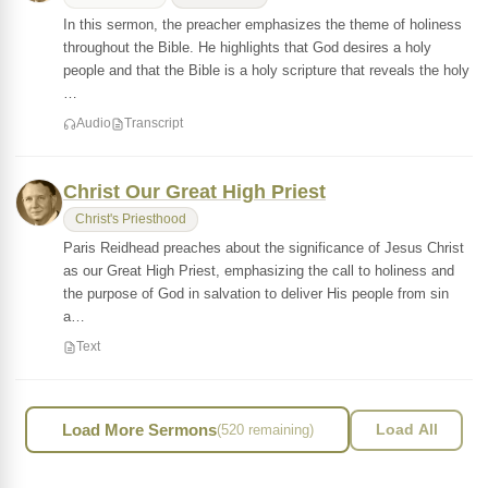
In this sermon, the preacher emphasizes the theme of holiness
throughout the Bible. He highlights that God desires a holy
people and that the Bible is a holy scripture that reveals the holy
…
Audio
Transcript
Christ Our Great High Priest
Christ's Priesthood
Paris Reidhead preaches about the significance of Jesus Christ
as our Great High Priest, emphasizing the call to holiness and
the purpose of God in salvation to deliver His people from sin
a…
Text
Load More Sermons
(520 remaining)
Load All