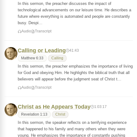
In this sermon, the preacher discusses the impact of
technological advancements on our leisure time. He describes a
future where everything is automated and people are constantly
busy. Despi…
Audio
Transcript
Calling or Leading
41:43
Matthew 6:33
Calling
In this sermon, the preacher emphasizes the importance of living
for God and obeying Him. He highlights the biblical truth that all
believers will appear before the judgment seat of Christ t…
Audio
Transcript
Christ as He Appears Today
1:03:17
Revelation 1:13
Christ
In this sermon, the speaker reflects on a terrifying experience
that happened to his family and many others when they were
young. He emphasizes the importance of constantly pushing