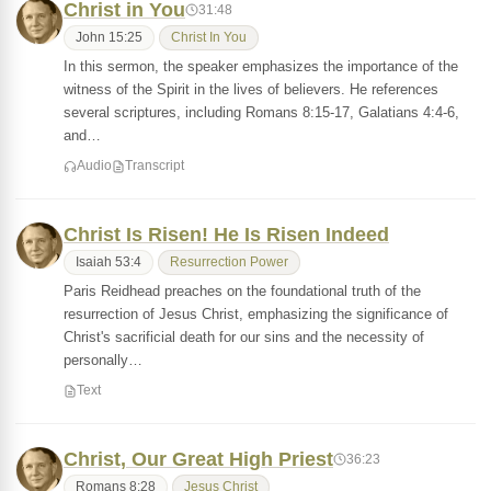
Christ in You
31:48
John 15:25
Christ In You
In this sermon, the speaker emphasizes the importance of the
witness of the Spirit in the lives of believers. He references
several scriptures, including Romans 8:15-17, Galatians 4:4-6,
and…
Audio
Transcript
Christ Is Risen! He Is Risen Indeed
Isaiah 53:4
Resurrection Power
Paris Reidhead preaches on the foundational truth of the
resurrection of Jesus Christ, emphasizing the significance of
Christ's sacrificial death for our sins and the necessity of
personally…
Text
Christ, Our Great High Priest
36:23
Romans 8:28
Jesus Christ