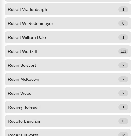
Robert Vradenburgh
1
Robert W. Rodenmayer
0
Robert William Dale
1
Robert Wurtz II
113
Robin Boisvert
2
Robin McKeown
7
Robin Wood
2
Rodney Tolleson
1
Rodolfo Lanciani
0
Roger Ellsworth
18