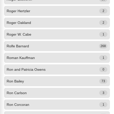
Roger Hertzler
2
Roger Oakland
2
Roger W. Cabe
1
Rolfe Barnard
268
Roman Kauffman
1
Ron and Patricia Owens
0
Ron Bailey
73
Ron Carlson
3
Ron Corcoran
1