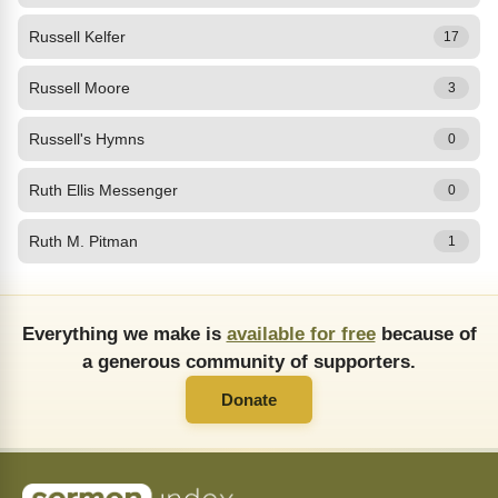
Russell Kelfer
17
Russell Moore
3
Russell's Hymns
0
Ruth Ellis Messenger
0
Ruth M. Pitman
1
Everything we make is
available for free
because of
a generous community of supporters.
Donate