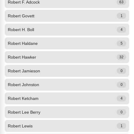
Robert F. Adcock
63
Robert Govett
1
Robert H. Boll
4
Robert Haldane
5
Robert Hawker
32
Robert Jamieson
0
Robert Johnston
0
Robert Ketcham
4
Robert Lee Berry
0
Robert Lewis
1