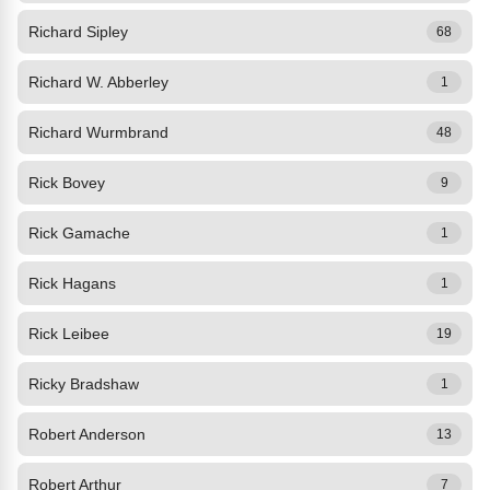
Richard Sipley
68
Richard W. Abberley
1
Richard Wurmbrand
48
Rick Bovey
9
Rick Gamache
1
Rick Hagans
1
Rick Leibee
19
Ricky Bradshaw
1
Robert Anderson
13
Robert Arthur
7