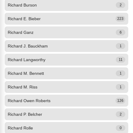
Richard Burson
2
Richard E. Bieber
223
Richard Ganz
6
Richard J. Bauckham
1
Richard Langworthy
11
Richard M. Bennett
1
Richard M. Riss
1
Richard Owen Roberts
126
Richard P. Belcher
2
Richard Rolle
0