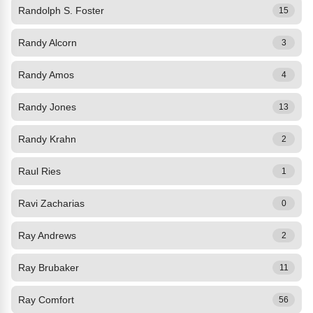
Randolph S. Foster
15
Randy Alcorn
3
Randy Amos
4
Randy Jones
13
Randy Krahn
2
Raul Ries
1
Ravi Zacharias
0
Ray Andrews
2
Ray Brubaker
11
Ray Comfort
56