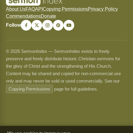
About Us
FAQ
API
Copying Permissions
Privacy Policy
Commendations
Donate
Follow
© 2026 SermonIndex — SermonIndex exists to freely
preserve and freely distribute historic Christian sermons for
the glory of Christ and the strengthening of His Church.
Content may be shared and copied for non-commercial use
only and may never be sold or used commercially. See our
Copying Permissions
page for full guidelines.