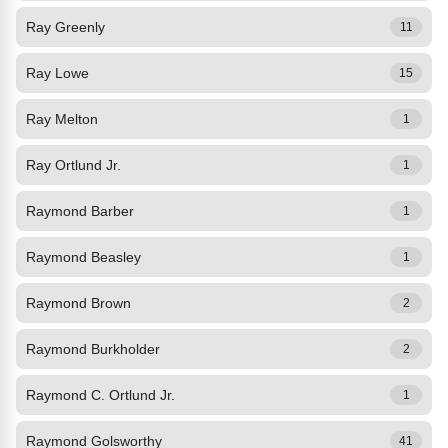
Ray Greenly
11
Ray Lowe
15
Ray Melton
1
Ray Ortlund Jr.
1
Raymond Barber
1
Raymond Beasley
1
Raymond Brown
2
Raymond Burkholder
2
Raymond C. Ortlund Jr.
1
Raymond Golsworthy
41