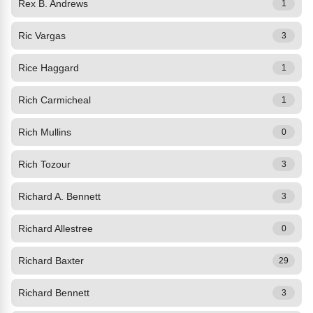
Rex B. Andrews
1
Ric Vargas
3
Rice Haggard
1
Rich Carmicheal
1
Rich Mullins
0
Rich Tozour
3
Richard A. Bennett
3
Richard Allestree
0
Richard Baxter
29
Richard Bennett
3