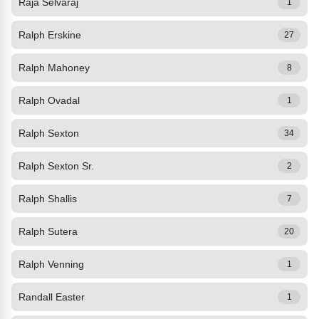
Raja Selvaraj
1
Ralph Erskine
27
Ralph Mahoney
8
Ralph Ovadal
1
Ralph Sexton
34
Ralph Sexton Sr.
2
Ralph Shallis
7
Ralph Sutera
20
Ralph Venning
1
Randall Easter
1