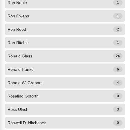
Ron Noble
1
Ron Owens
1
Ron Reed
2
Ron Ritchie
1
Ronald Glass
24
Ronald Hanko
6
Ronald W. Graham
4
Rosalind Goforth
0
Ross Ulrich
3
Roswell D. Hitchcock
0