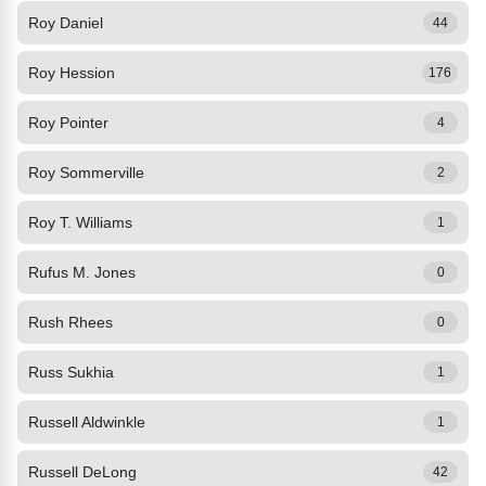
Roy Daniel
44
Roy Hession
176
Roy Pointer
4
Roy Sommerville
2
Roy T. Williams
1
Rufus M. Jones
0
Rush Rhees
0
Russ Sukhia
1
Russell Aldwinkle
1
Russell DeLong
42