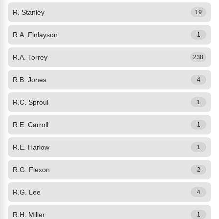
R. Stanley
19
R.A. Finlayson
1
R.A. Torrey
238
R.B. Jones
4
R.C. Sproul
1
R.E. Carroll
1
R.E. Harlow
1
R.G. Flexon
2
R.G. Lee
4
R.H. Miller
1