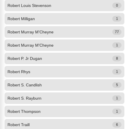
Robert Louis Stevenson
0
Robert Milligan
1
Robert Murray M'Cheyne
77
Robert Murray M'Cheyne
1
Robert P. Jr Dugan
8
Robert Rhys
1
Robert S. Candlish
5
Robert S. Rayburn
1
Robert Thompson
1
Robert Traill
6