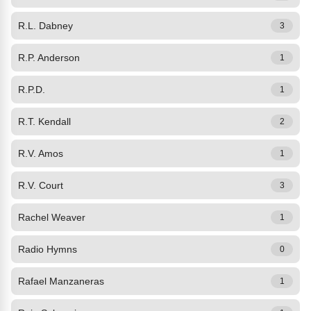
R.L. Dabney
3
R.P. Anderson
1
R.P.D.
1
R.T. Kendall
2
R.V. Amos
1
R.V. Court
3
Rachel Weaver
1
Radio Hymns
0
Rafael Manzaneras
1