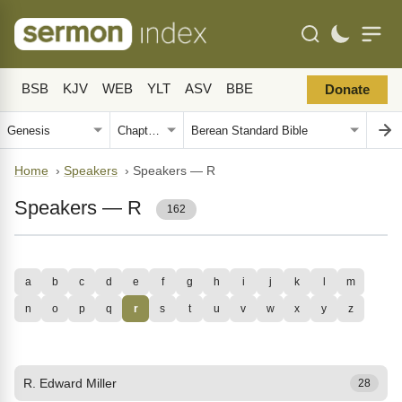
BSB
KJV
WEB
YLT
ASV
BBE
Donate
Home
›
Speakers
›
Speakers — R
Speakers — R
162
a
b
c
d
e
f
g
h
i
j
k
l
m
n
o
p
q
r
s
t
u
v
w
x
y
z
R. Edward Miller
28