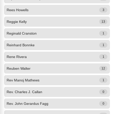
Rees Howells
3
Reggie Kelly
13
Reginald Cranston
1
Reinhard Bonnke
1
Rene Rivera
1
Reuben Walter
12
Rev Manoj Mathews
1
Rev. Charles J. Callan
0
Rev. John Gerardus Fagg
0