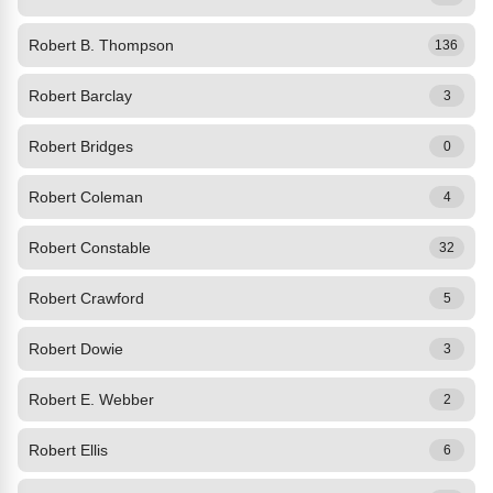
Robert B. Thompson
136
Robert Barclay
3
Robert Bridges
0
Robert Coleman
4
Robert Constable
32
Robert Crawford
5
Robert Dowie
3
Robert E. Webber
2
Robert Ellis
6