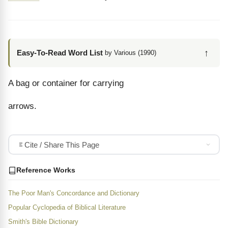
↑
Easy-To-Read Word List
by Various (1990)
A bag or container for carrying
arrows.
Cite / Share This Page
Reference Works
The Poor Man's Concordance and Dictionary
Popular Cyclopedia of Biblical Literature
Smith's Bible Dictionary