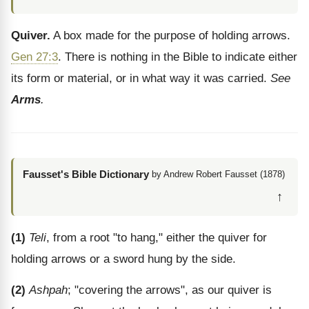
Quiver.
A box made for the purpose of holding arrows.
Gen 27:3
. There is nothing in the Bible to indicate either
its form or material, or in what way it was carried.
See
Arms
.
Fausset's Bible Dictionary
by Andrew Robert Fausset (1878)
↑
(1)
Teli
, from a root "to hang," either the quiver for
holding arrows or a sword hung by the side.
(2)
Ashpah
; "covering the arrows", as our quiver is