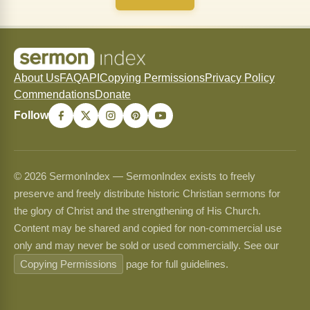
About Us
FAQ
API
Copying Permissions
Privacy Policy
Commendations
Donate
Follow
© 2026 SermonIndex — SermonIndex exists to freely
preserve and freely distribute historic Christian sermons for
the glory of Christ and the strengthening of His Church.
Content may be shared and copied for non-commercial use
only and may never be sold or used commercially. See our
Copying Permissions
page for full guidelines.