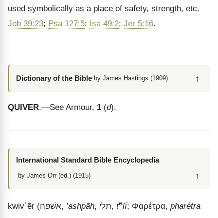
used symbolically as a place of safety, strength, etc.
Job 39:23
;
Psa 127:5
;
Isa 49:2
;
Jer 5:16
.
↑
Dictionary of the Bible
by James Hastings (1909)
QUIVER
.—See Armour,
1
(
d
).
International Standard Bible Encyclopedia
↑
by James Orr (ed.) (1915)
e
kwiv
´
ẽr
(
אשׁפּה
,
’ashpāh
,
תּלי
,
t
lı̄
;
Φαρέτρα
,
pharétra