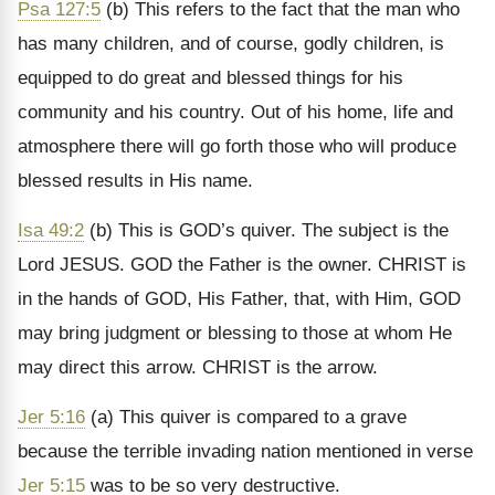
Psa 127:5
(b) This refers to the fact that the man who
has many children, and of course, godly children, is
equipped to do great and blessed things for his
community and his country. Out of his home, life and
atmosphere there will go forth those who will produce
blessed results in His name.
Isa 49:2
(b) This is GOD’s quiver. The subject is the
Lord JESUS. GOD the Father is the owner. CHRIST is
in the hands of GOD, His Father, that, with Him, GOD
may bring judgment or blessing to those at whom He
may direct this arrow. CHRIST is the arrow.
Jer 5:16
(a) This quiver is compared to a grave
because the terrible invading nation mentioned in verse
Jer 5:15
was to be so very destructive.