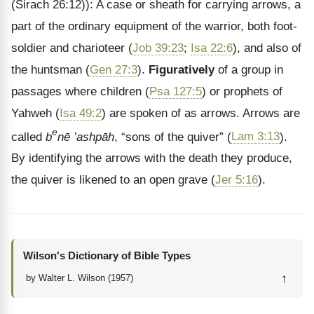
(Sirach 26:12)): A case or sheath for carrying arrows, a
part of the ordinary equipment of the warrior, both foot-
soldier and charioteer (
Job 39:23
;
Isa 22:6
), and also of
the huntsman (
Gen 27:3
).
Figuratively
of a group in
passages where children (
Psa 127:5
) or prophets of
Yahweh (
Isa 49:2
) are spoken of as arrows. Arrows are
e
called
b
nē
’ashpāh
, “sons of the quiver” (
Lam 3:13
).
By identifying the arrows with the death they produce,
the quiver is likened to an open grave (
Jer 5:16
).
Wilson's Dictionary of Bible Types
↑
by Walter L. Wilson (1957)