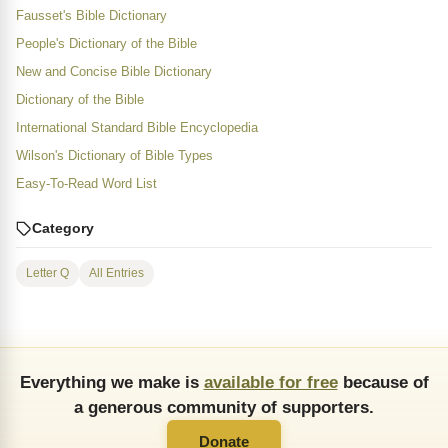
Fausset's Bible Dictionary
People's Dictionary of the Bible
New and Concise Bible Dictionary
Dictionary of the Bible
International Standard Bible Encyclopedia
Wilson's Dictionary of Bible Types
Easy-To-Read Word List
Category
Letter Q
All Entries
Everything we make is
available for free
because of
a generous community of supporters.
Donate