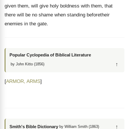
given them, will give holy boldness with them, that
there will be no shame when standing beforetheir
enemies in the gate.
Popular Cyclopedia of Biblical Literature
↑
by John Kitto (1856)
[
ARMOR, ARMS
]
↑
Smith's Bible Dictionary
by William Smith (1863)