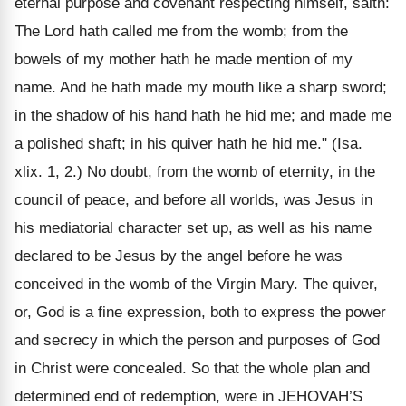
eternal purpose and covenant respecting himself, saith:
The Lord hath called me from the womb; from the
bowels of my mother hath he made mention of my
name. And he hath made my mouth like a sharp sword;
in the shadow of his hand hath he hid me; and made me
a polished shaft; in his quiver hath he hid me." (Isa.
xlix. 1, 2.) No doubt, from the womb of eternity, in the
council of peace, and before all worlds, was Jesus in
his mediatorial character set up, as well as his name
declared to be Jesus by the angel before he was
conceived in the womb of the Virgin Mary. The quiver,
or, God is a fine expression, both to express the power
and secrecy in which the person and purposes of God
in Christ were concealed. So that the whole plan and
determined end of redemption, were in JEHOVAH’S