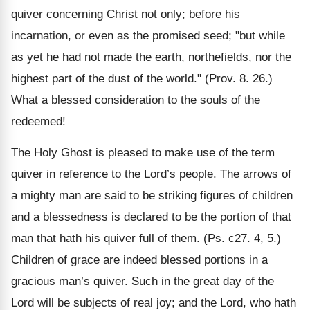
quiver concerning Christ not only; before his
incarnation, or even as the promised seed; "but while
as yet he had not made the earth, northefields, nor the
highest part of the dust of the world." (Prov. 8. 26.)
What a blessed consideration to the souls of the
redeemed!
The Holy Ghost is pleased to make use of the term
quiver in reference to the Lord’s people. The arrows of
a mighty man are said to be striking figures of children
and a blessedness is declared to be the portion of that
man that hath his quiver full of them. (Ps. c27. 4, 5.)
Children of grace are indeed blessed portions in a
gracious man’s quiver. Such in the great day of the
Lord will be subjects of real joy; and the Lord, who hath