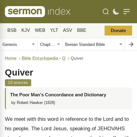
BSB
KJV
WEB
YLT
ASV
BBE
Donate
Home
›
Bible Encyclopedia
›
Q
›
Quiver
Quiver
10 sources
The Poor Man's Concordance and Dictionary
by Robert Hawker (1828)
We meet with this word in reference to the Lord and to
his people. The Lord Jesus, speaking of JEHOVAHS