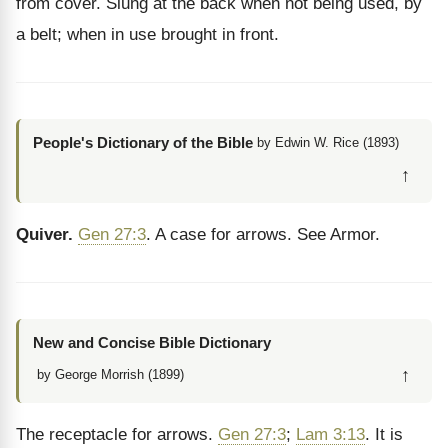
from cover. Slung at the back when not being used, by
a belt; when in use brought in front.
People's Dictionary of the Bible
by Edwin W. Rice (1893)
↑
Quiver.
Gen 27:3
. A case for arrows. See Armor.
New and Concise Bible Dictionary
↑
by George Morrish (1899)
The receptacle for arrows.
Gen 27:3
;
Lam 3:13
. It is