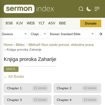
BSB
KJV
WEB
YLT
ASV
BBE
Donate
Home
›
Bibles
›
Biblica® Novi srpski prevod, slobodna prava
›
Knjiga proroka Zaharije
Knjiga proroka Zaharije
ONSTL
← All Books
Chapter 1
Chapter 2
21 verses
13 verses
Chapter 3
Chapter 4
10 verses
14 verses