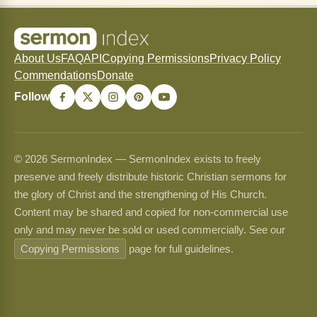
About Us
FAQ
API
Copying Permissions
Privacy Policy
Commendations
Donate
Follow
© 2026 SermonIndex — SermonIndex exists to freely
preserve and freely distribute historic Christian sermons for
the glory of Christ and the strengthening of His Church.
Content may be shared and copied for non-commercial use
only and may never be sold or used commercially. See our
Copying Permissions
page for full guidelines.