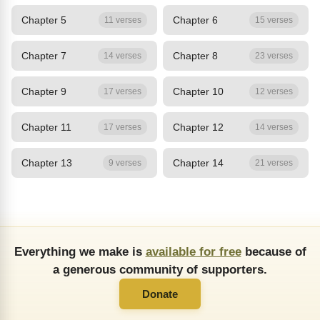
Chapter 5
Chapter 6
11 verses
15 verses
Chapter 7
Chapter 8
14 verses
23 verses
Chapter 9
Chapter 10
17 verses
12 verses
Chapter 11
Chapter 12
17 verses
14 verses
Chapter 13
Chapter 14
9 verses
21 verses
Everything we make is
available for free
because of
a generous community of supporters.
Donate