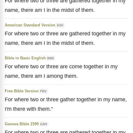
For where two or three are gathered together in my
name, there am I in the midst of them.
American Standard Version
ASV
For where two or three are gathered together in my
name, there am I in the midst of them.
Bible in Basic English
BBE
For where two or three are come together in my
name, there am I among them.
Free Bible Version
FBV
For where two or three gather together in my name,
I'm there with them.”
Geneva Bible 1599
GNV
For where two or three are gathered together in my