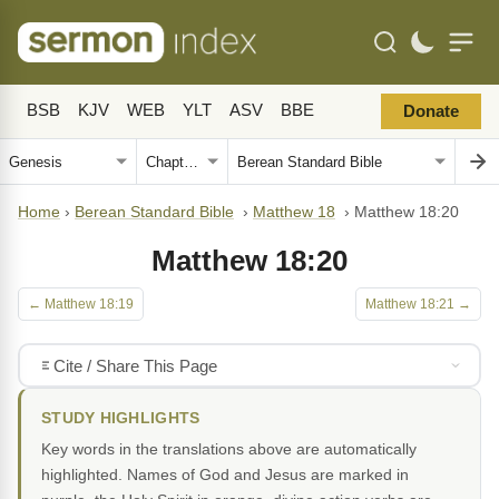
BSB
KJV
WEB
YLT
ASV
BBE
Donate
Home
›
Berean Standard Bible
›
Matthew 18
›
Matthew 18:20
Matthew 18:20
← Matthew 18:19
Matthew 18:21 →
Cite / Share This Page
STUDY HIGHLIGHTS
Key words in the translations above are automatically
highlighted. Names of God and Jesus are marked in