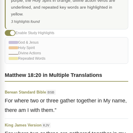
purple, the Holy Spirit in orange, divine action verbs are
underlined, and repeated key words are highlighted in
yellow.
3 highlights found
Enable Study Highlights
God & Jesus
Holy Spirit
Divine Actions
Repeated Words
Matthew 18:20 in Multiple Translations
Berean Standard Bible
BSB
For where two or three gather together in My name,
there am I with them.”
King James Version
KJV