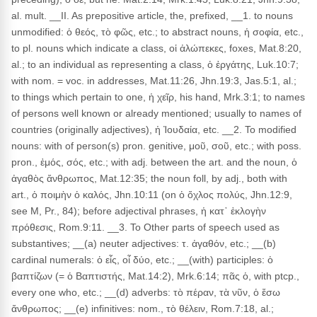
al. mult. __II. As prepositive article, the, prefixed, __1. to nouns
unmodified: ὁ θεός, τὸ φῶς, etc.; to abstract nouns, ἡ σοφία, etc.,
to pl. nouns which indicate a class, οἱ ἀλώπεκες, foxes, Mat.8:20,
al.; to an individual as representing a class, ὁ ἐργάτης, Luk.10:7;
with nom. = voc. in addresses, Mat.11:26, Jhn.19:3, Jas.5:1, al.;
to things which pertain to one, ἡ χεῖρ, his hand, Mrk.3:1; to names
of persons well known or already mentioned; usually to names of
countries (originally adjectives), ἡ Ἰουδαία, etc. __2. To modified
nouns: with of person(s) pron. genitive, μοῦ, σοῦ, etc.; with poss.
pron., ἐμός, σός, etc.; with adj. between the art. and the noun, ὁ
ἀγαθὸς ἄνθρωπος, Mat.12:35; the noun foll, by adj., both with
art., ὁ ποιμὴν ὁ καλός, Jhn.10:11 (on ὁ ὄχλος πολύς, Jhn.12:9,
see M, Pr., 84); before adjectival phrases, ἡ κατ᾽ ἐκλογὴν
πρόθεσις, Rom.9:11. __3. To Other parts of speech used as
substantives; __(a) neuter adjectives: τ. ἀγαθόν, etc.; __(b)
cardinal numerals: ὁ εἶς, οἷ δύο, etc.; __(with) participles: ὁ
βαπτίζων (= ὁ Βαπτιστής, Mat.14:2), Mrk.6:14; πᾶς ὁ, with ptcp.,
every one who, etc.; __(d) adverbs: τὸ πέραν, τὰ νῦν, ὁ ἔσω
ἄνθρωπος; __(e) infinitives: nom., τὸ θέλειν, Rom.7:18, al.;