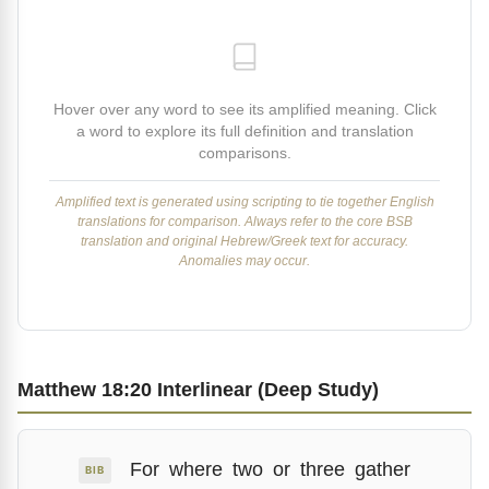
Hover over any word to see its amplified meaning. Click
a word to explore its full definition and translation
comparisons.
Amplified text is generated using scripting to tie together English
translations for comparison. Always refer to the core BSB
translation and original Hebrew/Greek text for accuracy.
Anomalies may occur.
Matthew 18:20 Interlinear (Deep Study)
For
where
two
or
three
gather
BIB