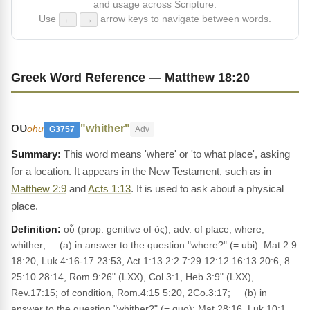
and usage across Scripture.
Use
arrow keys to navigate between words.
←
→
Greek Word Reference — Matthew 18:20
ου
"whither"
ohu
G3757
Adv
This word means 'where' or 'to what place', asking
for a location. It appears in the New Testament, such as in
Matthew 2:9
and
Acts 1:13
. It is used to ask about a physical
place.
Definition:
oὗ (prop. genitive of ὅς), adv. of place, where,
whither; __(a) in answer to the question "where?" (= ubi): Mat.2:9
18:20, Luk.4:16-17 23:53, Act.1:13 2:2 7:29 12:12 16:13 20:6, 8
25:10 28:14, Rom.9:26" (LXX), Col.3:1, Heb.3:9" (LXX),
Rev.17:15; of condition, Rom.4:15 5:20, 2Co.3:17; __(b) in
answer to the question "whither?" (= quo): Mat.28:16, Luk.10:1