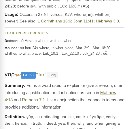
24:28; before ἐάν, with subjc., 1Co.16:6.† (AS)
Usage:
Occurs in 27 NT verses. KJV: where(-in), whither(-
soever) See also:
1 Corinthians 16:6
;
John 11:41
;
Hebrews 3:9
.
LEXICON REFERENCES
οὗ Adverb where, whither, when
Dodson:
οὗ hou 24x where, in what place, Mat_2:9 ; Mat_18:20 ;
Mounce:
whither, to what place, Luk_10:1 ; Luk_22:10 ; Luk_24:28 ; οὗ…
γαρ
"for"
gar
G1063
Conj
For is a word used to explain or give a reason, often
introducing a justification or clarification, as seen in
Matthew
4:18
and
Romans 7:1
. It's a conjunction that connects ideas and
provides additional information.
Definition:
γάρ, co-ordinating particle, contr. of γε ἄρα, verily
then, hence, in truth, indeed, yea, then, why, and when giving a