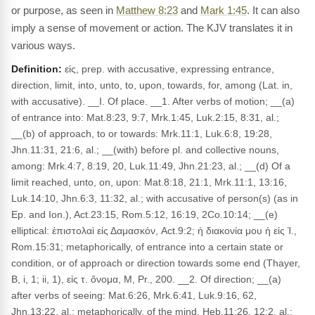
or purpose, as seen in
Matthew 8:23
and
Mark 1:45
. It can also
imply a sense of movement or action. The KJV translates it in
various ways.
Definition:
εἰς, prep. with accusative, expressing entrance,
direction, limit, into, unto, to, upon, towards, for, among (Lat. in,
with accusative). __I. Of place. __1. After verbs of motion; __(a)
of entrance into: Mat.8:23, 9:7, Mrk.1:45, Luk.2:15, 8:31, al.;
__(b) of approach, to or towards: Mrk.11:1, Luk.6:8, 19:28,
Jhn.11:31, 21:6, al.; __(with) before pl. and collective nouns,
among: Mrk.4:7, 8:19, 20, Luk.11:49, Jhn.21:23, al.; __(d) Of a
limit reached, unto, on, upon: Mat.8:18, 21:1, Mrk.11:1, 13:16,
Luk.14:10, Jhn.6:3, 11:32, al.; with accusative of person(s) (as in
Ep. and Ion.), Act.23:15, Rom.5:12, 16:19, 2Co.10:14; __(e)
elliptical: ἐπιστολαὶ εἰς Δαμασκόν, Act.9:2; ἡ διακονία μου ἡ εἰς Ἱ.,
Rom.15:31; metaphorically, of entrance into a certain state or
condition, or of approach or direction towards some end (Thayer,
B, i, 1; ii, 1), εἰς τ. ὄνομα, M, Pr., 200. __2. Of direction; __(a)
after verbs of seeing: Mat.6:26, Mrk.6:41, Luk.9:16, 62,
Jhn.13:22, al.; metaphorically, of the mind, Heb.11:26, 12:2, al.;