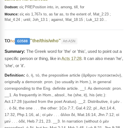
εἰς PREPosition into, in, among, till, for
Dodson:
εἰς eis 1,767x to, as far as, to the extent of, Mat_2:23 ;
Mounce:
Mat_4:24 ; until, Joh_13:1 ; against, Mat_18:15 ; Luk_12:10…
το
"the/this/who"
ho
G3588
Art-ASN
The Greek word for 'the' or 'this', used to point out a
specific person or thing, like in
Acts 17:28
. It can also mean 'he',
'she', or 'it'.
Definition:
ὁ, ἡ, τό, the prepositive article (ἄρθρον προτακτικόν),
originally a demonstr. pron. (so usually in Hom.), in general
corresponding to the Eng. definite article. __I. As demonstr. pron.
__1. As frequently in Hom., absol., he (she, it), his (etc.):
Act.17:28 (quoted from the poet Aratus). __2. Distributive, ὁ μὲν .
. . ὁ δέ, the one . . . the other: 1Co.7:7, Gal.4:22; pl., Act.14:4,
17:32, Php.1:16, al.; οἱ μὲν . . . ἄλλοι δέ, Mat.16:14, Jhn.7:12; οἱ
μεν̀ . . . ὁδέ, Heb.7:21, 23. __3. In narration (without ὁ μὲν
preceding), ὁ δέ, but he: Mat.2:14, Mrk.1:45, Luk.8:21, Jhn.9:38,