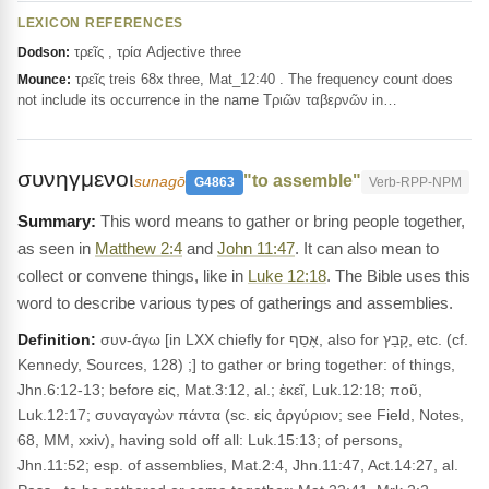
LEXICON REFERENCES
τρεῖς , τρία Adjective three
Dodson:
τρεῖς treis 68x three, Mat_12:40 . The frequency count does
Mounce:
not include its occurrence in the name Τριῶν ταβερνῶν in…
συνηγμενοι
"to assemble"
sunagō
G4863
Verb-RPP-NPM
This word means to gather or bring people together,
as seen in
Matthew 2:4
and
John 11:47
. It can also mean to
collect or convene things, like in
Luke 12:18
. The Bible uses this
word to describe various types of gatherings and assemblies.
Definition:
συν-άγω [in LXX chiefly for אָסַף, also for קָבַץ, etc. (cf.
Kennedy, Sources, 128) ;] to gather or bring together: of things,
Jhn.6:12-13; before εἰς, Mat.3:12, al.; ἐκεῖ, Luk.12:18; ποῦ,
Luk.12:17; συναγαγὼν πάντα (sc. εἰς ἀργύριον; see Field, Notes,
68, MM, xxiv), having sold off all: Luk.15:13; of persons,
Jhn.11:52; esp. of assemblies, Mat.2:4, Jhn.11:47, Act.14:27, al.