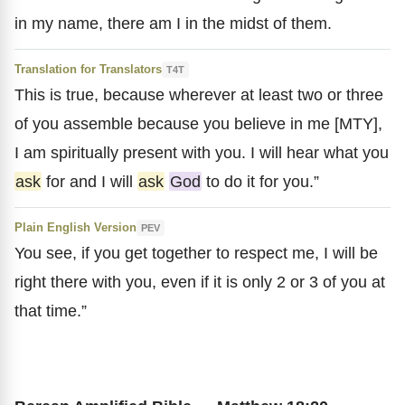
in my name, there am I in the midst of them.
Translation for Translators
T4T
This is true, because wherever at least two or three
of you assemble because you believe in me [MTY],
I am spiritually present with you. I will hear what you
ask
for and I will
ask
God
to do it for you.”
Plain English Version
PEV
You see, if you get together to respect me, I will be
right there with you, even if it is only 2 or 3 of you at
that time.”