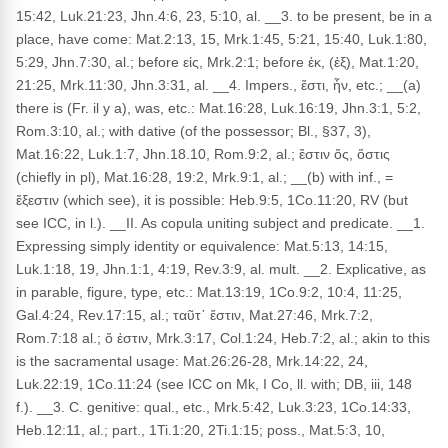
15:42, Luk.21:23, Jhn.4:6, 23, 5:10, al. __3. to be present, be in a
place, have come: Mat.2:13, 15, Mrk.1:45, 5:21, 15:40, Luk.1:80,
5:29, Jhn.7:30, al.; before εἰς, Mrk.2:1; before ἐκ, (ἐξ), Mat.1:20,
21:25, Mrk.11:30, Jhn.3:31, al. __4. Impers., ἔστι, ἦν, etc.; __(a)
there is (Fr. il y a), was, etc.: Mat.16:28, Luk.16:19, Jhn.3:1, 5:2,
Rom.3:10, al.; with dative (of the possessor; Bl., §37, 3),
Mat.16:22, Luk.1:7, Jhn.18.10, Rom.9:2, al.; ἔστιν ὅς, ὅστις
(chiefly in pl), Mat.16:28, 19:2, Mrk.9:1, al.; __(b) with inf., =
ἔξεστιν (which see), it is possible: Heb.9:5, 1Co.11:20, RV (but
see ICC, in l.). __II. As copula uniting subject and predicate. __1.
Expressing simply identity or equivalence: Mat.5:13, 14:15,
Luk.1:18, 19, Jhn.1:1, 4:19, Rev.3:9, al. mult. __2. Explicative, as
in parable, figure, type, etc.: Mat.13:19, 1Co.9:2, 10:4, 11:25,
Gal.4:24, Rev.17:15, al.; ταῦτ᾽ ἔστιν, Mat.27:46, Mrk.7:2,
Rom.7:18 al.; ὅ ἐστιν, Mrk.3:17, Col.1:24, Heb.7:2, al.; akin to this
is the sacramental usage: Mat.26:26-28, Mrk.14:22, 24,
Luk.22:19, 1Co.11:24 (see ICC on Mk, I Co, ll. with; DB, iii, 148
f.). __3. C. genitive: qual., etc., Mrk.5:42, Luk.3:23, 1Co.14:33,
Heb.12:11, al.; part., 1Ti.1:20, 2Ti.1:15; poss., Mat.5:3, 10,