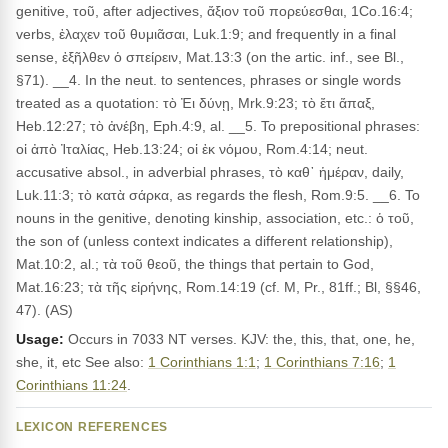
genitive, τοῦ, after adjectives, ἄξιον τοῦ πορεύεσθαι, 1Co.16:4;
verbs, ἐλαχεν τοῦ θυμιᾶσαι, Luk.1:9; and frequently in a final
sense, ἐξῆλθεν ὁ σπείρειν, Mat.13:3 (on the artic. inf., see Bl.,
§71). __4. In the neut. to sentences, phrases or single words
treated as a quotation: τὸ Ἐι δύνῃ, Mrk.9:23; τὸ ἔτι ἅπαξ,
Heb.12:27; τὸ ἀνέβη, Eph.4:9, al. __5. To prepositional phrases:
οἱ ἀπὸ Ἰταλίας, Heb.13:24; οἱ ἐκ νόμου, Rom.4:14; neut.
accusative absol., in adverbial phrases, τὸ καθ᾽ ἡμέραν, daily,
Luk.11:3; τὸ κατὰ σάρκα, as regards the flesh, Rom.9:5. __6. To
nouns in the genitive, denoting kinship, association, etc.: ὁ τοῦ,
the son of (unless context indicates a different relationship),
Mat.10:2, al.; τὰ τοῦ θεοῦ, the things that pertain to God,
Mat.16:23; τὰ τῆς εἰρήνης, Rom.14:19 (cf. M, Pr., 81ff.; Bl, §§46,
47). (AS)
Usage:
Occurs in 7033 NT verses. KJV: the, this, that, one, he,
she, it, etc See also:
1 Corinthians 1:1
;
1 Corinthians 7:16
;
1
Corinthians 11:24
.
LEXICON REFERENCES