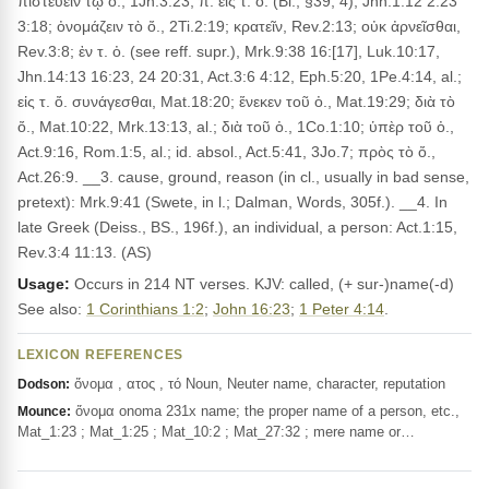
πιστεύειν τῷ ὀ., 1Jn.3:23; π. εἰς τ. ὄ. (Bl., §39, 4), Jhn.1:12 2:23
3:18; ὀνομάζειν τὸ ὄ., 2Ti.2:19; κρατεῖν, Rev.2:13; οὐκ ἀρνεῖσθαι,
Rev.3:8; ἐν τ. ὀ. (see reff. supr.), Mrk.9:38 16:[17], Luk.10:17,
Jhn.14:13 16:23, 24 20:31, Act.3:6 4:12, Eph.5:20, 1Pe.4:14, al.;
εἰς τ. ὄ. συνάγεσθαι, Mat.18:20; ἕνεκεν τοῦ ὀ., Mat.19:29; διὰ τὸ
ὄ., Mat.10:22, Mrk.13:13, al.; διὰ τοῦ ὀ., 1Co.1:10; ὑπὲρ τοῦ ὀ.,
Act.9:16, Rom.1:5, al.; id. absol., Act.5:41, 3Jo.7; πρὸς τὸ ὄ.,
Act.26:9. __3. cause, ground, reason (in cl., usually in bad sense,
pretext): Mrk.9:41 (Swete, in l.; Dalman, Words, 305f.). __4. In
late Greek (Deiss., BS., 196f.), an individual, a person: Act.1:15,
Rev.3:4 11:13. (AS)
Usage:
Occurs in 214 NT verses. KJV: called, (+ sur-)name(-d)
See also:
1 Corinthians 1:2
;
John 16:23
;
1 Peter 4:14
.
LEXICON REFERENCES
ὄνομα , ατος , τό Noun, Neuter name, character, reputation
Dodson:
ὄνομα onoma 231x name; the proper name of a person, etc.,
Mounce:
Mat_1:23 ; Mat_1:25 ; Mat_10:2 ; Mat_27:32 ; mere name or…