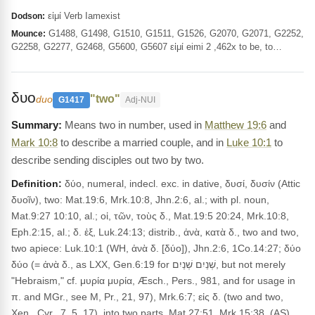
εἰμί Verb Iamexist
Dodson:
G1488, G1498, G1510, G1511, G1526, G2070, G2071, G2252,
Mounce:
G2258, G2277, G2468, G5600, G5607 εἰμί eimi 2 ,462x to be, to…
δυο
"two"
duo
G1417
Adj-NUI
Means two in number, used in
Matthew 19:6
and
Mark 10:8
to describe a married couple, and in
Luke 10:1
to
describe sending disciples out two by two.
Definition:
δύο, numeral, indecl. exc. in dative, δυσί, δυσίν (Attic
δυοῖν), two: Mat.19:6, Mrk.10:8, Jhn.2:6, al.; with pl. noun,
Mat.9:27 10:10, al.; οἱ, τῶν, τοὺς δ., Mat.19:5 20:24, Mrk.10:8,
Eph.2:15, al.; δ. ἐξ, Luk.24:13; distrib., ἀνὰ, κατὰ δ., two and two,
two apiece: Luk.10:1 (WH, ἀνὰ δ. [δύο]), Jhn.2:6, 1Co.14:27; δύο
δύο (= ἀνὰ δ., as LXX, Gen.6:19 for שְׁנַיִם שְׁנַיִם, but not merely
"Hebraism," cf. μυρία μυρία, Æsch., Pers., 981, and for usage in
π. and MGr., see M, Pr., 21, 97), Mrk.6:7; εἰς δ. (two and two,
Xen., Cyr., 7, 5, 17), into two parts, Mat.27:51, Mrk.15:38. (AS)