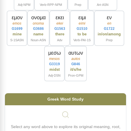
Adj-NPM
Verb-RPP-NPM
Prep
Art-ASN
εμον
ονομα
εκει
ειμι
εν
emos
onoma
ekei
eimi
en
G1699
G3686
G1563
G1510
G1722
mine
name
there
to be
in/on/among
S-1SASN
Noun-ASN
Adv
Verb-PAI-1S
Prep
μεσω
αυτων
mesos
autos
G3319
G846
midst
it/s/he
Adj-DSN
Pron-GPM
Greek Word Study
Select any word above to explore its original meaning, root,