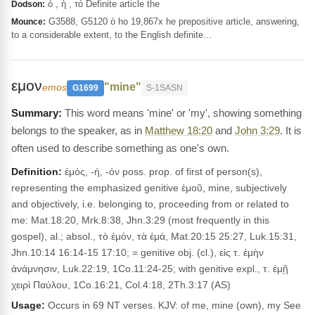
ὁ , ἡ , τό Definite article the
Dodson:
G3588, G5120 ὁ ho 19,867x he prepositive article, answering,
Mounce:
to a considerable extent, to the English definite…
εμον
"mine"
emos
G1699
S-1SASN
This word means 'mine' or 'my', showing something
belongs to the speaker, as in
Matthew 18:20
and
John 3:29
. It is
often used to describe something as one's own.
Definition:
ἐμός, -ή, -όν poss. prop. of first of person(s),
representing the em­phasized genitive ἐμοῦ, mine, subjectively
and objectively, i.e. belonging to, proceeding from or related to
me: Mat.18:20, Mrk.8:38, Jhn.3:29 (most frequently in this
gospel), al.; absol., τὸ ἐμόν, τὰ ἐμά, Mat.20:15 25:27, Luk.15:31,
Jhn.10:14 16:14-15 17:10; = genitive obj. (cl.), εἰς τ. ἐμὴν
ἀvάμνησιν, Luk.22:19, 1Co.11:24-25; with genitive expl., τ. ἐμῇ
χειρὶ Παύλου, 1Co.16:21, Col.4:18, 2Th.3:17 (AS)
Usage:
Occurs in 69 NT verses. KJV: of me, mine (own), my See