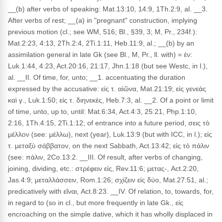
__(b) after verbs of speaking: Mat.13:10, 14:9, 1Th.2:9, al. __3.
After verbs of rest; __(a) in "pregnant" construction, implying
previous motion (cl.; see WM, 516; Bl., §39, 3; M, Pr., 234f.):
Mat.2:23, 4:13, 2Th.2:4, 2Ti.1:11, Heb.11:9, al.; __(b) by an
assimilation general in late Gk (see Bl., M, Pr., ll. with) = ἐν:
Luk.1:44, 4:23, Act.20:16, 21:17, Jhn.1:18 (but see Westc, in l.),
al. __II. Of time, for, unto; __1. accentuating the duration
expressed by the accusative: εἰς τ. αἰῶνα, Mat.21:19; εἰς γενεὰς
καὶ γ., Luk.1:50; εἰς τ. διηνεκές, Heb.7:3, al. __2. Of a point or limit
of time, unto, up to, until: Mat.6:34, Act.4:3, 25:21, Php.1:10,
2:16, 1Th.4:15, 2Ti.1:12; of entrance into a future period, σεις τὸ
μέλλον (see: μέλλω), next (year), Luk.13:9 (but with ICC, in l.); εἰς
τ. μεταξὺ σάββατον, on the next Sabbath, Act.13:42; εἰς τὸ πάλιν
(see: πάλιν, 2Co.13:2. __III. Of result, after verbs of changing,
joining, dividing, etc.: στρέφειν εἰς, Rev.11:6; μετας-, Act.2:20,
Jas.4:9; μεταλλάσσειν, Rom.1:26; σχίζειν εἰς δύο, Mat.27:51, al.;
predicatively with εἴναι, Act.8:23. __IV. Of relation, to, towards, for,
in regard to (so in cl., but more frequently in late Gk., εἰς
encroaching on the simple dative, which it has wholly displaced in