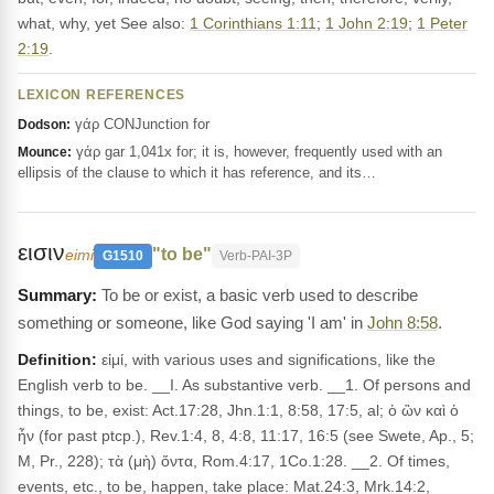
what, why, yet See also:
1 Corinthians 1:11
;
1 John 2:19
;
1 Peter
2:19
.
LEXICON REFERENCES
γάρ CONJunction for
Dodson:
γάρ gar 1,041x for; it is, however, frequently used with an
Mounce:
ellipsis of the clause to which it has reference, and its…
εισιν
"to be"
eimi
G1510
Verb-PAI-3P
To be or exist, a basic verb used to describe
something or someone, like God saying 'I am' in
John 8:58
.
Definition:
εἰμί, with various uses and significations, like the
English verb to be. __I. As substantive verb. __1. Of persons and
things, to be, exist: Act.17:28, Jhn.1:1, 8:58, 17:5, al; ὁ ὢν καὶ ὁ
ἦν (for past ptcp.), Rev.1:4, 8, 4:8, 11:17, 16:5 (see Swete, Ap., 5;
M, Pr., 228); τὰ (μὴ) ὄντα, Rom.4:17, 1Co.1:28. __2. Of times,
events, etc., to be, happen, take place: Mat.24:3, Mrk.14:2,