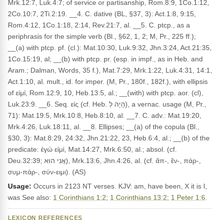
Mrk.12:7, Luk.4:7; of service or partisanship, Rom.8:9, 1Co.1:12,
2Co.10:7, 2Ti.2:19. __4. C. dative (BL, §37, 3): Act.1:8, 9:15,
Rom.4:12, 1Co.1:18, 2:14, Rev.21:7, al. __5. C. ptcp., as a
periphrasis for the simple verb (Bl., §62, 1, 2; M, Pr., 225 ff.);
__(a) with ptcp. pf. (cl.): Mat.10:30, Luk.9:32, Jhn.3:24, Act.21:35,
1Co.15:19, al; __(b) with ptcp. pr. (esp. in impf., as in Heb. and
Aram.; Dalman, Words, 35 f.), Mat.7:29, Mrk.1:22, Luk.4:31, 14:1,
Act.1:10, al. mult., id. for imper. (M, Pr., 180f., 182f.), with ellipsis
of εἰμί, Rom.12:9, 10, Heb.13:5, al.; __(with) with ptcp. aor. (cl),
Luk.23:9. __6. Seq. εἰς (cf. Heb. הָיָה לְ), a vernac. usage (M, Pr.,
71): Mat.19:5, Mrk.10:8, Heb.8:10, al. __7. C. adv.: Mat.19:20,
Mrk.4:26, Luk.18:11, al. __8. Ellipses; __(a) of the copula (Bl.,
§30, 3): Mat.8:29, 24:32, Jhn.21:22, 23, Heb.6:4, al.; __(b) of the
predicate: ἐγώ εἰμί, Mat.14:27, Mrk.6:50, al.; absol. (cf.
Deu.32:39; אֲנִי הוּא), Mrk.13:6, Jhn.4:26, al. (cf. ἄπ-, ἔν-, πάρ-,
συμ-πάρ-, σύν-ειμι). (AS)
Usage:
Occurs in 2123 NT verses. KJV: am, have been, X it is I,
was See also:
1 Corinthians 1:2
;
1 Corinthians 13:2
;
1 Peter 1:6
.
LEXICON REFERENCES