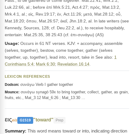
Pass., to be gathered or come together: Mat.22:41, Mrk.2:2,
Luk.22:66, al.; before ἐπί Mrk.5:21, Act.4:27; πρός, Mat.13:2,
Mrk.4:1, al.; εἰς, Rev.19:17; ἐν, Act.11:26; μετά, Mat.28:12; οὗ,
Mat.18:20; ὅπου, Mat.26:57; ἐκεῖ, Jhn.18:2, al. In late writers (see
Kennedy, Sources, 128; cf. Deu.22:2, al.), to receive hospitably,
entertain: Mat.25:35, 38 25:43 (cf. ἐπι-συνάγω) (AS)
Usage:
Occurs in 61 NT verses. KJV: + accompany, assemble
(selves, together), bestow, come together, gather (selves
together, up, together), lead into, resort, take in See also:
1
Corinthians 5:4
;
Mark 6:30
;
Revelation 16:14
.
LEXICON REFERENCES
συνάγω Verb I gather together
Dodson:
συνάγω synagō 59x to bring together, collect, gather, as grain,
Mounce:
fruits, etc., Mat_3:12 Mat_6:26 ; Mat_13:30 …
εις
"toward"
eis
G1519
Prep
This word means toward or into, indicating direction