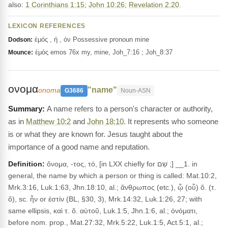
also:
1 Corinthians 1:15
;
John 10:26
;
Revelation 2:20
.
LEXICON REFERENCES
ἐμός , ή , όν Possessive pronoun mine
Dodson:
ἐμός emos 76x my, mine, Joh_7:16 ; Joh_8:37
Mounce:
ονομα
"name"
onoma
G3686
Noun-ASN
A name refers to a person's character or authority,
as in
Matthew 10:2
and
John 18:10
. It represents who someone
is or what they are known for. Jesus taught about the
importance of a good name and reputation.
Definition:
ὄνομα, -τος, τό, [in LXX chiefly for שֵׁם ;] __1. in
general, the name by which a person or thing is called: Mat.10:2,
Mrk.3:16, Luk.1:63, Jhn.18:10, al.; ἄνθρωπος (etc.), ᾧ (οὗ) ὄ. (τ.
ὄ), sc. ἦν or ἐστίν (BL, §30, 3), Mrk.14:32, Luk.1:26, 27; with
same ellipsis, καὶ τ. ὄ. αὐτοῦ, Luk.1:5, Jhn.1:6, al.; ὀνόματι,
before nom. prop., Mat.27:32, Mrk.5:22, Luk.1:5, Act.5:1, al.;