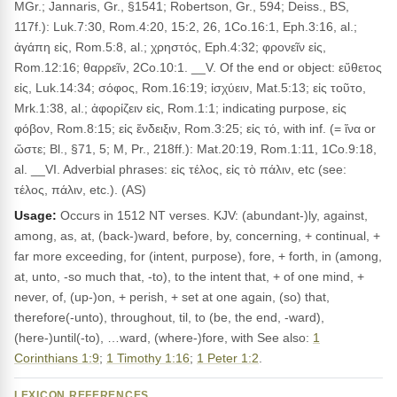
MGr.; Jannaris, Gr., §1541; Robertson, Gr., 594; Deiss., BS,
117f.): Luk.7:30, Rom.4:20, 15:2, 26, 1Co.16:1, Eph.3:16, al.;
ἀγάπη εἰς, Rom.5:8, al.; χρηστός, Eph.4:32; φρονεῖν εἰς,
Rom.12:16; θαρρεῖν, 2Co.10:1. __V. Of the end or object: εὔθετος
εἰς, Luk.14:34; σόφος, Rom.16:19; ἰσχύειν, Mat.5:13; εἰς τοῦτο,
Mrk.1:38, al.; ἀφορίζειν εἰς, Rom.1:1; indicating purpose, εἰς
φόβον, Rom.8:15; εἰς ἔνδειξιν, Rom.3:25; εἰς τό, with inf. (= ἵνα or
ὥστε; Bl., §71, 5; M, Pr., 218ff.): Mat.20:19, Rom.1:11, 1Co.9:18,
al. __VI. Adverbial phrases: εἰς τέλος, εἰς τὸ πάλιν, etc (see:
τέλος, πάλιν, etc.). (AS)
Usage:
Occurs in 1512 NT verses. KJV: (abundant-)ly, against,
among, as, at, (back-)ward, before, by, concerning, + continual, +
far more exceeding, for (intent, purpose), fore, + forth, in (among,
at, unto, -so much that, -to), to the intent that, + of one mind, +
never, of, (up-)on, + perish, + set at one again, (so) that,
therefore(-unto), throughout, til, to (be, the end, -ward),
(here-)until(-to), …ward, (where-)fore, with See also:
1
Corinthians 1:9
;
1 Timothy 1:16
;
1 Peter 1:2
.
LEXICON REFERENCES