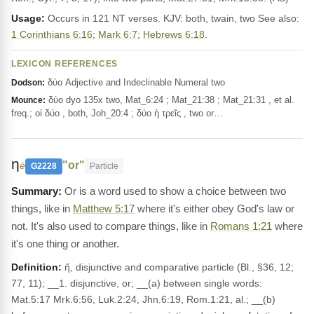
Usage:
Occurs in 121 NT verses. KJV: both, twain, two See also:
1 Corinthians 6:16
;
Mark 6:7
;
Hebrews 6:18
.
LEXICON REFERENCES
δύο Adjective and Indeclinable Numeral two
Dodson:
δύο dyo 135x two, Mat_6:24 ; Mat_21:38 ; Mat_21:31 , et al.
Mounce:
freq.; οἱ δύο , both, Joh_20:4 ; δύο ἠ τρεῖς , two or…
η
"or"
ē
G2228
Particle
Or is a word used to show a choice between two
things, like in
Matthew 5:17
where it's either obey God's law or
not. It's also used to compare things, like in
Romans 1:21
where
it's one thing or another.
Definition:
ἤ, disjunctive and comparative particle (Bl., §36, 12;
77, 11); __1. disjunctive, or; __(a) between single words:
Mat.5:17 Mrk.6:56, Luk.2:24, Jhn.6:19, Rom.1:21, al.; __(b)