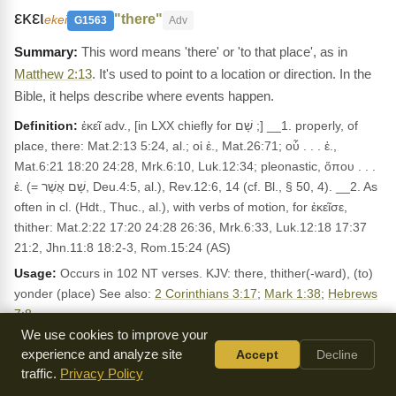
εκει
"there"
ekei
G1563
Adv
This word means 'there' or 'to that place', as in
Matthew 2:13
. It's used to point to a location or direction. In the
Bible, it helps describe where events happen.
Definition:
ἐκεῖ adv., [in LXX chiefly for שָׁם ;] __1. properly, of
place, there: Mat.2:13 5:24, al.; οἱ ἐ., Mat.26:71; οὗ . . . ἐ.,
Mat.6:21 18:20 24:28, Mrk.6:10, Luk.12:34; pleonastic, ὅπου . . .
ἐ. (= שָׁם אֲשֶׁר, Deu.4:5, al.), Rev.12:6, 14 (cf. Bl., § 50, 4). __2. As
often in cl. (Hdt., Thuc., al.), with verbs of motion, for ἐκεῖσε,
thither: Mat.2:22 17:20 24:28 26:36, Mrk.6:33, Luk.12:18 17:37
21:2, Jhn.11:8 18:2-3, Rom.15:24 (AS)
Usage:
Occurs in 102 NT verses. KJV: there, thither(-ward), (to)
yonder (place) See also:
2 Corinthians 3:17
;
Mark 1:38
;
Hebrews
7:8
.
We use cookies to improve your
LEXICON REFERENCES
experience and analyze site
Accept
Decline
traffic.
Privacy Policy
ἐκεῖ Adverb there, yonder, thither
Dodson: