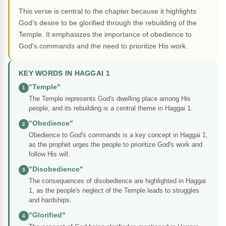
This verse is central to the chapter because it highlights
God's desire to be glorified through the rebuilding of the
Temple. It emphasizes the importance of obedience to
God's commands and the need to prioritize His work.
KEY WORDS IN HAGGAI 1
"Temple"
1
The Temple represents God's dwelling place among His
people, and its rebuilding is a central theme in Haggai 1.
"Obedience"
2
Obedience to God's commands is a key concept in Haggai 1,
as the prophet urges the people to prioritize God's work and
follow His will.
"Disobedience"
3
The consequences of disobedience are highlighted in Haggai
1, as the people's neglect of the Temple leads to struggles
and hardships.
"Glorified"
4