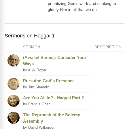
prioritizing God's work and seeking to
glorify Him in all that we do.
Sermons on Haggai 1
SERMON
DESCRIPTION
(Awake! Series): Consider Your
Ways
by A.W. Tozer
Pursuing God's Presence
by Jim Shaddix
Are You All In? - Haggai Part 2
by Francis Chan
The Reproach of the Solemn
Assembly
by David Wilkerson