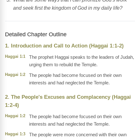
and seek first the kingdom of God in my daily life?
Detailed Chapter Outline
1. Introduction and Call to Action (Haggai 1:1-2)
Haggai 1:1
The prophet Haggai speaks to the leaders of Judah,
urging them to rebuild the Temple.
Haggai 1:2
The people had become focused on their own
interests and had neglected the Temple.
2. The People's Excuses and Complacency (Haggai
1:2-4)
Haggai 1:2
The people had become focused on their own
interests and had neglected the Temple.
Haggai 1:3
The people were more concerned with their own