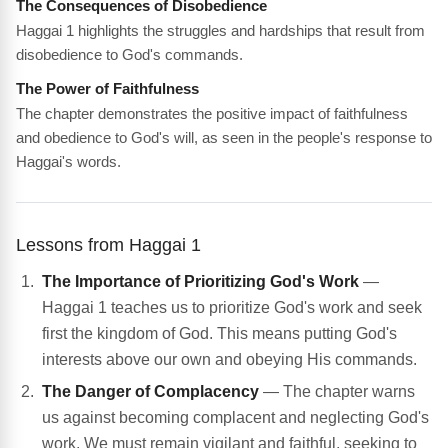
The Consequences of Disobedience
Haggai 1 highlights the struggles and hardships that result from
disobedience to God's commands.
The Power of Faithfulness
The chapter demonstrates the positive impact of faithfulness
and obedience to God's will, as seen in the people's response to
Haggai's words.
Lessons from Haggai 1
The Importance of Prioritizing God's Work
—
Haggai 1 teaches us to prioritize God's work and seek
first the kingdom of God. This means putting God's
interests above our own and obeying His commands.
The Danger of Complacency
— The chapter warns
us against becoming complacent and neglecting God's
work. We must remain vigilant and faithful, seeking to