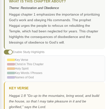
WHAT IS THIS CHAPTER ABOUT?
Theme: Restoration and Obedience
Haggai chapter 1 emphasizes the importance of prioritizing
God's work and obeying His commands. The prophet
Haggai urges the people to refocus on rebuilding the
Temple, which had been neglected for years. This chapter
highlights the consequences of disobedience and the
blessings of obedience to God's will.
Enable Study Highlights
Key Verse
Christ in This Chapter
Holy Spirit
Key Words / Phrases
Names of God
KEY VERSE
Haggai 1:8 "Go up to the mountains, bring wood, and build
the house, so that I may take pleasure in it and be
glorified," says the Lord.