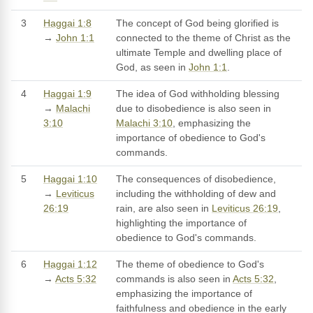
3
Haggai 1:8
The concept of God being glorified is
→
John 1:1
connected to the theme of Christ as the
ultimate Temple and dwelling place of
God, as seen in
John 1:1
.
4
Haggai 1:9
The idea of God withholding blessing
→
Malachi
due to disobedience is also seen in
3:10
Malachi 3:10
, emphasizing the
importance of obedience to God's
commands.
5
Haggai 1:10
The consequences of disobedience,
→
Leviticus
including the withholding of dew and
26:19
rain, are also seen in
Leviticus 26:19
,
highlighting the importance of
obedience to God's commands.
6
Haggai 1:12
The theme of obedience to God's
→
Acts 5:32
commands is also seen in
Acts 5:32
,
emphasizing the importance of
faithfulness and obedience in the early