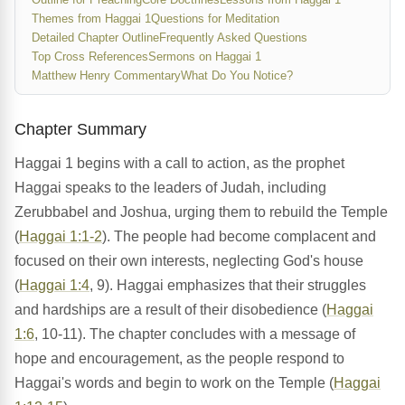
Themes from Haggai 1
Questions for Meditation
Detailed Chapter Outline
Frequently Asked Questions
Top Cross References
Sermons on Haggai 1
Matthew Henry Commentary
What Do You Notice?
Chapter Summary
Haggai 1 begins with a call to action, as the prophet
Haggai speaks to the leaders of Judah, including
Zerubbabel and Joshua, urging them to rebuild the Temple
(
Haggai 1:1-2
). The people had become complacent and
focused on their own interests, neglecting God's house
(
Haggai 1:4
, 9). Haggai emphasizes that their struggles
and hardships are a result of their disobedience (
Haggai
1:6
, 10-11). The chapter concludes with a message of
hope and encouragement, as the people respond to
Haggai's words and begin to work on the Temple (
Haggai