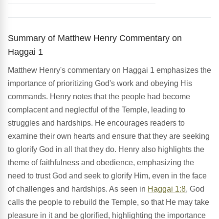
Summary of Matthew Henry Commentary on
Haggai 1
Matthew Henry's commentary on Haggai 1 emphasizes the
importance of prioritizing God's work and obeying His
commands. Henry notes that the people had become
complacent and neglectful of the Temple, leading to
struggles and hardships. He encourages readers to
examine their own hearts and ensure that they are seeking
to glorify God in all that they do. Henry also highlights the
theme of faithfulness and obedience, emphasizing the
need to trust God and seek to glorify Him, even in the face
of challenges and hardships. As seen in
Haggai 1:8
, God
calls the people to rebuild the Temple, so that He may take
pleasure in it and be glorified, highlighting the importance