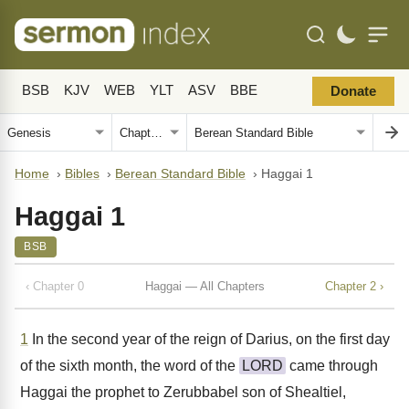
BSB
KJV
WEB
YLT
ASV
BBE
Donate
Home
›
Bibles
›
Berean Standard Bible
›
Haggai 1
Haggai 1
BSB
‹ Chapter 0
Haggai — All Chapters
Chapter 2 ›
1
In the second year of the reign of Darius, on the first day
of the sixth month, the word of the
LORD
came through
Haggai the prophet to Zerubbabel son of Shealtiel,