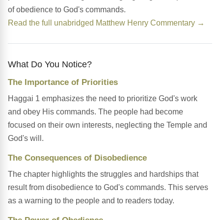
of obedience to God's commands.
Read the full unabridged Matthew Henry Commentary →
What Do You Notice?
The Importance of Priorities
Haggai 1 emphasizes the need to prioritize God's work
and obey His commands. The people had become
focused on their own interests, neglecting the Temple and
God's will.
The Consequences of Disobedience
The chapter highlights the struggles and hardships that
result from disobedience to God's commands. This serves
as a warning to the people and to readers today.