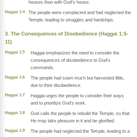
houses than with God's house.
Haggai 1:4
The people were complacent and had neglected the
Temple, leading to struggles and hardships.
3. The Consequences of Disobedience (Haggai 1:5-
11)
Haggai 1:5
Haggai emphasizes the need to consider the
consequences of disobedience to God's
commands.
Haggai 1:6
The people had sown much but harvested little,
due to their disobedience.
Haggai 1:7
Haggai urges the people to consider their ways
and to prioritize God's work.
Haggai 1:8
God calls the people to rebuild the Temple, so that
He may take pleasure in it and be glorified.
Haggai 1:9
The people had neglected the Temple, leading to a