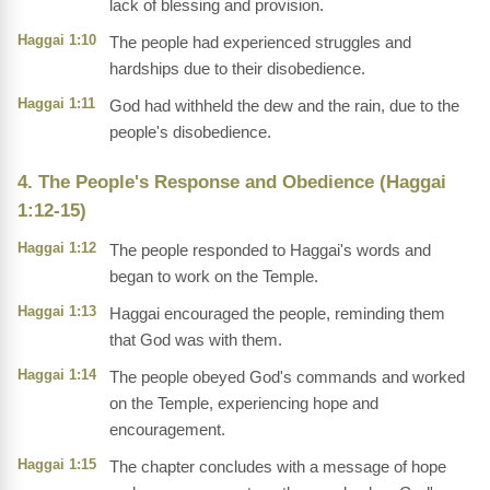
lack of blessing and provision.
Haggai 1:10
The people had experienced struggles and
hardships due to their disobedience.
Haggai 1:11
God had withheld the dew and the rain, due to the
people's disobedience.
4. The People's Response and Obedience (Haggai
1:12-15)
Haggai 1:12
The people responded to Haggai's words and
began to work on the Temple.
Haggai 1:13
Haggai encouraged the people, reminding them
that God was with them.
Haggai 1:14
The people obeyed God's commands and worked
on the Temple, experiencing hope and
encouragement.
Haggai 1:15
The chapter concludes with a message of hope