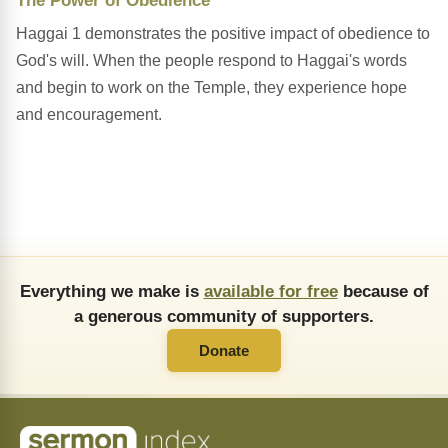
The Power of Obedience
Haggai 1 demonstrates the positive impact of obedience to
God's will. When the people respond to Haggai's words
and begin to work on the Temple, they experience hope
and encouragement.
Everything we make is
available for free
because of
a generous community of supporters.
Donate