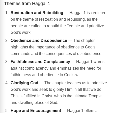
Themes from Haggai 1
Restoration and Rebuilding
— Haggai 1 is centered
on the theme of restoration and rebuilding, as the
people are called to rebuild the Temple and prioritize
God's work.
Obedience and Disobedience
— The chapter
highlights the importance of obedience to God's
commands and the consequences of disobedience.
Faithfulness and Complacency
— Haggai 1 warns
against complacency and emphasizes the need for
faithfulness and obedience to God's will.
Glorifying God
— The chapter teaches us to prioritize
God's work and seek to glorify Him in all that we do.
This is fulfilled in Christ, who is the ultimate Temple
and dwelling place of God.
Hope and Encouragement
— Haggai 1 offers a