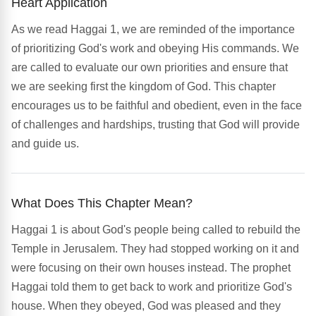
Heart Application
As we read Haggai 1, we are reminded of the importance
of prioritizing God's work and obeying His commands. We
are called to evaluate our own priorities and ensure that
we are seeking first the kingdom of God. This chapter
encourages us to be faithful and obedient, even in the face
of challenges and hardships, trusting that God will provide
and guide us.
What Does This Chapter Mean?
Haggai 1 is about God's people being called to rebuild the
Temple in Jerusalem. They had stopped working on it and
were focusing on their own houses instead. The prophet
Haggai told them to get back to work and prioritize God's
house. When they obeyed, God was pleased and they