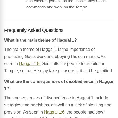
and encouragement, as the people obey God's
commands and work on the Temple.
Frequently Asked Questions
What is the main theme of Haggai 1?
The main theme of Haggai 1 is the importance of
prioritizing God's work and obeying His commands. As
seen in
Haggai 1:8
, God calls the people to rebuild the
Temple, so that He may take pleasure in it and be glorified.
What are the consequences of disobedience in Haggai
1?
The consequences of disobedience in Haggai 1 include
struggles and hardships, as well as a lack of blessing and
provision. As seen in
Haggai 1:6
, the people had sown