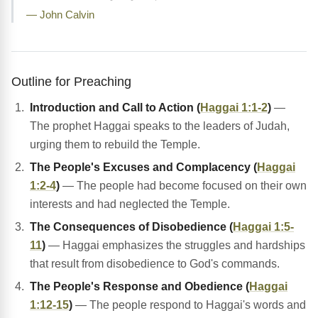
— John Calvin
Outline for Preaching
Introduction and Call to Action (
Haggai 1:1-2
)
—
The prophet Haggai speaks to the leaders of Judah,
urging them to rebuild the Temple.
The People's Excuses and Complacency (
Haggai
1:2-4
)
— The people had become focused on their own
interests and had neglected the Temple.
The Consequences of Disobedience (
Haggai 1:5-
11
)
— Haggai emphasizes the struggles and hardships
that result from disobedience to God's commands.
The People's Response and Obedience (
Haggai
1:12-15
)
— The people respond to Haggai's words and