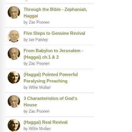
Through the Bible - Zephaniah,
Haggai
by Zac Poonen
Five Steps to Genuine Revival
by Ian Paisley
From Babylon to Jerusalem -
(Haggai) ch.1 & 2
by Zac Poonen
(Haggai) Pointed Powerful
Paralysing Preaching
by Willie Mullan
3 Characteristics of God's
House
by Zac Poonen
(Haggai) Real Revival
by Willie Mullan