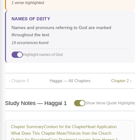
1 verse highlighted
NAMES OF DEITY
Names and pronouns referring to God are marked
throughout the text.
19 occurrences found
Highlight names of God
‹ Chapter 0
Haggai — All Chapters
Chapter 2 ›
Study Notes — Haggai 1
Show Verse Quote Highlights
Chapter Summary
Context for the Chapter
Heart Application
What Does This Chapter Mean?
Voices from the Church
Outline for Preaching
Core Doctrines
Lessons from Haggai 1