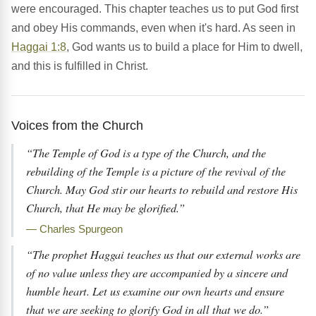
were encouraged. This chapter teaches us to put God first
and obey His commands, even when it's hard. As seen in
Haggai 1:8
, God wants us to build a place for Him to dwell,
and this is fulfilled in Christ.
Voices from the Church
“The Temple of God is a type of the Church, and the
rebuilding of the Temple is a picture of the revival of the
Church. May God stir our hearts to rebuild and restore His
Church, that He may be glorified.”
— Charles Spurgeon
“The prophet Haggai teaches us that our external works are
of no value unless they are accompanied by a sincere and
humble heart. Let us examine our own hearts and ensure
that we are seeking to glorify God in all that we do.”