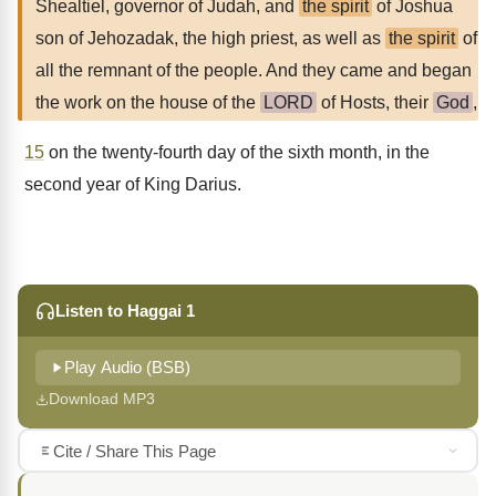
Shealtiel, governor of Judah, and
the spirit
of Joshua
son of Jehozadak, the high priest, as well as
the spirit
of
all the remnant of the people. And they came and began
the work on the house of the
LORD
of Hosts, their
God
,
15
on the twenty-fourth day of the sixth month, in the
second year of King Darius.
Listen to Haggai 1
Play Audio (BSB)
Download MP3
Cite / Share This Page