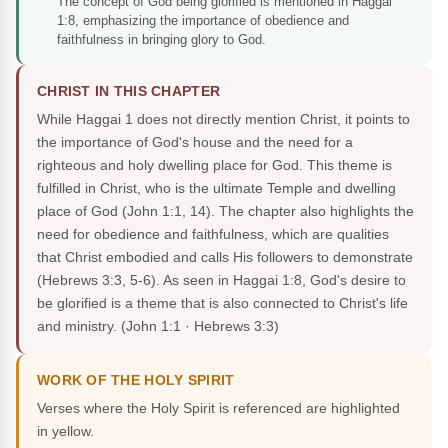
The concept of God being glorified is mentioned in Haggai
1:8, emphasizing the importance of obedience and
faithfulness in bringing glory to God.
CHRIST IN THIS CHAPTER
While Haggai 1 does not directly mention Christ, it points to
the importance of God's house and the need for a
righteous and holy dwelling place for God. This theme is
fulfilled in Christ, who is the ultimate Temple and dwelling
place of God (John 1:1, 14). The chapter also highlights the
need for obedience and faithfulness, which are qualities
that Christ embodied and calls His followers to demonstrate
(Hebrews 3:3, 5-6). As seen in Haggai 1:8, God's desire to
be glorified is a theme that is also connected to Christ's life
and ministry.
(John 1:1 · Hebrews 3:3)
WORK OF THE HOLY SPIRIT
Verses where the Holy Spirit is referenced are highlighted
in yellow.