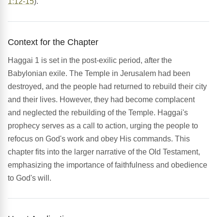
1:12-15
).
Context for the Chapter
Haggai 1 is set in the post-exilic period, after the
Babylonian exile. The Temple in Jerusalem had been
destroyed, and the people had returned to rebuild their city
and their lives. However, they had become complacent
and neglected the rebuilding of the Temple. Haggai's
prophecy serves as a call to action, urging the people to
refocus on God's work and obey His commands. This
chapter fits into the larger narrative of the Old Testament,
emphasizing the importance of faithfulness and obedience
to God's will.