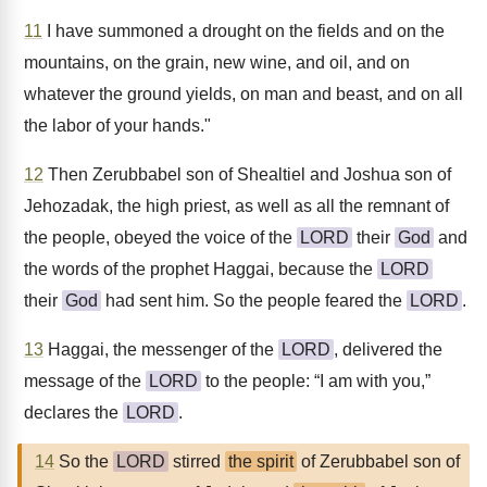
11
I have summoned a drought on the fields and on the
mountains, on the grain, new wine, and oil, and on
whatever the ground yields, on man and beast, and on all
the labor of your hands."
12
Then Zerubbabel son of Shealtiel and Joshua son of
Jehozadak, the high priest, as well as all the remnant of
the people, obeyed the voice of the
LORD
their
God
and
the words of the prophet Haggai, because the
LORD
their
God
had sent him. So the people feared the
LORD
.
13
Haggai, the messenger of the
LORD
, delivered the
message of the
LORD
to the people: “I am with you,”
declares the
LORD
.
14
So the
LORD
stirred
the spirit
of Zerubbabel son of