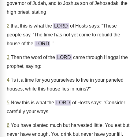
governor of Judah, and to Joshua son of Jehozadak, the
high priest, stating
2
that this is what the
LORD
of Hosts says: “These
people say, ‘The time has not yet come to rebuild the
house of the
LORD
.’"
3
Then the word of the
LORD
came through Haggai the
prophet, saying:
4
“Is it a time for you yourselves to live in your paneled
houses, while this house lies in ruins?"
5
Now this is what the
LORD
of Hosts says: “Consider
carefully your ways.
6
You have planted much but harvested little. You eat but
never have enough. You drink but never have your fill.