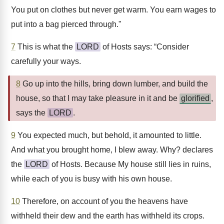
You put on clothes but never get warm. You earn wages to
put into a bag pierced through."
7
This is what the
LORD
of Hosts says: “Consider
carefully your ways.
8
Go up into the hills, bring down lumber, and build the
house, so that I may take pleasure in it and be
glorified
,
says the
LORD
.
9
You expected much, but behold, it amounted to little.
And what you brought home, I blew away. Why? declares
the
LORD
of Hosts. Because My house still lies in ruins,
while each of you is busy with his own house.
10
Therefore, on account of you the heavens have
withheld their dew and the earth has withheld its crops.