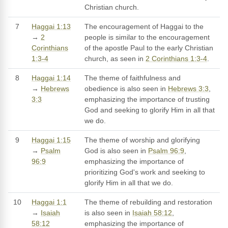
Christian church.
7
Haggai 1:13
The encouragement of Haggai to the
→
2
people is similar to the encouragement
Corinthians
of the apostle Paul to the early Christian
1:3-4
church, as seen in
2 Corinthians 1:3-4
.
8
Haggai 1:14
The theme of faithfulness and
→
Hebrews
obedience is also seen in
Hebrews 3:3
,
3:3
emphasizing the importance of trusting
God and seeking to glorify Him in all that
we do.
9
Haggai 1:15
The theme of worship and glorifying
→
Psalm
God is also seen in
Psalm 96:9
,
96:9
emphasizing the importance of
prioritizing God's work and seeking to
glorify Him in all that we do.
10
Haggai 1:1
The theme of rebuilding and restoration
→
Isaiah
is also seen in
Isaiah 58:12
,
58:12
emphasizing the importance of