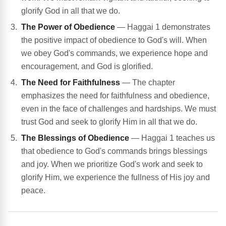
glorify God in all that we do.
The Power of Obedience
— Haggai 1 demonstrates
the positive impact of obedience to God's will. When
we obey God's commands, we experience hope and
encouragement, and God is glorified.
The Need for Faithfulness
— The chapter
emphasizes the need for faithfulness and obedience,
even in the face of challenges and hardships. We must
trust God and seek to glorify Him in all that we do.
The Blessings of Obedience
— Haggai 1 teaches us
that obedience to God's commands brings blessings
and joy. When we prioritize God's work and seek to
glorify Him, we experience the fullness of His joy and
peace.