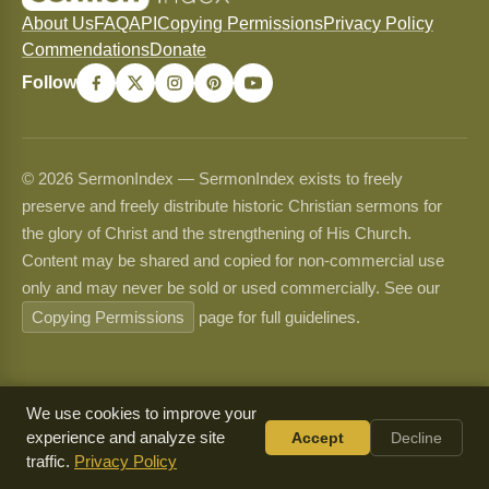
About Us
FAQ
API
Copying Permissions
Privacy Policy
Commendations
Donate
Follow
© 2026 SermonIndex — SermonIndex exists to freely
preserve and freely distribute historic Christian sermons for
the glory of Christ and the strengthening of His Church.
Content may be shared and copied for non-commercial use
only and may never be sold or used commercially. See our
Copying Permissions
page for full guidelines.
We use cookies to improve your
experience and analyze site
Accept
Decline
traffic.
Privacy Policy