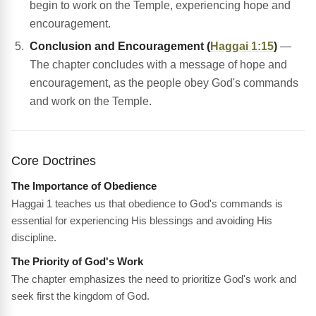
begin to work on the Temple, experiencing hope and
encouragement.
Conclusion and Encouragement (
Haggai 1:15
)
—
The chapter concludes with a message of hope and
encouragement, as the people obey God's commands
and work on the Temple.
Core Doctrines
The Importance of Obedience
Haggai 1 teaches us that obedience to God's commands is
essential for experiencing His blessings and avoiding His
discipline.
The Priority of God's Work
The chapter emphasizes the need to prioritize God's work and
seek first the kingdom of God.