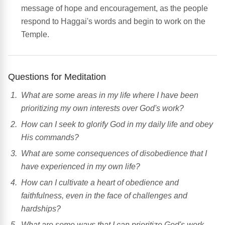
message of hope and encouragement, as the people
respond to Haggai's words and begin to work on the
Temple.
Questions for Meditation
What are some areas in my life where I have been
prioritizing my own interests over God's work?
How can I seek to glorify God in my daily life and obey
His commands?
What are some consequences of disobedience that I
have experienced in my own life?
How can I cultivate a heart of obedience and
faithfulness, even in the face of challenges and
hardships?
What are some ways that I can prioritize God's work