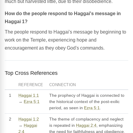
much but harvested little, due to their disobedience.
How do the people respond to Haggai's message in
Haggai 1?
The people respond to Haggai's message by beginning to
work on the Temple, experiencing hope and
encouragement as they obey God's commands.
Top Cross References
REFERENCE
CONNECTION
1
Haggai 1:1
The prophecy of Haggai is connected to
→
Ezra 5:1
the historical context of the post-exilic
period, as seen in
Ezra 5:1
.
2
Haggai 1:2
The theme of complacency and neglect
→
Haggai
is repeated in
Haggai 2:4
, emphasizing
2:4
the need for faithfulness and obedience.