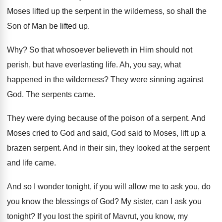
Moses lifted up the serpent in the wilderness
,
so shall the
Son of Man be lifted
up.
Why?
So that whosoever believeth in Him should not
perish, but have everlasting life
.
Ah, you say, what
happened in the wilderness
?
They were sinning against
God
.
The serpents came
.
They were dying because of the poison of
a serpent
.
And
Moses cried to God and said, God
said to Moses, lift up a
brazen serpent
.
And in their sin, they looked at the
serpent
and life came
.
And so I wonder tonight, if you will
allow me to ask you, do
you know
the blessings of God
?
My sister, can I ask you
tonight
?
If you lost the spirit of Mavrut, you
know, my