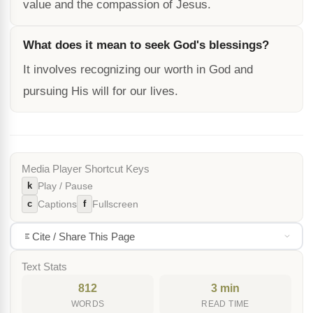
value and the compassion of Jesus.
What does it mean to seek God's blessings?
It involves recognizing our worth in God and
pursuing His will for our lives.
Media Player Shortcut Keys
k
Play / Pause
c
f
Captions
Fullscreen
Cite / Share This Page
Text Stats
812
3 min
WORDS
READ TIME