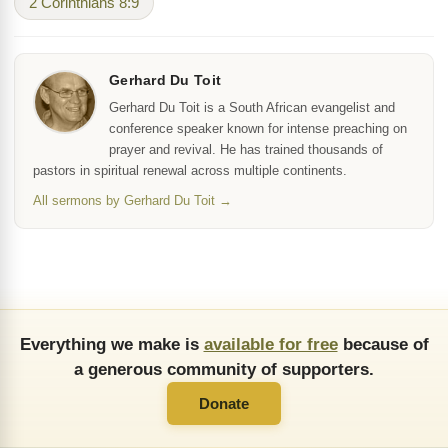
2 Corinthians 8:9
Gerhard Du Toit
Gerhard Du Toit is a South African evangelist and
conference speaker known for intense preaching on
prayer and revival. He has trained thousands of
pastors in spiritual renewal across multiple continents.
All sermons by Gerhard Du Toit →
Everything we make is
available for free
because of
a generous community of supporters.
Donate