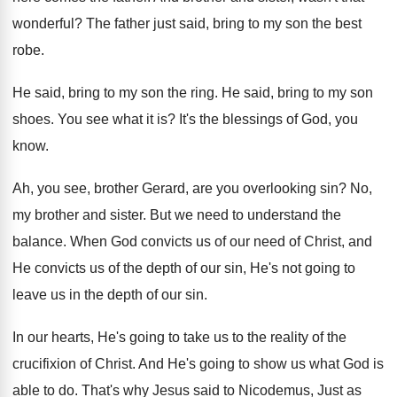
wonderful
?
The father just said, bring to my son
the best
robe
.
He said, bring to my son the ring
.
He said, bring to my son
shoes
.
You see what it is
?
It's the blessings of God, you
know
.
Ah, you see, brother Gerard, are you overlooking
sin?
No,
my brother and sister
.
But we need to understand the
balance
.
When God convicts us of our need of
Christ, and
He convicts us of the depth
of our sin, He's not going to
leave
us in the depth of our sin
.
In our hearts, He's going to take us
to the reality of the
crucifixion of Christ
.
And He's going to show us what God
is
able to do
.
That's why Jesus said to Nicodemus, Just as