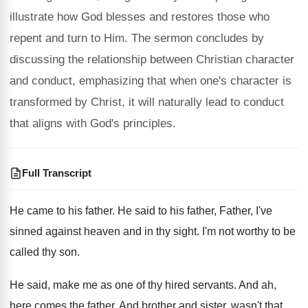
illustrate how God blesses and restores those who
repent and turn to Him. The sermon concludes by
discussing the relationship between Christian character
and conduct, emphasizing that when one's character is
transformed by Christ, it will naturally lead to conduct
that aligns with God's principles.
Full Transcript
He came to his father
.
He said to his father, Father, I've
sinned
against heaven and in thy sight
.
I'm not worthy to be
called thy son
.
He said, make me as one of thy
hired servants
.
And ah,
here comes the father
.
And brother and sister, wasn't that