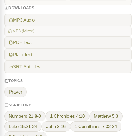
DOWNLOADS
MP3 Audio
MP3 (Mirror)
PDF Text
Plain Text
SRT Subtitles
TOPICS
Prayer
SCRIPTURE
Numbers 21:8-9
1 Chronicles 4:10
Matthew 5:3
Luke 15:21-24
John 3:16
1 Corinthians 7:32-34