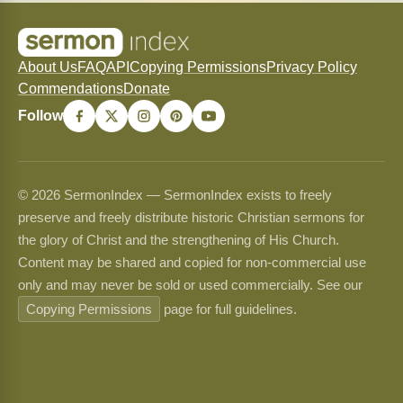
About Us
FAQ
API
Copying Permissions
Privacy Policy
Commendations
Donate
Follow
© 2026 SermonIndex — SermonIndex exists to freely
preserve and freely distribute historic Christian sermons for
the glory of Christ and the strengthening of His Church.
Content may be shared and copied for non-commercial use
only and may never be sold or used commercially. See our
Copying Permissions
page for full guidelines.