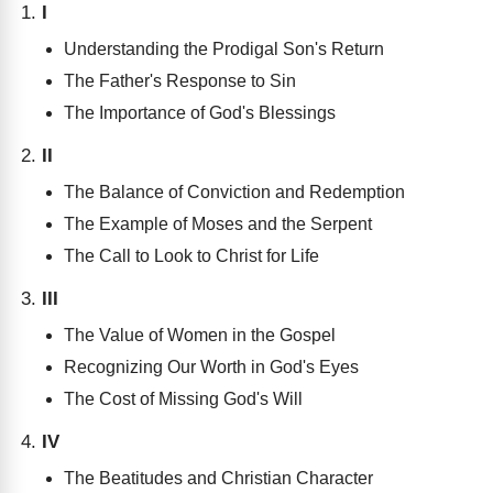
I
Understanding the Prodigal Son's Return
The Father's Response to Sin
The Importance of God's Blessings
II
The Balance of Conviction and Redemption
The Example of Moses and the Serpent
The Call to Look to Christ for Life
III
The Value of Women in the Gospel
Recognizing Our Worth in God's Eyes
The Cost of Missing God's Will
IV
The Beatitudes and Christian Character