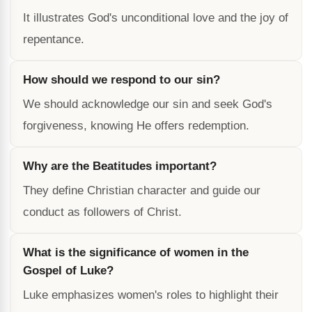
It illustrates God's unconditional love and the joy of
repentance.
How should we respond to our sin?
We should acknowledge our sin and seek God's
forgiveness, knowing He offers redemption.
Why are the Beatitudes important?
They define Christian character and guide our
conduct as followers of Christ.
What is the significance of women in the
Gospel of Luke?
Luke emphasizes women's roles to highlight their