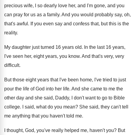
precious wife, I so dearly love
her, and I'm gone, and you
can pray
for us as a family
.
And you would probably say, oh,
that's awful
.
If you even say and confess that, but
this is the
reality
.
My daughter just turned 16 years old
.
In the last 16 years,
I've seen her
,
eight years, you know
.
And that's very, very
difficult
.
But those eight years that I've been home
,
I've tried to just
pour the life of
God into her life
.
And she came to me the
other day
and she said, Daddy, I don't want to
go to Bible
college
.
I said, what do you mean
?
She said, they can't tell
me anything that
you haven't told me
.
I thought, God, you've really helped me, haven't
you?
But