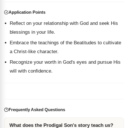
Application Points
Reflect on your relationship with God and seek His
blessings in your life.
Embrace the teachings of the Beatitudes to cultivate
a Christ-like character.
Recognize your worth in God's eyes and pursue His
will with confidence.
Frequently Asked Questions
What does the Prodigal Son's story teach us?