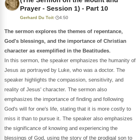
Prayer - Session 1) - Part 10
Gerhard Du Toit
·
4:50
The sermon explores the themes of repentance,
God's blessings, and the importance of Christian
character as exemplified in the Beatitudes.
In this sermon, the speaker emphasizes the humanity of
Jesus as portrayed by Luke, who was a doctor. The
speaker highlights the compassion, sensitivity, and
reality of Jesus' character. The sermon also
emphasizes the importance of finding and following
God's will for one's life, stating that it is more costly to
miss it than to pursue it. The speaker also emphasizes
the significance of knowing and experiencing the
blessings of God, using the story of the prodigal son to