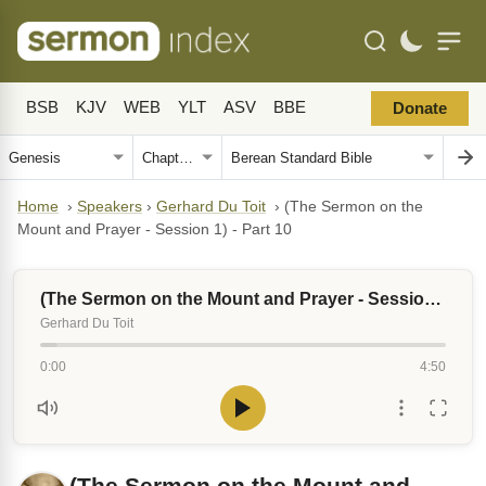
BSB
KJV
WEB
YLT
ASV
BBE
Donate
Home
›
Speakers
›
Gerhard Du Toit
›
(The Sermon on the
Mount and Prayer - Session 1) - Part 10
(The Sermon on the Mount and Prayer - Session 1) - Part 10
Gerhard Du Toit
0:00
4:50
(The Sermon on the Mount and