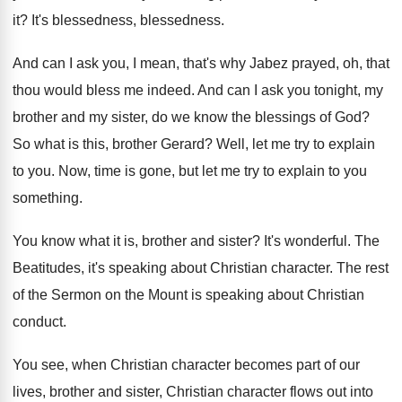
it
?
It's blessedness
, blessedness.
And can I ask you, I mean, that's
why Jabez prayed, oh, that
thou would bless
me indeed
.
And can I ask you tonight, my
brother
and my sister, do we know the blessings
of God
?
So what is this, brother Gerard
?
Well, let me try to explain
to you
.
Now, time is gone, but let me try
to explain to you
something
.
You know what it is, brother and sister
?
It's wonderful
.
The
Beatitudes, it's speaking about Christian character
.
The rest
of the Sermon on the Mount
is speaking about Christian
conduct
.
You see, when Christian character becomes part of
our
lives, brother and sister, Christian character flows
out into