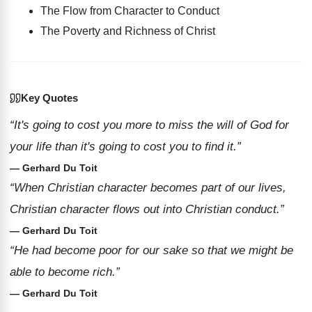
The Flow from Character to Conduct
The Poverty and Richness of Christ
Key Quotes
“It's going to cost you more to miss the will of God for
your life than it's going to cost you to find it.”
— Gerhard Du Toit
“When Christian character becomes part of our lives,
Christian character flows out into Christian conduct.”
— Gerhard Du Toit
“He had become poor for our sake so that we might be
able to become rich.”
— Gerhard Du Toit