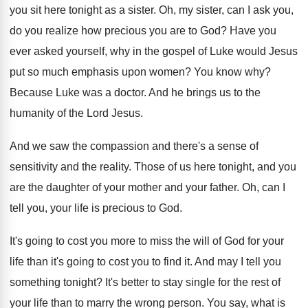
you sit here tonight as a sister
.
Oh, my sister, can I ask you,
do
you realize how precious you are to God
?
Have you
ever asked yourself, why in the
gospel of Luke would Jesus
put so much
emphasis upon women
?
You know why
?
Because Luke was a doctor
.
And he brings us to the
humanity of
the Lord Jesus
.
And we saw the compassion and there's a
sense of
sensitivity and the reality
.
Those of us here tonight, and you
are
the daughter of your mother and your father
.
Oh, can I
tell you, your life is
precious to God
.
It's going to cost you more to miss
the will of God for your
life than
it's going to cost you to find it
.
And may I tell you
something tonight
?
It's better to stay single for the rest
of
your life than to marry the wrong
person
.
You say, what is