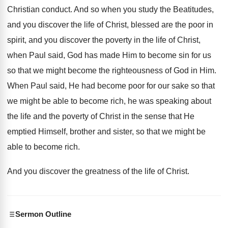
Christian conduct
.
And so when you study the Beatitudes,
and
you discover the life of Christ, blessed are
the poor in
spirit, and you discover the
poverty in the life of Christ,
when Paul
said, God has made Him to become sin
for us
so that we might become the
righteousness of God in Him
.
When Paul said, He had become poor for
our sake so that
we might be able
to become rich, he was speaking about
the
life and the poverty of Christ in the
sense that He
emptied Himself, brother and sister
,
so that we might be
able to become
rich
.
And you discover the greatness of the life
of Christ
.
Sermon Outline