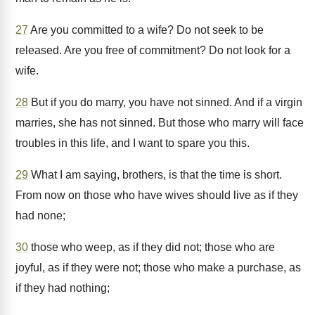
27
Are you committed to a wife? Do not seek to be
released. Are you free of commitment? Do not look for a
wife.
28
But if you do marry, you have not sinned. And if a virgin
marries, she has not sinned. But those who marry will face
troubles in this life, and I want to spare you this.
29
What I am saying, brothers, is that the time is short.
From now on those who have wives should live as if they
had none;
30
those who weep, as if they did not; those who are
joyful, as if they were not; those who make a purchase, as
if they had nothing;