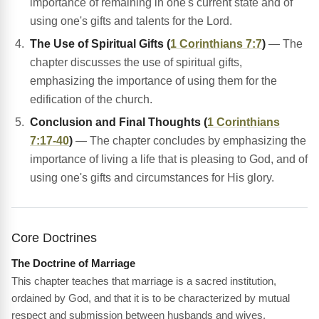
importance of remaining in one's current state and of
using one's gifts and talents for the Lord.
The Use of Spiritual Gifts (
1 Corinthians 7:7
)
— The
chapter discusses the use of spiritual gifts,
emphasizing the importance of using them for the
edification of the church.
Conclusion and Final Thoughts (
1 Corinthians
7:17-40
)
— The chapter concludes by emphasizing the
importance of living a life that is pleasing to God, and of
using one's gifts and circumstances for His glory.
Core Doctrines
The Doctrine of Marriage
This chapter teaches that marriage is a sacred institution,
ordained by God, and that it is to be characterized by mutual
respect and submission between husbands and wives.