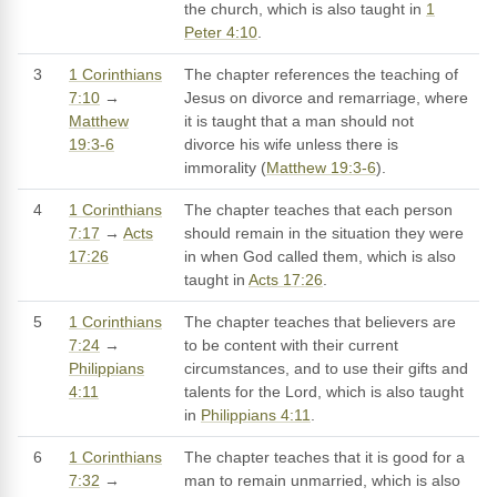
the church, which is also taught in
1
Peter 4:10
.
3
1 Corinthians
The chapter references the teaching of
7:10
→
Jesus on divorce and remarriage, where
Matthew
it is taught that a man should not
19:3-6
divorce his wife unless there is
immorality (
Matthew 19:3-6
).
4
1 Corinthians
The chapter teaches that each person
7:17
→
Acts
should remain in the situation they were
17:26
in when God called them, which is also
taught in
Acts 17:26
.
5
1 Corinthians
The chapter teaches that believers are
7:24
→
to be content with their current
Philippians
circumstances, and to use their gifts and
4:11
talents for the Lord, which is also taught
in
Philippians 4:11
.
6
1 Corinthians
The chapter teaches that it is good for a
7:32
→
man to remain unmarried, which is also