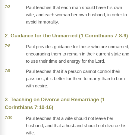
7:2
Paul teaches that each man should have his own
wife, and each woman her own husband, in order to
avoid immorality.
2. Guidance for the Unmarried (1 Corinthians 7:8-9)
7:8
Paul provides guidance for those who are unmarried,
encouraging them to remain in their current state and
to use their time and energy for the Lord.
7:9
Paul teaches that if a person cannot control their
passions, it is better for them to marry than to burn
with desire.
3. Teaching on Divorce and Remarriage (1
Corinthians 7:10-16)
7:10
Paul teaches that a wife should not leave her
husband, and that a husband should not divorce his
wife.