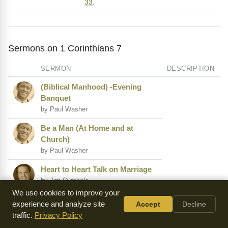
33
.
Sermons on 1 Corinthians 7
SERMON
DESCRIPTION
(Biblical Manhood) -Evening
Banquet
by Paul Washer
Be a Man (At Home and at
Church)
by Paul Washer
Heart to Heart Talk on Marriage
by Jim Cymbala
We use cookies to improve your
From Negative to Positive
experience and analyze site
Accept
Decline
by Norman Grubb
traffic.
Privacy Policy