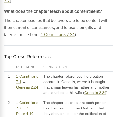
7:7
).
What does the chapter teach about contentment?
The chapter teaches that believers are to be content with
their current circumstances, and to use their gifts and
talents for the Lord (
1 Corinthians 7:24
).
Top Cross References
REFERENCE
CONNECTION
1
1 Corinthians
The chapter references the creation
7:1
→
account in Genesis, where it is taught
Genesis 2:24
that a man leaves his father and mother
and is united to his wife (
Genesis 2:24
).
2
1 Corinthians
The chapter teaches that each person
7:7
→
1
has their own gift from God, and that
Peter 4:10
they should use it for the edification of