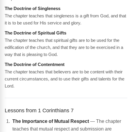
The Doctrine of Singleness
The chapter teaches that singleness is a gift from God, and that
it is to be used for His service and glory.
The Doctrine of Spiritual Gifts
The chapter teaches that spiritual gifts are to be used for the
edification of the church, and that they are to be exercised in a
way that is pleasing to God.
The Doctrine of Contentment
The chapter teaches that believers are to be content with their
current circumstances, and to use their gifts and talents for the
Lord.
Lessons from 1 Corinthians 7
The Importance of Mutual Respect
— The chapter
teaches that mutual respect and submission are