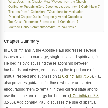
What Does This Chapter Mean?
Voices from the Church
Outline for Preaching
Core Doctrines
Lessons from 1 Corinthians 7
Themes from 1 Corinthians 7
Questions for Meditation
Detailed Chapter Outline
Frequently Asked Questions
Top Cross References
Sermons on 1 Corinthians 7
Matthew Henry Commentary
What Do You Notice?
Chapter Summary
In 1 Corinthians 7, the Apostle Paul addresses several
issues related to marriage, singleness, and spiritual gifts.
He begins by discussing the relationship between
husbands and wives, emphasizing the importance of
mutual respect and submission (
1 Corinthians 7:3-5
). Paul
also provides guidance for those who are unmarried,
encouraging them to remain in their current state and to
use their time and energy for the Lord (
1 Corinthians 7:8
,
32-35). Additionally, Paul discusses the use of spiritual