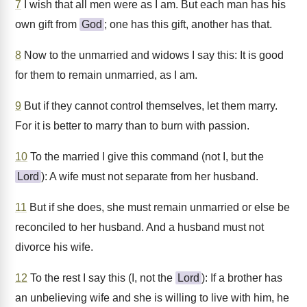
7
I wish that all men were as I am. But each man has his
own gift from
God
; one has this gift, another has that.
8
Now to the unmarried and widows I say this: It is good
for them to remain unmarried, as I am.
9
But if they cannot control themselves, let them marry.
For it is better to marry than to burn with passion.
10
To the married I give this command (not I, but the
Lord
): A wife must not separate from her husband.
11
But if she does, she must remain unmarried or else be
reconciled to her husband. And a husband must not
divorce his wife.
12
To the rest I say this (I, not the
Lord
): If a brother has
an unbelieving wife and she is willing to live with him, he