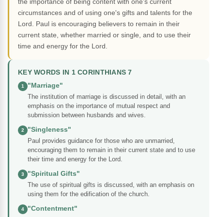
the importance of being content with one's current
circumstances and of using one's gifts and talents for the
Lord. Paul is encouraging believers to remain in their
current state, whether married or single, and to use their
time and energy for the Lord.
KEY WORDS IN 1 CORINTHIANS 7
"Marriage"
1
The institution of marriage is discussed in detail, with an
emphasis on the importance of mutual respect and
submission between husbands and wives.
"Singleness"
2
Paul provides guidance for those who are unmarried,
encouraging them to remain in their current state and to use
their time and energy for the Lord.
"Spiritual Gifts"
3
The use of spiritual gifts is discussed, with an emphasis on
using them for the edification of the church.
"Contentment"
4