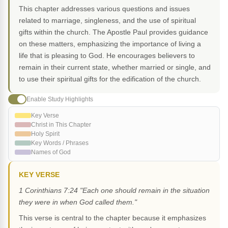
This chapter addresses various questions and issues
related to marriage, singleness, and the use of spiritual
gifts within the church. The Apostle Paul provides guidance
on these matters, emphasizing the importance of living a
life that is pleasing to God. He encourages believers to
remain in their current state, whether married or single, and
to use their spiritual gifts for the edification of the church.
Enable Study Highlights
Key Verse
Christ in This Chapter
Holy Spirit
Key Words / Phrases
Names of God
KEY VERSE
1 Corinthians 7:24 "Each one should remain in the situation
they were in when God called them."
This verse is central to the chapter because it emphasizes