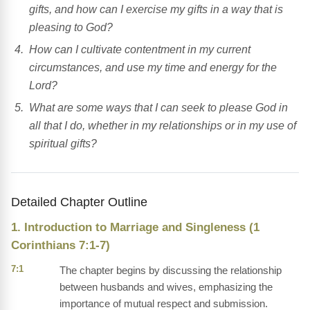
gifts, and how can I exercise my gifts in a way that is
pleasing to God?
How can I cultivate contentment in my current
circumstances, and use my time and energy for the
Lord?
What are some ways that I can seek to please God in
all that I do, whether in my relationships or in my use of
spiritual gifts?
Detailed Chapter Outline
1. Introduction to Marriage and Singleness (1
Corinthians 7:1-7)
7:1
The chapter begins by discussing the relationship
between husbands and wives, emphasizing the
importance of mutual respect and submission.