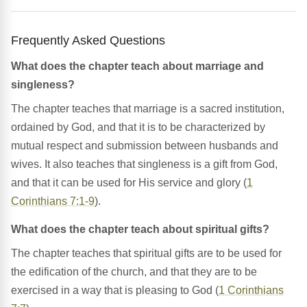
Frequently Asked Questions
What does the chapter teach about marriage and
singleness?
The chapter teaches that marriage is a sacred institution,
ordained by God, and that it is to be characterized by
mutual respect and submission between husbands and
wives. It also teaches that singleness is a gift from God,
and that it can be used for His service and glory (
1
Corinthians 7:1-9
).
What does the chapter teach about spiritual gifts?
The chapter teaches that spiritual gifts are to be used for
the edification of the church, and that they are to be
exercised in a way that is pleasing to God (
1 Corinthians