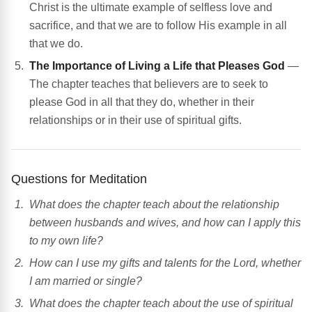
Christ is the ultimate example of selfless love and
sacrifice, and that we are to follow His example in all
that we do.
The Importance of Living a Life that Pleases God
—
The chapter teaches that believers are to seek to
please God in all that they do, whether in their
relationships or in their use of spiritual gifts.
Questions for Meditation
What does the chapter teach about the relationship
between husbands and wives, and how can I apply this
to my own life?
How can I use my gifts and talents for the Lord, whether
I am married or single?
What does the chapter teach about the use of spiritual