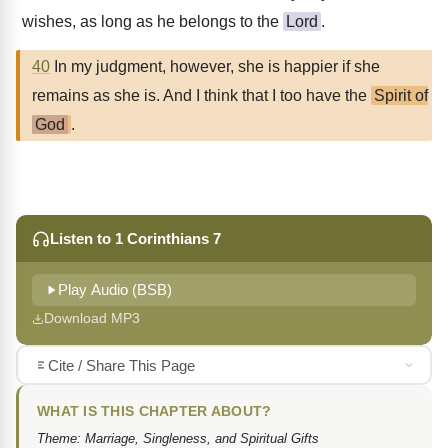
wishes, as long as he belongs to the
Lord
.
40
In my judgment, however, she is happier if she
remains as she is. And I think that I too have the
Spirit of
God
.
Listen to 1 Corinthians 7
Play Audio (BSB)
Download MP3
Cite / Share This Page
WHAT IS THIS CHAPTER ABOUT?
Theme: Marriage, Singleness, and Spiritual Gifts