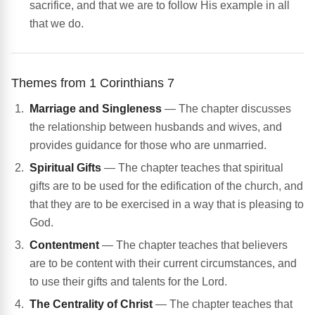
sacrifice, and that we are to follow His example in all
that we do.
Themes from 1 Corinthians 7
Marriage and Singleness
— The chapter discusses
the relationship between husbands and wives, and
provides guidance for those who are unmarried.
Spiritual Gifts
— The chapter teaches that spiritual
gifts are to be used for the edification of the church, and
that they are to be exercised in a way that is pleasing to
God.
Contentment
— The chapter teaches that believers
are to be content with their current circumstances, and
to use their gifts and talents for the Lord.
The Centrality of Christ
— The chapter teaches that