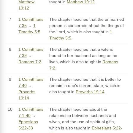
Matthew
taught in
Matthew 19:12
.
19:12
7
1 Corinthians
The chapter teaches that the unmarried
7:35
→
1
person is concerned about the things of
Timothy 5:5
the Lord, which is also taught in
1
Timothy 5:5
.
8
1 Corinthians
The chapter teaches that a wife is
7:39
→
bound to her husband as long as he
Romans 7:2
lives, which is also taught in
Romans
7:2
.
9
1 Corinthians
The chapter teaches that it is better to
7:40
→
remain in one's current state, which is
Proverbs
also taught in
Proverbs 19:14
.
19:14
10
1 Corinthians
The chapter teaches about the
7:1-40
→
relationship between husbands and
Ephesians
wives, and the use of spiritual gifts,
5:22-33
which is also taught in
Ephesians 5:22-