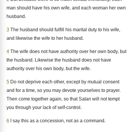
man should have his own wife, and each woman her own
husband.
3
The husband should fulfill his marital duty to his wife,
and likewise the wife to her husband.
4
The wife does not have authority over her own body, but
the husband. Likewise the husband does not have
authority over his own body, but the wife.
5
Do not deprive each other, except by mutual consent
and for a time, so you may devote yourselves to prayer.
Then come together again, so that Satan will not tempt
you through your lack of self-control.
6
I say this as a concession, not as a command.