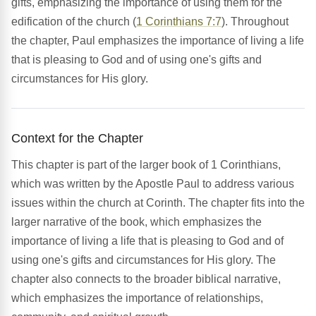
gifts, emphasizing the importance of using them for the
edification of the church (
1 Corinthians 7:7
). Throughout
the chapter, Paul emphasizes the importance of living a life
that is pleasing to God and of using one's gifts and
circumstances for His glory.
Context for the Chapter
This chapter is part of the larger book of 1 Corinthians,
which was written by the Apostle Paul to address various
issues within the church at Corinth. The chapter fits into the
larger narrative of the book, which emphasizes the
importance of living a life that is pleasing to God and of
using one's gifts and circumstances for His glory. The
chapter also connects to the broader biblical narrative,
which emphasizes the importance of relationships,