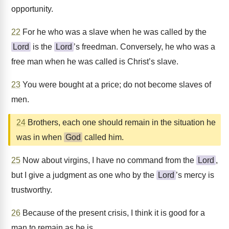
opportunity.
22
For he who was a slave when he was called by the
Lord
is the
Lord
’s freedman. Conversely, he who was a
free man when he was called is Christ’s slave.
23
You were bought at a price; do not become slaves of
men.
24
Brothers, each one should remain in the situation he
was in when
God
called him.
25
Now about virgins, I have no command from the
Lord
,
but I give a judgment as one who by the
Lord
’s mercy is
trustworthy.
26
Because of the present crisis, I think it is good for a
man to remain as he is.