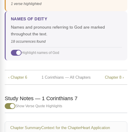
1 verse highlighted
NAMES OF DEITY
Names and pronouns referring to God are marked
throughout the text.
18 occurrences found
Highlight names of God
‹ Chapter 6
1 Corinthians — All Chapters
Chapter 8 ›
Study Notes — 1 Corinthians 7
Show Verse Quote Highlights
Chapter Summary
Context for the Chapter
Heart Application