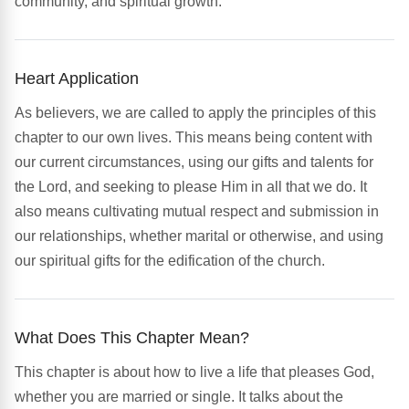
community, and spiritual growth.
Heart Application
As believers, we are called to apply the principles of this
chapter to our own lives. This means being content with
our current circumstances, using our gifts and talents for
the Lord, and seeking to please Him in all that we do. It
also means cultivating mutual respect and submission in
our relationships, whether marital or otherwise, and using
our spiritual gifts for the edification of the church.
What Does This Chapter Mean?
This chapter is about how to live a life that pleases God,
whether you are married or single. It talks about the