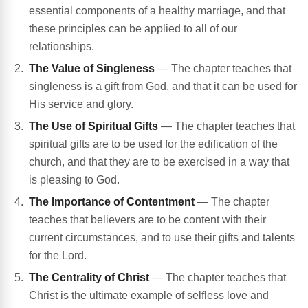
essential components of a healthy marriage, and that
these principles can be applied to all of our
relationships.
The Value of Singleness
— The chapter teaches that
singleness is a gift from God, and that it can be used for
His service and glory.
The Use of Spiritual Gifts
— The chapter teaches that
spiritual gifts are to be used for the edification of the
church, and that they are to be exercised in a way that
is pleasing to God.
The Importance of Contentment
— The chapter
teaches that believers are to be content with their
current circumstances, and to use their gifts and talents
for the Lord.
The Centrality of Christ
— The chapter teaches that
Christ is the ultimate example of selfless love and