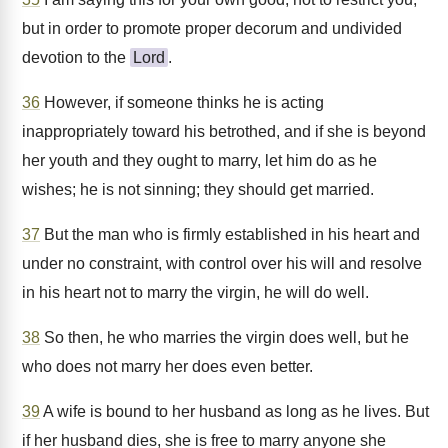
but in order to promote proper decorum and undivided
devotion to the
Lord
.
36
However, if someone thinks he is acting
inappropriately toward his betrothed, and if she is beyond
her youth and they ought to marry, let him do as he
wishes; he is not sinning; they should get married.
37
But the man who is firmly established in his heart and
under no constraint, with control over his will and resolve
in his heart not to marry the virgin, he will do well.
38
So then, he who marries the virgin does well, but he
who does not marry her does even better.
39
A wife is bound to her husband as long as he lives. But
if her husband dies, she is free to marry anyone she