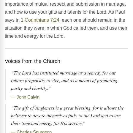
importance of mutual respect and submission in marriage,
and how to use your gifts and talents for the Lord. As Paul
says in
1 Corinthians 7:24
, each one should remain in the
situation they were in when God called them, and use their
time and energy for the Lord.
Voices from the Church
“The Lord has instituted marriage as a remedy for our
inborn propensity to vice, and as a means of promoting
purity and chastity.”
— John Calvin
“The gift of singleness is a great blessing, for it allows the
believer to devote themselves fully to the Lord and to use
their time and energy for His service.”
— Charles Spurgeon