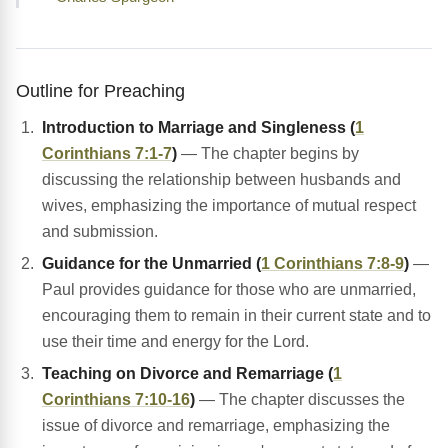
Outline for Preaching
Introduction to Marriage and Singleness (
1
Corinthians 7:1-7
)
— The chapter begins by
discussing the relationship between husbands and
wives, emphasizing the importance of mutual respect
and submission.
Guidance for the Unmarried (
1 Corinthians 7:8-9
)
—
Paul provides guidance for those who are unmarried,
encouraging them to remain in their current state and to
use their time and energy for the Lord.
Teaching on Divorce and Remarriage (
1
Corinthians 7:10-16
)
— The chapter discusses the
issue of divorce and remarriage, emphasizing the