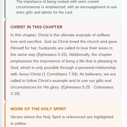
The importance of being content with one's current
circumstances is emphasized, with an encouragement to use
one's gifts and talents for the Lord.
CHRIST IN THIS CHAPTER
In this chapter, Christ is the ultimate example of selfless
love and sacrifice. Just as Christ loved the church and gave
Himself for her, husbands are called to love their wives in
the same way (Ephesians 5:25). Additionally, the chapter
emphasizes the importance of living a life that is pleasing to
God, which is only possible through a personal relationship
with Jesus Christ (1 Corinthians 7:34). As believers, we are
called to follow Christ's example and to use our gifts and
circumstances for His glory.
(Ephesians 5:25 · Colossians
3:19)
WORK OF THE HOLY SPIRIT
Verses where the Holy Spirit is referenced are highlighted
in yellow.