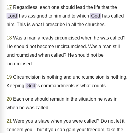
17
Regardless, each one should lead the life that the
Lord
has assigned to him and to which
God
has called
him. This is what I prescribe in all the churches.
18
Was a man already circumcised when he was called?
He should not become uncircumcised. Was a man still
uncircumcised when called? He should not be
circumcised.
19
Circumcision is nothing and uncircumcision is nothing.
Keeping
God
’s commandments is what counts.
20
Each one should remain in the situation he was in
when he was called.
21
Were you a slave when you were called? Do not let it
concern you—but if you can gain your freedom, take the