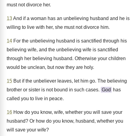
must not divorce her.
13
And if a woman has an unbelieving husband and he is
willing to live with her, she must not divorce him.
14
For the unbelieving husband is sanctified through his
believing wife, and the unbelieving wife is sanctified
through her believing husband. Otherwise your children
would be unclean, but now they are holy.
15
But if the unbeliever leaves, let him go. The believing
brother or sister is not bound in such cases.
God
has
called you to live in peace.
16
How do you know, wife, whether you will save your
husband? Or how do you know, husband, whether you
will save your wife?