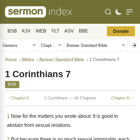
BSB
KJV
WEB
YLT
ASV
BBE
Donate
Home
›
Bibles
›
Berean Standard Bible
›
1 Corinthians 7
1 Corinthians 7
BSB
‹ Chapter 6
1 Corinthians — All Chapters
Chapter 8 ›
1
Now for the matters you wrote about: It is good to
abstain from sexual relations.
2
But because there is so much sexual immorality, each