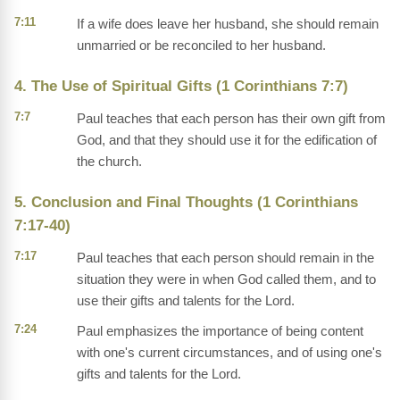
7:11
If a wife does leave her husband, she should remain
unmarried or be reconciled to her husband.
4. The Use of Spiritual Gifts (1 Corinthians 7:7)
7:7
Paul teaches that each person has their own gift from
God, and that they should use it for the edification of
the church.
5. Conclusion and Final Thoughts (1 Corinthians
7:17-40)
7:17
Paul teaches that each person should remain in the
situation they were in when God called them, and to
use their gifts and talents for the Lord.
7:24
Paul emphasizes the importance of being content
with one's current circumstances, and of using one's
gifts and talents for the Lord.