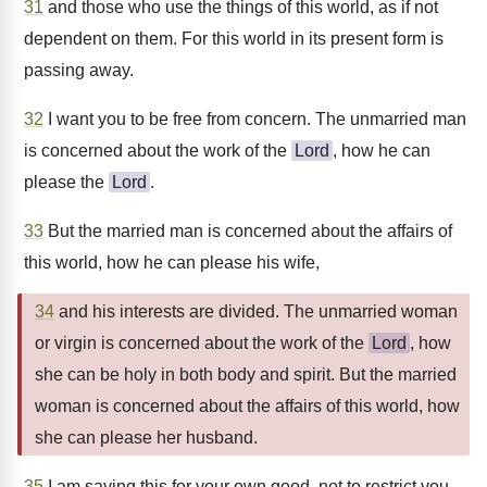
31
and those who use the things of this world, as if not
dependent on them. For this world in its present form is
passing away.
32
I want you to be free from concern. The unmarried man
is concerned about the work of the
Lord
, how he can
please the
Lord
.
33
But the married man is concerned about the affairs of
this world, how he can please his wife,
34
and his interests are divided. The unmarried woman
or virgin is concerned about the work of the
Lord
, how
she can be holy in both body and spirit. But the married
woman is concerned about the affairs of this world, how
she can please her husband.
35
I am saying this for your own good, not to restrict you,