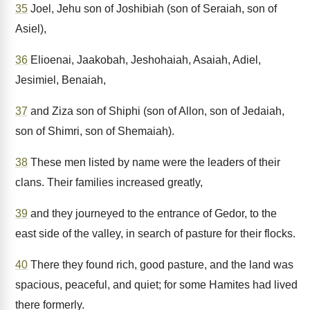
35
Joel, Jehu son of Joshibiah (son of Seraiah, son of
Asiel),
36
Elioenai, Jaakobah, Jeshohaiah, Asaiah, Adiel,
Jesimiel, Benaiah,
37
and Ziza son of Shiphi (son of Allon, son of Jedaiah,
son of Shimri, son of Shemaiah).
38
These men listed by name were the leaders of their
clans. Their families increased greatly,
39
and they journeyed to the entrance of Gedor, to the
east side of the valley, in search of pasture for their flocks.
40
There they found rich, good pasture, and the land was
spacious, peaceful, and quiet; for some Hamites had lived
there formerly.