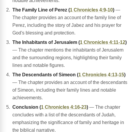
notable achievements.
The Family Line of Perez (
1 Chronicles 4:9-10
)
—
The chapter provides an account of the family line of
Perez, including the story of Jabez and his prayer for
God's blessing and protection.
The Inhabitants of Jerusalem (
1 Chronicles 4:11-12
)
— The chapter mentions the inhabitants of Jerusalem
and the surrounding regions, highlighting their family
lines and notable figures.
The Descendants of Simeon (
1 Chronicles 4:13-15
)
— The chapter provides an account of the descendants
of Simeon, including their family lines and notable
achievements.
Conclusion (
1 Chronicles 4:16-23
)
— The chapter
concludes with a list of the descendants of Judah,
emphasizing the significance of family and heritage in
the biblical narrative.