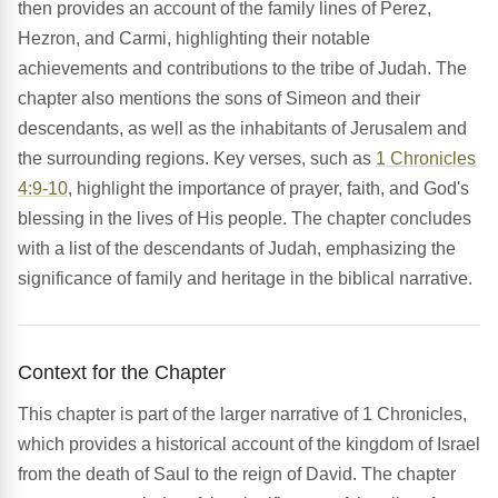
then provides an account of the family lines of Perez,
Hezron, and Carmi, highlighting their notable
achievements and contributions to the tribe of Judah. The
chapter also mentions the sons of Simeon and their
descendants, as well as the inhabitants of Jerusalem and
the surrounding regions. Key verses, such as
1 Chronicles
4:9-10
, highlight the importance of prayer, faith, and God's
blessing in the lives of His people. The chapter concludes
with a list of the descendants of Judah, emphasizing the
significance of family and heritage in the biblical narrative.
Context for the Chapter
This chapter is part of the larger narrative of 1 Chronicles,
which provides a historical account of the kingdom of Israel
from the death of Saul to the reign of David. The chapter