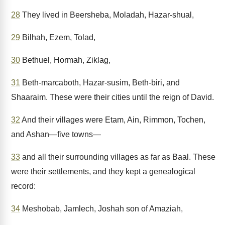
28
They lived in Beersheba, Moladah, Hazar-shual,
29
Bilhah, Ezem, Tolad,
30
Bethuel, Hormah, Ziklag,
31
Beth-marcaboth, Hazar-susim, Beth-biri, and
Shaaraim. These were their cities until the reign of David.
32
And their villages were Etam, Ain, Rimmon, Tochen,
and Ashan—five towns—
33
and all their surrounding villages as far as Baal. These
were their settlements, and they kept a genealogical
record:
34
Meshobab, Jamlech, Joshah son of Amaziah,