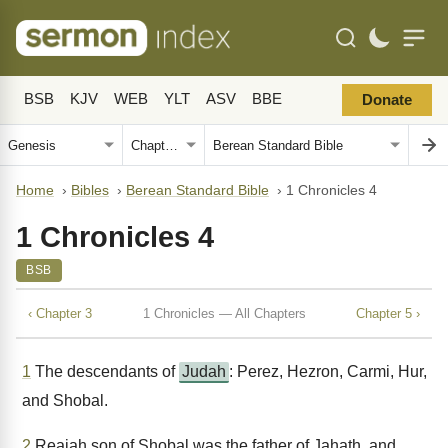
BSB
KJV
WEB
YLT
ASV
BBE
Donate
Home
›
Bibles
›
Berean Standard Bible
›
1 Chronicles 4
1 Chronicles 4
BSB
‹ Chapter 3
1 Chronicles — All Chapters
Chapter 5 ›
1
The descendants of
Judah
: Perez, Hezron, Carmi, Hur,
and Shobal.
2
Reaiah son of Shobal was the father of Jahath, and