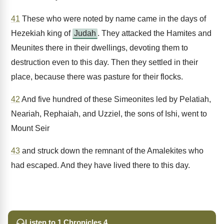
41
These who were noted by name came in the days of
Hezekiah king of
Judah
. They attacked the Hamites and
Meunites there in their dwellings, devoting them to
destruction even to this day. Then they settled in their
place, because there was pasture for their flocks.
42
And five hundred of these Simeonites led by Pelatiah,
Neariah, Rephaiah, and Uzziel, the sons of Ishi, went to
Mount Seir
43
and struck down the remnant of the Amalekites who
had escaped. And they have lived there to this day.
Listen to 1 Chronicles 4