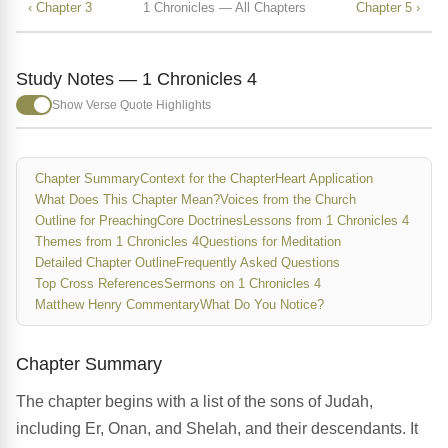
‹ Chapter 3
1 Chronicles — All Chapters
Chapter 5 ›
Study Notes — 1 Chronicles 4
Show Verse Quote Highlights
Chapter Summary
Context for the Chapter
Heart Application
What Does This Chapter Mean?
Voices from the Church
Outline for Preaching
Core Doctrines
Lessons from 1 Chronicles 4
Themes from 1 Chronicles 4
Questions for Meditation
Detailed Chapter Outline
Frequently Asked Questions
Top Cross References
Sermons on 1 Chronicles 4
Matthew Henry Commentary
What Do You Notice?
Chapter Summary
The chapter begins with a list of the sons of Judah,
including Er, Onan, and Shelah, and their descendants. It