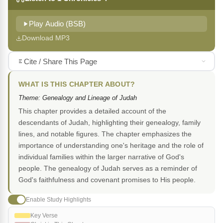
Play Audio (BSB)
Download MP3
Cite / Share This Page
WHAT IS THIS CHAPTER ABOUT?
Theme: Genealogy and Lineage of Judah
This chapter provides a detailed account of the
descendants of Judah, highlighting their genealogy, family
lines, and notable figures. The chapter emphasizes the
importance of understanding one's heritage and the role of
individual families within the larger narrative of God's
people. The genealogy of Judah serves as a reminder of
God's faithfulness and covenant promises to His people.
Enable Study Highlights
Key Verse