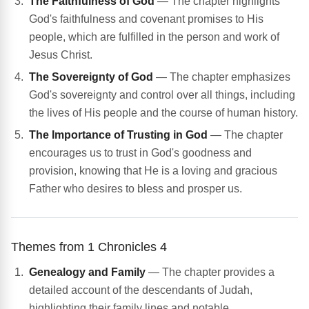
The Faithfulness of God
— The chapter highlights
God's faithfulness and covenant promises to His
people, which are fulfilled in the person and work of
Jesus Christ.
The Sovereignty of God
— The chapter emphasizes
God's sovereignty and control over all things, including
the lives of His people and the course of human history.
The Importance of Trusting in God
— The chapter
encourages us to trust in God's goodness and
provision, knowing that He is a loving and gracious
Father who desires to bless and prosper us.
Themes from 1 Chronicles 4
Genealogy and Family
— The chapter provides a
detailed account of the descendants of Judah,
highlighting their family lines and notable