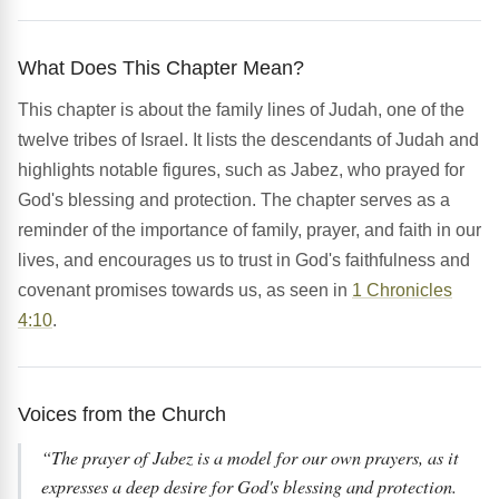
What Does This Chapter Mean?
This chapter is about the family lines of Judah, one of the
twelve tribes of Israel. It lists the descendants of Judah and
highlights notable figures, such as Jabez, who prayed for
God's blessing and protection. The chapter serves as a
reminder of the importance of family, prayer, and faith in our
lives, and encourages us to trust in God's faithfulness and
covenant promises towards us, as seen in
1 Chronicles
4:10
.
Voices from the Church
“The prayer of Jabez is a model for our own prayers, as it
expresses a deep desire for God's blessing and protection.