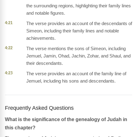
the surrounding regions, highlighting their family lines
and notable figures.
4:21
The verse provides an account of the descendants of
Simeon, including their family lines and notable
achievements.
4:22
The verse mentions the sons of Simeon, including
Jemuel, Jamin, Ohad, Jachin, Zohar, and Shaul, and
their descendants.
4:23
The verse provides an account of the family line of
Jemuel, including his sons and descendants.
Frequently Asked Questions
What is the significance of the genealogy of Judah in
this chapter?