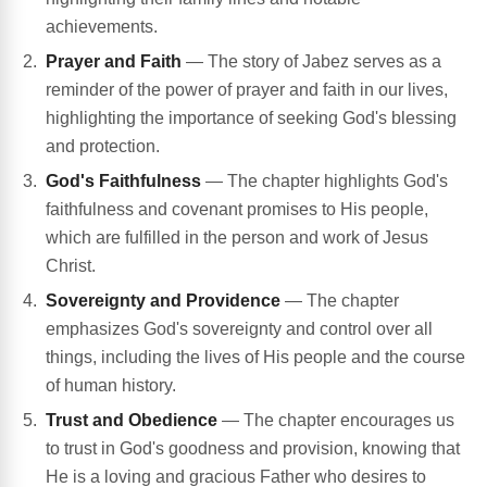
achievements.
Prayer and Faith
— The story of Jabez serves as a
reminder of the power of prayer and faith in our lives,
highlighting the importance of seeking God's blessing
and protection.
God's Faithfulness
— The chapter highlights God's
faithfulness and covenant promises to His people,
which are fulfilled in the person and work of Jesus
Christ.
Sovereignty and Providence
— The chapter
emphasizes God's sovereignty and control over all
things, including the lives of His people and the course
of human history.
Trust and Obedience
— The chapter encourages us
to trust in God's goodness and provision, knowing that
He is a loving and gracious Father who desires to