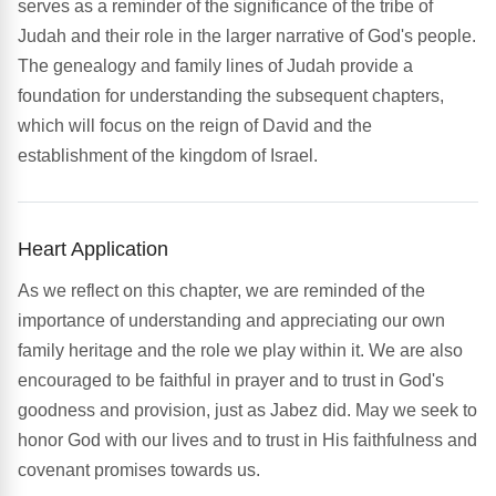
serves as a reminder of the significance of the tribe of
Judah and their role in the larger narrative of God's people.
The genealogy and family lines of Judah provide a
foundation for understanding the subsequent chapters,
which will focus on the reign of David and the
establishment of the kingdom of Israel.
Heart Application
As we reflect on this chapter, we are reminded of the
importance of understanding and appreciating our own
family heritage and the role we play within it. We are also
encouraged to be faithful in prayer and to trust in God's
goodness and provision, just as Jabez did. May we seek to
honor God with our lives and to trust in His faithfulness and
covenant promises towards us.