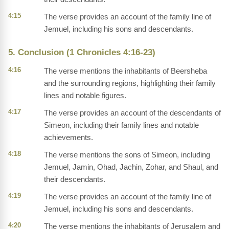
4:15
The verse provides an account of the family line of
Jemuel, including his sons and descendants.
5. Conclusion (1 Chronicles 4:16-23)
4:16
The verse mentions the inhabitants of Beersheba
and the surrounding regions, highlighting their family
lines and notable figures.
4:17
The verse provides an account of the descendants of
Simeon, including their family lines and notable
achievements.
4:18
The verse mentions the sons of Simeon, including
Jemuel, Jamin, Ohad, Jachin, Zohar, and Shaul, and
their descendants.
4:19
The verse provides an account of the family line of
Jemuel, including his sons and descendants.
4:20
The verse mentions the inhabitants of Jerusalem and