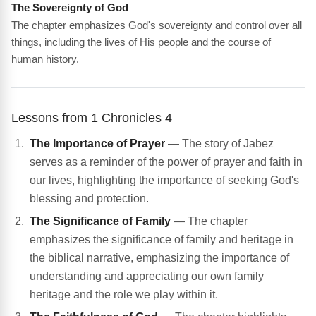
The Sovereignty of God
The chapter emphasizes God's sovereignty and control over all
things, including the lives of His people and the course of
human history.
Lessons from 1 Chronicles 4
The Importance of Prayer
— The story of Jabez
serves as a reminder of the power of prayer and faith in
our lives, highlighting the importance of seeking God's
blessing and protection.
The Significance of Family
— The chapter
emphasizes the significance of family and heritage in
the biblical narrative, emphasizing the importance of
understanding and appreciating our own family
heritage and the role we play within it.