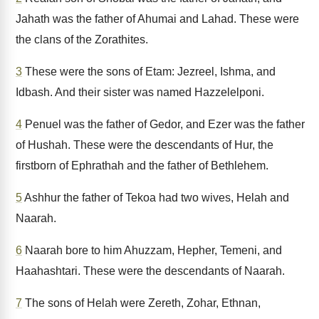
Jahath was the father of Ahumai and Lahad. These were
the clans of the Zorathites.
3
These were the sons of Etam: Jezreel, Ishma, and
Idbash. And their sister was named Hazzelelponi.
4
Penuel was the father of Gedor, and Ezer was the father
of Hushah. These were the descendants of Hur, the
firstborn of Ephrathah and the father of Bethlehem.
5
Ashhur the father of Tekoa had two wives, Helah and
Naarah.
6
Naarah bore to him Ahuzzam, Hepher, Temeni, and
Haahashtari. These were the descendants of Naarah.
7
The sons of Helah were Zereth, Zohar, Ethnan,