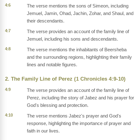
4:6
The verse mentions the sons of Simeon, including
Jemuel, Jamin, Ohad, Jachin, Zohar, and Shaul, and
their descendants.
4:7
The verse provides an account of the family line of
Jemuel, including his sons and descendants.
4:8
The verse mentions the inhabitants of Beersheba
and the surrounding regions, highlighting their family
lines and notable figures.
2. The Family Line of Perez (1 Chronicles 4:9-10)
4:9
The verse provides an account of the family line of
Perez, including the story of Jabez and his prayer for
God's blessing and protection.
4:10
The verse mentions Jabez's prayer and God's
response, highlighting the importance of prayer and
faith in our lives.