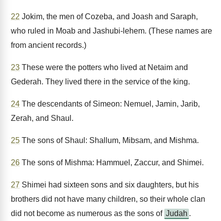
22
Jokim, the men of Cozeba, and Joash and Saraph,
who ruled in Moab and Jashubi-lehem. (These names are
from ancient records.)
23
These were the potters who lived at Netaim and
Gederah. They lived there in the service of the king.
24
The descendants of Simeon: Nemuel, Jamin, Jarib,
Zerah, and Shaul.
25
The sons of Shaul: Shallum, Mibsam, and Mishma.
26
The sons of Mishma: Hammuel, Zaccur, and Shimei.
27
Shimei had sixteen sons and six daughters, but his
brothers did not have many children, so their whole clan
did not become as numerous as the sons of
Judah
.