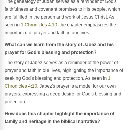
The genealogy of Judah serves as a reminder of God's
faithfulness and covenant promises to His people, which
are fulfilled in the person and work of Jesus Christ. As
seen in
1 Chronicles 4:10
, the chapter emphasizes the
importance of prayer and faith in our lives.
What can we learn from the story of Jabez and his
prayer for God's blessing and protection?
The story of Jabez serves as a reminder of the power of
prayer and faith in our lives, highlighting the importance of
seeking God's blessing and protection. As seen in
1
Chronicles 4:10
, Jabez's prayer is a model for our own
prayers, expressing a deep desire for God's blessing and
protection.
How does this chapter highlight the importance of
family and heritage in the biblical narrative?