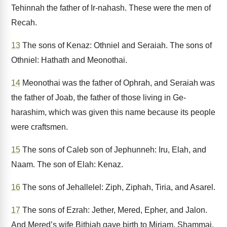
Tehinnah the father of Ir-nahash. These were the men of
Recah.
13
The sons of Kenaz: Othniel and Seraiah. The sons of
Othniel: Hathath and Meonothai.
14
Meonothai was the father of Ophrah, and Seraiah was
the father of Joab, the father of those living in Ge-
harashim, which was given this name because its people
were craftsmen.
15
The sons of Caleb son of Jephunneh: Iru, Elah, and
Naam. The son of Elah: Kenaz.
16
The sons of Jehallelel: Ziph, Ziphah, Tiria, and Asarel.
17
The sons of Ezrah: Jether, Mered, Epher, and Jalon.
And Mered’s wife Bithiah gave birth to Miriam, Shammai,