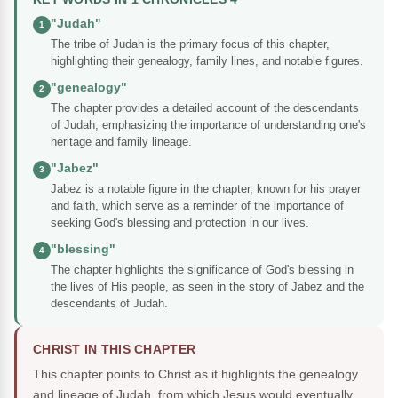
"Judah"
1
The tribe of Judah is the primary focus of this chapter,
highlighting their genealogy, family lines, and notable figures.
"genealogy"
2
The chapter provides a detailed account of the descendants
of Judah, emphasizing the importance of understanding one's
heritage and family lineage.
"Jabez"
3
Jabez is a notable figure in the chapter, known for his prayer
and faith, which serve as a reminder of the importance of
seeking God's blessing and protection in our lives.
"blessing"
4
The chapter highlights the significance of God's blessing in
the lives of His people, as seen in the story of Jabez and the
descendants of Judah.
CHRIST IN THIS CHAPTER
This chapter points to Christ as it highlights the genealogy
and lineage of Judah, from which Jesus would eventually