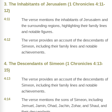
3. The Inhabitants of Jerusalem (1 Chronicles 4:11-
12)
4:11
The verse mentions the inhabitants of Jerusalem and
the surrounding regions, highlighting their family lines
and notable figures.
4:12
The verse provides an account of the descendants of
Simeon, including their family lines and notable
achievements.
4. The Descendants of Simeon (1 Chronicles 4:13-
15)
4:13
The verse provides an account of the descendants of
Simeon, including their family lines and notable
achievements.
4:14
The verse mentions the sons of Simeon, including
Jemuel, Jamin, Ohad, Jachin, Zohar, and Shaul, and
their descendants.