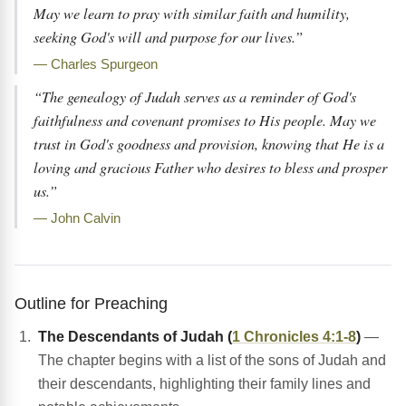
May we learn to pray with similar faith and humility,
seeking God's will and purpose for our lives.”
— Charles Spurgeon
“The genealogy of Judah serves as a reminder of God's
faithfulness and covenant promises to His people. May we
trust in God's goodness and provision, knowing that He is a
loving and gracious Father who desires to bless and prosper
us.”
— John Calvin
Outline for Preaching
The Descendants of Judah (
1 Chronicles 4:1-8
)
—
The chapter begins with a list of the sons of Judah and
their descendants, highlighting their family lines and