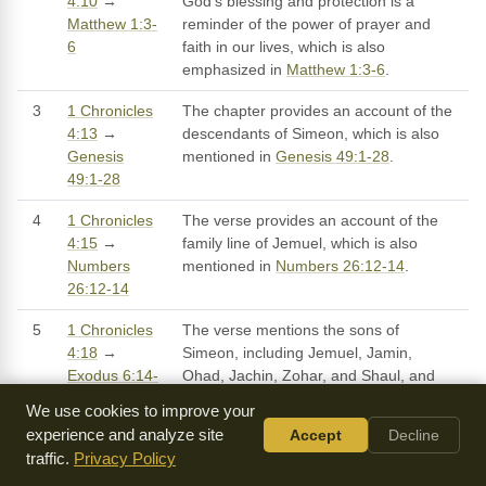
4:10
→
God's blessing and protection is a
Matthew 1:3-
reminder of the power of prayer and
6
faith in our lives, which is also
emphasized in
Matthew 1:3-6
.
3
1 Chronicles
The chapter provides an account of the
4:13
→
descendants of Simeon, which is also
Genesis
mentioned in
Genesis 49:1-28
.
49:1-28
4
1 Chronicles
The verse provides an account of the
4:15
→
family line of Jemuel, which is also
Numbers
mentioned in
Numbers 26:12-14
.
26:12-14
5
1 Chronicles
The verse mentions the sons of
4:18
→
Simeon, including Jemuel, Jamin,
Exodus 6:14-
Ohad, Jachin, Zohar, and Shaul, and
25
their descendants, which is also
We use cookies to improve your
mentioned in
Exodus 6:14-25
.
experience and analyze site
Accept
Decline
traffic.
Privacy Policy
6
1 Chronicles
The verse provides an account of the
4:20
→
descendants of Simeon, including their