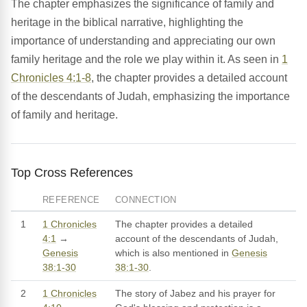
The chapter emphasizes the significance of family and
heritage in the biblical narrative, highlighting the
importance of understanding and appreciating our own
family heritage and the role we play within it. As seen in
1
Chronicles 4:1-8
, the chapter provides a detailed account
of the descendants of Judah, emphasizing the importance
of family and heritage.
Top Cross References
REFERENCE
CONNECTION
1
1 Chronicles
The chapter provides a detailed
4:1
→
account of the descendants of Judah,
Genesis
which is also mentioned in
Genesis
38:1-30
38:1-30
.
2
1 Chronicles
The story of Jabez and his prayer for