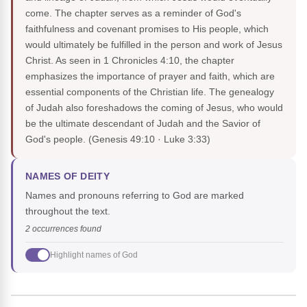
come. The chapter serves as a reminder of God's
faithfulness and covenant promises to His people, which
would ultimately be fulfilled in the person and work of Jesus
Christ. As seen in 1 Chronicles 4:10, the chapter
emphasizes the importance of prayer and faith, which are
essential components of the Christian life. The genealogy
of Judah also foreshadows the coming of Jesus, who would
be the ultimate descendant of Judah and the Savior of
God's people.
(Genesis 49:10 · Luke 3:33)
NAMES OF DEITY
Names and pronouns referring to God are marked
throughout the text.
2 occurrences found
Highlight names of God