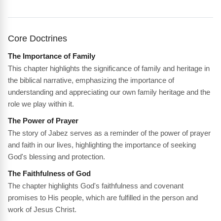
Core Doctrines
The Importance of Family
This chapter highlights the significance of family and heritage in
the biblical narrative, emphasizing the importance of
understanding and appreciating our own family heritage and the
role we play within it.
The Power of Prayer
The story of Jabez serves as a reminder of the power of prayer
and faith in our lives, highlighting the importance of seeking
God's blessing and protection.
The Faithfulness of God
The chapter highlights God's faithfulness and covenant
promises to His people, which are fulfilled in the person and
work of Jesus Christ.