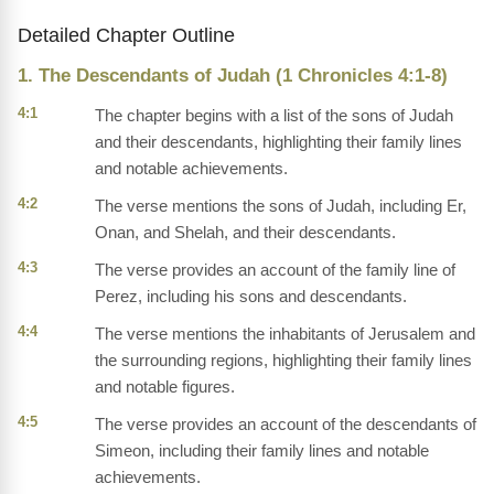
Detailed Chapter Outline
1. The Descendants of Judah (1 Chronicles 4:1-8)
4:1
The chapter begins with a list of the sons of Judah
and their descendants, highlighting their family lines
and notable achievements.
4:2
The verse mentions the sons of Judah, including Er,
Onan, and Shelah, and their descendants.
4:3
The verse provides an account of the family line of
Perez, including his sons and descendants.
4:4
The verse mentions the inhabitants of Jerusalem and
the surrounding regions, highlighting their family lines
and notable figures.
4:5
The verse provides an account of the descendants of
Simeon, including their family lines and notable
achievements.