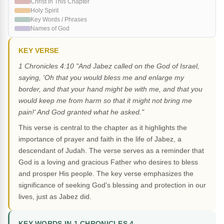
Christ in This Chapter
Holy Spirit
Key Words / Phrases
Names of God
KEY VERSE
1 Chronicles 4:10 "And Jabez called on the God of Israel,
saying, 'Oh that you would bless me and enlarge my
border, and that your hand might be with me, and that you
would keep me from harm so that it might not bring me
pain!' And God granted what he asked."
This verse is central to the chapter as it highlights the
importance of prayer and faith in the life of Jabez, a
descendant of Judah. The verse serves as a reminder that
God is a loving and gracious Father who desires to bless
and prosper His people. The key verse emphasizes the
significance of seeking God's blessing and protection in our
lives, just as Jabez did.
KEY WORDS IN 1 CHRONICLES 4