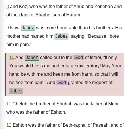
8
and Koz, who was the father of Anub and Zobebah and
of the clans of Aharhel son of Harum.
9
Now
Jabez
was more honorable than his brothers. His
mother had named him
Jabez
, saying, “Because I bore
him in pain."
10
And
Jabez
called out to the
God
of Israel, “If only
You would bless me and enlarge my territory! May Your
hand be with me and keep me from harm, so that I will
be free from pain.” And
God
granted the request of
Jabez
.
11
Chelub the brother of Shuhah was the father of Mehir,
who was the father of Eshton.
12
Eshton was the father of Beth-rapha, of Paseah, and of