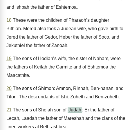
and Ishbah the father of Eshtemoa.
18
These were the children of Pharaoh’s daughter
Bithiah. Mered also took a Judean wife, who gave birth to
Jered the father of Gedor, Heber the father of Soco, and
Jekuthiel the father of Zanoah.
19
The sons of Hodiah’s wife, the sister of Naham, were
the fathers of Keilah the Garmite and of Eshtemoa the
Maacathite.
20
The sons of Shimon: Amnon, Rinnah, Ben-hanan, and
Tilon. The descendants of Ishi: Zoheth and Ben-zoheth.
21
The sons of Shelah son of
Judah
: Er the father of
Lecah, Laadah the father of Mareshah and the clans of the
linen workers at Beth-ashbea,