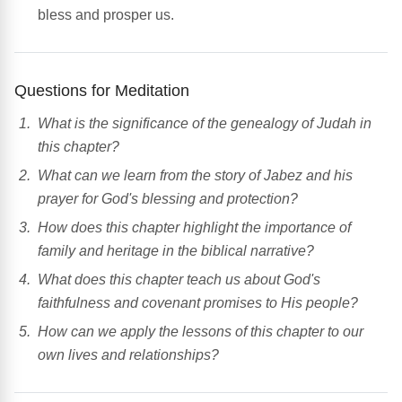
bless and prosper us.
Questions for Meditation
What is the significance of the genealogy of Judah in
this chapter?
What can we learn from the story of Jabez and his
prayer for God's blessing and protection?
How does this chapter highlight the importance of
family and heritage in the biblical narrative?
What does this chapter teach us about God's
faithfulness and covenant promises to His people?
How can we apply the lessons of this chapter to our
own lives and relationships?